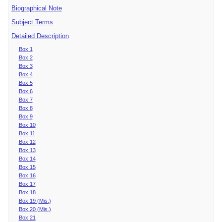
Biographical Note
Subject Terms
Detailed Description
Box 1
Box 2
Box 3
Box 4
Box 5
Box 6
Box 7
Box 8
Box 9
Box 10
Box 11
Box 12
Box 13
Box 14
Box 15
Box 16
Box 17
Box 18
Box 19 (Mis.)
Box 20 (Mis.)
Box 21