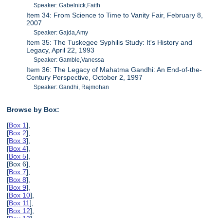
Speaker: Gabelnick,Faith
Item 34: From Science to Time to Vanity Fair, February 8,
2007
Speaker: Gajda,Amy
Item 35: The Tuskegee Syphilis Study: It's History and
Legacy, April 22, 1993
Speaker: Gamble,Vanessa
Item 36: The Legacy of Mahatma Gandhi: An End-of-the-
Century Perspective, October 2, 1997
Speaker: Gandhi, Rajmohan
Browse by Box:
[
Box 1
],
[
Box 2
],
[
Box 3
],
[
Box 4
],
[
Box 5
],
[Box 6],
[
Box 7
],
[
Box 8
],
[
Box 9
],
[
Box 10
],
[
Box 11
],
[
Box 12
],