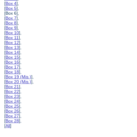
[
Box 4
],
[
Box 5
],
[Box 6],
[
Box 7
],
[
Box 8
],
[
Box 9
],
[
Box 10
],
[
Box 11
],
[
Box 12
],
[
Box 13
],
[
Box 14
],
[
Box 15
],
[
Box 16
],
[
Box 17
],
[
Box 18
],
[
Box 19 (Mis.)
],
[
Box 20 (Mis.)
],
[
Box 21
],
[
Box 22
],
[
Box 23
],
[
Box 24
],
[
Box 25
],
[
Box 26
],
[
Box 27
],
[
Box 28
],
[
All
]