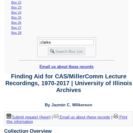
Box 22
Box 23
Box 24
Box 25
Box 26
Box 27
Box 28
Email us about these records
Finding Aid for CAS/MillerComm Lecture
Recordings, 1970-2017 | University of Illinois
Archives
By Jazmin C. Wilkerson
Submit request (Aeon)
|
Email us about these records
|
Print
this information
Collection Overview