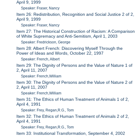
April 9, 1999
Speaker: Fraser, Nancy
Item 26: Redistribution, Recognition and Social Justice 2 of 2,
April 9, 1999
Speaker: Fraser, Nancy
Item 27: The Historical Construction of Racism: A Comparison
of White Supremacy and Anti-Semitism, April 1, 2003
Speaker: Fredrickson, George
Item 28: Albert French: Discovering Myself Through the
Power of Ideas and Words, October 22, 1997
Speaker: French, Albert
Item 29: The Dignity of Persons and the Value of Nature 1 of
2, April 11, 2007
Speaker: French,William
Item 30: The Dignity of Persons and the Value of Nature 2 of
2, April 11, 2007
Speaker: French,William
Item 31: The Ethics of Human Treatment of Animals 1 of 2,
April 4, 1991
Speaker: Frey, Regan,R.G., Tom
Item 32: The Ethics of Human Treatment of Animals 2 of 2,
April 4, 1991
Speaker: Frey, Regan,R.G., Tom
Item 33: Institutional Transformation, September 4, 2002