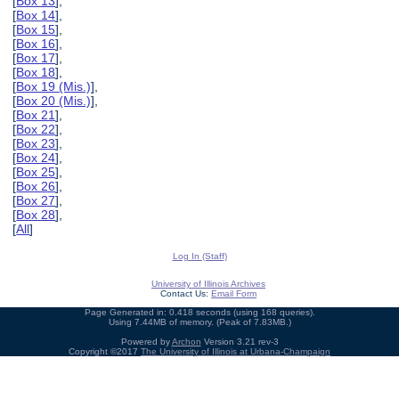
[
Box 13
],
[
Box 14
],
[
Box 15
],
[
Box 16
],
[
Box 17
],
[
Box 18
],
[
Box 19 (Mis.)
],
[
Box 20 (Mis.)
],
[
Box 21
],
[
Box 22
],
[
Box 23
],
[
Box 24
],
[
Box 25
],
[
Box 26
],
[
Box 27
],
[
Box 28
],
[
All
]
Log In (Staff)
University of Illinois Archives
Contact Us:
Email Form
Page Generated in: 0.418 seconds (using 168 queries).
Using 7.44MB of memory. (Peak of 7.83MB.)
Powered by
Archon
Version 3.21 rev-3
Copyright ©2017
The University of Illinois at Urbana-Champaign