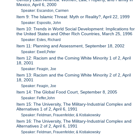
Mexico, April 6, 2000
Speaker: Escandon, Carmen
Item 9: The Islamic Threat: Myth or Reality?, April 22, 1999
Speaker: Esposito, John
Item 10: Trends in World Social Development: Implications for
the United States and Other Rich Countries, March 25, 1996
Speaker: Estes, Richard
Item 11: Planning and Assessment, September 18, 2002
Speaker: Ewell,Peter
Item 12: Racism and the Coming White Minority 1 of 2, April
18, 2001
Speaker: Feagin, Joe
Item 13: Racism and the Coming White Minority 2 of 2, April
18, 2001
Speaker: Feagin, Joe
Item 14: The Global Food Court, September 8, 2005
Speaker: Feffer,John
Item 15: The University, The Military-Industrial Complex and
Alternatives 1 of 2, April 6, 1991
Speaker: Feldman, Frauenfelder, & Kistiakowsky
Item 16: The University, The Military-Industrial Complex and
Alternatives 2 of 2, April 6, 1991
Speaker: Feldman, Frauenfelder, & Kistiakowsky