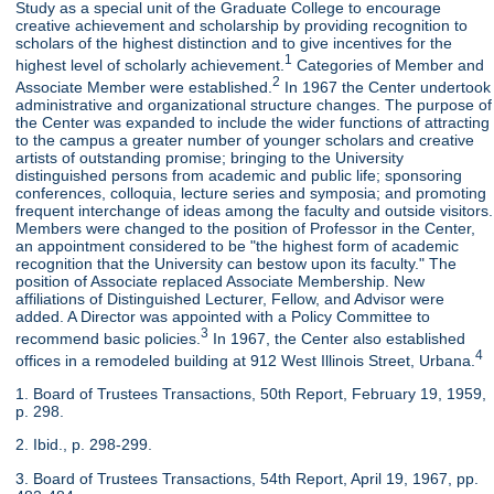
Study as a special unit of the Graduate College to encourage
creative achievement and scholarship by providing recognition to
scholars of the highest distinction and to give incentives for the
1
highest level of scholarly achievement.
Categories of Member and
2
Associate Member were established.
In 1967 the Center undertook
administrative and organizational structure changes. The purpose of
the Center was expanded to include the wider functions of attracting
to the campus a greater number of younger scholars and creative
artists of outstanding promise; bringing to the University
distinguished persons from academic and public life; sponsoring
conferences, colloquia, lecture series and symposia; and promoting
frequent interchange of ideas among the faculty and outside visitors.
Members were changed to the position of Professor in the Center,
an appointment considered to be "the highest form of academic
recognition that the University can bestow upon its faculty." The
position of Associate replaced Associate Membership. New
affiliations of Distinguished Lecturer, Fellow, and Advisor were
added. A Director was appointed with a Policy Committee to
3
recommend basic policies.
In 1967, the Center also established
4
offices in a remodeled building at 912 West Illinois Street, Urbana.
1. Board of Trustees Transactions, 50th Report, February 19, 1959,
p. 298.
2. Ibid., p. 298-299.
3. Board of Trustees Transactions, 54th Report, April 19, 1967, pp.