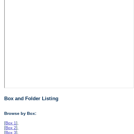
Box and Folder Listing
Browse by Box:
[
Box 1
],
[
Box 2
],
[
Box 3
],