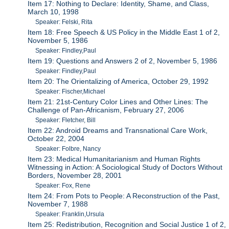
Item 17: Nothing to Declare: Identity, Shame, and Class,
March 10, 1998
Speaker: Felski, Rita
Item 18: Free Speech & US Policy in the Middle East 1 of 2,
November 5, 1986
Speaker: Findley,Paul
Item 19: Questions and Answers 2 of 2, November 5, 1986
Speaker: Findley,Paul
Item 20: The Orientalizing of America, October 29, 1992
Speaker: Fischer,Michael
Item 21: 21st-Century Color Lines and Other Lines: The
Challenge of Pan-Africanism, February 27, 2006
Speaker: Fletcher, Bill
Item 22: Android Dreams and Transnational Care Work,
October 22, 2004
Speaker: Folbre, Nancy
Item 23: Medical Humanitarianism and Human Rights
Witnessing in Action: A Sociological Study of Doctors Without
Borders, November 28, 2001
Speaker: Fox, Rene
Item 24: From Pots to People: A Reconstruction of the Past,
November 7, 1988
Speaker: Franklin,Ursula
Item 25: Redistribution, Recognition and Social Justice 1 of 2,