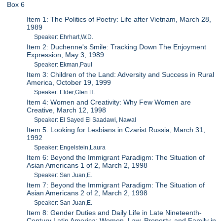
Box 6
Item 1: The Politics of Poetry: Life after Vietnam, March 28,
1989
Speaker: Ehrhart,W.D.
Item 2: Duchenne's Smile: Tracking Down The Enjoyment
Expression, May 3, 1989
Speaker: Ekman,Paul
Item 3: Children of the Land: Adversity and Success in Rural
America, October 19, 1999
Speaker: Elder,Glen H.
Item 4: Women and Creativity: Why Few Women are
Creative, March 12, 1998
Speaker: El Sayed El Saadawi, Nawal
Item 5: Looking for Lesbians in Czarist Russia, March 31,
1992
Speaker: Engelstein,Laura
Item 6: Beyond the Immigrant Paradigm: The Situation of
Asian Americans 1 of 2, March 2, 1998
Speaker: San Juan,E.
Item 7: Beyond the Immigrant Paradigm: The Situation of
Asian Americans 2 of 2, March 2, 1998
Speaker: San Juan,E.
Item 8: Gender Duties and Daily Life in Late Nineteenth-
Century Latin America: Women, Law, Property, and Family in