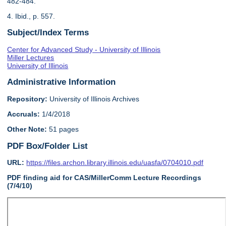
482-484.
4. Ibid., p. 557.
Subject/Index Terms
Center for Advanced Study - University of Illinois
Miller Lectures
University of Illinois
Administrative Information
Repository:
University of Illinois Archives
Accruals:
1/4/2018
Other Note:
51 pages
PDF Box/Folder List
URL:
https://files.archon.library.illinois.edu/uasfa/0704010.pdf
PDF finding aid for CAS/MillerComm Lecture Recordings
(7/4/10)