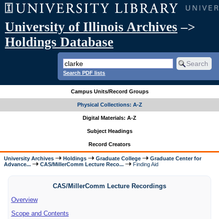
University of Illinois Archives
–>
Holdings Database
Search PDF lists
Campus Units/Record Groups
Physical Collections: A-Z
Digital Materials: A-Z
Subject Headings
Record Creators
University Archives
Holdings
Graduate College
Graduate Center for
Advance...
CAS/MillerComm Lecture Reco...
Finding Aid
CAS/MillerComm Lecture Recordings
Overview
Scope and Contents