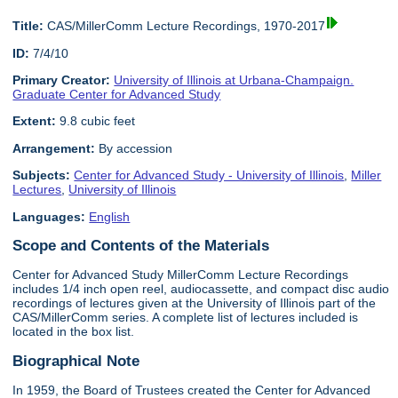
Title:
CAS/MillerComm Lecture Recordings, 1970-2017
ID:
7/4/10
Primary Creator:
University of Illinois at Urbana-Champaign.
Graduate Center for Advanced Study
Extent:
9.8 cubic feet
Arrangement:
By accession
Subjects:
Center for Advanced Study - University of Illinois
,
Miller
Lectures
,
University of Illinois
Languages:
English
Scope and Contents of the Materials
Center for Advanced Study MillerComm Lecture Recordings
includes 1/4 inch open reel, audiocassette, and compact disc audio
recordings of lectures given at the University of Illinois part of the
CAS/MillerComm series. A complete list of lectures included is
located in the box list.
Biographical Note
In 1959, the Board of Trustees created the Center for Advanced