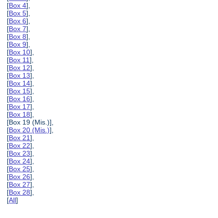
[
Box 4
],
[
Box 5
],
[
Box 6
],
[
Box 7
],
[
Box 8
],
[
Box 9
],
[
Box 10
],
[
Box 11
],
[
Box 12
],
[
Box 13
],
[
Box 14
],
[
Box 15
],
[
Box 16
],
[
Box 17
],
[
Box 18
],
[Box 19 (Mis.)],
[
Box 20 (Mis.)
],
[
Box 21
],
[
Box 22
],
[
Box 23
],
[
Box 24
],
[
Box 25
],
[
Box 26
],
[
Box 27
],
[
Box 28
],
[
All
]