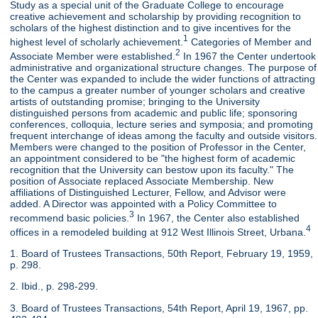
Study as a special unit of the Graduate College to encourage
creative achievement and scholarship by providing recognition to
scholars of the highest distinction and to give incentives for the
1
highest level of scholarly achievement.
Categories of Member and
2
Associate Member were established.
In 1967 the Center undertook
administrative and organizational structure changes. The purpose of
the Center was expanded to include the wider functions of attracting
to the campus a greater number of younger scholars and creative
artists of outstanding promise; bringing to the University
distinguished persons from academic and public life; sponsoring
conferences, colloquia, lecture series and symposia; and promoting
frequent interchange of ideas among the faculty and outside visitors.
Members were changed to the position of Professor in the Center,
an appointment considered to be "the highest form of academic
recognition that the University can bestow upon its faculty." The
position of Associate replaced Associate Membership. New
affiliations of Distinguished Lecturer, Fellow, and Advisor were
added. A Director was appointed with a Policy Committee to
3
recommend basic policies.
In 1967, the Center also established
4
offices in a remodeled building at 912 West Illinois Street, Urbana.
1. Board of Trustees Transactions, 50th Report, February 19, 1959,
p. 298.
2. Ibid., p. 298-299.
3. Board of Trustees Transactions, 54th Report, April 19, 1967, pp.