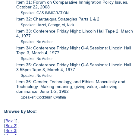
Item 31: Forum on Comparative Immigration Policy Issues,
October 22, 2008
Speaker: CAS IMMIGRATION
Item 32: Chautauqua Strategies Parts 1 & 2
Speaker: Hazel, George, Al, Nick
Item 33: Conference Friday Night: Lincoln Hall Tape 2, March
4, 1977
Speaker: No Author
Item 34: Conference Friday Night Q-A Sessions: Lincoln Hall
Tape 3, March 4, 1977
Speaker: No Author
Item 35: Conference Friday Night Q-A Sessions: Lincoln Hall
3:55pm Tape 3, March 4, 1977
Speaker: No Author
Item 36: Gender, Technology, and Ethics: Masculinity and
Technology: Making meaning, giving value, achieving
dominance, June 1-2, 1992
Speaker: Cockburn,Cynthia
Browse by Box:
[
Box 1
],
[
Box 2
],
[
Box 3
],