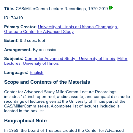
Title:
CAS/MillerComm Lecture Recordings, 1970-2017
ID:
7/4/10
Primary Creator:
University of Illinois at Urbana-Champaign.
Graduate Center for Advanced Study
Extent:
9.8 cubic feet
Arrangement:
By accession
Subjects:
Center for Advanced Study - University of Illinois
,
Miller
Lectures
,
University of Illinois
Languages:
English
Scope and Contents of the Materials
Center for Advanced Study MillerComm Lecture Recordings
includes 1/4 inch open reel, audiocassette, and compact disc audio
recordings of lectures given at the University of Illinois part of the
CAS/MillerComm series. A complete list of lectures included is
located in the box list.
Biographical Note
In 1959, the Board of Trustees created the Center for Advanced