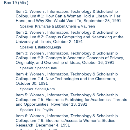
Box 19 (Mis.)
Item 1: Women , Information, Technology & Scholarship
Colloquium # 1: How Can a Woman Hold a Library in Her
Hand, and Why She Would Want To, September 25, 1991
Speaker: Kramarae & Ebben,Cheris & Maureen
Item 2: Women , Information, Technology & Scholarship
Colloquium # 2: Campus Computing and Networking at the
University of Illinois, October 2, 1991
Speaker: Estabrook,Leigh
Item 3: Women , Information, Technology & Scholarship
Colloquium # 3: Changes in Academic Concepts of Privacy,
Originality, and Ownership of Ideas, October 16, 1991
Speaker: Spender,Dale
Item 4: Women , Information, Technology & Scholarship
Colloquium # 4: New Technologies and the Classroom,
October 30, 1991
Speaker: Sabelli,Nora
Item 5: Women , Information, Technology & Scholarship
Colloquium # 5: Electronic Publishing for Academics: Threats
and Opportunities, November 13, 1991
Speaker: Hall,Phyllis
Item 6: Women , Information, Technology & Scholarship
Colloquium # 6: Electronic Access to Women's Studies
Research, December 4, 1991