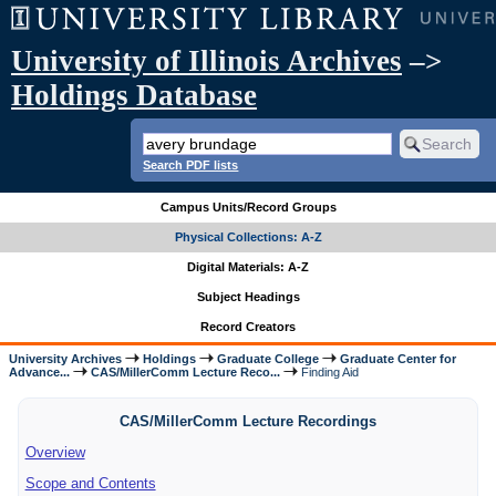
University of Illinois Archives
–>
Holdings Database
Search PDF lists
Campus Units/Record Groups
Physical Collections: A-Z
Digital Materials: A-Z
Subject Headings
Record Creators
University Archives
Holdings
Graduate College
Graduate Center for
Advance...
CAS/MillerComm Lecture Reco...
Finding Aid
CAS/MillerComm Lecture Recordings
Overview
Scope and Contents