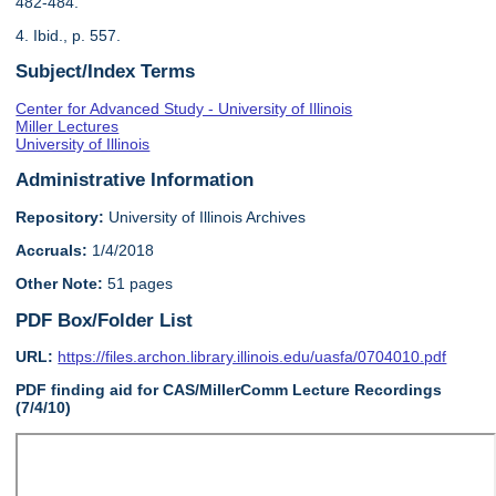
482-484.
4. Ibid., p. 557.
Subject/Index Terms
Center for Advanced Study - University of Illinois
Miller Lectures
University of Illinois
Administrative Information
Repository:
University of Illinois Archives
Accruals:
1/4/2018
Other Note:
51 pages
PDF Box/Folder List
URL:
https://files.archon.library.illinois.edu/uasfa/0704010.pdf
PDF finding aid for CAS/MillerComm Lecture Recordings
(7/4/10)