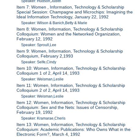
Speaker: Hudson,Judith
Item 7: Women , Information, Technology & Scholarship
Special Session: Champagne and Microchips: Imagining the
Ideal Information Technology, January 22, 1992
Speaker: Wilson & Banich,Betty & Marie
Item 8: Women, Information, Technology & Scholarship
Colloquium: Women and the Networked Organization,
February 12, 1992
Speaker: Sproull,Lee
Item 9: Women, Information, Technology & Scholarship
Colloquium, February 2,1993
Speaker: Selfe,Cindy
Item 10: Women, Information, Technology & Scholarship
Colloquium 1 of 2, April 14, 1993
Speaker: Weisman,Leslie
Item 11: Women, Information, Technology & Scholarship
Colloquium 2 of 2, April 14, 1993
Speaker: Weisman,Leslie
Item 12: Women, Information, Technology & Scholarship
Colloquium: Sex and the Nets: Issues of Censorship,
February 19, 1992
Speaker: Kramarae,Cheris
Item 13: Women, Information, Technology & Scholarship
Colloquium: Academic Publications: Who Owns What in the
Electronic Form?, March 4, 1992