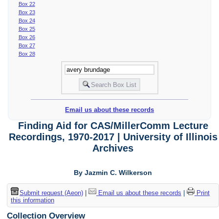
Box 22
Box 23
Box 24
Box 25
Box 26
Box 27
Box 28
Email us about these records
Finding Aid for CAS/MillerComm Lecture
Recordings, 1970-2017 | University of Illinois
Archives
By Jazmin C. Wilkerson
Submit request (Aeon)
|
Email us about these records
|
Print
this information
Collection Overview