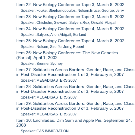
Item 22: New Biology Conference Tape 3, March 8, 2002
Speaker: Fouke, Stephanopoulos, Nelson,Bruce, George, Jerry
Item 23: New Biology Conference Tape 3, March 9, 2002
Speaker: Chisholm, Steward, Salyers,Rex, Oswald, Abigail
Item 24: New Biology Conference Tape 4, March 9, 2002
Speaker: Salyers, Allen,Abigail, Garland
Item 25: New Biology Conference Tape 4, March 8, 2002
Speaker: Nelson, Streiffer,Jerry, Robert
Item 26: New Biology Conference: The New Genetics
(Partial), April 1, 2002
Speaker: Brenner,Sydney
Item 27: Solidarities Across Borders: Gender, Race, and Class
in Post-Disaster Reconstruction 1 of 3, February 5, 2007
Speaker: MEGADISASTERS 2007
Item 28: Solidarities Across Borders: Gender, Race, and Class
in Post-Disaster Reconstruction 2 of 3, February 5, 2007
Speaker: MEGADISASTERS 2007
Item 29: Solidarities Across Borders: Gender, Race, and Class
in Post-Disaster Reconstruction 3 of 3, February 5, 2007
Speaker: MEGADISASTERS 2007
Item 30: Enchiladas, Dim Sum and Apple Pie, September 24,
2008
Speaker: CAS IMMIGRATION