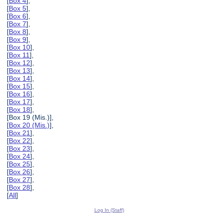
[
Box 4
],
[
Box 5
],
[
Box 6
],
[
Box 7
],
[
Box 8
],
[
Box 9
],
[
Box 10
],
[
Box 11
],
[
Box 12
],
[
Box 13
],
[
Box 14
],
[
Box 15
],
[
Box 16
],
[
Box 17
],
[
Box 18
],
[Box 19 (Mis.)],
[
Box 20 (Mis.)
],
[
Box 21
],
[
Box 22
],
[
Box 23
],
[
Box 24
],
[
Box 25
],
[
Box 26
],
[
Box 27
],
[
Box 28
],
[
All
]
Log In (Staff)