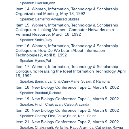
Speaker: Okerson,Ann
Item 14: Women, Information, Technology & Scholarship
Organizational Meeting, May 13, 1992
Speaker: Center for Advanced Studies
Item 15: Women, Information, Technology & Scholarship
Colloquium: Linking Women: Computer Networks as a
Feminist Resource, March 18, 1992
Speaker: Smith,Judy
Item 16: Women, Information, Technology & Scholarship
Colloquium: How Do We Learn About Information
Technologies?, April 8, 1992
Speaker: Hynes,Pat
Item 17: Women, Information, Technology & Scholarship
Colloquium: Realizing the Ideal Information Technology, April
15, 1992
Speaker: Banich, Lamb, & Curry,Marie, Susan, & Ramona
Item 18: New Biology Conference Tape 1, March 8, 2002
Speaker: Burkhart,Richard
Item 19: New Biology Conference Tape 1, March 9, 2002
Speaker: Finch, Chakravarti,Caleb, Aravinda
Item 20: New Biology Conference Tape 2, March 8, 2002
Speaker: Chassy, First, Fouke,Bruce, Neal, Bruce
Item 21: New Biology Conference Tape 2, March 9, 2002
Speaker: Chakravarti, Verfaillie, Rapp,Aravinda, Catherine, Rayna