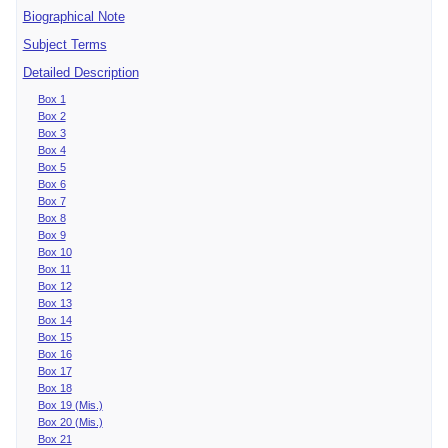
Biographical Note
Subject Terms
Detailed Description
Box 1
Box 2
Box 3
Box 4
Box 5
Box 6
Box 7
Box 8
Box 9
Box 10
Box 11
Box 12
Box 13
Box 14
Box 15
Box 16
Box 17
Box 18
Box 19 (Mis.)
Box 20 (Mis.)
Box 21