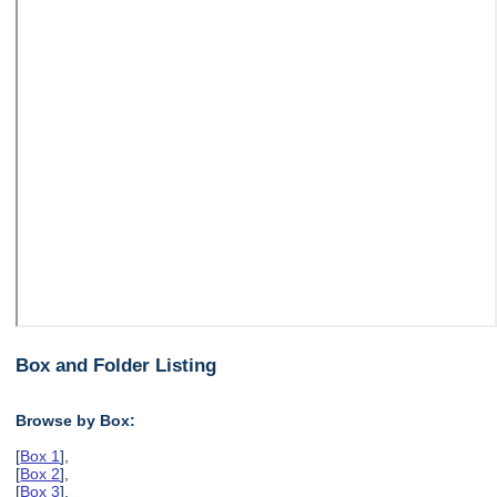
Box and Folder Listing
Browse by Box:
[
Box 1
],
[
Box 2
],
[
Box 3
],