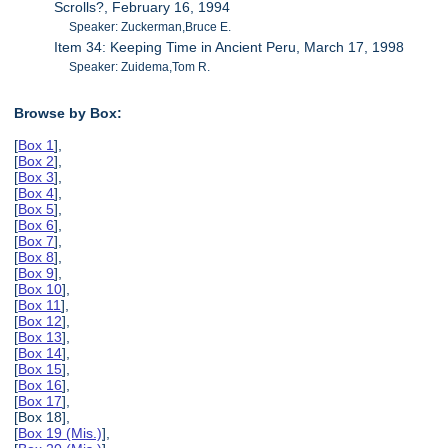
Scrolls?, February 16, 1994
Speaker: Zuckerman,Bruce E.
Item 34: Keeping Time in Ancient Peru, March 17, 1998
Speaker: Zuidema,Tom R.
Browse by Box:
[
Box 1
],
[
Box 2
],
[
Box 3
],
[
Box 4
],
[
Box 5
],
[
Box 6
],
[
Box 7
],
[
Box 8
],
[
Box 9
],
[
Box 10
],
[
Box 11
],
[
Box 12
],
[
Box 13
],
[
Box 14
],
[
Box 15
],
[
Box 16
],
[
Box 17
],
[Box 18],
[
Box 19 (Mis.)
],