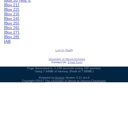
[
Box 20 (Mis.)
],
[
Box 21
],
[
Box 22
],
[
Box 23
],
[
Box 24
],
[
Box 25
],
[
Box 26
],
[
Box 27
],
[
Box 28
],
[
All
]
Log In (Staff)
University of Illinois Archives
Contact Us:
Email Form
Page Generated in: 1.156 seconds (using 168 queries).
Using 7.44MB of memory. (Peak of 7.88MB.)
Powered by
Archon
Version 3.21 rev-3
Copyright ©2017
The University of Illinois at Urbana-Champaign