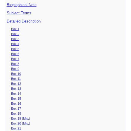
Biographical Note
Subject Terms
Detailed Description
Box 1
Box 2
Box 3
Box 4
Box 5
Box 6
Box 7
Box 8
Box 9
Box 10
Box 11
Box 12
Box 13
Box 14
Box 15
Box 16
Box 17
Box 18
Box 19 (Mis.)
Box 20 (Mis.)
Box 21