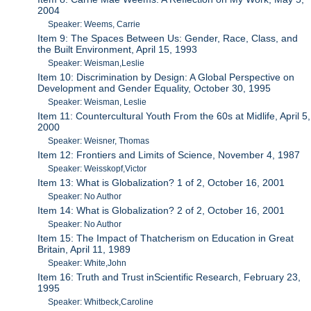
2004
Speaker: Weems, Carrie
Item 9: The Spaces Between Us: Gender, Race, Class, and
the Built Environment, April 15, 1993
Speaker: Weisman,Leslie
Item 10: Discrimination by Design: A Global Perspective on
Development and Gender Equality, October 30, 1995
Speaker: Weisman, Leslie
Item 11: Countercultural Youth From the 60s at Midlife, April 5,
2000
Speaker: Weisner, Thomas
Item 12: Frontiers and Limits of Science, November 4, 1987
Speaker: Weisskopf,Victor
Item 13: What is Globalization? 1 of 2, October 16, 2001
Speaker: No Author
Item 14: What is Globalization? 2 of 2, October 16, 2001
Speaker: No Author
Item 15: The Impact of Thatcherism on Education in Great
Britain, April 11, 1989
Speaker: White,John
Item 16: Truth and Trust inScientific Research, February 23,
1995
Speaker: Whitbeck,Caroline