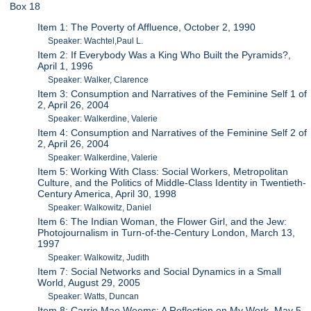
Box 18
Item 1: The Poverty of Affluence, October 2, 1990
Speaker: Wachtel,Paul L.
Item 2: If Everybody Was a King Who Built the Pyramids?,
April 1, 1996
Speaker: Walker, Clarence
Item 3: Consumption and Narratives of the Feminine Self 1 of
2, April 26, 2004
Speaker: Walkerdine, Valerie
Item 4: Consumption and Narratives of the Feminine Self 2 of
2, April 26, 2004
Speaker: Walkerdine, Valerie
Item 5: Working With Class: Social Workers, Metropolitan
Culture, and the Politics of Middle-Class Identity in Twentieth-
Century America, April 30, 1998
Speaker: Walkowitz, Daniel
Item 6: The Indian Woman, the Flower Girl, and the Jew:
Photojournalism in Turn-of-the-Century London, March 13,
1997
Speaker: Walkowitz, Judith
Item 7: Social Networks and Social Dynamics in a Small
World, August 29, 2005
Speaker: Watts, Duncan
Item 8: Carrie Mae Weems: A Reflection on My Work, May 5,