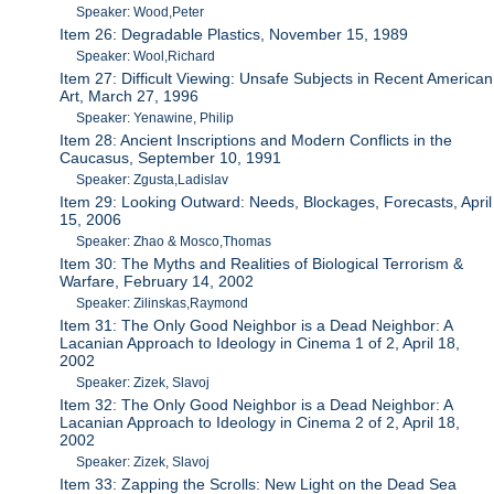
Speaker: Wood,Peter
Item 26: Degradable Plastics, November 15, 1989
Speaker: Wool,Richard
Item 27: Difficult Viewing: Unsafe Subjects in Recent American
Art, March 27, 1996
Speaker: Yenawine, Philip
Item 28: Ancient Inscriptions and Modern Conflicts in the
Caucasus, September 10, 1991
Speaker: Zgusta,Ladislav
Item 29: Looking Outward: Needs, Blockages, Forecasts, April
15, 2006
Speaker: Zhao & Mosco,Thomas
Item 30: The Myths and Realities of Biological Terrorism &
Warfare, February 14, 2002
Speaker: Zilinskas,Raymond
Item 31: The Only Good Neighbor is a Dead Neighbor: A
Lacanian Approach to Ideology in Cinema 1 of 2, April 18,
2002
Speaker: Zizek, Slavoj
Item 32: The Only Good Neighbor is a Dead Neighbor: A
Lacanian Approach to Ideology in Cinema 2 of 2, April 18,
2002
Speaker: Zizek, Slavoj
Item 33: Zapping the Scrolls: New Light on the Dead Sea