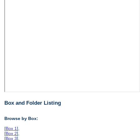
Box and Folder Listing
Browse by Box:
[
Box 1
],
[
Box 2
],
[
Box 3
],