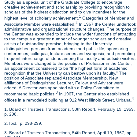
Study as a special unit of the Graduate College to encourage
creative achievement and scholarship by providing recognition to
scholars of the highest distinction and to give incentives for the
1
highest level of scholarly achievement.
Categories of Member and
2
Associate Member were established.
In 1967 the Center undertook
administrative and organizational structure changes. The purpose of
the Center was expanded to include the wider functions of attracting
to the campus a greater number of younger scholars and creative
artists of outstanding promise; bringing to the University
distinguished persons from academic and public life; sponsoring
conferences, colloquia, lecture series and symposia; and promoting
frequent interchange of ideas among the faculty and outside visitors.
Members were changed to the position of Professor in the Center,
an appointment considered to be "the highest form of academic
recognition that the University can bestow upon its faculty." The
position of Associate replaced Associate Membership. New
affiliations of Distinguished Lecturer, Fellow, and Advisor were
added. A Director was appointed with a Policy Committee to
3
recommend basic policies.
In 1967, the Center also established
4
offices in a remodeled building at 912 West Illinois Street, Urbana.
1. Board of Trustees Transactions, 50th Report, February 19, 1959,
p. 298.
2. Ibid., p. 298-299.
3. Board of Trustees Transactions, 54th Report, April 19, 1967, pp.