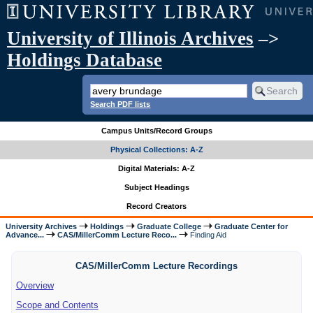
University of Illinois Archives
–>
Holdings Database
Search PDF lists
Campus Units/Record Groups
Physical Collections: A-Z
Digital Materials: A-Z
Subject Headings
Record Creators
University Archives
Holdings
Graduate College
Graduate Center for
Advance...
CAS/MillerComm Lecture Reco...
Finding Aid
CAS/MillerComm Lecture Recordings
Overview
Scope and Contents