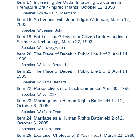
Item 17: Increasing the Odds: Improving Outcomes in
Premature Brain-Injured Infants, October 12, 1998
Speaker: White-Traut, Rosemary
Item 18: An Evening with John Edgar Wideman, March 17,
2003
Speaker: Wideman, John
Item 19: But Is It True? Toward a Citizen Understanding of
Science & Technology, March 22, 1993
Speaker: Wildavsky,Aaron
Item 20: The Place of Deceit in Public Life 1 of 2, April 14,
1989
Speaker: Williams,Bernard
Item 21: The Place of Deceit in Public Life 2 of 2, April 14,
1989
Speaker: Williams,Bernard
Item 22: Perspectives of a Black Composer, April 30, 1990
Speaker: Wilson,Olly
Item 23: Marriage as a Human Rights Battlefield 1 of 2,
October 6, 2005
Speaker: Wolfson, Evan
Item 24: Marriage as a Human Rights Battlefield 2 of 2,
October 6, 2005
Speaker: Wolfson, Evan
Item 25: Exercise, Cholestoral & Your Heart, March 22, 1988