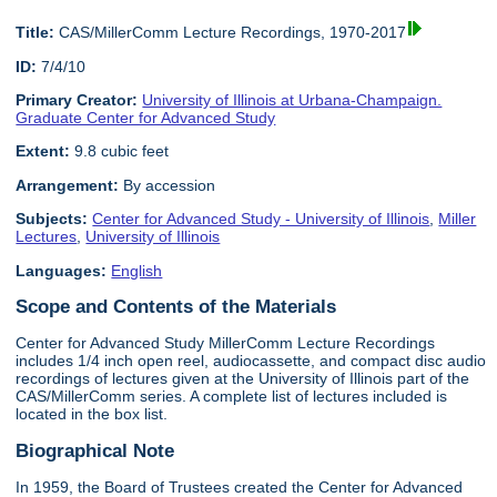
Title:
CAS/MillerComm Lecture Recordings, 1970-2017
ID:
7/4/10
Primary Creator:
University of Illinois at Urbana-Champaign.
Graduate Center for Advanced Study
Extent:
9.8 cubic feet
Arrangement:
By accession
Subjects:
Center for Advanced Study - University of Illinois
,
Miller
Lectures
,
University of Illinois
Languages:
English
Scope and Contents of the Materials
Center for Advanced Study MillerComm Lecture Recordings
includes 1/4 inch open reel, audiocassette, and compact disc audio
recordings of lectures given at the University of Illinois part of the
CAS/MillerComm series. A complete list of lectures included is
located in the box list.
Biographical Note
In 1959, the Board of Trustees created the Center for Advanced