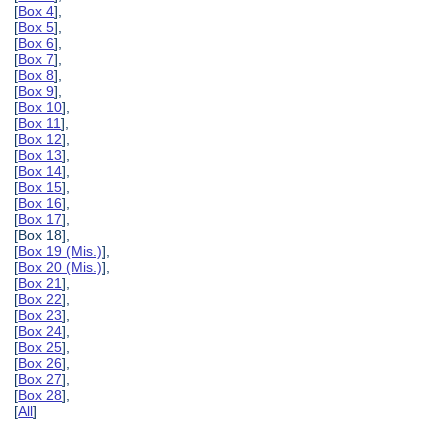
[
Box 4
],
[
Box 5
],
[
Box 6
],
[
Box 7
],
[
Box 8
],
[
Box 9
],
[
Box 10
],
[
Box 11
],
[
Box 12
],
[
Box 13
],
[
Box 14
],
[
Box 15
],
[
Box 16
],
[
Box 17
],
[Box 18],
[
Box 19 (Mis.)
],
[
Box 20 (Mis.)
],
[
Box 21
],
[
Box 22
],
[
Box 23
],
[
Box 24
],
[
Box 25
],
[
Box 26
],
[
Box 27
],
[
Box 28
],
[
All
]