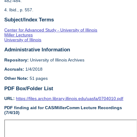
482-484.
4. Ibid., p. 557.
Subject/Index Terms
Center for Advanced Study - University of Illinois
Miller Lectures
University of Illinois
Administrative Information
Repository:
University of Illinois Archives
Accruals:
1/4/2018
Other Note:
51 pages
PDF Box/Folder List
URL:
https://files.archon.library.illinois.edu/uasfa/0704010.pdf
PDF finding aid for CAS/MillerComm Lecture Recordings
(7/4/10)