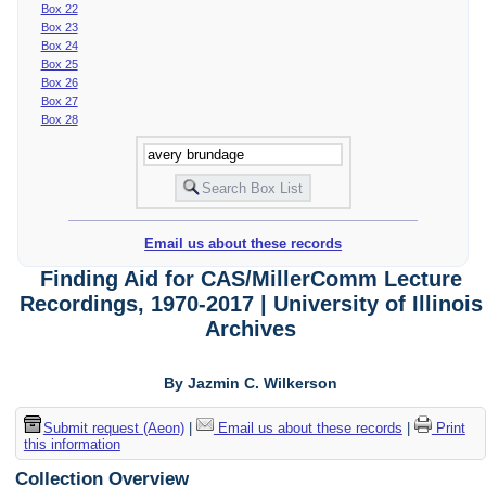
Box 22
Box 23
Box 24
Box 25
Box 26
Box 27
Box 28
Email us about these records
Finding Aid for CAS/MillerComm Lecture
Recordings, 1970-2017 | University of Illinois
Archives
By Jazmin C. Wilkerson
Submit request (Aeon)
|
Email us about these records
|
Print
this information
Collection Overview