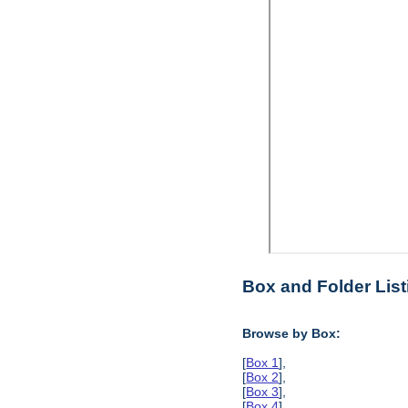
Box and Folder List
Browse by Box:
[
Box 1
],
[
Box 2
],
[
Box 3
],
[
Box 4
],