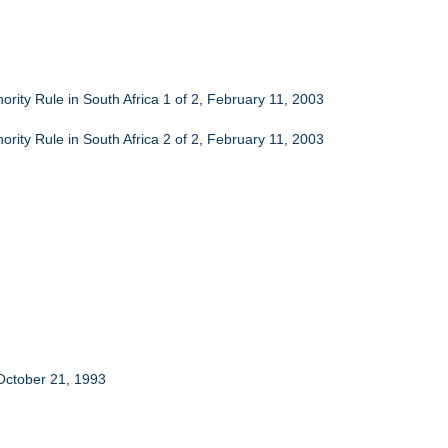
ority Rule in South Africa 1 of 2, February 11, 2003
ority Rule in South Africa 2 of 2, February 11, 2003
October 21, 1993