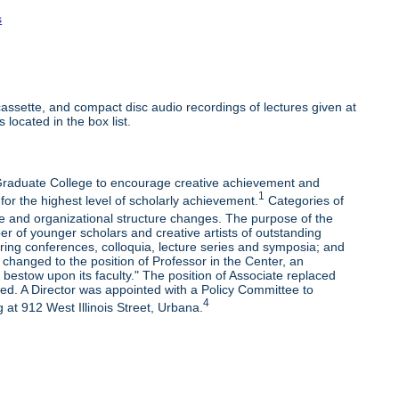
s
ssette, and compact disc audio recordings of lectures given at
 located in the box list.
e Graduate College to encourage creative achievement and
1
 for the highest level of scholarly achievement.
Categories of
e and organizational structure changes. The purpose of the
r of younger scholars and creative artists of outstanding
oring conferences, colloquia, lecture series and symposia; and
changed to the position of Professor in the Center, an
bestow upon its faculty." The position of Associate replaced
ded. A Director was appointed with a Policy Committee to
4
 at 912 West Illinois Street, Urbana.