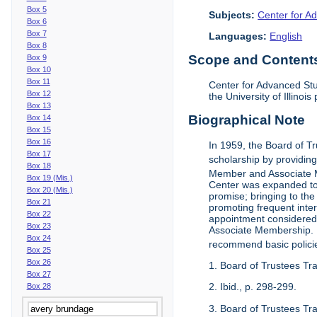
Box 5
Subjects:
Center for Ad
Box 6
Box 7
Languages:
English
Box 8
Scope and Contents 
Box 9
Box 10
Box 11
Center for Advanced Stu
Box 12
the University of Illinoi
Box 13
Biographical Note
Box 14
Box 15
Box 16
In 1959, the Board of T
Box 17
scholarship by providing 
Box 18
Member and Associate 
Box 19 (Mis.)
Center was expanded to 
Box 20 (Mis.)
promise; bringing to the
Box 21
promoting frequent inte
Box 22
appointment considered t
Box 23
Associate Membership. N
Box 24
recommend basic polici
Box 25
Box 26
1. Board of Trustees Tr
Box 27
2. Ibid., p. 298-299.
Box 28
3. Board of Trustees Tra