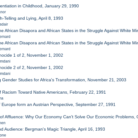
entiation in Childhood, January 29, 1990
anor
h-Telling and Lying, April 8, 1993
sdair
he African Disapora and African States in the Struggle Against White Min
ernard
he African Disapora and African States in the Struggle Against White Min
ernard
ocide 1 of 2, November 1, 2002
amdani
ocide 2 of 2, November 1, 2002
amdani
g Gender Studies for Africa's Transformation, November 21, 2003
of Racism Toward Native Americans, February 22, 1991
ma
f Europe form an Austrian Perspective, September 27, 1991
 of Affluence: Why Our Economy Can't Solve Our Economic Problems, 
phen
and Audience: Bergman's Magic Triangle, April 16, 1993
Lone