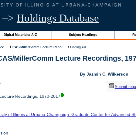
–>
Holdings Database
Digital Materials: A-Z
Subject Headings
Re
ce...
CAS/MillerComm Lecture Reco...
Finding Aid
 CAS/MillerComm Lecture Recordings, 1970-
By Jazmin C. Wilkerson
w
Submit requ
ecture Recordings, 1970-2017
rsity of Illinois at Urbana-Champaign. Graduate Center for Advanced S
sion