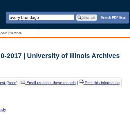
Search PDF lists
cord Creators
2017 | University of Illinois Archives
est (Aeon)
|
Email us about these records
|
Print this information
tudy