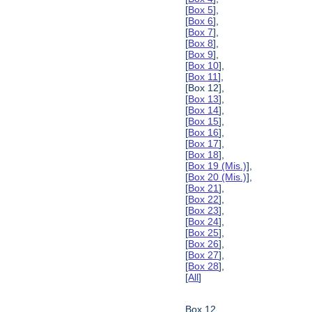
[
Box 5
],
[
Box 6
],
[
Box 7
],
[
Box 8
],
[
Box 9
],
[
Box 10
],
[
Box 11
],
[Box 12],
[
Box 13
],
[
Box 14
],
[
Box 15
],
[
Box 16
],
[
Box 17
],
[
Box 18
],
[
Box 19 (Mis.)
],
[
Box 20 (Mis.)
],
[
Box 21
],
[
Box 22
],
[
Box 23
],
[
Box 24
],
[
Box 25
],
[
Box 26
],
[
Box 27
],
[
Box 28
],
[
All
]
Box 12