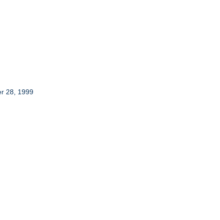
er 28, 1999