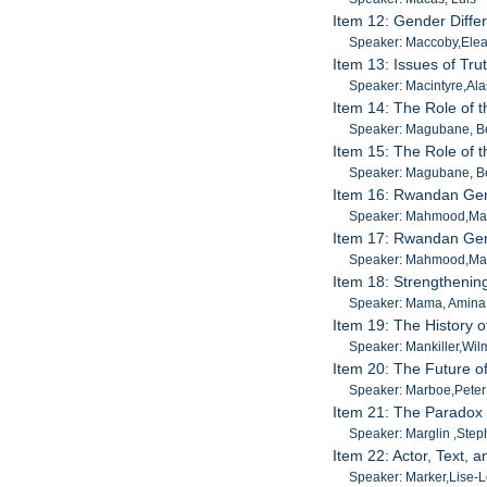
Item 12: Gender Differ
Speaker: Maccoby,Ele
Item 13: Issues of Trut
Speaker: Macintyre,Ala
Item 14: The Role of t
Speaker: Magubane, B
Item 15: The Role of t
Speaker: Magubane, B
Item 16: Rwandan Gen
Speaker: Mahmood,M
Item 17: Rwandan Gen
Speaker: Mahmood,M
Item 18: Strengthenin
Speaker: Mama, Amina
Item 19: The History 
Speaker: Mankiller,Wil
Item 20: The Future o
Speaker: Marboe,Peter
Item 21: The Paradox
Speaker: Marglin ,Ste
Item 22: Actor, Text, 
Speaker: Marker,Lise-