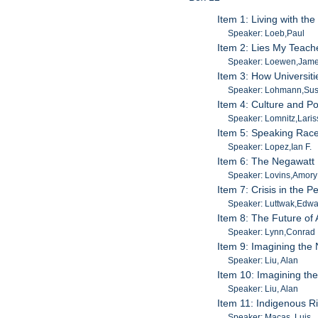
Item 1: Living with th
Speaker: Loeb,Paul
Item 2: Lies My Teache
Speaker: Loewen,Jam
Item 3: How Universiti
Speaker: Lohmann,Su
Item 4: Culture and Po
Speaker: Lomnitz,Laris
Item 5: Speaking Race
Speaker: Lopez,Ian F.
Item 6: The Negawatt 
Speaker: Lovins,Amory
Item 7: Crisis in the 
Speaker: Luttwak,Edw
Item 8: The Future of
Speaker: Lynn,Conrad
Item 9: Imagining the
Speaker: Liu, Alan
Item 10: Imagining th
Speaker: Liu, Alan
Item 11: Indigenous R
Speaker: Macas, Luis