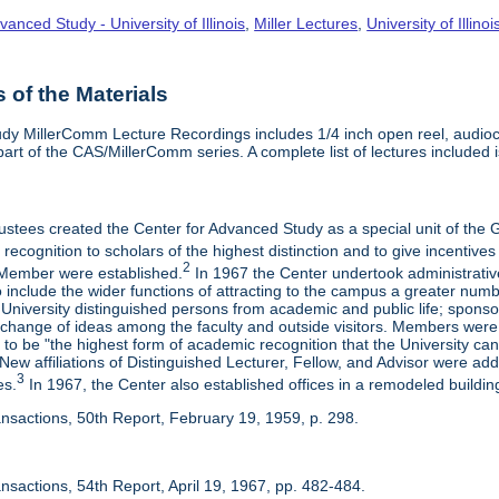
vanced Study - University of Illinois
,
Miller Lectures
,
University of Illinoi
of the Materials
dy MillerComm Lecture Recordings includes 1/4 inch open reel, audioca
s part of the CAS/MillerComm series. A complete list of lectures included is
rustees created the Center for Advanced Study as a special unit of th
recognition to scholars of the highest distinction and to give incentives
2
Member were established.
In 1967 the Center undertook administrativ
include the wider functions of attracting to the campus a greater numbe
 University distinguished persons from academic and public life; spons
rchange of ideas among the faculty and outside visitors. Members were 
o be "the highest form of academic recognition that the University can 
ew affiliations of Distinguished Lecturer, Fellow, and Advisor were ad
3
es.
In 1967, the Center also established offices in a remodeled building
ansactions, 50th Report, February 19, 1959, p. 298.
nsactions, 54th Report, April 19, 1967, pp. 482-484.