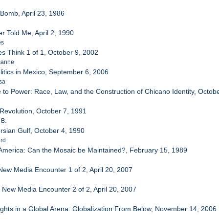
e Bomb, April 23, 1986
r Told Me, April 2, 1990
es
es Think 1 of 1, October 9, 2002
sanne
litics in Mexico, September 6, 2006
sa
 to Power: Race, Law, and the Construction of Chicano Identity, Octob
Revolution, October 7, 1991
 B.
Persian Gulf, October 4, 1990
ard
 America: Can the Mosaic be Maintained?, February 15, 1989
 New Media Encounter 1 of 2, April 20, 2007
e New Media Encounter 2 of 2, April 20, 2007
ights in a Global Arena: Globalization From Below, November 14, 2006