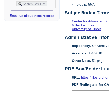
4. Ibid., p. 557.
Subject/Index Term
Email us about these records
Center for Advanced Study
Miller Lectures
University of Illinois
Administrative Info
Repository:
University o
Accruals:
1/4/2018
Other Note:
51 pages
PDF Box/Folder Lis
URL:
https://files.archo
PDF finding aid for C