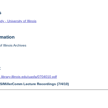
s
 - University of Illinois
rmation
f Illinois Archives
t
n.library.illinois.edu/uasfa/0704010.pdf
AS/MillerComm Lecture Recordings (7/4/10)