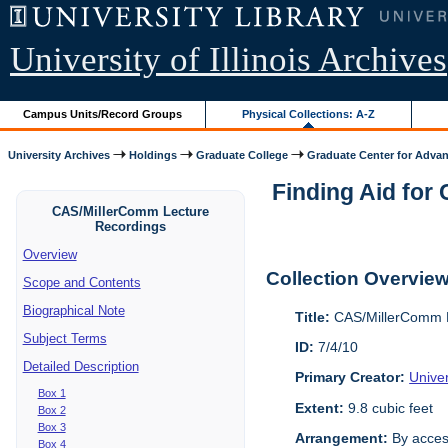
University of Illinois Archives
Campus Units/Record Groups
Physical Collections: A-Z
University Archives
Holdings
Graduate College
Graduate Center for Advan
Finding Aid for
CAS/MillerComm Lecture
Recordings
Overview
Collection Overvie
Scope and Contents
Biographical Note
Title:
CAS/MillerComm L
Subject Terms
ID:
7/4/10
Detailed Description
Primary Creator:
Unive
Box 1
Extent:
9.8 cubic feet
Box 2
Box 3
Arrangement:
By acces
Box 4