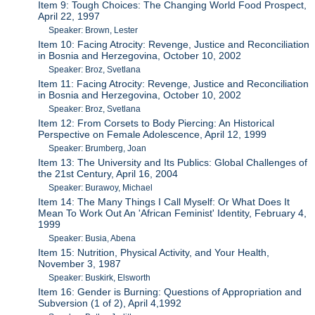
Item 9: Tough Choices: The Changing World Food Prospect,
April 22, 1997
Speaker: Brown, Lester
Item 10: Facing Atrocity: Revenge, Justice and Reconciliation
in Bosnia and Herzegovina, October 10, 2002
Speaker: Broz, Svetlana
Item 11: Facing Atrocity: Revenge, Justice and Reconciliation
in Bosnia and Herzegovina, October 10, 2002
Speaker: Broz, Svetlana
Item 12: From Corsets to Body Piercing: An Historical
Perspective on Female Adolescence, April 12, 1999
Speaker: Brumberg, Joan
Item 13: The University and Its Publics: Global Challenges of
the 21st Century, April 16, 2004
Speaker: Burawoy, Michael
Item 14: The Many Things I Call Myself: Or What Does It
Mean To Work Out An 'African Feminist' Identity, February 4,
1999
Speaker: Busia, Abena
Item 15: Nutrition, Physical Activity, and Your Health,
November 3, 1987
Speaker: Buskirk, Elsworth
Item 16: Gender is Burning: Questions of Appropriation and
Subversion (1 of 2), April 4,1992