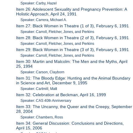
Speaker: Carby, Hazel
Item 26: Adolescent Sexuality and Pregnancy Prevention: A
Holistic Approach, April 24, 1991
Speaker: Carrera, Michael A.
Item 27: Black Women in Theatre (1 of 3), February 6, 1991
Speaker: Carroll, Fletcher, Jones, and Perkins
Item 28: Black Women in Theatre (2 of 3), February 6, 1991
Speaker: Carroll, Fletcher, Jones, and Perkins
Item 29: Black Women in Theatre (3 of 3), February 6, 1991
Speaker: Carroll, Fletcher, Jones, and Perkins
Item 30: Martin and Malcolm: The Men and the Myths, April
25, 1994
Speaker: Carson, Clayborn
Item 31: The Bloody Edge: Hunting and the Animal Boundary
in Science and Art, December 9, 1995
Speaker: Cartmill, Matt
Item 32: Celebration at Beckman, April 16, 1999
Speaker: CAS 40th Anniversary
Item 33: The Uncanny, the Queer and the Creepy, September
28, 2004
Speaker: Chambers, Ross
Item 34: General Discussion: Conclusions and Directions,
April 15, 2006