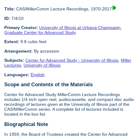
Title:
CAS/MillerComm Lecture Recordings, 1970-2017
ID:
7/4/10
Primary Creator:
University of Illinois at Urbana-Champaign.
Graduate Center for Advanced Study
Extent:
9.8 cubic feet
Arrangement:
By accession
Subjects:
Center for Advanced Study - University of Illinois
,
Miller
Lectures
,
University of Illinois
Languages:
English
Scope and Contents of the Materials
Center for Advanced Study MillerComm Lecture Recordings
includes 1/4 inch open reel, audiocassette, and compact disc audio
recordings of lectures given at the University of Illinois part of the
CAS/MillerComm series. A complete list of lectures included is
located in the box list.
Biographical Note
In 1959, the Board of Trustees created the Center for Advanced