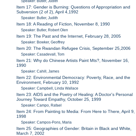
Speaker: Butler, Judith
Item 17: Gender is Burning: Questions of Appropriation and
Subversion (2 of 2), April 4,1992
Speaker: Butler, Judith
Item 18: A Reading of Fiction, November 8, 1990
Speaker: Butler, Robert Olen
Item 19: The Past and the Internet, February 28, 2005
Speaker: Bowker, Geoffrey
Item 20: The Rwandan Refugee Crisis, September 25,2006
Speaker: Casadevall, Tom
Item 21: Why do Chinese Artists Paint Mts?, November 16,
1990
Speaker: Cahill, James
Item 22: Environmental Democracy: Poverty, Race, and the
Environment, February 10, 1992
Speaker: Campbell, Linda Wallace
Item 23: AIDS and the Poetry of Healing: A Doctor's Personal
Journey Toward Empathy, October 25, 1999
Speaker: Campo, Rafael
Item 24: From Painting to Media: From Here to There, April 9,
1998
Speaker: Campos-Pons, Maria
Item 25: Geographies of Gender: Britain in Black and White,
March 7, 2002