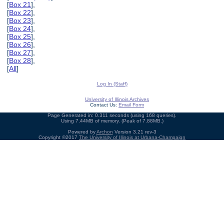
[
Box 21
],
[
Box 22
],
[
Box 23
],
[
Box 24
],
[
Box 25
],
[
Box 26
],
[
Box 27
],
[
Box 28
],
[
All
]
Log In (Staff)
University of Illinois Archives
Contact Us:
Email Form
Page Generated in: 0.311 seconds (using 168 queries).
Using 7.44MB of memory. (Peak of 7.88MB.)
Powered by
Archon
Version 3.21 rev-3
Copyright ©2017
The University of Illinois at Urbana-Champaign