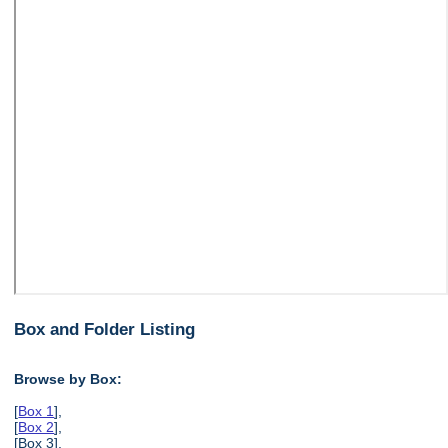
Box and Folder Listing
Browse by Box:
[
Box 1
],
[
Box 2
],
[Box 3],