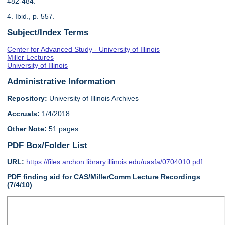
482-484.
4. Ibid., p. 557.
Subject/Index Terms
Center for Advanced Study - University of Illinois
Miller Lectures
University of Illinois
Administrative Information
Repository:
University of Illinois Archives
Accruals:
1/4/2018
Other Note:
51 pages
PDF Box/Folder List
URL:
https://files.archon.library.illinois.edu/uasfa/0704010.pdf
PDF finding aid for CAS/MillerComm Lecture Recordings
(7/4/10)