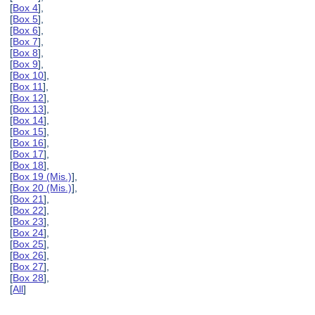
[
Box 4
],
[
Box 5
],
[
Box 6
],
[
Box 7
],
[
Box 8
],
[
Box 9
],
[
Box 10
],
[
Box 11
],
[
Box 12
],
[
Box 13
],
[
Box 14
],
[
Box 15
],
[
Box 16
],
[
Box 17
],
[
Box 18
],
[
Box 19 (Mis.)
],
[
Box 20 (Mis.)
],
[
Box 21
],
[
Box 22
],
[
Box 23
],
[
Box 24
],
[
Box 25
],
[
Box 26
],
[
Box 27
],
[
Box 28
],
[
All
]