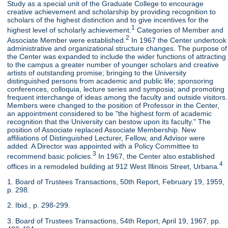
Study as a special unit of the Graduate College to encourage
creative achievement and scholarship by providing recognition to
scholars of the highest distinction and to give incentives for the
1
highest level of scholarly achievement.
Categories of Member and
2
Associate Member were established.
In 1967 the Center undertook
administrative and organizational structure changes. The purpose of
the Center was expanded to include the wider functions of attracting
to the campus a greater number of younger scholars and creative
artists of outstanding promise; bringing to the University
distinguished persons from academic and public life; sponsoring
conferences, colloquia, lecture series and symposia; and promoting
frequent interchange of ideas among the faculty and outside visitors.
Members were changed to the position of Professor in the Center,
an appointment considered to be "the highest form of academic
recognition that the University can bestow upon its faculty." The
position of Associate replaced Associate Membership. New
affiliations of Distinguished Lecturer, Fellow, and Advisor were
added. A Director was appointed with a Policy Committee to
3
recommend basic policies.
In 1967, the Center also established
4
offices in a remodeled building at 912 West Illinois Street, Urbana.
1. Board of Trustees Transactions, 50th Report, February 19, 1959,
p. 298.
2. Ibid., p. 298-299.
3. Board of Trustees Transactions, 54th Report, April 19, 1967, pp.