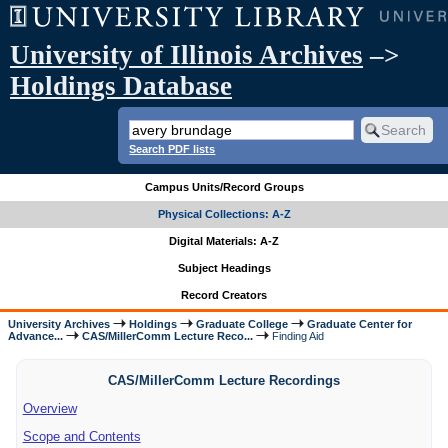
University of Illinois Archives
–>
Holdings Database
Search PDF lists
Campus Units/Record Groups
Physical Collections: A-Z
Digital Materials: A-Z
Subject Headings
Record Creators
University Archives
Holdings
Graduate College
Graduate Center for
Advance...
CAS/MillerComm Lecture Reco...
Finding Aid
CAS/MillerComm Lecture Recordings
Overview
Scope and Contents