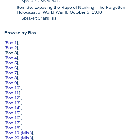
Speaker: CAS Network
Item 35: Exposing the Rape of Nanking: The Forgotten
Holocaust of World War II, October 5, 1998
Speaker: Chang, Iris
Browse by Box:
[
Box 1
],
[
Box 2
],
[Box 3],
[
Box 4
],
[
Box 5
],
[
Box 6
],
[
Box 7
],
[
Box 8
],
[
Box 9
],
[
Box 10
],
[
Box 11
],
[
Box 12
],
[
Box 13
],
[
Box 14
],
[
Box 15
],
[
Box 16
],
[
Box 17
],
[
Box 18
],
[
Box 19 (Mis.)
],
[
Box 20 (Mis.)
],