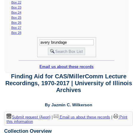
Box 22
Box 23
Box 24
Box 25
Box 26
Box 27
Box 28
Email us about these records
Finding Aid for CAS/MillerComm Lecture
Recordings, 1970-2017 | University of Illinois
Archives
By Jazmin C. Wilkerson
Submit request (Aeon)
|
Email us about these records
|
Print
this information
Collection Overview