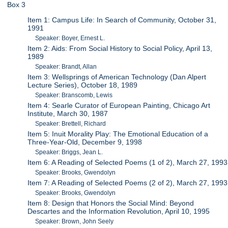
Box 3
Item 1: Campus Life: In Search of Community, October 31,
1991
Speaker: Boyer, Ernest L.
Item 2: Aids: From Social History to Social Policy, April 13,
1989
Speaker: Brandt, Allan
Item 3: Wellsprings of American Technology (Dan Alpert
Lecture Series), October 18, 1989
Speaker: Branscomb, Lewis
Item 4: Searle Curator of European Painting, Chicago Art
Institute, March 30, 1987
Speaker: Brettell, Richard
Item 5: Inuit Morality Play: The Emotional Education of a
Three-Year-Old, December 9, 1998
Speaker: Briggs, Jean L.
Item 6: A Reading of Selected Poems (1 of 2), March 27, 1993
Speaker: Brooks, Gwendolyn
Item 7: A Reading of Selected Poems (2 of 2), March 27, 1993
Speaker: Brooks, Gwendolyn
Item 8: Design that Honors the Social Mind: Beyond
Descartes and the Information Revolution, April 10, 1995
Speaker: Brown, John Seely