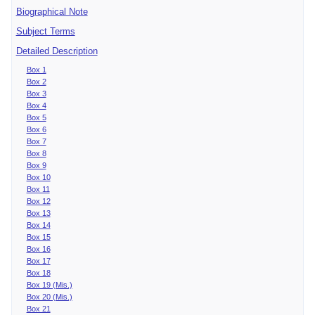
Biographical Note
Subject Terms
Detailed Description
Box 1
Box 2
Box 3
Box 4
Box 5
Box 6
Box 7
Box 8
Box 9
Box 10
Box 11
Box 12
Box 13
Box 14
Box 15
Box 16
Box 17
Box 18
Box 19 (Mis.)
Box 20 (Mis.)
Box 21