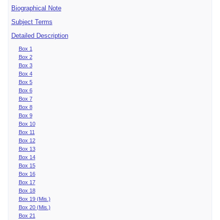
Biographical Note
Subject Terms
Detailed Description
Box 1
Box 2
Box 3
Box 4
Box 5
Box 6
Box 7
Box 8
Box 9
Box 10
Box 11
Box 12
Box 13
Box 14
Box 15
Box 16
Box 17
Box 18
Box 19 (Mis.)
Box 20 (Mis.)
Box 21