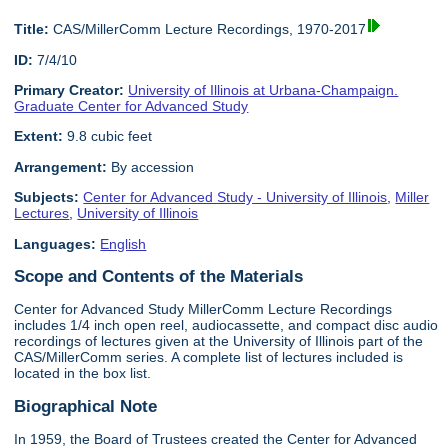
Title:
CAS/MillerComm Lecture Recordings, 1970-2017
ID:
7/4/10
Primary Creator:
University of Illinois at Urbana-Champaign.
Graduate Center for Advanced Study
Extent:
9.8 cubic feet
Arrangement:
By accession
Subjects:
Center for Advanced Study - University of Illinois
,
Miller
Lectures
,
University of Illinois
Languages:
English
Scope and Contents of the Materials
Center for Advanced Study MillerComm Lecture Recordings
includes 1/4 inch open reel, audiocassette, and compact disc audio
recordings of lectures given at the University of Illinois part of the
CAS/MillerComm series. A complete list of lectures included is
located in the box list.
Biographical Note
In 1959, the Board of Trustees created the Center for Advanced