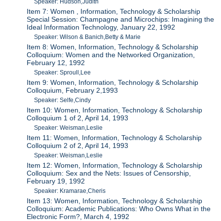
Speaker: Hudson,Judith
Item 7: Women , Information, Technology & Scholarship
Special Session: Champagne and Microchips: Imagining the
Ideal Information Technology, January 22, 1992
Speaker: Wilson & Banich,Betty & Marie
Item 8: Women, Information, Technology & Scholarship
Colloquium: Women and the Networked Organization,
February 12, 1992
Speaker: Sproull,Lee
Item 9: Women, Information, Technology & Scholarship
Colloquium, February 2,1993
Speaker: Selfe,Cindy
Item 10: Women, Information, Technology & Scholarship
Colloquium 1 of 2, April 14, 1993
Speaker: Weisman,Leslie
Item 11: Women, Information, Technology & Scholarship
Colloquium 2 of 2, April 14, 1993
Speaker: Weisman,Leslie
Item 12: Women, Information, Technology & Scholarship
Colloquium: Sex and the Nets: Issues of Censorship,
February 19, 1992
Speaker: Kramarae,Cheris
Item 13: Women, Information, Technology & Scholarship
Colloquium: Academic Publications: Who Owns What in the
Electronic Form?, March 4, 1992