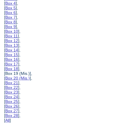
[
Box 4
],
[
Box 5
],
[
Box 6
],
[
Box 7
],
[
Box 8
],
[
Box 9
],
[
Box 10
],
[
Box 11
],
[
Box 12
],
[
Box 13
],
[
Box 14
],
[
Box 15
],
[
Box 16
],
[
Box 17
],
[
Box 18
],
[Box 19 (Mis.)],
[
Box 20 (Mis.)
],
[
Box 21
],
[
Box 22
],
[
Box 23
],
[
Box 24
],
[
Box 25
],
[
Box 26
],
[
Box 27
],
[
Box 28
],
[
All
]