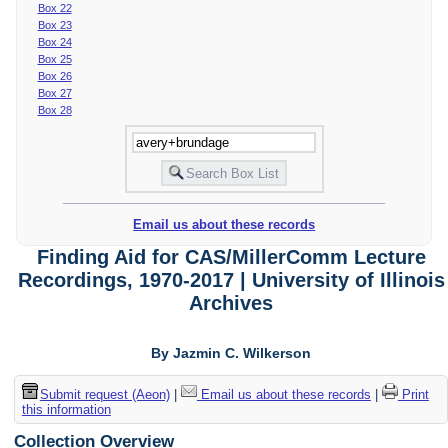
Box 22
Box 23
Box 24
Box 25
Box 26
Box 27
Box 28
Email us about these records
Finding Aid for CAS/MillerComm Lecture
Recordings, 1970-2017 | University of Illinois
Archives
By Jazmin C. Wilkerson
Submit request (Aeon)
|
Email us about these records
|
Print
this information
Collection Overview