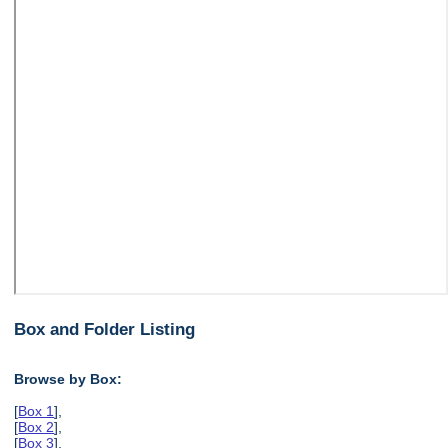
Box and Folder Listing
Browse by Box:
[
Box 1
],
[
Box 2
],
[
Box 3
],