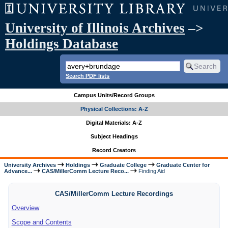
University of Illinois Archives
–>
Holdings Database
Search PDF lists
Campus Units/Record Groups
Physical Collections: A-Z
Digital Materials: A-Z
Subject Headings
Record Creators
University Archives
Holdings
Graduate College
Graduate Center for
Advance...
CAS/MillerComm Lecture Reco...
Finding Aid
CAS/MillerComm Lecture Recordings
Overview
Scope and Contents