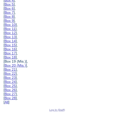
[
Box 4
],
[
Box 5
],
[
Box 6
],
[
Box 7
],
[
Box 8
],
[
Box 9
],
[
Box 10
],
[
Box 11
],
[
Box 12
],
[
Box 13
],
[
Box 14
],
[
Box 15
],
[
Box 16
],
[
Box 17
],
[
Box 18
],
[Box 19 (Mis.)],
[
Box 20 (Mis.)
],
[
Box 21
],
[
Box 22
],
[
Box 23
],
[
Box 24
],
[
Box 25
],
[
Box 26
],
[
Box 27
],
[
Box 28
],
[
All
]
Log In (Staff)