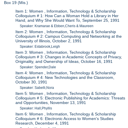
Box 19 (Mis.)
Item 1: Women , Information, Technology & Scholarship
Colloquium # 1: How Can a Woman Hold a Library in Her
Hand, and Why She Would Want To, September 25, 1991
Speaker: Kramarae & Ebben,Cheris & Maureen
Item 2: Women , Information, Technology & Scholarship
Colloquium # 2: Campus Computing and Networking at the
University of Illinois, October 2, 1991
Speaker: Estabrook,Leigh
Item 3: Women , Information, Technology & Scholarship
Colloquium # 3: Changes in Academic Concepts of Privacy,
Originality, and Ownership of Ideas, October 16, 1991
Speaker: Spender,Dale
Item 4: Women , Information, Technology & Scholarship
Colloquium # 4: New Technologies and the Classroom,
October 30, 1991
Speaker: Sabelli,Nora
Item 5: Women , Information, Technology & Scholarship
Colloquium # 5: Electronic Publishing for Academics: Threats
and Opportunities, November 13, 1991
Speaker: Hall,Phyllis
Item 6: Women , Information, Technology & Scholarship
Colloquium # 6: Electronic Access to Women's Studies
Research, December 4, 1991