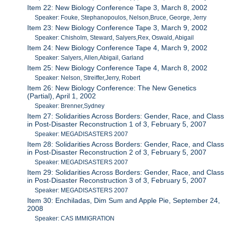
Item 22: New Biology Conference Tape 3, March 8, 2002
Speaker: Fouke, Stephanopoulos, Nelson,Bruce, George, Jerry
Item 23: New Biology Conference Tape 3, March 9, 2002
Speaker: Chisholm, Steward, Salyers,Rex, Oswald, Abigail
Item 24: New Biology Conference Tape 4, March 9, 2002
Speaker: Salyers, Allen,Abigail, Garland
Item 25: New Biology Conference Tape 4, March 8, 2002
Speaker: Nelson, Streiffer,Jerry, Robert
Item 26: New Biology Conference: The New Genetics
(Partial), April 1, 2002
Speaker: Brenner,Sydney
Item 27: Solidarities Across Borders: Gender, Race, and Class
in Post-Disaster Reconstruction 1 of 3, February 5, 2007
Speaker: MEGADISASTERS 2007
Item 28: Solidarities Across Borders: Gender, Race, and Class
in Post-Disaster Reconstruction 2 of 3, February 5, 2007
Speaker: MEGADISASTERS 2007
Item 29: Solidarities Across Borders: Gender, Race, and Class
in Post-Disaster Reconstruction 3 of 3, February 5, 2007
Speaker: MEGADISASTERS 2007
Item 30: Enchiladas, Dim Sum and Apple Pie, September 24,
2008
Speaker: CAS IMMIGRATION