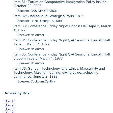
Item 31: Forum on Comparative Immigration Policy Issues,
October 22, 2008
Speaker: CAS IMMIGRATION
Item 32: Chautauqua Strategies Parts 1 & 2
Speaker: Hazel, George, Al, Nick
Item 33: Conference Friday Night: Lincoln Hall Tape 2, March
4, 1977
Speaker: No Author
Item 34: Conference Friday Night Q-A Sessions: Lincoln Hall
Tape 3, March 4, 1977
Speaker: No Author
Item 35: Conference Friday Night Q-A Sessions: Lincoln Hall
3:55pm Tape 3, March 4, 1977
Speaker: No Author
Item 36: Gender, Technology, and Ethics: Masculinity and
Technology: Making meaning, giving value, achieving
dominance, June 1-2, 1992
Speaker: Cockburn,Cynthia
Browse by Box:
[
Box 1
],
[
Box 2
],
[
Box 3
],