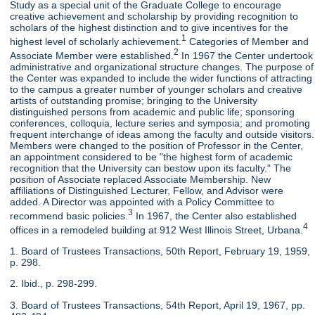
Study as a special unit of the Graduate College to encourage
creative achievement and scholarship by providing recognition to
scholars of the highest distinction and to give incentives for the
1
highest level of scholarly achievement.
Categories of Member and
2
Associate Member were established.
In 1967 the Center undertook
administrative and organizational structure changes. The purpose of
the Center was expanded to include the wider functions of attracting
to the campus a greater number of younger scholars and creative
artists of outstanding promise; bringing to the University
distinguished persons from academic and public life; sponsoring
conferences, colloquia, lecture series and symposia; and promoting
frequent interchange of ideas among the faculty and outside visitors.
Members were changed to the position of Professor in the Center,
an appointment considered to be "the highest form of academic
recognition that the University can bestow upon its faculty." The
position of Associate replaced Associate Membership. New
affiliations of Distinguished Lecturer, Fellow, and Advisor were
added. A Director was appointed with a Policy Committee to
3
recommend basic policies.
In 1967, the Center also established
4
offices in a remodeled building at 912 West Illinois Street, Urbana.
1. Board of Trustees Transactions, 50th Report, February 19, 1959,
p. 298.
2. Ibid., p. 298-299.
3. Board of Trustees Transactions, 54th Report, April 19, 1967, pp.