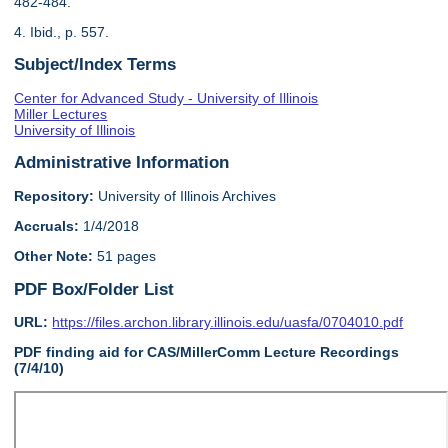
482-484.
4. Ibid., p. 557.
Subject/Index Terms
Center for Advanced Study - University of Illinois
Miller Lectures
University of Illinois
Administrative Information
Repository:
University of Illinois Archives
Accruals:
1/4/2018
Other Note:
51 pages
PDF Box/Folder List
URL:
https://files.archon.library.illinois.edu/uasfa/0704010.pdf
PDF finding aid for CAS/MillerComm Lecture Recordings
(7/4/10)