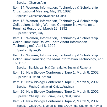
Speaker: Okerson,Ann
Item 14: Women, Information, Technology & Scholarship
Organizational Meeting, May 13, 1992
Speaker: Center for Advanced Studies
Item 15: Women, Information, Technology & Scholarship
Colloquium: Linking Women: Computer Networks as a
Feminist Resource, March 18, 1992
Speaker: Smith,Judy
Item 16: Women, Information, Technology & Scholarship
Colloquium: How Do We Learn About Information
Technologies?, April 8, 1992
Speaker: Hynes,Pat
Item 17: Women, Information, Technology & Scholarship
Colloquium: Realizing the Ideal Information Technology, April
15, 1992
Speaker: Banich, Lamb, & Curry,Marie, Susan, & Ramona
Item 18: New Biology Conference Tape 1, March 8, 2002
Speaker: Burkhart,Richard
Item 19: New Biology Conference Tape 1, March 9, 2002
Speaker: Finch, Chakravarti,Caleb, Aravinda
Item 20: New Biology Conference Tape 2, March 8, 2002
Speaker: Chassy, First, Fouke,Bruce, Neal, Bruce
Item 21: New Biology Conference Tape 2, March 9, 2002
Speaker: Chakravarti, Verfaillie, Rapp,Aravinda, Catherine, Rayna