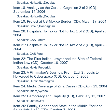
Speaker: Hofstadter,Douglas
Item 18: Analogy as the Core of Cognition 2 of 2 (CD),
September 14, 2006
Speaker: Hofstadter,Douglas
Item 19: Protest at US-Mexico Border (CD), March 17, 2004
Speaker: Sotelo,Hondagneu
Item 20: Hospitals: To Tax or Not To Tax 1 of 2 (CD), April 28,
2004
Speaker: CAS Forum
Item 21: Hospitals: To Tax or Not To Tax 2 of 2 (CD), April 28,
2004
Speaker: CAS Forum
Item 22: The First Indian Lawyer and the Birth of Federal
Indian Law (CD), October 16, 2007
Speaker: Hoxie,Frederick
Item 23: A Filmmaker's Journey: From East St. Louis to
Hollywood to Cyberspace (CD), October 6, 2003
Speaker: Hudlin,Warrington
Item 24: Media Coverage of Zina Cases (CD), April 29, 2004
Speaker: Imam,Ayesha
Item 25: Democracy and Captivity (CD), February 12, 2007
Speaker: James,Joy
Item 26: Family, Gender and State in the Middle East and
South Asia 1 of 2 (CD), October 7, 2004