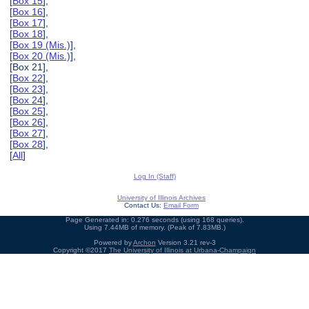
[
Box 15
],
[
Box 16
],
[
Box 17
],
[
Box 18
],
[
Box 19 (Mis.)
],
[
Box 20 (Mis.)
],
[Box 21],
[
Box 22
],
[
Box 23
],
[
Box 24
],
[
Box 25
],
[
Box 26
],
[
Box 27
],
[
Box 28
],
[
All
]
Log In (Staff)
University of Illinois Archives
Contact Us:
Email Form
Page Generated in: 0.276 seconds (using 168 queries).
Using 7.44MB of memory. (Peak of 7.83MB.)
Powered by
Archon
Version 3.21 rev-3
Copyright ©2017
The University of Illinois at Urbana-Champaign