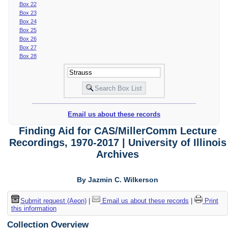
Box 22
Box 23
Box 24
Box 25
Box 26
Box 27
Box 28
Email us about these records
Finding Aid for CAS/MillerComm Lecture
Recordings, 1970-2017 | University of Illinois
Archives
By Jazmin C. Wilkerson
Submit request (Aeon)
|
Email us about these records
|
Print
this information
Collection Overview