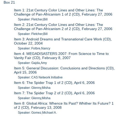
Box 21
Item 1: 21st Century Color Lines and Other Lines: The
Challenge of Pan-Africanism 1 of 2 (CD), February 27, 2006
Speaker: Fletcher,Bill
Item 2: 21st Century Color Lines and Other Lines: The
Challenge of Pan-Africanism 2 of 2 (CD), February 27, 2006
Speaker: Fletcher,Bill
Item 3: Android Dreams and Transnational Care Work (CD),
October 22, 2004
Speaker: Folbre,Nancy
Item 4: MEGADISASTERS 2007: From Science to Time to
Vanity Fair (CD), February 8, 2007
Speaker: Gajda,Amy
Item 5: General Discussion: Conclusions and Directions (CD),
April 15, 2006
Speaker: CAS Network Initiative
Item 6: The Spider Trap 1 of 2 (CD), April 6, 2006
Speaker: Glenny,Misha
Item 7: The Spider Trap 2 of 2 (CD), April 6, 2006
Speaker: Glenny,Misha
Item 8: Global Africa: Whence Its Past? Whither Its Future? 1
of 2 (CD), February 13, 2008
Speaker: Gomez,Michael A.