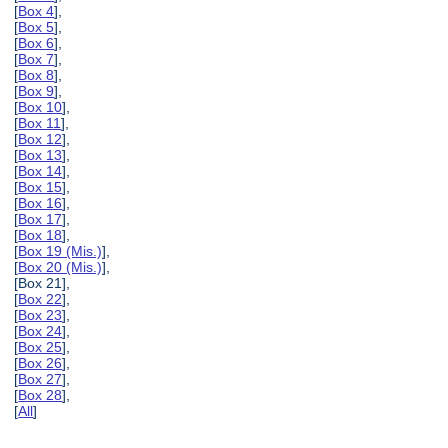
[
Box 4
],
[
Box 5
],
[
Box 6
],
[
Box 7
],
[
Box 8
],
[
Box 9
],
[
Box 10
],
[
Box 11
],
[
Box 12
],
[
Box 13
],
[
Box 14
],
[
Box 15
],
[
Box 16
],
[
Box 17
],
[
Box 18
],
[
Box 19 (Mis.)
],
[
Box 20 (Mis.)
],
[Box 21],
[
Box 22
],
[
Box 23
],
[
Box 24
],
[
Box 25
],
[
Box 26
],
[
Box 27
],
[
Box 28
],
[
All
]