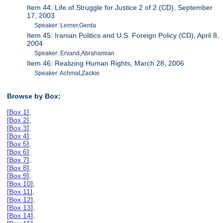
Item 44: Life of Struggle for Justice 2 of 2 (CD), September
17, 2003
Speaker: Lerner,Gerda
Item 45: Iranian Politics and U.S. Foreign Policy (CD), April 8,
2004
Speaker: Ervand,Abrahamian
Item 46: Realizing Human Rights, March 28, 2006
Speaker: Achmat,Zackie
Browse by Box:
[
Box 1
],
[
Box 2
],
[
Box 3
],
[
Box 4
],
[
Box 5
],
[
Box 6
],
[
Box 7
],
[
Box 8
],
[
Box 9
],
[
Box 10
],
[
Box 11
],
[
Box 12
],
[
Box 13
],
[
Box 14
],