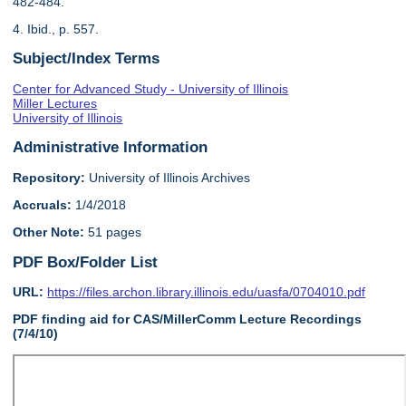
482-484.
4. Ibid., p. 557.
Subject/Index Terms
Center for Advanced Study - University of Illinois
Miller Lectures
University of Illinois
Administrative Information
Repository:
University of Illinois Archives
Accruals:
1/4/2018
Other Note:
51 pages
PDF Box/Folder List
URL:
https://files.archon.library.illinois.edu/uasfa/0704010.pdf
PDF finding aid for CAS/MillerComm Lecture Recordings
(7/4/10)