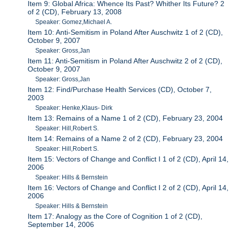
Item 9: Global Africa: Whence Its Past? Whither Its Future? 2
of 2 (CD), February 13, 2008
Speaker: Gomez,Michael A.
Item 10: Anti-Semitism in Poland After Auschwitz 1 of 2 (CD),
October 9, 2007
Speaker: Gross,Jan
Item 11: Anti-Semitism in Poland After Auschwitz 2 of 2 (CD),
October 9, 2007
Speaker: Gross,Jan
Item 12: Find/Purchase Health Services (CD), October 7,
2003
Speaker: Henke,Klaus- Dirk
Item 13: Remains of a Name 1 of 2 (CD), February 23, 2004
Speaker: Hill,Robert S.
Item 14: Remains of a Name 2 of 2 (CD), February 23, 2004
Speaker: Hill,Robert S.
Item 15: Vectors of Change and Conflict I 1 of 2 (CD), April 14,
2006
Speaker: Hills & Bernstein
Item 16: Vectors of Change and Conflict I 2 of 2 (CD), April 14,
2006
Speaker: Hills & Bernstein
Item 17: Analogy as the Core of Cognition 1 of 2 (CD),
September 14, 2006