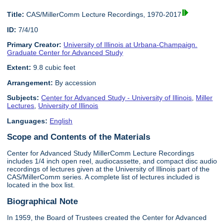
Title:
CAS/MillerComm Lecture Recordings, 1970-2017
ID:
7/4/10
Primary Creator:
University of Illinois at Urbana-Champaign.
Graduate Center for Advanced Study
Extent:
9.8 cubic feet
Arrangement:
By accession
Subjects:
Center for Advanced Study - University of Illinois
,
Miller
Lectures
,
University of Illinois
Languages:
English
Scope and Contents of the Materials
Center for Advanced Study MillerComm Lecture Recordings
includes 1/4 inch open reel, audiocassette, and compact disc audio
recordings of lectures given at the University of Illinois part of the
CAS/MillerComm series. A complete list of lectures included is
located in the box list.
Biographical Note
In 1959, the Board of Trustees created the Center for Advanced