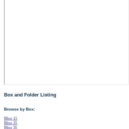
Box and Folder Listing
Browse by Box:
[
Box 1
],
[
Box 2
],
[
Box 3
],