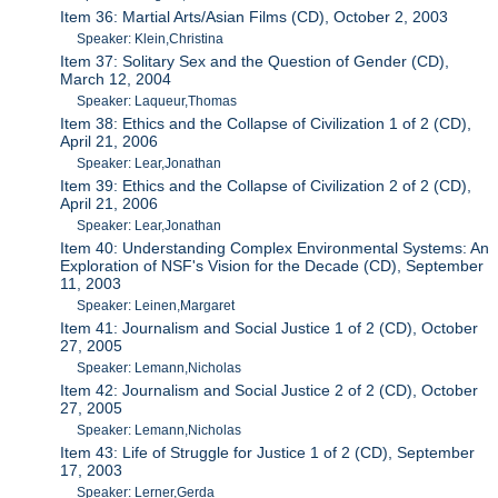
Item 36: Martial Arts/Asian Films (CD), October 2, 2003
Speaker: Klein,Christina
Item 37: Solitary Sex and the Question of Gender (CD),
March 12, 2004
Speaker: Laqueur,Thomas
Item 38: Ethics and the Collapse of Civilization 1 of 2 (CD),
April 21, 2006
Speaker: Lear,Jonathan
Item 39: Ethics and the Collapse of Civilization 2 of 2 (CD),
April 21, 2006
Speaker: Lear,Jonathan
Item 40: Understanding Complex Environmental Systems: An
Exploration of NSF's Vision for the Decade (CD), September
11, 2003
Speaker: Leinen,Margaret
Item 41: Journalism and Social Justice 1 of 2 (CD), October
27, 2005
Speaker: Lemann,Nicholas
Item 42: Journalism and Social Justice 2 of 2 (CD), October
27, 2005
Speaker: Lemann,Nicholas
Item 43: Life of Struggle for Justice 1 of 2 (CD), September
17, 2003
Speaker: Lerner,Gerda