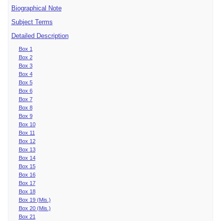
Biographical Note
Subject Terms
Detailed Description
Box 1
Box 2
Box 3
Box 4
Box 5
Box 6
Box 7
Box 8
Box 9
Box 10
Box 11
Box 12
Box 13
Box 14
Box 15
Box 16
Box 17
Box 18
Box 19 (Mis.)
Box 20 (Mis.)
Box 21