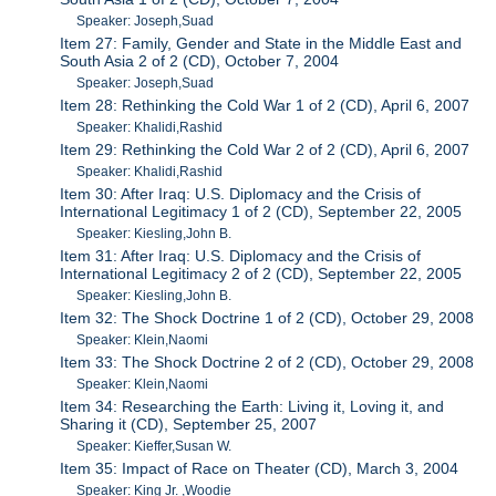
Speaker: Joseph,Suad
Item 27: Family, Gender and State in the Middle East and
South Asia 2 of 2 (CD), October 7, 2004
Speaker: Joseph,Suad
Item 28: Rethinking the Cold War 1 of 2 (CD), April 6, 2007
Speaker: Khalidi,Rashid
Item 29: Rethinking the Cold War 2 of 2 (CD), April 6, 2007
Speaker: Khalidi,Rashid
Item 30: After Iraq: U.S. Diplomacy and the Crisis of
International Legitimacy 1 of 2 (CD), September 22, 2005
Speaker: Kiesling,John B.
Item 31: After Iraq: U.S. Diplomacy and the Crisis of
International Legitimacy 2 of 2 (CD), September 22, 2005
Speaker: Kiesling,John B.
Item 32: The Shock Doctrine 1 of 2 (CD), October 29, 2008
Speaker: Klein,Naomi
Item 33: The Shock Doctrine 2 of 2 (CD), October 29, 2008
Speaker: Klein,Naomi
Item 34: Researching the Earth: Living it, Loving it, and
Sharing it (CD), September 25, 2007
Speaker: Kieffer,Susan W.
Item 35: Impact of Race on Theater (CD), March 3, 2004
Speaker: King Jr. ,Woodie