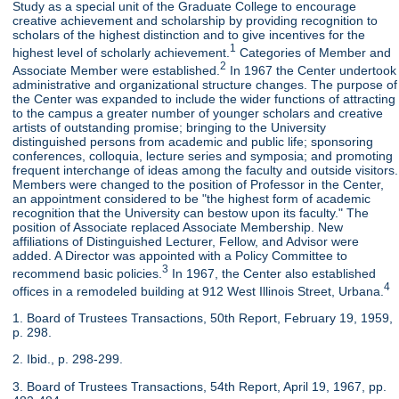
Study as a special unit of the Graduate College to encourage
creative achievement and scholarship by providing recognition to
scholars of the highest distinction and to give incentives for the
1
highest level of scholarly achievement.
Categories of Member and
2
Associate Member were established.
In 1967 the Center undertook
administrative and organizational structure changes. The purpose of
the Center was expanded to include the wider functions of attracting
to the campus a greater number of younger scholars and creative
artists of outstanding promise; bringing to the University
distinguished persons from academic and public life; sponsoring
conferences, colloquia, lecture series and symposia; and promoting
frequent interchange of ideas among the faculty and outside visitors.
Members were changed to the position of Professor in the Center,
an appointment considered to be "the highest form of academic
recognition that the University can bestow upon its faculty." The
position of Associate replaced Associate Membership. New
affiliations of Distinguished Lecturer, Fellow, and Advisor were
added. A Director was appointed with a Policy Committee to
3
recommend basic policies.
In 1967, the Center also established
4
offices in a remodeled building at 912 West Illinois Street, Urbana.
1. Board of Trustees Transactions, 50th Report, February 19, 1959,
p. 298.
2. Ibid., p. 298-299.
3. Board of Trustees Transactions, 54th Report, April 19, 1967, pp.