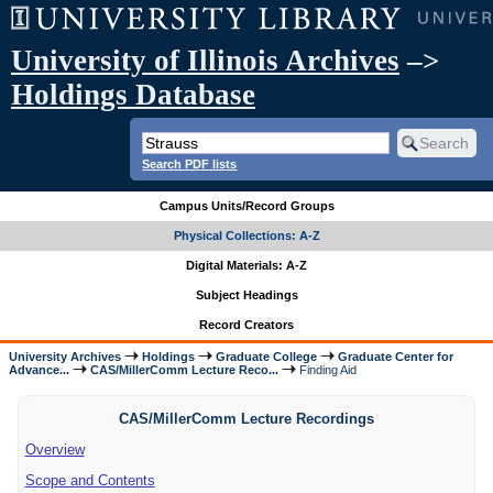
University of Illinois Archives
–>
Holdings Database
Search PDF lists
Campus Units/Record Groups
Physical Collections: A-Z
Digital Materials: A-Z
Subject Headings
Record Creators
University Archives
Holdings
Graduate College
Graduate Center for
Advance...
CAS/MillerComm Lecture Reco...
Finding Aid
CAS/MillerComm Lecture Recordings
Overview
Scope and Contents