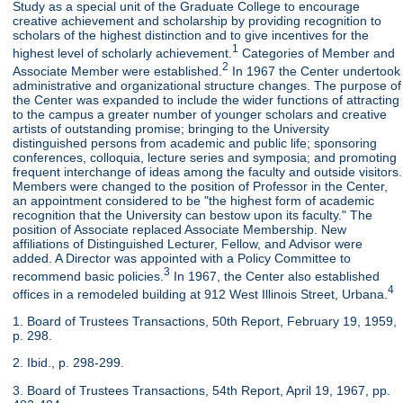
Study as a special unit of the Graduate College to encourage
creative achievement and scholarship by providing recognition to
scholars of the highest distinction and to give incentives for the
1
highest level of scholarly achievement.
Categories of Member and
2
Associate Member were established.
In 1967 the Center undertook
administrative and organizational structure changes. The purpose of
the Center was expanded to include the wider functions of attracting
to the campus a greater number of younger scholars and creative
artists of outstanding promise; bringing to the University
distinguished persons from academic and public life; sponsoring
conferences, colloquia, lecture series and symposia; and promoting
frequent interchange of ideas among the faculty and outside visitors.
Members were changed to the position of Professor in the Center,
an appointment considered to be "the highest form of academic
recognition that the University can bestow upon its faculty." The
position of Associate replaced Associate Membership. New
affiliations of Distinguished Lecturer, Fellow, and Advisor were
added. A Director was appointed with a Policy Committee to
3
recommend basic policies.
In 1967, the Center also established
4
offices in a remodeled building at 912 West Illinois Street, Urbana.
1. Board of Trustees Transactions, 50th Report, February 19, 1959,
p. 298.
2. Ibid., p. 298-299.
3. Board of Trustees Transactions, 54th Report, April 19, 1967, pp.