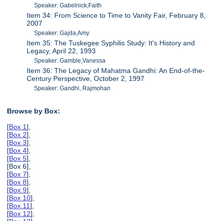
Speaker: Gabelnick,Faith
Item 34: From Science to Time to Vanity Fair, February 8,
2007
Speaker: Gajda,Amy
Item 35: The Tuskegee Syphilis Study: It's History and
Legacy, April 22, 1993
Speaker: Gamble,Vanessa
Item 36: The Legacy of Mahatma Gandhi: An End-of-the-
Century Perspective, October 2, 1997
Speaker: Gandhi, Rajmohan
Browse by Box:
[
Box 1
],
[
Box 2
],
[
Box 3
],
[
Box 4
],
[
Box 5
],
[Box 6],
[
Box 7
],
[
Box 8
],
[
Box 9
],
[
Box 10
],
[
Box 11
],
[
Box 12
],