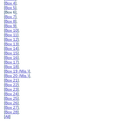
[
Box 4
],
[
Box 5
],
[Box 6],
[
Box 7
],
[
Box 8
],
[
Box 9
],
[
Box 10
],
[
Box 11
],
[
Box 12
],
[
Box 13
],
[
Box 14
],
[
Box 15
],
[
Box 16
],
[
Box 17
],
[
Box 18
],
[
Box 19 (Mis.)
],
[
Box 20 (Mis.)
],
[
Box 21
],
[
Box 22
],
[
Box 23
],
[
Box 24
],
[
Box 25
],
[
Box 26
],
[
Box 27
],
[
Box 28
],
[
All
]