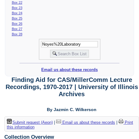
Box 22
Box 23
Box 24
Box 25
Box 26
Box 27
Box 28
Email us about these records
Finding Aid for CAS/MillerComm Lecture
Recordings, 1970-2017 | University of Illinois
Archives
By Jazmin C. Wilkerson
Submit request (Aeon)
|
Email us about these records
|
Print
this information
Collection Overview