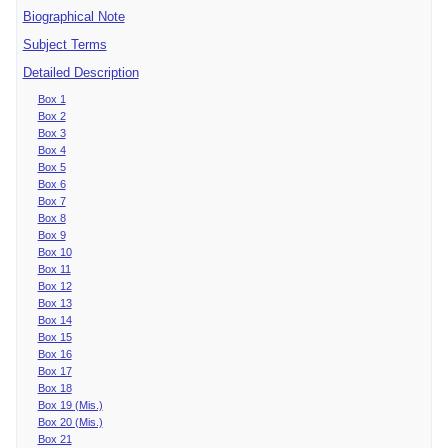
Biographical Note
Subject Terms
Detailed Description
Box 1
Box 2
Box 3
Box 4
Box 5
Box 6
Box 7
Box 8
Box 9
Box 10
Box 11
Box 12
Box 13
Box 14
Box 15
Box 16
Box 17
Box 18
Box 19 (Mis.)
Box 20 (Mis.)
Box 21