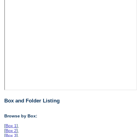
Box and Folder Listing
Browse by Box:
[
Box 1
],
[
Box 2
],
[
Box 3
],