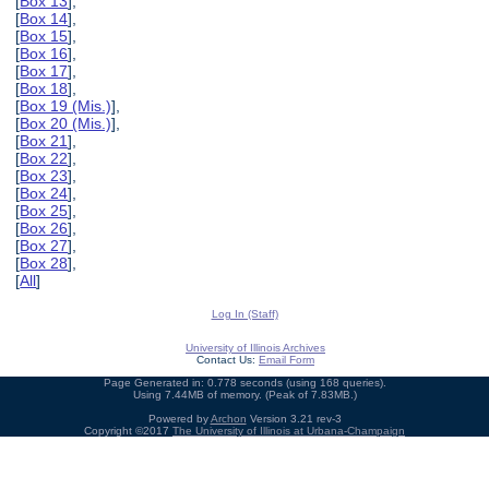
[
Box 13
],
[
Box 14
],
[
Box 15
],
[
Box 16
],
[
Box 17
],
[
Box 18
],
[
Box 19 (Mis.)
],
[
Box 20 (Mis.)
],
[
Box 21
],
[
Box 22
],
[
Box 23
],
[
Box 24
],
[
Box 25
],
[
Box 26
],
[
Box 27
],
[
Box 28
],
[
All
]
Log In (Staff)
University of Illinois Archives
Contact Us:
Email Form
Page Generated in: 0.778 seconds (using 168 queries).
Using 7.44MB of memory. (Peak of 7.83MB.)
Powered by
Archon
Version 3.21 rev-3
Copyright ©2017
The University of Illinois at Urbana-Champaign