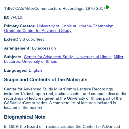
Title:
CAS/MillerComm Lecture Recordings, 1970-2017
ID:
7/4/10
Primary Creator:
University of Illinois at Urbana-Champaign.
Graduate Center for Advanced Study
Extent:
9.8 cubic feet
Arrangement:
By accession
Subjects:
Center for Advanced Study - University of Illinois
,
Miller
Lectures
,
University of Illinois
Languages:
English
Scope and Contents of the Materials
Center for Advanced Study MillerComm Lecture Recordings
includes 1/4 inch open reel, audiocassette, and compact disc audio
recordings of lectures given at the University of Illinois part of the
CAS/MillerComm series. A complete list of lectures included is
located in the box list.
Biographical Note
In 1959, the Board of Trustees created the Center for Advanced