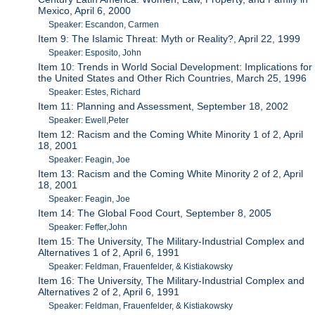
Mexico, April 6, 2000
Speaker: Escandon, Carmen
Item 9: The Islamic Threat: Myth or Reality?, April 22, 1999
Speaker: Esposito, John
Item 10: Trends in World Social Development: Implications for
the United States and Other Rich Countries, March 25, 1996
Speaker: Estes, Richard
Item 11: Planning and Assessment, September 18, 2002
Speaker: Ewell,Peter
Item 12: Racism and the Coming White Minority 1 of 2, April
18, 2001
Speaker: Feagin, Joe
Item 13: Racism and the Coming White Minority 2 of 2, April
18, 2001
Speaker: Feagin, Joe
Item 14: The Global Food Court, September 8, 2005
Speaker: Feffer,John
Item 15: The University, The Military-Industrial Complex and
Alternatives 1 of 2, April 6, 1991
Speaker: Feldman, Frauenfelder, & Kistiakowsky
Item 16: The University, The Military-Industrial Complex and
Alternatives 2 of 2, April 6, 1991
Speaker: Feldman, Frauenfelder, & Kistiakowsky