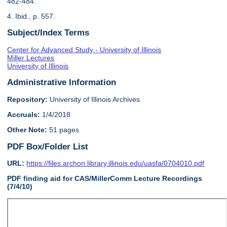
482-484.
4. Ibid., p. 557.
Subject/Index Terms
Center for Advanced Study - University of Illinois
Miller Lectures
University of Illinois
Administrative Information
Repository:
University of Illinois Archives
Accruals:
1/4/2018
Other Note:
51 pages
PDF Box/Folder List
URL:
https://files.archon.library.illinois.edu/uasfa/0704010.pdf
PDF finding aid for CAS/MillerComm Lecture Recordings
(7/4/10)