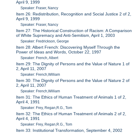
April 9, 1999
Speaker: Fraser, Nancy
Item 26: Redistribution, Recognition and Social Justice 2 of 2,
April 9, 1999
Speaker: Fraser, Nancy
Item 27: The Historical Construction of Racism: A Comparison
of White Supremacy and Anti-Semitism, April 1, 2003
Speaker: Fredrickson, George
Item 28: Albert French: Discovering Myself Through the
Power of Ideas and Words, October 22, 1997
Speaker: French, Albert
Item 29: The Dignity of Persons and the Value of Nature 1 of
2, April 11, 2007
Speaker: French,William
Item 30: The Dignity of Persons and the Value of Nature 2 of
2, April 11, 2007
Speaker: French,William
Item 31: The Ethics of Human Treatment of Animals 1 of 2,
April 4, 1991
Speaker: Frey, Regan,R.G., Tom
Item 32: The Ethics of Human Treatment of Animals 2 of 2,
April 4, 1991
Speaker: Frey, Regan,R.G., Tom
Item 33: Institutional Transformation, September 4, 2002