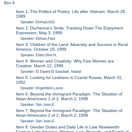
Box 6
Item 1: The Politics of Poetry: Life after Vietnam, March 28,
1989
Speaker: Ehrhart,W.D.
Item 2: Duchenne's Smile: Tracking Down The Enjoyment
Expression, May 3, 1989
Speaker: Ekman,Paul
Item 3: Children of the Land: Adversity and Success in Rural
America, October 19, 1999
Speaker: Elder,Glen H.
Item 4: Women and Creativity: Why Few Women are
Creative, March 12, 1998
Speaker: El Sayed El Saadawi, Nawal
Item 5: Looking for Lesbians in Czarist Russia, March 31,
1992
Speaker: Engelstein,Laura
Item 6: Beyond the Immigrant Paradigm: The Situation of
Asian Americans 1 of 2, March 2, 1998
Speaker: San Juan,E.
Item 7: Beyond the Immigrant Paradigm: The Situation of
Asian Americans 2 of 2, March 2, 1998
Speaker: San Juan,E.
Item 8: Gender Duties and Daily Life in Late Nineteenth-
Century Latin America: Women, Law, Property, and Family in