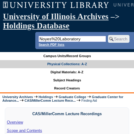
University of Illinois Archives
–>
Holdings Database
Search PDF lists
Campus Units/Record Groups
Physical Collections: A-Z
Digital Materials: A-Z
Subject Headings
Record Creators
University Archives
Holdings
Graduate College
Graduate Center for
Advance...
CAS/MillerComm Lecture Reco...
Finding Aid
CAS/MillerComm Lecture Recordings
Overview
Scope and Contents