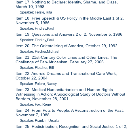
Item 17: Nothing to Declare: Identity, Shame, and Class,
March 10, 1998
Speaker: Felski, Rita
Item 18: Free Speech & US Policy in the Middle East 1 of 2,
November 5, 1986
Speaker: Findley,Paul
Item 19: Questions and Answers 2 of 2, November 5, 1986
Speaker: Findley,Paul
Item 20: The Orientalizing of America, October 29, 1992
Speaker: Fischer,Michael
Item 21: 21st-Century Color Lines and Other Lines: The
Challenge of Pan-Africanism, February 27, 2006
Speaker: Fletcher, Bill
Item 22: Android Dreams and Transnational Care Work,
October 22, 2004
Speaker: Folbre, Nancy
Item 23: Medical Humanitarianism and Human Rights
Witnessing in Action: A Sociological Study of Doctors Without
Borders, November 28, 2001
Speaker: Fox, Rene
Item 24: From Pots to People: A Reconstruction of the Past,
November 7, 1988
Speaker: Franklin,Ursula
Item 25: Redistribution, Recognition and Social Justice 1 of 2,