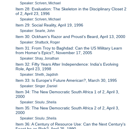
Speaker: Scriven, Michael
Item 28: Evaluation: The Skeleton in the Disciplinary Closet 2
of 2, April 23, 1996
Speaker: Scriven, Michael
Item 29: Social Reality, April 19, 1996
Speaker: Searle, John
Item 30: Ockham's Razor and Proust's Beard, April 13, 2000
Speaker: Shattuck, Roger
Item 31: From Troy to Baghdad: Can the US Military Learn
from Homer's Epics?, November 17, 2005
Speaker: Shay, Jonathan
Item 32: Fifty Years After Independence: India's Evolving
Role, April 23, 1998
Speaker: Sheth, Jagdish
Item 33: Is Europe's Future American?, March 30, 1995
Speaker: Singer ,Daniel
Item 34: The New Democratic South Africa 1 of 2, April 3,
2000
Speaker: Sisulu ,Sheila
Item 35: The New Democratic South Africa 2 of 2, April 3,
2000
Speaker: Sisulu ,Sheila
Item 36: A Century of Resource Use: Can the Next Century's
Feast be as Rich?, April 25, 1990