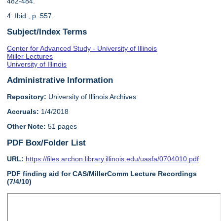
482-484.
4. Ibid., p. 557.
Subject/Index Terms
Center for Advanced Study - University of Illinois
Miller Lectures
University of Illinois
Administrative Information
Repository:
University of Illinois Archives
Accruals:
1/4/2018
Other Note:
51 pages
PDF Box/Folder List
URL:
https://files.archon.library.illinois.edu/uasfa/0704010.pdf
PDF finding aid for CAS/MillerComm Lecture Recordings
(7/4/10)