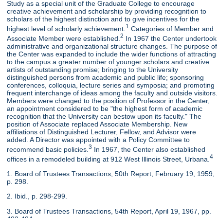
Study as a special unit of the Graduate College to encourage
creative achievement and scholarship by providing recognition to
scholars of the highest distinction and to give incentives for the
1
highest level of scholarly achievement.
Categories of Member and
2
Associate Member were established.
In 1967 the Center undertook
administrative and organizational structure changes. The purpose of
the Center was expanded to include the wider functions of attracting
to the campus a greater number of younger scholars and creative
artists of outstanding promise; bringing to the University
distinguished persons from academic and public life; sponsoring
conferences, colloquia, lecture series and symposia; and promoting
frequent interchange of ideas among the faculty and outside visitors.
Members were changed to the position of Professor in the Center,
an appointment considered to be "the highest form of academic
recognition that the University can bestow upon its faculty." The
position of Associate replaced Associate Membership. New
affiliations of Distinguished Lecturer, Fellow, and Advisor were
added. A Director was appointed with a Policy Committee to
3
recommend basic policies.
In 1967, the Center also established
4
offices in a remodeled building at 912 West Illinois Street, Urbana.
1. Board of Trustees Transactions, 50th Report, February 19, 1959,
p. 298.
2. Ibid., p. 298-299.
3. Board of Trustees Transactions, 54th Report, April 19, 1967, pp.