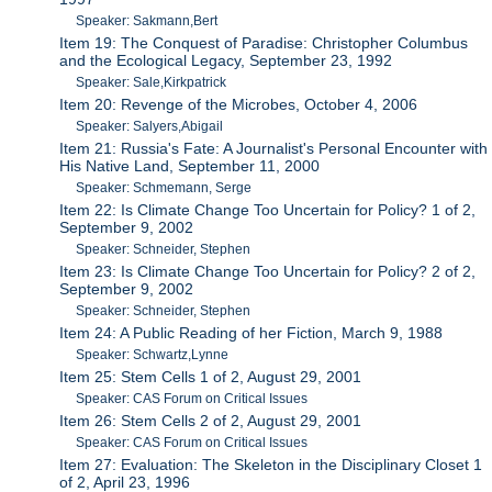
Speaker: Sakmann,Bert
Item 19: The Conquest of Paradise: Christopher Columbus
and the Ecological Legacy, September 23, 1992
Speaker: Sale,Kirkpatrick
Item 20: Revenge of the Microbes, October 4, 2006
Speaker: Salyers,Abigail
Item 21: Russia's Fate: A Journalist's Personal Encounter with
His Native Land, September 11, 2000
Speaker: Schmemann, Serge
Item 22: Is Climate Change Too Uncertain for Policy? 1 of 2,
September 9, 2002
Speaker: Schneider, Stephen
Item 23: Is Climate Change Too Uncertain for Policy? 2 of 2,
September 9, 2002
Speaker: Schneider, Stephen
Item 24: A Public Reading of her Fiction, March 9, 1988
Speaker: Schwartz,Lynne
Item 25: Stem Cells 1 of 2, August 29, 2001
Speaker: CAS Forum on Critical Issues
Item 26: Stem Cells 2 of 2, August 29, 2001
Speaker: CAS Forum on Critical Issues
Item 27: Evaluation: The Skeleton in the Disciplinary Closet 1
of 2, April 23, 1996