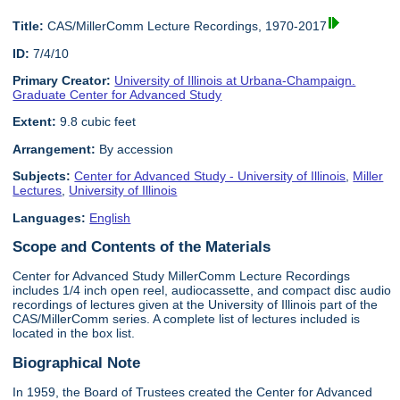
Title:
CAS/MillerComm Lecture Recordings, 1970-2017
ID:
7/4/10
Primary Creator:
University of Illinois at Urbana-Champaign.
Graduate Center for Advanced Study
Extent:
9.8 cubic feet
Arrangement:
By accession
Subjects:
Center for Advanced Study - University of Illinois
,
Miller
Lectures
,
University of Illinois
Languages:
English
Scope and Contents of the Materials
Center for Advanced Study MillerComm Lecture Recordings
includes 1/4 inch open reel, audiocassette, and compact disc audio
recordings of lectures given at the University of Illinois part of the
CAS/MillerComm series. A complete list of lectures included is
located in the box list.
Biographical Note
In 1959, the Board of Trustees created the Center for Advanced