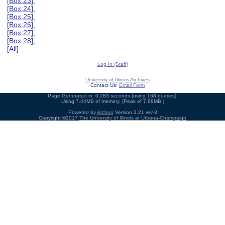
[
Box 23
],
[
Box 24
],
[
Box 25
],
[
Box 26
],
[
Box 27
],
[
Box 28
],
[
All
]
Log In (Staff)
University of Illinois Archives
Contact Us:
Email Form
Page Generated in: 0.283 seconds (using 168 queries).
Using 7.44MB of memory. (Peak of 7.88MB.)
Powered by
Archon
Version 3.21 rev-3
Copyright ©2017
The University of Illinois at Urbana-Champaign