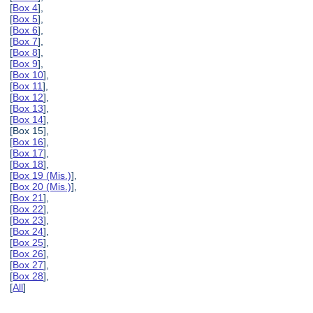
[
Box 4
],
[
Box 5
],
[
Box 6
],
[
Box 7
],
[
Box 8
],
[
Box 9
],
[
Box 10
],
[
Box 11
],
[
Box 12
],
[
Box 13
],
[
Box 14
],
[Box 15],
[
Box 16
],
[
Box 17
],
[
Box 18
],
[
Box 19 (Mis.)
],
[
Box 20 (Mis.)
],
[
Box 21
],
[
Box 22
],
[
Box 23
],
[
Box 24
],
[
Box 25
],
[
Box 26
],
[
Box 27
],
[
Box 28
],
[
All
]