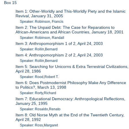
Box 15
Item 1: Other-Worldly and This-Worldly Piety and the Islamic
Revival, January 31, 2005
Speaker: Robinson, Francis
Item 2: The Unpaid Debt: The Case for Reparations to
African-Americans and African Countries, January 18, 2001
Speaker: Robinson, Randall
Item 3: Anthropomorphism 1 of 2, April 24, 2003
Speaker: Rollin,Bernard
Item 4: Anthropomorphism 2 of 2, April 24, 2003
Speaker: Rollin,Bernard
Item 5: Searching for Unicorns & Extra Terrestrial Civilizations,
April 28, 1986
Speaker: Rood,Robert T.
Item 6: Does Postmodernist Philosophy Make Any Difference
to Politics?, March 13, 1998
Speaker: Rorty,Richard
Item 7: Educational Democracy: Anthropological Reflections,
January 25, 1995
Speaker: Rosaldo,Renato
Item 8: Old Norse Myth at the End of the Twentieth Century,
April 28, 1992
Speaker: Ross,Margaret