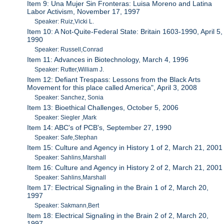
Item 9: Una Mujer Sin Fronteras: Luisa Moreno and Latina
Labor Activism, November 17, 1997
Speaker: Ruiz,Vicki L.
Item 10: A Not-Quite-Federal State: Britain 1603-1990, April 5,
1990
Speaker: Russell,Conrad
Item 11: Advances in Biotechnology, March 4, 1996
Speaker: Rutter,William J.
Item 12: Defiant Trespass: Lessons from the Black Arts
Movement for this place called America", April 3, 2008
Speaker: Sanchez, Sonia
Item 13: Bioethical Challenges, October 5, 2006
Speaker: Siegler ,Mark
Item 14: ABC's of PCB's, September 27, 1990
Speaker: Safe,Stephan
Item 15: Culture and Agency in History 1 of 2, March 21, 2001
Speaker: Sahlins,Marshall
Item 16: Culture and Agency in History 2 of 2, March 21, 2001
Speaker: Sahlins,Marshall
Item 17: Electrical Signaling in the Brain 1 of 2, March 20,
1997
Speaker: Sakmann,Bert
Item 18: Electrical Signaling in the Brain 2 of 2, March 20,
1997