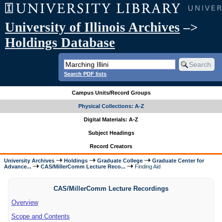
University of Illinois Archives
–>
Holdings Database
Search PDF lists
Campus Units/Record Groups
Physical Collections: A-Z
Digital Materials: A-Z
Subject Headings
Record Creators
University Archives
Holdings
Graduate College
Graduate Center for
Advance...
CAS/MillerComm Lecture Reco...
Finding Aid
CAS/MillerComm Lecture Recordings
Overview
Scope and Contents