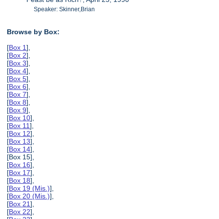
Speaker: Skinner,Brian
Browse by Box:
[
Box 1
],
[
Box 2
],
[
Box 3
],
[
Box 4
],
[
Box 5
],
[
Box 6
],
[
Box 7
],
[
Box 8
],
[
Box 9
],
[
Box 10
],
[
Box 11
],
[
Box 12
],
[
Box 13
],
[
Box 14
],
[Box 15],
[
Box 16
],
[
Box 17
],
[
Box 18
],
[
Box 19 (Mis.)
],
[
Box 20 (Mis.)
],
[
Box 21
],
[
Box 22
],