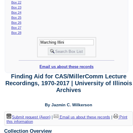
Box 22
Box 23
Box 24
Box 25
Box 26
Box 27
Box 28
Email us about these records
Finding Aid for CAS/MillerComm Lecture
Recordings, 1970-2017 | University of Illinois
Archives
By Jazmin C. Wilkerson
Submit request (Aeon)
|
Email us about these records
|
Print
this information
Collection Overview