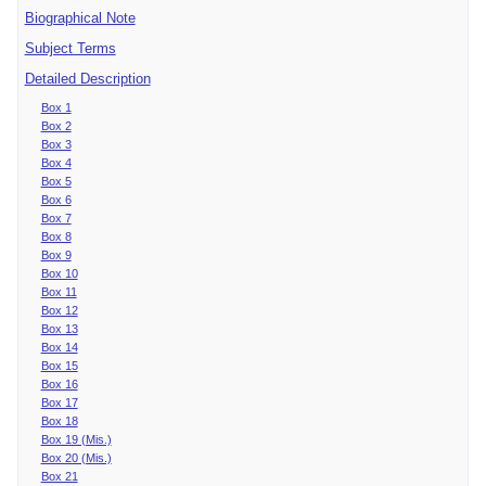
Biographical Note
Subject Terms
Detailed Description
Box 1
Box 2
Box 3
Box 4
Box 5
Box 6
Box 7
Box 8
Box 9
Box 10
Box 11
Box 12
Box 13
Box 14
Box 15
Box 16
Box 17
Box 18
Box 19 (Mis.)
Box 20 (Mis.)
Box 21