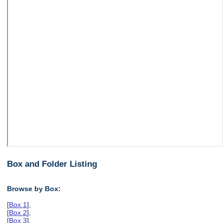
Box and Folder Listing
Browse by Box:
[
Box 1
],
[
Box 2
],
[
Box 3
],