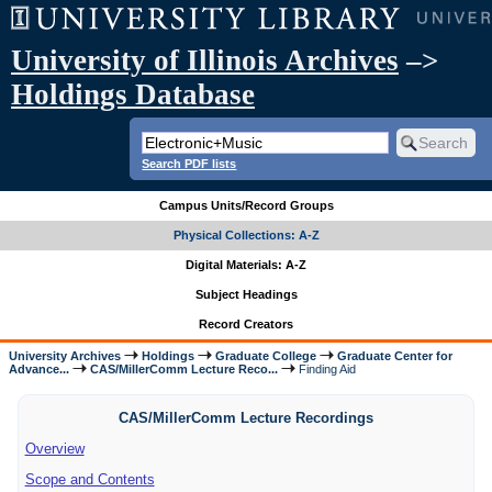
University of Illinois Archives
–>
Holdings Database
Search PDF lists
Campus Units/Record Groups
Physical Collections: A-Z
Digital Materials: A-Z
Subject Headings
Record Creators
University Archives
Holdings
Graduate College
Graduate Center for
Advance...
CAS/MillerComm Lecture Reco...
Finding Aid
CAS/MillerComm Lecture Recordings
Overview
Scope and Contents