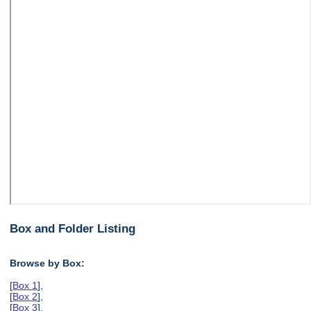
Box and Folder Listing
Browse by Box:
[
Box 1
],
[
Box 2
],
[
Box 3
],