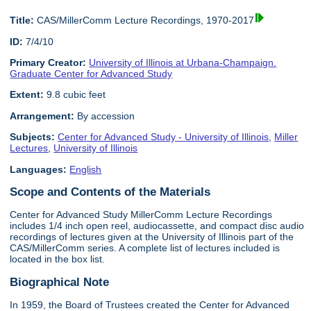
Title:
CAS/MillerComm Lecture Recordings, 1970-2017
ID:
7/4/10
Primary Creator:
University of Illinois at Urbana-Champaign.
Graduate Center for Advanced Study
Extent:
9.8 cubic feet
Arrangement:
By accession
Subjects:
Center for Advanced Study - University of Illinois
,
Miller
Lectures
,
University of Illinois
Languages:
English
Scope and Contents of the Materials
Center for Advanced Study MillerComm Lecture Recordings
includes 1/4 inch open reel, audiocassette, and compact disc audio
recordings of lectures given at the University of Illinois part of the
CAS/MillerComm series. A complete list of lectures included is
located in the box list.
Biographical Note
In 1959, the Board of Trustees created the Center for Advanced