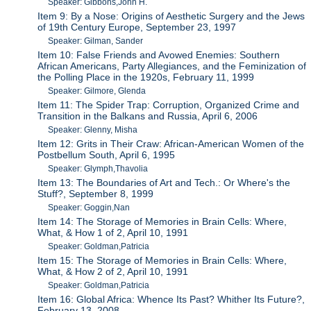
Speaker: Gibbons,John H.
Item 9: By a Nose: Origins of Aesthetic Surgery and the Jews
of 19th Century Europe, September 23, 1997
Speaker: Gilman, Sander
Item 10: False Friends and Avowed Enemies: Southern
African Americans, Party Allegiances, and the Feminization of
the Polling Place in the 1920s, February 11, 1999
Speaker: Gilmore, Glenda
Item 11: The Spider Trap: Corruption, Organized Crime and
Transition in the Balkans and Russia, April 6, 2006
Speaker: Glenny, Misha
Item 12: Grits in Their Craw: African-American Women of the
Postbellum South, April 6, 1995
Speaker: Glymph,Thavolia
Item 13: The Boundaries of Art and Tech.: Or Where's the
Stuff?, September 8, 1999
Speaker: Goggin,Nan
Item 14: The Storage of Memories in Brain Cells: Where,
What, & How 1 of 2, April 10, 1991
Speaker: Goldman,Patricia
Item 15: The Storage of Memories in Brain Cells: Where,
What, & How 2 of 2, April 10, 1991
Speaker: Goldman,Patricia
Item 16: Global Africa: Whence Its Past? Whither Its Future?,
February 13, 2008