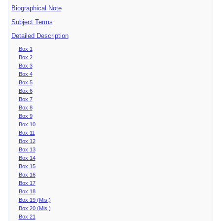
Biographical Note
Subject Terms
Detailed Description
Box 1
Box 2
Box 3
Box 4
Box 5
Box 6
Box 7
Box 8
Box 9
Box 10
Box 11
Box 12
Box 13
Box 14
Box 15
Box 16
Box 17
Box 18
Box 19 (Mis.)
Box 20 (Mis.)
Box 21