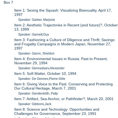
Box 7
Item 1: Sexing the Squash: Visualizing Bisexuality, April 17,
1997
Speaker: Garber, Marjorie
Item 2: Aesthetic Trajectories in Recent (and future)?, October
13, 1999
Speaker: Garnett,Guy
Item 3: Fashioning a Culture of Diligence and Thrift; Savings
and Frugality Campaigns in Modern Japan, November 27,
1997
Speaker: Garon, Sheldon
Item 4: Environmental Issues in Russia: Past to Present,
November 29, 1994
Speaker: Gennadiyev,Alexander
Item 5: Soft Matter, October 10, 1994
Speaker: De Gennes,Pierre-Gille
Item 6: Giving Voice to the Past: Conserving and Protecting
Our Cultural Heritage, March 7, 2001
Speaker: Gerstenblith, Patty
Item 7: Artifact, Sea Anchor, or Pathfinder?, March 20, 2001
Speaker: Gibbons,Jack
Item 8: Science and Technology: Opportunities and
Challenges for Governance, September 23, 1991