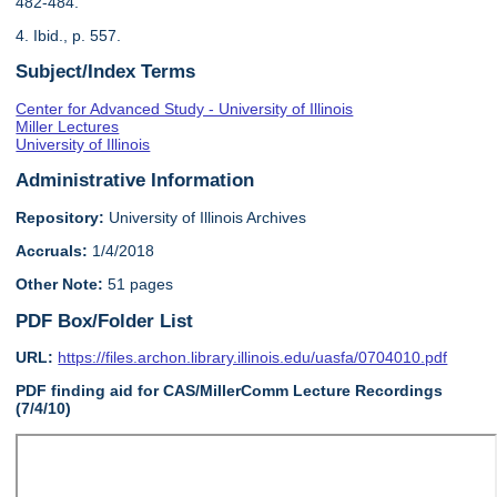
482-484.
4. Ibid., p. 557.
Subject/Index Terms
Center for Advanced Study - University of Illinois
Miller Lectures
University of Illinois
Administrative Information
Repository:
University of Illinois Archives
Accruals:
1/4/2018
Other Note:
51 pages
PDF Box/Folder List
URL:
https://files.archon.library.illinois.edu/uasfa/0704010.pdf
PDF finding aid for CAS/MillerComm Lecture Recordings
(7/4/10)