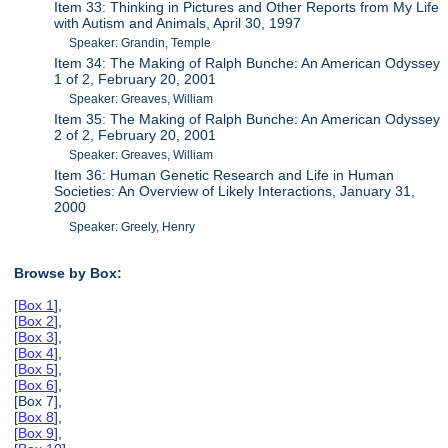
Item 33: Thinking in Pictures and Other Reports from My Life
with Autism and Animals, April 30, 1997
Speaker: Grandin, Temple
Item 34: The Making of Ralph Bunche: An American Odyssey
1 of 2, February 20, 2001
Speaker: Greaves, William
Item 35: The Making of Ralph Bunche: An American Odyssey
2 of 2, February 20, 2001
Speaker: Greaves, William
Item 36: Human Genetic Research and Life in Human
Societies: An Overview of Likely Interactions, January 31,
2000
Speaker: Greely, Henry
Browse by Box:
[
Box 1
],
[
Box 2
],
[
Box 3
],
[
Box 4
],
[
Box 5
],
[
Box 6
],
[Box 7],
[
Box 8
],
[
Box 9
],