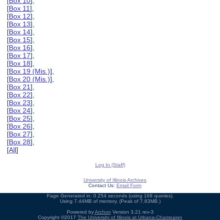
[
Box 10
],
[
Box 11
],
[
Box 12
],
[
Box 13
],
[
Box 14
],
[
Box 15
],
[
Box 16
],
[
Box 17
],
[
Box 18
],
[
Box 19 (Mis.)
],
[
Box 20 (Mis.)
],
[
Box 21
],
[
Box 22
],
[
Box 23
],
[
Box 24
],
[
Box 25
],
[
Box 26
],
[
Box 27
],
[
Box 28
],
[
All
]
Log In (Staff)
University of Illinois Archives
Contact Us:
Email Form
Page Generated in: 0.254 seconds (using 168 queries).
Using 7.44MB of memory. (Peak of 7.83MB.)
Powered by
Archon
Version 3.21 rev-3
Copyright ©2017
The University of Illinois at Urbana-Champaign