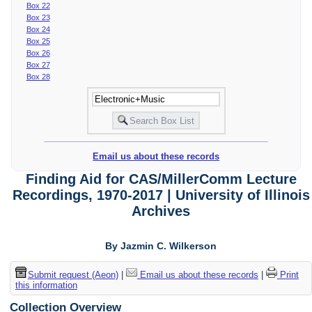
Box 22
Box 23
Box 24
Box 25
Box 26
Box 27
Box 28
Email us about these records
Finding Aid for CAS/MillerComm Lecture
Recordings, 1970-2017 | University of Illinois
Archives
By Jazmin C. Wilkerson
Submit request (Aeon)
|
Email us about these records
|
Print
this information
Collection Overview