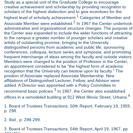
Study as a special unit of the Graduate College to encourage
creative achievement and scholarship by providing recognition to
scholars of the highest distinction and to give incentives for the
1
highest level of scholarly achievement.
Categories of Member and
2
Associate Member were established.
In 1967 the Center undertook
administrative and organizational structure changes. The purpose of
the Center was expanded to include the wider functions of attracting
to the campus a greater number of younger scholars and creative
artists of outstanding promise; bringing to the University
distinguished persons from academic and public life; sponsoring
conferences, colloquia, lecture series and symposia; and promoting
frequent interchange of ideas among the faculty and outside visitors.
Members were changed to the position of Professor in the Center,
an appointment considered to be "the highest form of academic
recognition that the University can bestow upon its faculty." The
position of Associate replaced Associate Membership. New
affiliations of Distinguished Lecturer, Fellow, and Advisor were
added. A Director was appointed with a Policy Committee to
3
recommend basic policies.
In 1967, the Center also established
4
offices in a remodeled building at 912 West Illinois Street, Urbana.
1. Board of Trustees Transactions, 50th Report, February 19, 1959,
p. 298.
2. Ibid., p. 298-299.
3. Board of Trustees Transactions, 54th Report, April 19, 1967, pp.