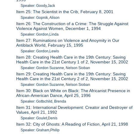
Speaker: Goody,Jack
Item 25: The Scientist in the Crib, February 8, 2001
Speaker: Gopnik, Alison
Item 26: The Construction of a Crime: The Struggle Against
Violence Against Women, December 1, 1994
Speaker: Gordon,Linda
Item 27: Ruminations on Violence and Anoymity in Our
Antiblack World, February 15, 1995
Speaker: Gordon,Lewis
Item 28: Creating Health Care in the 19th Century: Saving
Health Care in the 21st Century 1 of 2, November 15, 2002
Speaker: Gordon Suzanne, Nelson Sioban
Item 29: Creating Health Care in the 19th Century: Saving
Health Care in the 21st Century 2 of 2, November 15, 2002
Speaker: Gordon Suzanne, Nelson Sioban
Item 30: Black on White on Black: The Africanist Presence in
African-American Dance, April 25, 1996
Speaker: Gottschild, Brenda
Item 31: International Development: Creator and Destroyer of
Values, April 21, 1992
Speaker: Goulet,Denis
Item 32: City of Ghosts: A Reading of Fiction, April 21, 1998
Speaker: Graham,Philip