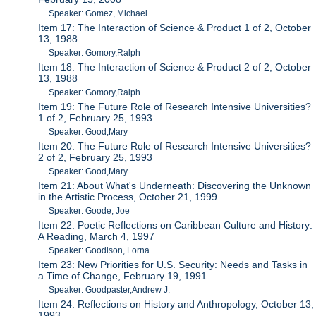
Speaker: Gomez, Michael
Item 17: The Interaction of Science & Product 1 of 2, October
13, 1988
Speaker: Gomory,Ralph
Item 18: The Interaction of Science & Product 2 of 2, October
13, 1988
Speaker: Gomory,Ralph
Item 19: The Future Role of Research Intensive Universities?
1 of 2, February 25, 1993
Speaker: Good,Mary
Item 20: The Future Role of Research Intensive Universities?
2 of 2, February 25, 1993
Speaker: Good,Mary
Item 21: About What's Underneath: Discovering the Unknown
in the Artistic Process, October 21, 1999
Speaker: Goode, Joe
Item 22: Poetic Reflections on Caribbean Culture and History:
A Reading, March 4, 1997
Speaker: Goodison, Lorna
Item 23: New Priorities for U.S. Security: Needs and Tasks in
a Time of Change, February 19, 1991
Speaker: Goodpaster,Andrew J.
Item 24: Reflections on History and Anthropology, October 13,
1993