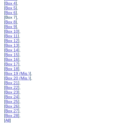
[
Box 4
],
[
Box 5
],
[
Box 6
],
[Box 7],
[
Box 8
],
[
Box 9
],
[
Box 10
],
[
Box 11
],
[
Box 12
],
[
Box 13
],
[
Box 14
],
[
Box 15
],
[
Box 16
],
[
Box 17
],
[
Box 18
],
[
Box 19 (Mis.)
],
[
Box 20 (Mis.)
],
[
Box 21
],
[
Box 22
],
[
Box 23
],
[
Box 24
],
[
Box 25
],
[
Box 26
],
[
Box 27
],
[
Box 28
],
[
All
]