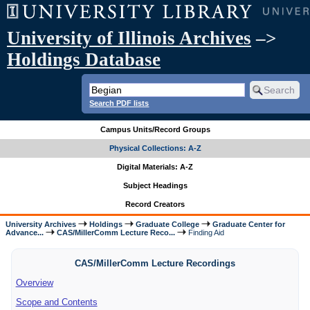
University of Illinois Archives
–>
Holdings Database
Search PDF lists
Campus Units/Record Groups
Physical Collections: A-Z
Digital Materials: A-Z
Subject Headings
Record Creators
University Archives
Holdings
Graduate College
Graduate Center for
Advance...
CAS/MillerComm Lecture Reco...
Finding Aid
CAS/MillerComm Lecture Recordings
Overview
Scope and Contents