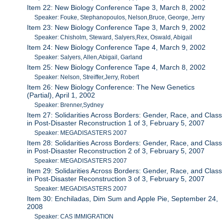
Item 22: New Biology Conference Tape 3, March 8, 2002
Speaker: Fouke, Stephanopoulos, Nelson,Bruce, George, Jerry
Item 23: New Biology Conference Tape 3, March 9, 2002
Speaker: Chisholm, Steward, Salyers,Rex, Oswald, Abigail
Item 24: New Biology Conference Tape 4, March 9, 2002
Speaker: Salyers, Allen,Abigail, Garland
Item 25: New Biology Conference Tape 4, March 8, 2002
Speaker: Nelson, Streiffer,Jerry, Robert
Item 26: New Biology Conference: The New Genetics
(Partial), April 1, 2002
Speaker: Brenner,Sydney
Item 27: Solidarities Across Borders: Gender, Race, and Class
in Post-Disaster Reconstruction 1 of 3, February 5, 2007
Speaker: MEGADISASTERS 2007
Item 28: Solidarities Across Borders: Gender, Race, and Class
in Post-Disaster Reconstruction 2 of 3, February 5, 2007
Speaker: MEGADISASTERS 2007
Item 29: Solidarities Across Borders: Gender, Race, and Class
in Post-Disaster Reconstruction 3 of 3, February 5, 2007
Speaker: MEGADISASTERS 2007
Item 30: Enchiladas, Dim Sum and Apple Pie, September 24,
2008
Speaker: CAS IMMIGRATION