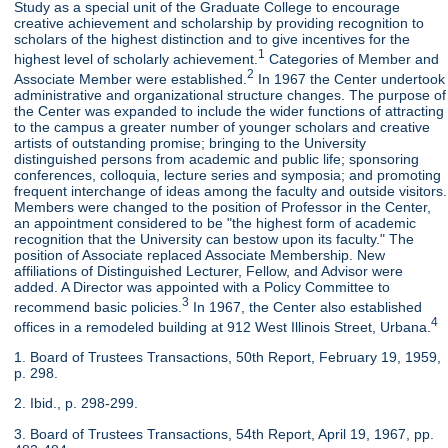
Study as a special unit of the Graduate College to encourage
creative achievement and scholarship by providing recognition to
scholars of the highest distinction and to give incentives for the
1
highest level of scholarly achievement.
Categories of Member and
2
Associate Member were established.
In 1967 the Center undertook
administrative and organizational structure changes. The purpose of
the Center was expanded to include the wider functions of attracting
to the campus a greater number of younger scholars and creative
artists of outstanding promise; bringing to the University
distinguished persons from academic and public life; sponsoring
conferences, colloquia, lecture series and symposia; and promoting
frequent interchange of ideas among the faculty and outside visitors.
Members were changed to the position of Professor in the Center,
an appointment considered to be "the highest form of academic
recognition that the University can bestow upon its faculty." The
position of Associate replaced Associate Membership. New
affiliations of Distinguished Lecturer, Fellow, and Advisor were
added. A Director was appointed with a Policy Committee to
3
recommend basic policies.
In 1967, the Center also established
4
offices in a remodeled building at 912 West Illinois Street, Urbana.
1. Board of Trustees Transactions, 50th Report, February 19, 1959,
p. 298.
2. Ibid., p. 298-299.
3. Board of Trustees Transactions, 54th Report, April 19, 1967, pp.