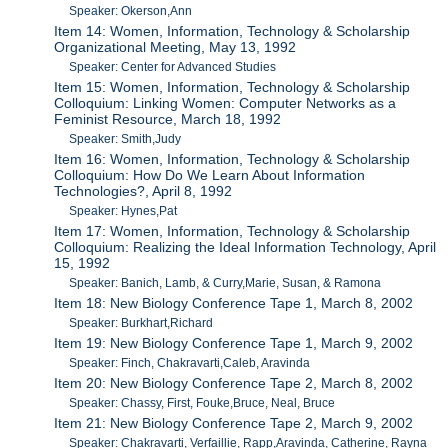
Speaker: Okerson,Ann
Item 14: Women, Information, Technology & Scholarship
Organizational Meeting, May 13, 1992
Speaker: Center for Advanced Studies
Item 15: Women, Information, Technology & Scholarship
Colloquium: Linking Women: Computer Networks as a
Feminist Resource, March 18, 1992
Speaker: Smith,Judy
Item 16: Women, Information, Technology & Scholarship
Colloquium: How Do We Learn About Information
Technologies?, April 8, 1992
Speaker: Hynes,Pat
Item 17: Women, Information, Technology & Scholarship
Colloquium: Realizing the Ideal Information Technology, April
15, 1992
Speaker: Banich, Lamb, & Curry,Marie, Susan, & Ramona
Item 18: New Biology Conference Tape 1, March 8, 2002
Speaker: Burkhart,Richard
Item 19: New Biology Conference Tape 1, March 9, 2002
Speaker: Finch, Chakravarti,Caleb, Aravinda
Item 20: New Biology Conference Tape 2, March 8, 2002
Speaker: Chassy, First, Fouke,Bruce, Neal, Bruce
Item 21: New Biology Conference Tape 2, March 9, 2002
Speaker: Chakravarti, Verfaillie, Rapp,Aravinda, Catherine, Rayna