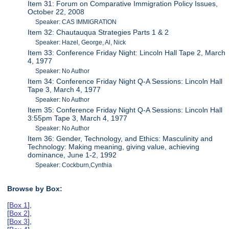
Item 31: Forum on Comparative Immigration Policy Issues,
October 22, 2008
Speaker: CAS IMMIGRATION
Item 32: Chautauqua Strategies Parts 1 & 2
Speaker: Hazel, George, Al, Nick
Item 33: Conference Friday Night: Lincoln Hall Tape 2, March
4, 1977
Speaker: No Author
Item 34: Conference Friday Night Q-A Sessions: Lincoln Hall
Tape 3, March 4, 1977
Speaker: No Author
Item 35: Conference Friday Night Q-A Sessions: Lincoln Hall
3:55pm Tape 3, March 4, 1977
Speaker: No Author
Item 36: Gender, Technology, and Ethics: Masculinity and
Technology: Making meaning, giving value, achieving
dominance, June 1-2, 1992
Speaker: Cockburn,Cynthia
Browse by Box:
[
Box 1
],
[
Box 2
],
[
Box 3
],