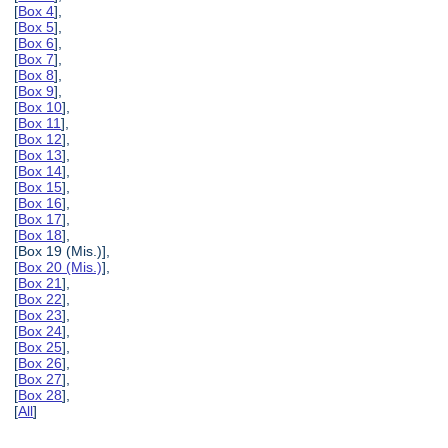
[
Box 4
],
[
Box 5
],
[
Box 6
],
[
Box 7
],
[
Box 8
],
[
Box 9
],
[
Box 10
],
[
Box 11
],
[
Box 12
],
[
Box 13
],
[
Box 14
],
[
Box 15
],
[
Box 16
],
[
Box 17
],
[
Box 18
],
[Box 19 (Mis.)],
[
Box 20 (Mis.)
],
[
Box 21
],
[
Box 22
],
[
Box 23
],
[
Box 24
],
[
Box 25
],
[
Box 26
],
[
Box 27
],
[
Box 28
],
[
All
]