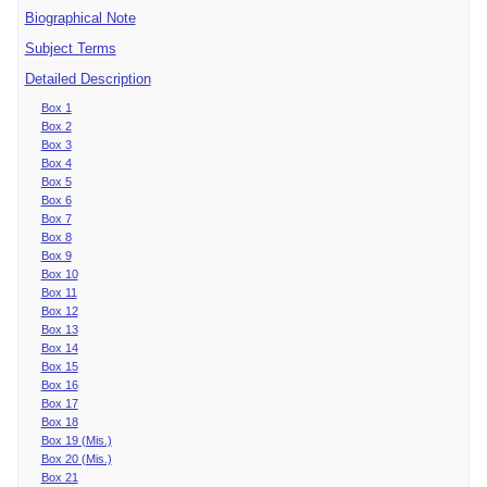
Biographical Note
Subject Terms
Detailed Description
Box 1
Box 2
Box 3
Box 4
Box 5
Box 6
Box 7
Box 8
Box 9
Box 10
Box 11
Box 12
Box 13
Box 14
Box 15
Box 16
Box 17
Box 18
Box 19 (Mis.)
Box 20 (Mis.)
Box 21