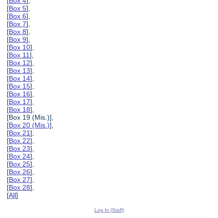
[
Box 4
],
[
Box 5
],
[
Box 6
],
[
Box 7
],
[
Box 8
],
[
Box 9
],
[
Box 10
],
[
Box 11
],
[
Box 12
],
[
Box 13
],
[
Box 14
],
[
Box 15
],
[
Box 16
],
[
Box 17
],
[
Box 18
],
[Box 19 (Mis.)],
[
Box 20 (Mis.)
],
[
Box 21
],
[
Box 22
],
[
Box 23
],
[
Box 24
],
[
Box 25
],
[
Box 26
],
[
Box 27
],
[
Box 28
],
[
All
]
Log In (Staff)