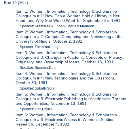
Box 19 (Mis.)
Item 1: Women , Information, Technology & Scholarship
Colloquium # 1: How Can a Woman Hold a Library in Her
Hand, and Why She Would Want To, September 25, 1991
Speaker: Kramarae & Ebben,Cheris & Maureen
Item 2: Women , Information, Technology & Scholarship
Colloquium # 2: Campus Computing and Networking at the
University of Illinois, October 2, 1991
Speaker: Estabrook,Leigh
Item 3: Women , Information, Technology & Scholarship
Colloquium # 3: Changes in Academic Concepts of Privacy,
Originality, and Ownership of Ideas, October 16, 1991
Speaker: Spender,Dale
Item 4: Women , Information, Technology & Scholarship
Colloquium # 4: New Technologies and the Classroom,
October 30, 1991
Speaker: Sabelli,Nora
Item 5: Women , Information, Technology & Scholarship
Colloquium # 5: Electronic Publishing for Academics: Threats
and Opportunities, November 13, 1991
Speaker: Hall,Phyllis
Item 6: Women , Information, Technology & Scholarship
Colloquium # 6: Electronic Access to Women's Studies
Research, December 4, 1991