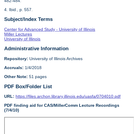
482-484.
4. Ibid., p. 557.
Subject/Index Terms
Center for Advanced Study - University of Illinois
Miller Lectures
University of Illinois
Administrative Information
Repository:
University of Illinois Archives
Accruals:
1/4/2018
Other Note:
51 pages
PDF Box/Folder List
URL:
https://files.archon.library.illinois.edu/uasfa/0704010.pdf
PDF finding aid for CAS/MillerComm Lecture Recordings
(7/4/10)