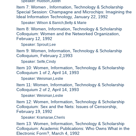
Speaker: Hudson,Judith
Item 7: Women , Information, Technology & Scholarship
Special Session: Champagne and Microchips: Imagining the
Ideal Information Technology, January 22, 1992
Speaker: Wilson & Banich,Betty & Marie
Item 8: Women, Information, Technology & Scholarship
Colloquium: Women and the Networked Organization,
February 12, 1992
Speaker: Sproull,Lee
Item 9: Women, Information, Technology & Scholarship
Colloquium, February 2,1993
Speaker: Selfe,Cindy
Item 10: Women, Information, Technology & Scholarship
Colloquium 1 of 2, April 14, 1993
Speaker: Weisman,Leslie
Item 11: Women, Information, Technology & Scholarship
Colloquium 2 of 2, April 14, 1993
Speaker: Weisman,Leslie
Item 12: Women, Information, Technology & Scholarship
Colloquium: Sex and the Nets: Issues of Censorship,
February 19, 1992
Speaker: Kramarae,Cheris
Item 13: Women, Information, Technology & Scholarship
Colloquium: Academic Publications: Who Owns What in the
Electronic Form?, March 4, 1992