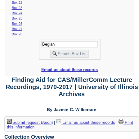
Box 22
Box 23
Box 24
Box 25
Box 26
Box 27
Box 28
Email us about these records
Finding Aid for CAS/MillerComm Lecture
Recordings, 1970-2017 | University of Illinois
Archives
By Jazmin C. Wilkerson
Submit request (Aeon)
|
Email us about these records
|
Print
this information
Collection Overview