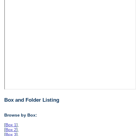
Box and Folder Listing
Browse by Box:
[
Box 1
],
[
Box 2
],
[
Box 3
],