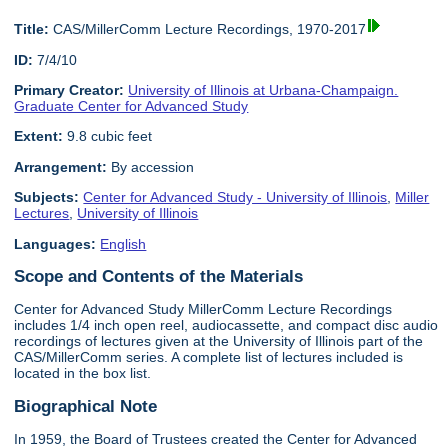
Title:
CAS/MillerComm Lecture Recordings, 1970-2017
ID:
7/4/10
Primary Creator:
University of Illinois at Urbana-Champaign.
Graduate Center for Advanced Study
Extent:
9.8 cubic feet
Arrangement:
By accession
Subjects:
Center for Advanced Study - University of Illinois
,
Miller
Lectures
,
University of Illinois
Languages:
English
Scope and Contents of the Materials
Center for Advanced Study MillerComm Lecture Recordings
includes 1/4 inch open reel, audiocassette, and compact disc audio
recordings of lectures given at the University of Illinois part of the
CAS/MillerComm series. A complete list of lectures included is
located in the box list.
Biographical Note
In 1959, the Board of Trustees created the Center for Advanced