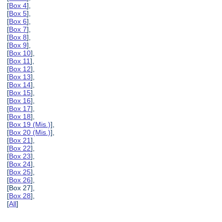
[
Box 4
],
[
Box 5
],
[
Box 6
],
[
Box 7
],
[
Box 8
],
[
Box 9
],
[
Box 10
],
[
Box 11
],
[
Box 12
],
[
Box 13
],
[
Box 14
],
[
Box 15
],
[
Box 16
],
[
Box 17
],
[
Box 18
],
[
Box 19 (Mis.)
],
[
Box 20 (Mis.)
],
[
Box 21
],
[
Box 22
],
[
Box 23
],
[
Box 24
],
[
Box 25
],
[
Box 26
],
[Box 27],
[
Box 28
],
[
All
]