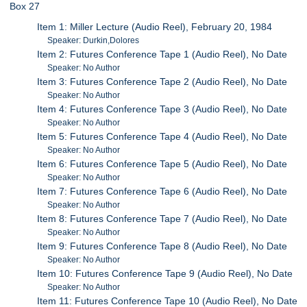
Box 27
Item 1: Miller Lecture (Audio Reel), February 20, 1984
Speaker: Durkin,Dolores
Item 2: Futures Conference Tape 1 (Audio Reel), No Date
Speaker: No Author
Item 3: Futures Conference Tape 2 (Audio Reel), No Date
Speaker: No Author
Item 4: Futures Conference Tape 3 (Audio Reel), No Date
Speaker: No Author
Item 5: Futures Conference Tape 4 (Audio Reel), No Date
Speaker: No Author
Item 6: Futures Conference Tape 5 (Audio Reel), No Date
Speaker: No Author
Item 7: Futures Conference Tape 6 (Audio Reel), No Date
Speaker: No Author
Item 8: Futures Conference Tape 7 (Audio Reel), No Date
Speaker: No Author
Item 9: Futures Conference Tape 8 (Audio Reel), No Date
Speaker: No Author
Item 10: Futures Conference Tape 9 (Audio Reel), No Date
Speaker: No Author
Item 11: Futures Conference Tape 10 (Audio Reel), No Date