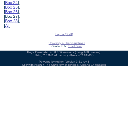
[
Box 24
],
[
Box 25
],
[
Box 26
],
[Box 27],
[
Box 28
],
[
All
]
Log In (Staff)
University of Illinois Archives
Contact Us:
Email Form
Page Generated in: 0.636 seconds (using 168 queries).
Using 7.43MB of memory. (Peak of 7.81MB.)
Powered by
Archon
Version 3.21 rev-3
Copyright ©2017
The University of Illinois at Urbana-Champaign