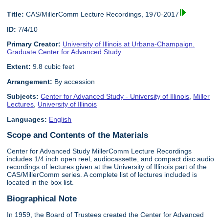
Title:
CAS/MillerComm Lecture Recordings, 1970-2017
ID:
7/4/10
Primary Creator:
University of Illinois at Urbana-Champaign.
Graduate Center for Advanced Study
Extent:
9.8 cubic feet
Arrangement:
By accession
Subjects:
Center for Advanced Study - University of Illinois
,
Miller
Lectures
,
University of Illinois
Languages:
English
Scope and Contents of the Materials
Center for Advanced Study MillerComm Lecture Recordings
includes 1/4 inch open reel, audiocassette, and compact disc audio
recordings of lectures given at the University of Illinois part of the
CAS/MillerComm series. A complete list of lectures included is
located in the box list.
Biographical Note
In 1959, the Board of Trustees created the Center for Advanced