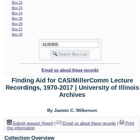
Box 22
Box 23
Box 24
Box 25
Box 26
Box 27
Box 28
Email us about these records
Finding Aid for CAS/MillerComm Lecture
Recordings, 1970-2017 | University of Illinois
Archives
By Jazmin C. Wilkerson
Submit request (Aeon)
|
Email us about these records
|
Print
this information
Collection Overview