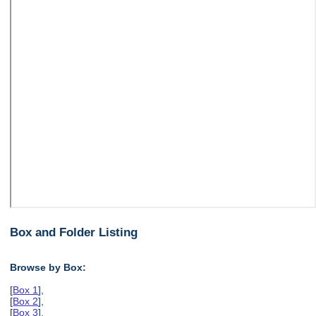
Box and Folder Listing
Browse by Box:
[
Box 1
],
[
Box 2
],
[
Box 3
],