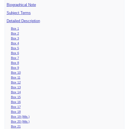
Biographical Note
Subject Terms
Detailed Description
Box 1
Box 2
Box 3
Box 4
Box 5
Box 6
Box 7
Box 8
Box 9
Box 10
Box 11
Box 12
Box 13
Box 14
Box 15
Box 16
Box 17
Box 18
Box 19 (Mis.)
Box 20 (Mis.)
Box 21