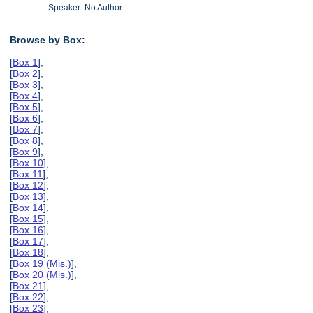
Speaker: No Author
Browse by Box:
[
Box 1
],
[
Box 2
],
[
Box 3
],
[
Box 4
],
[
Box 5
],
[
Box 6
],
[
Box 7
],
[
Box 8
],
[
Box 9
],
[
Box 10
],
[
Box 11
],
[
Box 12
],
[
Box 13
],
[
Box 14
],
[
Box 15
],
[
Box 16
],
[
Box 17
],
[
Box 18
],
[
Box 19 (Mis.)
],
[
Box 20 (Mis.)
],
[
Box 21
],
[
Box 22
],
[
Box 23
],