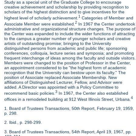
Study as a special unit of the Graduate College to encourage
creative achievement and scholarship by providing recognition to
scholars of the highest distinction and to give incentives for the
1
highest level of scholarly achievement.
Categories of Member and
2
Associate Member were established.
In 1967 the Center undertook
administrative and organizational structure changes. The purpose of
the Center was expanded to include the wider functions of attracting
to the campus a greater number of younger scholars and creative
artists of outstanding promise; bringing to the University
distinguished persons from academic and public life; sponsoring
conferences, colloquia, lecture series and symposia; and promoting
frequent interchange of ideas among the faculty and outside visitors.
Members were changed to the position of Professor in the Center,
an appointment considered to be "the highest form of academic
recognition that the University can bestow upon its faculty." The
position of Associate replaced Associate Membership. New
affiliations of Distinguished Lecturer, Fellow, and Advisor were
added. A Director was appointed with a Policy Committee to
3
recommend basic policies.
In 1967, the Center also established
4
offices in a remodeled building at 912 West Illinois Street, Urbana.
1. Board of Trustees Transactions, 50th Report, February 19, 1959,
p. 298.
2. Ibid., p. 298-299.
3. Board of Trustees Transactions, 54th Report, April 19, 1967, pp.