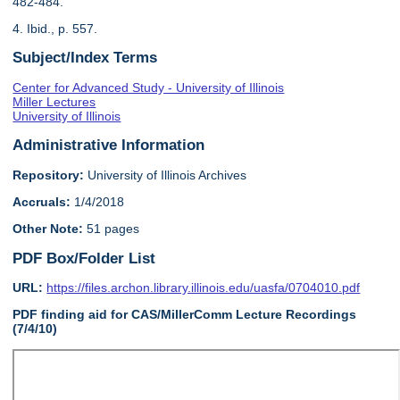
482-484.
4. Ibid., p. 557.
Subject/Index Terms
Center for Advanced Study - University of Illinois
Miller Lectures
University of Illinois
Administrative Information
Repository:
University of Illinois Archives
Accruals:
1/4/2018
Other Note:
51 pages
PDF Box/Folder List
URL:
https://files.archon.library.illinois.edu/uasfa/0704010.pdf
PDF finding aid for CAS/MillerComm Lecture Recordings
(7/4/10)