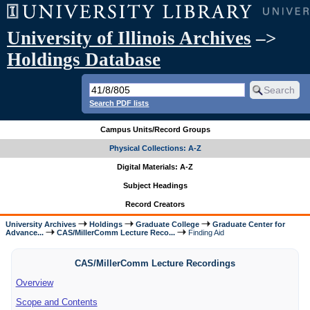
University of Illinois Archives
–>
Holdings Database
Search PDF lists
Campus Units/Record Groups
Physical Collections: A-Z
Digital Materials: A-Z
Subject Headings
Record Creators
University Archives
Holdings
Graduate College
Graduate Center for
Advance...
CAS/MillerComm Lecture Reco...
Finding Aid
CAS/MillerComm Lecture Recordings
Overview
Scope and Contents