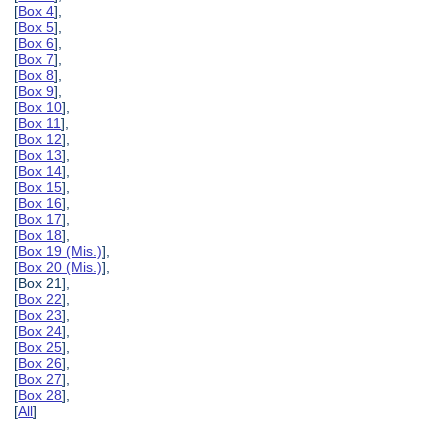
[
Box 4
],
[
Box 5
],
[
Box 6
],
[
Box 7
],
[
Box 8
],
[
Box 9
],
[
Box 10
],
[
Box 11
],
[
Box 12
],
[
Box 13
],
[
Box 14
],
[
Box 15
],
[
Box 16
],
[
Box 17
],
[
Box 18
],
[
Box 19 (Mis.)
],
[
Box 20 (Mis.)
],
[Box 21],
[
Box 22
],
[
Box 23
],
[
Box 24
],
[
Box 25
],
[
Box 26
],
[
Box 27
],
[
Box 28
],
[
All
]