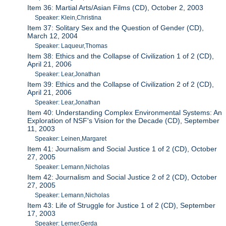
Item 36: Martial Arts/Asian Films (CD), October 2, 2003
Speaker: Klein,Christina
Item 37: Solitary Sex and the Question of Gender (CD),
March 12, 2004
Speaker: Laqueur,Thomas
Item 38: Ethics and the Collapse of Civilization 1 of 2 (CD),
April 21, 2006
Speaker: Lear,Jonathan
Item 39: Ethics and the Collapse of Civilization 2 of 2 (CD),
April 21, 2006
Speaker: Lear,Jonathan
Item 40: Understanding Complex Environmental Systems: An
Exploration of NSF's Vision for the Decade (CD), September
11, 2003
Speaker: Leinen,Margaret
Item 41: Journalism and Social Justice 1 of 2 (CD), October
27, 2005
Speaker: Lemann,Nicholas
Item 42: Journalism and Social Justice 2 of 2 (CD), October
27, 2005
Speaker: Lemann,Nicholas
Item 43: Life of Struggle for Justice 1 of 2 (CD), September
17, 2003
Speaker: Lerner,Gerda