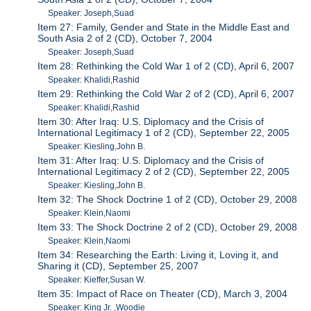
Speaker: Joseph,Suad
Item 27: Family, Gender and State in the Middle East and
South Asia 2 of 2 (CD), October 7, 2004
Speaker: Joseph,Suad
Item 28: Rethinking the Cold War 1 of 2 (CD), April 6, 2007
Speaker: Khalidi,Rashid
Item 29: Rethinking the Cold War 2 of 2 (CD), April 6, 2007
Speaker: Khalidi,Rashid
Item 30: After Iraq: U.S. Diplomacy and the Crisis of
International Legitimacy 1 of 2 (CD), September 22, 2005
Speaker: Kiesling,John B.
Item 31: After Iraq: U.S. Diplomacy and the Crisis of
International Legitimacy 2 of 2 (CD), September 22, 2005
Speaker: Kiesling,John B.
Item 32: The Shock Doctrine 1 of 2 (CD), October 29, 2008
Speaker: Klein,Naomi
Item 33: The Shock Doctrine 2 of 2 (CD), October 29, 2008
Speaker: Klein,Naomi
Item 34: Researching the Earth: Living it, Loving it, and
Sharing it (CD), September 25, 2007
Speaker: Kieffer,Susan W.
Item 35: Impact of Race on Theater (CD), March 3, 2004
Speaker: King Jr. ,Woodie