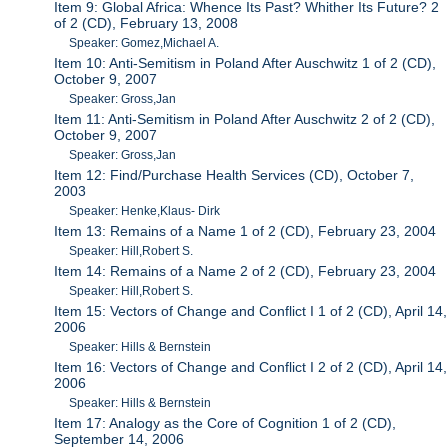
Item 9: Global Africa: Whence Its Past? Whither Its Future? 2
of 2 (CD), February 13, 2008
Speaker: Gomez,Michael A.
Item 10: Anti-Semitism in Poland After Auschwitz 1 of 2 (CD),
October 9, 2007
Speaker: Gross,Jan
Item 11: Anti-Semitism in Poland After Auschwitz 2 of 2 (CD),
October 9, 2007
Speaker: Gross,Jan
Item 12: Find/Purchase Health Services (CD), October 7,
2003
Speaker: Henke,Klaus- Dirk
Item 13: Remains of a Name 1 of 2 (CD), February 23, 2004
Speaker: Hill,Robert S.
Item 14: Remains of a Name 2 of 2 (CD), February 23, 2004
Speaker: Hill,Robert S.
Item 15: Vectors of Change and Conflict I 1 of 2 (CD), April 14,
2006
Speaker: Hills & Bernstein
Item 16: Vectors of Change and Conflict I 2 of 2 (CD), April 14,
2006
Speaker: Hills & Bernstein
Item 17: Analogy as the Core of Cognition 1 of 2 (CD),
September 14, 2006