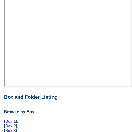
Box and Folder Listing
Browse by Box:
[
Box 1
],
[
Box 2
],
[
Box 3
],