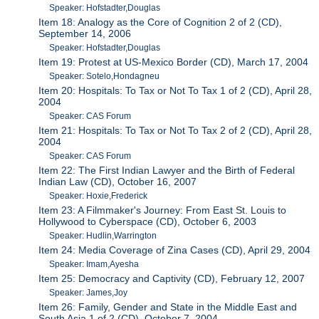
Speaker: Hofstadter,Douglas
Item 18: Analogy as the Core of Cognition 2 of 2 (CD),
September 14, 2006
Speaker: Hofstadter,Douglas
Item 19: Protest at US-Mexico Border (CD), March 17, 2004
Speaker: Sotelo,Hondagneu
Item 20: Hospitals: To Tax or Not To Tax 1 of 2 (CD), April 28,
2004
Speaker: CAS Forum
Item 21: Hospitals: To Tax or Not To Tax 2 of 2 (CD), April 28,
2004
Speaker: CAS Forum
Item 22: The First Indian Lawyer and the Birth of Federal
Indian Law (CD), October 16, 2007
Speaker: Hoxie,Frederick
Item 23: A Filmmaker's Journey: From East St. Louis to
Hollywood to Cyberspace (CD), October 6, 2003
Speaker: Hudlin,Warrington
Item 24: Media Coverage of Zina Cases (CD), April 29, 2004
Speaker: Imam,Ayesha
Item 25: Democracy and Captivity (CD), February 12, 2007
Speaker: James,Joy
Item 26: Family, Gender and State in the Middle East and
South Asia 1 of 2 (CD), October 7, 2004