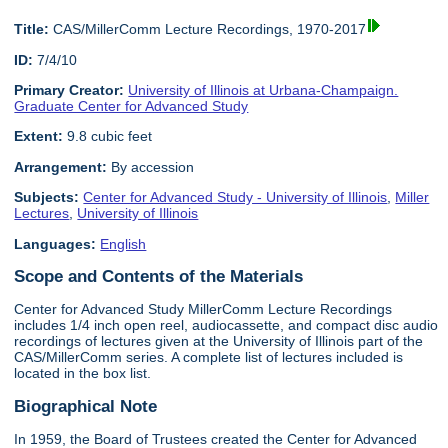
Title:
CAS/MillerComm Lecture Recordings, 1970-2017
ID:
7/4/10
Primary Creator:
University of Illinois at Urbana-Champaign.
Graduate Center for Advanced Study
Extent:
9.8 cubic feet
Arrangement:
By accession
Subjects:
Center for Advanced Study - University of Illinois
,
Miller
Lectures
,
University of Illinois
Languages:
English
Scope and Contents of the Materials
Center for Advanced Study MillerComm Lecture Recordings
includes 1/4 inch open reel, audiocassette, and compact disc audio
recordings of lectures given at the University of Illinois part of the
CAS/MillerComm series. A complete list of lectures included is
located in the box list.
Biographical Note
In 1959, the Board of Trustees created the Center for Advanced