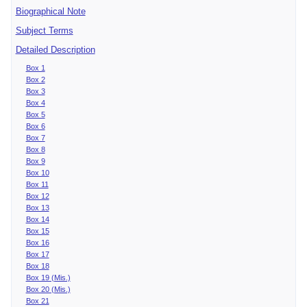
Biographical Note
Subject Terms
Detailed Description
Box 1
Box 2
Box 3
Box 4
Box 5
Box 6
Box 7
Box 8
Box 9
Box 10
Box 11
Box 12
Box 13
Box 14
Box 15
Box 16
Box 17
Box 18
Box 19 (Mis.)
Box 20 (Mis.)
Box 21