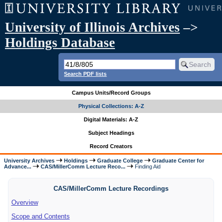
University of Illinois Archives
–>
Holdings Database
Search PDF lists
Campus Units/Record Groups
Physical Collections: A-Z
Digital Materials: A-Z
Subject Headings
Record Creators
University Archives
Holdings
Graduate College
Graduate Center for
Advance...
CAS/MillerComm Lecture Reco...
Finding Aid
CAS/MillerComm Lecture Recordings
Overview
Scope and Contents