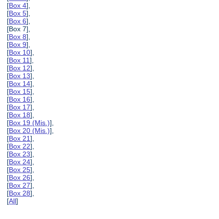
[
Box 4
],
[
Box 5
],
[
Box 6
],
[Box 7],
[
Box 8
],
[
Box 9
],
[
Box 10
],
[
Box 11
],
[
Box 12
],
[
Box 13
],
[
Box 14
],
[
Box 15
],
[
Box 16
],
[
Box 17
],
[
Box 18
],
[
Box 19 (Mis.)
],
[
Box 20 (Mis.)
],
[
Box 21
],
[
Box 22
],
[
Box 23
],
[
Box 24
],
[
Box 25
],
[
Box 26
],
[
Box 27
],
[
Box 28
],
[
All
]