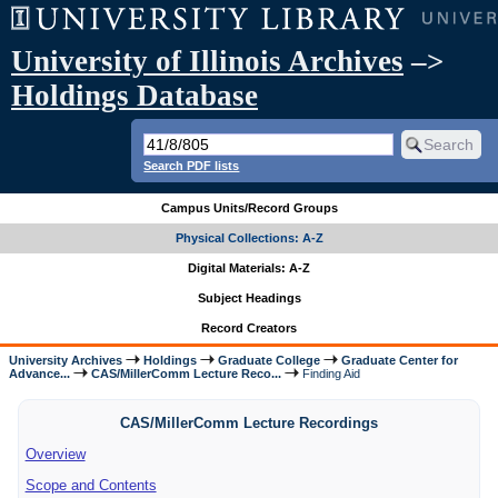
University of Illinois Archives
–>
Holdings Database
Search PDF lists
Campus Units/Record Groups
Physical Collections: A-Z
Digital Materials: A-Z
Subject Headings
Record Creators
University Archives
Holdings
Graduate College
Graduate Center for
Advance...
CAS/MillerComm Lecture Reco...
Finding Aid
CAS/MillerComm Lecture Recordings
Overview
Scope and Contents