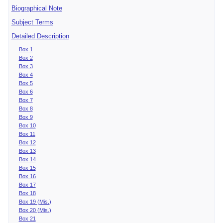
Biographical Note
Subject Terms
Detailed Description
Box 1
Box 2
Box 3
Box 4
Box 5
Box 6
Box 7
Box 8
Box 9
Box 10
Box 11
Box 12
Box 13
Box 14
Box 15
Box 16
Box 17
Box 18
Box 19 (Mis.)
Box 20 (Mis.)
Box 21