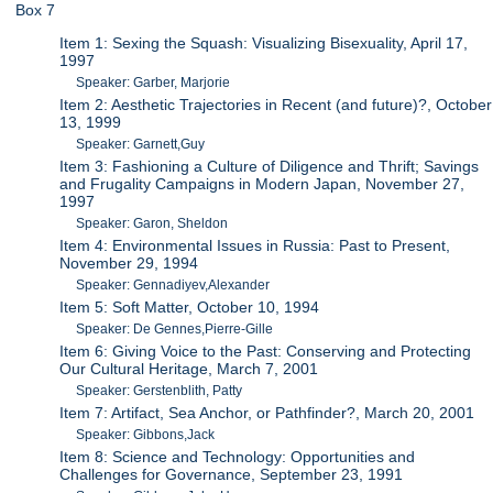
Box 7
Item 1: Sexing the Squash: Visualizing Bisexuality, April 17,
1997
Speaker: Garber, Marjorie
Item 2: Aesthetic Trajectories in Recent (and future)?, October
13, 1999
Speaker: Garnett,Guy
Item 3: Fashioning a Culture of Diligence and Thrift; Savings
and Frugality Campaigns in Modern Japan, November 27,
1997
Speaker: Garon, Sheldon
Item 4: Environmental Issues in Russia: Past to Present,
November 29, 1994
Speaker: Gennadiyev,Alexander
Item 5: Soft Matter, October 10, 1994
Speaker: De Gennes,Pierre-Gille
Item 6: Giving Voice to the Past: Conserving and Protecting
Our Cultural Heritage, March 7, 2001
Speaker: Gerstenblith, Patty
Item 7: Artifact, Sea Anchor, or Pathfinder?, March 20, 2001
Speaker: Gibbons,Jack
Item 8: Science and Technology: Opportunities and
Challenges for Governance, September 23, 1991