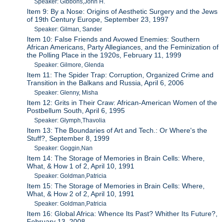
Speaker: Gibbons,John H.
Item 9: By a Nose: Origins of Aesthetic Surgery and the Jews
of 19th Century Europe, September 23, 1997
Speaker: Gilman, Sander
Item 10: False Friends and Avowed Enemies: Southern
African Americans, Party Allegiances, and the Feminization of
the Polling Place in the 1920s, February 11, 1999
Speaker: Gilmore, Glenda
Item 11: The Spider Trap: Corruption, Organized Crime and
Transition in the Balkans and Russia, April 6, 2006
Speaker: Glenny, Misha
Item 12: Grits in Their Craw: African-American Women of the
Postbellum South, April 6, 1995
Speaker: Glymph,Thavolia
Item 13: The Boundaries of Art and Tech.: Or Where's the
Stuff?, September 8, 1999
Speaker: Goggin,Nan
Item 14: The Storage of Memories in Brain Cells: Where,
What, & How 1 of 2, April 10, 1991
Speaker: Goldman,Patricia
Item 15: The Storage of Memories in Brain Cells: Where,
What, & How 2 of 2, April 10, 1991
Speaker: Goldman,Patricia
Item 16: Global Africa: Whence Its Past? Whither Its Future?,
February 13, 2008