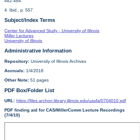
482-484.
4. Ibid., p. 557.
Subject/Index Terms
Center for Advanced Study - University of Illinois
Miller Lectures
University of Illinois
Administrative Information
Repository:
University of Illinois Archives
Accruals:
1/4/2018
Other Note:
51 pages
PDF Box/Folder List
URL:
https://files.archon.library.illinois.edu/uasfa/0704010.pdf
PDF finding aid for CAS/MillerComm Lecture Recordings
(7/4/10)