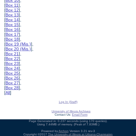
[
Box 10
],
[
Box 11
],
[
Box 12
],
[
Box 13
],
[
Box 14
],
[
Box 15
],
[
Box 16
],
[
Box 17
],
[
Box 18
],
[
Box 19 (Mis.)
],
[
Box 20 (Mis.)
],
[
Box 21
],
[
Box 22
],
[
Box 23
],
[
Box 24
],
[
Box 25
],
[
Box 26
],
[
Box 27
],
[
Box 28
],
[
All
]
Log In (Staff)
University of Illinois Archives
Contact Us:
Email Form
Page Generated in: 0.237 seconds (using 170 queries).
Using 7.44MB of memory. (Peak of 7.83MB.)
Powered by
Archon
Version 3.21 rev-3
Copyright ©2017
The University of Illinois at Urbana-Champaign