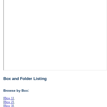
Box and Folder Listing
Browse by Box:
[
Box 1
],
[
Box 2
],
[
Box 3
],