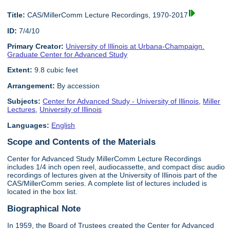
Title:
CAS/MillerComm Lecture Recordings, 1970-2017
ID:
7/4/10
Primary Creator:
University of Illinois at Urbana-Champaign.
Graduate Center for Advanced Study
Extent:
9.8 cubic feet
Arrangement:
By accession
Subjects:
Center for Advanced Study - University of Illinois
,
Miller
Lectures
,
University of Illinois
Languages:
English
Scope and Contents of the Materials
Center for Advanced Study MillerComm Lecture Recordings
includes 1/4 inch open reel, audiocassette, and compact disc audio
recordings of lectures given at the University of Illinois part of the
CAS/MillerComm series. A complete list of lectures included is
located in the box list.
Biographical Note
In 1959, the Board of Trustees created the Center for Advanced