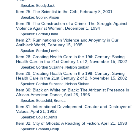
Speaker: Goody,Jack
Item 25: The Scientist in the Crib, February 8, 2001
Speaker: Gopnik, Alison
Item 26: The Construction of a Crime: The Struggle Against
Violence Against Women, December 1, 1994
Speaker: Gordon,Linda
Item 27: Ruminations on Violence and Anoymity in Our
Antiblack World, February 15, 1995
Speaker: Gordon,Lewis
Item 28: Creating Health Care in the 19th Century: Saving
Health Care in the 21st Century 1 of 2, November 15, 2002
Speaker: Gordon Suzanne, Nelson Sioban
Item 29: Creating Health Care in the 19th Century: Saving
Health Care in the 21st Century 2 of 2, November 15, 2002
Speaker: Gordon Suzanne, Nelson Sioban
Item 30: Black on White on Black: The Africanist Presence in
African-American Dance, April 25, 1996
Speaker: Gottschild, Brenda
Item 31: International Development: Creator and Destroyer of
Values, April 21, 1992
Speaker: Goulet,Denis
Item 32: City of Ghosts: A Reading of Fiction, April 21, 1998
Speaker: Graham,Philip