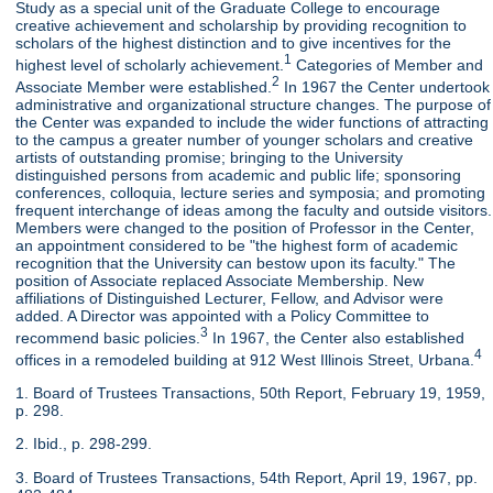
Study as a special unit of the Graduate College to encourage
creative achievement and scholarship by providing recognition to
scholars of the highest distinction and to give incentives for the
1
highest level of scholarly achievement.
Categories of Member and
2
Associate Member were established.
In 1967 the Center undertook
administrative and organizational structure changes. The purpose of
the Center was expanded to include the wider functions of attracting
to the campus a greater number of younger scholars and creative
artists of outstanding promise; bringing to the University
distinguished persons from academic and public life; sponsoring
conferences, colloquia, lecture series and symposia; and promoting
frequent interchange of ideas among the faculty and outside visitors.
Members were changed to the position of Professor in the Center,
an appointment considered to be "the highest form of academic
recognition that the University can bestow upon its faculty." The
position of Associate replaced Associate Membership. New
affiliations of Distinguished Lecturer, Fellow, and Advisor were
added. A Director was appointed with a Policy Committee to
3
recommend basic policies.
In 1967, the Center also established
4
offices in a remodeled building at 912 West Illinois Street, Urbana.
1. Board of Trustees Transactions, 50th Report, February 19, 1959,
p. 298.
2. Ibid., p. 298-299.
3. Board of Trustees Transactions, 54th Report, April 19, 1967, pp.