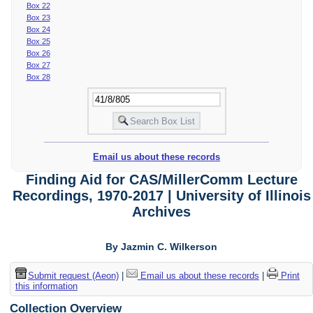
Box 22
Box 23
Box 24
Box 25
Box 26
Box 27
Box 28
Email us about these records
Finding Aid for CAS/MillerComm Lecture
Recordings, 1970-2017 | University of Illinois
Archives
By Jazmin C. Wilkerson
Submit request (Aeon)
|
Email us about these records
|
Print
this information
Collection Overview