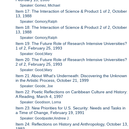
Speaker: Gomez, Michael
Item 17: The Interaction of Science & Product 1 of 2, October
13, 1988
Speaker: Gomory,Ralph
Item 18: The Interaction of Science & Product 2 of 2, October
13, 1988
Speaker: Gomory,Ralph
Item 19: The Future Role of Research Intensive Universities?
1 of 2, February 25, 1993
Speaker: Good,Mary
Item 20: The Future Role of Research Intensive Universities?
2 of 2, February 25, 1993
Speaker: Good,Mary
Item 21: About What's Underneath: Discovering the Unknown
in the Artistic Process, October 21, 1999
Speaker: Goode, Joe
Item 22: Poetic Reflections on Caribbean Culture and History:
A Reading, March 4, 1997
Speaker: Goodison, Lorna
Item 23: New Priorities for U.S. Security: Needs and Tasks in
a Time of Change, February 19, 1991
Speaker: Goodpaster,Andrew J.
Item 24: Reflections on History and Anthropology, October 13,
1993