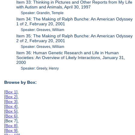
Item 33: Thinking in Pictures and Other Reports from My Life
with Autism and Animals, April 30, 1997
Speaker: Grandin, Temple
Item 34: The Making of Ralph Bunche: An American Odyssey
1 of 2, February 20, 2001
Speaker: Greaves, William
Item 35: The Making of Ralph Bunche: An American Odyssey
2 of 2, February 20, 2001
Speaker: Greaves, William
Item 36: Human Genetic Research and Life in Human
Societies: An Overview of Likely Interactions, January 31,
2000
Speaker: Greely, Henry
Browse by Box:
[
Box 1
],
[
Box 2
],
[
Box 3
],
[
Box 4
],
[
Box 5
],
[
Box 6
],
[Box 7],
[
Box 8
],
[
Box 9
],