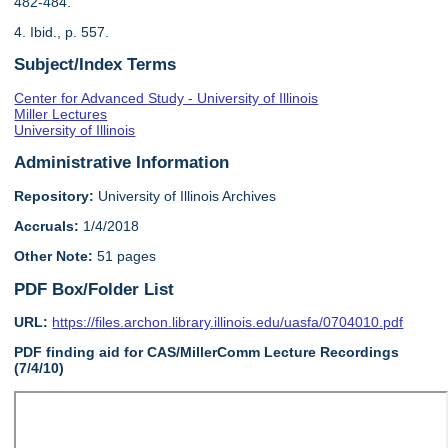
482-484.
4. Ibid., p. 557.
Subject/Index Terms
Center for Advanced Study - University of Illinois
Miller Lectures
University of Illinois
Administrative Information
Repository:
University of Illinois Archives
Accruals:
1/4/2018
Other Note:
51 pages
PDF Box/Folder List
URL:
https://files.archon.library.illinois.edu/uasfa/0704010.pdf
PDF finding aid for CAS/MillerComm Lecture Recordings
(7/4/10)