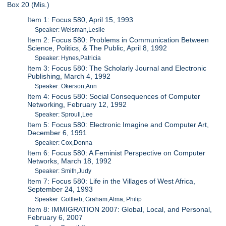
Box 20 (Mis.)
Item 1: Focus 580, April 15, 1993
Speaker: Weisman,Leslie
Item 2: Focus 580: Problems in Communication Between
Science, Politics, & The Public, April 8, 1992
Speaker: Hynes,Patricia
Item 3: Focus 580: The Scholarly Journal and Electronic
Publishing, March 4, 1992
Speaker: Okerson,Ann
Item 4: Focus 580: Social Consequences of Computer
Networking, February 12, 1992
Speaker: Sproull,Lee
Item 5: Focus 580: Electronic Imagine and Computer Art,
December 6, 1991
Speaker: Cox,Donna
Item 6: Focus 580: A Feminist Perspective on Computer
Networks, March 18, 1992
Speaker: Smith,Judy
Item 7: Focus 580: Life in the Villages of West Africa,
September 24, 1993
Speaker: Gottlieb, Graham,Alma, Philip
Item 8: IMMIGRATION 2007: Global, Local, and Personal,
February 6, 2007