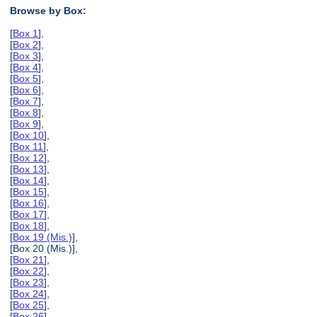
Browse by Box:
[
Box 1
],
[
Box 2
],
[
Box 3
],
[
Box 4
],
[
Box 5
],
[
Box 6
],
[
Box 7
],
[
Box 8
],
[
Box 9
],
[
Box 10
],
[
Box 11
],
[
Box 12
],
[
Box 13
],
[
Box 14
],
[
Box 15
],
[
Box 16
],
[
Box 17
],
[
Box 18
],
[
Box 19 (Mis.)
],
[Box 20 (Mis.)],
[
Box 21
],
[
Box 22
],
[
Box 23
],
[
Box 24
],
[
Box 25
],
[
Box 26
],