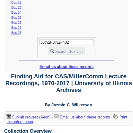
Box 22
Box 23
Box 24
Box 25
Box 26
Box 27
Box 28
Email us about these records
Finding Aid for CAS/MillerComm Lecture
Recordings, 1970-2017 | University of Illinois
Archives
By Jazmin C. Wilkerson
Submit request (Aeon)
|
Email us about these records
|
Print
this information
Collection Overview