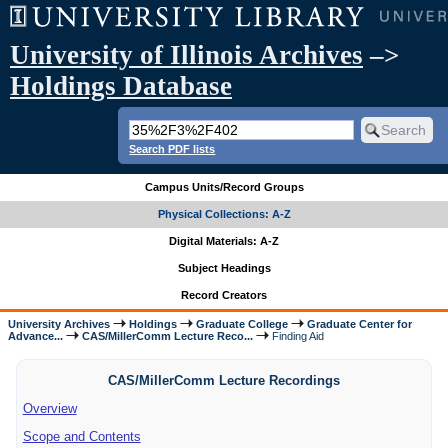
University of Illinois Archives
–>
Holdings Database
Search PDF lists
Campus Units/Record Groups
Physical Collections: A-Z
Digital Materials: A-Z
Subject Headings
Record Creators
University Archives
Holdings
Graduate College
Graduate Center for
Advance...
CAS/MillerComm Lecture Reco...
Finding Aid
CAS/MillerComm Lecture Recordings
Overview
Scope and Contents