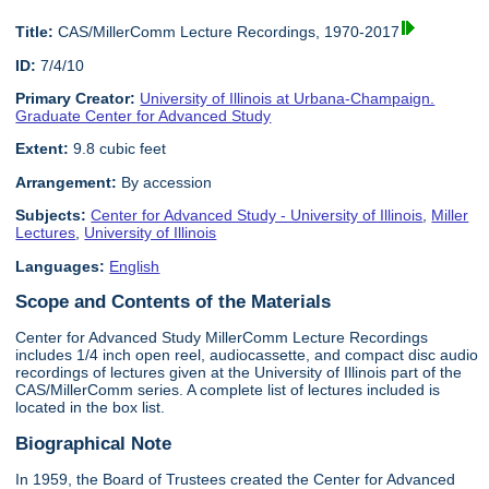
Title:
CAS/MillerComm Lecture Recordings, 1970-2017
ID:
7/4/10
Primary Creator:
University of Illinois at Urbana-Champaign.
Graduate Center for Advanced Study
Extent:
9.8 cubic feet
Arrangement:
By accession
Subjects:
Center for Advanced Study - University of Illinois
,
Miller
Lectures
,
University of Illinois
Languages:
English
Scope and Contents of the Materials
Center for Advanced Study MillerComm Lecture Recordings
includes 1/4 inch open reel, audiocassette, and compact disc audio
recordings of lectures given at the University of Illinois part of the
CAS/MillerComm series. A complete list of lectures included is
located in the box list.
Biographical Note
In 1959, the Board of Trustees created the Center for Advanced