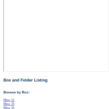
Box and Folder Listing
Browse by Box:
[
Box 1
],
[
Box 2
],
[
Box 3
],