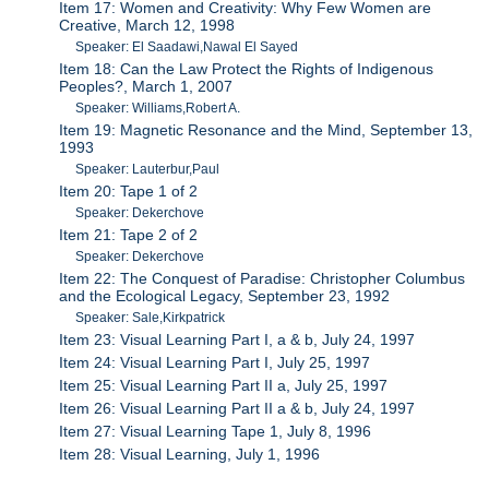
Item 17: Women and Creativity: Why Few Women are
Creative, March 12, 1998
Speaker: El Saadawi,Nawal El Sayed
Item 18: Can the Law Protect the Rights of Indigenous
Peoples?, March 1, 2007
Speaker: Williams,Robert A.
Item 19: Magnetic Resonance and the Mind, September 13,
1993
Speaker: Lauterbur,Paul
Item 20: Tape 1 of 2
Speaker: Dekerchove
Item 21: Tape 2 of 2
Speaker: Dekerchove
Item 22: The Conquest of Paradise: Christopher Columbus
and the Ecological Legacy, September 23, 1992
Speaker: Sale,Kirkpatrick
Item 23: Visual Learning Part I, a & b, July 24, 1997
Item 24: Visual Learning Part I, July 25, 1997
Item 25: Visual Learning Part II a, July 25, 1997
Item 26: Visual Learning Part II a & b, July 24, 1997
Item 27: Visual Learning Tape 1, July 8, 1996
Item 28: Visual Learning, July 1, 1996