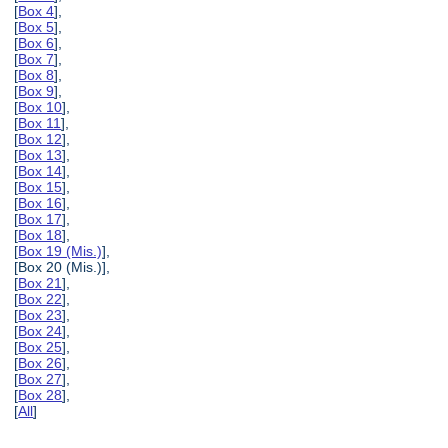
[
Box 4
],
[
Box 5
],
[
Box 6
],
[
Box 7
],
[
Box 8
],
[
Box 9
],
[
Box 10
],
[
Box 11
],
[
Box 12
],
[
Box 13
],
[
Box 14
],
[
Box 15
],
[
Box 16
],
[
Box 17
],
[
Box 18
],
[
Box 19 (Mis.)
],
[Box 20 (Mis.)],
[
Box 21
],
[
Box 22
],
[
Box 23
],
[
Box 24
],
[
Box 25
],
[
Box 26
],
[
Box 27
],
[
Box 28
],
[
All
]