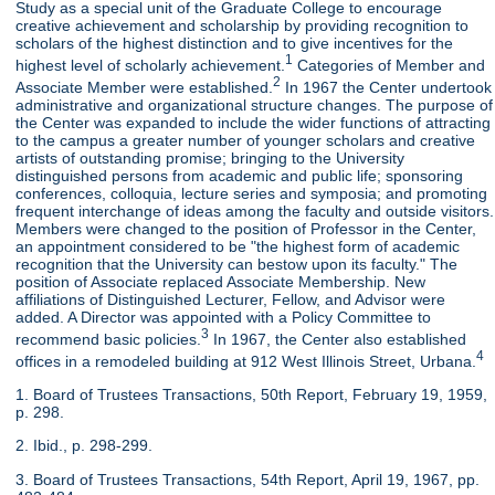
Study as a special unit of the Graduate College to encourage
creative achievement and scholarship by providing recognition to
scholars of the highest distinction and to give incentives for the
1
highest level of scholarly achievement.
Categories of Member and
2
Associate Member were established.
In 1967 the Center undertook
administrative and organizational structure changes. The purpose of
the Center was expanded to include the wider functions of attracting
to the campus a greater number of younger scholars and creative
artists of outstanding promise; bringing to the University
distinguished persons from academic and public life; sponsoring
conferences, colloquia, lecture series and symposia; and promoting
frequent interchange of ideas among the faculty and outside visitors.
Members were changed to the position of Professor in the Center,
an appointment considered to be "the highest form of academic
recognition that the University can bestow upon its faculty." The
position of Associate replaced Associate Membership. New
affiliations of Distinguished Lecturer, Fellow, and Advisor were
added. A Director was appointed with a Policy Committee to
3
recommend basic policies.
In 1967, the Center also established
4
offices in a remodeled building at 912 West Illinois Street, Urbana.
1. Board of Trustees Transactions, 50th Report, February 19, 1959,
p. 298.
2. Ibid., p. 298-299.
3. Board of Trustees Transactions, 54th Report, April 19, 1967, pp.