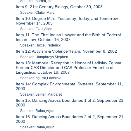
Speaker: Barrett,Jim
Item 9: 21st Century Biology, October 30, 2003
Speaker: Clutter,Mary
Item 10: Degree Mills: Yestarday, Today, and Tomorrow,
November 14, 2005
Speaker: Ezell,Allen
Item 11: The First Indian Lawyer and the Birth of Federal
Indian Law, October 16, 2007
Speaker: Hoxie,Frederick
Item 12: Activism & Violence?Islam, November 8, 2002
Speaker: Humphreys,Stephen
Item 13: Memorial Reception in Honor of Ladislav Zgusta:
Former CAS Director and CAS Professor Emeritus of
Linguistics, October 19, 2007
Speaker: Zgusta,Ladislav
Item 14: Complex Environmental Systems, September 11,
2003
Speaker: Leinen,Margaret
Item 15: Dancing Across Boundaries 1 of 2, September 21,
2000
Speaker: Raina,Arjun
Item 16: Dancing Across Boundaries 2 of 2, September 21,
2000
Speaker: Raina,Arjun