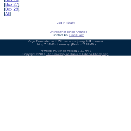
[
Box 27
],
[
Box 28
],
[
All
]
Log In (Staff)
University of Illinois Archives
Contact Us:
Email Form
Page Generated in: 0.296 seconds (using 168 queries).
Using 7.44MB of memory. (Peak of 7.82MB.)
Powered by
Archon
Version 3.21 rev-3
Copyright ©2017
The University of Illinois at Urbana-Champaign