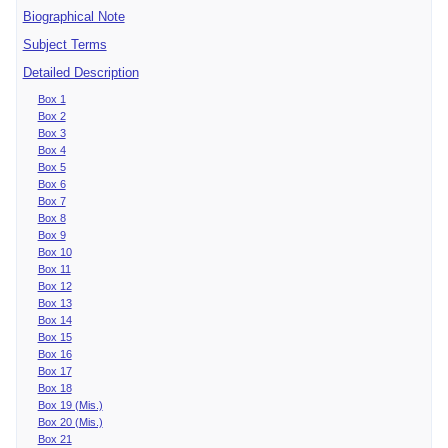
Biographical Note
Subject Terms
Detailed Description
Box 1
Box 2
Box 3
Box 4
Box 5
Box 6
Box 7
Box 8
Box 9
Box 10
Box 11
Box 12
Box 13
Box 14
Box 15
Box 16
Box 17
Box 18
Box 19 (Mis.)
Box 20 (Mis.)
Box 21