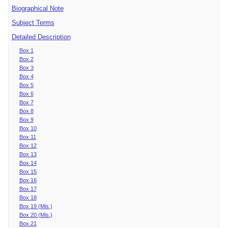
Biographical Note
Subject Terms
Detailed Description
Box 1
Box 2
Box 3
Box 4
Box 5
Box 6
Box 7
Box 8
Box 9
Box 10
Box 11
Box 12
Box 13
Box 14
Box 15
Box 16
Box 17
Box 18
Box 19 (Mis.)
Box 20 (Mis.)
Box 21