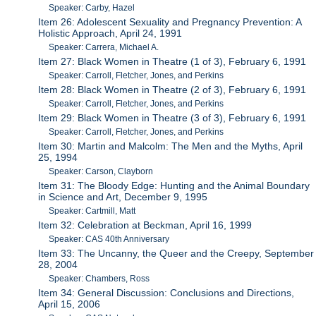
Speaker: Carby, Hazel
Item 26: Adolescent Sexuality and Pregnancy Prevention: A
Holistic Approach, April 24, 1991
Speaker: Carrera, Michael A.
Item 27: Black Women in Theatre (1 of 3), February 6, 1991
Speaker: Carroll, Fletcher, Jones, and Perkins
Item 28: Black Women in Theatre (2 of 3), February 6, 1991
Speaker: Carroll, Fletcher, Jones, and Perkins
Item 29: Black Women in Theatre (3 of 3), February 6, 1991
Speaker: Carroll, Fletcher, Jones, and Perkins
Item 30: Martin and Malcolm: The Men and the Myths, April
25, 1994
Speaker: Carson, Clayborn
Item 31: The Bloody Edge: Hunting and the Animal Boundary
in Science and Art, December 9, 1995
Speaker: Cartmill, Matt
Item 32: Celebration at Beckman, April 16, 1999
Speaker: CAS 40th Anniversary
Item 33: The Uncanny, the Queer and the Creepy, September
28, 2004
Speaker: Chambers, Ross
Item 34: General Discussion: Conclusions and Directions,
April 15, 2006