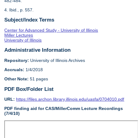
482-484.
4. Ibid., p. 557.
Subject/Index Terms
Center for Advanced Study - University of Illinois
Miller Lectures
University of Illinois
Administrative Information
Repository:
University of Illinois Archives
Accruals:
1/4/2018
Other Note:
51 pages
PDF Box/Folder List
URL:
https://files.archon.library.illinois.edu/uasfa/0704010.pdf
PDF finding aid for CAS/MillerComm Lecture Recordings
(7/4/10)