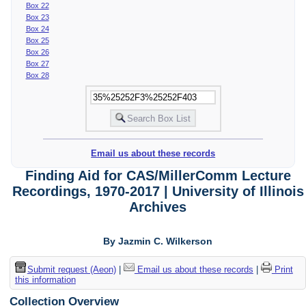
Box 22
Box 23
Box 24
Box 25
Box 26
Box 27
Box 28
Email us about these records
Finding Aid for CAS/MillerComm Lecture
Recordings, 1970-2017 | University of Illinois
Archives
By Jazmin C. Wilkerson
Submit request (Aeon)
|
Email us about these records
|
Print
this information
Collection Overview