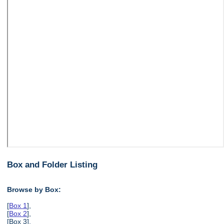
Box and Folder Listing
Browse by Box:
[
Box 1
],
[
Box 2
],
[Box 3],