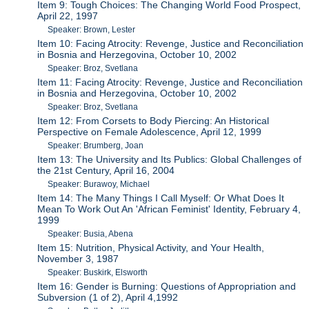
Item 9: Tough Choices: The Changing World Food Prospect,
April 22, 1997
Speaker: Brown, Lester
Item 10: Facing Atrocity: Revenge, Justice and Reconciliation
in Bosnia and Herzegovina, October 10, 2002
Speaker: Broz, Svetlana
Item 11: Facing Atrocity: Revenge, Justice and Reconciliation
in Bosnia and Herzegovina, October 10, 2002
Speaker: Broz, Svetlana
Item 12: From Corsets to Body Piercing: An Historical
Perspective on Female Adolescence, April 12, 1999
Speaker: Brumberg, Joan
Item 13: The University and Its Publics: Global Challenges of
the 21st Century, April 16, 2004
Speaker: Burawoy, Michael
Item 14: The Many Things I Call Myself: Or What Does It
Mean To Work Out An 'African Feminist' Identity, February 4,
1999
Speaker: Busia, Abena
Item 15: Nutrition, Physical Activity, and Your Health,
November 3, 1987
Speaker: Buskirk, Elsworth
Item 16: Gender is Burning: Questions of Appropriation and
Subversion (1 of 2), April 4,1992