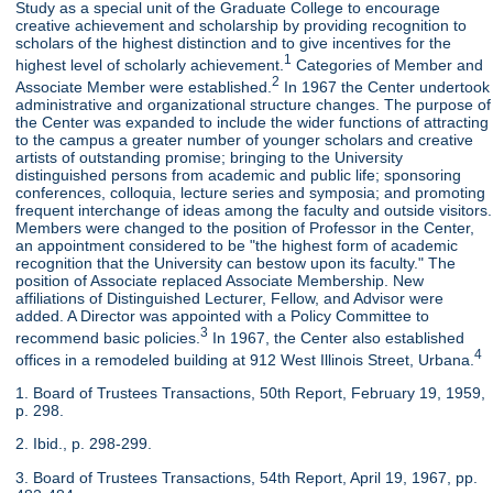
Study as a special unit of the Graduate College to encourage
creative achievement and scholarship by providing recognition to
scholars of the highest distinction and to give incentives for the
1
highest level of scholarly achievement.
Categories of Member and
2
Associate Member were established.
In 1967 the Center undertook
administrative and organizational structure changes. The purpose of
the Center was expanded to include the wider functions of attracting
to the campus a greater number of younger scholars and creative
artists of outstanding promise; bringing to the University
distinguished persons from academic and public life; sponsoring
conferences, colloquia, lecture series and symposia; and promoting
frequent interchange of ideas among the faculty and outside visitors.
Members were changed to the position of Professor in the Center,
an appointment considered to be "the highest form of academic
recognition that the University can bestow upon its faculty." The
position of Associate replaced Associate Membership. New
affiliations of Distinguished Lecturer, Fellow, and Advisor were
added. A Director was appointed with a Policy Committee to
3
recommend basic policies.
In 1967, the Center also established
4
offices in a remodeled building at 912 West Illinois Street, Urbana.
1. Board of Trustees Transactions, 50th Report, February 19, 1959,
p. 298.
2. Ibid., p. 298-299.
3. Board of Trustees Transactions, 54th Report, April 19, 1967, pp.