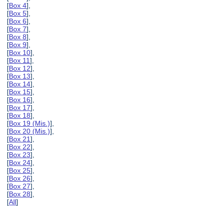
[
Box 4
],
[
Box 5
],
[
Box 6
],
[
Box 7
],
[
Box 8
],
[
Box 9
],
[
Box 10
],
[
Box 11
],
[
Box 12
],
[
Box 13
],
[
Box 14
],
[
Box 15
],
[
Box 16
],
[
Box 17
],
[
Box 18
],
[
Box 19 (Mis.)
],
[
Box 20 (Mis.)
],
[
Box 21
],
[
Box 22
],
[
Box 23
],
[
Box 24
],
[
Box 25
],
[
Box 26
],
[
Box 27
],
[
Box 28
],
[
All
]