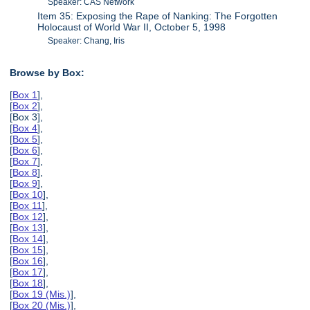
Speaker: CAS Network
Item 35: Exposing the Rape of Nanking: The Forgotten
Holocaust of World War II, October 5, 1998
Speaker: Chang, Iris
Browse by Box:
[
Box 1
],
[
Box 2
],
[Box 3],
[
Box 4
],
[
Box 5
],
[
Box 6
],
[
Box 7
],
[
Box 8
],
[
Box 9
],
[
Box 10
],
[
Box 11
],
[
Box 12
],
[
Box 13
],
[
Box 14
],
[
Box 15
],
[
Box 16
],
[
Box 17
],
[
Box 18
],
[
Box 19 (Mis.)
],
[
Box 20 (Mis.)
],