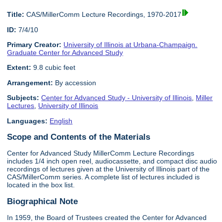
Title:
CAS/MillerComm Lecture Recordings, 1970-2017
ID:
7/4/10
Primary Creator:
University of Illinois at Urbana-Champaign.
Graduate Center for Advanced Study
Extent:
9.8 cubic feet
Arrangement:
By accession
Subjects:
Center for Advanced Study - University of Illinois
,
Miller
Lectures
,
University of Illinois
Languages:
English
Scope and Contents of the Materials
Center for Advanced Study MillerComm Lecture Recordings
includes 1/4 inch open reel, audiocassette, and compact disc audio
recordings of lectures given at the University of Illinois part of the
CAS/MillerComm series. A complete list of lectures included is
located in the box list.
Biographical Note
In 1959, the Board of Trustees created the Center for Advanced