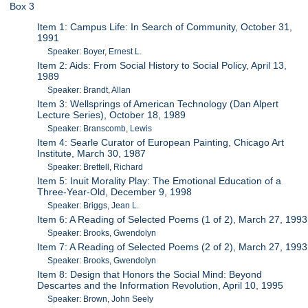
Box 3
Item 1: Campus Life: In Search of Community, October 31,
1991
Speaker: Boyer, Ernest L.
Item 2: Aids: From Social History to Social Policy, April 13,
1989
Speaker: Brandt, Allan
Item 3: Wellsprings of American Technology (Dan Alpert
Lecture Series), October 18, 1989
Speaker: Branscomb, Lewis
Item 4: Searle Curator of European Painting, Chicago Art
Institute, March 30, 1987
Speaker: Brettell, Richard
Item 5: Inuit Morality Play: The Emotional Education of a
Three-Year-Old, December 9, 1998
Speaker: Briggs, Jean L.
Item 6: A Reading of Selected Poems (1 of 2), March 27, 1993
Speaker: Brooks, Gwendolyn
Item 7: A Reading of Selected Poems (2 of 2), March 27, 1993
Speaker: Brooks, Gwendolyn
Item 8: Design that Honors the Social Mind: Beyond
Descartes and the Information Revolution, April 10, 1995
Speaker: Brown, John Seely