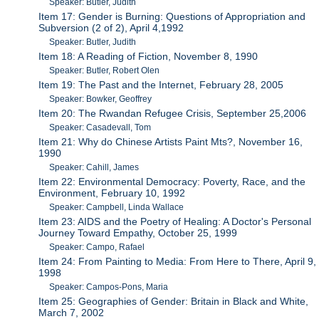
Speaker: Butler, Judith
Item 17: Gender is Burning: Questions of Appropriation and
Subversion (2 of 2), April 4,1992
Speaker: Butler, Judith
Item 18: A Reading of Fiction, November 8, 1990
Speaker: Butler, Robert Olen
Item 19: The Past and the Internet, February 28, 2005
Speaker: Bowker, Geoffrey
Item 20: The Rwandan Refugee Crisis, September 25,2006
Speaker: Casadevall, Tom
Item 21: Why do Chinese Artists Paint Mts?, November 16,
1990
Speaker: Cahill, James
Item 22: Environmental Democracy: Poverty, Race, and the
Environment, February 10, 1992
Speaker: Campbell, Linda Wallace
Item 23: AIDS and the Poetry of Healing: A Doctor's Personal
Journey Toward Empathy, October 25, 1999
Speaker: Campo, Rafael
Item 24: From Painting to Media: From Here to There, April 9,
1998
Speaker: Campos-Pons, Maria
Item 25: Geographies of Gender: Britain in Black and White,
March 7, 2002