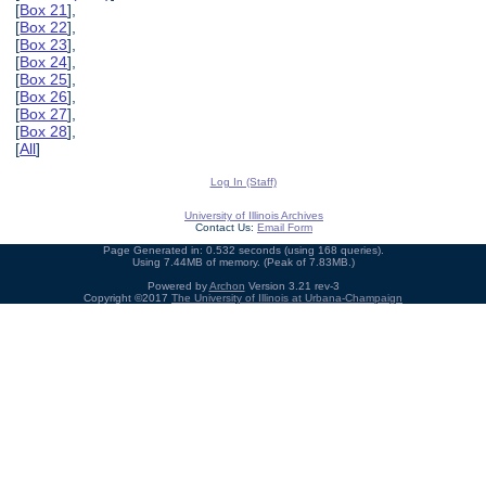
[
Box 21
],
[
Box 22
],
[
Box 23
],
[
Box 24
],
[
Box 25
],
[
Box 26
],
[
Box 27
],
[
Box 28
],
[
All
]
Log In (Staff)
University of Illinois Archives
Contact Us:
Email Form
Page Generated in: 0.532 seconds (using 168 queries).
Using 7.44MB of memory. (Peak of 7.83MB.)
Powered by
Archon
Version 3.21 rev-3
Copyright ©2017
The University of Illinois at Urbana-Champaign