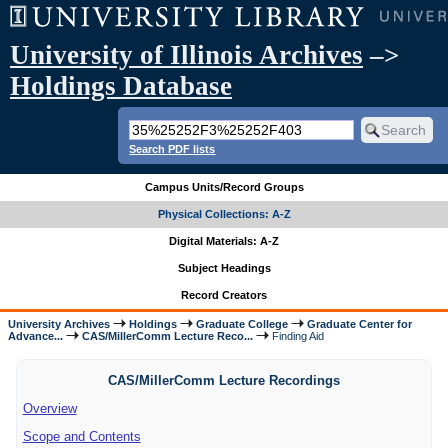
University of Illinois Archives
–>
Holdings Database
Search PDF lists
Campus Units/Record Groups
Physical Collections: A-Z
Digital Materials: A-Z
Subject Headings
Record Creators
University Archives
Holdings
Graduate College
Graduate Center for
Advance...
CAS/MillerComm Lecture Reco...
Finding Aid
CAS/MillerComm Lecture Recordings
Overview
Scope and Contents