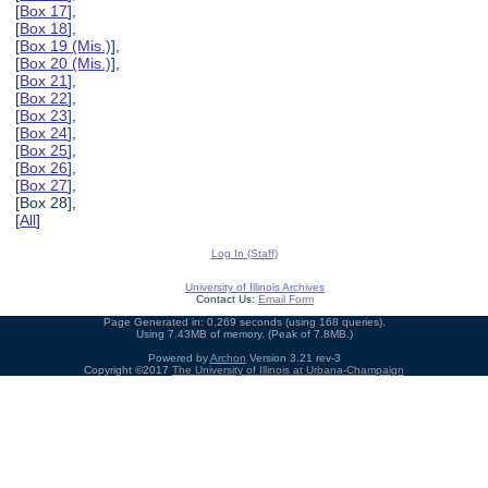
[
Box 17
],
[
Box 18
],
[
Box 19 (Mis.)
],
[
Box 20 (Mis.)
],
[
Box 21
],
[
Box 22
],
[
Box 23
],
[
Box 24
],
[
Box 25
],
[
Box 26
],
[
Box 27
],
[Box 28],
[
All
]
Log In (Staff)
University of Illinois Archives
Contact Us:
Email Form
Page Generated in: 0.269 seconds (using 168 queries).
Using 7.43MB of memory. (Peak of 7.8MB.)
Powered by
Archon
Version 3.21 rev-3
Copyright ©2017
The University of Illinois at Urbana-Champaign