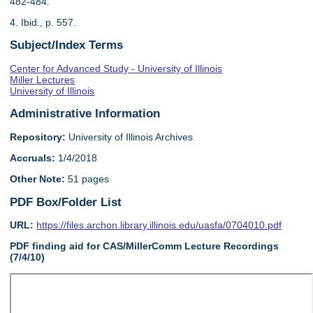
482-484.
4. Ibid., p. 557.
Subject/Index Terms
Center for Advanced Study - University of Illinois
Miller Lectures
University of Illinois
Administrative Information
Repository:
University of Illinois Archives
Accruals:
1/4/2018
Other Note:
51 pages
PDF Box/Folder List
URL:
https://files.archon.library.illinois.edu/uasfa/0704010.pdf
PDF finding aid for CAS/MillerComm Lecture Recordings
(7/4/10)