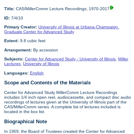
Title:
CAS/MillerComm Lecture Recordings, 1970-2017
ID:
7/4/10
Primary Creator:
University of Illinois at Urbana-Champaign.
Graduate Center for Advanced Study
Extent:
9.8 cubic feet
Arrangement:
By accession
Subjects:
Center for Advanced Study - University of Illinois
,
Miller
Lectures
,
University of Illinois
Languages:
English
Scope and Contents of the Materials
Center for Advanced Study MillerComm Lecture Recordings
includes 1/4 inch open reel, audiocassette, and compact disc audio
recordings of lectures given at the University of Illinois part of the
CAS/MillerComm series. A complete list of lectures included is
located in the box list.
Biographical Note
In 1959, the Board of Trustees created the Center for Advanced