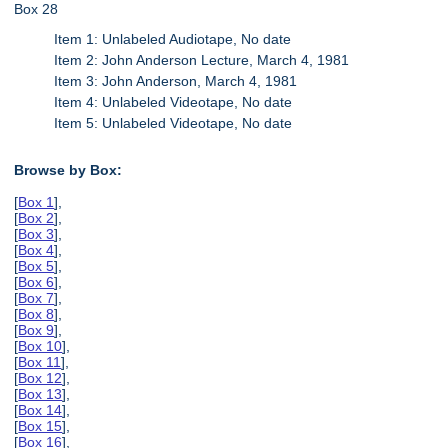
Box 28
Item 1: Unlabeled Audiotape, No date
Item 2: John Anderson Lecture, March 4, 1981
Item 3: John Anderson, March 4, 1981
Item 4: Unlabeled Videotape, No date
Item 5: Unlabeled Videotape, No date
Browse by Box:
[
Box 1
],
[
Box 2
],
[
Box 3
],
[
Box 4
],
[
Box 5
],
[
Box 6
],
[
Box 7
],
[
Box 8
],
[
Box 9
],
[
Box 10
],
[
Box 11
],
[
Box 12
],
[
Box 13
],
[
Box 14
],
[
Box 15
],
[
Box 16
],