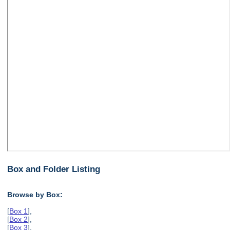
Box and Folder Listing
Browse by Box:
[
Box 1
],
[
Box 2
],
[
Box 3
],