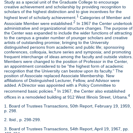
Study as a special unit of the Graduate College to encourage
creative achievement and scholarship by providing recognition to
scholars of the highest distinction and to give incentives for the
1
highest level of scholarly achievement.
Categories of Member and
2
Associate Member were established.
In 1967 the Center undertook
administrative and organizational structure changes. The purpose of
the Center was expanded to include the wider functions of attracting
to the campus a greater number of younger scholars and creative
artists of outstanding promise; bringing to the University
distinguished persons from academic and public life; sponsoring
conferences, colloquia, lecture series and symposia; and promoting
frequent interchange of ideas among the faculty and outside visitors.
Members were changed to the position of Professor in the Center,
an appointment considered to be "the highest form of academic
recognition that the University can bestow upon its faculty." The
position of Associate replaced Associate Membership. New
affiliations of Distinguished Lecturer, Fellow, and Advisor were
added. A Director was appointed with a Policy Committee to
3
recommend basic policies.
In 1967, the Center also established
4
offices in a remodeled building at 912 West Illinois Street, Urbana.
1. Board of Trustees Transactions, 50th Report, February 19, 1959,
p. 298.
2. Ibid., p. 298-299.
3. Board of Trustees Transactions, 54th Report, April 19, 1967, pp.