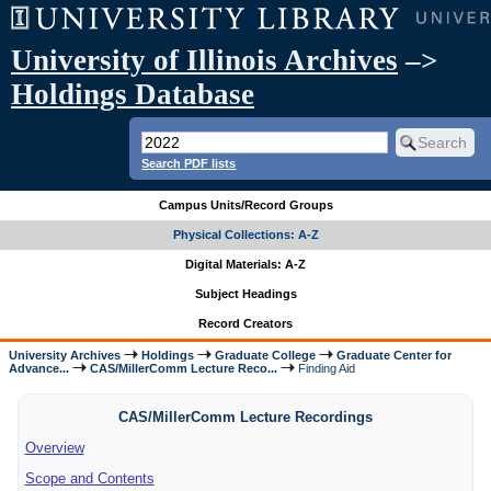
University of Illinois Archives
–>
Holdings Database
Search PDF lists
Campus Units/Record Groups
Physical Collections: A-Z
Digital Materials: A-Z
Subject Headings
Record Creators
University Archives
Holdings
Graduate College
Graduate Center for
Advance...
CAS/MillerComm Lecture Reco...
Finding Aid
CAS/MillerComm Lecture Recordings
Overview
Scope and Contents