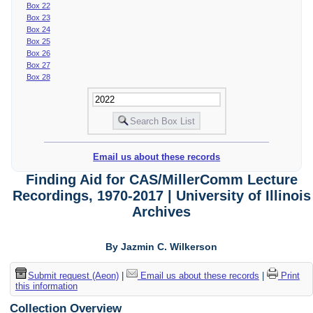
Box 22
Box 23
Box 24
Box 25
Box 26
Box 27
Box 28
Email us about these records
Finding Aid for CAS/MillerComm Lecture
Recordings, 1970-2017 | University of Illinois
Archives
By Jazmin C. Wilkerson
Submit request (Aeon)
|
Email us about these records
|
Print
this information
Collection Overview