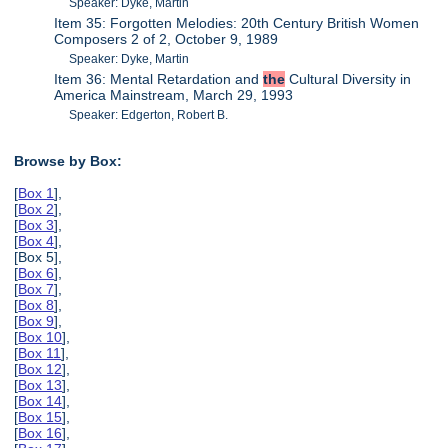
Speaker: Dyke, Martin
Item 35: Forgotten Melodies: 20th Century British Women
Composers 2 of 2, October 9, 1989
Speaker: Dyke, Martin
Item 36: Mental Retardation and
the
Cultural Diversity in
America Mainstream, March 29, 1993
Speaker: Edgerton, Robert B.
Browse by Box:
[
Box 1
],
[
Box 2
],
[
Box 3
],
[
Box 4
],
[Box 5],
[
Box 6
],
[
Box 7
],
[
Box 8
],
[
Box 9
],
[
Box 10
],
[
Box 11
],
[
Box 12
],
[
Box 13
],
[
Box 14
],
[
Box 15
],
[
Box 16
],