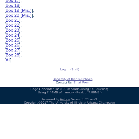
[
Box 17
],
[
Box 18
],
[
Box 19 (Mis.)
],
[
Box 20 (Mis.)
],
[
Box 21
],
[
Box 22
],
[
Box 23
],
[
Box 24
],
[
Box 25
],
[
Box 26
],
[
Box 27
],
[
Box 28
],
[
All
]
Log In (Staff)
University of Illinois Archives
Contact Us:
Email Form
Page Generated in: 0.29 seconds (using 168 queries).
Using 7.44MB of memory. (Peak of 7.88MB.)
Powered by
Archon
Version 3.21 rev-3
Copyright ©2017
The University of Illinois at Urbana-Champaign