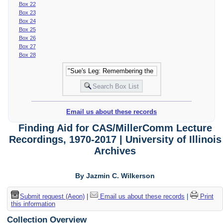
Box 22
Box 23
Box 24
Box 25
Box 26
Box 27
Box 28
Email us about these records
Finding Aid for CAS/MillerComm Lecture
Recordings, 1970-2017 | University of Illinois
Archives
By Jazmin C. Wilkerson
Submit request (Aeon)
|
Email us about these records
|
Print
this information
Collection Overview