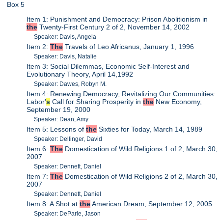
Box 5
Item 1: Punishment and Democracy: Prison Abolitionism in
the
Twenty-First Century 2 of 2, November 14, 2002
Speaker: Davis, Angela
Item 2:
The
Travels of Leo Africanus, January 1, 1996
Speaker: Davis, Natalie
Item 3: Social Dilemmas, Economic Self-Interest and
Evolutionary Theory, April 14,1992
Speaker: Dawes, Robyn M.
Item 4: Renewing Democracy, Revitalizing Our Communities:
Labor'
s
Call for Sharing Prosperity in
the
New Economy,
September 19, 2000
Speaker: Dean, Amy
Item 5: Lessons of
the
Sixties for Today, March 14, 1989
Speaker: Dellinger, David
Item 6:
The
Domestication of Wild Religions 1 of 2, March 30,
2007
Speaker: Dennett, Daniel
Item 7:
The
Domestication of Wild Religions 2 of 2, March 30,
2007
Speaker: Dennett, Daniel
Item 8: A Shot at
the
American Dream, September 12, 2005
Speaker: DeParle, Jason