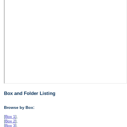
Box and Folder Listing
Browse by Box:
[
Box 1
],
[
Box 2
],
[
Box 3
],