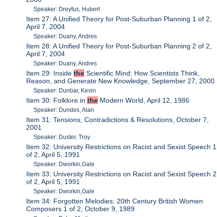
Speaker: Dreyfus, Hubert
Item 27: A Unified Theory for Post-Suburban Planning 1 of 2,
April 7, 2004
Speaker: Duany, Andres
Item 28: A Unified Theory for Post-Suburban Planning 2 of 2,
April 7, 2004
Speaker: Duany, Andres
Item 29: Inside
the
Scientific Mind: How Scientists Think,
Reason, and Generate New Knowledge, September 27, 2000
Speaker: Dunbar, Kevin
Item 30: Folklore in
the
Modern World, April 12, 1986
Speaker: Dundes, Alan
Item 31: Tensions, Contradictions & Resolutions, October 7,
2001
Speaker: Duster, Troy
Item 32: University Restrictions on Racist and Sexist Speech 1
of 2, April 5, 1991
Speaker: Dworkin,Gale
Item 33: University Restrictions on Racist and Sexist Speech 2
of 2, April 5, 1991
Speaker: Dworkin,Gale
Item 34: Forgotten Melodies: 20th Century British Women
Composers 1 of 2, October 9, 1989