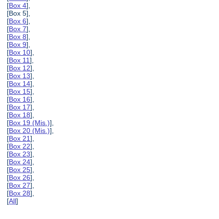
[
Box 4
],
[Box 5],
[
Box 6
],
[
Box 7
],
[
Box 8
],
[
Box 9
],
[
Box 10
],
[
Box 11
],
[
Box 12
],
[
Box 13
],
[
Box 14
],
[
Box 15
],
[
Box 16
],
[
Box 17
],
[
Box 18
],
[
Box 19 (Mis.)
],
[
Box 20 (Mis.)
],
[
Box 21
],
[
Box 22
],
[
Box 23
],
[
Box 24
],
[
Box 25
],
[
Box 26
],
[
Box 27
],
[
Box 28
],
[
All
]