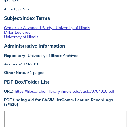
482-484.
4. Ibid., p. 557.
Subject/Index Terms
Center for Advanced Study - University of Illinois
Miller Lectures
University of Illinois
Administrative Information
Repository:
University of Illinois Archives
Accruals:
1/4/2018
Other Note:
51 pages
PDF Box/Folder List
URL:
https://files.archon.library.illinois.edu/uasfa/0704010.pdf
PDF finding aid for CAS/MillerComm Lecture Recordings
(7/4/10)