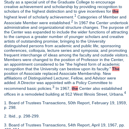
Study as a special unit of the Graduate College to encourage
creative achievement and scholarship by providing recognition to
scholars of the highest distinction and to give incentives for
the
1
highest level of scholarly achievement.
Categories of Member and
2
Associate Member were established.
In 1967 the Center undertook
administrative and organizational structure changes. The purpose of
the Center was expanded to include the wider functions of attracting
to the campus a greater number of younger scholars and creative
artists of outstanding promise; bringing to the University
distinguished persons from academic and public life; sponsoring
conferences, colloquia, lecture series and symposia; and promoting
frequent interchange of ideas among the faculty and outside visitors.
Members were changed to the position of Professor in the Center,
an appointment considered to be "the highest form of academic
recognition that the University can bestow upon its faculty."
The
position of Associate replaced Associate Membership. New
affiliations of Distinguished Lecturer, Fellow, and Advisor were
added. A Director was appointed with a Policy Committee to
3
recommend basic policies.
In 1967,
the
Center also established
4
offices in a remodeled building at 912 West Illinois Street, Urbana.
1. Board of Trustees Transactions, 50th Report, February 19, 1959,
p. 298.
2. Ibid., p. 298-299.
3. Board of Trustees Transactions, 54th Report, April 19, 1967, pp.