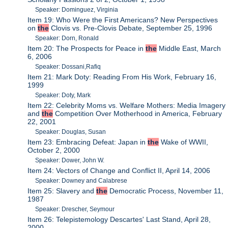
Speaker: Dominguez, Virginia
Item 19: Who Were the First Americans? New Perspectives
on
the
Clovis vs. Pre-Clovis Debate, September 25, 1996
Speaker: Dorn, Ronald
Item 20: The Prospects for Peace in
the
Middle East, March
6, 2006
Speaker: Dossani,Rafiq
Item 21: Mark Doty: Reading From His Work, February 16,
1999
Speaker: Doty, Mark
Item 22: Celebrity Moms vs. Welfare Mothers: Media Imagery
and
the
Competition Over Motherhood in America, February
22, 2001
Speaker: Douglas, Susan
Item 23: Embracing Defeat: Japan in
the
Wake of WWII,
October 2, 2000
Speaker: Dower, John W.
Item 24: Vectors of Change and Conflict II, April 14, 2006
Speaker: Downey and Calabrese
Item 25: Slavery and
the
Democratic Process, November 11,
1987
Speaker: Drescher, Seymour
Item 26: Telepistemology Descartes' Last Stand, April 28,
2000