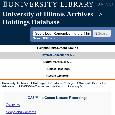
University of Illinois Archives
–>
Holdings Database
Search PDF lists
Campus Units/Record Groups
Physical Collections: A-Z
Digital Materials: A-Z
Subject Headings
Record Creators
University Archives
Holdings
Graduate College
Graduate Center for
Advance...
CAS/MillerComm Lecture Reco...
Finding Aid
CAS/MillerComm Lecture Recordings
Overview
Scope and Contents