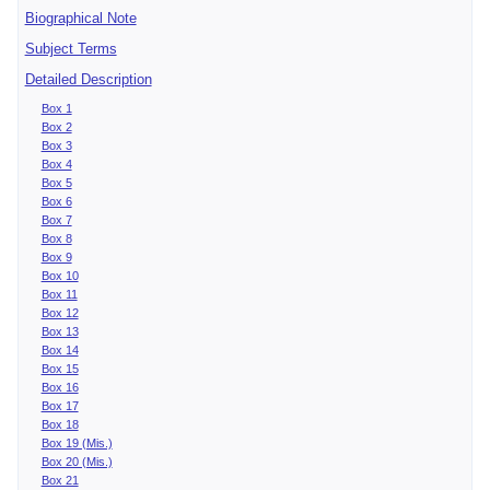
Biographical Note
Subject Terms
Detailed Description
Box 1
Box 2
Box 3
Box 4
Box 5
Box 6
Box 7
Box 8
Box 9
Box 10
Box 11
Box 12
Box 13
Box 14
Box 15
Box 16
Box 17
Box 18
Box 19 (Mis.)
Box 20 (Mis.)
Box 21