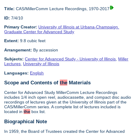
Title:
CAS/MillerComm Lecture Recordings, 1970-2017
ID:
7/4/10
Primary Creator:
University of Illinois at Urbana-Champaign.
Graduate Center for Advanced Study
Extent:
9.8 cubic feet
Arrangement:
By accession
Subjects:
Center for Advanced Study - University of Illinois
,
Miller
Lectures
,
University of Illinois
Languages:
English
Scope and Contents of
the
Materials
Center for Advanced Study MillerComm Lecture Recordings
includes 1/4 inch open reel, audiocassette, and compact disc audio
recordings of lectures given at the University of Illinois part of the
CAS/MillerComm series. A complete list of lectures included is
located in
the
box list.
Biographical Note
In 1959, the Board of Trustees created the Center for Advanced