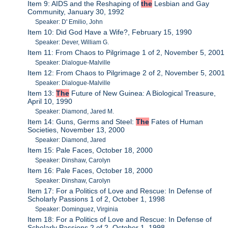
Item 9: AIDS and the Reshaping of
the
Lesbian and Gay
Community, January 30, 1992
Speaker: D' Emilio, John
Item 10: Did God Have a Wife?, February 15, 1990
Speaker: Dever, William G.
Item 11: From Chaos to Pilgrimage 1 of 2, November 5, 2001
Speaker: Dialogue-Malville
Item 12: From Chaos to Pilgrimage 2 of 2, November 5, 2001
Speaker: Dialogue-Malville
Item 13:
The
Future of New Guinea: A Biological Treasure,
April 10, 1990
Speaker: Diamond, Jared M.
Item 14: Guns, Germs and Steel:
The
Fates of Human
Societies, November 13, 2000
Speaker: Diamond, Jared
Item 15: Pale Faces, October 18, 2000
Speaker: Dinshaw, Carolyn
Item 16: Pale Faces, October 18, 2000
Speaker: Dinshaw, Carolyn
Item 17: For a Politics of Love and Rescue: In Defense of
Scholarly Passions 1 of 2, October 1, 1998
Speaker: Dominguez, Virginia
Item 18: For a Politics of Love and Rescue: In Defense of
Scholarly Passions 2 of 2, October 1, 1998