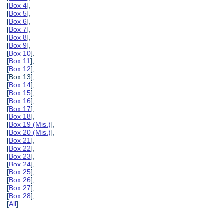
[
Box 4
],
[
Box 5
],
[
Box 6
],
[
Box 7
],
[
Box 8
],
[
Box 9
],
[
Box 10
],
[
Box 11
],
[
Box 12
],
[Box 13],
[
Box 14
],
[
Box 15
],
[
Box 16
],
[
Box 17
],
[
Box 18
],
[
Box 19 (Mis.)
],
[
Box 20 (Mis.)
],
[
Box 21
],
[
Box 22
],
[
Box 23
],
[
Box 24
],
[
Box 25
],
[
Box 26
],
[
Box 27
],
[
Box 28
],
[
All
]