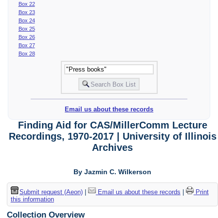
Box 22
Box 23
Box 24
Box 25
Box 26
Box 27
Box 28
Email us about these records
Finding Aid for CAS/MillerComm Lecture
Recordings, 1970-2017 | University of Illinois
Archives
By Jazmin C. Wilkerson
Submit request (Aeon)
|
Email us about these records
|
Print
this information
Collection Overview