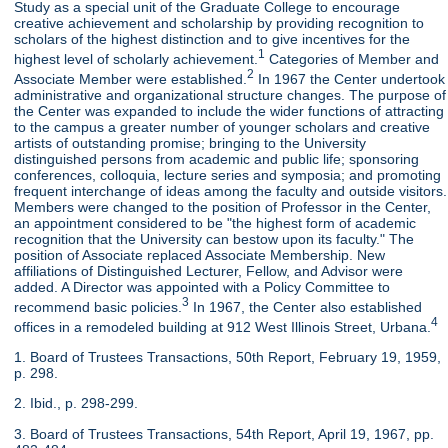
Study as a special unit of the Graduate College to encourage
creative achievement and scholarship by providing recognition to
scholars of the highest distinction and to give incentives for the
1
highest level of scholarly achievement.
Categories of Member and
2
Associate Member were established.
In 1967 the Center undertook
administrative and organizational structure changes. The purpose of
the Center was expanded to include the wider functions of attracting
to the campus a greater number of younger scholars and creative
artists of outstanding promise; bringing to the University
distinguished persons from academic and public life; sponsoring
conferences, colloquia, lecture series and symposia; and promoting
frequent interchange of ideas among the faculty and outside visitors.
Members were changed to the position of Professor in the Center,
an appointment considered to be "the highest form of academic
recognition that the University can bestow upon its faculty." The
position of Associate replaced Associate Membership. New
affiliations of Distinguished Lecturer, Fellow, and Advisor were
added. A Director was appointed with a Policy Committee to
3
recommend basic policies.
In 1967, the Center also established
4
offices in a remodeled building at 912 West Illinois Street, Urbana.
1. Board of Trustees Transactions, 50th Report, February 19, 1959,
p. 298.
2. Ibid., p. 298-299.
3. Board of Trustees Transactions, 54th Report, April 19, 1967, pp.