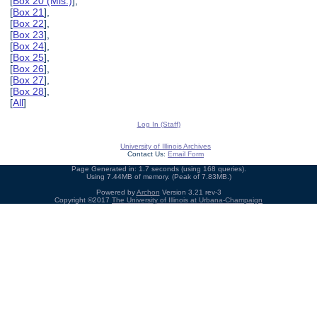
[
Box 20 (Mis.)
],
[
Box 21
],
[
Box 22
],
[
Box 23
],
[
Box 24
],
[
Box 25
],
[
Box 26
],
[
Box 27
],
[
Box 28
],
[
All
]
Log In (Staff)
University of Illinois Archives
Contact Us:
Email Form
Page Generated in: 1.7 seconds (using 168 queries).
Using 7.44MB of memory. (Peak of 7.83MB.)
Powered by
Archon
Version 3.21 rev-3
Copyright ©2017
The University of Illinois at Urbana-Champaign