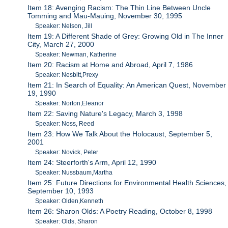
Item 18: Avenging Racism: The Thin Line Between Uncle
Tomming and Mau-Mauing, November 30, 1995
Speaker: Nelson, Jill
Item 19: A Different Shade of Grey: Growing Old in The Inner
City, March 27, 2000
Speaker: Newman, Katherine
Item 20: Racism at Home and Abroad, April 7, 1986
Speaker: Nesbitt,Prexy
Item 21: In Search of Equality: An American Quest, November
19, 1990
Speaker: Norton,Eleanor
Item 22: Saving Nature's Legacy, March 3, 1998
Speaker: Noss, Reed
Item 23: How We Talk About the Holocaust, September 5,
2001
Speaker: Novick, Peter
Item 24: Steerforth's Arm, April 12, 1990
Speaker: Nussbaum,Martha
Item 25: Future Directions for Environmental Health Sciences,
September 10, 1993
Speaker: Olden,Kenneth
Item 26: Sharon Olds: A Poetry Reading, October 8, 1998
Speaker: Olds, Sharon