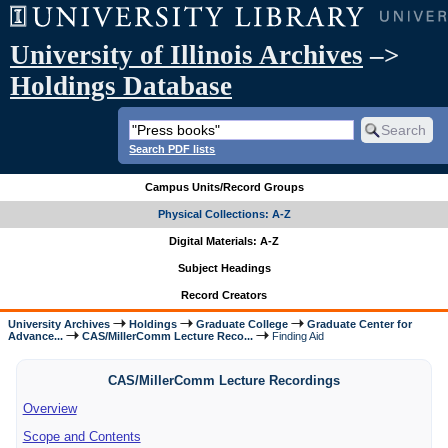
University of Illinois Archives
–>
Holdings Database
Search PDF lists
Campus Units/Record Groups
Physical Collections: A-Z
Digital Materials: A-Z
Subject Headings
Record Creators
University Archives
Holdings
Graduate College
Graduate Center for
Advance...
CAS/MillerComm Lecture Reco...
Finding Aid
CAS/MillerComm Lecture Recordings
Overview
Scope and Contents