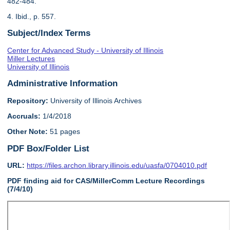
482-484.
4. Ibid., p. 557.
Subject/Index Terms
Center for Advanced Study - University of Illinois
Miller Lectures
University of Illinois
Administrative Information
Repository:
University of Illinois Archives
Accruals:
1/4/2018
Other Note:
51 pages
PDF Box/Folder List
URL:
https://files.archon.library.illinois.edu/uasfa/0704010.pdf
PDF finding aid for CAS/MillerComm Lecture Recordings
(7/4/10)