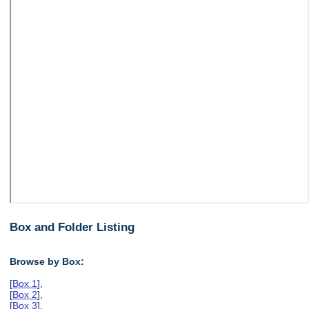
Box and Folder Listing
Browse by Box:
[
Box 1
],
[
Box 2
],
[
Box 3
],