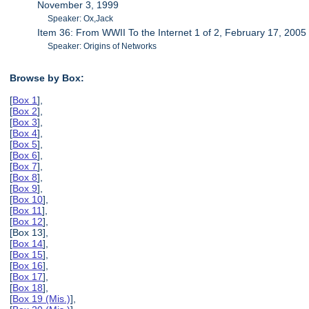
November 3, 1999
Speaker: Ox,Jack
Item 36: From WWII To the Internet 1 of 2, February 17, 2005
Speaker: Origins of Networks
Browse by Box:
[
Box 1
],
[
Box 2
],
[
Box 3
],
[
Box 4
],
[
Box 5
],
[
Box 6
],
[
Box 7
],
[
Box 8
],
[
Box 9
],
[
Box 10
],
[
Box 11
],
[
Box 12
],
[Box 13],
[
Box 14
],
[
Box 15
],
[
Box 16
],
[
Box 17
],
[
Box 18
],
[
Box 19 (Mis.)
],