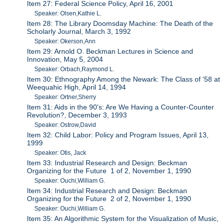
Item 27: Federal Science Policy, April 16, 2001
Speaker: Olsen,Kathie L.
Item 28: The Library Doomsday Machine: The Death of the
Scholarly Journal, March 3, 1992
Speaker: Okerson,Ann
Item 29: Arnold O. Beckman Lectures in Science and
Innovation, May 5, 2004
Speaker: Orbach,Raymond L.
Item 30: Ethnography Among the Newark: The Class of '58 at
Weequahic High, April 14, 1994
Speaker: Ortner,Sherry
Item 31: Aids in the 90's: Are We Having a Counter-Counter
Revolution?, December 3, 1993
Speaker: Ostrow,David
Item 32: Child Labor: Policy and Program Issues, April 13,
1999
Speaker: Otis, Jack
Item 33: Industrial Research and Design: Beckman
Organizing for the Future 1 of 2, November 1, 1990
Speaker: Ouchi,William G.
Item 34: Industrial Research and Design: Beckman
Organizing for the Future 2 of 2, November 1, 1990
Speaker: Ouchi,William G.
Item 35: An Algorithmic System for the Visualization of Music,