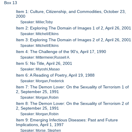
Box 13
Item 1: Culture, Citizenship, and Commodities, October 23,
2000
Speaker: Miller,Toby
Item 2: Exploring The Domain of Images 1 of 2, April 26, 2001
Speaker: Mitchell/Elkins
Item 3: Exploring The Domain of Images 2 of 2, April 26, 2001
Speaker: Mitchell/Elkins
Item 4: The Challenge of the 90's, April 17, 1990
Speaker: Mittermeier,Russell A.
Item 5: No Title, April 26, 2001
Speaker: Miyoshi,Masao
Item 6: A Reading of Poetry, April 19, 1988
Speaker: Morgan,Frederick
Item 7: The Demon Lover: On the Sexuality of Terrorism 1 of
2, September 25, 1991
Speaker: Morgan,Robin
Item 8: The Demon Lover: On the Sexuality of Terrorism 2 of
2, September 25, 1991
Speaker: Morgan,Robin
Item 9: Emerging Infectious Diseases: Past and Future
Implications, April 1, 1997
Speaker: Morse, Stephen