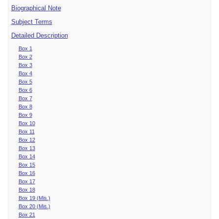
Biographical Note
Subject Terms
Detailed Description
Box 1
Box 2
Box 3
Box 4
Box 5
Box 6
Box 7
Box 8
Box 9
Box 10
Box 11
Box 12
Box 13
Box 14
Box 15
Box 16
Box 17
Box 18
Box 19 (Mis.)
Box 20 (Mis.)
Box 21