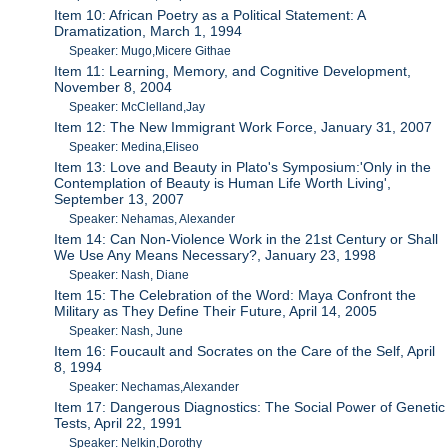
Item 10: African Poetry as a Political Statement: A
Dramatization, March 1, 1994
Speaker: Mugo,Micere Githae
Item 11: Learning, Memory, and Cognitive Development,
November 8, 2004
Speaker: McClelland,Jay
Item 12: The New Immigrant Work Force, January 31, 2007
Speaker: Medina,Eliseo
Item 13: Love and Beauty in Plato's Symposium:'Only in the
Contemplation of Beauty is Human Life Worth Living',
September 13, 2007
Speaker: Nehamas, Alexander
Item 14: Can Non-Violence Work in the 21st Century or Shall
We Use Any Means Necessary?, January 23, 1998
Speaker: Nash, Diane
Item 15: The Celebration of the Word: Maya Confront the
Military as They Define Their Future, April 14, 2005
Speaker: Nash, June
Item 16: Foucault and Socrates on the Care of the Self, April
8, 1994
Speaker: Nechamas,Alexander
Item 17: Dangerous Diagnostics: The Social Power of Genetic
Tests, April 22, 1991
Speaker: Nelkin,Dorothy