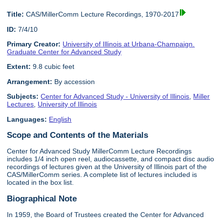
Title:
CAS/MillerComm Lecture Recordings, 1970-2017
ID:
7/4/10
Primary Creator:
University of Illinois at Urbana-Champaign.
Graduate Center for Advanced Study
Extent:
9.8 cubic feet
Arrangement:
By accession
Subjects:
Center for Advanced Study - University of Illinois
,
Miller
Lectures
,
University of Illinois
Languages:
English
Scope and Contents of the Materials
Center for Advanced Study MillerComm Lecture Recordings
includes 1/4 inch open reel, audiocassette, and compact disc audio
recordings of lectures given at the University of Illinois part of the
CAS/MillerComm series. A complete list of lectures included is
located in the box list.
Biographical Note
In 1959, the Board of Trustees created the Center for Advanced