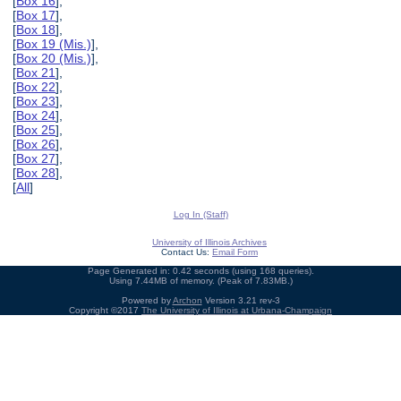
[
Box 16
],
[
Box 17
],
[
Box 18
],
[
Box 19 (Mis.)
],
[
Box 20 (Mis.)
],
[
Box 21
],
[
Box 22
],
[
Box 23
],
[
Box 24
],
[
Box 25
],
[
Box 26
],
[
Box 27
],
[
Box 28
],
[
All
]
Log In (Staff)
University of Illinois Archives
Contact Us:
Email Form
Page Generated in: 0.42 seconds (using 168 queries).
Using 7.44MB of memory. (Peak of 7.83MB.)
Powered by
Archon
Version 3.21 rev-3
Copyright ©2017
The University of Illinois at Urbana-Champaign