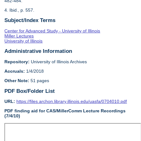
482-484.
4. Ibid., p. 557.
Subject/Index Terms
Center for Advanced Study - University of Illinois
Miller Lectures
University of Illinois
Administrative Information
Repository:
University of Illinois Archives
Accruals:
1/4/2018
Other Note:
51 pages
PDF Box/Folder List
URL:
https://files.archon.library.illinois.edu/uasfa/0704010.pdf
PDF finding aid for CAS/MillerComm Lecture Recordings
(7/4/10)