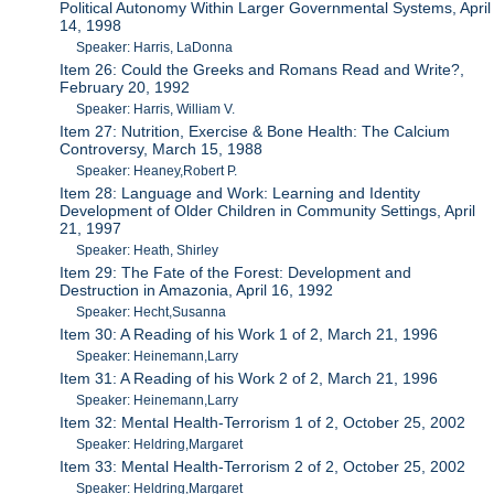
Political Autonomy Within Larger Governmental Systems, April
14, 1998
Speaker: Harris, LaDonna
Item 26: Could the Greeks and Romans Read and Write?,
February 20, 1992
Speaker: Harris, William V.
Item 27: Nutrition, Exercise & Bone Health: The Calcium
Controversy, March 15, 1988
Speaker: Heaney,Robert P.
Item 28: Language and Work: Learning and Identity
Development of Older Children in Community Settings, April
21, 1997
Speaker: Heath, Shirley
Item 29: The Fate of the Forest: Development and
Destruction in Amazonia, April 16, 1992
Speaker: Hecht,Susanna
Item 30: A Reading of his Work 1 of 2, March 21, 1996
Speaker: Heinemann,Larry
Item 31: A Reading of his Work 2 of 2, March 21, 1996
Speaker: Heinemann,Larry
Item 32: Mental Health-Terrorism 1 of 2, October 25, 2002
Speaker: Heldring,Margaret
Item 33: Mental Health-Terrorism 2 of 2, October 25, 2002
Speaker: Heldring,Margaret