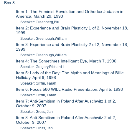
Box 8
Item 1: The Feminist Revolution and Orthodox Judaism in
America, March 29, 1990
Speaker: Greenberg,Blu
Item 2: Experience and Brain Plasticity 1 of 2, November 18,
1999
Speaker: Greenough,William
Item 3: Experience and Brain Plasticity 2 of 2, November 18,
1999
Speaker: Greenough,William
Item 4: The Sometimes Intelligent Eye, March 7, 1990
Speaker: Gregory,Richard L.
Item 5: Lady of the Day: The Myths and Meanings of Billie
Holliday, April 6, 1998
Speaker: Griffin, Farah
Item 6: Focus 580 WILL Radio Presentation, April 5, 1998
Speaker: Griffin, Farah
Item 7: Anti-Semitism in Poland After Auschwitz 1 of 2,
October 9, 2007
Speaker: Gross, Jan
Item 8: Anti-Semitism in Poland After Auschwitz 2 of 2,
October 9, 2007
Speaker: Gross, Jan