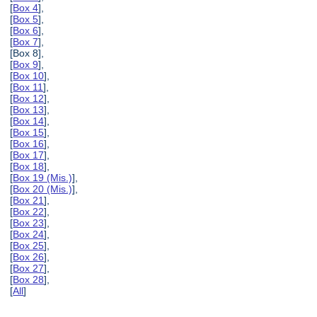
[
Box 4
],
[
Box 5
],
[
Box 6
],
[
Box 7
],
[Box 8],
[
Box 9
],
[
Box 10
],
[
Box 11
],
[
Box 12
],
[
Box 13
],
[
Box 14
],
[
Box 15
],
[
Box 16
],
[
Box 17
],
[
Box 18
],
[
Box 19 (Mis.)
],
[
Box 20 (Mis.)
],
[
Box 21
],
[
Box 22
],
[
Box 23
],
[
Box 24
],
[
Box 25
],
[
Box 26
],
[
Box 27
],
[
Box 28
],
[
All
]