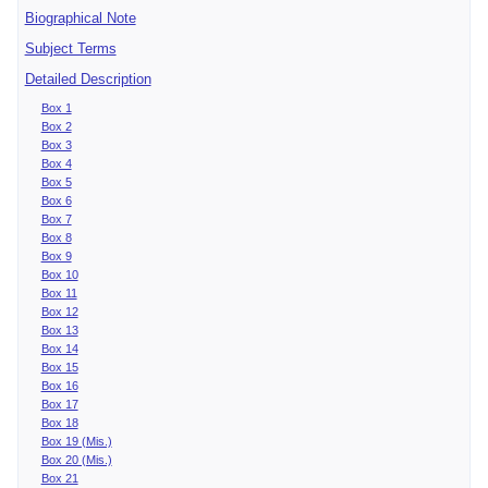
Biographical Note
Subject Terms
Detailed Description
Box 1
Box 2
Box 3
Box 4
Box 5
Box 6
Box 7
Box 8
Box 9
Box 10
Box 11
Box 12
Box 13
Box 14
Box 15
Box 16
Box 17
Box 18
Box 19 (Mis.)
Box 20 (Mis.)
Box 21