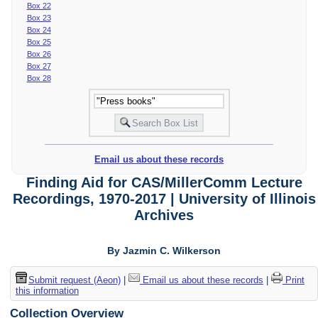
Box 22
Box 23
Box 24
Box 25
Box 26
Box 27
Box 28
Email us about these records
Finding Aid for CAS/MillerComm Lecture
Recordings, 1970-2017 | University of Illinois
Archives
By Jazmin C. Wilkerson
Submit request (Aeon)
|
Email us about these records
|
Print
this information
Collection Overview