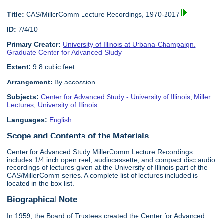
Title:
CAS/MillerComm Lecture Recordings, 1970-2017
ID:
7/4/10
Primary Creator:
University of Illinois at Urbana-Champaign.
Graduate Center for Advanced Study
Extent:
9.8 cubic feet
Arrangement:
By accession
Subjects:
Center for Advanced Study - University of Illinois
,
Miller
Lectures
,
University of Illinois
Languages:
English
Scope and Contents of the Materials
Center for Advanced Study MillerComm Lecture Recordings
includes 1/4 inch open reel, audiocassette, and compact disc audio
recordings of lectures given at the University of Illinois part of the
CAS/MillerComm series. A complete list of lectures included is
located in the box list.
Biographical Note
In 1959, the Board of Trustees created the Center for Advanced