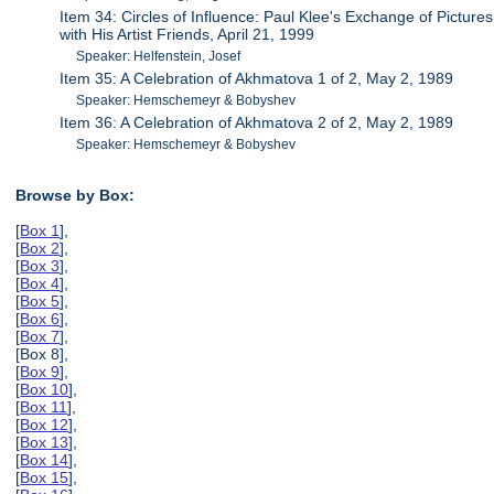
Item 34: Circles of Influence: Paul Klee's Exchange of Pictures
with His Artist Friends, April 21, 1999
Speaker: Helfenstein, Josef
Item 35: A Celebration of Akhmatova 1 of 2, May 2, 1989
Speaker: Hemschemeyr & Bobyshev
Item 36: A Celebration of Akhmatova 2 of 2, May 2, 1989
Speaker: Hemschemeyr & Bobyshev
Browse by Box:
[
Box 1
],
[
Box 2
],
[
Box 3
],
[
Box 4
],
[
Box 5
],
[
Box 6
],
[
Box 7
],
[Box 8],
[
Box 9
],
[
Box 10
],
[
Box 11
],
[
Box 12
],
[
Box 13
],
[
Box 14
],
[
Box 15
],