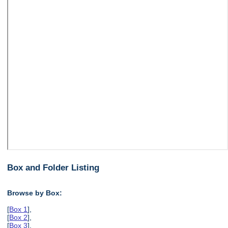
Box and Folder Listing
Browse by Box:
[
Box 1
],
[
Box 2
],
[
Box 3
],