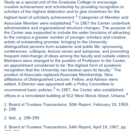
Study as a special unit of the Graduate College to encourage
creative achievement and scholarship by providing recognition to
scholars of the highest distinction and to give incentives for the
1
highest level of scholarly achievement.
Categories of Member and
2
Associate Member were established.
In 1967 the Center undertook
administrative and organizational structure changes. The purpose of
the Center was expanded to include the wider functions of attracting
to the campus a greater number of younger scholars and creative
artists of outstanding promise; bringing to the University
distinguished persons from academic and public life; sponsoring
conferences, colloquia, lecture series and symposia; and promoting
frequent interchange of ideas among the faculty and outside visitors.
Members were changed to the position of Professor in the Center,
an appointment considered to be "the highest form of academic
recognition that the University can bestow upon its faculty." The
position of Associate replaced Associate Membership. New
affiliations of Distinguished Lecturer, Fellow, and Advisor were
added. A Director was appointed with a Policy Committee to
3
recommend basic policies.
In 1967, the Center also established
4
offices in a remodeled building at 912 West Illinois Street, Urbana.
1. Board of Trustees Transactions, 50th Report, February 19, 1959,
p. 298.
2. Ibid., p. 298-299.
3. Board of Trustees Transactions, 54th Report, April 19, 1967, pp.