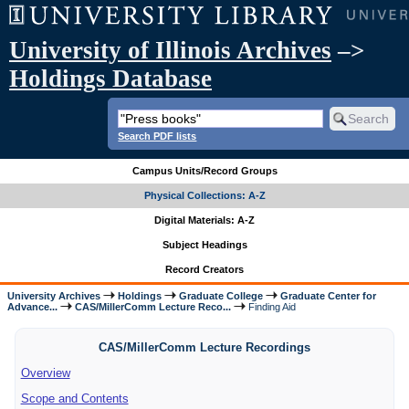
University of Illinois Archives
–>
Holdings Database
Search PDF lists
Campus Units/Record Groups
Physical Collections: A-Z
Digital Materials: A-Z
Subject Headings
Record Creators
University Archives
Holdings
Graduate College
Graduate Center for
Advance...
CAS/MillerComm Lecture Reco...
Finding Aid
CAS/MillerComm Lecture Recordings
Overview
Scope and Contents