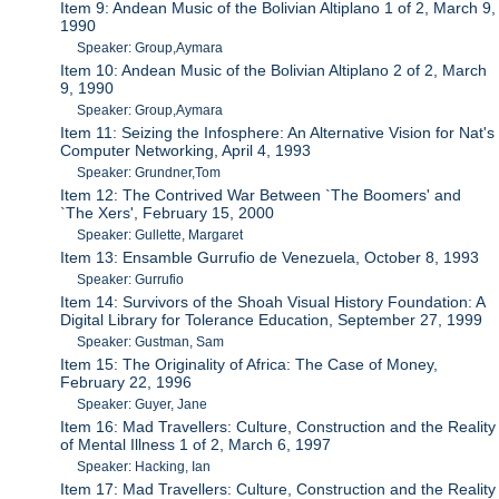
Item 9: Andean Music of the Bolivian Altiplano 1 of 2, March 9,
1990
Speaker: Group,Aymara
Item 10: Andean Music of the Bolivian Altiplano 2 of 2, March
9, 1990
Speaker: Group,Aymara
Item 11: Seizing the Infosphere: An Alternative Vision for Nat's
Computer Networking, April 4, 1993
Speaker: Grundner,Tom
Item 12: The Contrived War Between `The Boomers' and
`The Xers', February 15, 2000
Speaker: Gullette, Margaret
Item 13: Ensamble Gurrufio de Venezuela, October 8, 1993
Speaker: Gurrufio
Item 14: Survivors of the Shoah Visual History Foundation: A
Digital Library for Tolerance Education, September 27, 1999
Speaker: Gustman, Sam
Item 15: The Originality of Africa: The Case of Money,
February 22, 1996
Speaker: Guyer, Jane
Item 16: Mad Travellers: Culture, Construction and the Reality
of Mental Illness 1 of 2, March 6, 1997
Speaker: Hacking, Ian
Item 17: Mad Travellers: Culture, Construction and the Reality