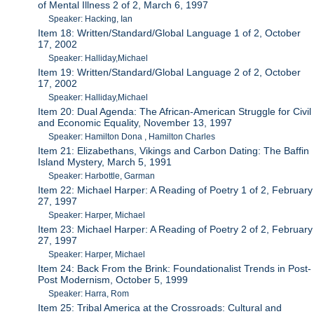
of Mental Illness 2 of 2, March 6, 1997
Speaker: Hacking, Ian
Item 18: Written/Standard/Global Language 1 of 2, October
17, 2002
Speaker: Halliday,Michael
Item 19: Written/Standard/Global Language 2 of 2, October
17, 2002
Speaker: Halliday,Michael
Item 20: Dual Agenda: The African-American Struggle for Civil
and Economic Equality, November 13, 1997
Speaker: Hamilton Dona , Hamilton Charles
Item 21: Elizabethans, Vikings and Carbon Dating: The Baffin
Island Mystery, March 5, 1991
Speaker: Harbottle, Garman
Item 22: Michael Harper: A Reading of Poetry 1 of 2, February
27, 1997
Speaker: Harper, Michael
Item 23: Michael Harper: A Reading of Poetry 2 of 2, February
27, 1997
Speaker: Harper, Michael
Item 24: Back From the Brink: Foundationalist Trends in Post-
Post Modernism, October 5, 1999
Speaker: Harra, Rom
Item 25: Tribal America at the Crossroads: Cultural and