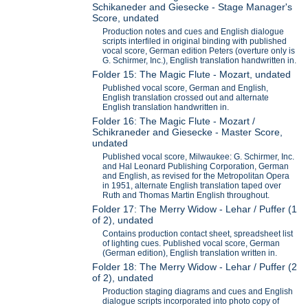
Schikaneder and Giesecke - Stage Manager's
Score, undated
Production notes and cues and English dialogue
scripts interfiled in original binding with published
vocal score, German edition Peters (overture only is
G. Schirmer, Inc.), English translation handwritten in.
Folder 15: The Magic Flute - Mozart, undated
Published vocal score, German and English,
English translation crossed out and alternate
English translation handwritten in.
Folder 16: The Magic Flute - Mozart /
Schikraneder and Giesecke - Master Score,
undated
Published vocal score, Milwaukee: G. Schirmer, Inc.
and Hal Leonard Publishing Corporation, German
and English, as revised for the Metropolitan Opera
in 1951, alternate English translation taped over
Ruth and Thomas Martin English throughout.
Folder 17: The Merry Widow - Lehar / Puffer (1
of 2), undated
Contains production contact sheet, spreadsheet list
of lighting cues. Published vocal score, German
(German edition), English translation written in.
Folder 18: The Merry Widow - Lehar / Puffer (2
of 2), undated
Production staging diagrams and cues and English
dialogue scripts incorporated into photo copy of