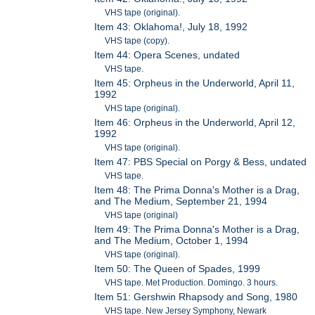
VHS tape (original).
Item 43: Oklahoma!, July 18, 1992
VHS tape (copy).
Item 44: Opera Scenes, undated
VHS tape.
Item 45: Orpheus in the Underworld, April 11,
1992
VHS tape (original).
Item 46: Orpheus in the Underworld, April 12,
1992
VHS tape (original).
Item 47: PBS Special on Porgy & Bess, undated
VHS tape.
Item 48: The Prima Donna's Mother is a Drag,
and The Medium, September 21, 1994
VHS tape (original)
Item 49: The Prima Donna's Mother is a Drag,
and The Medium, October 1, 1994
VHS tape (original).
Item 50: The Queen of Spades, 1999
VHS tape. Met Production. Domingo. 3 hours.
Item 51: Gershwin Rhapsody and Song, 1980
VHS tape. New Jersey Symphony, Newark