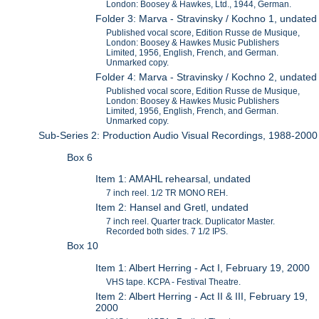
London: Boosey & Hawkes, Ltd., 1944, German.
Folder 3: Marva - Stravinsky / Kochno 1, undated
Published vocal score, Edition Russe de Musique,
London: Boosey & Hawkes Music Publishers
Limited, 1956, English, French, and German.
Unmarked copy.
Folder 4: Marva - Stravinsky / Kochno 2, undated
Published vocal score, Edition Russe de Musique,
London: Boosey & Hawkes Music Publishers
Limited, 1956, English, French, and German.
Unmarked copy.
Sub-Series 2: Production Audio Visual Recordings, 1988-2000
Box 6
Item 1: AMAHL rehearsal, undated
7 inch reel. 1/2 TR MONO REH.
Item 2: Hansel and Gretl, undated
7 inch reel. Quarter track. Duplicator Master.
Recorded both sides. 7 1/2 IPS.
Box 10
Item 1: Albert Herring - Act I, February 19, 2000
VHS tape. KCPA - Festival Theatre.
Item 2: Albert Herring - Act II & III, February 19,
2000