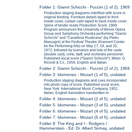
Folder 1: Gianni Schicchi - Puccini (1 of 2), 1969
Production staging diagrams interfiled with score in
original binding. Furniture details taped to front
inside cover, curtain calls taped to back inside cover.
Spine of binder reads Production Score, 1969.
Program announces the University of Illinois Opera
Group and Symphony Orchestra performing "Gianni
Schicchi" and "Cavalleria Rusticana" (by Pietro
Mascagni) at the Festival Theatre (Krannert Center
for the Performing Arts) on May 17, 19, and 20,
1972, followed by scenarios and lists of the casts
(double cast), crew, staff, and orchestra personnel.
Published vocal score ("Gianni Schicchi"), Milan: G.
Ricordi & Co., 1959, English and Italian.
Folder 2: Gianni Schicchi - Puccini (2 of 2), 1969
Folder 3: Idomeneo - Mozart (1 of 5), undated
Production staging diagrams and cues incorporated
into photo copy of score. Published vocal score,
New York: International Music Company, 1952,
Italian, English translation handwritten in.
Folder 4: Idomeneo - Mozart (2 of 5), undated
Folder 5: Idomeneo - Mozart (3 of 5), undated
Folder 6: Idomeneo - Mozart (4 of 5), undated
Folder 7: Idomeneo - Mozart (5 of 5), undated
Folder 8: The King and I - Rodgers /
Hammerstein - Ed. Dr. Albert Sirmay, undated