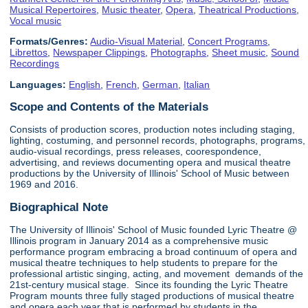
Musical Repertoires
,
Music theater
,
Opera
,
Theatrical Productions
,
Vocal music
Formats/Genres:
Audio-Visual Material
,
Concert Programs
,
Librettos
,
Newspaper Clippings
,
Photographs
,
Sheet music
,
Sound
Recordings
Languages:
English
,
French
,
German
,
Italian
Scope and Contents of the Materials
Consists of production scores, production notes including staging,
lighting, costuming, and personnel records, photographs, programs,
audio-visual recordings, press releases, coorespondence,
advertising, and reviews documenting opera and musical theatre
productions by the University of Illinois' School of Music between
1969 and 2016.
Biographical Note
The University of Illinois' School of Music founded Lyric Theatre @
Illinois program in January 2014 as a comprehensive music
performance program embracing a broad continuum of opera and
musical theatre techniques to help students to prepare for the
professional artistic singing, acting, and movement demands of the
21st-century musical stage. Since its founding the Lyric Theatre
Program mounts three fully staged productions of musical theatre
and opera each year that is performed by students in the