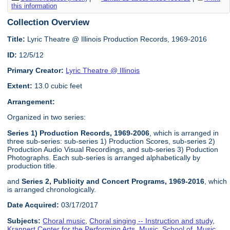
this information
Collection Overview
Title:
Lyric Theatre @ Illinois Production Records, 1969-2016
ID:
12/5/12
Primary Creator:
Lyric Theatre @ Illinois
Extent:
13.0 cubic feet
Arrangement:
Organized in two series:
Series 1) Production Records, 1969-2006
, which is arranged in
three sub-series: sub-series 1) Production Scores, sub-series 2)
Production Audio Visual Recordings, and sub-series 3) Poduction
Photographs. Each sub-series is arranged alphabetically by
production title.
and
Series 2, Publicity and Concert Programs, 1969-2016
, which
is arranged chronologically.
Date Acquired:
03/17/2017
Subjects:
Choral music
,
Choral singing -- Instruction and study
,
Krannert Center for the Performing Arts
,
Music, School of
,
Music