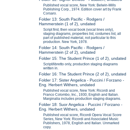
Published vocal score, New York: Belwin-Mills
Publishing Corp., 1974. Edition cover art by Frank
Corsaro.
Folder 13: South Pacific - Rodgers /
Hammerstein (1 of 2), undated
Script first, then vocal book (vocal lines only),
staging diagrams, properties list, costumes list, all
part of published material, not particular to this
production. New York, 1978.
Folder 14: South Pacific - Rodgers /
Hammerstein (2 of 2), undated
Folder 15: The Student Prince (1 of 2), undated
Script/libretto only, production staging diagrams
written in.
Folder 16: The Student Prince (2 of 2), undated
Folder 17: Sister Angelica - Puccini / Forzano -
Eng. Herbert Withers, undated
Published vocal score, New York: Ricordi and
Franco Colombo, Inc., 1930, English and Italian.
Marginalia includes production staging diagrams.
Folder 18: Suor Angelica - Puccini / Forzano -
Eng. Herbert Withers, undated
Published vocal score, Ricordi Opera Vocal Score
Series, New York: Ricordi and Associated Music
Publishers, 1978, English and Italian. Unmarked
copy.