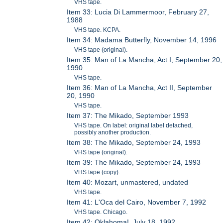
VHS tape.
Item 33: Lucia Di Lammermoor, February 27,
1988
VHS tape. KCPA.
Item 34: Madama Butterfly, November 14, 1996
VHS tape (original).
Item 35: Man of La Mancha, Act I, September 20,
1990
VHS tape.
Item 36: Man of La Mancha, Act II, September
20, 1990
VHS tape.
Item 37: The Mikado, September 1993
VHS tape. On label: original label detached,
possibly another production.
Item 38: The Mikado, September 24, 1993
VHS tape (original).
Item 39: The Mikado, September 24, 1993
VHS tape (copy).
Item 40: Mozart, unmastered, undated
VHS tape.
Item 41: L'Oca del Cairo, November 7, 1992
VHS tape. Chicago.
Item 42: Oklahoma!, July 18, 1992