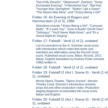
"Out of My Dreams", "Oklahoma!!", Overture, "Some
Enchanted Evening", "A Wonderful Guy", "Bali Hai",
"Younger than Springtime", "Nothin' Like a Dame",
"This Nearly Was Mine", and "I Enjoy Being a Girl".
Folder 16: An Evening of Rogers and
Hammerstein (3 of 3), 1986
Selections include "I Enjoy Being a Girl", "Carousel
Waltz", "If I Loved You", "June Is Bustin' Out All Over",
"Soliloquy", "You'll Never Walk Alone", and "It's a
Grand Night for Singing".
Folder 17: Falstaff - Verdi (1 of 2), undated
List of corrections to the G. Schirmer vocal score,
with introduction which notes that some cast
members are alternately using the Ricordi vocal
score. Published vocal score, Milan: Ricordi, 1972,
Italian, English translation by Andrew Porter (revised
1980) written in.
Folder 18: Falstaff - Verdi (2 of 2), undated
Folder 19: Falstaff I2 (Act I, Scene II) - Verdi (1 of
2), undated
Illinois Opera Theatre, "Opera Scenes", director
Timothy Lloyd. Director's introductory remarks,
props list and other production notes. Production
staging diagrams incorporated into vocal score,
Italian and English.
Folder 20: Falstaff I2 (Act I, Scene II) - Verdi (2 of
2), undated