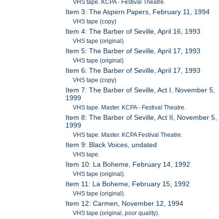
VHS tape. KCPA - Festival Theatre.
Item 3: The Aspern Papers, February 11, 1994
VHS tape (copy)
Item 4: The Barber of Seville, April 16, 1993
VHS tape (original)
Item 5: The Barber of Seville, April 17, 1993
VHS tape (original)
Item 6: The Barber of Seville, April 17, 1993
VHS tape (copy)
Item 7: The Barber of Seville, Act I, November 5,
1999
VHS tape. Master. KCPA - Festival Theatre.
Item 8: The Barber of Seville, Act II, November 5,
1999
VHS tape. Master. KCPA Festival Theatre.
Item 9: Black Voices, undated
VHS tape.
Item 10: La Boheme, February 14, 1992
VHS tape (original).
Item 11: La Boheme, February 15, 1992
VHS tape (original).
Item 12: Carmen, November 12, 1994
VHS tape (original, poor quality).