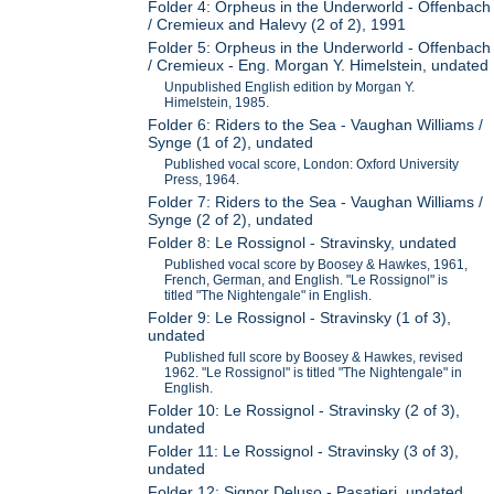
Folder 4: Orpheus in the Underworld - Offenbach
/ Cremieux and Halevy (2 of 2), 1991
Folder 5: Orpheus in the Underworld - Offenbach
/ Cremieux - Eng. Morgan Y. Himelstein, undated
Unpublished English edition by Morgan Y.
Himelstein, 1985.
Folder 6: Riders to the Sea - Vaughan Williams /
Synge (1 of 2), undated
Published vocal score, London: Oxford University
Press, 1964.
Folder 7: Riders to the Sea - Vaughan Williams /
Synge (2 of 2), undated
Folder 8: Le Rossignol - Stravinsky, undated
Published vocal score by Boosey & Hawkes, 1961,
French, German, and English. "Le Rossignol" is
titled "The Nightengale" in English.
Folder 9: Le Rossignol - Stravinsky (1 of 3),
undated
Published full score by Boosey & Hawkes, revised
1962. "Le Rossignol" is titled "The Nightengale" in
English.
Folder 10: Le Rossignol - Stravinsky (2 of 3),
undated
Folder 11: Le Rossignol - Stravinsky (3 of 3),
undated
Folder 12: Signor Deluso - Pasatieri, undated