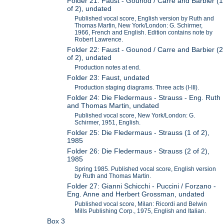
Folder 21: Faust - Gounod / Carre and Barbier (1
of 2), undated
Published vocal score, English version by Ruth and
Thomas Martin, New York/London: G. Schirmer,
1966, French and English. Edition contains note by
Robert Lawrence.
Folder 22: Faust - Gounod / Carre and Barbier (2
of 2), undated
Production notes at end.
Folder 23: Faust, undated
Production staging diagrams. Three acts (I-III).
Folder 24: Die Fledermaus - Strauss - Eng. Ruth
and Thomas Martin, undated
Published vocal score, New York/London: G.
Schirmer, 1951, English.
Folder 25: Die Fledermaus - Strauss (1 of 2),
1985
Folder 26: Die Fledermaus - Strauss (2 of 2),
1985
Spring 1985. Published vocal score, English version
by Ruth and Thomas Martin.
Folder 27: Gianni Schicchi - Puccini / Forzano -
Eng. Anne and Herbert Grossman, undated
Published vocal score, Milan: Ricordi and Belwin
Mills Publishing Corp., 1975, English and Italian.
Box 3