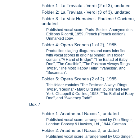
Folder 1: La Traviata - Verdi (2 of 3), undated
Folder 2: La Traviata - Verdi (3 of 3), undated
Folder 3: La Voix Humaine - Poulenc / Cocteau,
undated
Published vocal score, Paris: Societe Anonyme des
Editions Ricordi, 1959, French (French edition).
Unmarked copy.
Folder 4: Opera Scenes (1 of 2), 1985
Production staging diagrams and cues interfiled
with vocal scores in original binder. This folder
contains "A Hand of Bridge", "The Ballad of Baby
Doe", "The Crucible", "The Postman Always Rings
Twice", "The Most Happy Fella", "Vanessa", and
"Susannah".
Folder 5: Opera Scenes (2 of 2), 1985
This folder contains "The Postman Always Rings
Twice", "Regina" - Marc Blitzstein, published New
York: Chappell & Co. Inc., 1953, "The Ballad of Baby
Doe", and "Sweeney Todd".
Box 7
Folder 1: Ariadne auf Naxos 1, undated
Published vocal score, arrangement by Otto Singer,
London: Boosey & Hawkes, Ltd., 1944, German.
Folder 2: Ariadne auf Naxos 2, undated
Published vocal score, arrangement by Otto Singer,