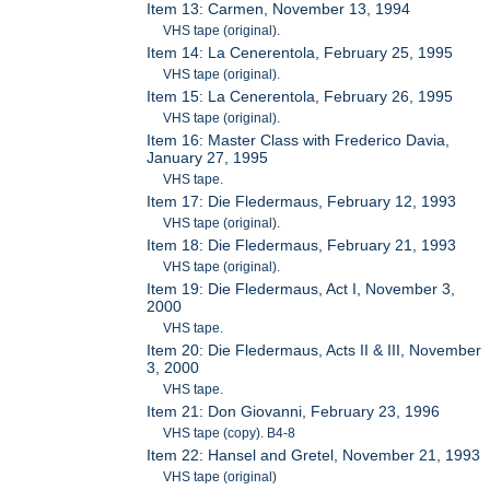
Item 13: Carmen, November 13, 1994
VHS tape (original).
Item 14: La Cenerentola, February 25, 1995
VHS tape (original).
Item 15: La Cenerentola, February 26, 1995
VHS tape (original).
Item 16: Master Class with Frederico Davia,
January 27, 1995
VHS tape.
Item 17: Die Fledermaus, February 12, 1993
VHS tape (original).
Item 18: Die Fledermaus, February 21, 1993
VHS tape (original).
Item 19: Die Fledermaus, Act I, November 3,
2000
VHS tape.
Item 20: Die Fledermaus, Acts II & III, November
3, 2000
VHS tape.
Item 21: Don Giovanni, February 23, 1996
VHS tape (copy). B4-8
Item 22: Hansel and Gretel, November 21, 1993
VHS tape (original)