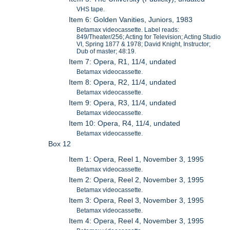
VHS tape.
Item 6: Golden Vanities, Juniors, 1983
Betamax videocassette. Label reads:
849/Theater/256; Acting for Television; Acting Studio
VI, Spring 1877 & 1978; David Knight, Instructor;
Dub of master; 48:19.
Item 7: Opera, R1, 11/4, undated
Betamax videocassette.
Item 8: Opera, R2, 11/4, undated
Betamax videocassette.
Item 9: Opera, R3, 11/4, undated
Betamax videocassette.
Item 10: Opera, R4, 11/4, undated
Betamax videocassette.
Box 12
Item 1: Opera, Reel 1, November 3, 1995
Betamax videocassette.
Item 2: Opera, Reel 2, November 3, 1995
Betamax videocassette.
Item 3: Opera, Reel 3, November 3, 1995
Betamax videocassette.
Item 4: Opera, Reel 4, November 3, 1995