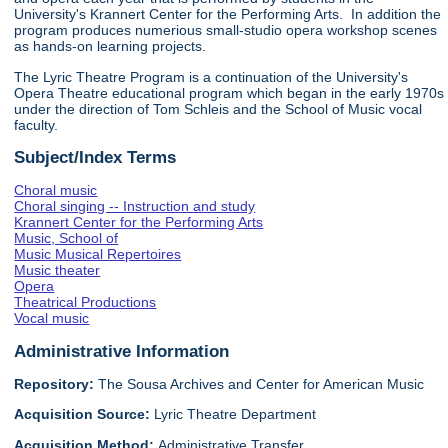
University's Krannert Center for the Performing Arts. In addition the
program produces numerious small-studio opera workshop scenes
as hands-on learning projects.
The Lyric Theatre Program is a continuation of the University's
Opera Theatre educational program which began in the early 1970s
under the direction of Tom Schleis and the School of Music vocal
faculty.
Subject/Index Terms
Choral music
Choral singing -- Instruction and study
Krannert Center for the Performing Arts
Music, School of
Music Musical Repertoires
Music theater
Opera
Theatrical Productions
Vocal music
Administrative Information
Repository:
The Sousa Archives and Center for American Music
Acquisition Source:
Lyric Theatre Department
Acquisition Method:
Administrative Transfer