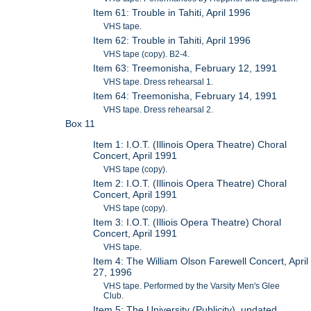
Item 61: Trouble in Tahiti, April 1996
VHS tape.
Item 62: Trouble in Tahiti, April 1996
VHS tape (copy). B2-4.
Item 63: Treemonisha, February 12, 1991
VHS tape. Dress rehearsal 1.
Item 64: Treemonisha, February 14, 1991
VHS tape. Dress rehearsal 2.
Box 11
Item 1: I.O.T. (Illinois Opera Theatre) Choral
Concert, April 1991
VHS tape (copy).
Item 2: I.O.T. (Illinois Opera Theatre) Choral
Concert, April 1991
VHS tape (copy).
Item 3: I.O.T. (Illiois Opera Theatre) Choral
Concert, April 1991
VHS tape.
Item 4: The William Olson Farewell Concert, April
27, 1996
VHS tape. Performed by the Varsity Men's Glee
Club.
Item 5: The University (Publicity), undated