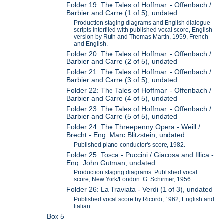
Folder 19: The Tales of Hoffman - Offenbach /
Barbier and Carre (1 of 5), undated
Production staging diagrams and English dialogue
scripts interfiled with published vocal score, English
version by Ruth and Thomas Martin, 1959, French
and English.
Folder 20: The Tales of Hoffman - Offenbach /
Barbier and Carre (2 of 5), undated
Folder 21: The Tales of Hoffman - Offenbach /
Barbier and Carre (3 of 5), undated
Folder 22: The Tales of Hoffman - Offenbach /
Barbier and Carre (4 of 5), undated
Folder 23: The Tales of Hoffman - Offenbach /
Barbier and Carre (5 of 5), undated
Folder 24: The Threepenny Opera - Weill /
Brecht - Eng. Marc Blitzstein, undated
Published piano-conductor's score, 1982.
Folder 25: Tosca - Puccini / Giacosa and Illica -
Eng. John Gutman, undated
Production staging diagrams. Published vocal
score, New York/London: G. Schirmer, 1956.
Folder 26: La Traviata - Verdi (1 of 3), undated
Published vocal score by Ricordi, 1962, English and
Italian.
Box 5