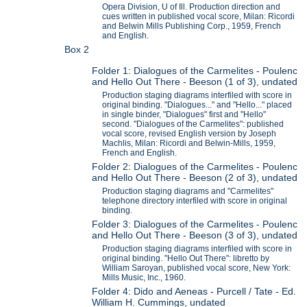
Opera Division, U of Ill. Production direction and
cues written in published vocal score, Milan: Ricordi
and Belwin Mills Publishing Corp., 1959, French
and English.
Box 2
Folder 1: Dialogues of the Carmelites - Poulenc
and Hello Out There - Beeson (1 of 3), undated
Production staging diagrams interfiled with score in
original binding. "Dialogues..." and "Hello..." placed
in single binder, "Dialogues" first and "Hello"
second. "Dialogues of the Carmelites": published
vocal score, revised English version by Joseph
Machlis, Milan: Ricordi and Belwin-Mills, 1959,
French and English.
Folder 2: Dialogues of the Carmelites - Poulenc
and Hello Out There - Beeson (2 of 3), undated
Production staging diagrams and "Carmelites"
telephone directory interfiled with score in original
binding.
Folder 3: Dialogues of the Carmelites - Poulenc
and Hello Out There - Beeson (3 of 3), undated
Production staging diagrams interfiled with score in
original binding. "Hello Out There": libretto by
William Saroyan, published vocal score, New York:
Mills Music, Inc., 1960.
Folder 4: Dido and Aeneas - Purcell / Tate - Ed.
William H. Cummings, undated