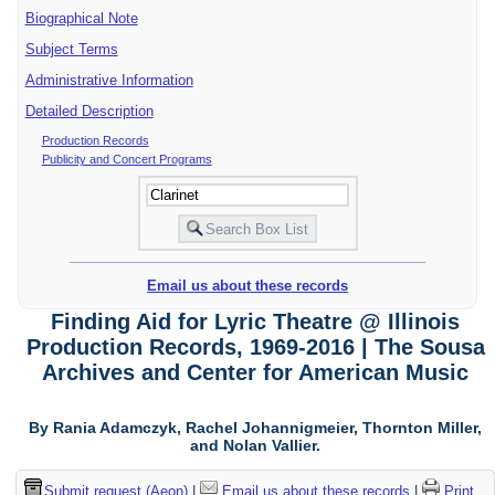
Biographical Note
Subject Terms
Administrative Information
Detailed Description
Production Records
Publicity and Concert Programs
Email us about these records
Finding Aid for Lyric Theatre @ Illinois
Production Records, 1969-2016 | The Sousa
Archives and Center for American Music
By Rania Adamczyk, Rachel Johannigmeier, Thornton Miller,
and Nolan Vallier.
Submit request (Aeon)
|
Email us about these records
|
Print