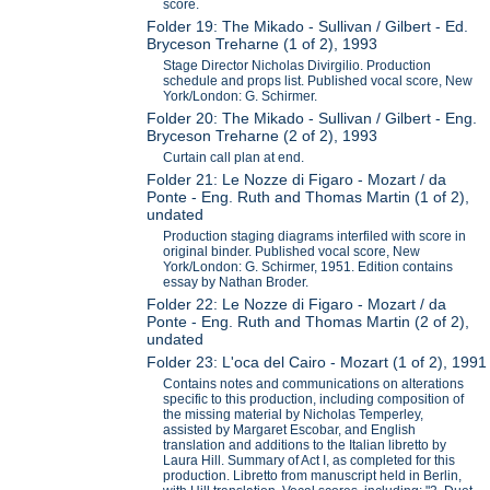
score.
Folder 19: The Mikado - Sullivan / Gilbert - Ed.
Bryceson Treharne (1 of 2), 1993
Stage Director Nicholas Divirgilio. Production
schedule and props list. Published vocal score, New
York/London: G. Schirmer.
Folder 20: The Mikado - Sullivan / Gilbert - Eng.
Bryceson Treharne (2 of 2), 1993
Curtain call plan at end.
Folder 21: Le Nozze di Figaro - Mozart / da
Ponte - Eng. Ruth and Thomas Martin (1 of 2),
undated
Production staging diagrams interfiled with score in
original binder. Published vocal score, New
York/London: G. Schirmer, 1951. Edition contains
essay by Nathan Broder.
Folder 22: Le Nozze di Figaro - Mozart / da
Ponte - Eng. Ruth and Thomas Martin (2 of 2),
undated
Folder 23: L'oca del Cairo - Mozart (1 of 2), 1991
Contains notes and communications on alterations
specific to this production, including composition of
the missing material by Nicholas Temperley,
assisted by Margaret Escobar, and English
translation and additions to the Italian libretto by
Laura Hill. Summary of Act I, as completed for this
production. Libretto from manuscript held in Berlin,