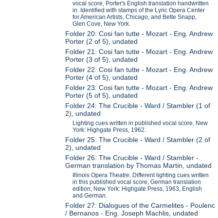
vocal score, Porter's English translation handwritten
in. Identified with stamps of the Lyric Opera Center
for American Artists, Chicago, and Bette Snapp,
Glen Cove, New York.
Folder 20: Cosi fan tutte - Mozart - Eng. Andrew
Porter (2 of 5), undated
Folder 21: Cosi fan tutte - Mozart - Eng. Andrew
Porter (3 of 5), undated
Folder 22: Cosi fan tutte - Mozart - Eng. Andrew
Porter (4 of 5), undated
Folder 23: Cosi fan tutte - Mozart - Eng. Andrew
Porter (5 of 5), undated
Folder 24: The Crucible - Ward / Stambler (1 of
2), undated
Lighting cues written in published vocal score, New
York: Highgate Press, 1962.
Folder 25: The Crucible - Ward / Stambler (2 of
2), undated
Folder 26: The Crucible - Ward / Stambler -
German translation by Thomas Martin, undated
Illinois Opera Theatre. Different lighting cues written
in this published vocal score, German translation
edition, New York: Highgate Press, 1963, English
and German.
Folder 27: Dialogues of the Carmelites - Poulenc
/ Bernanos - Eng. Joseph Machlis, undated