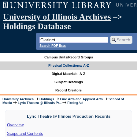
University of Illinois Archives
–>
Holdings Database
Search PDF lists
Campus Units/Record Groups
Physical Collections: A-Z
Digital Materials: A-Z
Subject Headings
Record Creators
University Archives
Holdings
Fine Arts and Applied Arts
School of
Music
Lyric Theatre @ Illinois Pr...
Finding Aid
Lyric Theatre @ Illinois Production Records
Overview
Scope and Contents