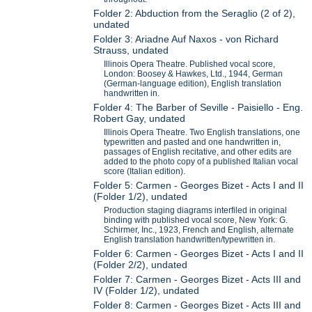
Folder 2: Abduction from the Seraglio (2 of 2),
undated
Folder 3: Ariadne Auf Naxos - von Richard
Strauss, undated
Illinois Opera Theatre. Published vocal score,
London: Boosey & Hawkes, Ltd., 1944, German
(German-language edition), English translation
handwritten in.
Folder 4: The Barber of Seville - Paisiello - Eng.
Robert Gay, undated
Illinois Opera Theatre. Two English translations, one
typewritten and pasted and one handwritten in,
passages of English recitative, and other edits are
added to the photo copy of a published Italian vocal
score (Italian edition).
Folder 5: Carmen - Georges Bizet - Acts I and II
(Folder 1/2), undated
Production staging diagrams interfiled in original
binding with published vocal score, New York: G.
Schirmer, Inc., 1923, French and English, alternate
English translation handwritten/typewritten in.
Folder 6: Carmen - Georges Bizet - Acts I and II
(Folder 2/2), undated
Folder 7: Carmen - Georges Bizet - Acts III and
IV (Folder 1/2), undated
Folder 8: Carmen - Georges Bizet - Acts III and