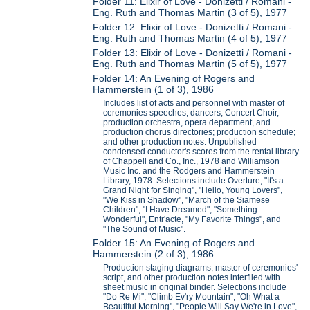
Folder 11: Elixir of Love - Donizetti / Romani -
Eng. Ruth and Thomas Martin (3 of 5), 1977
Folder 12: Elixir of Love - Donizetti / Romani -
Eng. Ruth and Thomas Martin (4 of 5), 1977
Folder 13: Elixir of Love - Donizetti / Romani -
Eng. Ruth and Thomas Martin (5 of 5), 1977
Folder 14: An Evening of Rogers and
Hammerstein (1 of 3), 1986
Includes list of acts and personnel with master of
ceremonies speeches; dancers, Concert Choir,
production orchestra, opera department, and
production chorus directories; production schedule;
and other production notes. Unpublished
condensed conductor's scores from the rental library
of Chappell and Co., Inc., 1978 and Williamson
Music Inc. and the Rodgers and Hammerstein
Library, 1978. Selections include Overture, "It's a
Grand Night for Singing", "Hello, Young Lovers",
"We Kiss in Shadow", "March of the Siamese
Children", "I Have Dreamed", "Something
Wonderful", Entr'acte, "My Favorite Things", and
"The Sound of Music".
Folder 15: An Evening of Rogers and
Hammerstein (2 of 3), 1986
Production staging diagrams, master of ceremonies'
script, and other production notes interfiled with
sheet music in original binder. Selections include
"Do Re Mi", "Climb Ev'ry Mountain", "Oh What a
Beautiful Morning", "People Will Say We're in Love",