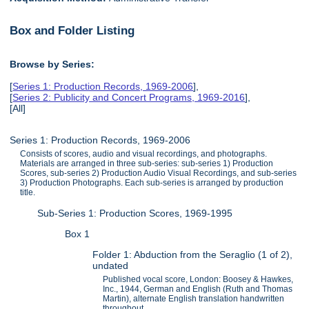
Box and Folder Listing
Browse by Series:
[
Series 1: Production Records, 1969-2006
],
[
Series 2: Publicity and Concert Programs, 1969-2016
],
[All]
Series 1: Production Records, 1969-2006
Consists of scores, audio and visual recordings, and photographs.
Materials are arranged in three sub-series: sub-series 1) Production
Scores, sub-series 2) Production Audio Visual Recordings, and sub-series
3) Production Photographs. Each sub-series is arranged by production
title.
Sub-Series 1: Production Scores, 1969-1995
Box 1
Folder 1: Abduction from the Seraglio (1 of 2),
undated
Published vocal score, London: Boosey & Hawkes,
Inc., 1944, German and English (Ruth and Thomas
Martin), alternate English translation handwritten
throughout.