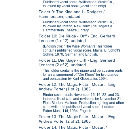
Published vocal score, Williamson Music Co.,
followed by vocal book (vocal lines only).
Folder 9: The King and I - Rodgers /
Hammerstein, undated
Published vocal score, Williamson Music Co.,
followed by libretto, New York: The Rogers &
Hammerstein Theatre Library.
Folder 10: Die Kluge - Orff - Eng. Gerhard
Lenssen (1 of 2), undated
(English title: "The Wise Woman") This folder
contains published vocal score, Mainz: B. Schott's
Sohne, 1970, German and English.
Folder 11: Die Kluge - Orff - Eng. Gerhard
Lenssen (2 of 2), undated
This folder contains the piano and percussion parts
for an arrangement of "Die Kluge" for two pianos
and percussion by Kurt Klippstatter, 1994.
Folder 12: The Magic Flute - Mozart - Eng.
Andrew Porter (1 of 2), 1985
Binder cover reads November 15, 16, 22, and 23.
Includes list of cuts and revisions for November 21
Flute Student Matinee. Production lighting and other
cues written in published vocal score, London:
Faber Music Ltd, 1984, English.
Folder 13: The Magic Flute - Mozart - Eng.
Andrew Porter (2 of 2), 1985
Folder 14: The Magic Flute - Mozart /