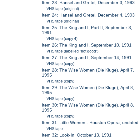
Item 23: Hansel and Gretel, December 3, 1993
VHS tape (original)
Item 24: Hansel and Gretel, December 4, 1993
VHS tape (original)
Item 25: The King and I, Part II, September 3,
1991
VHS tape (copy 4).
Item 26: The King and I, September 10, 1991
VHS tape (labelled "not good").
Item 27: The King and I, September 14, 1991
VHS tape (copy).
Item 28: The Wise Women (Die Kluge), April 7,
1995
VHS tape (copy).
Item 29: The Wise Women (Die Kluge), April 8,
1995
VHS tape (copy).
Item 30: The Wise Women (Die Kluge), April 8,
1995
VHS tape (copy).
Item 31: Little Women - Houston Opera, undated
VHS tape.
Item 32: Look-In, October 13, 1991