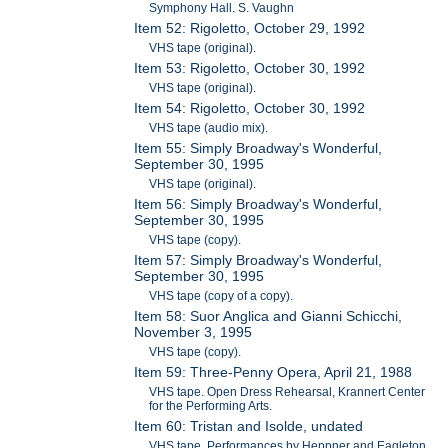
Symphony Hall. S. Vaughn
Item 52: Rigoletto, October 29, 1992
VHS tape (original).
Item 53: Rigoletto, October 30, 1992
VHS tape (original).
Item 54: Rigoletto, October 30, 1992
VHS tape (audio mix).
Item 55: Simply Broadway's Wonderful,
September 30, 1995
VHS tape (original).
Item 56: Simply Broadway's Wonderful,
September 30, 1995
VHS tape (copy).
Item 57: Simply Broadway's Wonderful,
September 30, 1995
VHS tape (copy of a copy).
Item 58: Suor Anglica and Gianni Schicchi,
November 3, 1995
VHS tape (copy).
Item 59: Three-Penny Opera, April 21, 1988
VHS tape. Open Dress Rehearsal, Krannert Center
for the Performing Arts.
Item 60: Tristan and Isolde, undated
VHS tape. Performances by Heppner and Eagleton.