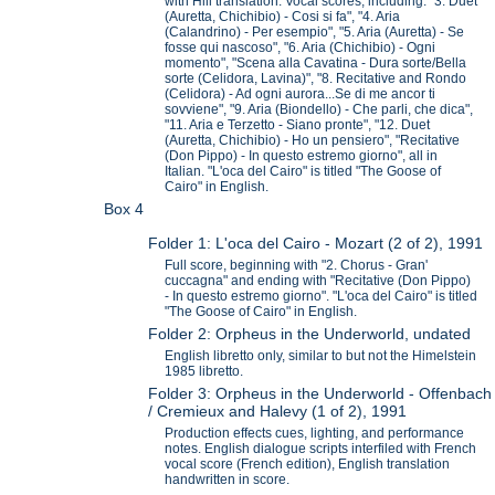
with Hill translation. Vocal scores, including: "3. Duet
(Auretta, Chichibio) - Cosi si fa", "4. Aria
(Calandrino) - Per esempio", "5. Aria (Auretta) - Se
fosse qui nascoso", "6. Aria (Chichibio) - Ogni
momento", "Scena alla Cavatina - Dura sorte/Bella
sorte (Celidora, Lavina)", "8. Recitative and Rondo
(Celidora) - Ad ogni aurora...Se di me ancor ti
sovviene", "9. Aria (Biondello) - Che parli, che dica",
"11. Aria e Terzetto - Siano pronte", "12. Duet
(Auretta, Chichibio) - Ho un pensiero", "Recitative
(Don Pippo) - In questo estremo giorno", all in
Italian. "L'oca del Cairo" is titled "The Goose of
Cairo" in English.
Box 4
Folder 1: L'oca del Cairo - Mozart (2 of 2), 1991
Full score, beginning with "2. Chorus - Gran'
cuccagna" and ending with "Recitative (Don Pippo)
- In questo estremo giorno". "L'oca del Cairo" is titled
"The Goose of Cairo" in English.
Folder 2: Orpheus in the Underworld, undated
English libretto only, similar to but not the Himelstein
1985 libretto.
Folder 3: Orpheus in the Underworld - Offenbach
/ Cremieux and Halevy (1 of 2), 1991
Production effects cues, lighting, and performance
notes. English dialogue scripts interfiled with French
vocal score (French edition), English translation
handwritten in score.