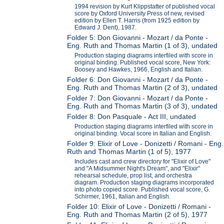
1994 revision by Kurt Klippstatter of published vocal
score by Oxford University Press of new, revised
edition by Ellen T. Harris (from 1925 edition by
Edward J. Dent), 1987.
Folder 5: Don Giovanni - Mozart / da Ponte -
Eng. Ruth and Thomas Martin (1 of 3), undated
Production staging diagrams interfiled with score in
original binding. Published vocal score, New York:
Boosey and Hawkes, 1966, English and Italian.
Folder 6: Don Giovanni - Mozart / da Ponte -
Eng. Ruth and Thomas Martin (2 of 3), undated
Folder 7: Don Giovanni - Mozart / da Ponte -
Eng. Ruth and Thomas Martin (3 of 3), undated
Folder 8: Don Pasquale - Act III, undated
Production staging diagrams interfiled with score in
original binding. Vocal score in Italian and English.
Folder 9: Elixir of Love - Donizetti / Romani - Eng.
Ruth and Thomas Martin (1 of 5), 1977
Includes cast and crew directory for "Elixir of Love"
and "A Midsummer Night's Dream", and "Elixir"
rehearsal schedule, prop list, and orchestra
diagram. Production staging diagrams incorporated
into photo copied score. Published vocal score, G.
Schirmer, 1961, Italian and English.
Folder 10: Elixir of Love - Donizetti / Romani -
Eng. Ruth and Thomas Martin (2 of 5), 1977