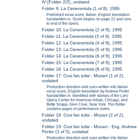
IV (Folder 2/2), undated
Folder 9: La Cenerentola (1 of 8), 1995
Published vocal score, Italian, English translation
handwritten in. Score begins on page 22 and runs
to end of the opera.
Folder 10: La Cenerentola (2 of 8), 1995
Folder 11: La Cenerentola (3 of 8), 1995
Folder 12: La Cenerentola (4 of 8), 1995
Folder 13: La Cenerentola (5 of 8), 1995
Folder 14: La Cenerentola (6 of 8), 1995
Folder 15: La Cenerentola (7 of 8), 1995
Folder 16: La Cenerentola (8 of 8), 1995
Folder 17: Cosi fan tutte - Mozart (1 of 2),
undated
Production direction and cues written into Italian
vocal score, English translation by Andrew Porter
handwritten in. Identified with stamps of the Lyric
Opera Center for American Artists, Chicago, and
Bette Snapp, Glen Cove, New York. This folder
contains pages of performance notes.
Folder 18: Cosi fan tutte - Mozart (2 of 2),
undated
Folder 19: Cosi fan tutte - Mozart - Eng. Andrew
Porter (1 of 5), undated
Production direction and cues written into Italian