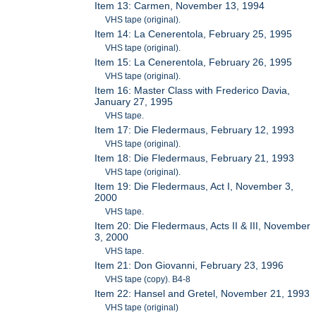
Item 13: Carmen, November 13, 1994
VHS tape (original).
Item 14: La Cenerentola, February 25, 1995
VHS tape (original).
Item 15: La Cenerentola, February 26, 1995
VHS tape (original).
Item 16: Master Class with Frederico Davia,
January 27, 1995
VHS tape.
Item 17: Die Fledermaus, February 12, 1993
VHS tape (original).
Item 18: Die Fledermaus, February 21, 1993
VHS tape (original).
Item 19: Die Fledermaus, Act I, November 3,
2000
VHS tape.
Item 20: Die Fledermaus, Acts II & III, November
3, 2000
VHS tape.
Item 21: Don Giovanni, February 23, 1996
VHS tape (copy). B4-8
Item 22: Hansel and Gretel, November 21, 1993
VHS tape (original)