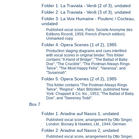
Folder 1: La Traviata - Verdi (2 of 3), undated
Folder 2: La Traviata - Verdi (3 of 3), undated
Folder 3: La Voix Humaine - Poulenc / Cocteau,
undated
Published vocal score, Paris: Societe Anonyme des
Editions Ricordi, 1959, French (French edition).
Unmarked copy.
Folder 4: Opera Scenes (1 of 2), 1985
Production staging diagrams and cues interfiled
with vocal scores in original binder. This folder
contains "A Hand of Bridge", "The Ballad of Baby
Doe", "The Crucible", "The Postman Always Rings
Twice", "The Most Happy Fella", "Vanessa", and
"Susannah".
Folder 5: Opera Scenes (2 of 2), 1985
This folder contains "The Postman Always Rings
Twice", "Regina" - Marc Blitzstein, published New
York: Chappell & Co. Inc., 1953, "The Ballad of Baby
Doe", and "Sweeney Todd".
Box 7
Folder 1: Ariadne auf Naxos 1, undated
Published vocal score, arrangement by Otto Singer,
London: Boosey & Hawkes, Ltd., 1944, German.
Folder 2: Ariadne auf Naxos 2, undated
Published vocal score, arrangement by Otto Singer,