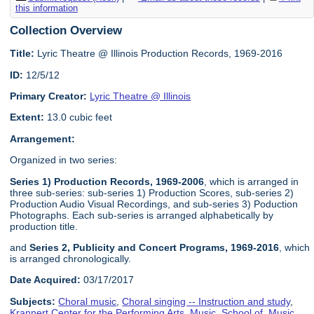
this information
Collection Overview
Title:
Lyric Theatre @ Illinois Production Records, 1969-2016
ID:
12/5/12
Primary Creator:
Lyric Theatre @ Illinois
Extent:
13.0 cubic feet
Arrangement:
Organized in two series:
Series 1) Production Records, 1969-2006
, which is arranged in
three sub-series: sub-series 1) Production Scores, sub-series 2)
Production Audio Visual Recordings, and sub-series 3) Poduction
Photographs. Each sub-series is arranged alphabetically by
production title.
and
Series 2, Publicity and Concert Programs, 1969-2016
, which
is arranged chronologically.
Date Acquired:
03/17/2017
Subjects:
Choral music
,
Choral singing -- Instruction and study
,
Krannert Center for the Performing Arts
,
Music, School of
,
Music