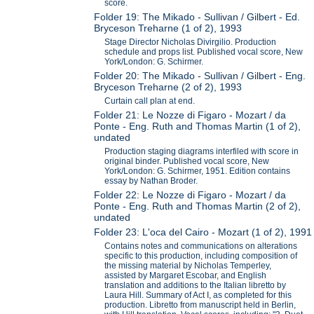
score.
Folder 19: The Mikado - Sullivan / Gilbert - Ed.
Bryceson Treharne (1 of 2), 1993
Stage Director Nicholas Divirgilio. Production
schedule and props list. Published vocal score, New
York/London: G. Schirmer.
Folder 20: The Mikado - Sullivan / Gilbert - Eng.
Bryceson Treharne (2 of 2), 1993
Curtain call plan at end.
Folder 21: Le Nozze di Figaro - Mozart / da
Ponte - Eng. Ruth and Thomas Martin (1 of 2),
undated
Production staging diagrams interfiled with score in
original binder. Published vocal score, New
York/London: G. Schirmer, 1951. Edition contains
essay by Nathan Broder.
Folder 22: Le Nozze di Figaro - Mozart / da
Ponte - Eng. Ruth and Thomas Martin (2 of 2),
undated
Folder 23: L'oca del Cairo - Mozart (1 of 2), 1991
Contains notes and communications on alterations
specific to this production, including composition of
the missing material by Nicholas Temperley,
assisted by Margaret Escobar, and English
translation and additions to the Italian libretto by
Laura Hill. Summary of Act I, as completed for this
production. Libretto from manuscript held in Berlin,