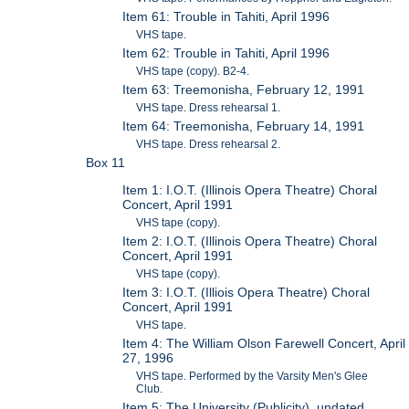
Item 61: Trouble in Tahiti, April 1996
VHS tape.
Item 62: Trouble in Tahiti, April 1996
VHS tape (copy). B2-4.
Item 63: Treemonisha, February 12, 1991
VHS tape. Dress rehearsal 1.
Item 64: Treemonisha, February 14, 1991
VHS tape. Dress rehearsal 2.
Box 11
Item 1: I.O.T. (Illinois Opera Theatre) Choral
Concert, April 1991
VHS tape (copy).
Item 2: I.O.T. (Illinois Opera Theatre) Choral
Concert, April 1991
VHS tape (copy).
Item 3: I.O.T. (Illiois Opera Theatre) Choral
Concert, April 1991
VHS tape.
Item 4: The William Olson Farewell Concert, April
27, 1996
VHS tape. Performed by the Varsity Men's Glee
Club.
Item 5: The University (Publicity), undated