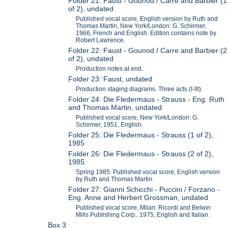
Folder 21: Faust - Gounod / Carre and Barbier (1
of 2), undated
Published vocal score, English version by Ruth and
Thomas Martin, New York/London: G. Schirmer,
1966, French and English. Edition contains note by
Robert Lawrence.
Folder 22: Faust - Gounod / Carre and Barbier (2
of 2), undated
Production notes at end.
Folder 23: Faust, undated
Production staging diagrams. Three acts (I-III).
Folder 24: Die Fledermaus - Strauss - Eng. Ruth
and Thomas Martin, undated
Published vocal score, New York/London: G.
Schirmer, 1951, English.
Folder 25: Die Fledermaus - Strauss (1 of 2),
1985
Folder 26: Die Fledermaus - Strauss (2 of 2),
1985
Spring 1985. Published vocal score, English version
by Ruth and Thomas Martin.
Folder 27: Gianni Schicchi - Puccini / Forzano -
Eng. Anne and Herbert Grossman, undated
Published vocal score, Milan: Ricordi and Belwin
Mills Publishing Corp., 1975, English and Italian.
Box 3