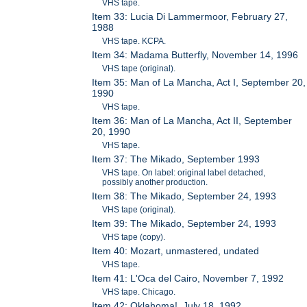
VHS tape.
Item 33: Lucia Di Lammermoor, February 27,
1988
VHS tape. KCPA.
Item 34: Madama Butterfly, November 14, 1996
VHS tape (original).
Item 35: Man of La Mancha, Act I, September 20,
1990
VHS tape.
Item 36: Man of La Mancha, Act II, September
20, 1990
VHS tape.
Item 37: The Mikado, September 1993
VHS tape. On label: original label detached,
possibly another production.
Item 38: The Mikado, September 24, 1993
VHS tape (original).
Item 39: The Mikado, September 24, 1993
VHS tape (copy).
Item 40: Mozart, unmastered, undated
VHS tape.
Item 41: L'Oca del Cairo, November 7, 1992
VHS tape. Chicago.
Item 42: Oklahoma!, July 18, 1992