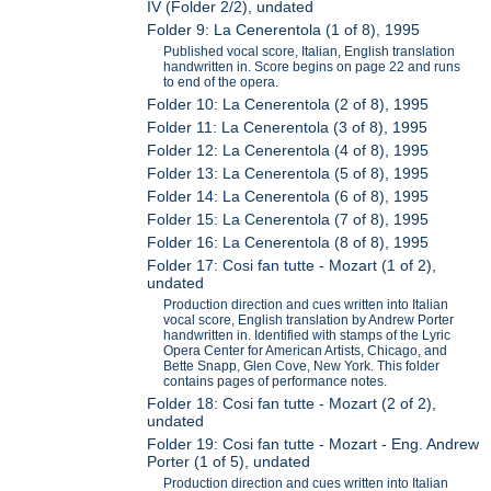
IV (Folder 2/2), undated
Folder 9: La Cenerentola (1 of 8), 1995
Published vocal score, Italian, English translation
handwritten in. Score begins on page 22 and runs
to end of the opera.
Folder 10: La Cenerentola (2 of 8), 1995
Folder 11: La Cenerentola (3 of 8), 1995
Folder 12: La Cenerentola (4 of 8), 1995
Folder 13: La Cenerentola (5 of 8), 1995
Folder 14: La Cenerentola (6 of 8), 1995
Folder 15: La Cenerentola (7 of 8), 1995
Folder 16: La Cenerentola (8 of 8), 1995
Folder 17: Cosi fan tutte - Mozart (1 of 2),
undated
Production direction and cues written into Italian
vocal score, English translation by Andrew Porter
handwritten in. Identified with stamps of the Lyric
Opera Center for American Artists, Chicago, and
Bette Snapp, Glen Cove, New York. This folder
contains pages of performance notes.
Folder 18: Cosi fan tutte - Mozart (2 of 2),
undated
Folder 19: Cosi fan tutte - Mozart - Eng. Andrew
Porter (1 of 5), undated
Production direction and cues written into Italian