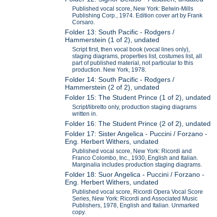
Published vocal score, New York: Belwin-Mills
Publishing Corp., 1974. Edition cover art by Frank
Corsaro.
Folder 13: South Pacific - Rodgers /
Hammerstein (1 of 2), undated
Script first, then vocal book (vocal lines only),
staging diagrams, properties list, costumes list, all
part of published material, not particular to this
production. New York, 1978.
Folder 14: South Pacific - Rodgers /
Hammerstein (2 of 2), undated
Folder 15: The Student Prince (1 of 2), undated
Script/libretto only, production staging diagrams
written in.
Folder 16: The Student Prince (2 of 2), undated
Folder 17: Sister Angelica - Puccini / Forzano -
Eng. Herbert Withers, undated
Published vocal score, New York: Ricordi and
Franco Colombo, Inc., 1930, English and Italian.
Marginalia includes production staging diagrams.
Folder 18: Suor Angelica - Puccini / Forzano -
Eng. Herbert Withers, undated
Published vocal score, Ricordi Opera Vocal Score
Series, New York: Ricordi and Associated Music
Publishers, 1978, English and Italian. Unmarked
copy.