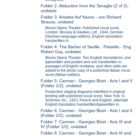
Folder 2: Abduction from the Seraglio (2 of 2),
undated
Folder 3: Ariadne Auf Naxos - von Richard
Strauss, undated
Illinois Opera Theatre. Published vocal score,
London: Boosey & Hawkes, Ltd., 1944, German
(German-language edition), English translation
handwritten in.
Folder 4: The Barber of Seville - Paisiello - Eng.
Robert Gay, undated
Illinois Opera Theatre. Two English translations, one
typewritten and pasted and one handwritten in,
passages of English recitative, and other edits are
added to the photo copy of a published Italian vocal
score (Italian edition).
Folder 5: Carmen - Georges Bizet - Acts I and II
(Folder 1/2), undated
Production staging diagrams interfiled in original
binding with published vocal score, New York: G.
Schirmer, Inc., 1923, French and English, alternate
English translation handwritten/typewritten in.
Folder 6: Carmen - Georges Bizet - Acts I and II
(Folder 2/2), undated
Folder 7: Carmen - Georges Bizet - Acts III and
IV (Folder 1/2), undated
Folder 8: Carmen - Georges Bizet - Acts III and