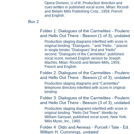
Opera Division, U of Ill. Production direction and
cues written in published vocal score, Milan: Ricordi
and Belwin Mills Publishing Corp., 1959, French
and English.
Box 2
Folder 1: Dialogues of the Carmelites - Poulenc
and Hello Out There - Beeson (1 of 3), undated
Production staging diagrams interfiled with score in
original binding. "Dialogues..." and "Hello..." placed
in single binder, "Dialogues" first and "Hello"
second. "Dialogues of the Carmelites": published
vocal score, revised English version by Joseph
Machlis, Milan: Ricordi and Belwin-Mills, 1959,
French and English.
Folder 2: Dialogues of the Carmelites - Poulenc
and Hello Out There - Beeson (2 of 3), undated
Production staging diagrams and "Carmelites"
telephone directory interfiled with score in original
binding.
Folder 3: Dialogues of the Carmelites - Poulenc
and Hello Out There - Beeson (3 of 3), undated
Production staging diagrams interfiled with score in
original binding. "Hello Out There": libretto by
William Saroyan, published vocal score, New York:
Mills Music, Inc., 1960.
Folder 4: Dido and Aeneas - Purcell / Tate - Ed.
William H. Cummings, undated