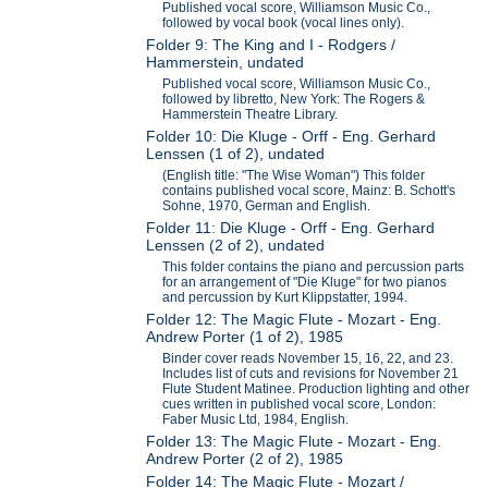
Published vocal score, Williamson Music Co.,
followed by vocal book (vocal lines only).
Folder 9: The King and I - Rodgers /
Hammerstein, undated
Published vocal score, Williamson Music Co.,
followed by libretto, New York: The Rogers &
Hammerstein Theatre Library.
Folder 10: Die Kluge - Orff - Eng. Gerhard
Lenssen (1 of 2), undated
(English title: "The Wise Woman") This folder
contains published vocal score, Mainz: B. Schott's
Sohne, 1970, German and English.
Folder 11: Die Kluge - Orff - Eng. Gerhard
Lenssen (2 of 2), undated
This folder contains the piano and percussion parts
for an arrangement of "Die Kluge" for two pianos
and percussion by Kurt Klippstatter, 1994.
Folder 12: The Magic Flute - Mozart - Eng.
Andrew Porter (1 of 2), 1985
Binder cover reads November 15, 16, 22, and 23.
Includes list of cuts and revisions for November 21
Flute Student Matinee. Production lighting and other
cues written in published vocal score, London:
Faber Music Ltd, 1984, English.
Folder 13: The Magic Flute - Mozart - Eng.
Andrew Porter (2 of 2), 1985
Folder 14: The Magic Flute - Mozart /