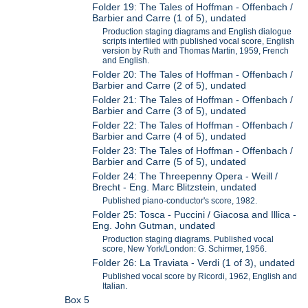
Folder 19: The Tales of Hoffman - Offenbach /
Barbier and Carre (1 of 5), undated
Production staging diagrams and English dialogue
scripts interfiled with published vocal score, English
version by Ruth and Thomas Martin, 1959, French
and English.
Folder 20: The Tales of Hoffman - Offenbach /
Barbier and Carre (2 of 5), undated
Folder 21: The Tales of Hoffman - Offenbach /
Barbier and Carre (3 of 5), undated
Folder 22: The Tales of Hoffman - Offenbach /
Barbier and Carre (4 of 5), undated
Folder 23: The Tales of Hoffman - Offenbach /
Barbier and Carre (5 of 5), undated
Folder 24: The Threepenny Opera - Weill /
Brecht - Eng. Marc Blitzstein, undated
Published piano-conductor's score, 1982.
Folder 25: Tosca - Puccini / Giacosa and Illica -
Eng. John Gutman, undated
Production staging diagrams. Published vocal
score, New York/London: G. Schirmer, 1956.
Folder 26: La Traviata - Verdi (1 of 3), undated
Published vocal score by Ricordi, 1962, English and
Italian.
Box 5