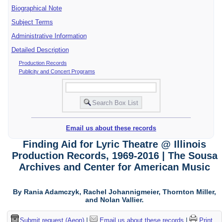
Biographical Note
Subject Terms
Administrative Information
Detailed Description
Production Records
Publicity and Concert Programs
Email us about these records
Finding Aid for Lyric Theatre @ Illinois
Production Records, 1969-2016 | The Sousa
Archives and Center for American Music
By Rania Adamczyk, Rachel Johannigmeier, Thornton Miller,
and Nolan Vallier.
Submit request (Aeon)
|
Email us about these records
|
Print