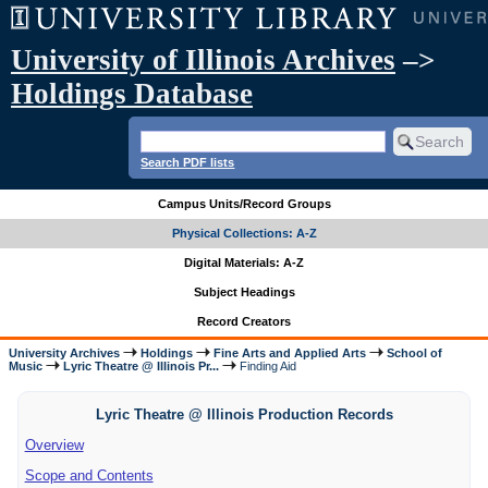
University of Illinois Archives
–>
Holdings Database
Search PDF lists
Campus Units/Record Groups
Physical Collections: A-Z
Digital Materials: A-Z
Subject Headings
Record Creators
University Archives
Holdings
Fine Arts and Applied Arts
School of
Music
Lyric Theatre @ Illinois Pr...
Finding Aid
Lyric Theatre @ Illinois Production Records
Overview
Scope and Contents