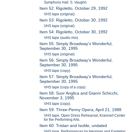
Symphony Hall. S. Vaughn
Item 52: Rigoletto, October 29, 1992
VHS tape (original).
Item 53: Rigoletto, October 30, 1992
VHS tape (original).
Item 54: Rigoletto, October 30, 1992
VHS tape (audio mix).
Item 55: Simply Broadway's Wonderful,
September 30, 1995
VHS tape (original).
Item 56: Simply Broadway's Wonderful,
September 30, 1995
VHS tape (copy).
Item 57: Simply Broadway's Wonderful,
September 30, 1995
VHS tape (copy of a copy).
Item 58: Suor Anglica and Gianni Schicchi,
November 3, 1995
VHS tape (copy).
Item 59: Three-Penny Opera, April 21, 1988
VHS tape. Open Dress Rehearsal, Krannert Center
for the Performing Arts.
Item 60: Tristan and Isolde, undated
VHS tape. Performances by Heppner and Eagleton.