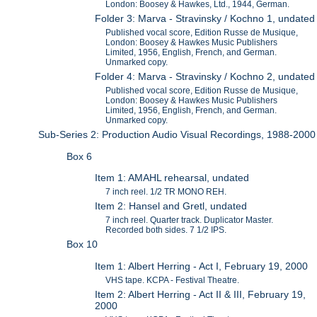
London: Boosey & Hawkes, Ltd., 1944, German.
Folder 3: Marva - Stravinsky / Kochno 1, undated
Published vocal score, Edition Russe de Musique,
London: Boosey & Hawkes Music Publishers
Limited, 1956, English, French, and German.
Unmarked copy.
Folder 4: Marva - Stravinsky / Kochno 2, undated
Published vocal score, Edition Russe de Musique,
London: Boosey & Hawkes Music Publishers
Limited, 1956, English, French, and German.
Unmarked copy.
Sub-Series 2: Production Audio Visual Recordings, 1988-2000
Box 6
Item 1: AMAHL rehearsal, undated
7 inch reel. 1/2 TR MONO REH.
Item 2: Hansel and Gretl, undated
7 inch reel. Quarter track. Duplicator Master.
Recorded both sides. 7 1/2 IPS.
Box 10
Item 1: Albert Herring - Act I, February 19, 2000
VHS tape. KCPA - Festival Theatre.
Item 2: Albert Herring - Act II & III, February 19,
2000