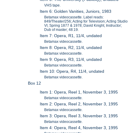
VHS tape.
Item 6: Golden Vanities, Juniors, 1983
Betamax videocassette. Label reads:
849/Theater/256; Acting for Television; Acting Studio
VI, Spring 1877 & 1978; David Knight, Instructor;
Dub of master; 48:19.
Item 7: Opera, R1, 11/4, undated
Betamax videocassette.
Item 8: Opera, R2, 11/4, undated
Betamax videocassette.
Item 9: Opera, R3, 11/4, undated
Betamax videocassette.
Item 10: Opera, R4, 11/4, undated
Betamax videocassette.
Box 12
Item 1: Opera, Reel 1, November 3, 1995
Betamax videocassette.
Item 2: Opera, Reel 2, November 3, 1995
Betamax videocassette.
Item 3: Opera, Reel 3, November 3, 1995
Betamax videocassette.
Item 4: Opera, Reel 4, November 3, 1995