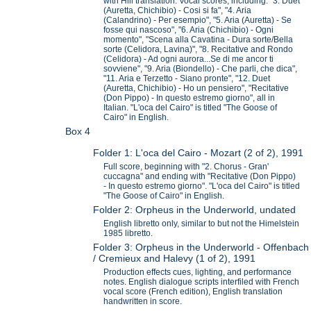
with Hill translation. Vocal scores, including: "3. Duet
(Auretta, Chichibio) - Cosi si fa", "4. Aria
(Calandrino) - Per esempio", "5. Aria (Auretta) - Se
fosse qui nascoso", "6. Aria (Chichibio) - Ogni
momento", "Scena alla Cavatina - Dura sorte/Bella
sorte (Celidora, Lavina)", "8. Recitative and Rondo
(Celidora) - Ad ogni aurora...Se di me ancor ti
sovviene", "9. Aria (Biondello) - Che parli, che dica",
"11. Aria e Terzetto - Siano pronte", "12. Duet
(Auretta, Chichibio) - Ho un pensiero", "Recitative
(Don Pippo) - In questo estremo giorno", all in
Italian. "L'oca del Cairo" is titled "The Goose of
Cairo" in English.
Box 4
Folder 1: L'oca del Cairo - Mozart (2 of 2), 1991
Full score, beginning with "2. Chorus - Gran'
cuccagna" and ending with "Recitative (Don Pippo)
- In questo estremo giorno". "L'oca del Cairo" is titled
"The Goose of Cairo" in English.
Folder 2: Orpheus in the Underworld, undated
English libretto only, similar to but not the Himelstein
1985 libretto.
Folder 3: Orpheus in the Underworld - Offenbach
/ Cremieux and Halevy (1 of 2), 1991
Production effects cues, lighting, and performance
notes. English dialogue scripts interfiled with French
vocal score (French edition), English translation
handwritten in score.