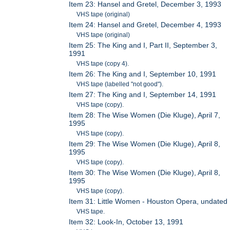
Item 23: Hansel and Gretel, December 3, 1993
VHS tape (original)
Item 24: Hansel and Gretel, December 4, 1993
VHS tape (original)
Item 25: The King and I, Part II, September 3,
1991
VHS tape (copy 4).
Item 26: The King and I, September 10, 1991
VHS tape (labelled "not good").
Item 27: The King and I, September 14, 1991
VHS tape (copy).
Item 28: The Wise Women (Die Kluge), April 7,
1995
VHS tape (copy).
Item 29: The Wise Women (Die Kluge), April 8,
1995
VHS tape (copy).
Item 30: The Wise Women (Die Kluge), April 8,
1995
VHS tape (copy).
Item 31: Little Women - Houston Opera, undated
VHS tape.
Item 32: Look-In, October 13, 1991