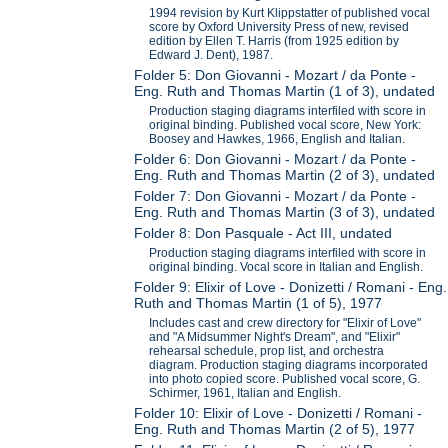
1994 revision by Kurt Klippstatter of published vocal
score by Oxford University Press of new, revised
edition by Ellen T. Harris (from 1925 edition by
Edward J. Dent), 1987.
Folder 5: Don Giovanni - Mozart / da Ponte -
Eng. Ruth and Thomas Martin (1 of 3), undated
Production staging diagrams interfiled with score in
original binding. Published vocal score, New York:
Boosey and Hawkes, 1966, English and Italian.
Folder 6: Don Giovanni - Mozart / da Ponte -
Eng. Ruth and Thomas Martin (2 of 3), undated
Folder 7: Don Giovanni - Mozart / da Ponte -
Eng. Ruth and Thomas Martin (3 of 3), undated
Folder 8: Don Pasquale - Act III, undated
Production staging diagrams interfiled with score in
original binding. Vocal score in Italian and English.
Folder 9: Elixir of Love - Donizetti / Romani - Eng.
Ruth and Thomas Martin (1 of 5), 1977
Includes cast and crew directory for "Elixir of Love"
and "A Midsummer Night's Dream", and "Elixir"
rehearsal schedule, prop list, and orchestra
diagram. Production staging diagrams incorporated
into photo copied score. Published vocal score, G.
Schirmer, 1961, Italian and English.
Folder 10: Elixir of Love - Donizetti / Romani -
Eng. Ruth and Thomas Martin (2 of 5), 1977