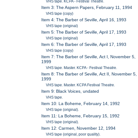
VHS tape. KCPA - Festival Theatre.
Item 3: The Aspern Papers, February 11, 1994
VHS tape (copy)
Item 4: The Barber of Seville, April 16, 1993
VHS tape (original)
Item 5: The Barber of Seville, April 17, 1993
VHS tape (original)
Item 6: The Barber of Seville, April 17, 1993
VHS tape (copy)
Item 7: The Barber of Seville, Act I, November 5,
1999
VHS tape. Master. KCPA - Festival Theatre.
Item 8: The Barber of Seville, Act II, November 5,
1999
VHS tape. Master. KCPA Festival Theatre.
Item 9: Black Voices, undated
VHS tape.
Item 10: La Boheme, February 14, 1992
VHS tape (original).
Item 11: La Boheme, February 15, 1992
VHS tape (original).
Item 12: Carmen, November 12, 1994
VHS tape (original, poor quality).