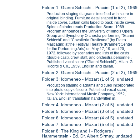
Folder 1: Gianni Schicchi - Puccini (1 of 2), 1969
Production staging diagrams interfiled with score in
original binding. Furniture details taped to front
inside cover, curtain calls taped to back inside cover.
Spine of binder reads Production Score, 1969.
Program announces the University of Illinois Opera
Group and Symphony Orchestra performing "Gianni
Schicchi" and "Cavalleria Rusticana" (by Pietro
Mascagni) at the Festival Theatre (Krannert Center
for the Performing Arts) on May 17, 19, and 20,
1972, followed by scenarios and lists of the casts
(double cast), crew, staff, and orchestra personnel.
Published vocal score ("Gianni Schicchi"), Milan: G.
Ricordi & Co., 1959, English and Italian.
Folder 2: Gianni Schicchi - Puccini (2 of 2), 1969
Folder 3: Idomeneo - Mozart (1 of 5), undated
Production staging diagrams and cues incorporated
into photo copy of score. Published vocal score,
New York: International Music Company, 1952,
Italian, English translation handwritten in.
Folder 4: Idomeneo - Mozart (2 of 5), undated
Folder 5: Idomeneo - Mozart (3 of 5), undated
Folder 6: Idomeneo - Mozart (4 of 5), undated
Folder 7: Idomeneo - Mozart (5 of 5), undated
Folder 8: The King and I - Rodgers /
Hammerstein - Ed. Dr. Albert Sirmay, undated