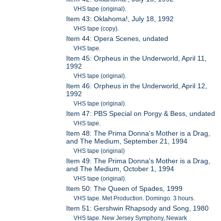
VHS tape (original).
Item 43: Oklahoma!, July 18, 1992
VHS tape (copy).
Item 44: Opera Scenes, undated
VHS tape.
Item 45: Orpheus in the Underworld, April 11,
1992
VHS tape (original).
Item 46: Orpheus in the Underworld, April 12,
1992
VHS tape (original).
Item 47: PBS Special on Porgy & Bess, undated
VHS tape.
Item 48: The Prima Donna's Mother is a Drag,
and The Medium, September 21, 1994
VHS tape (original)
Item 49: The Prima Donna's Mother is a Drag,
and The Medium, October 1, 1994
VHS tape (original).
Item 50: The Queen of Spades, 1999
VHS tape. Met Production. Domingo. 3 hours.
Item 51: Gershwin Rhapsody and Song, 1980
VHS tape. New Jersey Symphony, Newark