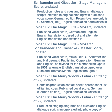
Schikaneder and Giesecke - Stage Manager's
Score, undated
Production notes and cues and English dialogue
scripts interfiled in original binding with published
vocal score, German edition Peters (overture only is
G. Schirmer, Inc.), English translation handwritten in.
Folder 15: The Magic Flute - Mozart, undated
Published vocal score, German and English,
English translation crossed out and alternate
English translation handwritten in.
Folder 16: The Magic Flute - Mozart /
Schikraneder and Giesecke - Master Score,
undated
Published vocal score, Milwaukee: G. Schirmer, Inc.
and Hal Leonard Publishing Corporation, German
and English, as revised for the Metropolitan Opera
in 1951, alternate English translation taped over
Ruth and Thomas Martin English throughout.
Folder 17: The Merry Widow - Lehar / Puffer (1
of 2), undated
Contains production contact sheet, spreadsheet list
of lighting cues. Published vocal score, German
(German edition), English translation written in.
Folder 18: The Merry Widow - Lehar / Puffer (2
of 2), undated
Production staging diagrams and cues and English
dialogue scripts incorporated into photo copy of