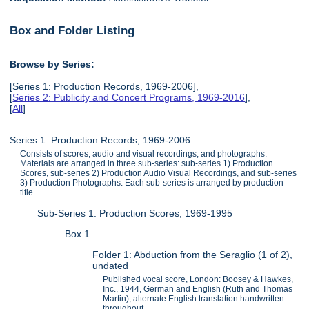
Box and Folder Listing
Browse by Series:
[Series 1: Production Records, 1969-2006],
[
Series 2: Publicity and Concert Programs, 1969-2016
],
[
All
]
Series 1: Production Records, 1969-2006
Consists of scores, audio and visual recordings, and photographs.
Materials are arranged in three sub-series: sub-series 1) Production
Scores, sub-series 2) Production Audio Visual Recordings, and sub-series
3) Production Photographs. Each sub-series is arranged by production
title.
Sub-Series 1: Production Scores, 1969-1995
Box 1
Folder 1: Abduction from the Seraglio (1 of 2),
undated
Published vocal score, London: Boosey & Hawkes,
Inc., 1944, German and English (Ruth and Thomas
Martin), alternate English translation handwritten
throughout.