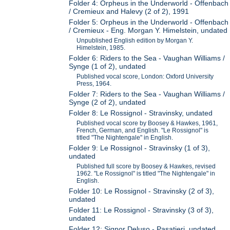
Folder 4: Orpheus in the Underworld - Offenbach
/ Cremieux and Halevy (2 of 2), 1991
Folder 5: Orpheus in the Underworld - Offenbach
/ Cremieux - Eng. Morgan Y. Himelstein, undated
Unpublished English edition by Morgan Y.
Himelstein, 1985.
Folder 6: Riders to the Sea - Vaughan Williams /
Synge (1 of 2), undated
Published vocal score, London: Oxford University
Press, 1964.
Folder 7: Riders to the Sea - Vaughan Williams /
Synge (2 of 2), undated
Folder 8: Le Rossignol - Stravinsky, undated
Published vocal score by Boosey & Hawkes, 1961,
French, German, and English. "Le Rossignol" is
titled "The Nightengale" in English.
Folder 9: Le Rossignol - Stravinsky (1 of 3),
undated
Published full score by Boosey & Hawkes, revised
1962. "Le Rossignol" is titled "The Nightengale" in
English.
Folder 10: Le Rossignol - Stravinsky (2 of 3),
undated
Folder 11: Le Rossignol - Stravinsky (3 of 3),
undated
Folder 12: Signor Deluso - Pasatieri, undated