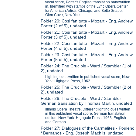
vocal score, Porter's English translation handwritten
in. Identified with stamps of the Lyric Opera Center
for American Artists, Chicago, and Bette Snapp,
Glen Cove, New York.
Folder 20: Cosi fan tutte - Mozart - Eng. Andrew
Porter (2 of 5), undated
Folder 21: Cosi fan tutte - Mozart - Eng. Andrew
Porter (3 of 5), undated
Folder 22: Cosi fan tutte - Mozart - Eng. Andrew
Porter (4 of 5), undated
Folder 23: Cosi fan tutte - Mozart - Eng. Andrew
Porter (5 of 5), undated
Folder 24: The Crucible - Ward / Stambler (1 of
2), undated
Lighting cues written in published vocal score, New
York: Highgate Press, 1962.
Folder 25: The Crucible - Ward / Stambler (2 of
2), undated
Folder 26: The Crucible - Ward / Stambler -
German translation by Thomas Martin, undated
Illinois Opera Theatre. Different lighting cues written
in this published vocal score, German translation
edition, New York: Highgate Press, 1963, English
and German.
Folder 27: Dialogues of the Carmelites - Poulenc
/ Bernanos - Eng. Joseph Machlis, undated