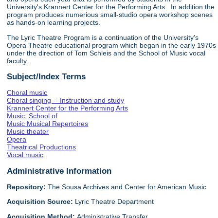
University's Krannert Center for the Performing Arts. In addition the
program produces numerious small-studio opera workshop scenes
as hands-on learning projects.
The Lyric Theatre Program is a continuation of the University's
Opera Theatre educational program which began in the early 1970s
under the direction of Tom Schleis and the School of Music vocal
faculty.
Subject/Index Terms
Choral music
Choral singing -- Instruction and study
Krannert Center for the Performing Arts
Music, School of
Music Musical Repertoires
Music theater
Opera
Theatrical Productions
Vocal music
Administrative Information
Repository:
The Sousa Archives and Center for American Music
Acquisition Source:
Lyric Theatre Department
Acquisition Method:
Administrative Transfer