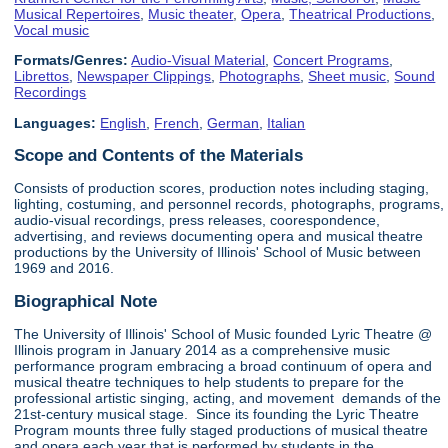
Musical Repertoires
,
Music theater
,
Opera
,
Theatrical Productions
,
Vocal music
Formats/Genres:
Audio-Visual Material
,
Concert Programs
,
Librettos
,
Newspaper Clippings
,
Photographs
,
Sheet music
,
Sound
Recordings
Languages:
English
,
French
,
German
,
Italian
Scope and Contents of the Materials
Consists of production scores, production notes including staging,
lighting, costuming, and personnel records, photographs, programs,
audio-visual recordings, press releases, coorespondence,
advertising, and reviews documenting opera and musical theatre
productions by the University of Illinois' School of Music between
1969 and 2016.
Biographical Note
The University of Illinois' School of Music founded Lyric Theatre @
Illinois program in January 2014 as a comprehensive music
performance program embracing a broad continuum of opera and
musical theatre techniques to help students to prepare for the
professional artistic singing, acting, and movement demands of the
21st-century musical stage. Since its founding the Lyric Theatre
Program mounts three fully staged productions of musical theatre
and opera each year that is performed by students in the