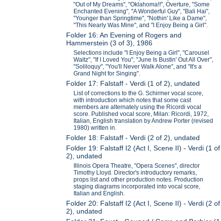
"Out of My Dreams", "Oklahoma!!", Overture, "Some
Enchanted Evening", "A Wonderful Guy", "Bali Hai",
"Younger than Springtime", "Nothin' Like a Dame",
"This Nearly Was Mine", and "I Enjoy Being a Girl".
Folder 16: An Evening of Rogers and
Hammerstein (3 of 3), 1986
Selections include "I Enjoy Being a Girl", "Carousel
Waltz", "If I Loved You", "June Is Bustin' Out All Over",
"Soliloquy", "You'll Never Walk Alone", and "It's a
Grand Night for Singing".
Folder 17: Falstaff - Verdi (1 of 2), undated
List of corrections to the G. Schirmer vocal score,
with introduction which notes that some cast
members are alternately using the Ricordi vocal
score. Published vocal score, Milan: Ricordi, 1972,
Italian, English translation by Andrew Porter (revised
1980) written in.
Folder 18: Falstaff - Verdi (2 of 2), undated
Folder 19: Falstaff I2 (Act I, Scene II) - Verdi (1 of
2), undated
Illinois Opera Theatre, "Opera Scenes", director
Timothy Lloyd. Director's introductory remarks,
props list and other production notes. Production
staging diagrams incorporated into vocal score,
Italian and English.
Folder 20: Falstaff I2 (Act I, Scene II) - Verdi (2 of
2), undated