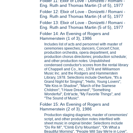
Folder 11: Elixir of Love - Donizetti / Romani -
Eng. Ruth and Thomas Martin (3 of 5), 1977
Folder 12: Elixir of Love - Donizetti / Romani -
Eng. Ruth and Thomas Martin (4 of 5), 1977
Folder 13: Elixir of Love - Donizetti / Romani -
Eng. Ruth and Thomas Martin (5 of 5), 1977
Folder 14: An Evening of Rogers and
Hammerstein (1 of 3), 1986
Includes list of acts and personnel with master of
ceremonies speeches; dancers, Concert Choir,
production orchestra, opera department, and
production chorus directories; production schedule;
and other production notes. Unpublished
condensed conductor's scores from the rental library
of Chappell and Co., Inc., 1978 and Williamson
Music Inc. and the Rodgers and Hammerstein
Library, 1978. Selections include Overture, "It's a
Grand Night for Singing", "Hello, Young Lovers",
"We Kiss in Shadow", "March of the Siamese
Children", "I Have Dreamed", "Something
Wonderful", Entr'acte, "My Favorite Things", and
"The Sound of Music".
Folder 15: An Evening of Rogers and
Hammerstein (2 of 3), 1986
Production staging diagrams, master of ceremonies'
script, and other production notes interfiled with
sheet music in original binder. Selections include
"Do Re Mi", "Climb Ev'ry Mountain", "Oh What a
Beautiful Morning", "People Will Say We're in Love",