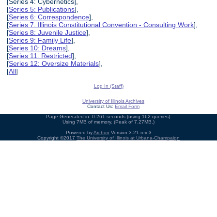
[Series 4: Cybernetics],
[
Series 5: Publications
],
[
Series 6: Correspondence
],
[
Series 7: Illinois Constitutional Convention - Consulting Work
],
[
Series 8: Juvenile Justice
],
[
Series 9: Family Life
],
[
Series 10: Dreams
],
[
Series 11: Restricted
],
[
Series 12: Oversize Materials
],
[
All
]
Log In (Staff)
University of Illinois Archives
Contact Us:
Email Form
Page Generated in: 0.261 seconds (using 162 queries).
Using 7MB of memory. (Peak of 7.27MB.)
Powered by
Archon
Version 3.21 rev-3
Copyright ©2017
The University of Illinois at Urbana-Champaign