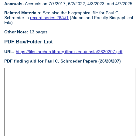
Accruals:
Accruals on 7/7/2017, 6/2/2022, 4/3/2023, and 4/7/2025.
Related Materials:
See also the biographical file for Paul C.
Schroeder in
record series 26/4/1
(Alumni and Faculty Biographical
File).
Other Note:
13 pages
PDF Box/Folder List
URL:
https://files.archon.library.illinois.edu/uasfa/2620207.pdf
PDF finding aid for Paul C. Schroeder Papers (26/20/207)