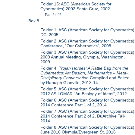
Folder 15: ASC (American Society for
Cybernetics) 2002 Santa Cruz, 2002
Part 2 of 2
Box 8
Folder 1: ASC (American Society for Cybernetics)
DC, 2005
Folder 2: ASC (American Society for Cybernetics)
Conference, “Our Cybernetics”, 2008
Folder 3: ASC (American Society for Cybernetics)
2009 Annual Meeting, Olympia, Washington,
2009
Folder 4:
Trojan Horses: A Rattle Bag from the
Cybernetics: Art Design, Mathematics – Meta-
Disciplinary Conversation
Compiled and Edited
by Ranulph Glanville, 2013-14
Folder 5: ASC (American Society for Cybernetics)
2012 ASILOMAR “An Ecology of Ideas”, 2012
Folder 6: ASC (American Society for Cybernetics)
2014 Conference Part 1 of 2, 2014
Folder 7: ASC (American Society for Cybernetics)
2014 Conference Part 2 of 2, DuArchive Talk,
2014
Folder 8: ASC (American Society for Cybernetics)
June 2016 Olympia/Evergreen St, 2016