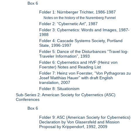
Box 6
Folder 1: Nürnberger Trichter, 1986-1987
Notes on the history of the Nuremberg Funnel
Folder 2: “Cybernetic Art", 1987
Folder 3: Cybernetics: Words and Images, 1987-
1988
Folder 4: Cascade Systems Society, Portland
State, 1996-1997
Folder 5: Dance of the Disturbances “Travel log-
Traveler Information”, 1993
Folder 6: Cybernetics and HVF (Heinz von
Foerster) Notes and Reading List
Folder 7: Heinz von Foerster, “Von Pythagoras zu
Josef Matthias Hauer” with draft English
translation, 2007
Folder 8: Situationism
Sub-Series 2: American Society for Cybernetics (ASC)
Conferences
Box 6
Folder 9: ASC (American Society for Cybernetics)
Declaration by Von Glasersfeld and Mission
Proposal by Krippendorf, 1992, 2009