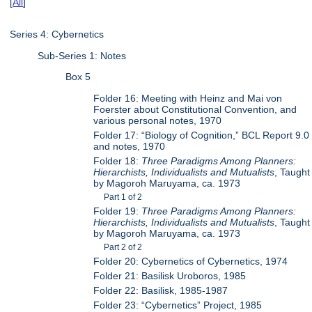
[
All
]
Series 4: Cybernetics
Sub-Series 1: Notes
Box 5
Folder 16: Meeting with Heinz and Mai von
Foerster about Constitutional Convention, and
various personal notes, 1970
Folder 17: “Biology of Cognition,” BCL Report 9.0
and notes, 1970
Folder 18:
Three Paradigms Among Planners:
Hierarchists, Individualists and Mutualists
, Taught
by Magoroh Maruyama, ca. 1973
Part 1 of 2
Folder 19:
Three Paradigms Among Planners:
Hierarchists, Individualists and Mutualists
, Taught
by Magoroh Maruyama, ca. 1973
Part 2 of 2
Folder 20: Cybernetics of Cybernetics, 1974
Folder 21: Basilisk Uroboros, 1985
Folder 22: Basilisk, 1985-1987
Folder 23: “Cybernetics” Project, 1985