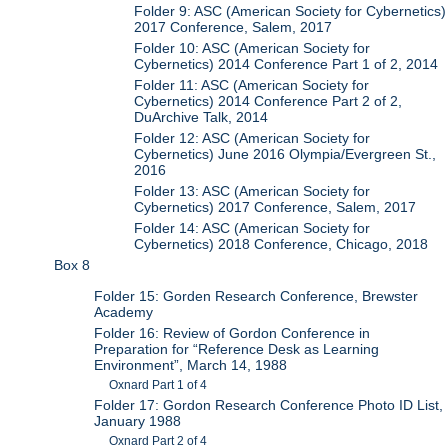
Folder 9: ASC (American Society for Cybernetics)
2017 Conference, Salem, 2017
Folder 10: ASC (American Society for
Cybernetics) 2014 Conference Part 1 of 2, 2014
Folder 11: ASC (American Society for
Cybernetics) 2014 Conference Part 2 of 2,
DuArchive Talk, 2014
Folder 12: ASC (American Society for
Cybernetics) June 2016 Olympia/Evergreen St.,
2016
Folder 13: ASC (American Society for
Cybernetics) 2017 Conference, Salem, 2017
Folder 14: ASC (American Society for
Cybernetics) 2018 Conference, Chicago, 2018
Box 8
Folder 15: Gorden Research Conference, Brewster
Academy
Folder 16: Review of Gordon Conference in
Preparation for “Reference Desk as Learning
Environment”, March 14, 1988
Oxnard Part 1 of 4
Folder 17: Gordon Research Conference Photo ID List,
January 1988
Oxnard Part 2 of 4