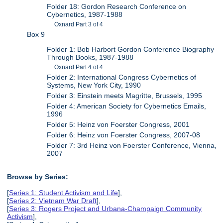
Folder 18: Gordon Research Conference on
Cybernetics, 1987-1988
Oxnard Part 3 of 4
Box 9
Folder 1: Bob Harbort Gordon Conference Biography
Through Books, 1987-1988
Oxnard Part 4 of 4
Folder 2: International Congress Cybernetics of
Systems, New York City, 1990
Folder 3: Einstein meets Magritte, Brussels, 1995
Folder 4: American Society for Cybernetics Emails,
1996
Folder 5: Heinz von Foerster Congress, 2001
Folder 6: Heinz von Foerster Congress, 2007-08
Folder 7: 3rd Heinz von Foerster Conference, Vienna,
2007
Browse by Series:
[
Series 1: Student Activism and Life
],
[
Series 2: Vietnam War Draft
],
[
Series 3: Rogers Project and Urbana-Champaign Community
Activism
],