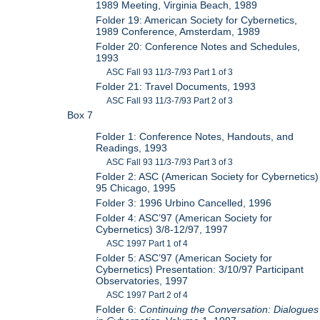
1989 Meeting, Virginia Beach, 1989
Folder 19: American Society for Cybernetics,
1989 Conference, Amsterdam, 1989
Folder 20: Conference Notes and Schedules,
1993
ASC Fall 93 11/3-7/93 Part 1 of 3
Folder 21: Travel Documents, 1993
ASC Fall 93 11/3-7/93 Part 2 of 3
Box 7
Folder 1: Conference Notes, Handouts, and
Readings, 1993
ASC Fall 93 11/3-7/93 Part 3 of 3
Folder 2: ASC (American Society for Cybernetics)
95 Chicago, 1995
Folder 3: 1996 Urbino Cancelled, 1996
Folder 4: ASC’97 (American Society for
Cybernetics) 3/8-12/97, 1997
ASC 1997 Part 1 of 4
Folder 5: ASC’97 (American Society for
Cybernetics) Presentation: 3/10/97 Participant
Observatories, 1997
ASC 1997 Part 2 of 4
Folder 6:
Continuing the Conversation: Dialogues