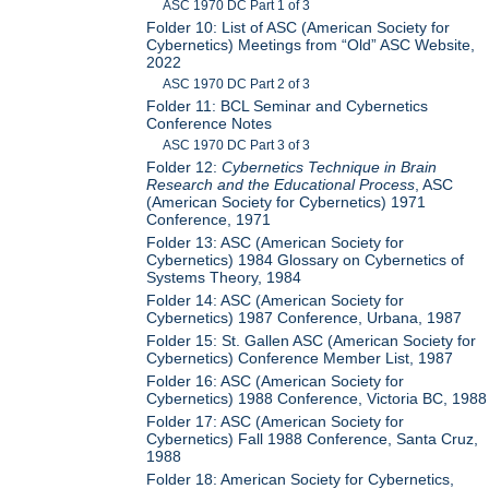
ASC 1970 DC Part 1 of 3
Folder 10: List of ASC (American Society for
Cybernetics) Meetings from “Old” ASC Website,
2022
ASC 1970 DC Part 2 of 3
Folder 11: BCL Seminar and Cybernetics
Conference Notes
ASC 1970 DC Part 3 of 3
Folder 12:
Cybernetics Technique in Brain
Research and the Educational Process
, ASC
(American Society for Cybernetics) 1971
Conference, 1971
Folder 13: ASC (American Society for
Cybernetics) 1984 Glossary on Cybernetics of
Systems Theory, 1984
Folder 14: ASC (American Society for
Cybernetics) 1987 Conference, Urbana, 1987
Folder 15: St. Gallen ASC (American Society for
Cybernetics) Conference Member List, 1987
Folder 16: ASC (American Society for
Cybernetics) 1988 Conference, Victoria BC, 1988
Folder 17: ASC (American Society for
Cybernetics) Fall 1988 Conference, Santa Cruz,
1988
Folder 18: American Society for Cybernetics,