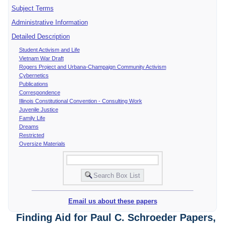
Subject Terms
Administrative Information
Detailed Description
Student Activism and Life
Vietnam War Draft
Rogers Project and Urbana-Champaign Community Activism
Cybernetics
Publications
Correspondence
Illinois Constitutional Convention - Consulting Work
Juvenile Justice
Family Life
Dreams
Restricted
Oversize Materials
Email us about these papers
Finding Aid for Paul C. Schroeder Papers,