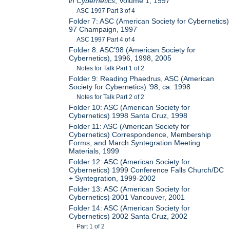
in Cybernetics
, Volume 1, 1997
ASC 1997 Part 3 of 4
Folder 7: ASC (American Society for Cybernetics)
97 Champaign, 1997
ASC 1997 Part 4 of 4
Folder 8: ASC’98 (American Society for
Cybernetics), 1996, 1998, 2005
Notes for Talk Part 1 of 2
Folder 9: Reading Phaedrus, ASC (American
Society for Cybernetics) ’98, ca. 1998
Notes for Talk Part 2 of 2
Folder 10: ASC (American Society for
Cybernetics) 1998 Santa Cruz, 1998
Folder 11: ASC (American Society for
Cybernetics) Correspondence, Membership
Forms, and March Syntegration Meeting
Materials, 1999
Folder 12: ASC (American Society for
Cybernetics) 1999 Conference Falls Church/DC
+ Syntegration, 1999-2002
Folder 13: ASC (American Society for
Cybernetics) 2001 Vancouver, 2001
Folder 14: ASC (American Society for
Cybernetics) 2002 Santa Cruz, 2002
Part 1 of 2