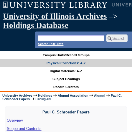
University of Illinois Archives
–>
Holdings Database
Search PDF lists
Campus Units/Record Groups
Physical Collections: A-Z
Digital Materials: A-Z
Subject Headings
Record Creators
University Archives
Holdings
Alumni Association
Alumni
Paul C.
Schroeder Papers
Finding Aid
Paul C. Schroeder Papers
Overview
Scope and Contents