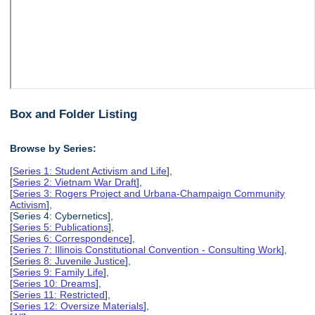
Box and Folder Listing
Browse by Series:
[
Series 1: Student Activism and Life
],
[
Series 2: Vietnam War Draft
],
[
Series 3: Rogers Project and Urbana-Champaign Community
Activism
],
[Series 4: Cybernetics],
[
Series 5: Publications
],
[
Series 6: Correspondence
],
[
Series 7: Illinois Constitutional Convention - Consulting Work
],
[
Series 8: Juvenile Justice
],
[
Series 9: Family Life
],
[
Series 10: Dreams
],
[
Series 11: Restricted
],
[
Series 12: Oversize Materials
],