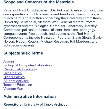
Scope and Contents of the Materials
Papers of Paul C. Schroeder (B.A. Political Science '68) including
correspondence, publications, event handouts, flyers, notes, a
punch card, and a button concerning the University committees,
University Centennial, Vietnam War, General Motors Protest,
cybernetics and the Biological Computer Laboratory, Horsley
Committee, political and social dissent, feminism, pedagogy,
campus events, free speech, and events at the Red Herring.
Correspondents include Heinz von Foerster, Steve Sloan, Gaylor
Nelson, Robert Rogers, Michael Rossman, Pat Mardeus, and
Schroeder's parents.
Subject/Index Terms
Alumni
Biological Computer Laboratory
Centennial, University
Cybernetics
Illinois Politics
Student Activism
Teacher Education
Vietnam War
Administrative Information
Repository:
University of Illinois Archives