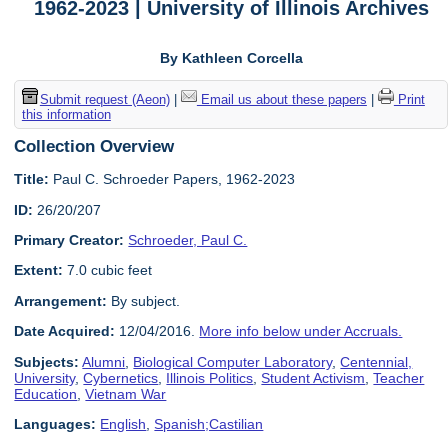
1962-2023 | University of Illinois Archives
By Kathleen Corcella
Submit request (Aeon)
|
Email us about these papers
|
Print
this information
Collection Overview
Title:
Paul C. Schroeder Papers, 1962-2023
ID:
26/20/207
Primary Creator:
Schroeder, Paul C.
Extent:
7.0 cubic feet
Arrangement:
By subject.
Date Acquired:
12/04/2016.
More info below under Accruals.
Subjects:
Alumni
,
Biological Computer Laboratory
,
Centennial,
University
,
Cybernetics
,
Illinois Politics
,
Student Activism
,
Teacher
Education
,
Vietnam War
Languages:
English
,
Spanish;Castilian