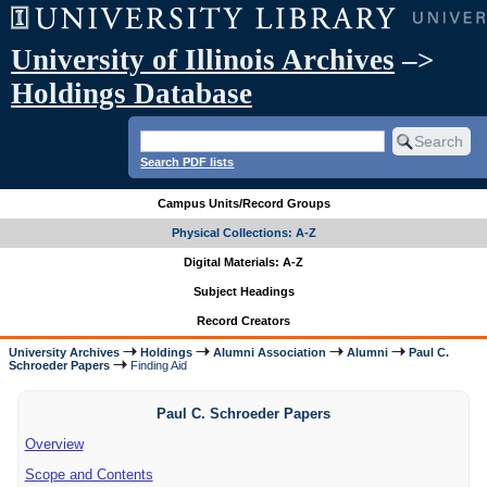
University of Illinois Archives
–>
Holdings Database
Search PDF lists
Campus Units/Record Groups
Physical Collections: A-Z
Digital Materials: A-Z
Subject Headings
Record Creators
University Archives
Holdings
Alumni Association
Alumni
Paul C.
Schroeder Papers
Finding Aid
Paul C. Schroeder Papers
Overview
Scope and Contents