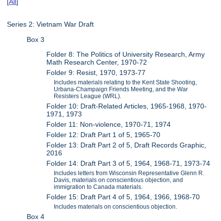
[
All
]
Series 2: Vietnam War Draft
Box 3
Folder 8: The Politics of University Research, Army
Math Research Center, 1970-72
Folder 9: Resist, 1970, 1973-77
Includes materials relating to the Kent State Shooting,
Urbana-Champaign Friends Meeting, and the War
Resisters League (WRL).
Folder 10: Draft-Related Articles, 1965-1968, 1970-
1971, 1973
Folder 11: Non-violence, 1970-71, 1974
Folder 12: Draft Part 1 of 5, 1965-70
Folder 13: Draft Part 2 of 5, Draft Records Graphic,
2016
Folder 14: Draft Part 3 of 5, 1964, 1968-71, 1973-74
Includes letters from Wisconsin Representative Glenn R.
Davis, materials on conscientious objection, and
immigration to Canada materials.
Folder 15: Draft Part 4 of 5, 1964, 1966, 1968-70
Includes materials on conscientious objection.
Box 4