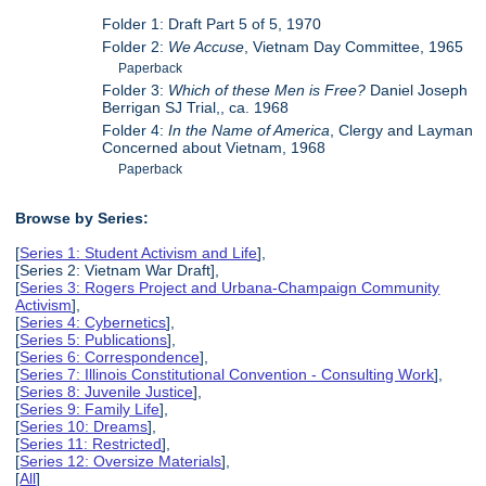
Folder 1: Draft Part 5 of 5, 1970
Folder 2:
We Accuse
, Vietnam Day Committee, 1965
Paperback
Folder 3:
Which of these Men is Free?
Daniel Joseph
Berrigan SJ Trial,, ca. 1968
Folder 4:
In the Name of America
, Clergy and Layman
Concerned about Vietnam, 1968
Paperback
Browse by Series:
[
Series 1: Student Activism and Life
],
[Series 2: Vietnam War Draft],
[
Series 3: Rogers Project and Urbana-Champaign Community
Activism
],
[
Series 4: Cybernetics
],
[
Series 5: Publications
],
[
Series 6: Correspondence
],
[
Series 7: Illinois Constitutional Convention - Consulting Work
],
[
Series 8: Juvenile Justice
],
[
Series 9: Family Life
],
[
Series 10: Dreams
],
[
Series 11: Restricted
],
[
Series 12: Oversize Materials
],
[
All
]