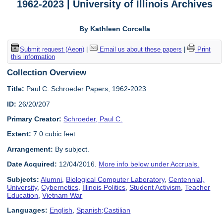
1962-2023 | University of Illinois Archives
By Kathleen Corcella
Submit request (Aeon)
|
Email us about these papers
|
Print
this information
Collection Overview
Title:
Paul C. Schroeder Papers, 1962-2023
ID:
26/20/207
Primary Creator:
Schroeder, Paul C.
Extent:
7.0 cubic feet
Arrangement:
By subject.
Date Acquired:
12/04/2016.
More info below under Accruals.
Subjects:
Alumni
,
Biological Computer Laboratory
,
Centennial,
University
,
Cybernetics
,
Illinois Politics
,
Student Activism
,
Teacher
Education
,
Vietnam War
Languages:
English
,
Spanish;Castilian