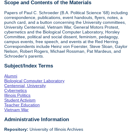
Scope and Contents of the Materials
Papers of Paul C. Schroeder (B.A. Political Science '68) including
correspondence, publications, event handouts, flyers, notes, a
punch card, and a button concerning the University committees,
University Centennial, Vietnam War, General Motors Protest,
cybernetics and the Biological Computer Laboratory, Horsley
Committee, political and social dissent, feminism, pedagogy,
campus events, free speech, and events at the Red Herring.
Correspondents include Heinz von Foerster, Steve Sloan, Gaylor
Nelson, Robert Rogers, Michael Rossman, Pat Mardeus, and
Schroeder's parents.
Subject/Index Terms
Alumni
Biological Computer Laboratory
Centennial, University
Cybernetics
Illinois Politics
Student Activism
Teacher Education
Vietnam War
Administrative Information
Repository:
University of Illinois Archives