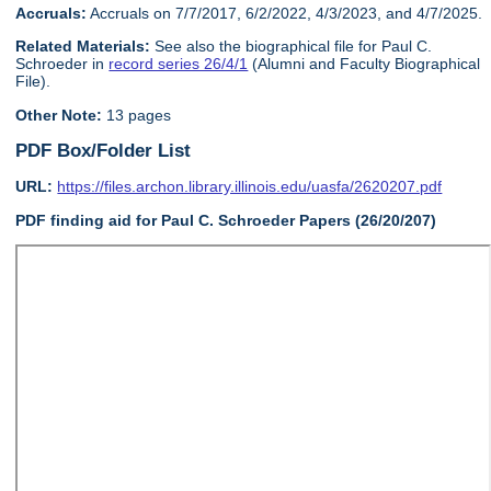
Accruals:
Accruals on 7/7/2017, 6/2/2022, 4/3/2023, and 4/7/2025.
Related Materials:
See also the biographical file for Paul C.
Schroeder in
record series 26/4/1
(Alumni and Faculty Biographical
File).
Other Note:
13 pages
PDF Box/Folder List
URL:
https://files.archon.library.illinois.edu/uasfa/2620207.pdf
PDF finding aid for Paul C. Schroeder Papers (26/20/207)