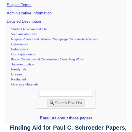
Subject Terms
Administrative Information
Detailed Description
Student Activism and Life
Vietnam War Draft
Rogers Project and Urbana-Champaign Community Activism
Cybernetics
Publications
Correspondence
Illinois Constitutional Convention - Consulting Work
Juvenile Justice
Family Life
Dreams
Restricted
Oversize Materials
Email us about these papers
Finding Aid for Paul C. Schroeder Papers,