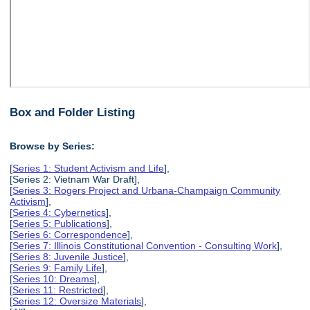
Box and Folder Listing
Browse by Series:
[
Series 1: Student Activism and Life
],
[Series 2: Vietnam War Draft],
[
Series 3: Rogers Project and Urbana-Champaign Community
Activism
],
[
Series 4: Cybernetics
],
[
Series 5: Publications
],
[
Series 6: Correspondence
],
[
Series 7: Illinois Constitutional Convention - Consulting Work
],
[
Series 8: Juvenile Justice
],
[
Series 9: Family Life
],
[
Series 10: Dreams
],
[
Series 11: Restricted
],
[
Series 12: Oversize Materials
],