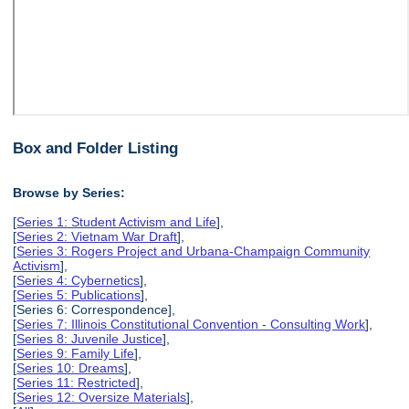
Box and Folder Listing
Browse by Series:
[
Series 1: Student Activism and Life
],
[
Series 2: Vietnam War Draft
],
[
Series 3: Rogers Project and Urbana-Champaign Community
Activism
],
[
Series 4: Cybernetics
],
[
Series 5: Publications
],
[Series 6: Correspondence],
[
Series 7: Illinois Constitutional Convention - Consulting Work
],
[
Series 8: Juvenile Justice
],
[
Series 9: Family Life
],
[
Series 10: Dreams
],
[
Series 11: Restricted
],
[
Series 12: Oversize Materials
],