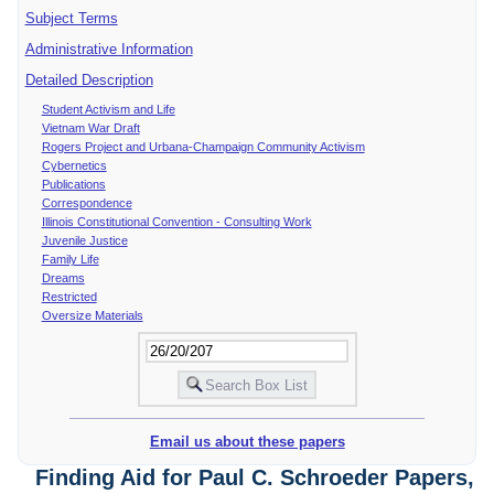
Subject Terms
Administrative Information
Detailed Description
Student Activism and Life
Vietnam War Draft
Rogers Project and Urbana-Champaign Community Activism
Cybernetics
Publications
Correspondence
Illinois Constitutional Convention - Consulting Work
Juvenile Justice
Family Life
Dreams
Restricted
Oversize Materials
Email us about these papers
Finding Aid for Paul C. Schroeder Papers,