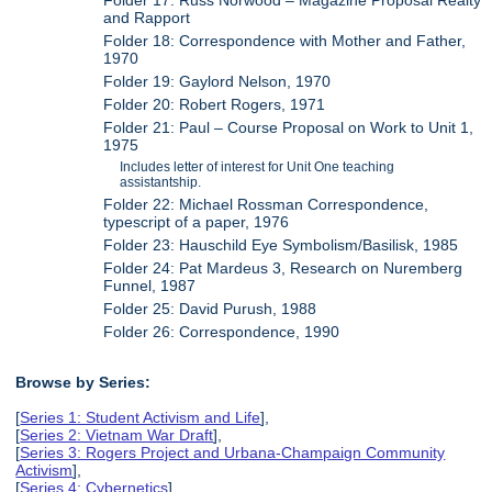
Folder 17: Russ Norwood – Magazine Proposal Realty
and Rapport
Folder 18: Correspondence with Mother and Father,
1970
Folder 19: Gaylord Nelson, 1970
Folder 20: Robert Rogers, 1971
Folder 21: Paul – Course Proposal on Work to Unit 1,
1975
Includes letter of interest for Unit One teaching
assistantship.
Folder 22: Michael Rossman Correspondence,
typescript of a paper, 1976
Folder 23: Hauschild Eye Symbolism/Basilisk, 1985
Folder 24: Pat Mardeus 3, Research on Nuremberg
Funnel, 1987
Folder 25: David Purush, 1988
Folder 26: Correspondence, 1990
Browse by Series:
[
Series 1: Student Activism and Life
],
[
Series 2: Vietnam War Draft
],
[
Series 3: Rogers Project and Urbana-Champaign Community
Activism
],
[
Series 4: Cybernetics
],