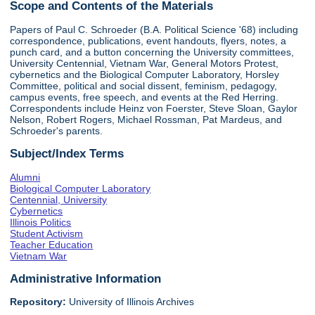
Scope and Contents of the Materials
Papers of Paul C. Schroeder (B.A. Political Science '68) including
correspondence, publications, event handouts, flyers, notes, a
punch card, and a button concerning the University committees,
University Centennial, Vietnam War, General Motors Protest,
cybernetics and the Biological Computer Laboratory, Horsley
Committee, political and social dissent, feminism, pedagogy,
campus events, free speech, and events at the Red Herring.
Correspondents include Heinz von Foerster, Steve Sloan, Gaylor
Nelson, Robert Rogers, Michael Rossman, Pat Mardeus, and
Schroeder's parents.
Subject/Index Terms
Alumni
Biological Computer Laboratory
Centennial, University
Cybernetics
Illinois Politics
Student Activism
Teacher Education
Vietnam War
Administrative Information
Repository:
University of Illinois Archives