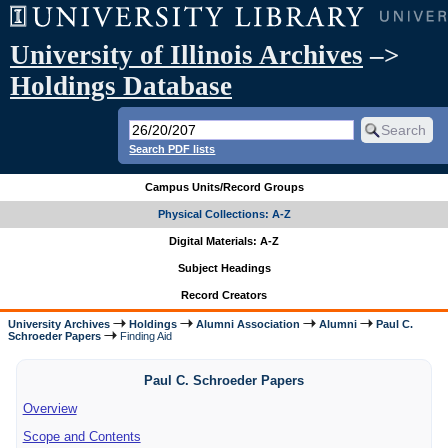
University of Illinois Archives
–>
Holdings Database
Search PDF lists
Campus Units/Record Groups
Physical Collections: A-Z
Digital Materials: A-Z
Subject Headings
Record Creators
University Archives
Holdings
Alumni Association
Alumni
Paul C.
Schroeder Papers
Finding Aid
Paul C. Schroeder Papers
Overview
Scope and Contents