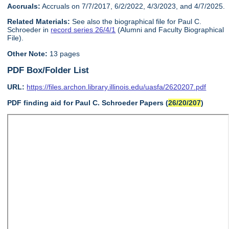
Accruals:
Accruals on 7/7/2017, 6/2/2022, 4/3/2023, and 4/7/2025.
Related Materials:
See also the biographical file for Paul C.
Schroeder in
record series 26/4/1
(Alumni and Faculty Biographical
File).
Other Note:
13 pages
PDF Box/Folder List
URL:
https://files.archon.library.illinois.edu/uasfa/2620207.pdf
PDF finding aid for Paul C. Schroeder Papers (
26/20/207
)