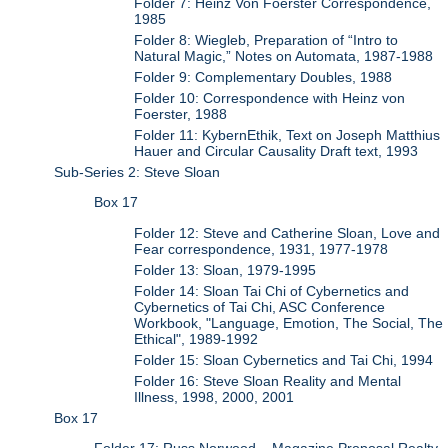
Folder 7: Heinz Von Foerster Correspondence,
1985
Folder 8: Wiegleb, Preparation of “Intro to
Natural Magic,” Notes on Automata, 1987-1988
Folder 9: Complementary Doubles, 1988
Folder 10: Correspondence with Heinz von
Foerster, 1988
Folder 11: KybernEthik, Text on Joseph Matthius
Hauer and Circular Causality Draft text, 1993
Sub-Series 2: Steve Sloan
Box 17
Folder 12: Steve and Catherine Sloan, Love and
Fear correspondence, 1931, 1977-1978
Folder 13: Sloan, 1979-1995
Folder 14: Sloan Tai Chi of Cybernetics and
Cybernetics of Tai Chi, ASC Conference
Workbook, "Language, Emotion, The Social, The
Ethical", 1989-1992
Folder 15: Sloan Cybernetics and Tai Chi, 1994
Folder 16: Steve Sloan Reality and Mental
Illness, 1998, 2000, 2001
Box 17