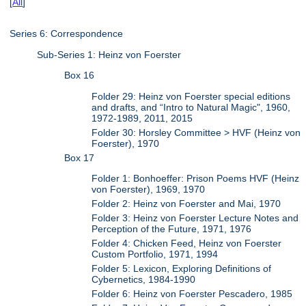
[
All
]
Series 6: Correspondence
Sub-Series 1: Heinz von Foerster
Box 16
Folder 29: Heinz von Foerster special editions
and drafts, and “Intro to Natural Magic", 1960,
1972-1989, 2011, 2015
Folder 30: Horsley Committee > HVF (Heinz von
Foerster), 1970
Box 17
Folder 1: Bonhoeffer: Prison Poems HVF (Heinz
von Foerster), 1969, 1970
Folder 2: Heinz von Foerster and Mai, 1970
Folder 3: Heinz von Foerster Lecture Notes and
Perception of the Future, 1971, 1976
Folder 4: Chicken Feed, Heinz von Foerster
Custom Portfolio, 1971, 1994
Folder 5: Lexicon, Exploring Definitions of
Cybernetics, 1984-1990
Folder 6: Heinz von Foerster Pescadero, 1985