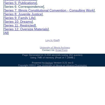
[
Series 5: Publications
],
[Series 6: Correspondence],
[
Series 7: Illinois Constitutional Convention - Consulting Work
],
[
Series 8: Juvenile Justice
],
[
Series 9: Family Life
],
[
Series 10: Dreams
],
[
Series 11: Restricted
],
[
Series 12: Oversize Materials
],
[
All
]
Log In (Staff)
University of Illinois Archives
Contact Us:
Email Form
Page Generated in: 0.234 seconds (using 162 queries).
Using 7MB of memory. (Peak of 7.28MB.)
Powered by
Archon
Version 3.21 rev-3
Copyright ©2017
The University of Illinois at Urbana-Champaign