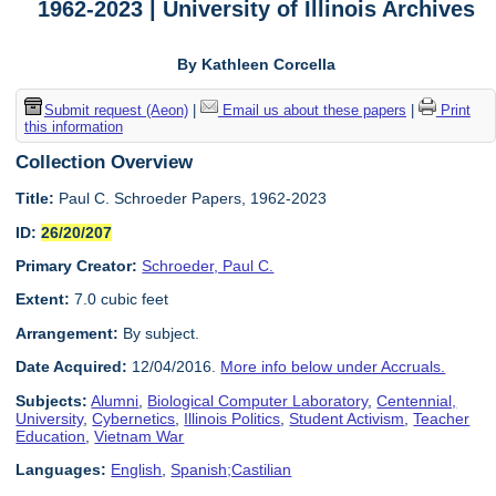
1962-2023 | University of Illinois Archives
By Kathleen Corcella
Submit request (Aeon)
|
Email us about these papers
|
Print
this information
Collection Overview
Title:
Paul C. Schroeder Papers, 1962-2023
ID:
26/20/207
Primary Creator:
Schroeder, Paul C.
Extent:
7.0 cubic feet
Arrangement:
By subject.
Date Acquired:
12/04/2016.
More info below under Accruals.
Subjects:
Alumni
,
Biological Computer Laboratory
,
Centennial,
University
,
Cybernetics
,
Illinois Politics
,
Student Activism
,
Teacher
Education
,
Vietnam War
Languages:
English
,
Spanish;Castilian