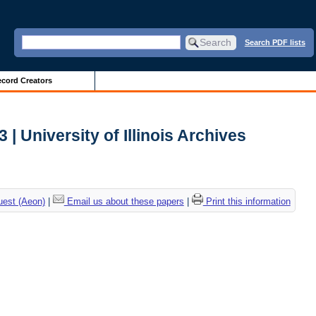
Search PDF lists
cord Creators
| University of Illinois Archives
uest (Aeon)
|
Email us about these papers
|
Print this information