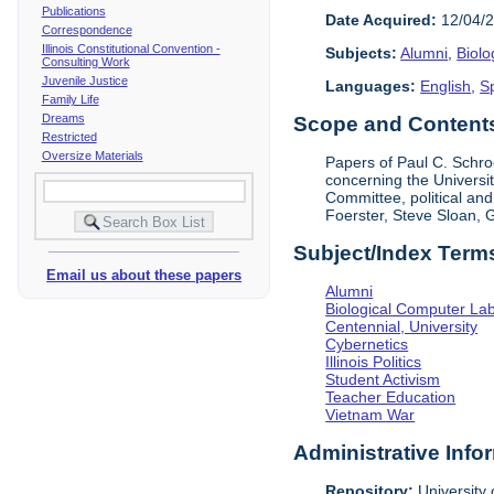
Publications
Date Acquired:
12/04/
Correspondence
Illinois Constitutional Convention -
Subjects:
Alumni
,
Biolo
Consulting Work
Juvenile Justice
Languages:
English
,
S
Family Life
Dreams
Scope and Contents 
Restricted
Oversize Materials
Papers of Paul C. Schroe
concerning the Universi
Committee, political an
Foerster, Steve Sloan,
Subject/Index Term
Email us about these papers
Alumni
Biological Computer La
Centennial, University
Cybernetics
Illinois Politics
Student Activism
Teacher Education
Vietnam War
Administrative Info
Repository:
University o