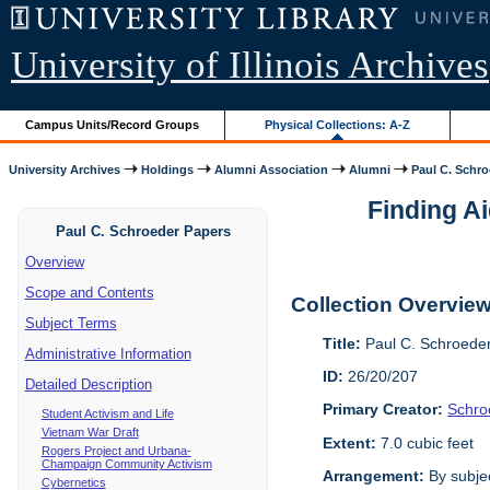
University of Illinois Archives
Campus Units/Record Groups
Physical Collections: A-Z
University Archives
Holdings
Alumni Association
Alumni
Paul C. Schr
Finding Ai
Paul C. Schroeder Papers
Overview
Scope and Contents
Collection Overvie
Subject Terms
Title:
Paul C. Schroede
Administrative Information
ID:
26/20/207
Detailed Description
Primary Creator:
Schro
Student Activism and Life
Vietnam War Draft
Extent:
7.0 cubic feet
Rogers Project and Urbana-
Champaign Community Activism
Arrangement:
By subjec
Cybernetics