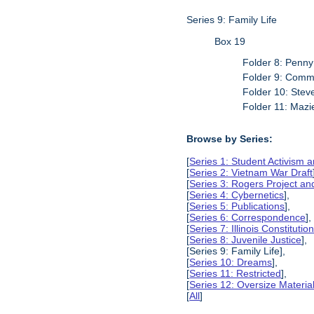
Series 9: Family Life
Box 19
Folder 8: Penn
Folder 9: Commi
Folder 10: Stev
Folder 11: Maz
Browse by Series:
[
Series 1: Student Activism a
[
Series 2: Vietnam War Draft
[
Series 3: Rogers Project 
[
Series 4: Cybernetics
],
[
Series 5: Publications
],
[
Series 6: Correspondence
],
[
Series 7: Illinois Constitut
[
Series 8: Juvenile Justice
],
[Series 9: Family Life],
[
Series 10: Dreams
],
[
Series 11: Restricted
],
[
Series 12: Oversize Materia
[
All
]