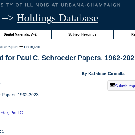
–>
Holdings Database
Digital Materials: A-Z
Subject Headings
Re
oeder Papers
Finding Aid
d for Paul C. Schroeder Papers, 1962-2023 
By Kathleen Corcella
w
Submit req
r Papers, 1962-2023
eder, Paul C.
t.