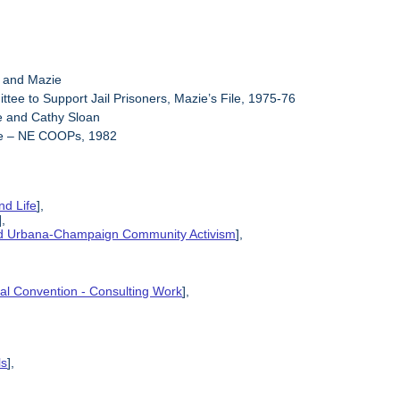
y and Mazie
ttee to Support Jail Prisoners, Mazie’s File, 1975-76
e and Cathy Sloan
ie – NE COOPs, 1982
nd Life
],
],
and Urbana-Champaign Community Activism
],
ional Convention - Consulting Work
],
ls
],