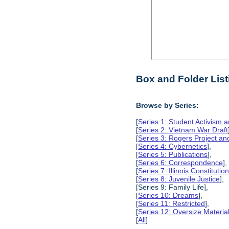
Box and Folder List
Browse by Series:
[
Series 1: Student Activism a
[
Series 2: Vietnam War Draft
[
Series 3: Rogers Project 
[
Series 4: Cybernetics
],
[
Series 5: Publications
],
[
Series 6: Correspondence
],
[
Series 7: Illinois Constitut
[
Series 8: Juvenile Justice
],
[Series 9: Family Life],
[
Series 10: Dreams
],
[
Series 11: Restricted
],
[
Series 12: Oversize Materia
[
All
]