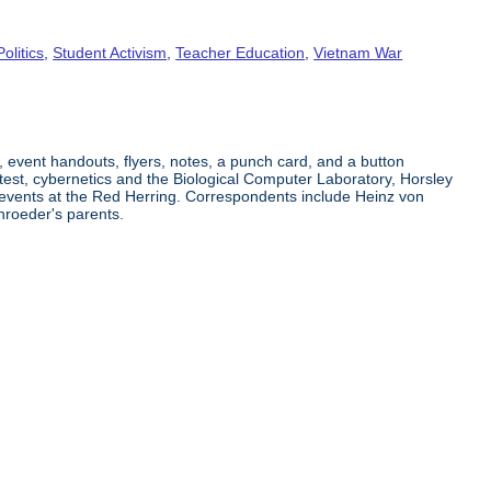
Politics
,
Student Activism
,
Teacher Education
,
Vietnam War
, event handouts, flyers, notes, a punch card, and a button
est, cybernetics and the Biological Computer Laboratory, Horsley
 events at the Red Herring. Correspondents include Heinz von
roeder's parents.