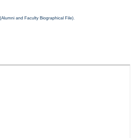
(Alumni and Faculty Biographical File).