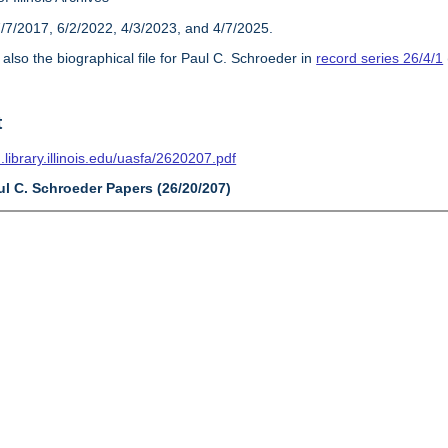
/7/2017, 6/2/2022, 4/3/2023, and 4/7/2025.
also the biographical file for Paul C. Schroeder in
record series 26/4/1
t
n.library.illinois.edu/uasfa/2620207.pdf
ul C. Schroeder Papers (26/20/207)