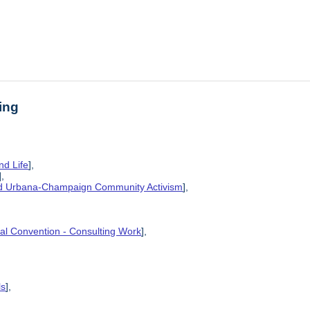
ing
nd Life
],
],
and Urbana-Champaign Community Activism
],
ional Convention - Consulting Work
],
ls
],