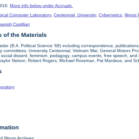
2016.
More info below under Accruals.
gical Computer Laboratory
,
Centennial, University
,
Cybernetics
,
Illinois 
panish;Castilian
of the Materials
der (B.A. Political Science '68) including correspondence, publications
ty committees, University Centennial, Vietnam War, General Motors Prot
d social dissent, feminism, pedagogy, campus events, free speech, and
 Gaylor Nelson, Robert Rogers, Michael Rossman, Pat Mardeus, and Sch
s
boratory
rmation
f Illinois Archives