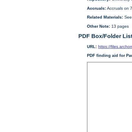
Accruals:
Accruals on 7
Related Materials:
See 
Other Note:
13 pages
PDF Box/Folder Lis
URL:
https://files.archo
PDF finding aid for Pa