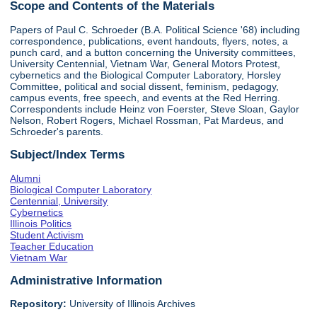
Scope and Contents of the Materials
Papers of Paul C. Schroeder (B.A. Political Science '68) including
correspondence, publications, event handouts, flyers, notes, a
punch card, and a button concerning the University committees,
University Centennial, Vietnam War, General Motors Protest,
cybernetics and the Biological Computer Laboratory, Horsley
Committee, political and social dissent, feminism, pedagogy,
campus events, free speech, and events at the Red Herring.
Correspondents include Heinz von Foerster, Steve Sloan, Gaylor
Nelson, Robert Rogers, Michael Rossman, Pat Mardeus, and
Schroeder's parents.
Subject/Index Terms
Alumni
Biological Computer Laboratory
Centennial, University
Cybernetics
Illinois Politics
Student Activism
Teacher Education
Vietnam War
Administrative Information
Repository:
University of Illinois Archives