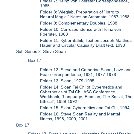
Folder 7: Heinz Von Foerster Correspondence,
1985
Folder 8: Wiegleb, Preparation of “Intro to
Natural Magic,” Notes on Automata, 1987-1988
Folder 9: Complementary Doubles, 1988
Folder 10: Correspondence with Heinz von
Foerster, 1988
Folder 11: KybernEthik, Text on Joseph Matthius
Hauer and Circular Causality Draft text, 1993
Sub-Series 2: Steve Sloan
Box 17
Folder 12: Steve and Catherine Sloan, Love and
Fear correspondence, 1931, 1977-1978
Folder 13: Sloan, 1979-1995
Folder 14: Sloan Tai Chi of Cybernetics and
Cybernetics of Tai Chi, ASC Conference
Workbook, "Language, Emotion, The Social, The
Ethical", 1989-1992
Folder 15: Sloan Cybernetics and Tai Chi, 1994
Folder 16: Steve Sloan Reality and Mental
Illness, 1998, 2000, 2001
Box 17