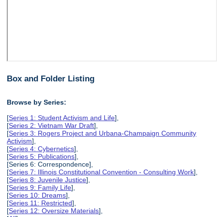
Box and Folder Listing
Browse by Series:
[
Series 1: Student Activism and Life
],
[
Series 2: Vietnam War Draft
],
[
Series 3: Rogers Project and Urbana-Champaign Community
Activism
],
[
Series 4: Cybernetics
],
[
Series 5: Publications
],
[Series 6: Correspondence],
[
Series 7: Illinois Constitutional Convention - Consulting Work
],
[
Series 8: Juvenile Justice
],
[
Series 9: Family Life
],
[
Series 10: Dreams
],
[
Series 11: Restricted
],
[
Series 12: Oversize Materials
],