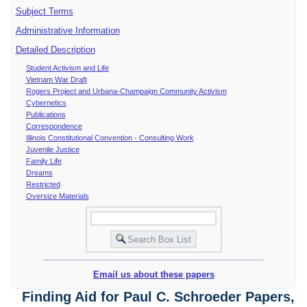
Subject Terms
Administrative Information
Detailed Description
Student Activism and Life
Vietnam War Draft
Rogers Project and Urbana-Champaign Community Activism
Cybernetics
Publications
Correspondence
Illinois Constitutional Convention - Consulting Work
Juvenile Justice
Family Life
Dreams
Restricted
Oversize Materials
Email us about these papers
Finding Aid for Paul C. Schroeder Papers,