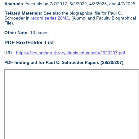
Accruals:
Accruals on 7/7/2017, 6/2/2022, 4/3/2023, and 4/7/2025.
Related Materials:
See also the biographical file for Paul C.
Schroeder in
record series 26/4/1
(Alumni and Faculty Biographical
File).
Other Note:
13 pages
PDF Box/Folder List
URL:
https://files.archon.library.illinois.edu/uasfa/2620207.pdf
PDF finding aid for Paul C. Schroeder Papers (26/20/207)