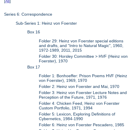
[
All
]
Series 6: Correspondence
Sub-Series 1: Heinz von Foerster
Box 16
Folder 29: Heinz von Foerster special editions
and drafts, and “Intro to Natural Magic", 1960,
1972-1989, 2011, 2015
Folder 30: Horsley Committee > HVF (Heinz von
Foerster), 1970
Box 17
Folder 1: Bonhoeffer: Prison Poems HVF (Heinz
von Foerster), 1969, 1970
Folder 2: Heinz von Foerster and Mai, 1970
Folder 3: Heinz von Foerster Lecture Notes and
Perception of the Future, 1971, 1976
Folder 4: Chicken Feed, Heinz von Foerster
Custom Portfolio, 1971, 1994
Folder 5: Lexicon, Exploring Definitions of
Cybernetics, 1984-1990
Folder 6: Heinz von Foerster Pescadero, 1985