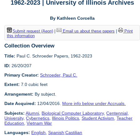
1962-2023 | University of Illinois Archives
By Kathleen Corcella
Submit request (Aeon)
|
Email us about these papers
|
Print
this information
Collection Overview
Title:
Paul C. Schroeder Papers, 1962-2023
ID:
26/20/207
Primary Creator:
Schroeder, Paul C.
Extent:
7.0 cubic feet
Arrangement:
By subject.
Date Acquired:
12/04/2016.
More info below under Accruals.
Subjects:
Alumni
,
Biological Computer Laboratory
,
Centennial,
University
,
Cybernetics
,
Illinois Politics
,
Student Activism
,
Teacher
Education
,
Vietnam War
Languages:
English
,
Spanish;Castilian