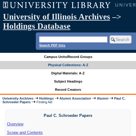
University of Illinois Archives
–>
Holdings Database
Search PDF lists
Campus Units/Record Groups
Physical Collections: A-Z
Digital Materials: A-Z
Subject Headings
Record Creators
University Archives
Holdings
Alumni Association
Alumni
Paul C.
Schroeder Papers
Finding Aid
Paul C. Schroeder Papers
Overview
Scope and Contents