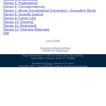
[
Series 5: Publications
],
[Series 6: Correspondence],
[
Series 7: Illinois Constitutional Convention - Consulting Work
],
[
Series 8: Juvenile Justice
],
[
Series 9: Family Life
],
[
Series 10: Dreams
],
[
Series 11: Restricted
],
[
Series 12: Oversize Materials
],
[
All
]
Log In (Staff)
University of Illinois Archives
Contact Us:
Email Form
Page Generated in: 0.262 seconds (using 162 queries).
Using 7MB of memory. (Peak of 7.26MB.)
Powered by
Archon
Version 3.21 rev-3
Copyright ©2017
The University of Illinois at Urbana-Champaign