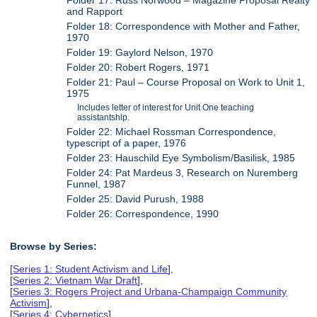
Folder 17: Russ Norwood – Magazine Proposal Realty
and Rapport
Folder 18: Correspondence with Mother and Father,
1970
Folder 19: Gaylord Nelson, 1970
Folder 20: Robert Rogers, 1971
Folder 21: Paul – Course Proposal on Work to Unit 1,
1975
Includes letter of interest for Unit One teaching
assistantship.
Folder 22: Michael Rossman Correspondence,
typescript of a paper, 1976
Folder 23: Hauschild Eye Symbolism/Basilisk, 1985
Folder 24: Pat Mardeus 3, Research on Nuremberg
Funnel, 1987
Folder 25: David Purush, 1988
Folder 26: Correspondence, 1990
Browse by Series:
[
Series 1: Student Activism and Life
],
[
Series 2: Vietnam War Draft
],
[
Series 3: Rogers Project and Urbana-Champaign Community
Activism
],
[
Series 4: Cybernetics
],