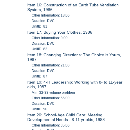
Item 16: Construction of an Earth Tube Ventilation
System, 1986
Other Information: 18:00
Duration: DVC
UnitID: 81
Item 17: Buying Your Clothes, 1986
Other Information: 9:00
Duration: DVC
UnitID: 82
Item 18: Changing Directions: The Choice is Yours,
1987
Other Information: 21:00
Duration: DVC
UnitID: 87
Item 19: 4-H Leadership: Working with 8- to 11-year
olds, 1987
Min. 32-33 volume problem
Other Information: 56:00
Duration: DVC
UnitID: 90
Item 20: School-Age Child Care: Meeting
Developmental Needs - 8-11 yr olds, 1988
Other Information: 35:00