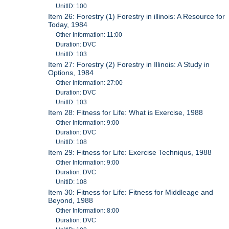
UnitID: 100
Item 26: Forestry (1) Forestry in illinois: A Resource for
Today, 1984
Other Information: 11:00
Duration: DVC
UnitID: 103
Item 27: Forestry (2) Forestry in Illinois: A Study in
Options, 1984
Other Information: 27:00
Duration: DVC
UnitID: 103
Item 28: Fitness for Life: What is Exercise, 1988
Other Information: 9:00
Duration: DVC
UnitID: 108
Item 29: Fitness for Life: Exercise Techniqus, 1988
Other Information: 9:00
Duration: DVC
UnitID: 108
Item 30: Fitness for Life: Fitness for Middleage and
Beyond, 1988
Other Information: 8:00
Duration: DVC