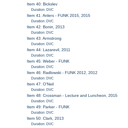
Item 40: Bickslev
Duration: DVC
Item 41: Anlers - FUNK 2015, 2015
Duration: DVC
Item 42: Bonin, 2013
Duration: DVC
Item 43: Armstrong
Duration: DVC
Item 44: Lazarevil, 2011
Duration: DVC
Item 45: Weber - FUNK
Duration: DVC
Item 46: Radlowski - FUNK 2012, 2012
Duration: DVC
Item 47: O'Neil
Duration: DVC
Item 48: Crossman - Lecture and Luncheon, 2015
Duration: DVC
Item 49: Parker - FUNK
Duration: DVC
Item 50: Clark, 2013
Duration: DVC