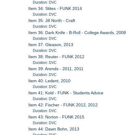
Duration: DVC
Item 34: Stites - FUNK 2014
Duration: DVC
Item 35: Jill North - Craft
Duration: DVC
Item 36: Dark Knife - B-Roll - College Awards, 2008
Duration: DVC
Item 37: Gleason, 2013
Duration: DVC
Item 38: Reuter - FUNK 2012
Duration: DVC
Item 39: Arends - 2011, 2011
Duration: DVC
Item 40: Ledent, 2010
Duration: DVC
Item 41: Kold - FUNK - Students Advice
Duration: DVC
Item 42: Fischer - FUNK 2012, 2012
Duration: DVC
Item 43: Norton - FUNK 2015
Duration: DVC
Item 44: Dawn Bohn, 2013