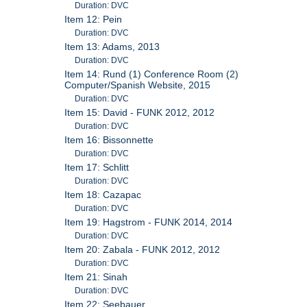
Duration: DVC
Item 12: Pein
Duration: DVC
Item 13: Adams, 2013
Duration: DVC
Item 14: Rund (1) Conference Room (2)
Computer/Spanish Website, 2015
Duration: DVC
Item 15: David - FUNK 2012, 2012
Duration: DVC
Item 16: Bissonnette
Duration: DVC
Item 17: Schlitt
Duration: DVC
Item 18: Cazapac
Duration: DVC
Item 19: Hagstrom - FUNK 2014, 2014
Duration: DVC
Item 20: Zabala - FUNK 2012, 2012
Duration: DVC
Item 21: Sinah
Duration: DVC
Item 22: Seebauer