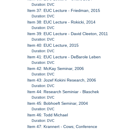
Duration: DVC
Item 37: EUC Lecture - Friedman, 2015
Duration: DVC
Item 38: EUC Lecture - Rokicki, 2014
Duration: DVC
Item 39: EUC Lecture - David Cleeton, 2011
Duration: DVC
Item 40: EUC Lecture, 2015
Duration: DVC
Item 41: EUC Lecture - DeBarole Leben
Duration: DVC
Item 42: McKay Seminar, 2006
Duration: DVC
Item 43: Jozef Kokini Research, 2006
Duration: DVC
Item 44: Research Seminiar - Blaschek
Duration: DVC
Item 45: Bobhoeft Seminar, 2004
Duration: DVC
Item 46: Todd Michael
Duration: DVC
Item 47: Krannert - Cows; Conference