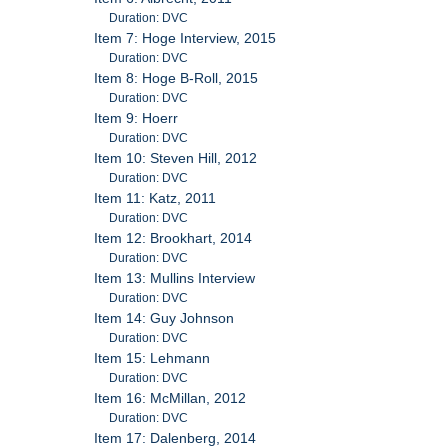
Duration: DVC
Item 7: Hoge Interview, 2015
Duration: DVC
Item 8: Hoge B-Roll, 2015
Duration: DVC
Item 9: Hoerr
Duration: DVC
Item 10: Steven Hill, 2012
Duration: DVC
Item 11: Katz, 2011
Duration: DVC
Item 12: Brookhart, 2014
Duration: DVC
Item 13: Mullins Interview
Duration: DVC
Item 14: Guy Johnson
Duration: DVC
Item 15: Lehmann
Duration: DVC
Item 16: McMillan, 2012
Duration: DVC
Item 17: Dalenberg, 2014