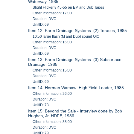
Waterway, 1985
Slight Flicker 8:45-55 on EM and Dub Tapes
Other Information: 17:00
Duration: DVC
UnitID: 69
Item 12: Farm Drainage Systems: (2) Teraces, 1985
10:50 large flash (M and Dub) sound OIC
Other Information: 16:00
Duration: DVC
UnitID: 69
Item 13: Farm Drainage Systems: (3) Subsurface
Drainage, 1985
Other Information: 15:00
Duration: DVC
UnitID: 69
Item 14: Herman Warsaw: High Yield Leader, 1985
Other Information: 26:00
Duration: DVC
UnitID: 73
Item 15: Beyond the Sale - Interview done by Bob
Hughes, Jr. HDFE, 1986
Other Information: 38:00
Duration: DVC
UnitID: 79