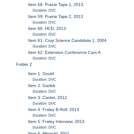
Item 58: Prairie Tape 1, 2013
Duration: DVC
Item 59: Prairie Tape 2, 2013
Duration: DVC
Item 60: HCD, 2013
Duration: DVC
Item 61: Crop Science Candidate 1, 2004
Duration: DVC
Item 62: Extension Conference Cam A
Duration: DVC
Folder 2
Item 1: Gould
Duration: DVC
Item 2: Garleb
Duration: DVC
Item 3: Cantet, 2012
Duration: DVC
Item 4: Fraley B-Roll, 2013
Duration: DVC
Item 5: Fraley Interview, 2013
Duration: DVC
Item 6: Albrecht, 2011