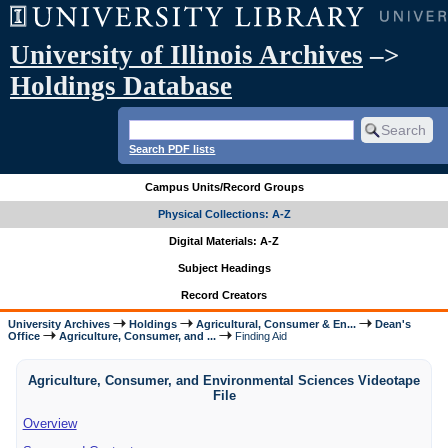
University of Illinois Archives
–>
Holdings Database
Search PDF lists
Campus Units/Record Groups
Physical Collections: A-Z
Digital Materials: A-Z
Subject Headings
Record Creators
University Archives
Holdings
Agricultural, Consumer & En...
Dean's
Office
Agriculture, Consumer, and ...
Finding Aid
Agriculture, Consumer, and Environmental Sciences Videotape
File
Overview