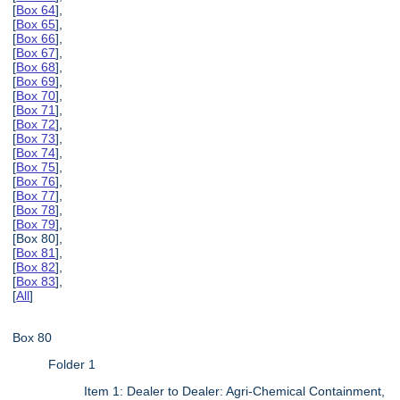
[
Box 64
],
[
Box 65
],
[
Box 66
],
[
Box 67
],
[
Box 68
],
[
Box 69
],
[
Box 70
],
[
Box 71
],
[
Box 72
],
[
Box 73
],
[
Box 74
],
[
Box 75
],
[
Box 76
],
[
Box 77
],
[
Box 78
],
[
Box 79
],
[Box 80],
[
Box 81
],
[
Box 82
],
[
Box 83
],
[
All
]
Box 80
Folder 1
Item 1: Dealer to Dealer: Agri-Chemical Containment,