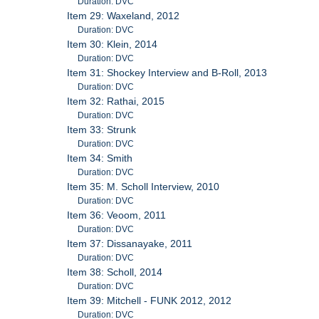
Duration: DVC
Item 29: Waxeland, 2012
Duration: DVC
Item 30: Klein, 2014
Duration: DVC
Item 31: Shockey Interview and B-Roll, 2013
Duration: DVC
Item 32: Rathai, 2015
Duration: DVC
Item 33: Strunk
Duration: DVC
Item 34: Smith
Duration: DVC
Item 35: M. Scholl Interview, 2010
Duration: DVC
Item 36: Veoom, 2011
Duration: DVC
Item 37: Dissanayake, 2011
Duration: DVC
Item 38: Scholl, 2014
Duration: DVC
Item 39: Mitchell - FUNK 2012, 2012
Duration: DVC