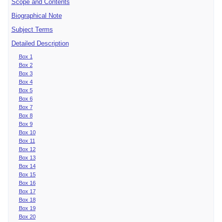
Scope and Contents
Biographical Note
Subject Terms
Detailed Description
Box 1
Box 2
Box 3
Box 4
Box 5
Box 6
Box 7
Box 8
Box 9
Box 10
Box 11
Box 12
Box 13
Box 14
Box 15
Box 16
Box 17
Box 18
Box 19
Box 20