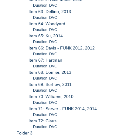
Duration: DVC
Item 63: Delfino, 2013
Duration: DVC
Item 64: Woodyard
Duration: DVC
Item 65: Ku, 2014
Duration: DVC
Item 66: Davis - FUNK 2012, 2012
Duration: DVC
Item 67: Hartman
Duration: DVC
Item 68: Domier, 2013
Duration: DVC
Item 69: Berhow, 2011
Duration: DVC
Item 70: Williams, 2010
Duration: DVC
Item 71: Sarver - FUNK 2014, 2014
Duration: DVC
Item 72: Claus
Duration: DVC
Folder 3