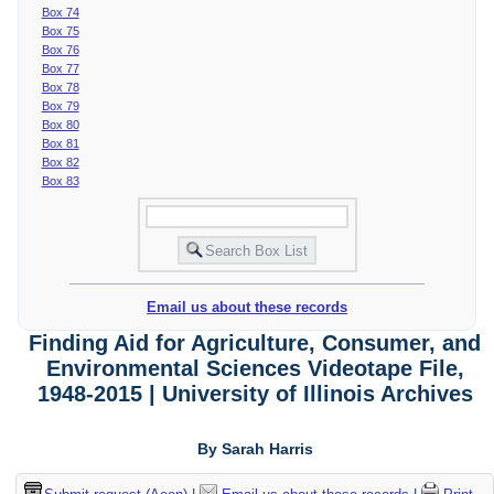
Box 74
Box 75
Box 76
Box 77
Box 78
Box 79
Box 80
Box 81
Box 82
Box 83
Email us about these records
Finding Aid for Agriculture, Consumer, and
Environmental Sciences Videotape File,
1948-2015 | University of Illinois Archives
By Sarah Harris