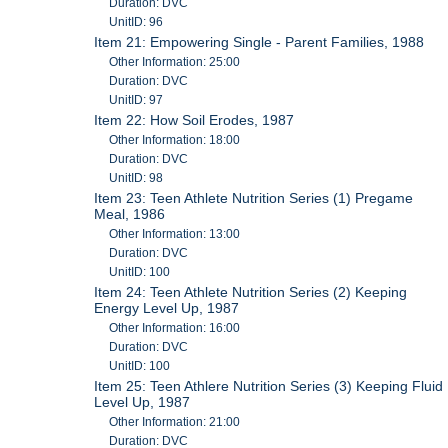
Duration: DVC
UnitID: 96
Item 21: Empowering Single - Parent Families, 1988
Other Information: 25:00
Duration: DVC
UnitID: 97
Item 22: How Soil Erodes, 1987
Other Information: 18:00
Duration: DVC
UnitID: 98
Item 23: Teen Athlete Nutrition Series (1) Pregame
Meal, 1986
Other Information: 13:00
Duration: DVC
UnitID: 100
Item 24: Teen Athlete Nutrition Series (2) Keeping
Energy Level Up, 1987
Other Information: 16:00
Duration: DVC
UnitID: 100
Item 25: Teen Athlere Nutrition Series (3) Keeping Fluid
Level Up, 1987
Other Information: 21:00
Duration: DVC