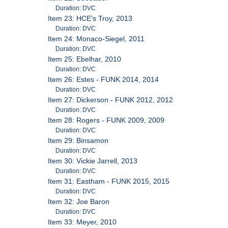
Duration: DVC
Item 23: HCE's Troy, 2013
Duration: DVC
Item 24: Monaco-Siegel, 2011
Duration: DVC
Item 25: Ebelhar, 2010
Duration: DVC
Item 26: Estes - FUNK 2014, 2014
Duration: DVC
Item 27: Dickerson - FUNK 2012, 2012
Duration: DVC
Item 28: Rogers - FUNK 2009, 2009
Duration: DVC
Item 29: Binsamon
Duration: DVC
Item 30: Vickie Jarrell, 2013
Duration: DVC
Item 31: Eastham - FUNK 2015, 2015
Duration: DVC
Item 32: Joe Baron
Duration: DVC
Item 33: Meyer, 2010