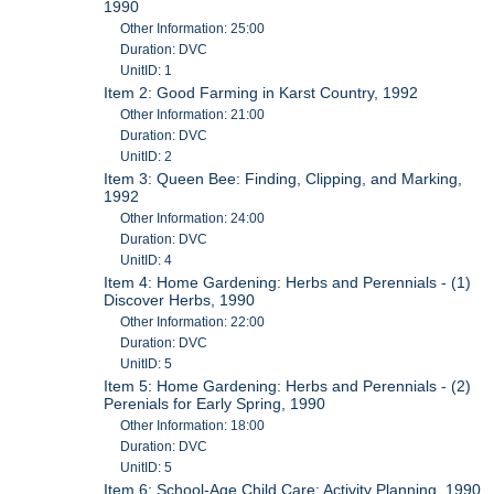
1990
Other Information: 25:00
Duration: DVC
UnitID: 1
Item 2: Good Farming in Karst Country, 1992
Other Information: 21:00
Duration: DVC
UnitID: 2
Item 3: Queen Bee: Finding, Clipping, and Marking,
1992
Other Information: 24:00
Duration: DVC
UnitID: 4
Item 4: Home Gardening: Herbs and Perennials - (1)
Discover Herbs, 1990
Other Information: 22:00
Duration: DVC
UnitID: 5
Item 5: Home Gardening: Herbs and Perennials - (2)
Perenials for Early Spring, 1990
Other Information: 18:00
Duration: DVC
UnitID: 5
Item 6: School-Age Child Care: Activity Planning, 1990