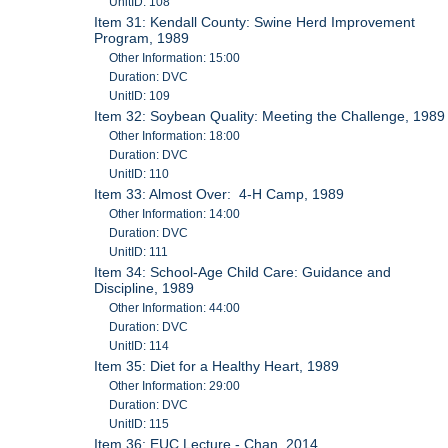
UnitID: 108
Item 31: Kendall County: Swine Herd Improvement
Program, 1989
Other Information: 15:00
Duration: DVC
UnitID: 109
Item 32: Soybean Quality: Meeting the Challenge, 1989
Other Information: 18:00
Duration: DVC
UnitID: 110
Item 33: Almost Over: 4-H Camp, 1989
Other Information: 14:00
Duration: DVC
UnitID: 111
Item 34: School-Age Child Care: Guidance and
Discipline, 1989
Other Information: 44:00
Duration: DVC
UnitID: 114
Item 35: Diet for a Healthy Heart, 1989
Other Information: 29:00
Duration: DVC
UnitID: 115
Item 36: EUC Lecture - Chan, 2014