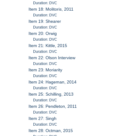
Duration: DVC
Item 18: Molitoris, 2011
Duration: DVC
Item 19: Shearer
Duration: DVC
Item 20: Orwig
Duration: DVC
Item 21: Kittle, 2015
Duration: DVC
Item 22: Olson Interview
Duration: DVC
Item 23: Moriarity
Duration: DVC
Item 24: Hageman, 2014
Duration: DVC
Item 25: Schilling, 2013
Duration: DVC
Item 26: Pendleton, 2011
Duration: DVC
Item 27: Singh
Duration: DVC
Item 28: Octman, 2015