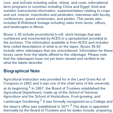
corn, and animals including swine, sheep, and cows; international
farm programs in countries including China and Egypt; food and
nutrition instructional information; experimentation relating to crops
and soil, insects, insecticides and pesticides; interviews with faculty,
conferences, award ceremonies, and parties. This series also
includes B-Roll/stock footage including video from farms, offices,
and landscapes in Illinois.
Boxes 1-36 include promotional b-roll, stock footage that was
numbered and inventoried by ACES in a spreadsheet provided to
the archives. The information available is from ACES and includes
time coded descriptions of what is on the tapes. Boxes 36-82
include other videotapes that are unnumbered. Information for these
boxes came from the labels affixed to the videotape. Please note
that the videotapes have not yet been viewed and verified to be
what the labels describe.
Biographical Note
Agricultural instruction was provided for in the Land Grant Act of
Congress in 1862 and it was one of the chief aims of the university
1
at its beginning.
In 1867, the Board of Trustees established the
Agricultural Department, made up of the School of General
Agriculture and the School of Horticulture, Fruit-growing, and
2
Landscape Gardening.
It was formally recognized as a College and
3
the dean's office was established in 1877.
The dean is appointed
biennially by the Board of Trustees and his duties include: preparing