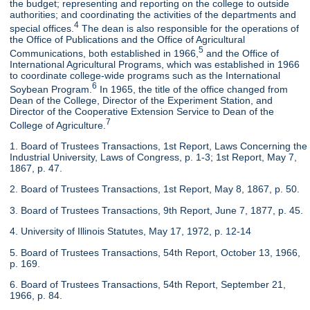
the budget; representing and reporting on the college to outside
authorities; and coordinating the activities of the departments and
4
special offices.
The dean is also responsible for the operations of
the Office of Publications and the Office of Agricultural
5
Communications, both established in 1966,
and the Office of
International Agricultural Programs, which was established in 1966
to coordinate college-wide programs such as the International
6
Soybean Program.
In 1965, the title of the office changed from
Dean of the College, Director of the Experiment Station, and
Director of the Cooperative Extension Service to Dean of the
7
College of Agriculture.
1. Board of Trustees Transactions, 1st Report, Laws Concerning the
Industrial University, Laws of Congress, p. 1-3; 1st Report, May 7,
1867, p. 47.
2. Board of Trustees Transactions, 1st Report, May 8, 1867, p. 50.
3. Board of Trustees Transactions, 9th Report, June 7, 1877, p. 45.
4. University of Illinois Statutes, May 17, 1972, p. 12-14
5. Board of Trustees Transactions, 54th Report, October 13, 1966,
p. 169.
6. Board of Trustees Transactions, 54th Report, September 21,
1966, p. 84.