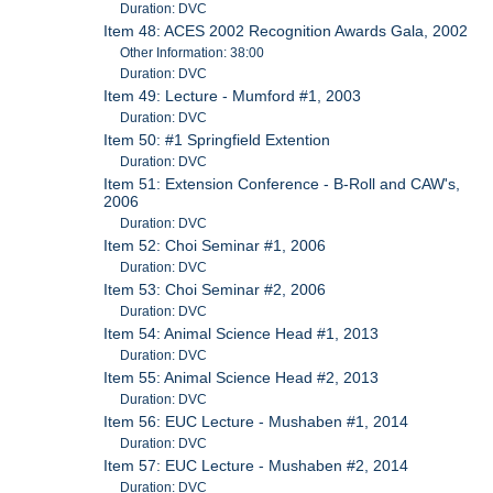
Duration: DVC
Item 48: ACES 2002 Recognition Awards Gala, 2002
Other Information: 38:00
Duration: DVC
Item 49: Lecture - Mumford #1, 2003
Duration: DVC
Item 50: #1 Springfield Extention
Duration: DVC
Item 51: Extension Conference - B-Roll and CAW's,
2006
Duration: DVC
Item 52: Choi Seminar #1, 2006
Duration: DVC
Item 53: Choi Seminar #2, 2006
Duration: DVC
Item 54: Animal Science Head #1, 2013
Duration: DVC
Item 55: Animal Science Head #2, 2013
Duration: DVC
Item 56: EUC Lecture - Mushaben #1, 2014
Duration: DVC
Item 57: EUC Lecture - Mushaben #2, 2014
Duration: DVC