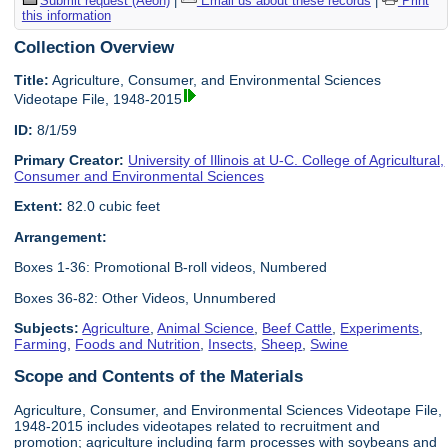
Submit request (Aeon)
|
Email us about these records
|
Print
this information
Collection Overview
Title:
Agriculture, Consumer, and Environmental Sciences
Videotape File, 1948-2015
ID:
8/1/59
Primary Creator:
University of Illinois at U-C. College of Agricultural,
Consumer and Environmental Sciences
Extent:
82.0 cubic feet
Arrangement:
Boxes 1-36: Promotional B-roll videos, Numbered
Boxes 36-82: Other Videos, Unnumbered
Subjects:
Agriculture
,
Animal Science
,
Beef Cattle
,
Experiments
,
Farming
,
Foods and Nutrition
,
Insects
,
Sheep
,
Swine
Scope and Contents of the Materials
Agriculture, Consumer, and Environmental Sciences Videotape File,
1948-2015 includes videotapes related to recruitment and
promotion; agriculture including farm processes with soybeans and