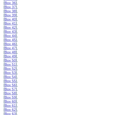
[
Box 36
],
[
Box 37
],
[
Box 38
],
[
Box 39
],
[
Box 40
],
[
Box 41
],
[
Box 42
],
[
Box 43
],
[
Box 44
],
[
Box 45
],
[
Box 46
],
[
Box 47
],
[
Box 48
],
[
Box 49
],
[
Box 50
],
[
Box 51
],
[
Box 52
],
[
Box 53
],
[
Box 54
],
[
Box 55
],
[
Box 56
],
[
Box 57
],
[
Box 58
],
[
Box 59
],
[
Box 60
],
[
Box 61
],
[
Box 62
],
[
Box 63
],