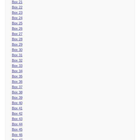
Box 21
Box 22
Box 23
Box 24
Box 25
Box 26
Box 27
Box 28
Box 29
Box 30
Box 31
Box 32
Box 33
Box 34
Box 35
Box 36
Box 37
Box 38
Box 39
Box 40
Box 41
Box 42
Box 43
Box 44
Box 45
Box 46
Box 47