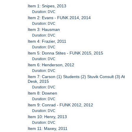
Item 1: Snipes, 2013
Duration: DVC
Item 2: Evans - FUNK 2014, 2014
Duration: DVC
Item 3: Hausman
Duration: DVC
Item 4: Frazier, 2011
Duration: DVC
Item 5: Donna Stites - FUNK 2015, 2015
Duration: DVC
Item 6: Henderson, 2012
Duration: DVC
Item 7: Carson (1) Students (2) Stuvik Consult (3) At
Desk, 2015
Duration: DVC
Item 8: Downen
Duration: DVC
Item 9: Conrad - FUNK 2012, 2012
Duration: DVC
Item 10: Henry, 2013
Duration: DVC
Item 11: Maxey, 2011