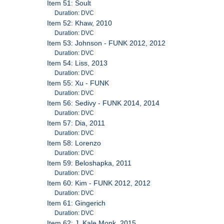
Item 51: Soult
Duration: DVC
Item 52: Khaw, 2010
Duration: DVC
Item 53: Johnson - FUNK 2012, 2012
Duration: DVC
Item 54: Liss, 2013
Duration: DVC
Item 55: Xu - FUNK
Duration: DVC
Item 56: Sedivy - FUNK 2014, 2014
Duration: DVC
Item 57: Dia, 2011
Duration: DVC
Item 58: Lorenzo
Duration: DVC
Item 59: Beloshapka, 2011
Duration: DVC
Item 60: Kim - FUNK 2012, 2012
Duration: DVC
Item 61: Gingerich
Duration: DVC
Item 62: J. Kale Monk, 2015