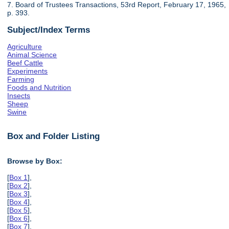
7. Board of Trustees Transactions, 53rd Report, February 17, 1965,
p. 393.
Subject/Index Terms
Agriculture
Animal Science
Beef Cattle
Experiments
Farming
Foods and Nutrition
Insects
Sheep
Swine
Box and Folder Listing
Browse by Box:
[
Box 1
],
[
Box 2
],
[
Box 3
],
[
Box 4
],
[
Box 5
],
[
Box 6
],
[
Box 7
],