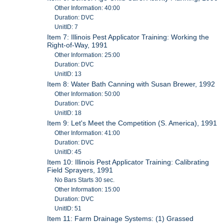
Other Information: 40:00
Duration: DVC
UnitID: 7
Item 7: Illinois Pest Applicator Training: Working the
Right-of-Way, 1991
Other Information: 25:00
Duration: DVC
UnitID: 13
Item 8: Water Bath Canning with Susan Brewer, 1992
Other Information: 50:00
Duration: DVC
UnitID: 18
Item 9: Let's Meet the Competition (S. America), 1991
Other Information: 41:00
Duration: DVC
UnitID: 45
Item 10: Illinois Pest Applicator Training: Calibrating
Field Sprayers, 1991
No Bars Starts 30 sec.
Other Information: 15:00
Duration: DVC
UnitID: 51
Item 11: Farm Drainage Systems: (1) Grassed