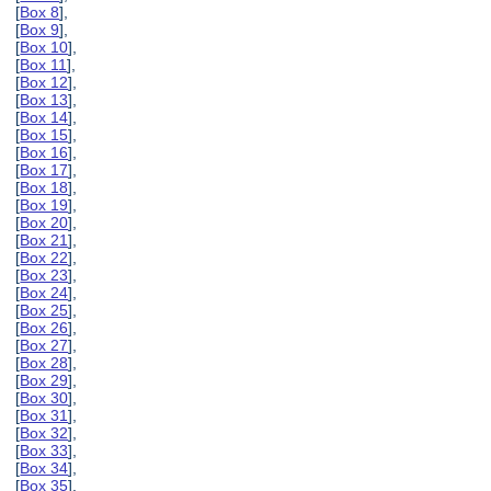
[
Box 8
],
[
Box 9
],
[
Box 10
],
[
Box 11
],
[
Box 12
],
[
Box 13
],
[
Box 14
],
[
Box 15
],
[
Box 16
],
[
Box 17
],
[
Box 18
],
[
Box 19
],
[
Box 20
],
[
Box 21
],
[
Box 22
],
[
Box 23
],
[
Box 24
],
[
Box 25
],
[
Box 26
],
[
Box 27
],
[
Box 28
],
[
Box 29
],
[
Box 30
],
[
Box 31
],
[
Box 32
],
[
Box 33
],
[
Box 34
],
[
Box 35
],