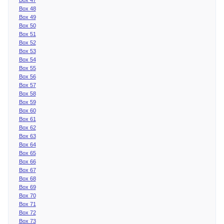
Box 48
Box 49
Box 50
Box 51
Box 52
Box 53
Box 54
Box 55
Box 56
Box 57
Box 58
Box 59
Box 60
Box 61
Box 62
Box 63
Box 64
Box 65
Box 66
Box 67
Box 68
Box 69
Box 70
Box 71
Box 72
Box 73