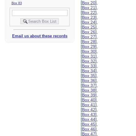
[
Box 20
],
Box 83
[
Box 21
],
[
Box 22
],
[
Box 23
],
[
Box 24
],
[
Box 25
],
[
Box 26
],
Email us about these records
[
Box 27
],
[
Box 28
],
[
Box 29
],
[
Box 30
],
[
Box 31
],
[
Box 32
],
[
Box 33
],
[
Box 34
],
[
Box 35
],
[
Box 36
],
[
Box 37
],
[
Box 38
],
[
Box 39
],
[
Box 40
],
[
Box 41
],
[
Box 42
],
[
Box 43
],
[
Box 44
],
[
Box 45
],
[
Box 46
],
[
Box 47
],