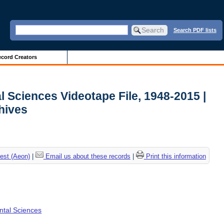
Search PDF lists
cord Creators
l Sciences Videotape File, 1948-2015 |
chives
est (Aeon)
|
Email us about these records
|
Print this information
ental Sciences