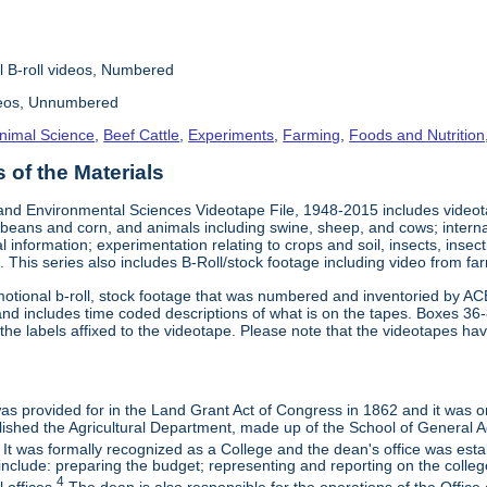
l B-roll videos, Numbered
deos, Unnumbered
nimal Science
,
Beef Cattle
,
Experiments
,
Farming
,
Foods and Nutrition
of the Materials
and Environmental Sciences Videotape File, 1948-2015 includes videotap
beans and corn, and animals including swine, sheep, and cows; interna
al information; experimentation relating to crops and soil, insects, inse
 This series also includes B-Roll/stock footage including video from farm
otional b-roll, stock footage that was numbered and inventoried by AC
and includes time coded descriptions of what is on the tapes. Boxes 36
e labels affixed to the videotape. Please note that the videotapes hav
 was provided for in the Land Grant Act of Congress in 1862 and it was one
ished the Agricultural Department, made up of the School of General Ag
It was formally recognized as a College and the dean's office was esta
include: preparing the budget; representing and reporting on the college 
4