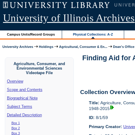
University of Illinois Archives
Campus Units/Record Groups
Physical Collections: A-Z
University Archives
Holdings
Agricultural, Consumer & En...
Dean's Office
Finding Aid for
Agriculture, Consumer, and
Environmental Sciences
Videotape File
Overview
Scope and Contents
Collection Overvie
Biographical Note
Title:
Agriculture, Cons
Subject Terms
1948-2015
Detailed Description
ID:
8/1/59
Box 1
Primary Creator:
Univer
Box 2
Box 3