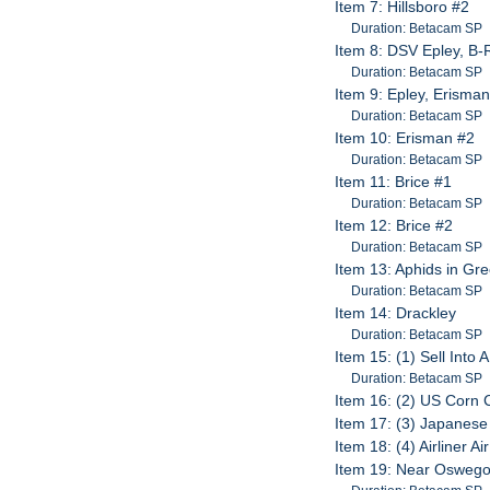
Item 7: Hillsboro #2
Duration: Betacam SP
Item 8: DSV Epley, B-R
Duration: Betacam SP
Item 9: Epley, Erisma
Duration: Betacam SP
Item 10: Erisman #2
Duration: Betacam SP
Item 11: Brice #1
Duration: Betacam SP
Item 12: Brice #2
Duration: Betacam SP
Item 13: Aphids in Gr
Duration: Betacam SP
Item 14: Drackley
Duration: Betacam SP
Item 15: (1) Sell Into 
Duration: Betacam SP
Item 16: (2) US Corn 
Item 17: (3) Japanes
Item 18: (4) Airliner Ai
Item 19: Near Oswego