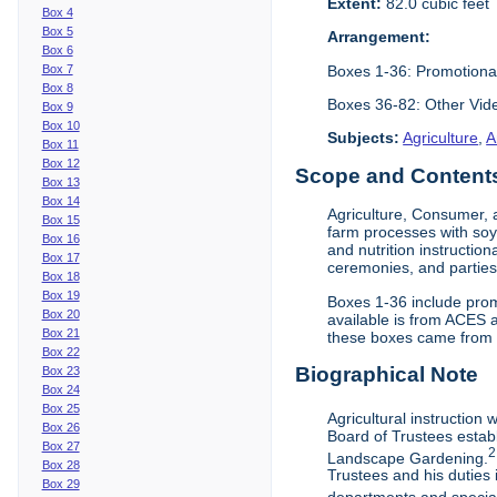
Extent:
82.0 cubic feet
Box 4
Box 5
Arrangement:
Box 6
Boxes 1-36: Promotiona
Box 7
Box 8
Boxes 36-82: Other Vi
Box 9
Box 10
Subjects:
Agriculture
,
A
Box 11
Box 12
Scope and Contents 
Box 13
Box 14
Agriculture, Consumer, 
Box 15
farm processes with soy
Box 16
and nutrition instruction
Box 17
ceremonies, and parties.
Box 18
Box 19
Boxes 1-36 include prom
Box 20
available is from ACES 
Box 21
these boxes came from th
Box 22
Biographical Note
Box 23
Box 24
Box 25
Agricultural instruction
Box 26
Board of Trustees establ
Box 27
2
Landscape Gardening.
Box 28
Trustees and his duties 
Box 29