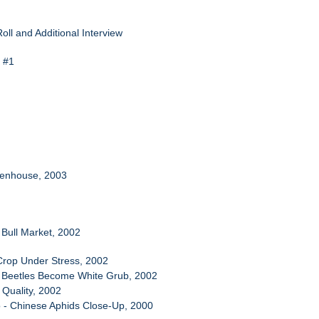
oll and Additional Interview
n #1
eenhouse, 2003
A Bull Market, 2002
Crop Under Stress, 2002
e Beetles Become White Grub, 2002
r Quality, 2002
 - Chinese Aphids Close-Up, 2000