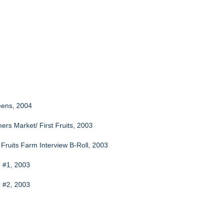
eens, 2004
rs Market/ First Fruits, 2003
 Fruits Farm Interview B-Roll, 2003
h #1, 2003
h #2, 2003