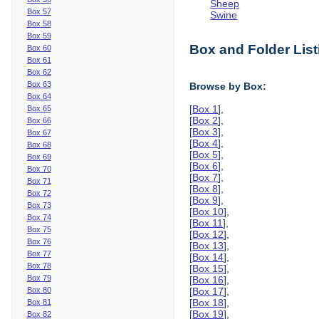
Sheep
Box 57
Swine
Box 58
Box 59
Box and Folder List
Box 60
Box 61
Box 62
Box 63
Browse by Box:
Box 64
[
Box 1
],
Box 65
[
Box 2
],
Box 66
[
Box 3
],
Box 67
[
Box 4
],
Box 68
[
Box 5
],
Box 69
[
Box 6
],
Box 70
[
Box 7
],
Box 71
[
Box 8
],
Box 72
[
Box 9
],
Box 73
[
Box 10
],
Box 74
[
Box 11
],
Box 75
[
Box 12
],
Box 76
[
Box 13
],
Box 77
[
Box 14
],
Box 78
[
Box 15
],
Box 79
[
Box 16
],
Box 80
[
Box 17
],
[
Box 18
],
Box 81
[
Box 19
],
Box 82