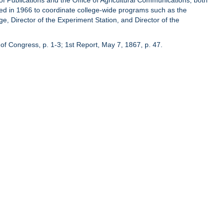
of Publications and the Office of Agricultural Communications, both
hed in 1966 to coordinate college-wide programs such as the
ge, Director of the Experiment Station, and Director of the
of Congress, p. 1-3; 1st Report, May 7, 1867, p. 47.