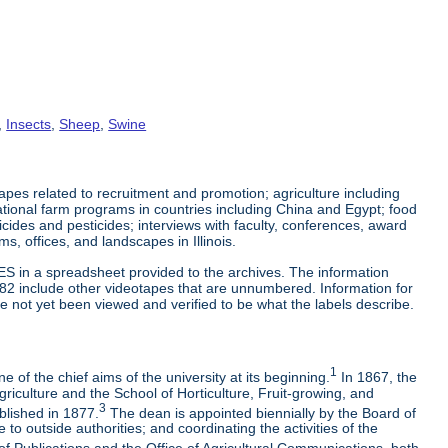
,
Insects
,
Sheep
,
Swine
es related to recruitment and promotion; agriculture including
tional farm programs in countries including China and Egypt; food
cticides and pesticides; interviews with faculty, conferences, award
s, offices, and landscapes in Illinois.
ES in a spreadsheet provided to the archives. The information
-82 include other videotapes that are unnumbered. Information for
e not yet been viewed and verified to be what the labels describe.
1
 of the chief aims of the university at its beginning.
In 1867, the
riculture and the School of Horticulture, Fruit-growing, and
3
blished in 1877.
The dean is appointed biennially by the Board of
to outside authorities; and coordinating the activities of the