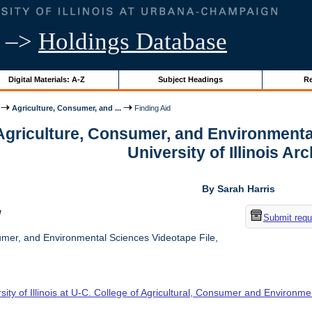
–>
Holdings Database
Digital Materials: A-Z
Subject Headings
Re
Agriculture, Consumer, and ...
Finding Aid
 Agriculture, Consumer, and Environmenta
University of Illinois Ar
By Sarah Harris
w
Submit requ
umer, and Environmental Sciences Videotape File,
sity of Illinois at U-C. College of Agricultural, Consumer and Environm