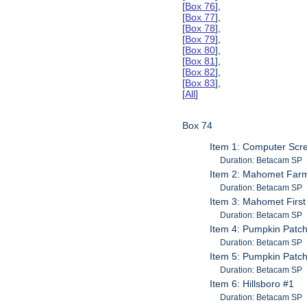
[
Box 76
],
[
Box 77
],
[
Box 78
],
[
Box 79
],
[
Box 80
],
[
Box 81
],
[
Box 82
],
[
Box 83
],
[
All
]
Box 74
Item 1: Computer Scr
Duration: Betacam SP
Item 2: Mahomet Farme
Duration: Betacam SP
Item 3: Mahomet First
Duration: Betacam SP
Item 4: Pumpkin Patc
Duration: Betacam SP
Item 5: Pumpkin Patc
Duration: Betacam SP
Item 6: Hillsboro #1
Duration: Betacam SP