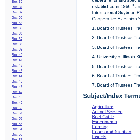
departments and special
Box 30
5
established in 1966,
an
Box 31
International Soybean 
Box 32
Box 33
Cooperative Extension Se
Box 34
1. Board of Trustees Tra
Box 35
Box 36
2. Board of Trustees Tra
Box 37
Box 38
3. Board of Trustees Tra
Box 39
Box 40
4. University of Illinois
Box 41
Box 42
5. Board of Trustees Tr
Box 43
6. Board of Trustees Tr
Box 44
Box 45
7. Board of Trustees Tr
Box 46
Box 47
Subject/Index Term
Box 48
Box 49
Agriculture
Box 50
Animal Science
Box 51
Beef Cattle
Box 52
Experiments
Box 53
Farming
Box 54
Foods and Nutrition
Box 55
Insects
Box 56