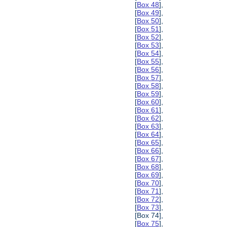
[
Box 48
],
[
Box 49
],
[
Box 50
],
[
Box 51
],
[
Box 52
],
[
Box 53
],
[
Box 54
],
[
Box 55
],
[
Box 56
],
[
Box 57
],
[
Box 58
],
[
Box 59
],
[
Box 60
],
[
Box 61
],
[
Box 62
],
[
Box 63
],
[
Box 64
],
[
Box 65
],
[
Box 66
],
[
Box 67
],
[
Box 68
],
[
Box 69
],
[
Box 70
],
[
Box 71
],
[
Box 72
],
[
Box 73
],
[Box 74],
[
Box 75
],