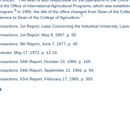
 offices.
The dean is also responsible for the operations of the Office 
d the Office of International Agricultural Programs, which was establis
6
Program.
In 1965, the title of the office changed from Dean of the Colle
7
rvice to Dean of the College of Agriculture.
nsactions, 1st Report, Laws Concerning the Industrial University, Laws 
nsactions, 1st Report, May 8, 1867, p. 50.
nsactions, 9th Report, June 7, 1877, p. 45.
 Statutes, May 17, 1972, p. 12-14
ansactions, 54th Report, October 13, 1966, p. 169.
ansactions, 54th Report, September 21, 1966, p. 84.
ansactions, 53rd Report, February 17, 1965, p. 393.
s