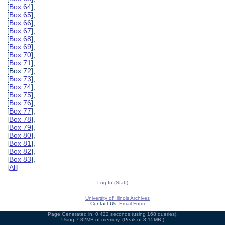
[
Box 64
],
[
Box 65
],
[
Box 66
],
[
Box 67
],
[
Box 68
],
[
Box 69
],
[
Box 70
],
[
Box 71
],
[Box 72],
[
Box 73
],
[
Box 74
],
[
Box 75
],
[
Box 76
],
[
Box 77
],
[
Box 78
],
[
Box 79
],
[
Box 80
],
[
Box 81
],
[
Box 82
],
[
Box 83
],
[
All
]
Log In (Staff)
University of Illinois Archives
Contact Us:
Email Form
Page Generated in: 0.422 seconds (using 168 queries).
Using 7.82MB of memory. (Peak of 8.15MB.)