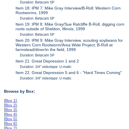
Duration: Betacam SP
Item 18: IPM 7: Mike Gray Interview/B-Roll; Western Corn
Rootworms, 1999
Duration: Betacam SP
Item 19: IPM 8: Mike Gray/Sue Ratcliffe B-Roll, digging corn
roots outside of Sheldon, Illinois, 1999
Duration: Betacam SP
Item 20: IPM 9: Mike Gray Interview, scouting soybeans for
Western Corn Rootworm/Area Wide Project; B-Roll at
farmstead/diner/in the field, 1999
Duration: Betacam SP
Item 21: Great Depression 1 and 2
Duration: 3/4" videotape: U-matic
Item 22: Great Depression 5 and 6 - "Hard Times Coming"
Duration: 3/4" videotape: U-matic
Browse by Box:
[
Box 1
],
[
Box 2
],
[
Box 3
],
[
Box 4
],
[
Box 5
],
[
Box 6
],
[
Box 7
],