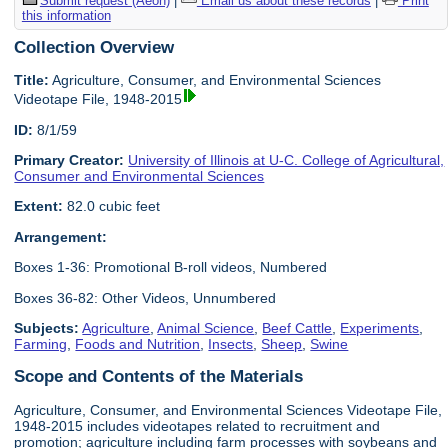
Submit request (Aeon)
|
Email us about these records
|
Print
this information
Collection Overview
Title:
Agriculture, Consumer, and Environmental Sciences
Videotape File, 1948-2015
ID:
8/1/59
Primary Creator:
University of Illinois at U-C. College of Agricultural,
Consumer and Environmental Sciences
Extent:
82.0 cubic feet
Arrangement:
Boxes 1-36: Promotional B-roll videos, Numbered
Boxes 36-82: Other Videos, Unnumbered
Subjects:
Agriculture
,
Animal Science
,
Beef Cattle
,
Experiments
,
Farming
,
Foods and Nutrition
,
Insects
,
Sheep
,
Swine
Scope and Contents of the Materials
Agriculture, Consumer, and Environmental Sciences Videotape File,
1948-2015 includes videotapes related to recruitment and
promotion; agriculture including farm processes with soybeans and