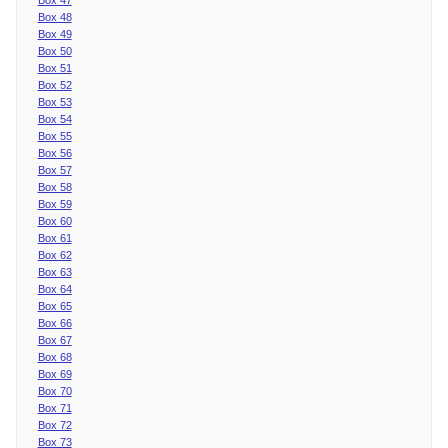
Box 48
Box 49
Box 50
Box 51
Box 52
Box 53
Box 54
Box 55
Box 56
Box 57
Box 58
Box 59
Box 60
Box 61
Box 62
Box 63
Box 64
Box 65
Box 66
Box 67
Box 68
Box 69
Box 70
Box 71
Box 72
Box 73