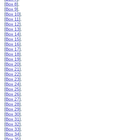
[
Box 8
],
[
Box 9
],
[
Box 10
],
[
Box 11
],
[
Box 12
],
[
Box 13
],
[
Box 14
],
[
Box 15
],
[
Box 16
],
[
Box 17
],
[
Box 18
],
[
Box 19
],
[
Box 20
],
[
Box 21
],
[
Box 22
],
[
Box 23
],
[
Box 24
],
[
Box 25
],
[
Box 26
],
[
Box 27
],
[
Box 28
],
[
Box 29
],
[
Box 30
],
[
Box 31
],
[
Box 32
],
[
Box 33
],
[
Box 34
],
[
Box 35
],