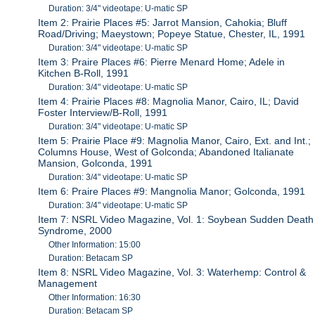
Duration: 3/4" videotape: U-matic SP
Item 2: Prairie Places #5: Jarrot Mansion, Cahokia; Bluff
Road/Driving; Maeystown; Popeye Statue, Chester, IL, 1991
Duration: 3/4" videotape: U-matic SP
Item 3: Praire Places #6: Pierre Menard Home; Adele in
Kitchen B-Roll, 1991
Duration: 3/4" videotape: U-matic SP
Item 4: Prairie Places #8: Magnolia Manor, Cairo, IL; David
Foster Interview/B-Roll, 1991
Duration: 3/4" videotape: U-matic SP
Item 5: Prairie Place #9: Magnolia Manor, Cairo, Ext. and Int.;
Columns House, West of Golconda; Abandoned Italianate
Mansion, Golconda, 1991
Duration: 3/4" videotape: U-matic SP
Item 6: Praire Places #9: Mangnolia Manor; Golconda, 1991
Duration: 3/4" videotape: U-matic SP
Item 7: NSRL Video Magazine, Vol. 1: Soybean Sudden Death
Syndrome, 2000
Other Information: 15:00
Duration: Betacam SP
Item 8: NSRL Video Magazine, Vol. 3: Waterhemp: Control &
Management
Other Information: 16:30
Duration: Betacam SP