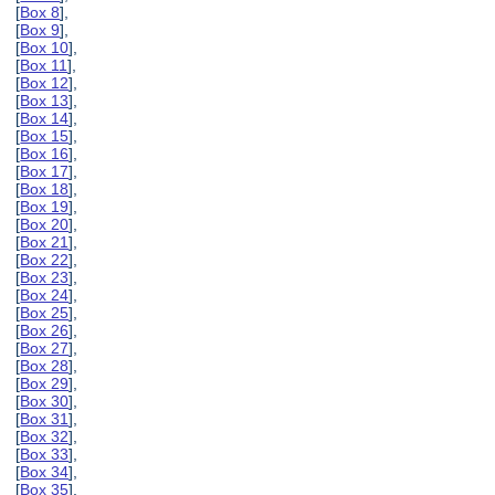
[
Box 8
],
[
Box 9
],
[
Box 10
],
[
Box 11
],
[
Box 12
],
[
Box 13
],
[
Box 14
],
[
Box 15
],
[
Box 16
],
[
Box 17
],
[
Box 18
],
[
Box 19
],
[
Box 20
],
[
Box 21
],
[
Box 22
],
[
Box 23
],
[
Box 24
],
[
Box 25
],
[
Box 26
],
[
Box 27
],
[
Box 28
],
[
Box 29
],
[
Box 30
],
[
Box 31
],
[
Box 32
],
[
Box 33
],
[
Box 34
],
[
Box 35
],