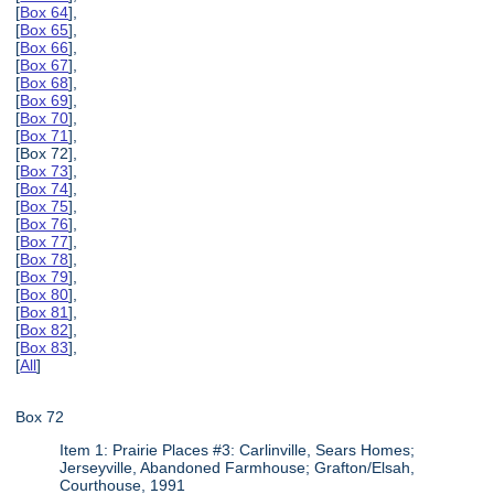
[
Box 64
],
[
Box 65
],
[
Box 66
],
[
Box 67
],
[
Box 68
],
[
Box 69
],
[
Box 70
],
[
Box 71
],
[Box 72],
[
Box 73
],
[
Box 74
],
[
Box 75
],
[
Box 76
],
[
Box 77
],
[
Box 78
],
[
Box 79
],
[
Box 80
],
[
Box 81
],
[
Box 82
],
[
Box 83
],
[
All
]
Box 72
Item 1: Prairie Places #3: Carlinville, Sears Homes;
Jerseyville, Abandoned Farmhouse; Grafton/Elsah,
Courthouse, 1991