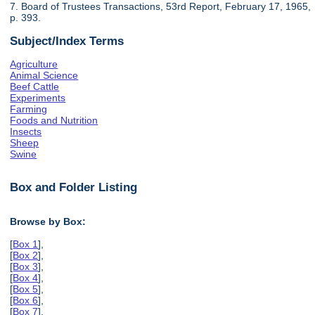
7. Board of Trustees Transactions, 53rd Report, February 17, 1965,
p. 393.
Subject/Index Terms
Agriculture
Animal Science
Beef Cattle
Experiments
Farming
Foods and Nutrition
Insects
Sheep
Swine
Box and Folder Listing
Browse by Box:
[
Box 1
],
[
Box 2
],
[
Box 3
],
[
Box 4
],
[
Box 5
],
[
Box 6
],
[
Box 7
],