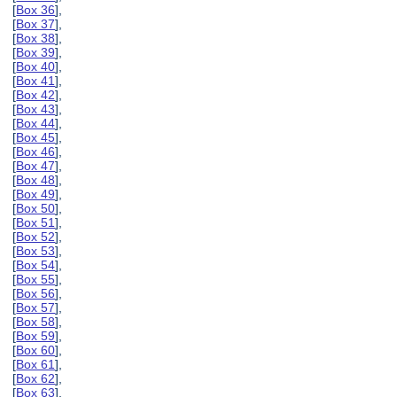
[
Box 36
],
[
Box 37
],
[
Box 38
],
[
Box 39
],
[
Box 40
],
[
Box 41
],
[
Box 42
],
[
Box 43
],
[
Box 44
],
[
Box 45
],
[
Box 46
],
[
Box 47
],
[
Box 48
],
[
Box 49
],
[
Box 50
],
[
Box 51
],
[
Box 52
],
[
Box 53
],
[
Box 54
],
[
Box 55
],
[
Box 56
],
[
Box 57
],
[
Box 58
],
[
Box 59
],
[
Box 60
],
[
Box 61
],
[
Box 62
],
[
Box 63
],