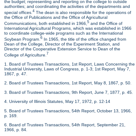
the budget; representing and reporting on the college to outside
authorities; and coordinating the activities of the departments and
4
special offices.
The dean is also responsible for the operations of
the Office of Publications and the Office of Agricultural
5
Communications, both established in 1966,
and the Office of
International Agricultural Programs, which was established in 1966
to coordinate college-wide programs such as the International
6
Soybean Program.
In 1965, the title of the office changed from
Dean of the College, Director of the Experiment Station, and
Director of the Cooperative Extension Service to Dean of the
7
College of Agriculture.
1. Board of Trustees Transactions, 1st Report, Laws Concerning the
Industrial University, Laws of Congress, p. 1-3; 1st Report, May 7,
1867, p. 47.
2. Board of Trustees Transactions, 1st Report, May 8, 1867, p. 50.
3. Board of Trustees Transactions, 9th Report, June 7, 1877, p. 45.
4. University of Illinois Statutes, May 17, 1972, p. 12-14
5. Board of Trustees Transactions, 54th Report, October 13, 1966,
p. 169.
6. Board of Trustees Transactions, 54th Report, September 21,
1966, p. 84.