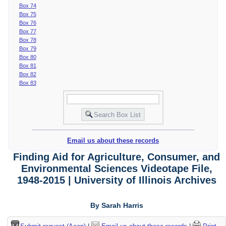
Box 74
Box 75
Box 76
Box 77
Box 78
Box 79
Box 80
Box 81
Box 82
Box 83
Email us about these records
Finding Aid for Agriculture, Consumer, and
Environmental Sciences Videotape File,
1948-2015 | University of Illinois Archives
By Sarah Harris