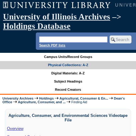
University of Illinois Archives
–>
Holdings Database
Search PDF lists
Campus Units/Record Groups
Physical Collections: A-Z
Digital Materials: A-Z
Subject Headings
Record Creators
University Archives
Holdings
Agricultural, Consumer & En...
Dean's
Office
Agriculture, Consumer, and ...
Finding Aid
Agriculture, Consumer, and Environmental Sciences Videotape
File
Overview