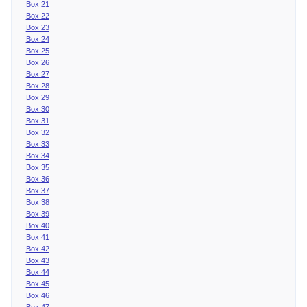
Box 21
Box 22
Box 23
Box 24
Box 25
Box 26
Box 27
Box 28
Box 29
Box 30
Box 31
Box 32
Box 33
Box 34
Box 35
Box 36
Box 37
Box 38
Box 39
Box 40
Box 41
Box 42
Box 43
Box 44
Box 45
Box 46
Box 47