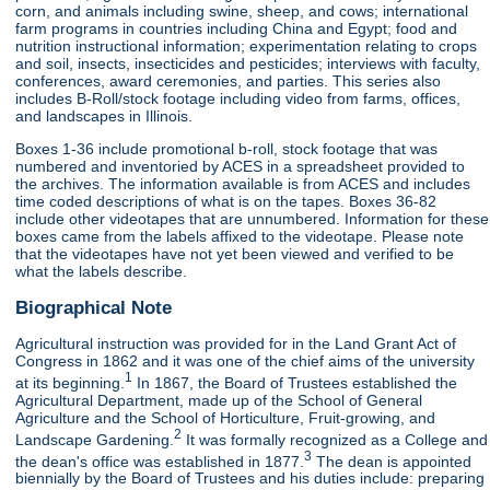
corn, and animals including swine, sheep, and cows; international
farm programs in countries including China and Egypt; food and
nutrition instructional information; experimentation relating to crops
and soil, insects, insecticides and pesticides; interviews with faculty,
conferences, award ceremonies, and parties. This series also
includes B-Roll/stock footage including video from farms, offices,
and landscapes in Illinois.
Boxes 1-36 include promotional b-roll, stock footage that was
numbered and inventoried by ACES in a spreadsheet provided to
the archives. The information available is from ACES and includes
time coded descriptions of what is on the tapes. Boxes 36-82
include other videotapes that are unnumbered. Information for these
boxes came from the labels affixed to the videotape. Please note
that the videotapes have not yet been viewed and verified to be
what the labels describe.
Biographical Note
Agricultural instruction was provided for in the Land Grant Act of
Congress in 1862 and it was one of the chief aims of the university
1
at its beginning.
In 1867, the Board of Trustees established the
Agricultural Department, made up of the School of General
Agriculture and the School of Horticulture, Fruit-growing, and
2
Landscape Gardening.
It was formally recognized as a College and
3
the dean's office was established in 1877.
The dean is appointed
biennially by the Board of Trustees and his duties include: preparing