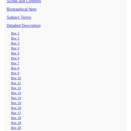
Scope and Contents
Biographical Note
Subject Terms
Detailed Description
Box 1
Box 2
Box 3
Box 4
Box 5
Box 6
Box 7
Box 8
Box 9
Box 10
Box 11
Box 12
Box 13
Box 14
Box 15
Box 16
Box 17
Box 18
Box 19
Box 20