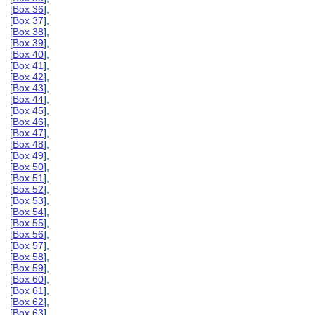
[
Box 36
],
[
Box 37
],
[
Box 38
],
[
Box 39
],
[
Box 40
],
[
Box 41
],
[
Box 42
],
[
Box 43
],
[
Box 44
],
[
Box 45
],
[
Box 46
],
[
Box 47
],
[
Box 48
],
[
Box 49
],
[
Box 50
],
[
Box 51
],
[
Box 52
],
[
Box 53
],
[
Box 54
],
[
Box 55
],
[
Box 56
],
[
Box 57
],
[
Box 58
],
[
Box 59
],
[
Box 60
],
[
Box 61
],
[
Box 62
],
[
Box 63
],