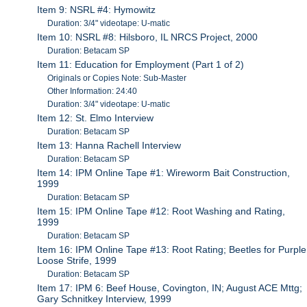
Item 9: NSRL #4: Hymowitz
Duration: 3/4" videotape: U-matic
Item 10: NSRL #8: Hilsboro, IL NRCS Project, 2000
Duration: Betacam SP
Item 11: Education for Employment (Part 1 of 2)
Originals or Copies Note: Sub-Master
Other Information: 24:40
Duration: 3/4" videotape: U-matic
Item 12: St. Elmo Interview
Duration: Betacam SP
Item 13: Hanna Rachell Interview
Duration: Betacam SP
Item 14: IPM Online Tape #1: Wireworm Bait Construction,
1999
Duration: Betacam SP
Item 15: IPM Online Tape #12: Root Washing and Rating,
1999
Duration: Betacam SP
Item 16: IPM Online Tape #13: Root Rating; Beetles for Purple
Loose Strife, 1999
Duration: Betacam SP
Item 17: IPM 6: Beef House, Covington, IN; August ACE Mttg;
Gary Schnitkey Interview, 1999