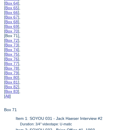
[
Box 64
],
[
Box 65
],
[
Box 66
],
[
Box 67
],
[
Box 68
],
[
Box 69
],
[
Box 70
],
[Box 71],
[
Box 72
],
[
Box 73
],
[
Box 74
],
[
Box 75
],
[
Box 76
],
[
Box 77
],
[
Box 78
],
[
Box 79
],
[
Box 80
],
[
Box 81
],
[
Box 82
],
[
Box 83
],
[
All
]
Box 71
Item 1: SOYOU 031 - Jack Haeser Interview #2
Duration: 3/4" videotape: U-matic
Item 2: SOYOU 032 - Brian Office #1, 1993