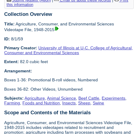
Submit request (Aeon)
|
Email us about these records
|
Print
this information
Collection Overview
Title:
Agriculture, Consumer, and Environmental Sciences
Videotape File, 1948-2015
ID:
8/1/59
Primary Creator:
University of Illinois at U-C. College of Agricultural,
Consumer and Environmental Sciences
Extent:
82.0 cubic feet
Arrangement:
Boxes 1-36: Promotional B-roll videos, Numbered
Boxes 36-82: Other Videos, Unnumbered
Subjects:
Agriculture
,
Animal Science
,
Beef Cattle
,
Experiments
,
Farming
,
Foods and Nutrition
,
Insects
,
Sheep
,
Swine
Scope and Contents of the Materials
Agriculture, Consumer, and Environmental Sciences Videotape File,
1948-2015 includes videotapes related to recruitment and
promotion; agriculture including farm processes with soybeans and