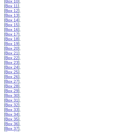
[
Box 10
],
[
Box 11
],
[
Box 12
],
[
Box 13
],
[
Box 14
],
[
Box 15
],
[
Box 16
],
[
Box 17
],
[
Box 18
],
[
Box 19
],
[
Box 20
],
[
Box 21
],
[
Box 22
],
[
Box 23
],
[
Box 24
],
[
Box 25
],
[
Box 26
],
[
Box 27
],
[
Box 28
],
[
Box 29
],
[
Box 30
],
[
Box 31
],
[
Box 32
],
[
Box 33
],
[
Box 34
],
[
Box 35
],
[
Box 36
],
[
Box 37
],