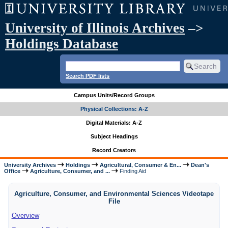
University of Illinois Archives
–>
Holdings Database
Search PDF lists
Campus Units/Record Groups
Physical Collections: A-Z
Digital Materials: A-Z
Subject Headings
Record Creators
University Archives
Holdings
Agricultural, Consumer & En...
Dean's
Office
Agriculture, Consumer, and ...
Finding Aid
Agriculture, Consumer, and Environmental Sciences Videotape
File
Overview