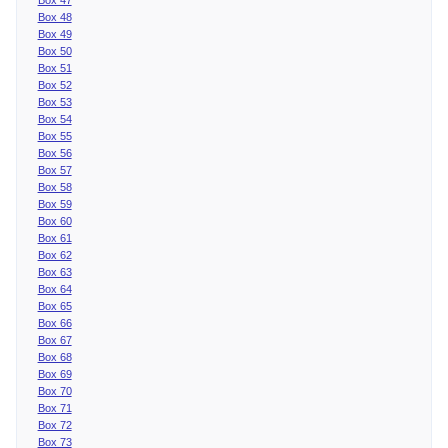
Box 48
Box 49
Box 50
Box 51
Box 52
Box 53
Box 54
Box 55
Box 56
Box 57
Box 58
Box 59
Box 60
Box 61
Box 62
Box 63
Box 64
Box 65
Box 66
Box 67
Box 68
Box 69
Box 70
Box 71
Box 72
Box 73