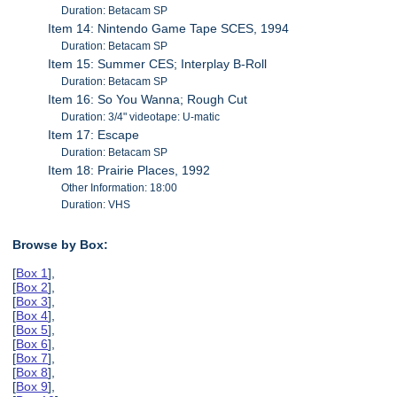
Duration: Betacam SP
Item 14: Nintendo Game Tape SCES, 1994
Duration: Betacam SP
Item 15: Summer CES; Interplay B-Roll
Duration: Betacam SP
Item 16: So You Wanna; Rough Cut
Duration: 3/4" videotape: U-matic
Item 17: Escape
Duration: Betacam SP
Item 18: Prairie Places, 1992
Other Information: 18:00
Duration: VHS
Browse by Box:
[
Box 1
],
[
Box 2
],
[
Box 3
],
[
Box 4
],
[
Box 5
],
[
Box 6
],
[
Box 7
],
[
Box 8
],
[
Box 9
],