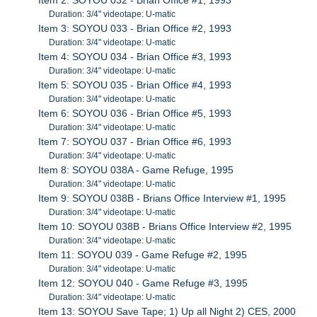
Duration: 3/4" videotape: U-matic
Item 3: SOYOU 033 - Brian Office #2, 1993
Duration: 3/4" videotape: U-matic
Item 4: SOYOU 034 - Brian Office #3, 1993
Duration: 3/4" videotape: U-matic
Item 5: SOYOU 035 - Brian Office #4, 1993
Duration: 3/4" videotape: U-matic
Item 6: SOYOU 036 - Brian Office #5, 1993
Duration: 3/4" videotape: U-matic
Item 7: SOYOU 037 - Brian Office #6, 1993
Duration: 3/4" videotape: U-matic
Item 8: SOYOU 038A - Game Refuge, 1995
Duration: 3/4" videotape: U-matic
Item 9: SOYOU 038B - Brians Office Interview #1, 1995
Duration: 3/4" videotape: U-matic
Item 10: SOYOU 038B - Brians Office Interview #2, 1995
Duration: 3/4" videotape: U-matic
Item 11: SOYOU 039 - Game Refuge #2, 1995
Duration: 3/4" videotape: U-matic
Item 12: SOYOU 040 - Game Refuge #3, 1995
Duration: 3/4" videotape: U-matic
Item 13: SOYOU Save Tape; 1) Up all Night 2) CES, 2000