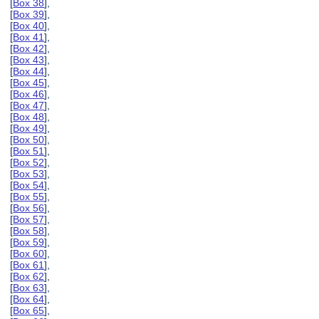
[
Box 38
],
[
Box 39
],
[
Box 40
],
[
Box 41
],
[
Box 42
],
[
Box 43
],
[
Box 44
],
[
Box 45
],
[
Box 46
],
[
Box 47
],
[
Box 48
],
[
Box 49
],
[
Box 50
],
[
Box 51
],
[
Box 52
],
[
Box 53
],
[
Box 54
],
[
Box 55
],
[
Box 56
],
[
Box 57
],
[
Box 58
],
[
Box 59
],
[
Box 60
],
[
Box 61
],
[
Box 62
],
[
Box 63
],
[
Box 64
],
[
Box 65
],