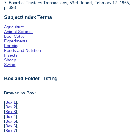
7. Board of Trustees Transactions, 53rd Report, February 17, 1965,
p. 393.
Subject/Index Terms
Agriculture
Animal Science
Beef Cattle
Experiments
Farming
Foods and Nutrition
Insects
Sheep
Swine
Box and Folder Listing
Browse by Box:
[
Box 1
],
[
Box 2
],
[
Box 3
],
[
Box 4
],
[
Box 5
],
[
Box 6
],
[
Box 7
],