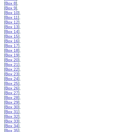
[
Box 8
],
[
Box 9
],
[
Box 10
],
[
Box 11
],
[
Box 12
],
[
Box 13
],
[
Box 14
],
[
Box 15
],
[
Box 16
],
[
Box 17
],
[
Box 18
],
[
Box 19
],
[
Box 20
],
[
Box 21
],
[
Box 22
],
[
Box 23
],
[
Box 24
],
[
Box 25
],
[
Box 26
],
[
Box 27
],
[
Box 28
],
[
Box 29
],
[
Box 30
],
[
Box 31
],
[
Box 32
],
[
Box 33
],
[
Box 34
],
[
Box 35
],