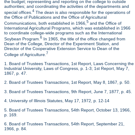
the budget; representing and reporting on the college to outside
authorities; and coordinating the activities of the departments and
4
special offices.
The dean is also responsible for the operations of
the Office of Publications and the Office of Agricultural
5
Communications, both established in 1966,
and the Office of
International Agricultural Programs, which was established in 1966
to coordinate college-wide programs such as the International
6
Soybean Program.
In 1965, the title of the office changed from
Dean of the College, Director of the Experiment Station, and
Director of the Cooperative Extension Service to Dean of the
7
College of Agriculture.
1. Board of Trustees Transactions, 1st Report, Laws Concerning the
Industrial University, Laws of Congress, p. 1-3; 1st Report, May 7,
1867, p. 47.
2. Board of Trustees Transactions, 1st Report, May 8, 1867, p. 50.
3. Board of Trustees Transactions, 9th Report, June 7, 1877, p. 45.
4. University of Illinois Statutes, May 17, 1972, p. 12-14
5. Board of Trustees Transactions, 54th Report, October 13, 1966,
p. 169.
6. Board of Trustees Transactions, 54th Report, September 21,
1966, p. 84.