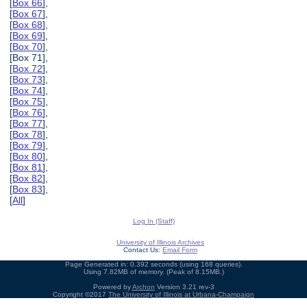
[
Box 66
],
[
Box 67
],
[
Box 68
],
[
Box 69
],
[
Box 70
],
[Box 71],
[
Box 72
],
[
Box 73
],
[
Box 74
],
[
Box 75
],
[
Box 76
],
[
Box 77
],
[
Box 78
],
[
Box 79
],
[
Box 80
],
[
Box 81
],
[
Box 82
],
[
Box 83
],
[
All
]
Log In (Staff)
University of Illinois Archives
Contact Us:
Email Form
Page Generated in: 0.392 seconds (using 168 queries).
Using 7.82MB of memory. (Peak of 8.15MB.)
Powered by
Archon
Version 3.21 rev-3
Copyright ©2017
The University of Illinois at Urbana-Champaign