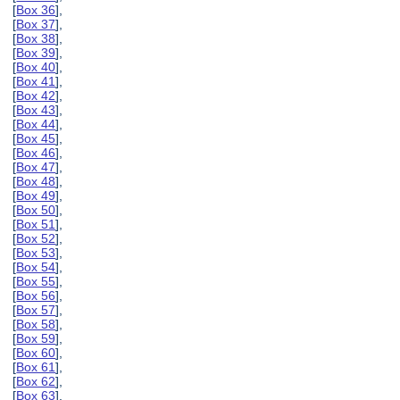
[
Box 36
],
[
Box 37
],
[
Box 38
],
[
Box 39
],
[
Box 40
],
[
Box 41
],
[
Box 42
],
[
Box 43
],
[
Box 44
],
[
Box 45
],
[
Box 46
],
[
Box 47
],
[
Box 48
],
[
Box 49
],
[
Box 50
],
[
Box 51
],
[
Box 52
],
[
Box 53
],
[
Box 54
],
[
Box 55
],
[
Box 56
],
[
Box 57
],
[
Box 58
],
[
Box 59
],
[
Box 60
],
[
Box 61
],
[
Box 62
],
[
Box 63
],