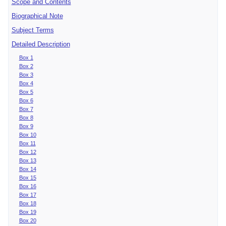
Scope and Contents
Biographical Note
Subject Terms
Detailed Description
Box 1
Box 2
Box 3
Box 4
Box 5
Box 6
Box 7
Box 8
Box 9
Box 10
Box 11
Box 12
Box 13
Box 14
Box 15
Box 16
Box 17
Box 18
Box 19
Box 20