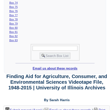
Box 74
Box 75
Box 76
Box 77
Box 78
Box 79
Box 80
Box 81
Box 82
Box 83
Email us about these records
Finding Aid for Agriculture, Consumer, and
Environmental Sciences Videotape File,
1948-2015 | University of Illinois Archives
By Sarah Harris