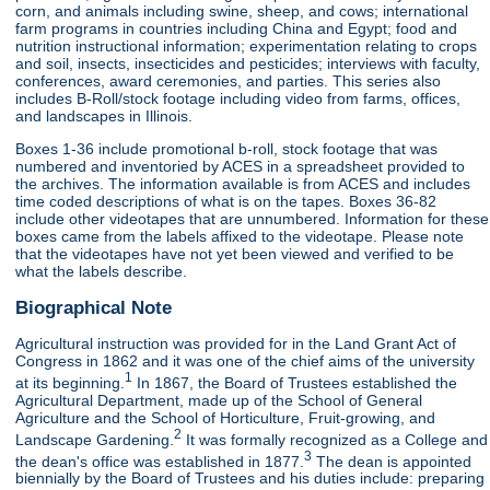
corn, and animals including swine, sheep, and cows; international
farm programs in countries including China and Egypt; food and
nutrition instructional information; experimentation relating to crops
and soil, insects, insecticides and pesticides; interviews with faculty,
conferences, award ceremonies, and parties. This series also
includes B-Roll/stock footage including video from farms, offices,
and landscapes in Illinois.
Boxes 1-36 include promotional b-roll, stock footage that was
numbered and inventoried by ACES in a spreadsheet provided to
the archives. The information available is from ACES and includes
time coded descriptions of what is on the tapes. Boxes 36-82
include other videotapes that are unnumbered. Information for these
boxes came from the labels affixed to the videotape. Please note
that the videotapes have not yet been viewed and verified to be
what the labels describe.
Biographical Note
Agricultural instruction was provided for in the Land Grant Act of
Congress in 1862 and it was one of the chief aims of the university
1
at its beginning.
In 1867, the Board of Trustees established the
Agricultural Department, made up of the School of General
Agriculture and the School of Horticulture, Fruit-growing, and
2
Landscape Gardening.
It was formally recognized as a College and
3
the dean's office was established in 1877.
The dean is appointed
biennially by the Board of Trustees and his duties include: preparing