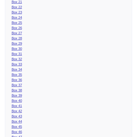
Box 21
Box 22
Box 23
Box 24
Box 25
Box 26
Box 27
Box 28
Box 29
Box 30
Box 31
Box 32
Box 33
Box 34
Box 35
Box 36
Box 37
Box 38
Box 39
Box 40
Box 41
Box 42
Box 43
Box 44
Box 45
Box 46
Box 47