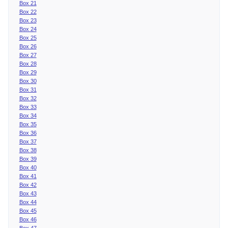
Box 21
Box 22
Box 23
Box 24
Box 25
Box 26
Box 27
Box 28
Box 29
Box 30
Box 31
Box 32
Box 33
Box 34
Box 35
Box 36
Box 37
Box 38
Box 39
Box 40
Box 41
Box 42
Box 43
Box 44
Box 45
Box 46
Box 47