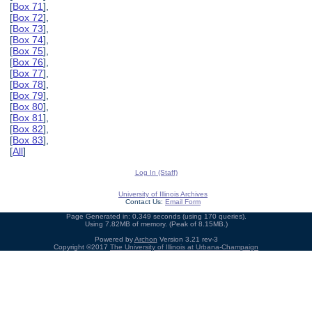
[
Box 71
],
[
Box 72
],
[
Box 73
],
[
Box 74
],
[
Box 75
],
[
Box 76
],
[
Box 77
],
[
Box 78
],
[
Box 79
],
[
Box 80
],
[
Box 81
],
[
Box 82
],
[
Box 83
],
[
All
]
Log In (Staff)
University of Illinois Archives
Contact Us:
Email Form
Page Generated in: 0.349 seconds (using 170 queries).
Using 7.82MB of memory. (Peak of 8.15MB.)
Powered by
Archon
Version 3.21 rev-3
Copyright ©2017
The University of Illinois at Urbana-Champaign