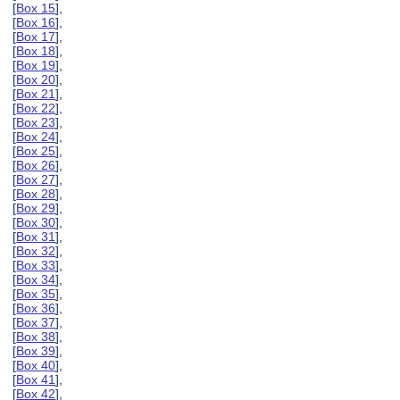
[
Box 15
],
[
Box 16
],
[
Box 17
],
[
Box 18
],
[
Box 19
],
[
Box 20
],
[
Box 21
],
[
Box 22
],
[
Box 23
],
[
Box 24
],
[
Box 25
],
[
Box 26
],
[
Box 27
],
[
Box 28
],
[
Box 29
],
[
Box 30
],
[
Box 31
],
[
Box 32
],
[
Box 33
],
[
Box 34
],
[
Box 35
],
[
Box 36
],
[
Box 37
],
[
Box 38
],
[
Box 39
],
[
Box 40
],
[
Box 41
],
[
Box 42
],