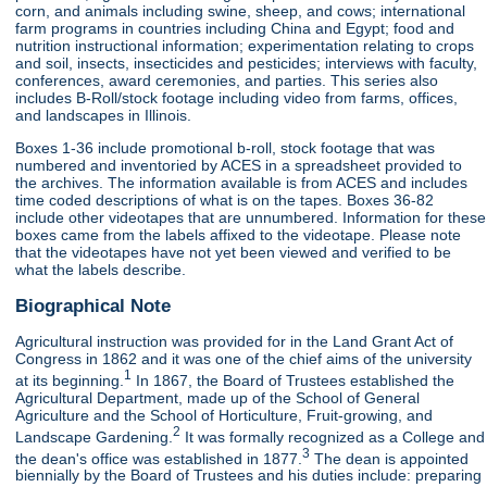
corn, and animals including swine, sheep, and cows; international
farm programs in countries including China and Egypt; food and
nutrition instructional information; experimentation relating to crops
and soil, insects, insecticides and pesticides; interviews with faculty,
conferences, award ceremonies, and parties. This series also
includes B-Roll/stock footage including video from farms, offices,
and landscapes in Illinois.
Boxes 1-36 include promotional b-roll, stock footage that was
numbered and inventoried by ACES in a spreadsheet provided to
the archives. The information available is from ACES and includes
time coded descriptions of what is on the tapes. Boxes 36-82
include other videotapes that are unnumbered. Information for these
boxes came from the labels affixed to the videotape. Please note
that the videotapes have not yet been viewed and verified to be
what the labels describe.
Biographical Note
Agricultural instruction was provided for in the Land Grant Act of
Congress in 1862 and it was one of the chief aims of the university
1
at its beginning.
In 1867, the Board of Trustees established the
Agricultural Department, made up of the School of General
Agriculture and the School of Horticulture, Fruit-growing, and
2
Landscape Gardening.
It was formally recognized as a College and
3
the dean's office was established in 1877.
The dean is appointed
biennially by the Board of Trustees and his duties include: preparing