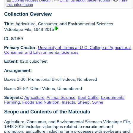
Submit request (Aeon)
|
Email us about these records
|
Print
this information
Collection Overview
Title:
Agriculture, Consumer, and Environmental Sciences
Videotape File, 1948-2015
ID:
8/1/59
Primary Creator:
University of Illinois at U-C. College of Agricultural,
Consumer and Environmental Sciences
Extent:
82.0 cubic feet
Arrangement:
Boxes 1-36: Promotional B-roll videos, Numbered
Boxes 36-82: Other Videos, Unnumbered
Subjects:
Agriculture
,
Animal Science
,
Beef Cattle
,
Experiments
,
Farming
,
Foods and Nutrition
,
Insects
,
Sheep
,
Swine
Scope and Contents of the Materials
Agriculture, Consumer, and Environmental Sciences Videotape File,
1948-2015 includes videotapes related to recruitment and
promotion; agriculture including farm processes with soybeans and