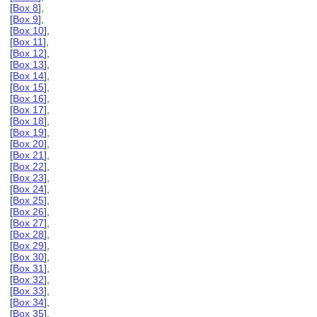
[
Box 8
],
[
Box 9
],
[
Box 10
],
[
Box 11
],
[
Box 12
],
[
Box 13
],
[
Box 14
],
[
Box 15
],
[
Box 16
],
[
Box 17
],
[
Box 18
],
[
Box 19
],
[
Box 20
],
[
Box 21
],
[
Box 22
],
[
Box 23
],
[
Box 24
],
[
Box 25
],
[
Box 26
],
[
Box 27
],
[
Box 28
],
[
Box 29
],
[
Box 30
],
[
Box 31
],
[
Box 32
],
[
Box 33
],
[
Box 34
],
[
Box 35
],