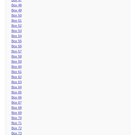
Box 48
Box 49
Box 50
Box 51
Box 52
Box 53
Box 54
Box 55
Box 56
Box 57
Box 58
Box 59
Box 60
Box 61
Box 62
Box 63
Box 64
Box 65
Box 66
Box 67
Box 68
Box 69
Box 70
Box 71
Box 72
Box 73