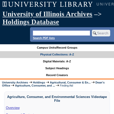
University of Illinois Archives
–>
Holdings Database
Search PDF lists
Campus Units/Record Groups
Physical Collections: A-Z
Digital Materials: A-Z
Subject Headings
Record Creators
University Archives
Holdings
Agricultural, Consumer & En...
Dean's
Office
Agriculture, Consumer, and ...
Finding Aid
Agriculture, Consumer, and Environmental Sciences Videotape
File
Overview