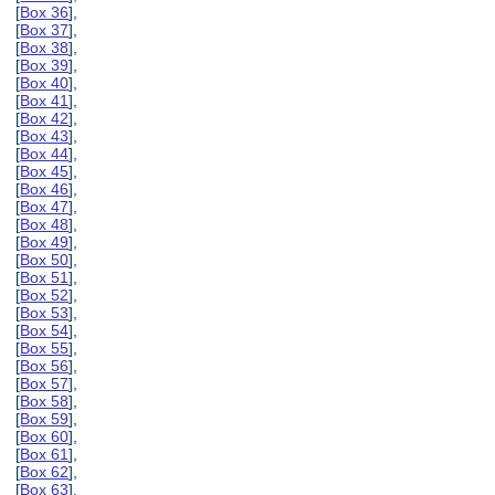
[
Box 36
],
[
Box 37
],
[
Box 38
],
[
Box 39
],
[
Box 40
],
[
Box 41
],
[
Box 42
],
[
Box 43
],
[
Box 44
],
[
Box 45
],
[
Box 46
],
[
Box 47
],
[
Box 48
],
[
Box 49
],
[
Box 50
],
[
Box 51
],
[
Box 52
],
[
Box 53
],
[
Box 54
],
[
Box 55
],
[
Box 56
],
[
Box 57
],
[
Box 58
],
[
Box 59
],
[
Box 60
],
[
Box 61
],
[
Box 62
],
[
Box 63
],