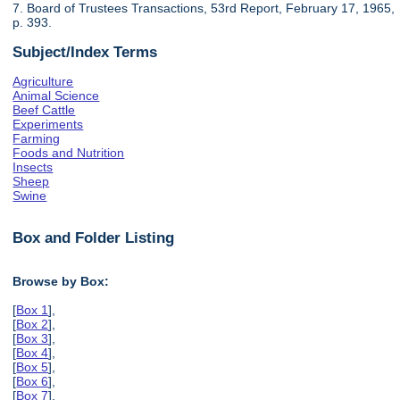
7. Board of Trustees Transactions, 53rd Report, February 17, 1965,
p. 393.
Subject/Index Terms
Agriculture
Animal Science
Beef Cattle
Experiments
Farming
Foods and Nutrition
Insects
Sheep
Swine
Box and Folder Listing
Browse by Box:
[
Box 1
],
[
Box 2
],
[
Box 3
],
[
Box 4
],
[
Box 5
],
[
Box 6
],
[
Box 7
],