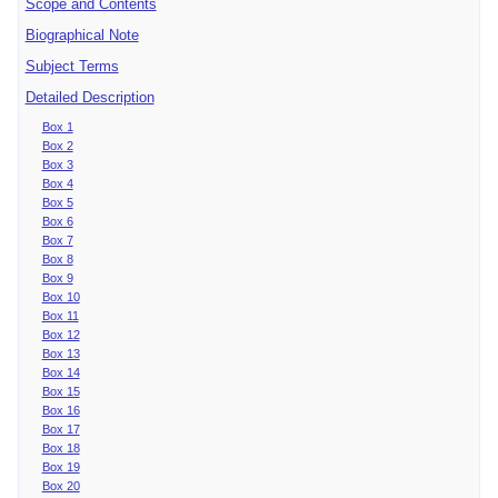
Scope and Contents
Biographical Note
Subject Terms
Detailed Description
Box 1
Box 2
Box 3
Box 4
Box 5
Box 6
Box 7
Box 8
Box 9
Box 10
Box 11
Box 12
Box 13
Box 14
Box 15
Box 16
Box 17
Box 18
Box 19
Box 20