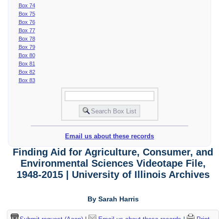
Box 74
Box 75
Box 76
Box 77
Box 78
Box 79
Box 80
Box 81
Box 82
Box 83
Email us about these records
Finding Aid for Agriculture, Consumer, and
Environmental Sciences Videotape File,
1948-2015 | University of Illinois Archives
By Sarah Harris