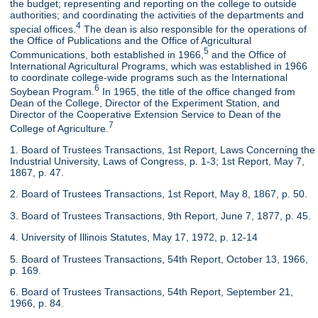
the budget; representing and reporting on the college to outside
authorities; and coordinating the activities of the departments and
4
special offices.
The dean is also responsible for the operations of
the Office of Publications and the Office of Agricultural
5
Communications, both established in 1966,
and the Office of
International Agricultural Programs, which was established in 1966
to coordinate college-wide programs such as the International
6
Soybean Program.
In 1965, the title of the office changed from
Dean of the College, Director of the Experiment Station, and
Director of the Cooperative Extension Service to Dean of the
7
College of Agriculture.
1. Board of Trustees Transactions, 1st Report, Laws Concerning the
Industrial University, Laws of Congress, p. 1-3; 1st Report, May 7,
1867, p. 47.
2. Board of Trustees Transactions, 1st Report, May 8, 1867, p. 50.
3. Board of Trustees Transactions, 9th Report, June 7, 1877, p. 45.
4. University of Illinois Statutes, May 17, 1972, p. 12-14
5. Board of Trustees Transactions, 54th Report, October 13, 1966,
p. 169.
6. Board of Trustees Transactions, 54th Report, September 21,
1966, p. 84.