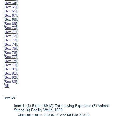
[
Box 64
],
[
Box 65
],
[
Box 66
],
[
Box 67
],
[Box 68],
[
Box 69
],
[
Box 70
],
[
Box 71
],
[
Box 72
],
[
Box 73
],
[
Box 74
],
[
Box 75
],
[
Box 76
],
[
Box 77
],
[
Box 78
],
[
Box 79
],
[
Box 80
],
[
Box 81
],
[
Box 82
],
[
Box 83
],
[
All
]
Box 68
Item 1: (1) Export 89 (2) Farm Living Expenses (3) Animal
Stress (4) Facility Wells, 1989
Other Information: (1) 3:07 (2) 2:55 (3) 1:30 (4) 3:10