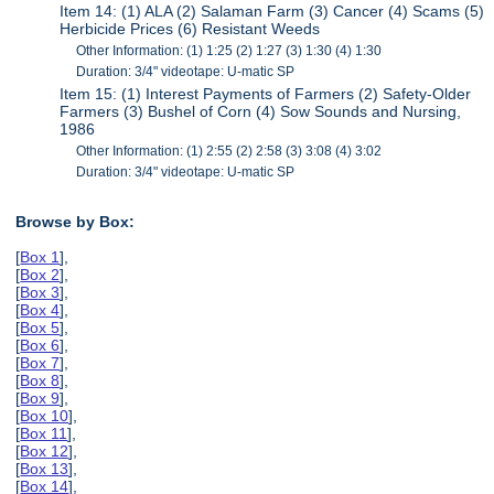
Item 14: (1) ALA (2) Salaman Farm (3) Cancer (4) Scams (5)
Herbicide Prices (6) Resistant Weeds
Other Information: (1) 1:25 (2) 1:27 (3) 1:30 (4) 1:30
Duration: 3/4" videotape: U-matic SP
Item 15: (1) Interest Payments of Farmers (2) Safety-Older
Farmers (3) Bushel of Corn (4) Sow Sounds and Nursing,
1986
Other Information: (1) 2:55 (2) 2:58 (3) 3:08 (4) 3:02
Duration: 3/4" videotape: U-matic SP
Browse by Box:
[
Box 1
],
[
Box 2
],
[
Box 3
],
[
Box 4
],
[
Box 5
],
[
Box 6
],
[
Box 7
],
[
Box 8
],
[
Box 9
],
[
Box 10
],
[
Box 11
],
[
Box 12
],
[
Box 13
],
[
Box 14
],