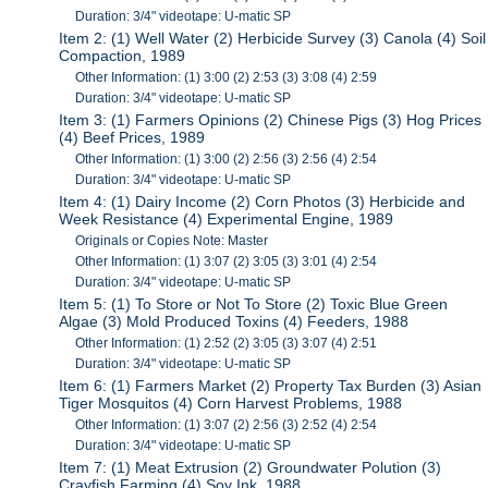
Duration: 3/4" videotape: U-matic SP
Item 2: (1) Well Water (2) Herbicide Survey (3) Canola (4) Soil
Compaction, 1989
Other Information: (1) 3:00 (2) 2:53 (3) 3:08 (4) 2:59
Duration: 3/4" videotape: U-matic SP
Item 3: (1) Farmers Opinions (2) Chinese Pigs (3) Hog Prices
(4) Beef Prices, 1989
Other Information: (1) 3:00 (2) 2:56 (3) 2:56 (4) 2:54
Duration: 3/4" videotape: U-matic SP
Item 4: (1) Dairy Income (2) Corn Photos (3) Herbicide and
Week Resistance (4) Experimental Engine, 1989
Originals or Copies Note: Master
Other Information: (1) 3:07 (2) 3:05 (3) 3:01 (4) 2:54
Duration: 3/4" videotape: U-matic SP
Item 5: (1) To Store or Not To Store (2) Toxic Blue Green
Algae (3) Mold Produced Toxins (4) Feeders, 1988
Other Information: (1) 2:52 (2) 3:05 (3) 3:07 (4) 2:51
Duration: 3/4" videotape: U-matic SP
Item 6: (1) Farmers Market (2) Property Tax Burden (3) Asian
Tiger Mosquitos (4) Corn Harvest Problems, 1988
Other Information: (1) 3:07 (2) 2:56 (3) 2:52 (4) 2:54
Duration: 3/4" videotape: U-matic SP
Item 7: (1) Meat Extrusion (2) Groundwater Polution (3)
Crayfish Farming (4) Soy Ink, 1988