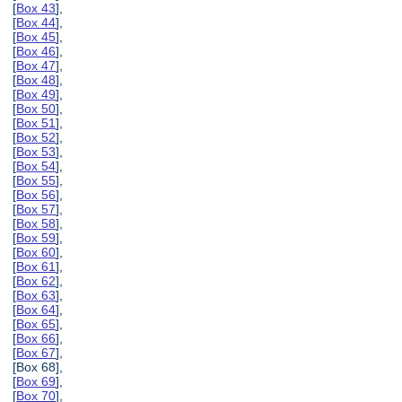
[
Box 43
],
[
Box 44
],
[
Box 45
],
[
Box 46
],
[
Box 47
],
[
Box 48
],
[
Box 49
],
[
Box 50
],
[
Box 51
],
[
Box 52
],
[
Box 53
],
[
Box 54
],
[
Box 55
],
[
Box 56
],
[
Box 57
],
[
Box 58
],
[
Box 59
],
[
Box 60
],
[
Box 61
],
[
Box 62
],
[
Box 63
],
[
Box 64
],
[
Box 65
],
[
Box 66
],
[
Box 67
],
[Box 68],
[
Box 69
],
[
Box 70
],