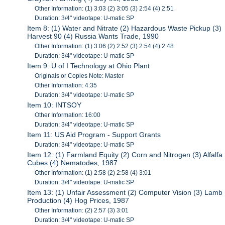
Other Information: (1) 3:03 (2) 3:05 (3) 2:54 (4) 2:51
Duration: 3/4" videotape: U-matic SP
Item 8: (1) Water and Nitrate (2) Hazardous Waste Pickup (3)
Harvest 90 (4) Russia Wants Trade, 1990
Other Information: (1) 3:06 (2) 2:52 (3) 2:54 (4) 2:48
Duration: 3/4" videotape: U-matic SP
Item 9: U of I Technology at Ohio Plant
Originals or Copies Note: Master
Other Information: 4:35
Duration: 3/4" videotape: U-matic SP
Item 10: INTSOY
Other Information: 16:00
Duration: 3/4" videotape: U-matic SP
Item 11: US Aid Program - Support Grants
Duration: 3/4" videotape: U-matic SP
Item 12: (1) Farmland Equity (2) Corn and Nitrogen (3) Alfalfa
Cubes (4) Nematodes, 1987
Other Information: (1) 2:58 (2) 2:58 (4) 3:01
Duration: 3/4" videotape: U-matic SP
Item 13: (1) Unfair Assessment (2) Computer Vision (3) Lamb
Production (4) Hog Prices, 1987
Other Information: (2) 2:57 (3) 3:01
Duration: 3/4" videotape: U-matic SP