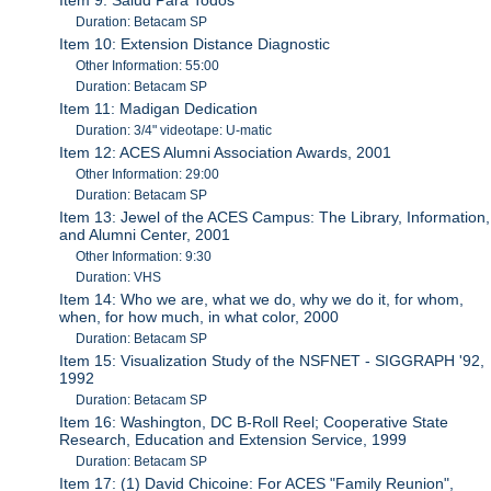
Duration: Betacam SP
Item 10: Extension Distance Diagnostic
Other Information: 55:00
Duration: Betacam SP
Item 11: Madigan Dedication
Duration: 3/4" videotape: U-matic
Item 12: ACES Alumni Association Awards, 2001
Other Information: 29:00
Duration: Betacam SP
Item 13: Jewel of the ACES Campus: The Library, Information,
and Alumni Center, 2001
Other Information: 9:30
Duration: VHS
Item 14: Who we are, what we do, why we do it, for whom,
when, for how much, in what color, 2000
Duration: Betacam SP
Item 15: Visualization Study of the NSFNET - SIGGRAPH '92,
1992
Duration: Betacam SP
Item 16: Washington, DC B-Roll Reel; Cooperative State
Research, Education and Extension Service, 1999
Duration: Betacam SP
Item 17: (1) David Chicoine: For ACES "Family Reunion",