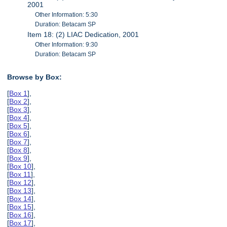
2001
Other Information: 5:30
Duration: Betacam SP
Item 18: (2) LIAC Dedication, 2001
Other Information: 9:30
Duration: Betacam SP
Browse by Box:
[
Box 1
],
[
Box 2
],
[
Box 3
],
[
Box 4
],
[
Box 5
],
[
Box 6
],
[
Box 7
],
[
Box 8
],
[
Box 9
],
[
Box 10
],
[
Box 11
],
[
Box 12
],
[
Box 13
],
[
Box 14
],
[
Box 15
],
[
Box 16
],
[
Box 17
],