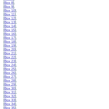
[
Box 8
],
[
Box 9
],
[
Box 10
],
[
Box 11
],
[
Box 12
],
[
Box 13
],
[
Box 14
],
[
Box 15
],
[
Box 16
],
[
Box 17
],
[
Box 18
],
[
Box 19
],
[
Box 20
],
[
Box 21
],
[
Box 22
],
[
Box 23
],
[
Box 24
],
[
Box 25
],
[
Box 26
],
[
Box 27
],
[
Box 28
],
[
Box 29
],
[
Box 30
],
[
Box 31
],
[
Box 32
],
[
Box 33
],
[
Box 34
],
[
Box 35
],