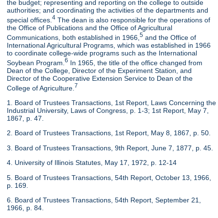
the budget; representing and reporting on the college to outside
authorities; and coordinating the activities of the departments and
4
special offices.
The dean is also responsible for the operations of
the Office of Publications and the Office of Agricultural
5
Communications, both established in 1966,
and the Office of
International Agricultural Programs, which was established in 1966
to coordinate college-wide programs such as the International
6
Soybean Program.
In 1965, the title of the office changed from
Dean of the College, Director of the Experiment Station, and
Director of the Cooperative Extension Service to Dean of the
7
College of Agriculture.
1. Board of Trustees Transactions, 1st Report, Laws Concerning the
Industrial University, Laws of Congress, p. 1-3; 1st Report, May 7,
1867, p. 47.
2. Board of Trustees Transactions, 1st Report, May 8, 1867, p. 50.
3. Board of Trustees Transactions, 9th Report, June 7, 1877, p. 45.
4. University of Illinois Statutes, May 17, 1972, p. 12-14
5. Board of Trustees Transactions, 54th Report, October 13, 1966,
p. 169.
6. Board of Trustees Transactions, 54th Report, September 21,
1966, p. 84.