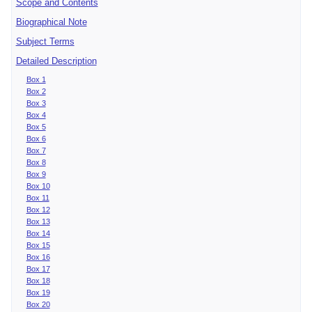
Scope and Contents
Biographical Note
Subject Terms
Detailed Description
Box 1
Box 2
Box 3
Box 4
Box 5
Box 6
Box 7
Box 8
Box 9
Box 10
Box 11
Box 12
Box 13
Box 14
Box 15
Box 16
Box 17
Box 18
Box 19
Box 20