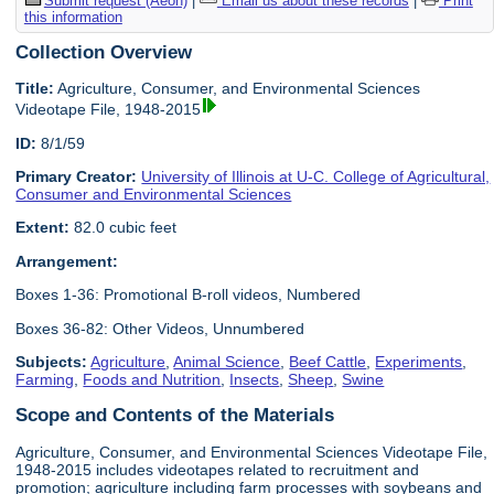
Submit request (Aeon)
|
Email us about these records
|
Print
this information
Collection Overview
Title:
Agriculture, Consumer, and Environmental Sciences
Videotape File, 1948-2015
ID:
8/1/59
Primary Creator:
University of Illinois at U-C. College of Agricultural,
Consumer and Environmental Sciences
Extent:
82.0 cubic feet
Arrangement:
Boxes 1-36: Promotional B-roll videos, Numbered
Boxes 36-82: Other Videos, Unnumbered
Subjects:
Agriculture
,
Animal Science
,
Beef Cattle
,
Experiments
,
Farming
,
Foods and Nutrition
,
Insects
,
Sheep
,
Swine
Scope and Contents of the Materials
Agriculture, Consumer, and Environmental Sciences Videotape File,
1948-2015 includes videotapes related to recruitment and
promotion; agriculture including farm processes with soybeans and