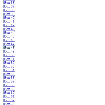
[
Box 36
],
[
Box 37
],
[
Box 38
],
[
Box 39
],
[
Box 40
],
[
Box 41
],
[
Box 42
],
[
Box 43
],
[
Box 44
],
[
Box 45
],
[
Box 46
],
[
Box 47
],
[Box 48],
[
Box 49
],
[
Box 50
],
[
Box 51
],
[
Box 52
],
[
Box 53
],
[
Box 54
],
[
Box 55
],
[
Box 56
],
[
Box 57
],
[
Box 58
],
[
Box 59
],
[
Box 60
],
[
Box 61
],
[
Box 62
],
[
Box 63
],