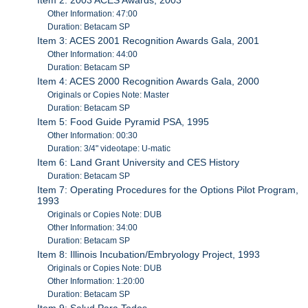
Other Information: 47:00
Duration: Betacam SP
Item 3: ACES 2001 Recognition Awards Gala, 2001
Other Information: 44:00
Duration: Betacam SP
Item 4: ACES 2000 Recognition Awards Gala, 2000
Originals or Copies Note: Master
Duration: Betacam SP
Item 5: Food Guide Pyramid PSA, 1995
Other Information: 00:30
Duration: 3/4" videotape: U-matic
Item 6: Land Grant University and CES History
Duration: Betacam SP
Item 7: Operating Procedures for the Options Pilot Program,
1993
Originals or Copies Note: DUB
Other Information: 34:00
Duration: Betacam SP
Item 8: Illinois Incubation/Embryology Project, 1993
Originals or Copies Note: DUB
Other Information: 1:20:00
Duration: Betacam SP
Item 9: Salud Para Todos