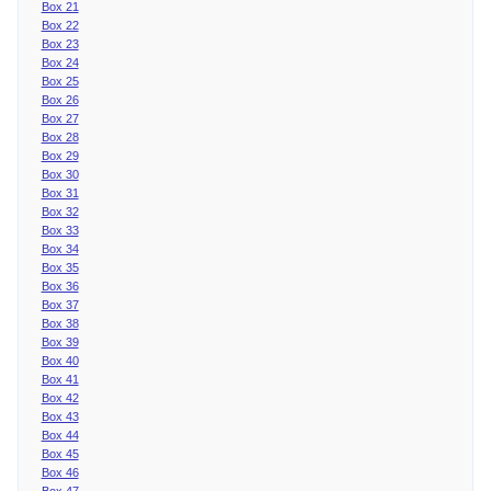
Box 21
Box 22
Box 23
Box 24
Box 25
Box 26
Box 27
Box 28
Box 29
Box 30
Box 31
Box 32
Box 33
Box 34
Box 35
Box 36
Box 37
Box 38
Box 39
Box 40
Box 41
Box 42
Box 43
Box 44
Box 45
Box 46
Box 47