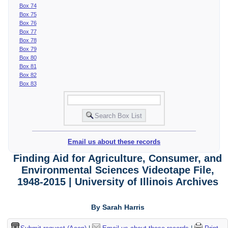
Box 74
Box 75
Box 76
Box 77
Box 78
Box 79
Box 80
Box 81
Box 82
Box 83
Email us about these records
Finding Aid for Agriculture, Consumer, and
Environmental Sciences Videotape File,
1948-2015 | University of Illinois Archives
By Sarah Harris