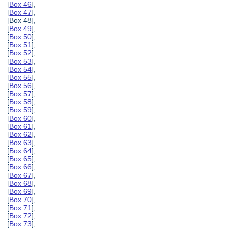
[
Box 46
],
[
Box 47
],
[Box 48],
[
Box 49
],
[
Box 50
],
[
Box 51
],
[
Box 52
],
[
Box 53
],
[
Box 54
],
[
Box 55
],
[
Box 56
],
[
Box 57
],
[
Box 58
],
[
Box 59
],
[
Box 60
],
[
Box 61
],
[
Box 62
],
[
Box 63
],
[
Box 64
],
[
Box 65
],
[
Box 66
],
[
Box 67
],
[
Box 68
],
[
Box 69
],
[
Box 70
],
[
Box 71
],
[
Box 72
],
[
Box 73
],