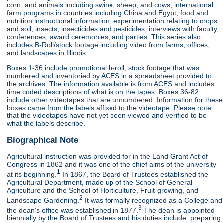
corn, and animals including swine, sheep, and cows; international
farm programs in countries including China and Egypt; food and
nutrition instructional information; experimentation relating to crops
and soil, insects, insecticides and pesticides; interviews with faculty,
conferences, award ceremonies, and parties. This series also
includes B-Roll/stock footage including video from farms, offices,
and landscapes in Illinois.
Boxes 1-36 include promotional b-roll, stock footage that was
numbered and inventoried by ACES in a spreadsheet provided to
the archives. The information available is from ACES and includes
time coded descriptions of what is on the tapes. Boxes 36-82
include other videotapes that are unnumbered. Information for these
boxes came from the labels affixed to the videotape. Please note
that the videotapes have not yet been viewed and verified to be
what the labels describe.
Biographical Note
Agricultural instruction was provided for in the Land Grant Act of
Congress in 1862 and it was one of the chief aims of the university
1
at its beginning.
In 1867, the Board of Trustees established the
Agricultural Department, made up of the School of General
Agriculture and the School of Horticulture, Fruit-growing, and
2
Landscape Gardening.
It was formally recognized as a College and
3
the dean's office was established in 1877.
The dean is appointed
biennially by the Board of Trustees and his duties include: preparing