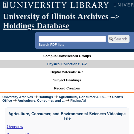
University of Illinois Archives
–>
Holdings Database
Search PDF lists
Campus Units/Record Groups
Physical Collections: A-Z
Digital Materials: A-Z
Subject Headings
Record Creators
University Archives
Holdings
Agricultural, Consumer & En...
Dean's
Office
Agriculture, Consumer, and ...
Finding Aid
Agriculture, Consumer, and Environmental Sciences Videotape
File
Overview