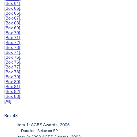
[
Box 64
],
[
Box 65
],
[
Box 66
],
[
Box 67
],
[
Box 68
],
[
Box 69
],
[
Box 70
],
[
Box 71
],
[
Box 72
],
[
Box 73
],
[
Box 74
],
[
Box 75
],
[
Box 76
],
[
Box 77
],
[
Box 78
],
[
Box 79
],
[
Box 80
],
[
Box 81
],
[
Box 82
],
[
Box 83
],
[
All
]
Box 48
Item 1: ACES Awards, 2006
Duration: Betacam SP
Item 2: 2003 ACES Awards, 2003