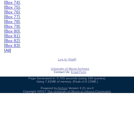
[
Box 74
],
[
Box 75
],
[
Box 76
],
[
Box 77
],
[
Box 78
],
[
Box 79
],
[
Box 80
],
[
Box 81
],
[
Box 82
],
[
Box 83
],
[
All
]
Log In (Staff)
University of Illinois Archives
Contact Us:
Email Form
Page Generated in: 0.705 seconds (using 168 queries).
Using 7.82MB of memory. (Peak of 8.15MB.)
Powered by
Archon
Version 3.21 rev-3
Copyright ©2017
The University of Illinois at Urbana-Champaign