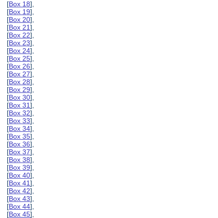
[
Box 18
],
[
Box 19
],
[
Box 20
],
[
Box 21
],
[
Box 22
],
[
Box 23
],
[
Box 24
],
[
Box 25
],
[
Box 26
],
[
Box 27
],
[
Box 28
],
[
Box 29
],
[
Box 30
],
[
Box 31
],
[
Box 32
],
[
Box 33
],
[
Box 34
],
[
Box 35
],
[
Box 36
],
[
Box 37
],
[
Box 38
],
[
Box 39
],
[
Box 40
],
[
Box 41
],
[
Box 42
],
[
Box 43
],
[
Box 44
],
[
Box 45
],