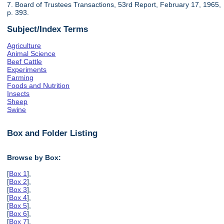
7. Board of Trustees Transactions, 53rd Report, February 17, 1965,
p. 393.
Subject/Index Terms
Agriculture
Animal Science
Beef Cattle
Experiments
Farming
Foods and Nutrition
Insects
Sheep
Swine
Box and Folder Listing
Browse by Box:
[
Box 1
],
[
Box 2
],
[
Box 3
],
[
Box 4
],
[
Box 5
],
[
Box 6
],
[
Box 7
],