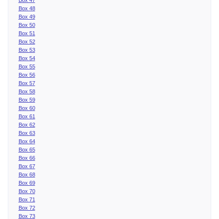
Box 48
Box 49
Box 50
Box 51
Box 52
Box 53
Box 54
Box 55
Box 56
Box 57
Box 58
Box 59
Box 60
Box 61
Box 62
Box 63
Box 64
Box 65
Box 66
Box 67
Box 68
Box 69
Box 70
Box 71
Box 72
Box 73