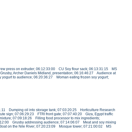
rew press on extruder; 06:12:33:00 CU Soy flour sack; 06:13:31:15 MS
Grusby, Archer Daniels Midland, presentation; 06:16:46:27 Audience at
oy yogurt to audience; 06:20:36:27 Woman eating frozen soy yogurt;
1:11 Dumping oil into storage tank; 07:03:20:25 Horticulture Research
te sign; 07:06:29:23 FTRI front gate; 07:07:40:20 Giza, Egypt traffic
xture; 07:09:18:26 Filling food processor to mix ingredients;
3:12:00 Grusby addressing audience; 07:14:06:07 Meat and soy mixing
9 Boat on the Nile River; 07:20:23:09 Mosque tower; 07:21:00:02 MS