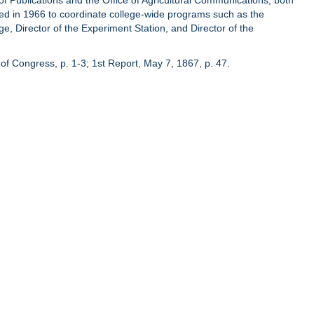
of Publications and the Office of Agricultural Communications, both
hed in 1966 to coordinate college-wide programs such as the
ge, Director of the Experiment Station, and Director of the
of Congress, p. 1-3; 1st Report, May 7, 1867, p. 47.