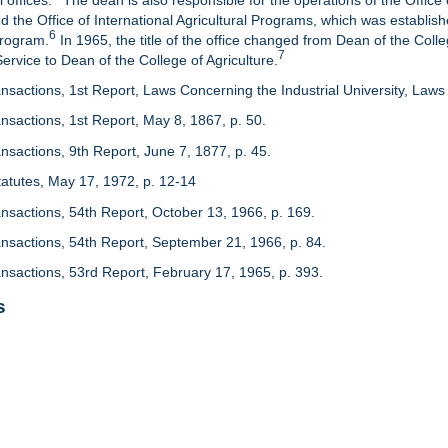
 offices.
The dean is also responsible for the operations of the Office 
d the Office of International Agricultural Programs, which was establis
6
Program.
In 1965, the title of the office changed from Dean of the Colle
7
rvice to Dean of the College of Agriculture.
nsactions, 1st Report, Laws Concerning the Industrial University, Laws 
nsactions, 1st Report, May 8, 1867, p. 50.
nsactions, 9th Report, June 7, 1877, p. 45.
 Statutes, May 17, 1972, p. 12-14
ansactions, 54th Report, October 13, 1966, p. 169.
ansactions, 54th Report, September 21, 1966, p. 84.
ansactions, 53rd Report, February 17, 1965, p. 393.
s