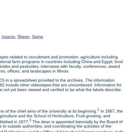
,
Insects
,
Sheep
,
Swine
es related to recruitment and promotion; agriculture including
tional farm programs in countries including China and Egypt; food
cticides and pesticides; interviews with faculty, conferences, award
s, offices, and landscapes in Illinois.
ES in a spreadsheet provided to the archives. The information
-82 include other videotapes that are unnumbered. Information for
e not yet been viewed and verified to be what the labels describe.
1
 of the chief aims of the university at its beginning.
In 1867, the
riculture and the School of Horticulture, Fruit-growing, and
3
blished in 1877.
The dean is appointed biennially by the Board of
to outside authorities; and coordinating the activities of the