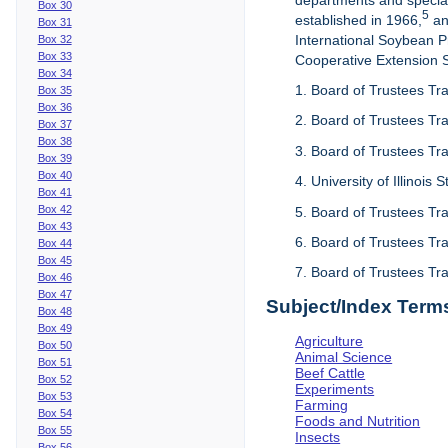
departments and special
Box 30
5
established in 1966,
an
Box 31
International Soybean 
Box 32
Box 33
Cooperative Extension Se
Box 34
1. Board of Trustees Tra
Box 35
Box 36
2. Board of Trustees Tra
Box 37
Box 38
3. Board of Trustees Tra
Box 39
Box 40
4. University of Illinois
Box 41
Box 42
5. Board of Trustees Tr
Box 43
6. Board of Trustees Tr
Box 44
Box 45
7. Board of Trustees Tr
Box 46
Box 47
Subject/Index Term
Box 48
Box 49
Agriculture
Box 50
Animal Science
Box 51
Beef Cattle
Box 52
Experiments
Box 53
Farming
Box 54
Foods and Nutrition
Box 55
Insects
Box 56