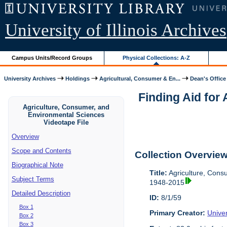
University of Illinois Archives
Campus Units/Record Groups
Physical Collections: A-Z
University Archives
Holdings
Agricultural, Consumer & En...
Dean's Office
Finding Aid for
Agriculture, Consumer, and
Environmental Sciences
Videotape File
Overview
Scope and Contents
Collection Overvie
Biographical Note
Title:
Agriculture, Cons
Subject Terms
1948-2015
Detailed Description
ID:
8/1/59
Box 1
Primary Creator:
Univer
Box 2
Box 3