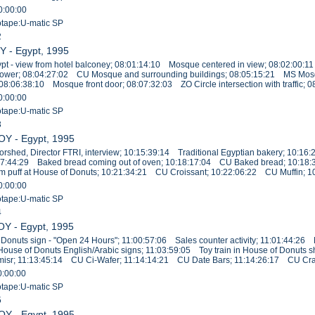
0:00:00
eotape:U-matic SP
2
Y - Egypt, 1995
pt - view from hotel balconey; 08:01:14:10 Mosque centered in view; 08:02:00:1
ower; 08:04:27:02 CU Mosque and surrounding buildings; 08:05:15:21 MS Mos
 08:06:38:10 Mosque front door; 08:07:32:03 ZO Circle intersection with traffic; 
0:00:00
eotape:U-matic SP
3
OY - Egypt, 1995
shed, Director FTRI, interview; 10:15:39:14 Traditional Egyptian bakery; 10:
17:44:29 Baked bread coming out of oven; 10:18:17:04 CU Baked bread; 10:18:
puff at House of Donuts; 10:21:34:21 CU Croissant; 10:22:06:22 CU Muffin; 10
0:00:00
eotape:U-matic SP
4
OY - Egypt, 1995
Donuts sign - "Open 24 Hours"; 11:00:57:06 Sales counter activity; 11:01:44:2
 House of Donuts English/Arabic signs; 11:03:59:05 Toy train in House of Donut
comisr; 11:13:45:14 CU Ci-Wafer; 11:14:14:21 CU Date Bars; 11:14:26:17 CU Cr
0:00:00
eotape:U-matic SP
5
OY - Egypt, 1995