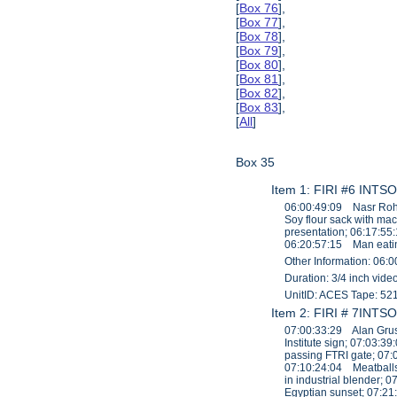
[
Box 76
],
[
Box 77
],
[
Box 78
],
[
Box 79
],
[
Box 80
],
[
Box 81
],
[
Box 82
],
[
Box 83
],
[
All
]
Box 35
Item 1: FIRI #6 INTSO
06:00:49:09 Nasr Roha
Soy flour sack with ma
presentation; 06:17:55
06:20:57:15 Man eatin
Other Information: 06:0
Duration: 3/4 inch vid
UnitID: ACES Tape: 52
Item 2: FIRI # 7INTSO
07:00:33:29 Alan Grusb
Institute sign; 07:03:
passing FTRI gate; 07:
07:10:24:04 Meatballs
in industrial blender
Egyptian sunset; 07:2