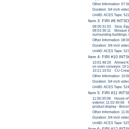
Other Information: 07:0
Duration: 3/4 inch vid
UnitID: ACES Tape: 52
Item 3: FIRI #8 INTSO
08:00:31:02 Giza, Egy
08:03:36:11 Mosque t
surrounding buildings;
Other Information: 08:0
Duration: 3/4 inch vid
UnitID: ACES Tape: 52
Item 4: FIRI #10 INTS
10:01:48:26 Ahmed Kor
on oven conveyor; 10:
10:21:10:02 CU Cream 
Other Information: 10:0
Duration: 3/4 inch vid
UnitID: ACES Tape: 52
Item 5: FIRI #11 INTS
11:00:35:06 House of 
exterior; 11:02:40:06
product display - Bis
Other Information: 11:0
Duration: 3/4 inch vid
UnitID: ACES Tape: 52
Item 6: FIRI #12 INTS