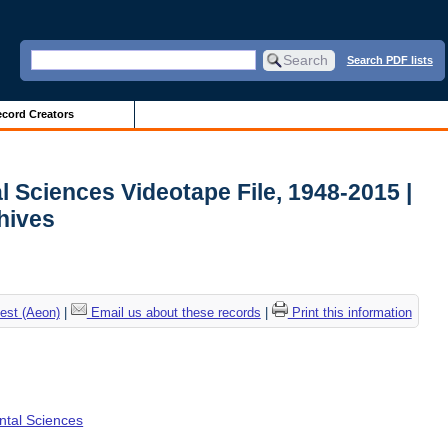
Search PDF lists
cord Creators
l Sciences Videotape File, 1948-2015 |
chives
est (Aeon)
|
Email us about these records
|
Print this information
ental Sciences