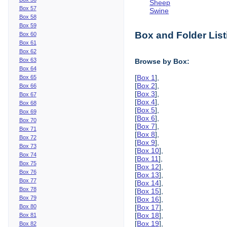
Sheep
Box 57
Swine
Box 58
Box 59
Box and Folder List
Box 60
Box 61
Box 62
Box 63
Browse by Box:
Box 64
[
Box 1
],
Box 65
[
Box 2
],
Box 66
[
Box 3
],
Box 67
[
Box 4
],
Box 68
[
Box 5
],
Box 69
[
Box 6
],
Box 70
[
Box 7
],
Box 71
[
Box 8
],
Box 72
[
Box 9
],
Box 73
[
Box 10
],
Box 74
[
Box 11
],
Box 75
[
Box 12
],
Box 76
[
Box 13
],
Box 77
[
Box 14
],
Box 78
[
Box 15
],
Box 79
[
Box 16
],
Box 80
[
Box 17
],
[
Box 18
],
Box 81
[
Box 19
],
Box 82