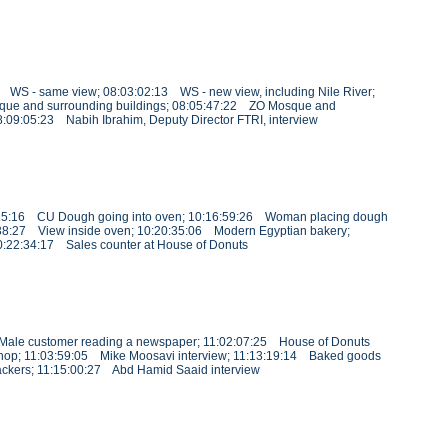
1 WS - same view; 08:03:02:13 WS - new view, including Nile River;
que and surrounding buildings; 08:05:47:22 ZO Mosque and
08:09:05:23 Nabih Ibrahim, Deputy Director FTRI, interview
16:25:16 CU Dough going into oven; 10:16:59:26 Woman placing dough
38:27 View inside oven; 10:20:35:06 Modern Egyptian bakery;
:22:34:17 Sales counter at House of Donuts
6 Male customer reading a newspaper; 11:02:07:25 House of Donuts
s shop; 11:03:59:05 Mike Moosavi interview; 11:13:19:14 Baked goods
ackers; 11:15:00:27 Abd Hamid Saaid interview