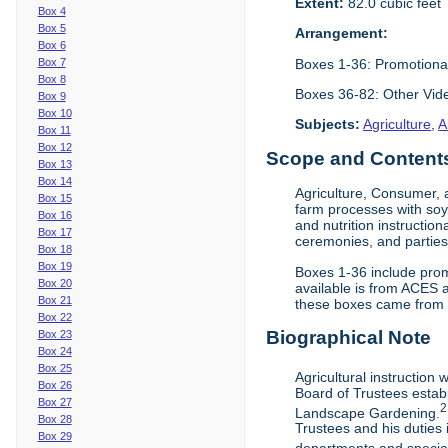
Extent:
82.0 cubic feet
Box 4
Box 5
Arrangement:
Box 6
Boxes 1-36: Promotiona
Box 7
Box 8
Boxes 36-82: Other Vi
Box 9
Box 10
Subjects:
Agriculture
,
A
Box 11
Box 12
Scope and Contents 
Box 13
Box 14
Agriculture, Consumer, 
Box 15
farm processes with soy
Box 16
and nutrition instruction
Box 17
ceremonies, and parties.
Box 18
Box 19
Boxes 1-36 include prom
Box 20
available is from ACES 
Box 21
these boxes came from th
Box 22
Biographical Note
Box 23
Box 24
Box 25
Agricultural instruction
Box 26
Board of Trustees establ
Box 27
2
Landscape Gardening.
Box 28
Trustees and his duties 
Box 29