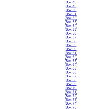
[
Box 48
],
[
Box 49
],
[
Box 50
],
[
Box 51
],
[
Box 52
],
[
Box 53
],
[
Box 54
],
[
Box 55
],
[
Box 56
],
[
Box 57
],
[
Box 58
],
[
Box 59
],
[
Box 60
],
[
Box 61
],
[
Box 62
],
[
Box 63
],
[
Box 64
],
[
Box 65
],
[
Box 66
],
[
Box 67
],
[
Box 68
],
[
Box 69
],
[
Box 70
],
[
Box 71
],
[
Box 72
],
[
Box 73
],
[
Box 74
],
[
Box 75
],