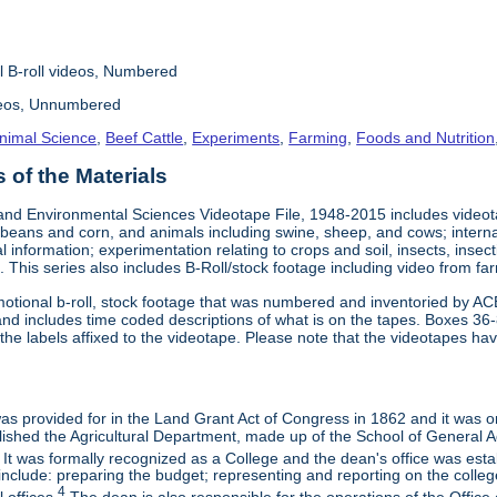
l B-roll videos, Numbered
deos, Unnumbered
nimal Science
,
Beef Cattle
,
Experiments
,
Farming
,
Foods and Nutrition
of the Materials
and Environmental Sciences Videotape File, 1948-2015 includes videotap
beans and corn, and animals including swine, sheep, and cows; interna
al information; experimentation relating to crops and soil, insects, inse
 This series also includes B-Roll/stock footage including video from farm
otional b-roll, stock footage that was numbered and inventoried by AC
and includes time coded descriptions of what is on the tapes. Boxes 36
e labels affixed to the videotape. Please note that the videotapes hav
 was provided for in the Land Grant Act of Congress in 1862 and it was one
ished the Agricultural Department, made up of the School of General Ag
It was formally recognized as a College and the dean's office was esta
include: preparing the budget; representing and reporting on the college 
4