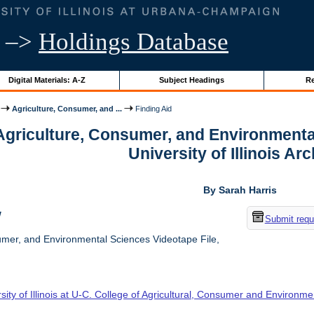
–>
Holdings Database
Digital Materials: A-Z
Subject Headings
Re
Agriculture, Consumer, and ...
Finding Aid
 Agriculture, Consumer, and Environmenta
University of Illinois Ar
By Sarah Harris
w
Submit requ
umer, and Environmental Sciences Videotape File,
sity of Illinois at U-C. College of Agricultural, Consumer and Environm