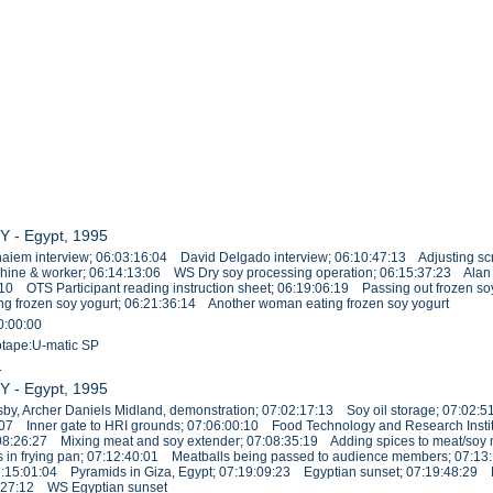
Y - Egypt, 1995
iem interview; 06:03:16:04 David Delgado interview; 06:10:47:13 Adjusting sc
chine & worker; 06:14:13:06 WS Dry soy processing operation; 06:15:37:23 Alan 
:10 OTS Participant reading instruction sheet; 06:19:06:19 Passing out frozen s
g frozen soy yogurt; 06:21:36:14 Another woman eating frozen soy yogurt
0:00:00
eotape:U-matic SP
1
Y - Egypt, 1995
y, Archer Daniels Midland, demonstration; 07:02:17:13 Soy oil storage; 07:02:5
39:07 Inner gate to HRI grounds; 07:06:00:10 Food Technology and Research Institu
08:26:27 Mixing meat and soy extender; 07:08:35:19 Adding spices to meat/soy mi
 in frying pan; 07:12:40:01 Meatballs being passed to audience members; 07:1
; 07:15:01:04 Pyramids in Giza, Egypt; 07:19:09:23 Egyptian sunset; 07:19:48:2
1:27:12 WS Egyptian sunset