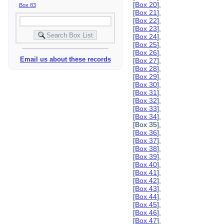
[
Box 20
],
Box 83
[
Box 21
],
[
Box 22
],
[
Box 23
],
[
Box 24
],
[
Box 25
],
[
Box 26
],
Email us about these records
[
Box 27
],
[
Box 28
],
[
Box 29
],
[
Box 30
],
[
Box 31
],
[
Box 32
],
[
Box 33
],
[
Box 34
],
[Box 35],
[
Box 36
],
[
Box 37
],
[
Box 38
],
[
Box 39
],
[
Box 40
],
[
Box 41
],
[
Box 42
],
[
Box 43
],
[
Box 44
],
[
Box 45
],
[
Box 46
],
[
Box 47
],