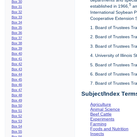
departments and special
Box 30
5
established in 1966,
an
Box 31
International Soybean 
Box 32
Box 33
Cooperative Extension Se
Box 34
1. Board of Trustees Tra
Box 35
Box 36
2. Board of Trustees Tra
Box 37
Box 38
3. Board of Trustees Tra
Box 39
Box 40
4. University of Illinois
Box 41
Box 42
5. Board of Trustees Tr
Box 43
6. Board of Trustees Tr
Box 44
Box 45
7. Board of Trustees Tr
Box 46
Box 47
Subject/Index Term
Box 48
Box 49
Agriculture
Box 50
Animal Science
Box 51
Beef Cattle
Box 52
Experiments
Box 53
Farming
Box 54
Foods and Nutrition
Box 55
Insects
Box 56