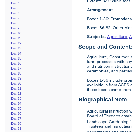
Extent:
82.0 cubic feet
Box 4
Box 5
Arrangement:
Box 6
Boxes 1-36: Promotiona
Box 7
Box 8
Boxes 36-82: Other Vi
Box 9
Box 10
Subjects:
Agriculture
,
A
Box 11
Box 12
Scope and Contents 
Box 13
Box 14
Agriculture, Consumer, 
Box 15
farm processes with soy
Box 16
and nutrition instruction
Box 17
ceremonies, and parties.
Box 18
Box 19
Boxes 1-36 include prom
Box 20
available is from ACES 
Box 21
these boxes came from th
Box 22
Biographical Note
Box 23
Box 24
Box 25
Agricultural instruction
Box 26
Board of Trustees establ
Box 27
2
Landscape Gardening.
Box 28
Trustees and his duties 
Box 29