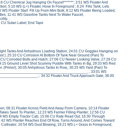
; 3:18 CU Chemical Jug Hanging On Faucet*******; 3:51 WS Floater And
n; 5:10 WS (L<) Floater, Hose In Foreground ; 6:24 Fills Tank, Lets
loater Start Fill Up From Mini Bulk; 8:12 MS Floater Being Loaded;
les; 11:41 WS Gasoline Tanks Next To Water Faucet;
ity. ;
 CU Sutan Label; End Tape
ight Tanks And Anhydrous Loading Station; 24:01 CU Goggles Hanging on
st ); 25:10 CU Corrosion At Bottom Of Tank Near Ground (Pan) To
ECU Corroded Bolts and Hatch; 27:06 CU Newer Looking Valve; 27:29 CU
29:15 Ground Level Shot Scummy Puddle With Tanks In Bg; 29:33 MS Red
r. (Primo!); 30:05 Anhydrous Tanks In Row,; 30:25 WS Yard (Pan) To
__________________________________________________; ; 33:01 WS
__________________; ; 34:32 Floater And Truck Approach Gate; 36:00
reen; 08:31 Floater Across Field And Away From Camera; 10:14 Floater
 Takes Seed To Planter,; 12:23 WS Farmer Filling Planter; 12:56 CU
4 MS Empty Tractor Cab; 15:06 CU Rate Read Out; 16:30 Through
18:42 WS Planter Reaches End Of Row, Turns Around, And Comes Toward
Cultivator; 20:54 WS Dust Blowing; 19:21 WS L< Grass In Foreground,