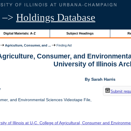
–>
Holdings Database
Digital Materials: A-Z
Subject Headings
Re
Agriculture, Consumer, and ...
Finding Aid
 Agriculture, Consumer, and Environmenta
University of Illinois Ar
By Sarah Harris
w
Submit requ
umer, and Environmental Sciences Videotape File,
sity of Illinois at U-C. College of Agricultural, Consumer and Environm