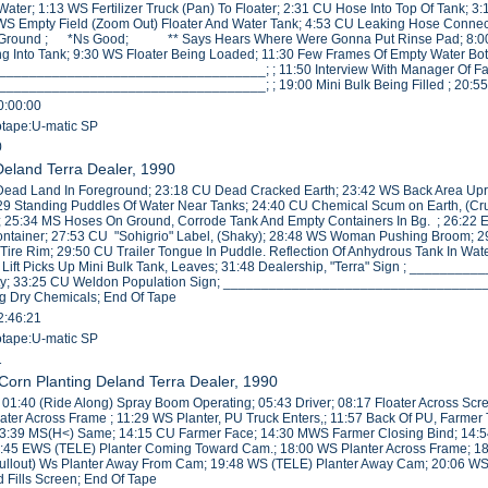
h Water; 1:13 WS Fertilizer Truck (Pan) To Floater; 2:31 CU Hose Into Top Of Tank
WS Empty Field (Zoom Out) Floater And Water Tank; 4:53 CU Leaking Hose Connectio
Ground ; *Ns Good; ** Says Hears Where Were Gonna Put Rinse Pad; 8:00 WS F
 Into Tank; 9:30 WS Floater Being Loaded; 11:30 Few Frames Of Empty Water Bott
_________________________________; ; 11:50 Interview With Manager Of Facil
_________________________________; ; 19:00 Mini Bulk Being Filled ; 20:55
0:00:00
eotape:U-matic SP
0
 Deland Terra Dealer, 1990
Dead Land In Foreground; 23:18 CU Dead Cracked Earth; 23:42 WS Back Area Upr
29 Standing Puddles Of Water Near Tanks; 24:40 CU Chemical Scum on Earth, (Cru
 25:34 MS Hoses On Ground, Corrode Tank And Empty Containers In Bg. ; 26:22 
Container; 27:53 CU "Sohigrio" Label, (Shaky); 28:48 WS Woman Pushing Broom; 
ire Rim; 29:50 CU Trailer Tongue In Puddle. Reflection Of Anhydrous Tank In Wate
k Lift Picks Up Mini Bulk Tank, Leaves; 31:48 Dealership, "Terra" Sign ; ___
ility; 33:25 CU Weldon Population Sign; ___________________________________
ng Dry Chemicals; End Of Tape
2:46:21
eotape:U-matic SP
1
/Corn Planting Deland Terra Dealer, 1990
r; 01:40 (Ride Along) Spray Boom Operating; 05:43 Driver; 08:17 Floater Across Sc
oater Across Frame ; 11:29 WS Planter, PU Truck Enters,; 11:57 Back Of PU, Farmer
13:39 MS(H<) Same; 14:15 CU Farmer Face; 14:30 MWS Farmer Closing Bind; 14:5
7:45 EWS (TELE) Planter Coming Toward Cam.; 18:00 WS Planter Across Frame; 
ullout) Ws Planter Away From Cam; 19:48 WS (TELE) Planter Away Cam; 20:06 WS 
 Fills Screen; End Of Tape