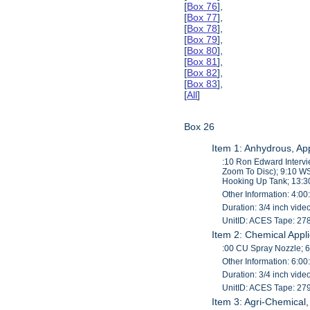
[
Box 76
],
[
Box 77
],
[
Box 78
],
[
Box 79
],
[
Box 80
],
[
Box 81
],
[
Box 82
],
[
Box 83
],
[
All
]
Box 26
Item 1: Anhydrous, App
:10 Ron Edward Interv
Zoom To Disc); 9:10 WS
Hooking Up Tank; 13:
Other Information: 4:00
Duration: 3/4 inch vid
UnitID: ACES Tape: 27
Item 2: Chemical Appl
:00 CU Spray Nozzle; 6:
Other Information: 6:00
Duration: 3/4 inch vid
UnitID: ACES Tape: 27
Item 3: Agri-Chemical