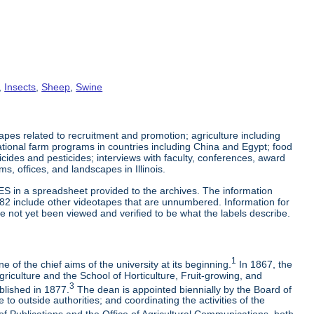
,
Insects
,
Sheep
,
Swine
es related to recruitment and promotion; agriculture including
tional farm programs in countries including China and Egypt; food
cticides and pesticides; interviews with faculty, conferences, award
s, offices, and landscapes in Illinois.
ES in a spreadsheet provided to the archives. The information
-82 include other videotapes that are unnumbered. Information for
e not yet been viewed and verified to be what the labels describe.
1
 of the chief aims of the university at its beginning.
In 1867, the
riculture and the School of Horticulture, Fruit-growing, and
3
blished in 1877.
The dean is appointed biennially by the Board of
to outside authorities; and coordinating the activities of the