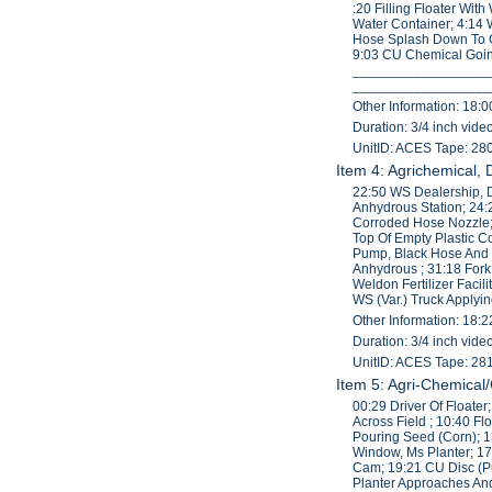
:20 Filling Floater Wit
Water Container; 4:14 
Hose Splash Down To 
9:03 CU Chemical Going
____________________
____________________
Other Information: 18:0
Duration: 3/4 inch vid
UnitID: ACES Tape: 28
Item 4: Agrichemical,
22:50 WS Dealership, 
Anhydrous Station; 24:
Corroded Hose Nozzle;
Top Of Empty Plastic 
Pump, Black Hose And T
Anhydrous ; 31:18 For
Weldon Fertilizer Fac
WS (Var.) Truck Applyi
Other Information: 18:2
Duration: 3/4 inch vid
UnitID: ACES Tape: 28
Item 5: Agri-Chemical
00:29 Driver Of Floate
Across Field ; 10:40 Fl
Pouring Seed (Corn); 
Window, Ms Planter; 1
Cam; 19:21 CU Disc (P
Planter Approaches And