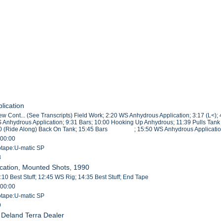
lication
iew Cont... (See Transcripts) Field Work; 2:20 WS Anhydrous Application; 3:17 
 Anhydrous Application; 9:31 Bars; 10:00 Hooking Up Anhydrous; 11:39 Pulls Tan
30 (Ride Along) Back On Tank; 15:45 Bars ; 15:50 WS Anhydrous Applicatio
:00:00
eotape:U-matic SP
8
ication, Mounted Shots, 1990
10 Best Stuff; 12:45 WS Rig; 14:35 Best Stuff; End Tape
:00:00
eotape:U-matic SP
9
, Deland Terra Dealer