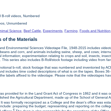
l B-roll videos, Numbered
deos, Unnumbered
nimal Science
,
Beef Cattle
,
Experiments
,
Farming
,
Foods and Nutrition
of the Materials
and Environmental Sciences Videotape File, 1948-2015 includes videotap
beans and corn, and animals including swine, sheep, and cows; interna
al information; experimentation relating to crops and soil, insects, inse
 This series also includes B-Roll/stock footage including video from farm
otional b-roll, stock footage that was numbered and inventoried by AC
and includes time coded descriptions of what is on the tapes. Boxes 36
e labels affixed to the videotape. Please note that the videotapes hav
 was provided for in the Land Grant Act of Congress in 1862 and it was one
ished the Agricultural Department, made up of the School of General Ag
It was formally recognized as a College and the dean's office was esta
include: preparing the budget; representing and reporting on the college 
4