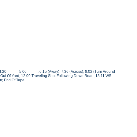
(L<); 4:20 ; 5:06 ; 6:15 (Away); 7:36 (Across); 8:02 (Turn Around
k Out Of Yard; 12:09 Traveling Shot Following Down Road; 13:11 WS
n; End Of Tape