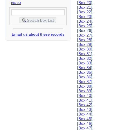
[
Box 20
],
Box 83
[
Box 21
],
[
Box 22
],
[
Box 23
],
[
Box 24
],
[
Box 25
],
[Box 26],
Email us about these records
[
Box 27
],
[
Box 28
],
[
Box 29
],
[
Box 30
],
[
Box 31
],
[
Box 32
],
[
Box 33
],
[
Box 34
],
[
Box 35
],
[
Box 36
],
[
Box 37
],
[
Box 38
],
[
Box 39
],
[
Box 40
],
[
Box 41
],
[
Box 42
],
[
Box 43
],
[
Box 44
],
[
Box 45
],
[
Box 46
],
[
Box 47
],