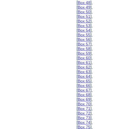
[
Box 48
],
[
Box 49
],
[
Box 50
],
[
Box 51
],
[
Box 52
],
[
Box 53
],
[
Box 54
],
[
Box 55
],
[
Box 56
],
[
Box 57
],
[
Box 58
],
[
Box 59
],
[
Box 60
],
[
Box 61
],
[
Box 62
],
[
Box 63
],
[
Box 64
],
[
Box 65
],
[
Box 66
],
[
Box 67
],
[
Box 68
],
[
Box 69
],
[
Box 70
],
[
Box 71
],
[
Box 72
],
[
Box 73
],
[
Box 74
],
[
Box 75
],