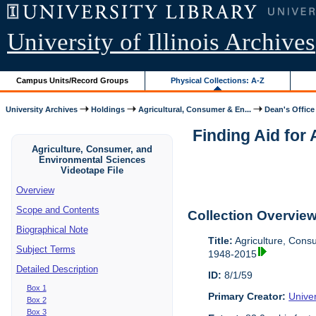
University of Illinois Archives
Campus Units/Record Groups
Physical Collections: A-Z
University Archives
Holdings
Agricultural, Consumer & En...
Dean's Office
Finding Aid for
Agriculture, Consumer, and
Environmental Sciences
Videotape File
Overview
Scope and Contents
Collection Overvie
Biographical Note
Title:
Agriculture, Cons
Subject Terms
1948-2015
Detailed Description
ID:
8/1/59
Box 1
Primary Creator:
Univer
Box 2
Box 3