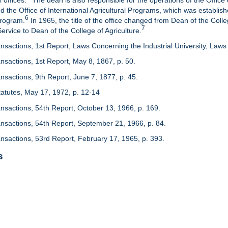
 offices.
The dean is also responsible for the operations of the Office 
d the Office of International Agricultural Programs, which was establis
6
Program.
In 1965, the title of the office changed from Dean of the Colle
7
rvice to Dean of the College of Agriculture.
nsactions, 1st Report, Laws Concerning the Industrial University, Laws 
nsactions, 1st Report, May 8, 1867, p. 50.
nsactions, 9th Report, June 7, 1877, p. 45.
 Statutes, May 17, 1972, p. 12-14
ansactions, 54th Report, October 13, 1966, p. 169.
ansactions, 54th Report, September 21, 1966, p. 84.
ansactions, 53rd Report, February 17, 1965, p. 393.
s