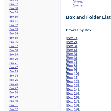
Sheep
Box 57
Swine
Box 58
Box 59
Box and Folder List
Box 60
Box 61
Box 62
Box 63
Browse by Box:
Box 64
[
Box 1
],
Box 65
[
Box 2
],
Box 66
[
Box 3
],
Box 67
[
Box 4
],
Box 68
[
Box 5
],
Box 69
[
Box 6
],
Box 70
[
Box 7
],
Box 71
[
Box 8
],
Box 72
[
Box 9
],
Box 73
[
Box 10
],
Box 74
[
Box 11
],
Box 75
[
Box 12
],
Box 76
[
Box 13
],
Box 77
[
Box 14
],
Box 78
[
Box 15
],
Box 79
[
Box 16
],
Box 80
[
Box 17
],
[
Box 18
],
Box 81
[
Box 19
],
Box 82