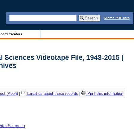
Search PDF lists
cord Creators
l Sciences Videotape File, 1948-2015 |
chives
est (Aeon)
|
Email us about these records
|
Print this information
ental Sciences