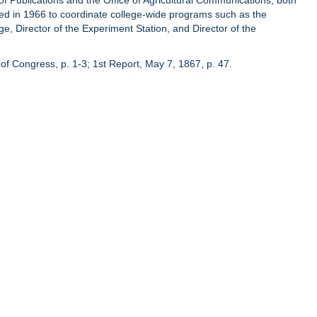
of Publications and the Office of Agricultural Communications, both
hed in 1966 to coordinate college-wide programs such as the
ge, Director of the Experiment Station, and Director of the
of Congress, p. 1-3; 1st Report, May 7, 1867, p. 47.