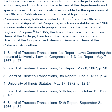
the budget; representing and reporting on the college to outside
authorities; and coordinating the activities of the departments and
4
special offices.
The dean is also responsible for the operations of
the Office of Publications and the Office of Agricultural
5
Communications, both established in 1966,
and the Office of
International Agricultural Programs, which was established in 1966
to coordinate college-wide programs such as the International
6
Soybean Program.
In 1965, the title of the office changed from
Dean of the College, Director of the Experiment Station, and
Director of the Cooperative Extension Service to Dean of the
7
College of Agriculture.
1. Board of Trustees Transactions, 1st Report, Laws Concerning the
Industrial University, Laws of Congress, p. 1-3; 1st Report, May 7,
1867, p. 47.
2. Board of Trustees Transactions, 1st Report, May 8, 1867, p. 50.
3. Board of Trustees Transactions, 9th Report, June 7, 1877, p. 45.
4. University of Illinois Statutes, May 17, 1972, p. 12-14
5. Board of Trustees Transactions, 54th Report, October 13, 1966,
p. 169.
6. Board of Trustees Transactions, 54th Report, September 21,
1966, p. 84.