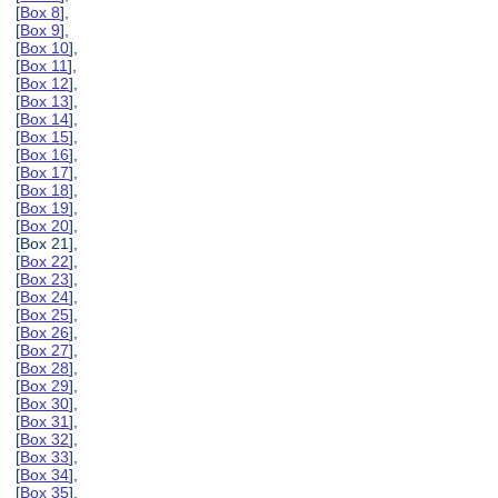
[
Box 8
],
[
Box 9
],
[
Box 10
],
[
Box 11
],
[
Box 12
],
[
Box 13
],
[
Box 14
],
[
Box 15
],
[
Box 16
],
[
Box 17
],
[
Box 18
],
[
Box 19
],
[
Box 20
],
[Box 21],
[
Box 22
],
[
Box 23
],
[
Box 24
],
[
Box 25
],
[
Box 26
],
[
Box 27
],
[
Box 28
],
[
Box 29
],
[
Box 30
],
[
Box 31
],
[
Box 32
],
[
Box 33
],
[
Box 34
],
[
Box 35
],