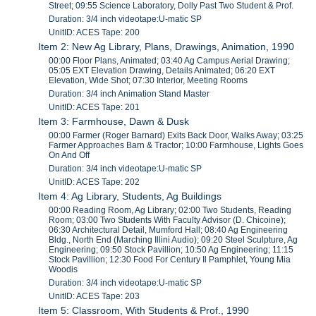
Street; 09:55 Science Laboratory, Dolly Past Two Student & Prof.
Duration: 3/4 inch videotape:U-matic SP
UnitID: ACES Tape: 200
Item 2: New Ag Library, Plans, Drawings, Animation, 1990
00:00 Floor Plans, Animated; 03:40 Ag Campus Aerial Drawing;
05:05 EXT Elevation Drawing, Details Animated; 06:20 EXT
Elevation, Wide Shot; 07:30 Interior, Meeting Rooms
Duration: 3/4 inch Animation Stand Master
UnitID: ACES Tape: 201
Item 3: Farmhouse, Dawn & Dusk
00:00 Farmer (Roger Barnard) Exits Back Door, Walks Away; 03:25
Farmer Approaches Barn & Tractor; 10:00 Farmhouse, Lights Goes
On And Off
Duration: 3/4 inch videotape:U-matic SP
UnitID: ACES Tape: 202
Item 4: Ag Library, Students, Ag Buildings
00:00 Reading Room, Ag Library; 02:00 Two Students, Reading
Room; 03:00 Two Students With Faculty Advisor (D. Chicoine);
06:30 Architectural Detail, Mumford Hall; 08:40 Ag Engineering
Bldg., North End (Marching Illini Audio); 09:20 Steel Sculpture, Ag
Engineering; 09:50 Stock Pavillion; 10:50 Ag Engineering; 11:15
Stock Pavillion; 12:30 Food For Century Il Pamphlet, Young Mia
Woodis
Duration: 3/4 inch videotape:U-matic SP
UnitID: ACES Tape: 203
Item 5: Classroom, With Students & Prof., 1990