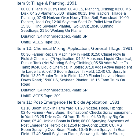
Item 9: Tillage & Planting, 1991
00:00 Tillage In Dusty Field; 00:40 LS, Planting, Disking; 03:00 MS
Disk; 04:20 Planter; 05:00 Tillage; 06:15 Two Tractors, Tillage &
Planting; 07:45 Horizon Over Newly Tilled Soil, Farmstead; 10:00
Planter, Head-On; 12:00 Soybean Seed On Pallet Near Field;
15:30 Filling Soybean Planter, Two Guys; 19:40 Burning
Seedbags; 21:50 Working On Planter
Duration: 3/4 inch videotape:U-matic SP
UnitID: ACES Tape: 208
Item 10: Chemical Mixing, Application, General Tillage, 1991
00:30 Farmer Repairs Machinery In Field; 01:50 Chisel Plow In
Field & Chemical (?) Application; 04:25 Measures Liquid Chemical,
Puts In Tank (Not Wearing Safety Clothing); 05:50 Adds Water To
Tank; 06:40 Liquid Chemical In Bottle; 07:10 Adds Active Ingredient
To Large Tank; 08:40 Boom Sprayer In Field; 12:40 CU Spray In
Field; 13:30 Floater Truck In Field; 14:30 Floater Leaves, Heads
Down Road; 15:00 LS, Soybean Planter ; 16:15 Farm Truck On
Road
Duration: 3/4 inch videotape:U-matic SP
UnitID: ACES Tape: 209
Item 11: Post-Emergence Herbicide Application, 1991
01:10 Boom Truck In Farm Yard; 01:20 Nozzle, Hose, Fittings;
02:40 Farmer (Perry Sage, Thomasboro) Checks Spray Equipment
In Yard; 03:25 Drives Out Of Yard To Field; 04:30 Spray Rig On
Road; 05:40 Unfolds Boom In Field; 08:00 Spraying Soybeans w/
Post Emergence Herbicide; 12:50 Ride-Along; 13:30 CU, MS
Boom Spraying Over Bean Plants; 16:45 Boom Sprayer In Bean
Field; 17:40 Small Soybean Plants, Showing Herbicide Stress;