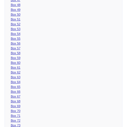
Box 48
Box 49
Box 50
Box 51
Box 52
Box 53
Box 54
Box 55
Box 56
Box 57
Box 58
Box 59
Box 60
Box 61
Box 62
Box 63
Box 64
Box 65
Box 66
Box 67
Box 68
Box 69
Box 70
Box 71
Box 72
Box 73