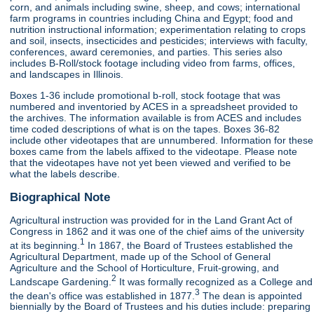
corn, and animals including swine, sheep, and cows; international
farm programs in countries including China and Egypt; food and
nutrition instructional information; experimentation relating to crops
and soil, insects, insecticides and pesticides; interviews with faculty,
conferences, award ceremonies, and parties. This series also
includes B-Roll/stock footage including video from farms, offices,
and landscapes in Illinois.
Boxes 1-36 include promotional b-roll, stock footage that was
numbered and inventoried by ACES in a spreadsheet provided to
the archives. The information available is from ACES and includes
time coded descriptions of what is on the tapes. Boxes 36-82
include other videotapes that are unnumbered. Information for these
boxes came from the labels affixed to the videotape. Please note
that the videotapes have not yet been viewed and verified to be
what the labels describe.
Biographical Note
Agricultural instruction was provided for in the Land Grant Act of
Congress in 1862 and it was one of the chief aims of the university
1
at its beginning.
In 1867, the Board of Trustees established the
Agricultural Department, made up of the School of General
Agriculture and the School of Horticulture, Fruit-growing, and
2
Landscape Gardening.
It was formally recognized as a College and
3
the dean's office was established in 1877.
The dean is appointed
biennially by the Board of Trustees and his duties include: preparing