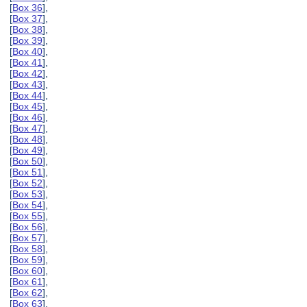
[
Box 36
],
[
Box 37
],
[
Box 38
],
[
Box 39
],
[
Box 40
],
[
Box 41
],
[
Box 42
],
[
Box 43
],
[
Box 44
],
[
Box 45
],
[
Box 46
],
[
Box 47
],
[
Box 48
],
[
Box 49
],
[
Box 50
],
[
Box 51
],
[
Box 52
],
[
Box 53
],
[
Box 54
],
[
Box 55
],
[
Box 56
],
[
Box 57
],
[
Box 58
],
[
Box 59
],
[
Box 60
],
[
Box 61
],
[
Box 62
],
[
Box 63
],