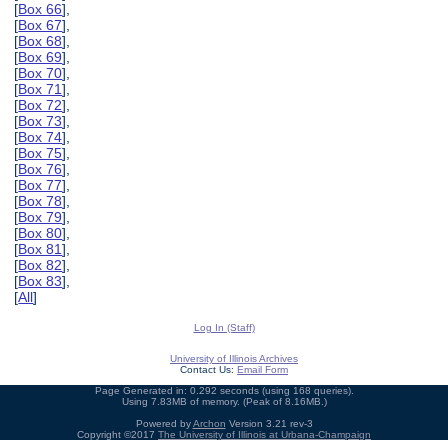
[
Box 66
],
[
Box 67
],
[
Box 68
],
[
Box 69
],
[
Box 70
],
[
Box 71
],
[
Box 72
],
[
Box 73
],
[
Box 74
],
[
Box 75
],
[
Box 76
],
[
Box 77
],
[
Box 78
],
[
Box 79
],
[
Box 80
],
[
Box 81
],
[
Box 82
],
[
Box 83
],
[
All
]
Log In (Staff)
University of Illinois Archives
Contact Us:
Email Form
Page Generated in: 0.292 seconds (using 168 queries).
Using 7.83MB of memory. (Peak of 8.16MB.)
Powered by
Archon
Version 3.21 rev-3
Copyright ©2017
The University of Illinois at Urbana-Champaign