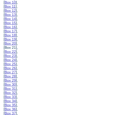
[
Box 10
],
[
Box 11
],
[
Box 12
],
[
Box 13
],
[
Box 14
],
[
Box 15
],
[
Box 16
],
[
Box 17
],
[
Box 18
],
[
Box 19
],
[
Box 20
],
[Box 21],
[
Box 22
],
[
Box 23
],
[
Box 24
],
[
Box 25
],
[
Box 26
],
[
Box 27
],
[
Box 28
],
[
Box 29
],
[
Box 30
],
[
Box 31
],
[
Box 32
],
[
Box 33
],
[
Box 34
],
[
Box 35
],
[
Box 36
],
[
Box 37
],