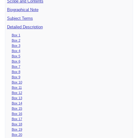
Scope and Contents
Biographical Note
Subject Terms
Detailed Description
Box 1
Box 2
Box 3
Box 4
Box 5
Box 6
Box 7
Box 8
Box 9
Box 10
Box 11
Box 12
Box 13
Box 14
Box 15
Box 16
Box 17
Box 18
Box 19
Box 20