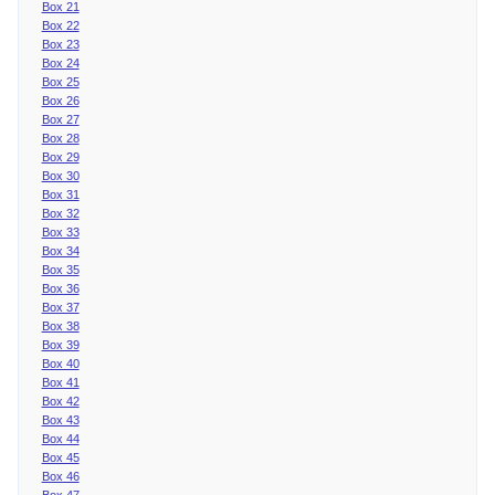
Box 21
Box 22
Box 23
Box 24
Box 25
Box 26
Box 27
Box 28
Box 29
Box 30
Box 31
Box 32
Box 33
Box 34
Box 35
Box 36
Box 37
Box 38
Box 39
Box 40
Box 41
Box 42
Box 43
Box 44
Box 45
Box 46
Box 47