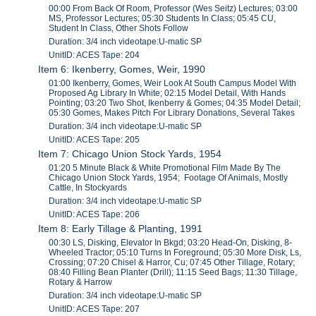
00:00 From Back Of Room, Professor (Wes Seitz) Lectures; 03:00
MS, Professor Lectures; 05:30 Students In Class; 05:45 CU,
Student In Class, Other Shots Follow
Duration: 3/4 inch videotape:U-matic SP
UnitID: ACES Tape: 204
Item 6: Ikenberry, Gomes, Weir, 1990
01:00 Ikenberry, Gomes, Weir Look At South Campus Model With
Proposed Ag Library In White; 02:15 Model Detail, With Hands
Pointing; 03:20 Two Shot, Ikenberry & Gomes; 04:35 Model Detail;
05:30 Gomes, Makes Pitch For Library Donations, Several Takes
Duration: 3/4 inch videotape:U-matic SP
UnitID: ACES Tape: 205
Item 7: Chicago Union Stock Yards, 1954
01:20 5 Minute Black & White Promotional Film Made By The
Chicago Union Stock Yards, 1954; Footage Of Animals, Mostly
Cattle, In Stockyards
Duration: 3/4 inch videotape:U-matic SP
UnitID: ACES Tape: 206
Item 8: Early Tillage & Planting, 1991
00:30 LS, Disking, Elevator In Bkgd; 03:20 Head-On, Disking, 8-
Wheeled Tractor; 05:10 Turns In Foreground; 05:30 More Disk, Ls,
Crossing; 07:20 Chisel & Harror, Cu; 07:45 Other Tillage, Rotary;
08:40 Filling Bean Planter (Drill); 11:15 Seed Bags; 11:30 Tillage,
Rotary & Harrow
Duration: 3/4 inch videotape:U-matic SP
UnitID: ACES Tape: 207