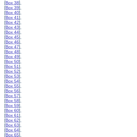
[
Box 38
],
[
Box 39
],
[
Box 40
],
[
Box 41
],
[
Box 42
],
[
Box 43
],
[
Box 44
],
[
Box 45
],
[
Box 46
],
[
Box 47
],
[
Box 48
],
[
Box 49
],
[
Box 50
],
[
Box 51
],
[
Box 52
],
[
Box 53
],
[
Box 54
],
[
Box 55
],
[
Box 56
],
[
Box 57
],
[
Box 58
],
[
Box 59
],
[
Box 60
],
[
Box 61
],
[
Box 62
],
[
Box 63
],
[
Box 64
],
[
Box 65
],