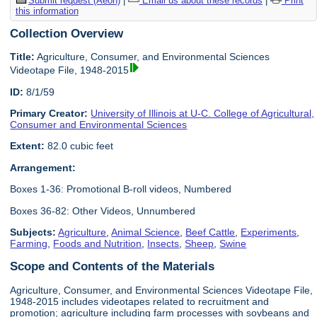
Submit request (Aeon)
|
Email us about these records
|
Print
this information
Collection Overview
Title:
Agriculture, Consumer, and Environmental Sciences
Videotape File, 1948-2015
ID:
8/1/59
Primary Creator:
University of Illinois at U-C. College of Agricultural,
Consumer and Environmental Sciences
Extent:
82.0 cubic feet
Arrangement:
Boxes 1-36: Promotional B-roll videos, Numbered
Boxes 36-82: Other Videos, Unnumbered
Subjects:
Agriculture
,
Animal Science
,
Beef Cattle
,
Experiments
,
Farming
,
Foods and Nutrition
,
Insects
,
Sheep
,
Swine
Scope and Contents of the Materials
Agriculture, Consumer, and Environmental Sciences Videotape File,
1948-2015 includes videotapes related to recruitment and
promotion; agriculture including farm processes with soybeans and