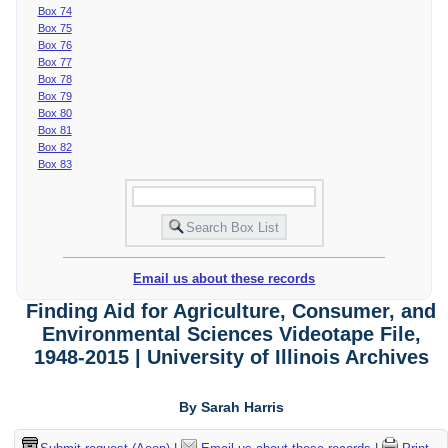
Box 74
Box 75
Box 76
Box 77
Box 78
Box 79
Box 80
Box 81
Box 82
Box 83
Email us about these records
Finding Aid for Agriculture, Consumer, and
Environmental Sciences Videotape File,
1948-2015 | University of Illinois Archives
By Sarah Harris