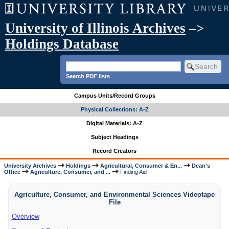
University of Illinois Archives
–>
Holdings Database
Search PDF lists
Campus Units/Record Groups
Physical Collections: A-Z
Digital Materials: A-Z
Subject Headings
Record Creators
University Archives
Holdings
Agricultural, Consumer & En...
Dean's
Office
Agriculture, Consumer, and ...
Finding Aid
Agriculture, Consumer, and Environmental Sciences Videotape
File
Overview