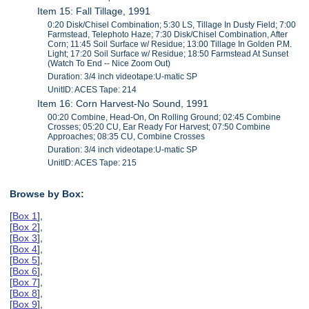
Item 15: Fall Tillage, 1991
0:20 Disk/Chisel Combination; 5:30 LS, Tillage In Dusty Field; 7:00
Farmstead, Telephoto Haze; 7:30 Disk/Chisel Combination, After
Corn; 11:45 Soil Surface w/ Residue; 13:00 Tillage In Golden P.M.
Light; 17:20 Soil Surface w/ Residue; 18:50 Farmstead At Sunset
(Watch To End -- Nice Zoom Out)
Duration: 3/4 inch videotape:U-matic SP
UnitID: ACES Tape: 214
Item 16: Corn Harvest-No Sound, 1991
00:20 Combine, Head-On, On Rolling Ground; 02:45 Combine
Crosses; 05:20 CU, Ear Ready For Harvest; 07:50 Combine
Approaches; 08:35 CU, Combine Crosses
Duration: 3/4 inch videotape:U-matic SP
UnitID: ACES Tape: 215
Browse by Box:
[
Box 1
],
[
Box 2
],
[
Box 3
],
[
Box 4
],
[
Box 5
],
[
Box 6
],
[
Box 7
],
[
Box 8
],
[
Box 9
],