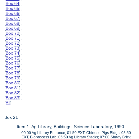
[
Box 64
],
[
Box 65
],
[
Box 66
],
[
Box 67
],
[
Box 68
],
[
Box 69
],
[
Box 70
],
[
Box 71
],
[
Box 72
],
[
Box 73
],
[
Box 74
],
[
Box 75
],
[
Box 76
],
[
Box 77
],
[
Box 78
],
[
Box 79
],
[
Box 80
],
[
Box 81
],
[
Box 82
],
[
Box 83
],
[
All
]
Box 21
Item 1: Ag Library, Buildings, Science Laboratory, 1990
00:00 Ag Library Entrance; 01:50 EXT, Chinese Pigs Bldgs; 03:50
EXT, Bioprocess Lab; 05:50 Ag Library Stacks; 07:00 Shady Brick