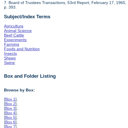
7. Board of Trustees Transactions, 53rd Report, February 17, 1965,
p. 393.
Subject/Index Terms
Agriculture
Animal Science
Beef Cattle
Experiments
Farming
Foods and Nutrition
Insects
Sheep
Swine
Box and Folder Listing
Browse by Box:
[
Box 1
],
[
Box 2
],
[
Box 3
],
[
Box 4
],
[
Box 5
],
[
Box 6
],
[
Box 7
],