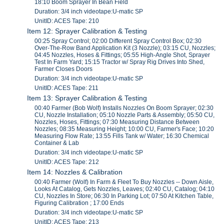
18:10 Boom Sprayer In Bean Field
Duration: 3/4 inch videotape:U-matic SP
UnitID: ACES Tape: 210
Item 12: Sprayer Calibration & Testing
00:25 Spray Control; 02:00 Different Spray Control Box; 02:30
Over-The-Row Band Application Kit (3 Nozzle); 03:15 CU, Nozzles;
04:45 Nozzles, Hoses & Fittings; 05:55 High-Angle Shot, Sprayer
Test In Farm Yard; 15:15 Tractor w/ Spray Rig Drives Into Shed,
Farmer Closes Doors
Duration: 3/4 inch videotape:U-matic SP
UnitID: ACES Tape: 211
Item 13: Sprayer Calibration & Testing
00:40 Farmer (Bob Wolf) Installs Nozzles On Boom Sprayer; 02:30
CU, Nozzle Installation; 05:10 Nozzle Parts & Assembly; 05:50 CU,
Nozzles, Hoses, Fittings; 07:30 Measuring Distance Between
Nozzles; 08:35 Measuring Height; 10:00 CU, Farmer's Face; 10:20
Measuring Flow Rate; 13:55 Fills Tank w/ Water; 16:30 Chemical
Container & Lab
Duration: 3/4 inch videotape:U-matic SP
UnitID: ACES Tape: 212
Item 14: Nozzles & Calibration
00:40 Farmer (Wolf) In Farm & Fleet To Buy Nozzles -- Down Aisle,
Looks At Catalog, Gets Nozzles, Leaves; 02:40 CU, Catalog; 04:10
CU, Nozzles In Store; 06:30 In Parking Lot; 07:50 At Kitchen Table,
Figuring Calibration ; 17:00 Ends
Duration: 3/4 inch videotape:U-matic SP
UnitID: ACES Tape: 213