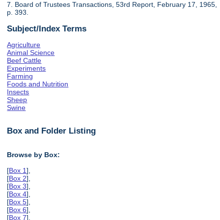
7. Board of Trustees Transactions, 53rd Report, February 17, 1965,
p. 393.
Subject/Index Terms
Agriculture
Animal Science
Beef Cattle
Experiments
Farming
Foods and Nutrition
Insects
Sheep
Swine
Box and Folder Listing
Browse by Box:
[
Box 1
],
[
Box 2
],
[
Box 3
],
[
Box 4
],
[
Box 5
],
[
Box 6
],
[
Box 7
],