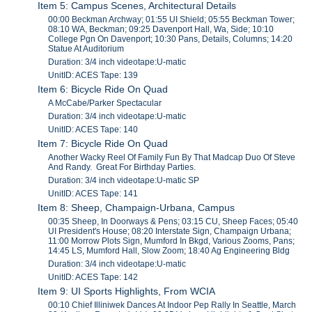
Item 5: Campus Scenes, Architectural Details
00:00 Beckman Archway; 01:55 UI Shield; 05:55 Beckman Tower;
08:10 WA, Beckman; 09:25 Davenport Hall, Wa, Side; 10:10
College Pgn On Davenport; 10:30 Pans, Details, Columns; 14:20
Statue At Auditorium
Duration: 3/4 inch videotape:U-matic
UnitID: ACES Tape: 139
Item 6: Bicycle Ride On Quad
A McCabe/Parker Spectacular
Duration: 3/4 inch videotape:U-matic
UnitID: ACES Tape: 140
Item 7: Bicycle Ride On Quad
Another Wacky Reel Of Family Fun By That Madcap Duo Of Steve
And Randy. Great For Birthday Parties.
Duration: 3/4 inch videotape:U-matic SP
UnitID: ACES Tape: 141
Item 8: Sheep, Champaign-Urbana, Campus
00:35 Sheep, In Doorways & Pens; 03:15 CU, Sheep Faces; 05:40
UI President's House; 08:20 Interstate Sign, Champaign Urbana;
11:00 Morrow Plots Sign, Mumford In Bkgd, Various Zooms, Pans;
14:45 LS, Mumford Hall, Slow Zoom; 18:40 Ag Engineering Bldg
Duration: 3/4 inch videotape:U-matic
UnitID: ACES Tape: 142
Item 9: UI Sports Highlights, From WCIA
00:10 Chief Illiniwek Dances At Indoor Pep Rally In Seattle, March