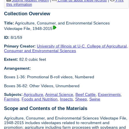
Submit request (Aeon)
|
Email us about these records
|
Print
this information
Collection Overview
Title:
Agriculture, Consumer, and Environmental Sciences
Videotape File, 1948-2015
ID:
8/1/59
Primary Creator:
University of Illinois at U-C. College of Agricultural,
Consumer and Environmental Sciences
Extent:
82.0 cubic feet
Arrangement:
Boxes 1-36: Promotional B-roll videos, Numbered
Boxes 36-82: Other Videos, Unnumbered
Subjects:
Agriculture
,
Animal Science
,
Beef Cattle
,
Experiments
,
Farming
,
Foods and Nutrition
,
Insects
,
Sheep
,
Swine
Scope and Contents of the Materials
Agriculture, Consumer, and Environmental Sciences Videotape File,
1948-2015 includes videotapes related to recruitment and
promotion; agriculture including farm processes with soybeans and