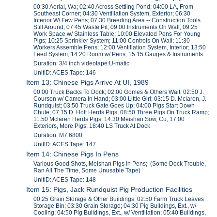
00:30 Aerial, Wa; 02:40 Across Settling Pond; 04:00 LA, From
Southeast Corner; 04:30 Ventillation System, Exterior; 06:30
Interior W/ Few Pens; 07:30 Breeding Area -- Construction Tools
Still Around; 07:45 Waste Pit; 09:00 Instruments On Wall; 09:25
Work Space w/ Stainless Table; 10:00 Elevated Pens For Young
Pigs; 10:25 Sprinkler System; 11:00 Controls On Wall; 11:30
Workers Assemble Pens; 12:00 Ventillation System, Interior; 13:50
Feed System; 14:20 Room w/ Pens; 15:15 Gauges & Instruments
Duration: 3/4 inch videotape:U-matic
UnitID: ACES Tape: 146
Item 13: Chinese Pigs Arrive At UI, 1989
00:00 Truck Backs To Dock; 02:00 Gomes & Others Wait; 02:50 J.
Courson w/ Camera In Hand; 03:00 Little Girl; 03:15 D. Mclaren, J.
Rundquist; 03:50 Truck Gate Goes Up; 04:00 Pigs Start Down
Chute; 07:15 D. Holt Herds Pigs; 08:50 Three Pigs On Truck Ramp;
11:50 Mclaren Herds Pigs; 14:30 Meishan Sow, Cu; 17:00
Exteriors, More Pigs; 18:40 LS Truck At Dock
Duration: M7 6800
UnitID: ACES Tape: 147
Item 14: Chinese Pigs In Pens
Various Good Shots, Meishan Pigs In Pens; (Some Deck Trouble,
Ran All The Time, Some Unusable Tape)
UnitID: ACES Tape: 148
Item 15: Pigs, Jack Rundquist Pig Production Facilities
00:25 Grain Storage & Other Buildings; 02:50 Farm Truck Leaves
Storage Bin; 03:30 Grain Storage; 04:30 Pig Buildings, Ext., w/
Cooling; 04:50 Pig Buildings, Ext., w/ Ventillation; 05:40 Buildings,