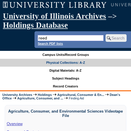
University of Illinois Archives
–>
Holdings Database
Search PDF lists
Campus Units/Record Groups
Physical Collections: A-Z
Digital Materials: A-Z
Subject Headings
Record Creators
University Archives
Holdings
Agricultural, Consumer & En...
Dean's
Office
Agriculture, Consumer, and ...
Finding Aid
Agriculture, Consumer, and Environmental Sciences Videotape
File
Overview