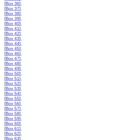
[
Box 36
],
[
Box 37
],
[
Box 38
],
[
Box 39
],
[
Box 40
],
[
Box 41
],
[
Box 42
],
[
Box 43
],
[
Box 44
],
[
Box 45
],
[
Box 46
],
[
Box 47
],
[
Box 48
],
[
Box 49
],
[
Box 50
],
[
Box 51
],
[
Box 52
],
[
Box 53
],
[
Box 54
],
[
Box 55
],
[
Box 56
],
[
Box 57
],
[
Box 58
],
[
Box 59
],
[
Box 60
],
[
Box 61
],
[
Box 62
],
[
Box 63
],