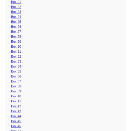
Box 21
Box 22
Box 23
Box 24
Box 25
Box 26
Box 27
Box 28
Box 29
Box 30
Box 31
Box 32
Box 33
Box 34
Box 35
Box 36
Box 37
Box 38
Box 39
Box 40
Box 41
Box 42
Box 43
Box 44
Box 45
Box 46
Box 47