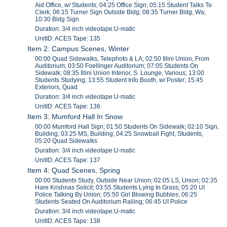
Aid Office, w/ Students; 04:25 Office Sign; 05:15 Student Talks To
Clerk; 06:15 Turner Sign Outside Bldg; 08:35 Turner Bldg, Wa;
10:30 Bldg Sign
Duration: 3/4 inch videotape:U-matic
UnitID: ACES Tape: 135
Item 2: Campus Scenes, Winter
00:00 Quad Sidewalks, Telephoto & LA; 02:50 Illini Union, From
Auditorium; 03:50 Foellinger Auditorium; 07:05 Students On
Sidewalk; 08:35 Illini Union Interior, S. Lounge, Various; 13:00
Students Studying; 13:55 Student Info Booth, w/ Poster; 15:45
Exteriors, Quad
Duration: 3/4 inch videotape:U-matic
UnitID: ACES Tape: 136
Item 3: Mumford Hall In Snow
00:00 Mumford Hall Sign; 01:50 Students On Sidewalk; 02:10 Sign,
Building; 03:25 MS, Building; 04:25 Snowball Fight, Students;
05:20 Quad Sidewalks
Duration: 3/4 inch videotape:U-matic
UnitID: ACES Tape: 137
Item 4: Quad Scenes, Spring
00:00 Students Study, Outside Near Union; 02:05 LS, Union; 02:35
Hare Krishnas Solicit; 03:55 Students Lying In Grass; 05:20 UI
Police Talking By Union; 05:50 Girl Blowing Bubbles; 06:25
Students Seated On Auditorium Railing; 06:45 UI Police
Duration: 3/4 inch videotape:U-matic
UnitID: ACES Tape: 138