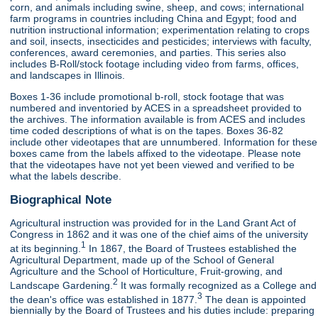
corn, and animals including swine, sheep, and cows; international
farm programs in countries including China and Egypt; food and
nutrition instructional information; experimentation relating to crops
and soil, insects, insecticides and pesticides; interviews with faculty,
conferences, award ceremonies, and parties. This series also
includes B-Roll/stock footage including video from farms, offices,
and landscapes in Illinois.
Boxes 1-36 include promotional b-roll, stock footage that was
numbered and inventoried by ACES in a spreadsheet provided to
the archives. The information available is from ACES and includes
time coded descriptions of what is on the tapes. Boxes 36-82
include other videotapes that are unnumbered. Information for these
boxes came from the labels affixed to the videotape. Please note
that the videotapes have not yet been viewed and verified to be
what the labels describe.
Biographical Note
Agricultural instruction was provided for in the Land Grant Act of
Congress in 1862 and it was one of the chief aims of the university
1
at its beginning.
In 1867, the Board of Trustees established the
Agricultural Department, made up of the School of General
Agriculture and the School of Horticulture, Fruit-growing, and
2
Landscape Gardening.
It was formally recognized as a College and
3
the dean's office was established in 1877.
The dean is appointed
biennially by the Board of Trustees and his duties include: preparing