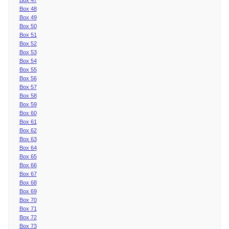
Box 48
Box 49
Box 50
Box 51
Box 52
Box 53
Box 54
Box 55
Box 56
Box 57
Box 58
Box 59
Box 60
Box 61
Box 62
Box 63
Box 64
Box 65
Box 66
Box 67
Box 68
Box 69
Box 70
Box 71
Box 72
Box 73