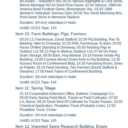
89 (Audio -- Reporter's Vo); 00:35 Various Highlights & Crod Shots,
Illinois-Michigan NCAA Semi-Final Game; 02:00 Various, 1988 All-
America Bowl Football Game, Birmingham, Ala.; 02:55 1988
Women's Volleyball, Kenney Gym; 04:00 Two Shots Marching Illini,
Post-Game Show In Memorial Stadium
Duration: 3/4 inch videotape:U-matic
UnitID: ACES Tape: 143
Item 10: Farm Buildings, Pigs, Farmers
00:20 LS, Farmhouse, David Stafford; 02:00 Pig Building, Pan To
Meeting- Men In Driveway; 03:35 PAN, Farmhouse To Barn; 03:50
Faces Of Men Standing In Driveway; 05:00 Feeding Pigs In
Outdoor Lot; 06:15 Pigs In Wallow, Outdoor Lot; 07:40 On-Farm
Grain Storage; 08:50 Barn, Hog Wallow; 10:10 Farmer Inside Pig
Building; 13:00 Camera Moves Down Aisle In Pig Building; 13:30
Nursery Room In Confinement Bldg; 14:30 Farrowing Room, Sows
w/ Piglets; 16:10 Feed Grinding, Two Farmers (David Stafford &
Dwayne); 17:00 Feed Tubes In Confinement Building
Duration: 3/4 inch videotape:U-matic
UnitID: ACES Tape: 144
Item 11: Spring Tillage
01:15 Cooperative Extension Office, Exterior, Champaign Co.;
05:00 Early Spring Field Work, Tractor w/ Field Cultivator; 07:00
LA, Above; 08:20 Good Shot Of Cultivator As Tractor Passes; 10:00
Chemical Application, Floatation Truck (Probably Lime); 12:50
Floatation Truck, Closer
Duration: 3/4 inch videotape:U-matic
UnitID: ACES Tape: 145
Item 12: Imported Swine Research Building, Empty