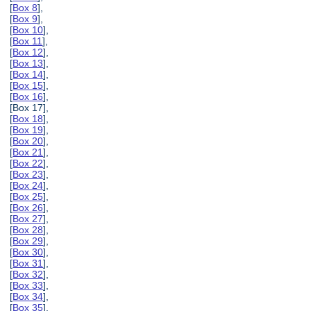
[
Box 8
],
[
Box 9
],
[
Box 10
],
[
Box 11
],
[
Box 12
],
[
Box 13
],
[
Box 14
],
[
Box 15
],
[
Box 16
],
[Box 17],
[
Box 18
],
[
Box 19
],
[
Box 20
],
[
Box 21
],
[
Box 22
],
[
Box 23
],
[
Box 24
],
[
Box 25
],
[
Box 26
],
[
Box 27
],
[
Box 28
],
[
Box 29
],
[
Box 30
],
[
Box 31
],
[
Box 32
],
[
Box 33
],
[
Box 34
],
[
Box 35
],