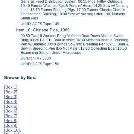
General, Feed Distribution System; 06:55 Pigs, Filthy, Outdoors;
10:40 Farmer Washes Pigs & Pens w/ Hose; 14:25 Sow w/ Nursing
Litter; 16:10 Farmer Feeding Pigs; 17:00 Farmer Checks Chart In
Confinement Building; 18:00 Sow w/ Nursing Litter; 1:00 Nursery,
Small Pigs
UnitID: ACES Tape: 149
Item 16: Chinese Pigs, 1989
00:50 Two UI Workers Bring Meishan Boar Down Aisle In Swine
Bldg; 03:20 LA, CU, Boar In Aisle; 04:30 Meishan Boar In Breeding
Pen W/Dummy; 08:40 Brings Sow Into Breeding Pen; 09:50 Boar &
Sow In Breeding Pen (Do Not Mate); 13:00 Collecting Boar; 16:50
Examining Semen Under Microscope
Duration: M7 8800
UnitID: ACES Tape: 150
Browse by Box:
[
Box 1
],
[
Box 2
],
[
Box 3
],
[
Box 4
],
[
Box 5
],
[
Box 6
],
[
Box 7
],
[
Box 8
],
[
Box 9
],
[
Box 10
],