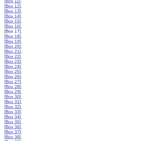
[
Box 11
],
[
Box 12
],
[
Box 13
],
[
Box 14
],
[
Box 15
],
[
Box 16
],
[Box 17],
[
Box 18
],
[
Box 19
],
[
Box 20
],
[
Box 21
],
[
Box 22
],
[
Box 23
],
[
Box 24
],
[
Box 25
],
[
Box 26
],
[
Box 27
],
[
Box 28
],
[
Box 29
],
[
Box 30
],
[
Box 31
],
[
Box 32
],
[
Box 33
],
[
Box 34
],
[
Box 35
],
[
Box 36
],
[
Box 37
],
[
Box 38
],