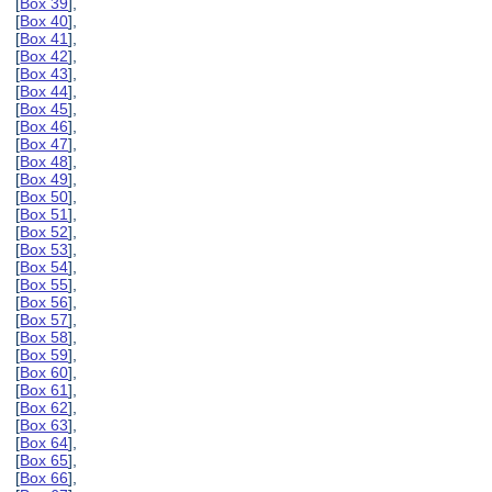
[
Box 39
],
[
Box 40
],
[
Box 41
],
[
Box 42
],
[
Box 43
],
[
Box 44
],
[
Box 45
],
[
Box 46
],
[
Box 47
],
[
Box 48
],
[
Box 49
],
[
Box 50
],
[
Box 51
],
[
Box 52
],
[
Box 53
],
[
Box 54
],
[
Box 55
],
[
Box 56
],
[
Box 57
],
[
Box 58
],
[
Box 59
],
[
Box 60
],
[
Box 61
],
[
Box 62
],
[
Box 63
],
[
Box 64
],
[
Box 65
],
[
Box 66
],