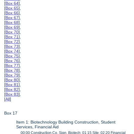
[
Box 64
],
[
Box 65
],
[
Box 66
],
[
Box 67
],
[
Box 68
],
[
Box 69
],
[
Box 70
],
[
Box 71
],
[
Box 72
],
[
Box 73
],
[
Box 74
],
[
Box 75
],
[
Box 76
],
[
Box 77
],
[
Box 78
],
[
Box 79
],
[
Box 80
],
[
Box 81
],
[
Box 82
],
[
Box 83
],
[
All
]
Box 17
Item 1: Biotechnology Building Construction, Student
Services, Financial Aid
00:00 Construction Co. Sign, Biotech; 01:15 Site; 02:20 Financial