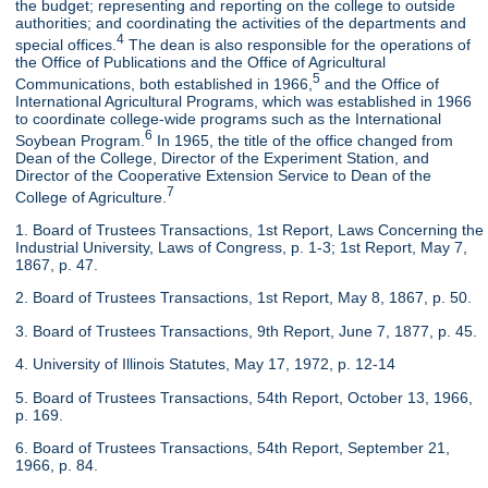
the budget; representing and reporting on the college to outside
authorities; and coordinating the activities of the departments and
4
special offices.
The dean is also responsible for the operations of
the Office of Publications and the Office of Agricultural
5
Communications, both established in 1966,
and the Office of
International Agricultural Programs, which was established in 1966
to coordinate college-wide programs such as the International
6
Soybean Program.
In 1965, the title of the office changed from
Dean of the College, Director of the Experiment Station, and
Director of the Cooperative Extension Service to Dean of the
7
College of Agriculture.
1. Board of Trustees Transactions, 1st Report, Laws Concerning the
Industrial University, Laws of Congress, p. 1-3; 1st Report, May 7,
1867, p. 47.
2. Board of Trustees Transactions, 1st Report, May 8, 1867, p. 50.
3. Board of Trustees Transactions, 9th Report, June 7, 1877, p. 45.
4. University of Illinois Statutes, May 17, 1972, p. 12-14
5. Board of Trustees Transactions, 54th Report, October 13, 1966,
p. 169.
6. Board of Trustees Transactions, 54th Report, September 21,
1966, p. 84.