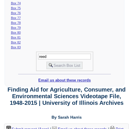
Box 74
Box 75
Box 76
Box 77
Box 78
Box 79
Box 80
Box 81
Box 82
Box 83
Email us about these records
Finding Aid for Agriculture, Consumer, and
Environmental Sciences Videotape File,
1948-2015 | University of Illinois Archives
By Sarah Harris