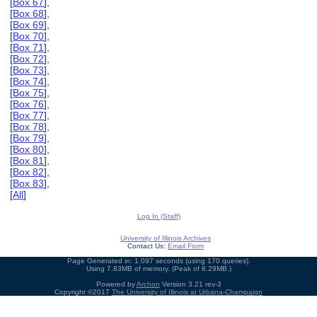
[
Box 67
],
[
Box 68
],
[
Box 69
],
[
Box 70
],
[
Box 71
],
[
Box 72
],
[
Box 73
],
[
Box 74
],
[
Box 75
],
[
Box 76
],
[
Box 77
],
[
Box 78
],
[
Box 79
],
[
Box 80
],
[
Box 81
],
[
Box 82
],
[
Box 83
],
[
All
]
Log In (Staff)
University of Illinois Archives
Contact Us:
Email Form
Page Generated in: 1.097 seconds (using 170 queries).
Using 7.83MB of memory. (Peak of 8.29MB.)
Powered by
Archon
Version 3.21 rev-3
Copyright ©2017
The University of Illinois at Urbana-Champaign