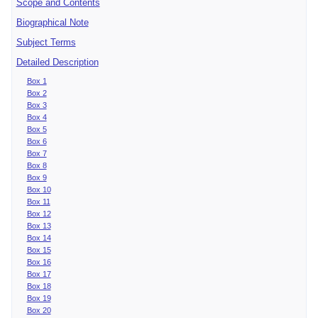
Scope and Contents
Biographical Note
Subject Terms
Detailed Description
Box 1
Box 2
Box 3
Box 4
Box 5
Box 6
Box 7
Box 8
Box 9
Box 10
Box 11
Box 12
Box 13
Box 14
Box 15
Box 16
Box 17
Box 18
Box 19
Box 20