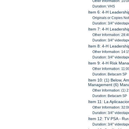
Other Information: 10:0
Duration: VHS
Item 6: 4-H Leadershi
Originals or Copies No
Duration: 3/4" videotap
Item 7: 4-H Leadershi
Other Information: 28:4
Duration: 3/4" videotap
Item 8: 4-H Leadershi
Other Information: 14:1
Duration: 3/4" videotap
Item 9: 4-H Risk Man
Other Information: 11:0
Duration: Betacam SP
Item 10: (1) Below, Am
Management (6) Manag
Other Information: (1) 2
Duration: Betacam SP
Item 11: La Aplicaaci
Other Information: 32:0
Duration: 3/4" videotap
Item 12: TV PSA - Ru
Duration: 3/4" videotap