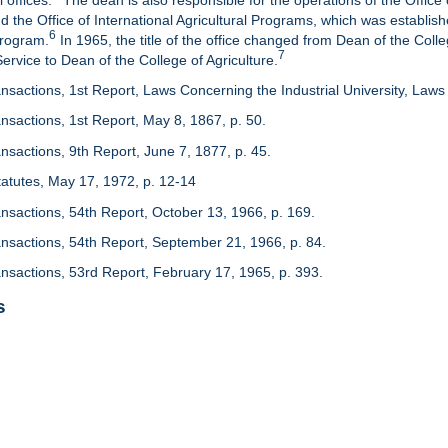
 offices.
The dean is also responsible for the operations of the Office 
d the Office of International Agricultural Programs, which was establis
6
Program.
In 1965, the title of the office changed from Dean of the Colle
7
rvice to Dean of the College of Agriculture.
nsactions, 1st Report, Laws Concerning the Industrial University, Laws 
nsactions, 1st Report, May 8, 1867, p. 50.
nsactions, 9th Report, June 7, 1877, p. 45.
 Statutes, May 17, 1972, p. 12-14
ansactions, 54th Report, October 13, 1966, p. 169.
ansactions, 54th Report, September 21, 1966, p. 84.
ansactions, 53rd Report, February 17, 1965, p. 393.
s