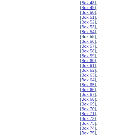
[
Box 48
],
[
Box 49
],
[
Box 50
],
[
Box 51
],
[
Box 52
],
[
Box 53
],
[
Box 54
],
[Box 55],
[
Box 56
],
[
Box 57
],
[
Box 58
],
[
Box 59
],
[
Box 60
],
[
Box 61
],
[
Box 62
],
[
Box 63
],
[
Box 64
],
[
Box 65
],
[
Box 66
],
[
Box 67
],
[
Box 68
],
[
Box 69
],
[
Box 70
],
[
Box 71
],
[
Box 72
],
[
Box 73
],
[
Box 74
],
[
Box 75
],