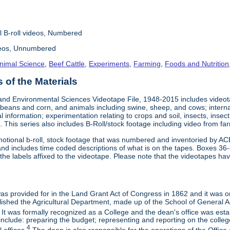
l B-roll videos, Numbered
deos, Unnumbered
nimal Science
,
Beef Cattle
,
Experiments
,
Farming
,
Foods and Nutrition
of the Materials
and Environmental Sciences Videotape File, 1948-2015 includes videotap
beans and corn, and animals including swine, sheep, and cows; interna
al information; experimentation relating to crops and soil, insects, inse
 This series also includes B-Roll/stock footage including video from farm
otional b-roll, stock footage that was numbered and inventoried by AC
and includes time coded descriptions of what is on the tapes. Boxes 36
e labels affixed to the videotape. Please note that the videotapes hav
 was provided for in the Land Grant Act of Congress in 1862 and it was one
ished the Agricultural Department, made up of the School of General Ag
It was formally recognized as a College and the dean's office was esta
include: preparing the budget; representing and reporting on the college 
4