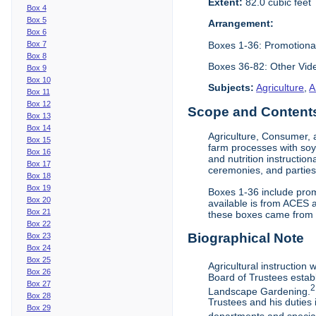
Extent:
82.0 cubic feet
Box 4
Box 5
Arrangement:
Box 6
Boxes 1-36: Promotiona
Box 7
Box 8
Boxes 36-82: Other Vi
Box 9
Box 10
Subjects:
Agriculture
,
A
Box 11
Box 12
Scope and Contents 
Box 13
Box 14
Agriculture, Consumer, 
Box 15
farm processes with soy
Box 16
and nutrition instruction
Box 17
ceremonies, and parties.
Box 18
Box 19
Boxes 1-36 include prom
Box 20
available is from ACES 
Box 21
these boxes came from th
Box 22
Biographical Note
Box 23
Box 24
Box 25
Agricultural instruction
Box 26
Board of Trustees establ
Box 27
2
Landscape Gardening.
Box 28
Trustees and his duties 
Box 29