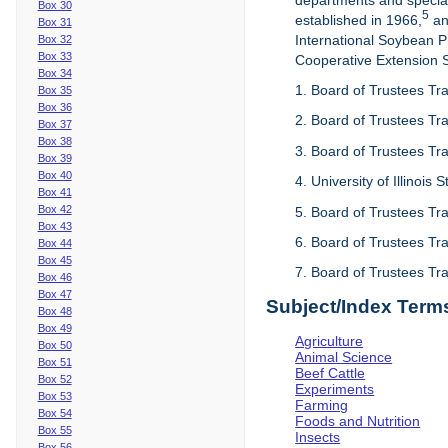
departments and special
Box 30
5
established in 1966,
an
Box 31
International Soybean 
Box 32
Box 33
Cooperative Extension Se
Box 34
1. Board of Trustees Tra
Box 35
Box 36
2. Board of Trustees Tra
Box 37
Box 38
3. Board of Trustees Tra
Box 39
Box 40
4. University of Illinois
Box 41
Box 42
5. Board of Trustees Tr
Box 43
6. Board of Trustees Tr
Box 44
Box 45
7. Board of Trustees Tr
Box 46
Box 47
Subject/Index Term
Box 48
Box 49
Agriculture
Box 50
Animal Science
Box 51
Beef Cattle
Box 52
Experiments
Box 53
Farming
Box 54
Foods and Nutrition
Box 55
Insects
Box 56