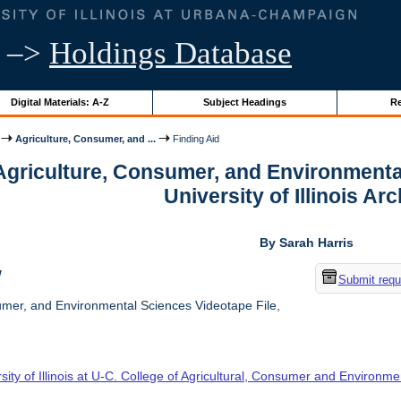
–>
Holdings Database
Digital Materials: A-Z
Subject Headings
Re
Agriculture, Consumer, and ...
Finding Aid
 Agriculture, Consumer, and Environmenta
University of Illinois Ar
By Sarah Harris
w
Submit requ
umer, and Environmental Sciences Videotape File,
sity of Illinois at U-C. College of Agricultural, Consumer and Environm