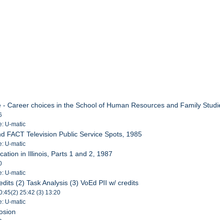
e - Career choices in the School of Human Resources and Family Studi
6
e: U-matic
nd FACT Television Public Service Spots, 1985
e: U-matic
ation in Illinois, Parts 1 and 2, 1987
0
e: U-matic
dits (2) Task Analysis (3) VoEd PII w/ credits
10:45(2) 25:42 (3) 13:20
e: U-matic
rosion