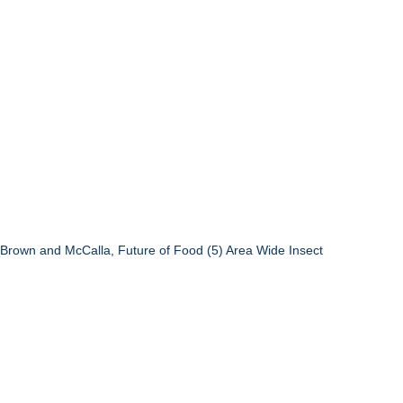
4) Brown and McCalla, Future of Food (5) Area Wide Insect