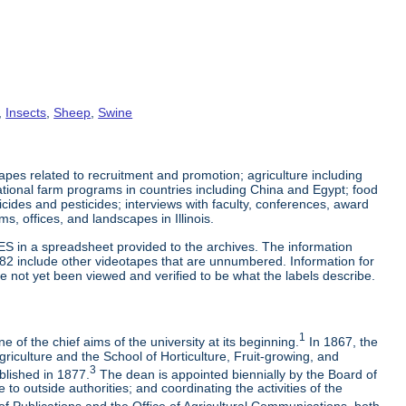
,
Insects
,
Sheep
,
Swine
es related to recruitment and promotion; agriculture including
tional farm programs in countries including China and Egypt; food
cticides and pesticides; interviews with faculty, conferences, award
s, offices, and landscapes in Illinois.
ES in a spreadsheet provided to the archives. The information
-82 include other videotapes that are unnumbered. Information for
e not yet been viewed and verified to be what the labels describe.
1
 of the chief aims of the university at its beginning.
In 1867, the
riculture and the School of Horticulture, Fruit-growing, and
3
blished in 1877.
The dean is appointed biennially by the Board of
to outside authorities; and coordinating the activities of the