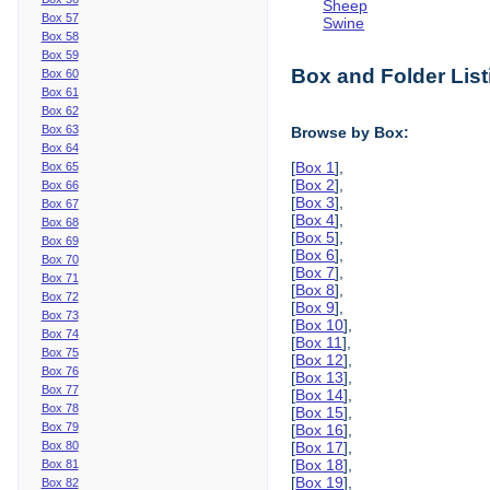
Sheep
Box 57
Swine
Box 58
Box 59
Box and Folder List
Box 60
Box 61
Box 62
Box 63
Browse by Box:
Box 64
[
Box 1
],
Box 65
[
Box 2
],
Box 66
[
Box 3
],
Box 67
[
Box 4
],
Box 68
[
Box 5
],
Box 69
[
Box 6
],
Box 70
[
Box 7
],
Box 71
[
Box 8
],
Box 72
[
Box 9
],
Box 73
[
Box 10
],
Box 74
[
Box 11
],
Box 75
[
Box 12
],
Box 76
[
Box 13
],
Box 77
[
Box 14
],
Box 78
[
Box 15
],
Box 79
[
Box 16
],
Box 80
[
Box 17
],
[
Box 18
],
Box 81
[
Box 19
],
Box 82