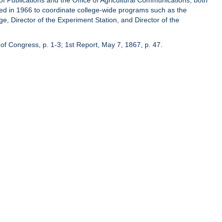
of Publications and the Office of Agricultural Communications, both
hed in 1966 to coordinate college-wide programs such as the
ge, Director of the Experiment Station, and Director of the
of Congress, p. 1-3; 1st Report, May 7, 1867, p. 47.