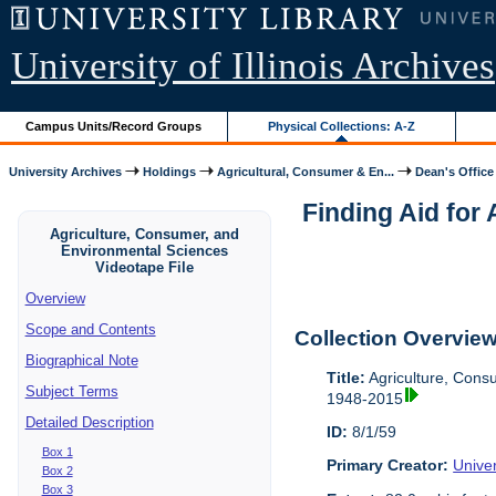
University of Illinois Archives
Campus Units/Record Groups
Physical Collections: A-Z
University Archives
Holdings
Agricultural, Consumer & En...
Dean's Office
Finding Aid for
Agriculture, Consumer, and
Environmental Sciences
Videotape File
Overview
Scope and Contents
Collection Overvie
Biographical Note
Title:
Agriculture, Cons
Subject Terms
1948-2015
Detailed Description
ID:
8/1/59
Box 1
Primary Creator:
Univer
Box 2
Box 3