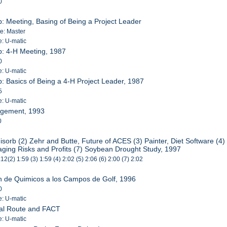
0
p: Meeting, Basing of Being a Project Leader
te: Master
e: U-matic
p: 4-H Meeting, 1987
0
e: U-matic
p: Basics of Being a 4-H Project Leader, 1987
5
e: U-matic
agement, 1993
0
isorb (2) Zehr and Butte, Future of ACES (3) Painter, Diet Software (
ing Risks and Profits (7) Soybean Drought Study, 1997
:12(2) 1:59 (3) 1:59 (4) 2:02 (5) 2:06 (6) 2:00 (7) 2:02
on de Quimicos a los Campos de Golf, 1996
0
e: U-matic
ral Route and FACT
e: U-matic