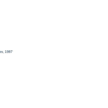
es, 1987