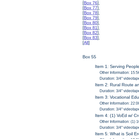
[
Box 76
],
[
Box 77
],
[
Box 78
],
[
Box 79
],
[
Box 80
],
[
Box 81
],
[
Box 82
],
[
Box 83
],
[
All
]
Box 55
Item 1: Serving Peopl
Other Information: 15:5
Duration: 3/4" videotap
Item 2: Rural Route a
Duration: 3/4" videotap
Item 3: Vocational Educ
Other Information: 22:0
Duration: 3/4" videotap
Item 4: (1) VoEd w/ Cre
Other Information: (1) 
Duration: 3/4" videotap
Item 5: What is Soil E