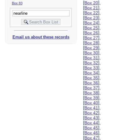
[
Box 20
],
Box 83
[
Box 21
],
[
Box 22
],
[
Box 23
],
[
Box 24
],
[
Box 25
],
[
Box 26
],
Email us about these records
[
Box 27
],
[
Box 28
],
[
Box 29
],
[
Box 30
],
[
Box 31
],
[
Box 32
],
[
Box 33
],
[
Box 34
],
[
Box 35
],
[
Box 36
],
[
Box 37
],
[
Box 38
],
[
Box 39
],
[
Box 40
],
[
Box 41
],
[
Box 42
],
[
Box 43
],
[
Box 44
],
[
Box 45
],
[
Box 46
],
[
Box 47
],