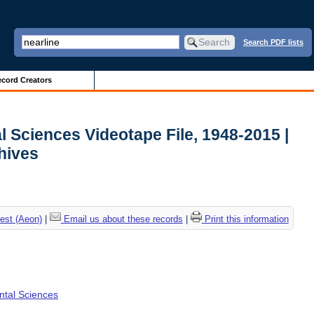
Search PDF lists
cord Creators
l Sciences Videotape File, 1948-2015 |
chives
est (Aeon)
|
Email us about these records
|
Print this information
ental Sciences