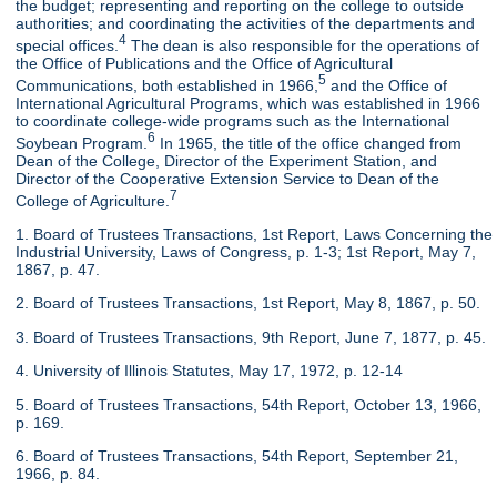
the budget; representing and reporting on the college to outside
authorities; and coordinating the activities of the departments and
4
special offices.
The dean is also responsible for the operations of
the Office of Publications and the Office of Agricultural
5
Communications, both established in 1966,
and the Office of
International Agricultural Programs, which was established in 1966
to coordinate college-wide programs such as the International
6
Soybean Program.
In 1965, the title of the office changed from
Dean of the College, Director of the Experiment Station, and
Director of the Cooperative Extension Service to Dean of the
7
College of Agriculture.
1. Board of Trustees Transactions, 1st Report, Laws Concerning the
Industrial University, Laws of Congress, p. 1-3; 1st Report, May 7,
1867, p. 47.
2. Board of Trustees Transactions, 1st Report, May 8, 1867, p. 50.
3. Board of Trustees Transactions, 9th Report, June 7, 1877, p. 45.
4. University of Illinois Statutes, May 17, 1972, p. 12-14
5. Board of Trustees Transactions, 54th Report, October 13, 1966,
p. 169.
6. Board of Trustees Transactions, 54th Report, September 21,
1966, p. 84.