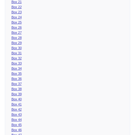
Box 21
Box 22
Box 23
Box 24
Box 25
Box 26
Box 27
Box 28
Box 29
Box 30
Box 31
Box 32
Box 33
Box 34
Box 35
Box 36
Box 37
Box 38
Box 39
Box 40
Box 41
Box 42
Box 43
Box 44
Box 45
Box 46
Box 47