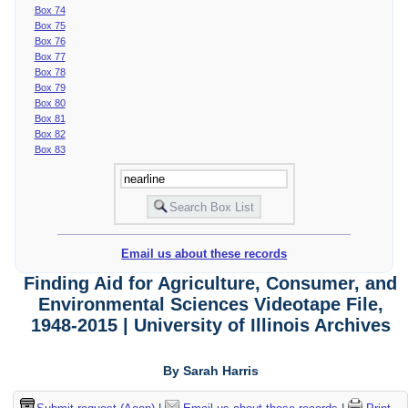
Box 74
Box 75
Box 76
Box 77
Box 78
Box 79
Box 80
Box 81
Box 82
Box 83
Email us about these records
Finding Aid for Agriculture, Consumer, and
Environmental Sciences Videotape File,
1948-2015 | University of Illinois Archives
By Sarah Harris