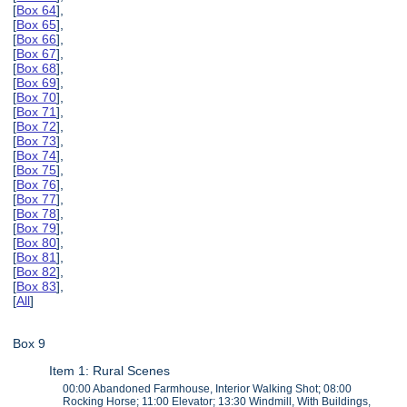
[
Box 64
],
[
Box 65
],
[
Box 66
],
[
Box 67
],
[
Box 68
],
[
Box 69
],
[
Box 70
],
[
Box 71
],
[
Box 72
],
[
Box 73
],
[
Box 74
],
[
Box 75
],
[
Box 76
],
[
Box 77
],
[
Box 78
],
[
Box 79
],
[
Box 80
],
[
Box 81
],
[
Box 82
],
[
Box 83
],
[
All
]
Box 9
Item 1: Rural Scenes
00:00 Abandoned Farmhouse, Interior Walking Shot; 08:00
Rocking Horse; 11:00 Elevator; 13:30 Windmill, With Buildings,