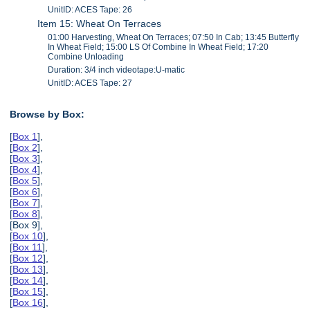
UnitID: ACES Tape: 26
Item 15: Wheat On Terraces
01:00 Harvesting, Wheat On Terraces; 07:50 In Cab; 13:45 Butterfly
In Wheat Field; 15:00 LS Of Combine In Wheat Field; 17:20
Combine Unloading
Duration: 3/4 inch videotape:U-matic
UnitID: ACES Tape: 27
Browse by Box:
[
Box 1
],
[
Box 2
],
[
Box 3
],
[
Box 4
],
[
Box 5
],
[
Box 6
],
[
Box 7
],
[
Box 8
],
[Box 9],
[
Box 10
],
[
Box 11
],
[
Box 12
],
[
Box 13
],
[
Box 14
],
[
Box 15
],
[
Box 16
],