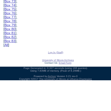
[
Box 73
],
[
Box 74
],
[
Box 75
],
[
Box 76
],
[
Box 77
],
[
Box 78
],
[
Box 79
],
[
Box 80
],
[
Box 81
],
[
Box 82
],
[
Box 83
],
[
All
]
Log In (Staff)
University of Illinois Archives
Contact Us:
Email Form
Page Generated in: 0.327 seconds (using 168 queries).
Using 7.83MB of memory. (Peak of 8.29MB.)
Powered by
Archon
Version 3.21 rev-3
Copyright ©2017
The University of Illinois at Urbana-Champaign