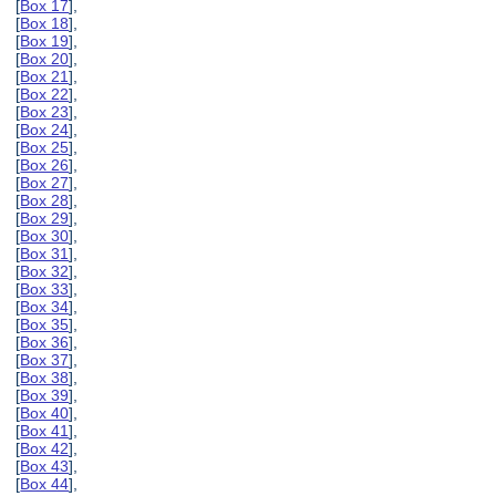
[
Box 17
],
[
Box 18
],
[
Box 19
],
[
Box 20
],
[
Box 21
],
[
Box 22
],
[
Box 23
],
[
Box 24
],
[
Box 25
],
[
Box 26
],
[
Box 27
],
[
Box 28
],
[
Box 29
],
[
Box 30
],
[
Box 31
],
[
Box 32
],
[
Box 33
],
[
Box 34
],
[
Box 35
],
[
Box 36
],
[
Box 37
],
[
Box 38
],
[
Box 39
],
[
Box 40
],
[
Box 41
],
[
Box 42
],
[
Box 43
],
[
Box 44
],