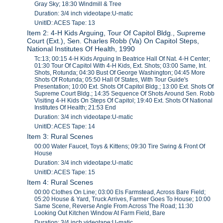
Gray Sky; 18:30 Windmill & Tree
Duration: 3/4 inch videotape:U-matic
UnitID: ACES Tape: 13
Item 2: 4-H Kids Arguing, Tour Of Capitol Bldg., Supreme
Court (Ext.), Sen. Charles Robb (Va) On Capitol Steps,
National Institutes Of Health, 1990
Tc:13; 00:15 4-H Kids Arguing In Beatrice Hall Of Nat. 4-H Center;
01:30 Tour Of Capitol With 4-H Kids, Ext. Shots; 03:00 Same, Int.
Shots, Rotunda; 04:30 Bust Of George Washington; 04:45 More
Shots Of Rotunda; 05:50 Hall 0f States, With Tour Guide's
Presentation; 10:00 Ext. Shots Of Capitol Bldg.; 13:00 Ext. Shots Of
Supreme Court Bldg.; 14:35 Sequence Of Shots Around Sen. Robb
Visiting 4-H Kids On Steps Of Capitol; 19:40 Ext. Shots Of National
Institutes Of Health; 21:53 End
Duration: 3/4 inch videotape:U-matic
UnitID: ACES Tape: 14
Item 3: Rural Scenes
00:00 Water Faucet, Toys & Kittens; 09:30 Tire Swing & Front Of
House
Duration: 3/4 inch videotape:U-matic
UnitID: ACES Tape: 15
Item 4: Rural Scenes
00:00 Clothes On Line; 03:00 Els Farmstead, Across Bare Field;
05:20 House & Yard, Truck Arrives, Farmer Goes To House; 10:00
Same Scene, Reverse Angle From Across The Road; 11:30
Looking Out Kitchen Window At Farm Field, Bare
Duration: 3/4 inch videotape:U-matic