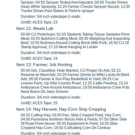
Sprayer; 04:50 Sprayer Tested And Adjusted; 09:50 Tractor Drives
Away While Spraying; 12:20 Farmer Checks Sprayer Nozzle; 13:35
Tractor Drives Past Stakes In Field to sprayer
Duration: 3/4 inch videotape:U-matic
UnitID: ACES Tape: 23
Item 12: Meats Lab
00:40 CU Porkchops; 01:55 Students Taking Tissue Samples From
Meat; 03:55 Butchers Cutting Meat; 09:30 Weighing And Inspecting
Beef; 10:55 Butchers Around Cutting Block With Pork; 16:50 CU Of
Stamp Approval; 17:10 Meat Hanging In Locker
Duration: 3/4 inch videotape:U-matic
UnitID: ACES Tape: 24
Item 13: Farmer, Job Hunting
00:45 Ads, Classified, Help Wanted, CU Finger On Ads; 02:10
Resume w/ Want Ads; 03:25 Farmer (Some w/ Wife) Looks At Want
Ads; 06:00 Farmer & Son Play Basketball In Yard; 09:25 Car
Leaves Farm, Up Hilly Country Road; 12:25 Cattle Feeding; 15:10
Ambulance Crew Around Ambulance; 19:50 Ambulance Crew Puts
Neck Brace On Jane Scherer
Duration: 3/4 inch videotape:U-matic
UnitID: ACES Tape: 25
Item 14: Hay Harvest, Hay-Corn Strip Cropping
00:25 Cutting Hay; 03:00 Pan, Strip-Cropped Field, Hay Corn;
04:00 Panorama Northern Illinois Hills & Fields; 07:50 Other Side
Of Road From Above; 09:30 Equipment In Field; 18:20 Strip-
Cropped Hay-Corn; 19:50 Cultivating Corn On Contour
Duration: 3/4 inch videotape:U-matic