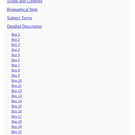
Scope and Contents
Biographical Note
Subject Terms
Detailed Description
Box 1
Box 2
Box 3
Box 4
Box 5
Box 6
Box 7
Box 8
Box 9
Box 10
Box 11
Box 12
Box 13
Box 14
Box 15
Box 16
Box 17
Box 18
Box 19
Box 20