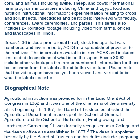
corn, and animals including swine, sheep, and cows; international
farm programs in countries including China and Egypt; food and
nutrition instructional information; experimentation relating to crops
and soil, insects, insecticides and pesticides; interviews with faculty,
conferences, award ceremonies, and parties. This series also
includes B-Roll/stock footage including video from farms, offices,
and landscapes in Illinois.
Boxes 1-36 include promotional b-roll, stock footage that was
numbered and inventoried by ACES in a spreadsheet provided to
the archives. The information available is from ACES and includes
time coded descriptions of what is on the tapes. Boxes 36-82
include other videotapes that are unnumbered. Information for these
boxes came from the labels affixed to the videotape. Please note
that the videotapes have not yet been viewed and verified to be
what the labels describe.
Biographical Note
Agricultural instruction was provided for in the Land Grant Act of
Congress in 1862 and it was one of the chief aims of the university
1
at its beginning.
In 1867, the Board of Trustees established the
Agricultural Department, made up of the School of General
Agriculture and the School of Horticulture, Fruit-growing, and
2
Landscape Gardening.
It was formally recognized as a College and
3
the dean's office was established in 1877.
The dean is appointed
biennially by the Board of Trustees and his duties include: preparing