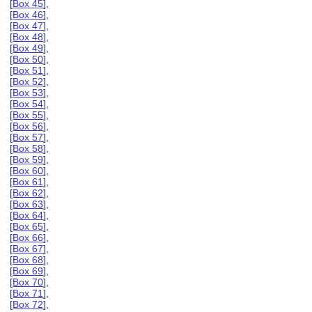
[
Box 45
],
[
Box 46
],
[
Box 47
],
[
Box 48
],
[
Box 49
],
[
Box 50
],
[
Box 51
],
[
Box 52
],
[
Box 53
],
[
Box 54
],
[
Box 55
],
[
Box 56
],
[
Box 57
],
[
Box 58
],
[
Box 59
],
[
Box 60
],
[
Box 61
],
[
Box 62
],
[
Box 63
],
[
Box 64
],
[
Box 65
],
[
Box 66
],
[
Box 67
],
[
Box 68
],
[
Box 69
],
[
Box 70
],
[
Box 71
],
[
Box 72
],