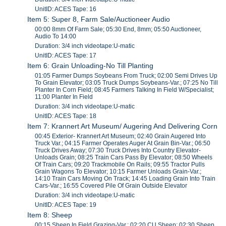
UnitID: ACES Tape: 16
Item 5: Super 8, Farm Sale/Auctioneer Audio
00:00 8mm Of Farm Sale; 05:30 End, 8mm; 05:50 Auctioneer,
Audio To 14:00
Duration: 3/4 inch videotape:U-matic
UnitID: ACES Tape: 17
Item 6: Grain Unloading-No Till Planting
01:05 Farmer Dumps Soybeans From Truck; 02:00 Semi Drives Up
To Grain Elevator; 03:05 Truck Dumps Soybeans-Var.; 07:25 No Till
Planter In Corn Field; 08:45 Farmers Talking In Field W/Specialist;
11:00 Planter In Field
Duration: 3/4 inch videotape:U-matic
UnitID: ACES Tape: 18
Item 7: Krannert Art Museum/ Augering And Delivering Corn
00:45 Exterior- Krannert Art Museum; 02:40 Grain Augered Into
Truck Var.; 04:15 Farmer Operates Auger At Grain Bin-Var.; 06:50
Truck Drives Away; 07:30 Truck Drives Into Country Elevator-
Unloads Grain; 08:25 Train Cars Pass By Elevator; 08:50 Wheels
Of Train Cars; 09:20 Trackmobile On Rails; 09:55 Tractor Pulls
Grain Wagons To Elevator; 10:15 Farmer Unloads Grain-Var.;
14:10 Train Cars Moving On Track; 14:45 Loading Grain Into Train
Cars-Var.; 16:55 Covered Pile Of Grain Outside Elevator
Duration: 3/4 inch videotape:U-matic
UnitID: ACES Tape: 19
Item 8: Sheep
00:15 Sheep In Field Grazing-Var.; 02:20 CU Sheep; 02:30 Sheep