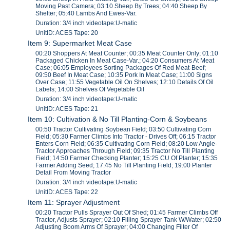
Moving Past Camera; 03:10 Sheep By Trees; 04:40 Sheep By
Shelter; 05:40 Lambs And Ewes-Var.
Duration: 3/4 inch videotape:U-matic
UnitID: ACES Tape: 20
Item 9: Supermarket Meat Case
00:20 Shoppers At Meat Counter; 00:35 Meat Counter Only; 01:10
Packaged Chicken In Meat Case-Var.; 04:20 Consumers At Meat
Case; 06:05 Employees Sorting Packages Of Red Meat-Beef;
09:50 Beef In Meat Case; 10:35 Pork In Meat Case; 11:00 Signs
Over Case; 11:55 Vegetable Oil On Shelves; 12:10 Details Of Oil
Labels; 14:00 Shelves Of Vegetable Oil
Duration: 3/4 inch videotape:U-matic
UnitID: ACES Tape: 21
Item 10: Cultivation & No Till Planting-Corn & Soybeans
00:50 Tractor Cultivating Soybean Field; 03:50 Cultivating Corn
Field; 05:30 Farmer Climbs Into Tractor - Drives Off; 06:15 Tractor
Enters Corn Field; 06:35 Cultivating Corn Field; 08:20 Low Angle-
Tractor Approaches Through Field; 09:35 Tractor No Till Planting
Field; 14:50 Farmer Checking Planter; 15:25 CU Of Planter; 15:35
Farmer Adding Seed; 17:45 No Till Planting Field; 19:00 Planter
Detail From Moving Tractor
Duration: 3/4 inch videotape:U-matic
UnitID: ACES Tape: 22
Item 11: Sprayer Adjustment
00:20 Tractor Pulls Sprayer Out Of Shed; 01:45 Farmer Climbs Off
Tractor, Adjusts Sprayer; 02:10 Filling Sprayer Tank W/Water; 02:50
Adjusting Boom Arms Of Sprayer; 04:00 Changing Filter Of