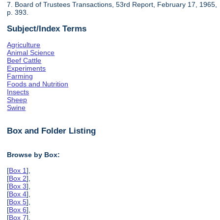
7. Board of Trustees Transactions, 53rd Report, February 17, 1965,
p. 393.
Subject/Index Terms
Agriculture
Animal Science
Beef Cattle
Experiments
Farming
Foods and Nutrition
Insects
Sheep
Swine
Box and Folder Listing
Browse by Box:
[
Box 1
],
[
Box 2
],
[
Box 3
],
[
Box 4
],
[
Box 5
],
[
Box 6
],
[
Box 7
],