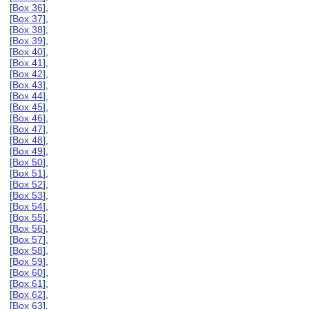
[
Box 36
],
[
Box 37
],
[
Box 38
],
[
Box 39
],
[
Box 40
],
[
Box 41
],
[
Box 42
],
[
Box 43
],
[
Box 44
],
[
Box 45
],
[
Box 46
],
[
Box 47
],
[
Box 48
],
[
Box 49
],
[
Box 50
],
[
Box 51
],
[
Box 52
],
[
Box 53
],
[
Box 54
],
[
Box 55
],
[
Box 56
],
[
Box 57
],
[
Box 58
],
[
Box 59
],
[
Box 60
],
[
Box 61
],
[
Box 62
],
[
Box 63
],