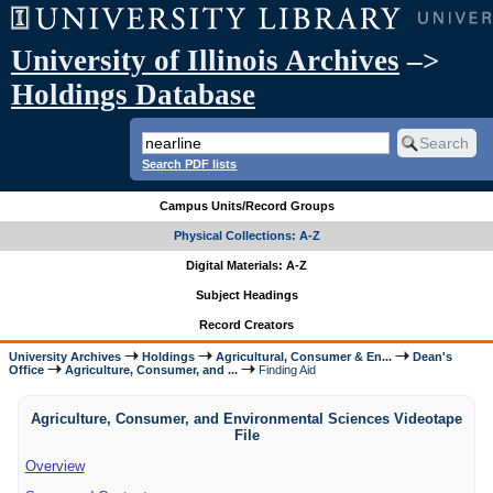
University of Illinois Archives
–>
Holdings Database
Search PDF lists
Campus Units/Record Groups
Physical Collections: A-Z
Digital Materials: A-Z
Subject Headings
Record Creators
University Archives
Holdings
Agricultural, Consumer & En...
Dean's
Office
Agriculture, Consumer, and ...
Finding Aid
Agriculture, Consumer, and Environmental Sciences Videotape
File
Overview