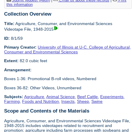
Submit request (Aeon)
|
Email us about these records
|
Print
this information
Collection Overview
Title:
Agriculture, Consumer, and Environmental Sciences
Videotape File, 1948-2015
ID:
8/1/59
Primary Creator:
University of Illinois at U-C. College of Agricultural,
Consumer and Environmental Sciences
Extent:
82.0 cubic feet
Arrangement:
Boxes 1-36: Promotional B-roll videos, Numbered
Boxes 36-82: Other Videos, Unnumbered
Subjects:
Agriculture
,
Animal Science
,
Beef Cattle
,
Experiments
,
Farming
,
Foods and Nutrition
,
Insects
,
Sheep
,
Swine
Scope and Contents of the Materials
Agriculture, Consumer, and Environmental Sciences Videotape File,
1948-2015 includes videotapes related to recruitment and
promotion; agriculture including farm processes with soybeans and