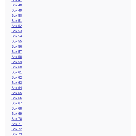
Box 48
Box 49
Box 50
Box 51
Box 52
Box 53
Box 54
Box 55
Box 56
Box 57
Box 58
Box 59
Box 60
Box 61
Box 62
Box 63
Box 64
Box 65
Box 66
Box 67
Box 68
Box 69
Box 70
Box 71
Box 72
Box 73