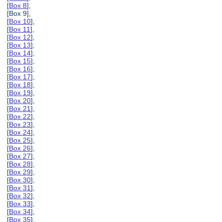
[
Box 8
],
[Box 9],
[
Box 10
],
[
Box 11
],
[
Box 12
],
[
Box 13
],
[
Box 14
],
[
Box 15
],
[
Box 16
],
[
Box 17
],
[
Box 18
],
[
Box 19
],
[
Box 20
],
[
Box 21
],
[
Box 22
],
[
Box 23
],
[
Box 24
],
[
Box 25
],
[
Box 26
],
[
Box 27
],
[
Box 28
],
[
Box 29
],
[
Box 30
],
[
Box 31
],
[
Box 32
],
[
Box 33
],
[
Box 34
],
[
Box 35
],