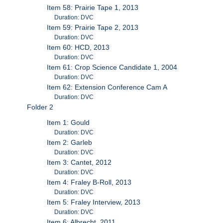
Item 58: Prairie Tape 1, 2013
Duration: DVC
Item 59: Prairie Tape 2, 2013
Duration: DVC
Item 60: HCD, 2013
Duration: DVC
Item 61: Crop Science Candidate 1, 2004
Duration: DVC
Item 62: Extension Conference Cam A
Duration: DVC
Folder 2
Item 1: Gould
Duration: DVC
Item 2: Garleb
Duration: DVC
Item 3: Cantet, 2012
Duration: DVC
Item 4: Fraley B-Roll, 2013
Duration: DVC
Item 5: Fraley Interview, 2013
Duration: DVC
Item 6: Albrecht, 2011