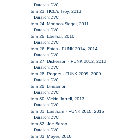
Duration: DVC
Item 23: HCE's Troy, 2013
Duration: DVC
Item 24: Monaco-Siegel, 2011
Duration: DVC
Item 25: Ebelhar, 2010
Duration: DVC
Item 26: Estes - FUNK 2014, 2014
Duration: DVC
Item 27: Dickerson - FUNK 2012, 2012
Duration: DVC
Item 28: Rogers - FUNK 2009, 2009
Duration: DVC
Item 29: Binsamon
Duration: DVC
Item 30: Vickie Jarrell, 2013
Duration: DVC
Item 31: Eastham - FUNK 2015, 2015
Duration: DVC
Item 32: Joe Baron
Duration: DVC
Item 33: Meyer, 2010