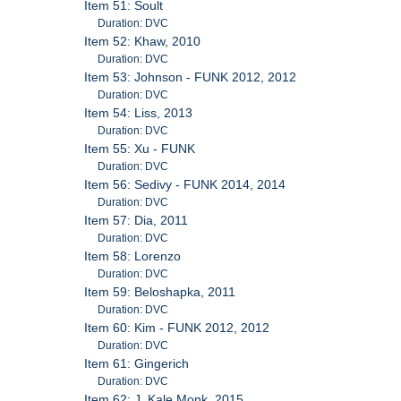
Item 51: Soult
Duration: DVC
Item 52: Khaw, 2010
Duration: DVC
Item 53: Johnson - FUNK 2012, 2012
Duration: DVC
Item 54: Liss, 2013
Duration: DVC
Item 55: Xu - FUNK
Duration: DVC
Item 56: Sedivy - FUNK 2014, 2014
Duration: DVC
Item 57: Dia, 2011
Duration: DVC
Item 58: Lorenzo
Duration: DVC
Item 59: Beloshapka, 2011
Duration: DVC
Item 60: Kim - FUNK 2012, 2012
Duration: DVC
Item 61: Gingerich
Duration: DVC
Item 62: J. Kale Monk, 2015