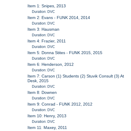
Item 1: Snipes, 2013
Duration: DVC
Item 2: Evans - FUNK 2014, 2014
Duration: DVC
Item 3: Hausman
Duration: DVC
Item 4: Frazier, 2011
Duration: DVC
Item 5: Donna Stites - FUNK 2015, 2015
Duration: DVC
Item 6: Henderson, 2012
Duration: DVC
Item 7: Carson (1) Students (2) Stuvik Consult (3) At
Desk, 2015
Duration: DVC
Item 8: Downen
Duration: DVC
Item 9: Conrad - FUNK 2012, 2012
Duration: DVC
Item 10: Henry, 2013
Duration: DVC
Item 11: Maxey, 2011