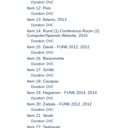
Duration: DVC
Item 12: Pein
Duration: DVC
Item 13: Adams, 2013
Duration: DVC
Item 14: Rund (1) Conference Room (2)
Computer/Spanish Website, 2015
Duration: DVC
Item 15: David - FUNK 2012, 2012
Duration: DVC
Item 16: Bissonnette
Duration: DVC
Item 17: Schlitt
Duration: DVC
Item 18: Cazapac
Duration: DVC
Item 19: Hagstrom - FUNK 2014, 2014
Duration: DVC
Item 20: Zabala - FUNK 2012, 2012
Duration: DVC
Item 21: Sinah
Duration: DVC
Item 22: Seebauer