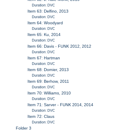
Duration: DVC
Item 63: Delfino, 2013
Duration: DVC
Item 64: Woodyard
Duration: DVC
Item 65: Ku, 2014
Duration: DVC
Item 66: Davis - FUNK 2012, 2012
Duration: DVC
Item 67: Hartman
Duration: DVC
Item 68: Domier, 2013
Duration: DVC
Item 69: Berhow, 2011
Duration: DVC
Item 70: Williams, 2010
Duration: DVC
Item 71: Sarver - FUNK 2014, 2014
Duration: DVC
Item 72: Claus
Duration: DVC
Folder 3