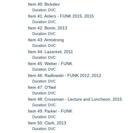
Item 40: Bickslev
Duration: DVC
Item 41: Anlers - FUNK 2015, 2015
Duration: DVC
Item 42: Bonin, 2013
Duration: DVC
Item 43: Armstrong
Duration: DVC
Item 44: Lazarevil, 2011
Duration: DVC
Item 45: Weber - FUNK
Duration: DVC
Item 46: Radlowski - FUNK 2012, 2012
Duration: DVC
Item 47: O'Neil
Duration: DVC
Item 48: Crossman - Lecture and Luncheon, 2015
Duration: DVC
Item 49: Parker - FUNK
Duration: DVC
Item 50: Clark, 2013
Duration: DVC