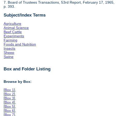
7. Board of Trustees Transactions, 53rd Report, February 17, 1965,
p. 393.
Subject/Index Terms
Agriculture
Animal Science
Beef Cattle
Experiments
Farming
Foods and Nutrition
Insects
Sheep
Swine
Box and Folder Listing
Browse by Box:
[
Box 1
],
[
Box 2
],
[
Box 3
],
[
Box 4
],
[
Box 5
],
[
Box 6
],
[
Box 7
],