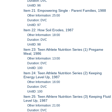
Duration: DVC
UnitID: 96
Item 21: Empowering Single - Parent Families, 1988
Other Information: 25:00
Duration: DVC
UnitID: 97
Item 22: How Soil Erodes, 1987
Other Information: 18:00
Duration: DVC
UnitID: 98
Item 23: Teen Athlete Nutrition Series (1) Pregame
Meal, 1986
Other Information: 13:00
Duration: DVC
UnitID: 100
Item 24: Teen Athlete Nutrition Series (2) Keeping
Energy Level Up, 1987
Other Information: 16:00
Duration: DVC
UnitID: 100
Item 25: Teen Athlere Nutrition Series (3) Keeping Fluid
Level Up, 1987
Other Information: 21:00
Duration: DVC