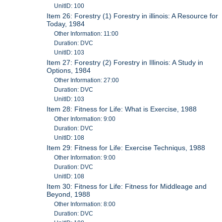
UnitID: 100
Item 26: Forestry (1) Forestry in illinois: A Resource for
Today, 1984
Other Information: 11:00
Duration: DVC
UnitID: 103
Item 27: Forestry (2) Forestry in Illinois: A Study in
Options, 1984
Other Information: 27:00
Duration: DVC
UnitID: 103
Item 28: Fitness for Life: What is Exercise, 1988
Other Information: 9:00
Duration: DVC
UnitID: 108
Item 29: Fitness for Life: Exercise Techniqus, 1988
Other Information: 9:00
Duration: DVC
UnitID: 108
Item 30: Fitness for Life: Fitness for Middleage and
Beyond, 1988
Other Information: 8:00
Duration: DVC