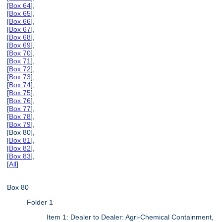
[
Box 64
],
[
Box 65
],
[
Box 66
],
[
Box 67
],
[
Box 68
],
[
Box 69
],
[
Box 70
],
[
Box 71
],
[
Box 72
],
[
Box 73
],
[
Box 74
],
[
Box 75
],
[
Box 76
],
[
Box 77
],
[
Box 78
],
[
Box 79
],
[Box 80],
[
Box 81
],
[
Box 82
],
[
Box 83
],
[
All
]
Box 80
Folder 1
Item 1: Dealer to Dealer: Agri-Chemical Containment,