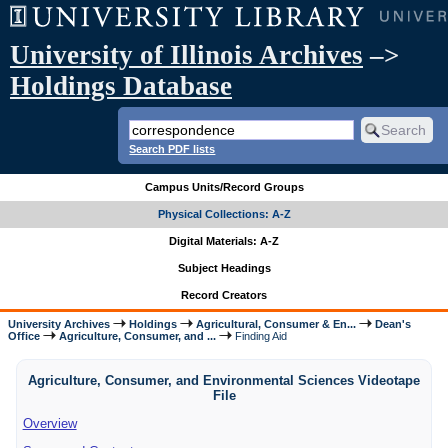
University of Illinois Archives
–>
Holdings Database
Search PDF lists
Campus Units/Record Groups
Physical Collections: A-Z
Digital Materials: A-Z
Subject Headings
Record Creators
University Archives
Holdings
Agricultural, Consumer & En...
Dean's
Office
Agriculture, Consumer, and ...
Finding Aid
Agriculture, Consumer, and Environmental Sciences Videotape
File
Overview