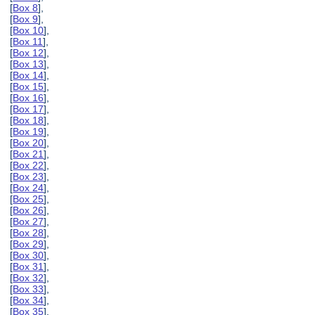
[
Box 8
],
[
Box 9
],
[
Box 10
],
[
Box 11
],
[
Box 12
],
[
Box 13
],
[
Box 14
],
[
Box 15
],
[
Box 16
],
[
Box 17
],
[
Box 18
],
[
Box 19
],
[
Box 20
],
[
Box 21
],
[
Box 22
],
[
Box 23
],
[
Box 24
],
[
Box 25
],
[
Box 26
],
[
Box 27
],
[
Box 28
],
[
Box 29
],
[
Box 30
],
[
Box 31
],
[
Box 32
],
[
Box 33
],
[
Box 34
],
[
Box 35
],