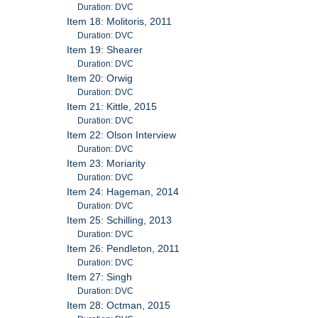
Duration: DVC
Item 18: Molitoris, 2011
Duration: DVC
Item 19: Shearer
Duration: DVC
Item 20: Orwig
Duration: DVC
Item 21: Kittle, 2015
Duration: DVC
Item 22: Olson Interview
Duration: DVC
Item 23: Moriarity
Duration: DVC
Item 24: Hageman, 2014
Duration: DVC
Item 25: Schilling, 2013
Duration: DVC
Item 26: Pendleton, 2011
Duration: DVC
Item 27: Singh
Duration: DVC
Item 28: Octman, 2015