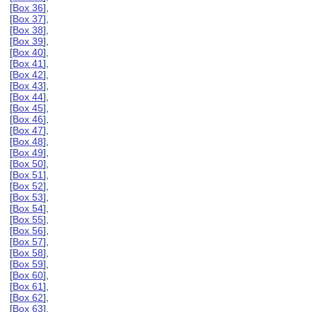
[
Box 36
],
[
Box 37
],
[
Box 38
],
[
Box 39
],
[
Box 40
],
[
Box 41
],
[
Box 42
],
[
Box 43
],
[
Box 44
],
[
Box 45
],
[
Box 46
],
[
Box 47
],
[
Box 48
],
[
Box 49
],
[
Box 50
],
[
Box 51
],
[
Box 52
],
[
Box 53
],
[
Box 54
],
[
Box 55
],
[
Box 56
],
[
Box 57
],
[
Box 58
],
[
Box 59
],
[
Box 60
],
[
Box 61
],
[
Box 62
],
[
Box 63
],