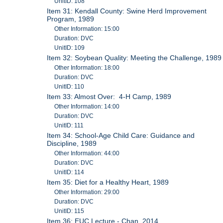
UnitID: 108
Item 31: Kendall County: Swine Herd Improvement
Program, 1989
Other Information: 15:00
Duration: DVC
UnitID: 109
Item 32: Soybean Quality: Meeting the Challenge, 1989
Other Information: 18:00
Duration: DVC
UnitID: 110
Item 33: Almost Over: 4-H Camp, 1989
Other Information: 14:00
Duration: DVC
UnitID: 111
Item 34: School-Age Child Care: Guidance and
Discipline, 1989
Other Information: 44:00
Duration: DVC
UnitID: 114
Item 35: Diet for a Healthy Heart, 1989
Other Information: 29:00
Duration: DVC
UnitID: 115
Item 36: EUC Lecture - Chan, 2014