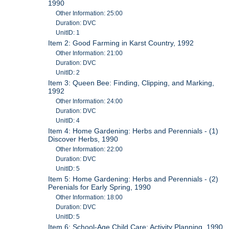
1990
Other Information: 25:00
Duration: DVC
UnitID: 1
Item 2: Good Farming in Karst Country, 1992
Other Information: 21:00
Duration: DVC
UnitID: 2
Item 3: Queen Bee: Finding, Clipping, and Marking,
1992
Other Information: 24:00
Duration: DVC
UnitID: 4
Item 4: Home Gardening: Herbs and Perennials - (1)
Discover Herbs, 1990
Other Information: 22:00
Duration: DVC
UnitID: 5
Item 5: Home Gardening: Herbs and Perennials - (2)
Perenials for Early Spring, 1990
Other Information: 18:00
Duration: DVC
UnitID: 5
Item 6: School-Age Child Care: Activity Planning, 1990