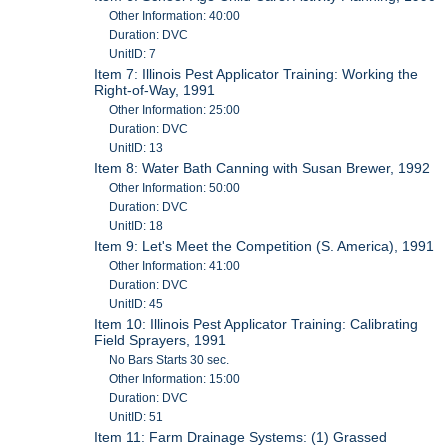
Other Information: 40:00
Duration: DVC
UnitID: 7
Item 7: Illinois Pest Applicator Training: Working the
Right-of-Way, 1991
Other Information: 25:00
Duration: DVC
UnitID: 13
Item 8: Water Bath Canning with Susan Brewer, 1992
Other Information: 50:00
Duration: DVC
UnitID: 18
Item 9: Let's Meet the Competition (S. America), 1991
Other Information: 41:00
Duration: DVC
UnitID: 45
Item 10: Illinois Pest Applicator Training: Calibrating
Field Sprayers, 1991
No Bars Starts 30 sec.
Other Information: 15:00
Duration: DVC
UnitID: 51
Item 11: Farm Drainage Systems: (1) Grassed