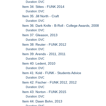
Duration: DVC
Item 34: Stites - FUNK 2014
Duration: DVC
Item 35: Jill North - Craft
Duration: DVC
Item 36: Dark Knife - B-Roll - College Awards, 2008
Duration: DVC
Item 37: Gleason, 2013
Duration: DVC
Item 38: Reuter - FUNK 2012
Duration: DVC
Item 39: Arends - 2011, 2011
Duration: DVC
Item 40: Ledent, 2010
Duration: DVC
Item 41: Kold - FUNK - Students Advice
Duration: DVC
Item 42: Fischer - FUNK 2012, 2012
Duration: DVC
Item 43: Norton - FUNK 2015
Duration: DVC
Item 44: Dawn Bohn, 2013