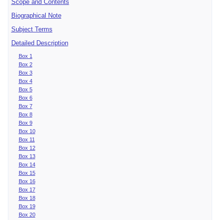
Scope and Contents
Biographical Note
Subject Terms
Detailed Description
Box 1
Box 2
Box 3
Box 4
Box 5
Box 6
Box 7
Box 8
Box 9
Box 10
Box 11
Box 12
Box 13
Box 14
Box 15
Box 16
Box 17
Box 18
Box 19
Box 20