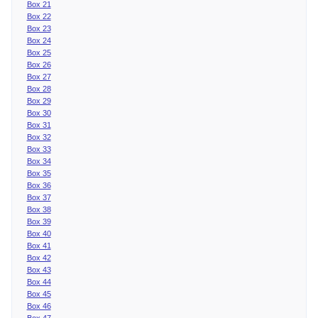
Box 21
Box 22
Box 23
Box 24
Box 25
Box 26
Box 27
Box 28
Box 29
Box 30
Box 31
Box 32
Box 33
Box 34
Box 35
Box 36
Box 37
Box 38
Box 39
Box 40
Box 41
Box 42
Box 43
Box 44
Box 45
Box 46
Box 47