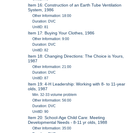
Item 16: Construction of an Earth Tube Ventilation
System, 1986
Other Information: 18:00
Duration: DVC
UnitID: 81
Item 17: Buying Your Clothes, 1986
Other Information: 9:00
Duration: DVC
UnitID: 82
Item 18: Changing Directions: The Choice is Yours,
1987
Other Information: 21:00
Duration: DVC
UnitID: 87
Item 19: 4-H Leadership: Working with 8- to 11-year
olds, 1987
Min. 32-33 volume problem
Other Information: 56:00
Duration: DVC
UnitID: 90
Item 20: School-Age Child Care: Meeting
Developmental Needs - 8-11 yr olds, 1988
Other Information: 35:00