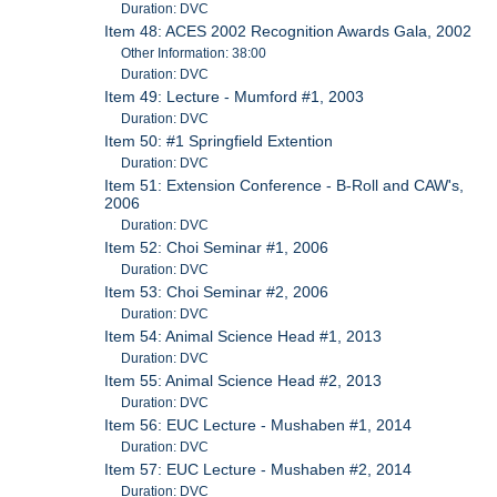
Duration: DVC
Item 48: ACES 2002 Recognition Awards Gala, 2002
Other Information: 38:00
Duration: DVC
Item 49: Lecture - Mumford #1, 2003
Duration: DVC
Item 50: #1 Springfield Extention
Duration: DVC
Item 51: Extension Conference - B-Roll and CAW's,
2006
Duration: DVC
Item 52: Choi Seminar #1, 2006
Duration: DVC
Item 53: Choi Seminar #2, 2006
Duration: DVC
Item 54: Animal Science Head #1, 2013
Duration: DVC
Item 55: Animal Science Head #2, 2013
Duration: DVC
Item 56: EUC Lecture - Mushaben #1, 2014
Duration: DVC
Item 57: EUC Lecture - Mushaben #2, 2014
Duration: DVC