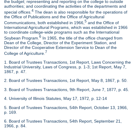
the budget; representing and reporting on the college to outside
authorities; and coordinating the activities of the departments and
4
special offices.
The dean is also responsible for the operations of
the Office of Publications and the Office of Agricultural
5
Communications, both established in 1966,
and the Office of
International Agricultural Programs, which was established in 1966
to coordinate college-wide programs such as the International
6
Soybean Program.
In 1965, the title of the office changed from
Dean of the College, Director of the Experiment Station, and
Director of the Cooperative Extension Service to Dean of the
7
College of Agriculture.
1. Board of Trustees Transactions, 1st Report, Laws Concerning the
Industrial University, Laws of Congress, p. 1-3; 1st Report, May 7,
1867, p. 47.
2. Board of Trustees Transactions, 1st Report, May 8, 1867, p. 50.
3. Board of Trustees Transactions, 9th Report, June 7, 1877, p. 45.
4. University of Illinois Statutes, May 17, 1972, p. 12-14
5. Board of Trustees Transactions, 54th Report, October 13, 1966,
p. 169.
6. Board of Trustees Transactions, 54th Report, September 21,
1966, p. 84.