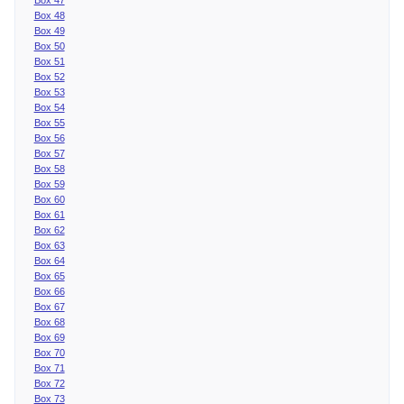
Box 48
Box 49
Box 50
Box 51
Box 52
Box 53
Box 54
Box 55
Box 56
Box 57
Box 58
Box 59
Box 60
Box 61
Box 62
Box 63
Box 64
Box 65
Box 66
Box 67
Box 68
Box 69
Box 70
Box 71
Box 72
Box 73