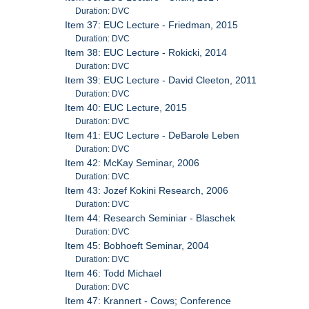
Duration: DVC
Item 37: EUC Lecture - Friedman, 2015
Duration: DVC
Item 38: EUC Lecture - Rokicki, 2014
Duration: DVC
Item 39: EUC Lecture - David Cleeton, 2011
Duration: DVC
Item 40: EUC Lecture, 2015
Duration: DVC
Item 41: EUC Lecture - DeBarole Leben
Duration: DVC
Item 42: McKay Seminar, 2006
Duration: DVC
Item 43: Jozef Kokini Research, 2006
Duration: DVC
Item 44: Research Seminiar - Blaschek
Duration: DVC
Item 45: Bobhoeft Seminar, 2004
Duration: DVC
Item 46: Todd Michael
Duration: DVC
Item 47: Krannert - Cows; Conference