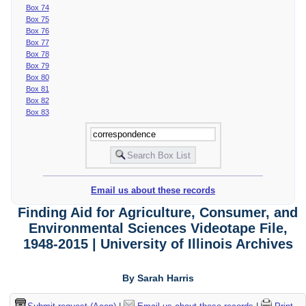
Box 74
Box 75
Box 76
Box 77
Box 78
Box 79
Box 80
Box 81
Box 82
Box 83
Email us about these records
Finding Aid for Agriculture, Consumer, and
Environmental Sciences Videotape File,
1948-2015 | University of Illinois Archives
By Sarah Harris