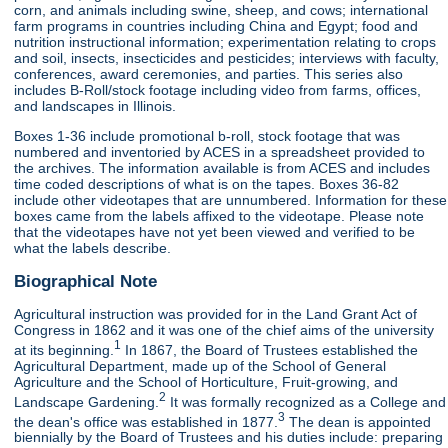
corn, and animals including swine, sheep, and cows; international
farm programs in countries including China and Egypt; food and
nutrition instructional information; experimentation relating to crops
and soil, insects, insecticides and pesticides; interviews with faculty,
conferences, award ceremonies, and parties. This series also
includes B-Roll/stock footage including video from farms, offices,
and landscapes in Illinois.
Boxes 1-36 include promotional b-roll, stock footage that was
numbered and inventoried by ACES in a spreadsheet provided to
the archives. The information available is from ACES and includes
time coded descriptions of what is on the tapes. Boxes 36-82
include other videotapes that are unnumbered. Information for these
boxes came from the labels affixed to the videotape. Please note
that the videotapes have not yet been viewed and verified to be
what the labels describe.
Biographical Note
Agricultural instruction was provided for in the Land Grant Act of
Congress in 1862 and it was one of the chief aims of the university
1
at its beginning.
In 1867, the Board of Trustees established the
Agricultural Department, made up of the School of General
Agriculture and the School of Horticulture, Fruit-growing, and
2
Landscape Gardening.
It was formally recognized as a College and
3
the dean's office was established in 1877.
The dean is appointed
biennially by the Board of Trustees and his duties include: preparing