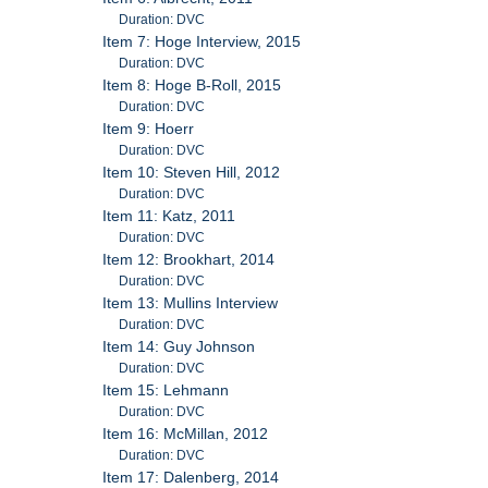
Duration: DVC
Item 7: Hoge Interview, 2015
Duration: DVC
Item 8: Hoge B-Roll, 2015
Duration: DVC
Item 9: Hoerr
Duration: DVC
Item 10: Steven Hill, 2012
Duration: DVC
Item 11: Katz, 2011
Duration: DVC
Item 12: Brookhart, 2014
Duration: DVC
Item 13: Mullins Interview
Duration: DVC
Item 14: Guy Johnson
Duration: DVC
Item 15: Lehmann
Duration: DVC
Item 16: McMillan, 2012
Duration: DVC
Item 17: Dalenberg, 2014