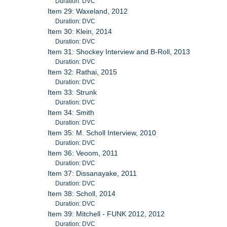
Duration: DVC
Item 29: Waxeland, 2012
Duration: DVC
Item 30: Klein, 2014
Duration: DVC
Item 31: Shockey Interview and B-Roll, 2013
Duration: DVC
Item 32: Rathai, 2015
Duration: DVC
Item 33: Strunk
Duration: DVC
Item 34: Smith
Duration: DVC
Item 35: M. Scholl Interview, 2010
Duration: DVC
Item 36: Veoom, 2011
Duration: DVC
Item 37: Dissanayake, 2011
Duration: DVC
Item 38: Scholl, 2014
Duration: DVC
Item 39: Mitchell - FUNK 2012, 2012
Duration: DVC