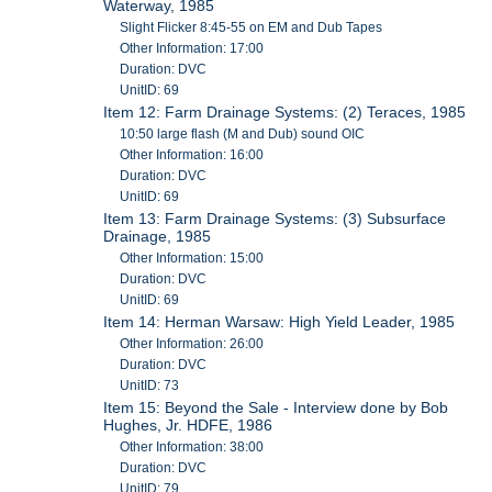
Waterway, 1985
Slight Flicker 8:45-55 on EM and Dub Tapes
Other Information: 17:00
Duration: DVC
UnitID: 69
Item 12: Farm Drainage Systems: (2) Teraces, 1985
10:50 large flash (M and Dub) sound OIC
Other Information: 16:00
Duration: DVC
UnitID: 69
Item 13: Farm Drainage Systems: (3) Subsurface
Drainage, 1985
Other Information: 15:00
Duration: DVC
UnitID: 69
Item 14: Herman Warsaw: High Yield Leader, 1985
Other Information: 26:00
Duration: DVC
UnitID: 73
Item 15: Beyond the Sale - Interview done by Bob
Hughes, Jr. HDFE, 1986
Other Information: 38:00
Duration: DVC
UnitID: 79