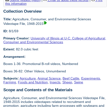
Submit request (Aeon)
|
Email us about these records
|
Print
this information
Collection Overview
Title:
Agriculture, Consumer, and Environmental Sciences
Videotape File, 1948-2015
ID:
8/1/59
Primary Creator:
University of Illinois at U-C. College of Agricultural,
Consumer and Environmental Sciences
Extent:
82.0 cubic feet
Arrangement:
Boxes 1-36: Promotional B-roll videos, Numbered
Boxes 36-82: Other Videos, Unnumbered
Subjects:
Agriculture
,
Animal Science
,
Beef Cattle
,
Experiments
,
Farming
,
Foods and Nutrition
,
Insects
,
Sheep
,
Swine
Scope and Contents of the Materials
Agriculture, Consumer, and Environmental Sciences Videotape File,
1948-2015 includes videotapes related to recruitment and
promotion; agriculture including farm processes with soybeans and