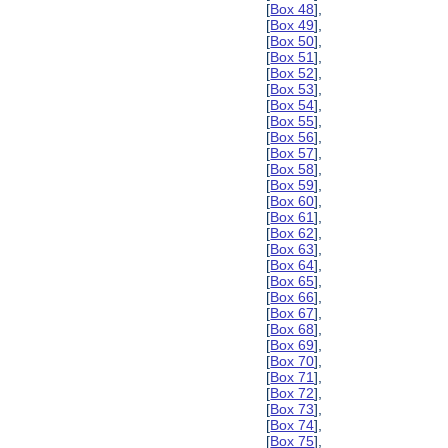
[
Box 48
],
[
Box 49
],
[
Box 50
],
[
Box 51
],
[
Box 52
],
[
Box 53
],
[
Box 54
],
[
Box 55
],
[
Box 56
],
[
Box 57
],
[
Box 58
],
[
Box 59
],
[
Box 60
],
[
Box 61
],
[
Box 62
],
[
Box 63
],
[
Box 64
],
[
Box 65
],
[
Box 66
],
[
Box 67
],
[
Box 68
],
[
Box 69
],
[
Box 70
],
[
Box 71
],
[
Box 72
],
[
Box 73
],
[
Box 74
],
[
Box 75
],