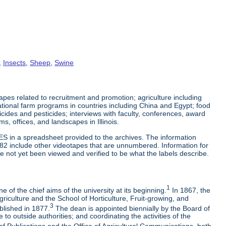
,
Insects
,
Sheep
,
Swine
es related to recruitment and promotion; agriculture including
tional farm programs in countries including China and Egypt; food
cticides and pesticides; interviews with faculty, conferences, award
s, offices, and landscapes in Illinois.
ES in a spreadsheet provided to the archives. The information
-82 include other videotapes that are unnumbered. Information for
e not yet been viewed and verified to be what the labels describe.
1
 of the chief aims of the university at its beginning.
In 1867, the
riculture and the School of Horticulture, Fruit-growing, and
3
blished in 1877.
The dean is appointed biennially by the Board of
to outside authorities; and coordinating the activities of the