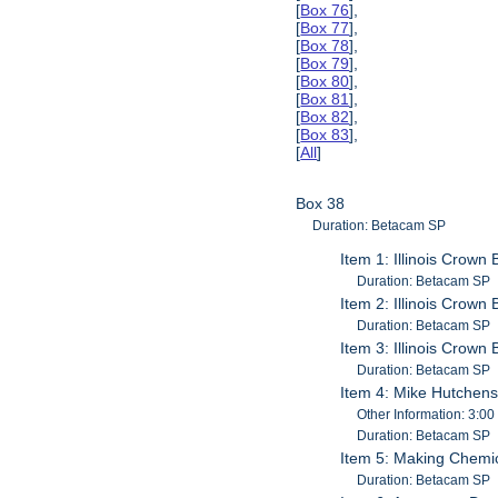
[
Box 76
],
[
Box 77
],
[
Box 78
],
[
Box 79
],
[
Box 80
],
[
Box 81
],
[
Box 82
],
[
Box 83
],
[
All
]
Box 38
Duration: Betacam SP
Item 1: Illinois Crown
Duration: Betacam SP
Item 2: Illinois Crown
Duration: Betacam SP
Item 3: Illinois Crown
Duration: Betacam SP
Item 4: Mike Hutchens
Other Information: 3:00
Duration: Betacam SP
Item 5: Making Chemi
Duration: Betacam SP