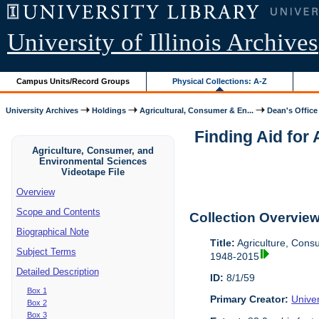
University of Illinois Archives
Campus Units/Record Groups
Physical Collections: A-Z
University Archives
Holdings
Agricultural, Consumer & En...
Dean's Office
Finding Aid for
Agriculture, Consumer, and
Environmental Sciences
Videotape File
Overview
Scope and Contents
Collection Overvie
Biographical Note
Title:
Agriculture, Cons
Subject Terms
1948-2015
Detailed Description
ID:
8/1/59
Box 1
Primary Creator:
Univer
Box 2
Box 3