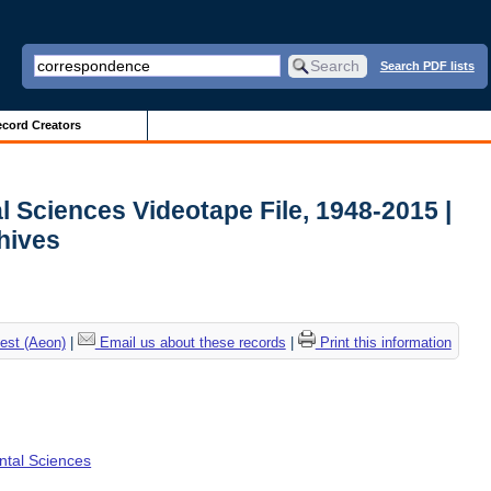
Search PDF lists
cord Creators
l Sciences Videotape File, 1948-2015 |
chives
est (Aeon)
|
Email us about these records
|
Print this information
ental Sciences