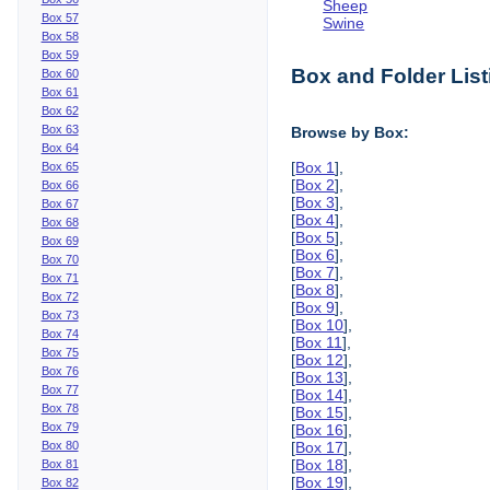
Sheep
Box 57
Swine
Box 58
Box 59
Box and Folder List
Box 60
Box 61
Box 62
Box 63
Browse by Box:
Box 64
[
Box 1
],
Box 65
[
Box 2
],
Box 66
[
Box 3
],
Box 67
[
Box 4
],
Box 68
[
Box 5
],
Box 69
[
Box 6
],
Box 70
[
Box 7
],
Box 71
[
Box 8
],
Box 72
[
Box 9
],
Box 73
[
Box 10
],
Box 74
[
Box 11
],
Box 75
[
Box 12
],
Box 76
[
Box 13
],
Box 77
[
Box 14
],
Box 78
[
Box 15
],
Box 79
[
Box 16
],
Box 80
[
Box 17
],
[
Box 18
],
Box 81
[
Box 19
],
Box 82