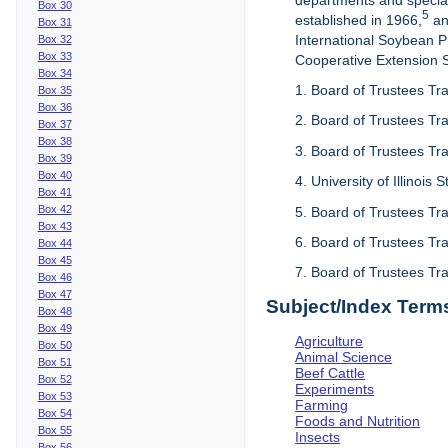
departments and special
Box 30
5
established in 1966,
an
Box 31
International Soybean 
Box 32
Box 33
Cooperative Extension Se
Box 34
1. Board of Trustees Tra
Box 35
Box 36
2. Board of Trustees Tra
Box 37
Box 38
3. Board of Trustees Tra
Box 39
Box 40
4. University of Illinois
Box 41
Box 42
5. Board of Trustees Tr
Box 43
6. Board of Trustees Tr
Box 44
Box 45
7. Board of Trustees Tr
Box 46
Box 47
Subject/Index Term
Box 48
Box 49
Agriculture
Box 50
Animal Science
Box 51
Beef Cattle
Box 52
Experiments
Box 53
Farming
Box 54
Foods and Nutrition
Box 55
Insects
Box 56