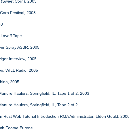
 (Sweet Corn), 2003
Corn Festival, 2003
03
Layoff Tape
aver Spray ASBR, 2005
iger Interview, 2005
n, WILL Radio, 2005
hina, 2005
anure Haulers, Springfield, IL, Tape 1 of 2, 2003
anure Haulers, Springfield, IL, Tape 2 of 2
n Rust Web Tutorial Introduction RMA Administrator, Eldon Gould, 200
uth Footae Europe