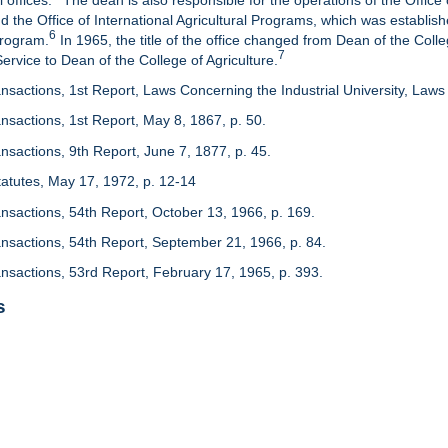
 offices.
The dean is also responsible for the operations of the Office 
d the Office of International Agricultural Programs, which was establis
6
Program.
In 1965, the title of the office changed from Dean of the Colle
7
rvice to Dean of the College of Agriculture.
nsactions, 1st Report, Laws Concerning the Industrial University, Laws 
nsactions, 1st Report, May 8, 1867, p. 50.
nsactions, 9th Report, June 7, 1877, p. 45.
 Statutes, May 17, 1972, p. 12-14
ansactions, 54th Report, October 13, 1966, p. 169.
ansactions, 54th Report, September 21, 1966, p. 84.
ansactions, 53rd Report, February 17, 1965, p. 393.
s