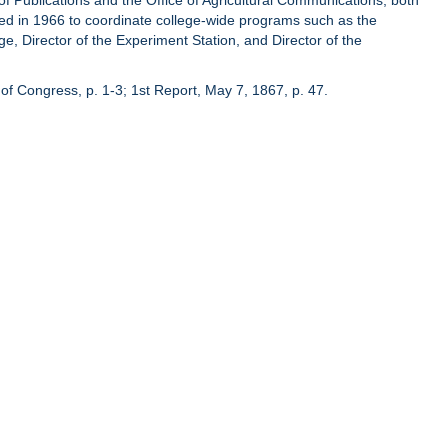
of Publications and the Office of Agricultural Communications, both
hed in 1966 to coordinate college-wide programs such as the
ge, Director of the Experiment Station, and Director of the
of Congress, p. 1-3; 1st Report, May 7, 1867, p. 47.