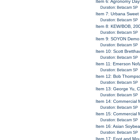
Item 6: Agronomy Day
Duration: Betacam SP
Item 7: Urbana Sweet 
Duration: Betacam SP
Item 8: KEW/BOB, 20
Duration: Betacam SP
Item 9: SOYON Demo 
Duration: Betacam SP
Item 10: Scott Bretth
Duration: Betacam SP
Item 11: Emerson Nofz
Duration: Betacam SP
Item 12: Bob Thompso
Duration: Betacam SP
Item 13: George Yu, C
Duration: Betacam SP
Item 14: Commercial M
Duration: Betacam SP
Item 15: Commercial M
Duration: Betacam SP
Item 16: Asian Soybea
Duration: Betacam SP
Item 17: Foot and Mo