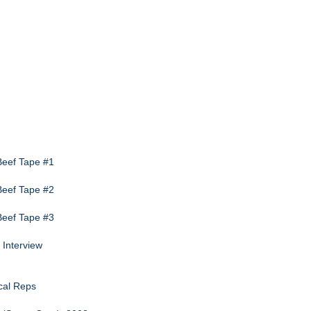
 Beef Tape #1
 Beef Tape #2
 Beef Tape #3
 Interview
cal Reps