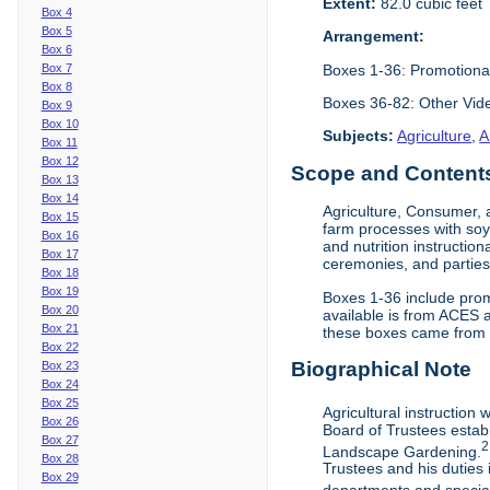
Extent:
82.0 cubic feet
Box 4
Box 5
Arrangement:
Box 6
Boxes 1-36: Promotiona
Box 7
Box 8
Boxes 36-82: Other Vi
Box 9
Box 10
Subjects:
Agriculture
,
A
Box 11
Box 12
Scope and Contents 
Box 13
Box 14
Agriculture, Consumer, 
Box 15
farm processes with soy
Box 16
and nutrition instruction
Box 17
ceremonies, and parties.
Box 18
Box 19
Boxes 1-36 include prom
Box 20
available is from ACES 
Box 21
these boxes came from th
Box 22
Biographical Note
Box 23
Box 24
Box 25
Agricultural instruction
Box 26
Board of Trustees establ
Box 27
2
Landscape Gardening.
Box 28
Trustees and his duties 
Box 29