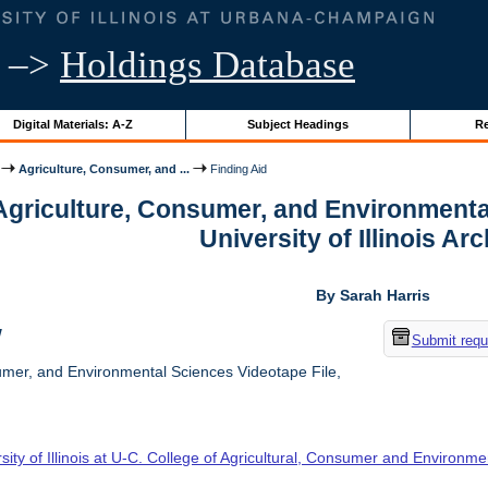
–>
Holdings Database
Digital Materials: A-Z
Subject Headings
Re
Agriculture, Consumer, and ...
Finding Aid
 Agriculture, Consumer, and Environmenta
University of Illinois Ar
By Sarah Harris
w
Submit requ
umer, and Environmental Sciences Videotape File,
sity of Illinois at U-C. College of Agricultural, Consumer and Environm