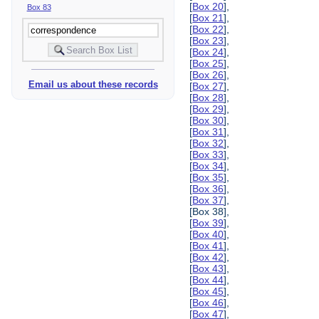
[
Box 20
],
Box 83
[
Box 21
],
[
Box 22
],
[
Box 23
],
[
Box 24
],
[
Box 25
],
[
Box 26
],
Email us about these records
[
Box 27
],
[
Box 28
],
[
Box 29
],
[
Box 30
],
[
Box 31
],
[
Box 32
],
[
Box 33
],
[
Box 34
],
[
Box 35
],
[
Box 36
],
[
Box 37
],
[Box 38],
[
Box 39
],
[
Box 40
],
[
Box 41
],
[
Box 42
],
[
Box 43
],
[
Box 44
],
[
Box 45
],
[
Box 46
],
[
Box 47
],