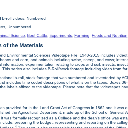
l B-roll videos, Numbered
deos, Unnumbered
nimal Science
,
Beef Cattle
,
Experiments
,
Farming
,
Foods and Nutrition
of the Materials
and Environmental Sciences Videotape File, 1948-2015 includes videotap
beans and corn, and animals including swine, sheep, and cows; interna
al information; experimentation relating to crops and soil, insects, inse
 This series also includes B-Roll/stock footage including video from farm
otional b-roll, stock footage that was numbered and inventoried by AC
and includes time coded descriptions of what is on the tapes. Boxes 36
e labels affixed to the videotape. Please note that the videotapes hav
 was provided for in the Land Grant Act of Congress in 1862 and it was one
ished the Agricultural Department, made up of the School of General Ag
It was formally recognized as a College and the dean's office was esta
include: preparing the budget; representing and reporting on the college 
4