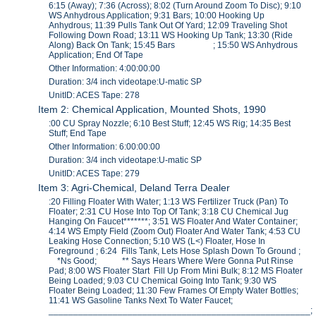
6:15 (Away); 7:36 (Across); 8:02 (Turn Around Zoom To Disc); 9:10
WS Anhydrous Application; 9:31 Bars; 10:00 Hooking Up
Anhydrous; 11:39 Pulls Tank Out Of Yard; 12:09 Traveling Shot
Following Down Road; 13:11 WS Hooking Up Tank; 13:30 (Ride
Along) Back On Tank; 15:45 Bars ; 15:50 WS Anhydrous
Application; End Of Tape
Other Information: 4:00:00:00
Duration: 3/4 inch videotape:U-matic SP
UnitID: ACES Tape: 278
Item 2: Chemical Application, Mounted Shots, 1990
:00 CU Spray Nozzle; 6:10 Best Stuff; 12:45 WS Rig; 14:35 Best
Stuff; End Tape
Other Information: 6:00:00:00
Duration: 3/4 inch videotape:U-matic SP
UnitID: ACES Tape: 279
Item 3: Agri-Chemical, Deland Terra Dealer
:20 Filling Floater With Water; 1:13 WS Fertilizer Truck (Pan) To
Floater; 2:31 CU Hose Into Top Of Tank; 3:18 CU Chemical Jug
Hanging On Faucet*******; 3:51 WS Floater And Water Container;
4:14 WS Empty Field (Zoom Out) Floater And Water Tank; 4:53 CU
Leaking Hose Connection; 5:10 WS (L<) Floater, Hose In
Foreground ; 6:24 Fills Tank, Lets Hose Splash Down To Ground ;
*Ns Good; ** Says Hears Where Were Gonna Put Rinse
Pad; 8:00 WS Floater Start Fill Up From Mini Bulk; 8:12 MS Floater
Being Loaded; 9:03 CU Chemical Going Into Tank; 9:30 WS
Floater Being Loaded; 11:30 Few Frames Of Empty Water Bottles;
11:41 WS Gasoline Tanks Next To Water Faucet;
_____________________________________________________;