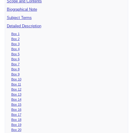
Scope and Contents
Biographical Note
Subject Terms
Detailed Description
Box 1
Box 2
Box 3
Box 4
Box 5
Box 6
Box 7
Box 8
Box 9
Box 10
Box 11
Box 12
Box 13
Box 14
Box 15
Box 16
Box 17
Box 18
Box 19
Box 20