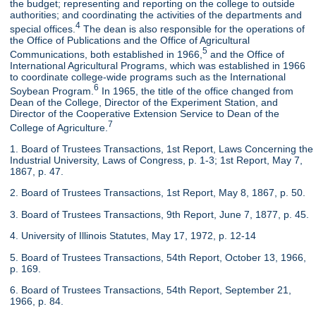
the budget; representing and reporting on the college to outside
authorities; and coordinating the activities of the departments and
4
special offices.
The dean is also responsible for the operations of
the Office of Publications and the Office of Agricultural
5
Communications, both established in 1966,
and the Office of
International Agricultural Programs, which was established in 1966
to coordinate college-wide programs such as the International
6
Soybean Program.
In 1965, the title of the office changed from
Dean of the College, Director of the Experiment Station, and
Director of the Cooperative Extension Service to Dean of the
7
College of Agriculture.
1. Board of Trustees Transactions, 1st Report, Laws Concerning the
Industrial University, Laws of Congress, p. 1-3; 1st Report, May 7,
1867, p. 47.
2. Board of Trustees Transactions, 1st Report, May 8, 1867, p. 50.
3. Board of Trustees Transactions, 9th Report, June 7, 1877, p. 45.
4. University of Illinois Statutes, May 17, 1972, p. 12-14
5. Board of Trustees Transactions, 54th Report, October 13, 1966,
p. 169.
6. Board of Trustees Transactions, 54th Report, September 21,
1966, p. 84.