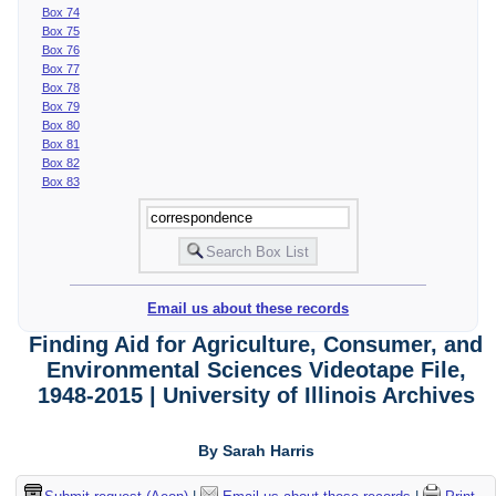
Box 74
Box 75
Box 76
Box 77
Box 78
Box 79
Box 80
Box 81
Box 82
Box 83
Email us about these records
Finding Aid for Agriculture, Consumer, and
Environmental Sciences Videotape File,
1948-2015 | University of Illinois Archives
By Sarah Harris