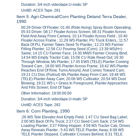
Duration: 3/4 inch videotape:U-matic SP
UnitID: ACES Tape: 281
Item 5: Agri-Chemical/Corn Planting Deland Terra Dealer,
1990
00:29 Driver Of Floater; 01:40 (Ride Along) Spray Boom Operating;
05:43 Driver; 08:17 Floater Across Screen; 08:31 Floater Across
Field And Away From Camera; 10:14 Floater Across Field ; 10:40
Floater Across Frame ; 11:29 WS Planter, PU Truck Enters,; 11:57
Back Of PU, Farmer Takes Seed To Planter,; 12:23 WS Farmer
Filling Planter; 12:56 CU Pouring Seed (Corn); 13:39 MS(H<)
Same; 14:15 CU Farmer Face; 14:30 MWS Farmer Closing Bind;
14:54 MS Empty Tractor Cab; 15:06 CU Rate Read Out; 16:30
Through Window, Ms Planter; 17:45 EWS (TELE) Planter Coming
Toward Cam.; 18:00 WS Planter Across Frame; 18:42 WS Planter
Reaches End Of Row, Turns Around, And Comes Toward Cam;
19:21 CU Disc (Pullout) Ws Planter Away From Cam; 19:48 WS
(TELE) Planter Away Cam; 20:06 WS Cultivator; 20:54 WS Dust
Blowing; 19:21 WS L< Grass In Foreground, Planter Approaches
And Fills Screen; End Of Tape
Other Information: 19:00:00:00
Duration: 3/4 inch videotape:U-matic SP
UnitID: ACES Tape: 282
Item 6: Corn Planting, 1990
:26 WS Tele Elevator And Empty Field; 1:47 CU Seed Bag Label;
2:00 MS Back Of Pu Truck; 2:27 CU Seed Corn Sack; 2:54 WS
Loading Planter; 3:27 Filling Hopper; 4:59 MS Tractor Cab, Drives
Away Reveals Planter ; 5:43 WS TELE Planter, Away; 6:08 WS
TELE Planter Stopped, Cultivator Crosses Behind; 6:31 TELE