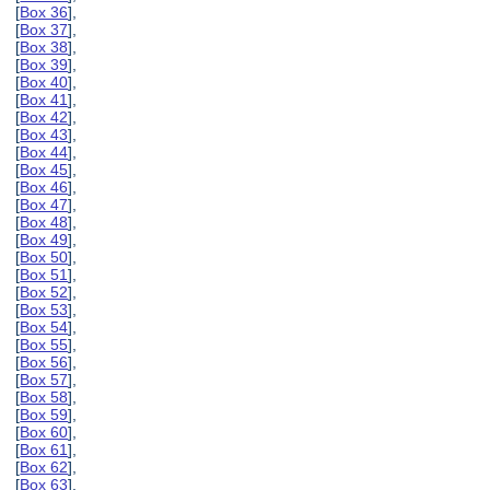
[
Box 36
],
[
Box 37
],
[
Box 38
],
[
Box 39
],
[
Box 40
],
[
Box 41
],
[
Box 42
],
[
Box 43
],
[
Box 44
],
[
Box 45
],
[
Box 46
],
[
Box 47
],
[
Box 48
],
[
Box 49
],
[
Box 50
],
[
Box 51
],
[
Box 52
],
[
Box 53
],
[
Box 54
],
[
Box 55
],
[
Box 56
],
[
Box 57
],
[
Box 58
],
[
Box 59
],
[
Box 60
],
[
Box 61
],
[
Box 62
],
[
Box 63
],