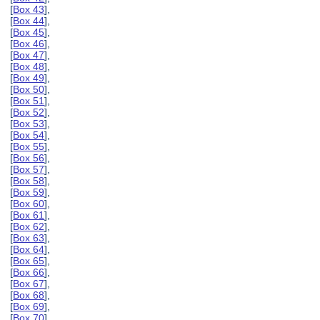
[
Box 43
],
[
Box 44
],
[
Box 45
],
[
Box 46
],
[
Box 47
],
[
Box 48
],
[
Box 49
],
[
Box 50
],
[
Box 51
],
[
Box 52
],
[
Box 53
],
[
Box 54
],
[
Box 55
],
[
Box 56
],
[
Box 57
],
[
Box 58
],
[
Box 59
],
[
Box 60
],
[
Box 61
],
[
Box 62
],
[
Box 63
],
[
Box 64
],
[
Box 65
],
[
Box 66
],
[
Box 67
],
[
Box 68
],
[
Box 69
],
[
Box 70
],