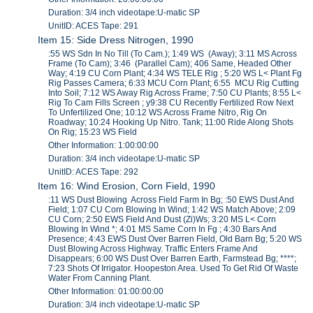
Duration: 3/4 inch videotape:U-matic SP
UnitID: ACES Tape: 291
Item 15: Side Dress Nitrogen, 1990
:55 WS Sdn In No Till (To Cam.); 1:49 WS (Away); 3:11 MS Across
Frame (To Cam); 3:46 (Parallel Cam); 406 Same, Headed Other
Way; 4:19 CU Corn Plant; 4:34 WS TELE Rig ; 5:20 WS L< Plant Fg
Rig Passes Camera; 6:33 MCU Corn Plant; 6:55 MCU Rig Cutting
Into Soil; 7:12 WS Away Rig Across Frame; 7:50 CU Plants; 8:55 L<
Rig To Cam Fills Screen ; y9:38 CU Recently Fertilized Row Next
To Unfertilized One; 10:12 WS Across Frame Nitro, Rig On
Roadway; 10:24 Hooking Up Nitro. Tank; 11:00 Ride Along Shots
On Rig; 15:23 WS Field
Other Information: 1:00:00:00
Duration: 3/4 inch videotape:U-matic SP
UnitID: ACES Tape: 292
Item 16: Wind Erosion, Corn Field, 1990
:11 WS Dust Blowing Across Field Farm In Bg; :50 EWS Dust And
Field; 1:07 CU Corn Blowing In Wind; 1:42 WS Match Above; 2:09
CU Corn; 2:50 EWS Field And Dust (Zi)Ws; 3:20 MS L< Corn
Blowing In Wind *; 4:01 MS Same Corn In Fg ; 4:30 Bars And
Presence; 4:43 EWS Dust Over Barren Field, Old Barn Bg; 5:20 WS
Dust Blowing Across Highway. Traffic Enters Frame And
Disappears; 6:00 WS Dust Over Barren Earth, Farmstead Bg; ****;
7:23 Shots Of Irrigator. Hoopeston Area. Used To Get Rid Of Waste
Water From Canning Plant.
Other Information: 01:00:00:00
Duration: 3/4 inch videotape:U-matic SP