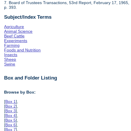
7. Board of Trustees Transactions, 53rd Report, February 17, 1965,
p. 393.
Subject/Index Terms
Agriculture
Animal Science
Beef Cattle
Experiments
Farming
Foods and Nutrition
Insects
Sheep
Swine
Box and Folder Listing
Browse by Box:
[
Box 1
],
[
Box 2
],
[
Box 3
],
[
Box 4
],
[
Box 5
],
[
Box 6
],
[
Box 7
],