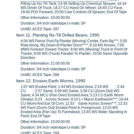
Filling Up No Till Tank; 14:48 Setting Up Chemical Sprayer; 16:34
WS Driver Of Truck; 18:27 CU Hand On Wheel; 18:40 CU Face;
19:40 POV Forward; 20:00 Caw Controls Of Sprayer; End Of Tape
Other Information: 10:00:00:00
Duration: 3/4 inch videotape:U-matic SP
UnitID: ACES Tape: 287
Item 11: Planting No-Till Drilled Beans, 1990
4:04 WS Fence Post Fg Planter (Moving) Center, Farm Bg***; 5:00
Ride Along, Ms Down At Planter Discs****; 6:19 MS Knives; 7:00
MWS Forward Toward Tractor; 8:00 WS (Moving) Truck In Front Of
Tractor; 9:00 WS (Truck) Parallel To Planter; 10:00 Same Opposite
Direction
Other Information: 21:00:00:00
Duration: 3/4 inch videotape:U-matic SP
UnitID: ACES Tape: 288
Item 12: Erosion,Earth Worms, 1990
1:07 WS Eroded Field; 1:44 MS Eroded Area; 2:19 WS ; 2:44
CU ; 2:57 Same; 3:09 MS Same; 3:38 CU (Zoom Out) WS
Same; 4:34 MCU (Pan Over) Eroded Area; 5:13 CU Earth Worm
(Shaky); 6:23 Across Screen; 9:10 L< Macro Earthworm***; 10:44
CU Worm And Ear Of Corn; 11:53 Same Across Screen***; 12:33
WS Farm (Zoom Out) Eroded Field In Foreground; 13:25 MS
Eroded Area (Pan Up) To Farmstead; 13:45 WS Water Standing In
Field; End Of Tape
Other Information: 10:00:00:00
Duration: 3/4 inch videotape:U-matic SP
UnitID: ACES Tape: 289