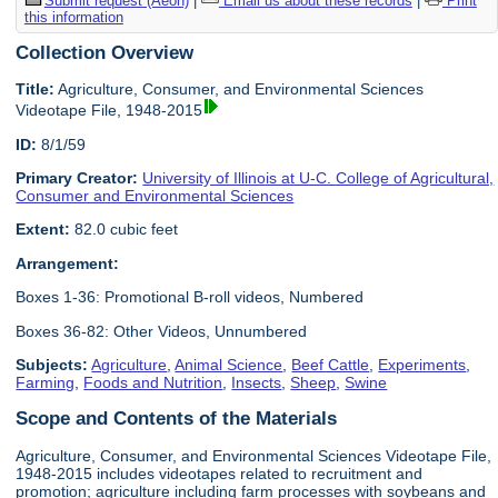
Submit request (Aeon)
|
Email us about these records
|
Print
this information
Collection Overview
Title:
Agriculture, Consumer, and Environmental Sciences
Videotape File, 1948-2015
ID:
8/1/59
Primary Creator:
University of Illinois at U-C. College of Agricultural,
Consumer and Environmental Sciences
Extent:
82.0 cubic feet
Arrangement:
Boxes 1-36: Promotional B-roll videos, Numbered
Boxes 36-82: Other Videos, Unnumbered
Subjects:
Agriculture
,
Animal Science
,
Beef Cattle
,
Experiments
,
Farming
,
Foods and Nutrition
,
Insects
,
Sheep
,
Swine
Scope and Contents of the Materials
Agriculture, Consumer, and Environmental Sciences Videotape File,
1948-2015 includes videotapes related to recruitment and
promotion; agriculture including farm processes with soybeans and