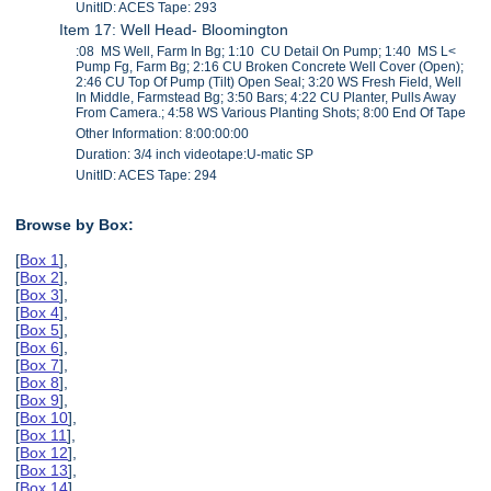
UnitID: ACES Tape: 293
Item 17: Well Head- Bloomington
:08 MS Well, Farm In Bg; 1:10 CU Detail On Pump; 1:40 MS L<
Pump Fg, Farm Bg; 2:16 CU Broken Concrete Well Cover (Open);
2:46 CU Top Of Pump (Tilt) Open Seal; 3:20 WS Fresh Field, Well
In Middle, Farmstead Bg; 3:50 Bars; 4:22 CU Planter, Pulls Away
From Camera.; 4:58 WS Various Planting Shots; 8:00 End Of Tape
Other Information: 8:00:00:00
Duration: 3/4 inch videotape:U-matic SP
UnitID: ACES Tape: 294
Browse by Box:
[
Box 1
],
[
Box 2
],
[
Box 3
],
[
Box 4
],
[
Box 5
],
[
Box 6
],
[
Box 7
],
[
Box 8
],
[
Box 9
],
[
Box 10
],
[
Box 11
],
[
Box 12
],
[
Box 13
],
[
Box 14
],