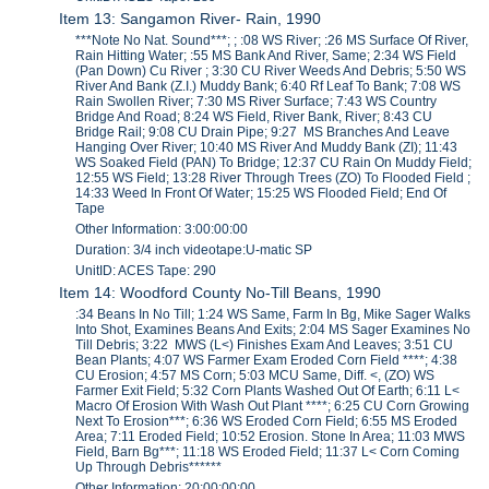
Item 13: Sangamon River- Rain, 1990
***Note No Nat. Sound***; ; :08 WS River; :26 MS Surface Of River,
Rain Hitting Water; :55 MS Bank And River, Same; 2:34 WS Field
(Pan Down) Cu River ; 3:30 CU River Weeds And Debris; 5:50 WS
River And Bank (Z.I.) Muddy Bank; 6:40 Rf Leaf To Bank; 7:08 WS
Rain Swollen River; 7:30 MS River Surface; 7:43 WS Country
Bridge And Road; 8:24 WS Field, River Bank, River; 8:43 CU
Bridge Rail; 9:08 CU Drain Pipe; 9:27 MS Branches And Leave
Hanging Over River; 10:40 MS River And Muddy Bank (ZI); 11:43
WS Soaked Field (PAN) To Bridge; 12:37 CU Rain On Muddy Field;
12:55 WS Field; 13:28 River Through Trees (ZO) To Flooded Field ;
14:33 Weed In Front Of Water; 15:25 WS Flooded Field; End Of
Tape
Other Information: 3:00:00:00
Duration: 3/4 inch videotape:U-matic SP
UnitID: ACES Tape: 290
Item 14: Woodford County No-Till Beans, 1990
:34 Beans In No Till; 1:24 WS Same, Farm In Bg, Mike Sager Walks
Into Shot, Examines Beans And Exits; 2:04 MS Sager Examines No
Till Debris; 3:22 MWS (L<) Finishes Exam And Leaves; 3:51 CU
Bean Plants; 4:07 WS Farmer Exam Eroded Corn Field ****; 4:38
CU Erosion; 4:57 MS Corn; 5:03 MCU Same, Diff. <, (ZO) WS
Farmer Exit Field; 5:32 Corn Plants Washed Out Of Earth; 6:11 L<
Macro Of Erosion With Wash Out Plant ****; 6:25 CU Corn Growing
Next To Erosion***; 6:36 WS Eroded Corn Field; 6:55 MS Eroded
Area; 7:11 Eroded Field; 10:52 Erosion. Stone In Area; 11:03 MWS
Field, Barn Bg***; 11:18 WS Eroded Field; 11:37 L< Corn Coming
Up Through Debris******
Other Information: 20:00:00:00