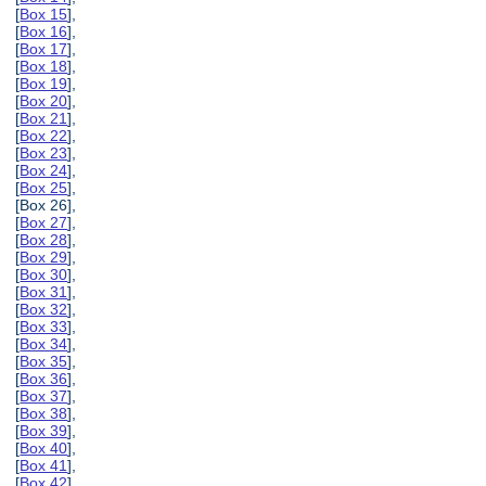
[
Box 15
],
[
Box 16
],
[
Box 17
],
[
Box 18
],
[
Box 19
],
[
Box 20
],
[
Box 21
],
[
Box 22
],
[
Box 23
],
[
Box 24
],
[
Box 25
],
[Box 26],
[
Box 27
],
[
Box 28
],
[
Box 29
],
[
Box 30
],
[
Box 31
],
[
Box 32
],
[
Box 33
],
[
Box 34
],
[
Box 35
],
[
Box 36
],
[
Box 37
],
[
Box 38
],
[
Box 39
],
[
Box 40
],
[
Box 41
],
[
Box 42
],