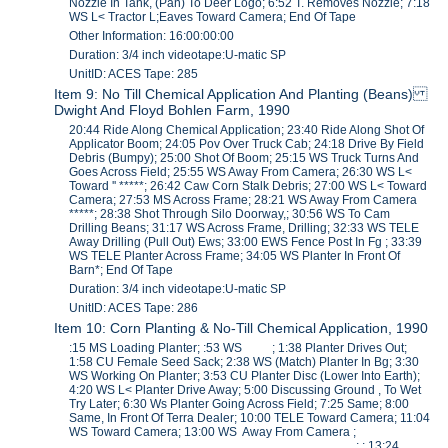
Nozzle In Tank, (Pan) To Deer Logo; 6:52 T. Removes Nozzle; 7:18
WS L< Tractor L;Eaves Toward Camera; End Of Tape
Other Information: 16:00:00:00
Duration: 3/4 inch videotape:U-matic SP
UnitID: ACES Tape: 285
Item 9: No Till Chemical Application And Planting (Beans)
Dwight And Floyd Bohlen Farm, 1990
20:44 Ride Along Chemical Application; 23:40 Ride Along Shot Of
Applicator Boom; 24:05 Pov Over Truck Cab; 24:18 Drive By Field
Debris (Bumpy); 25:00 Shot Of Boom; 25:15 WS Truck Turns And
Goes Across Field; 25:55 WS Away From Camera; 26:30 WS L<
Toward '' *****; 26:42 Caw Corn Stalk Debris; 27:00 WS L< Toward
Camera; 27:53 MS Across Frame; 28:21 WS Away From Camera
*****; 28:38 Shot Through Silo Doorway,; 30:56 WS To Cam
Drilling Beans; 31:17 WS Across Frame, Drilling; 32:33 WS TELE
Away Drilling (Pull Out) Ews; 33:00 EWS Fence Post In Fg ; 33:39
WS TELE Planter Across Frame; 34:05 WS Planter In Front Of
Barn*; End Of Tape
Duration: 3/4 inch videotape:U-matic SP
UnitID: ACES Tape: 286
Item 10: Corn Planting & No-Till Chemical Application, 1990
:15 MS Loading Planter; :53 WS ; 1:38 Planter Drives Out;
1:58 CU Female Seed Sack; 2:38 WS (Match) Planter In Bg; 3:30
WS Working On Planter; 3:53 CU Planter Disc (Lower Into Earth);
4:20 WS L< Planter Drive Away; 5:00 Discussing Ground , To Wet
Try Later; 6:30 Ws Planter Going Across Field; 7:25 Same; 8:00
Same, In Front Of Terra Dealer; 10:00 TELE Toward Camera; 11:04
WS Toward Camera; 13:00 WS Away From Camera ;
_________________________________________; ; 13:24