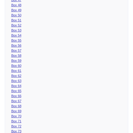
Box 48
Box 49
Box 50
Box 51
Box 52
Box 53
Box 54
Box 55
Box 56
Box 57
Box 58
Box 59
Box 60
Box 61
Box 62
Box 63
Box 64
Box 65
Box 66
Box 67
Box 68
Box 69
Box 70
Box 71
Box 72
Box 73