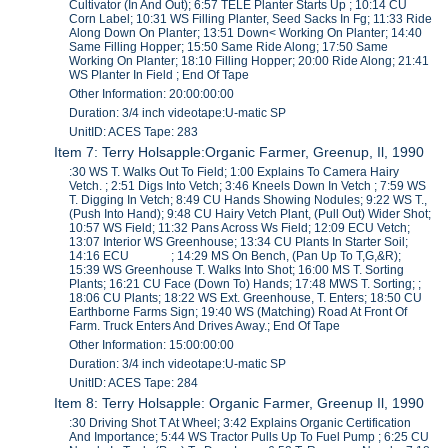
Cultivator (In And Out); 6:57 TELE Planter Starts Up ; 10:14 CU
Corn Label; 10:31 WS Filling Planter, Seed Sacks In Fg; 11:33 Ride
Along Down On Planter; 13:51 Down< Working On Planter; 14:40
Same Filling Hopper; 15:50 Same Ride Along; 17:50 Same
Working On Planter; 18:10 Filling Hopper; 20:00 Ride Along; 21:41
WS Planter In Field ; End Of Tape
Other Information: 20:00:00:00
Duration: 3/4 inch videotape:U-matic SP
UnitID: ACES Tape: 283
Item 7: Terry Holsapple:Organic Farmer, Greenup, Il, 1990
:30 WS T. Walks Out To Field; 1:00 Explains To Camera Hairy
Vetch. ; 2:51 Digs Into Vetch; 3:46 Kneels Down In Vetch ; 7:59 WS
T. Digging In Vetch; 8:49 CU Hands Showing Nodules; 9:22 WS T.,
(Push Into Hand); 9:48 CU Hairy Vetch Plant, (Pull Out) Wider Shot;
10:57 WS Field; 11:32 Pans Across Ws Field; 12:09 ECU Vetch;
13:07 Interior WS Greenhouse; 13:34 CU Plants In Starter Soil;
14:16 ECU ; 14:29 MS On Bench, (Pan Up To T,G,&R);
15:39 WS Greenhouse T. Walks Into Shot; 16:00 MS T. Sorting
Plants; 16:21 CU Face (Down To) Hands; 17:48 MWS T. Sorting; ;
18:06 CU Plants; 18:22 WS Ext. Greenhouse, T. Enters; 18:50 CU
Earthborne Farms Sign; 19:40 WS (Matching) Road At Front Of
Farm. Truck Enters And Drives Away.; End Of Tape
Other Information: 15:00:00:00
Duration: 3/4 inch videotape:U-matic SP
UnitID: ACES Tape: 284
Item 8: Terry Holsapple: Organic Farmer, Greenup Il, 1990
:30 Driving Shot T At Wheel; 3:42 Explains Organic Certification
And Importance; 5:44 WS Tractor Pulls Up To Fuel Pump ; 6:25 CU