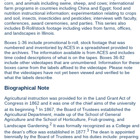
corn, and animals including swine, sheep, and cows; international
farm programs in countries including China and Egypt; food and
nutrition instructional information; experimentation relating to crops
and soil, insects, insecticides and pesticides; interviews with faculty,
conferences, award ceremonies, and parties. This series also
includes B-Roll/stock footage including video from farms, offices,
and landscapes in Illinois.
Boxes 1-36 include promotional b-roll, stock footage that was
numbered and inventoried by ACES in a spreadsheet provided to
the archives. The information available is from ACES and includes
time coded descriptions of what is on the tapes. Boxes 36-82
include other videotapes that are unnumbered. Information for these
boxes came from the labels affixed to the videotape. Please note
that the videotapes have not yet been viewed and verified to be
what the labels describe.
Biographical Note
Agricultural instruction was provided for in the Land Grant Act of
Congress in 1862 and it was one of the chief aims of the university
1
at its beginning.
In 1867, the Board of Trustees established the
Agricultural Department, made up of the School of General
Agriculture and the School of Horticulture, Fruit-growing, and
2
Landscape Gardening.
It was formally recognized as a College and
3
the dean's office was established in 1877.
The dean is appointed
biennially by the Board of Trustees and his duties include: preparing