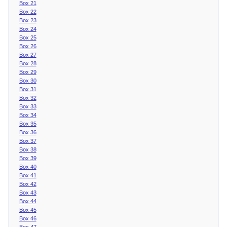
Box 21
Box 22
Box 23
Box 24
Box 25
Box 26
Box 27
Box 28
Box 29
Box 30
Box 31
Box 32
Box 33
Box 34
Box 35
Box 36
Box 37
Box 38
Box 39
Box 40
Box 41
Box 42
Box 43
Box 44
Box 45
Box 46
Box 47