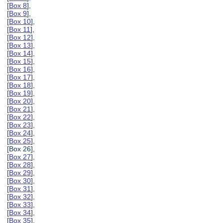
[
Box 8
],
[
Box 9
],
[
Box 10
],
[
Box 11
],
[
Box 12
],
[
Box 13
],
[
Box 14
],
[
Box 15
],
[
Box 16
],
[
Box 17
],
[
Box 18
],
[
Box 19
],
[
Box 20
],
[
Box 21
],
[
Box 22
],
[
Box 23
],
[
Box 24
],
[
Box 25
],
[Box 26],
[
Box 27
],
[
Box 28
],
[
Box 29
],
[
Box 30
],
[
Box 31
],
[
Box 32
],
[
Box 33
],
[
Box 34
],
[
Box 35
],