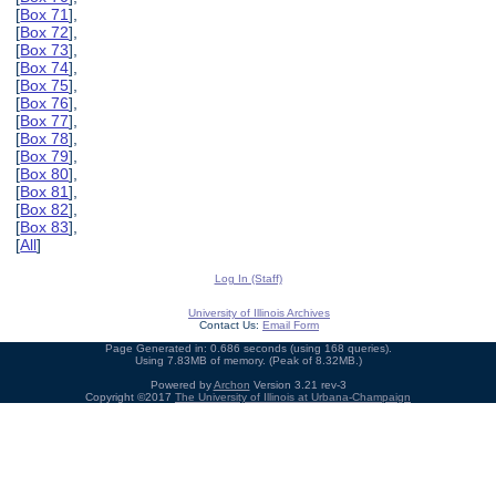
[
Box 71
],
[
Box 72
],
[
Box 73
],
[
Box 74
],
[
Box 75
],
[
Box 76
],
[
Box 77
],
[
Box 78
],
[
Box 79
],
[
Box 80
],
[
Box 81
],
[
Box 82
],
[
Box 83
],
[
All
]
Log In (Staff)
University of Illinois Archives
Contact Us:
Email Form
Page Generated in: 0.686 seconds (using 168 queries).
Using 7.83MB of memory. (Peak of 8.32MB.)
Powered by
Archon
Version 3.21 rev-3
Copyright ©2017
The University of Illinois at Urbana-Champaign