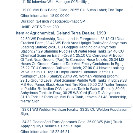
; 11:50 Interview With Manager Of Facility. ;
_____________________________________________________;
; 19:00 Mini Bulk Being Filled ; 20:55 CU Sutan Label; End Tape
Other Information: 18:00:00:00
Duration: 3/4 inch videotape:U-matic SP
UnitID: ACES Tape: 280
Item 4: Agrichemical, Deland Terra Dealer, 1990
22:50 WS Dealership, Dead Land In Foreground; 23:18 CU Dead
Cracked Earth; 23:42 WS Back Area Upright Tanks And Anhydrous
Loading Station; 24:01 CU Goggles Hanging on Anhydrous
Station; 24:29 Standing Puddles Of Water Near Tanks; 24:40 CU
Chemical Scum on Earth, (Crust ); 25:10 CU Corrosion At Bottom
Of Tank Near Ground (Pan) To Corroded Hose Nozzle; 25:34 MS
Hoses On Ground, Corrode Tank And Empty Containers In Bg. ;
26:22 ECU Corroded Bolts and Hatch; 27:06 CU Newer Looking
Valve; 27:29 CU Top Of Empty Plastic Container; 27:53 CU
"Sohigrio" Label, (Shaky); 28:48 WS Woman Pushing Broom;
29:15 Ground Level Shot Scummy Puddle With Tanks In Bg; 29:33
MS Red Pump, Black Hose And Tire Rim; 29:50 CU Trailer Tongue
In Puddle. Reflection Of Anhydrous Tank In Water. (Primo!); 30:05
Anhydrous Tanks In Row,; 30:25 WS Yard (Pan) To Anhydrous ;
31:18 Fork Lift Picks Up Mini Bulk Tank, Leaves; 31:48 Dealership,
"Terra" Sign ;
_____________________________________________________;
; 33:01 WS Weldon Fertilizer Facility; 33:25 CU Weldon Population
Sign;
_____________________________________________________;
; 34:32 Floater And Truck Approach Gate; 36:00 WS (Var.) Truck
Applying Dry Chemicals; End Of Tape
Other Information: 18:22:46:21