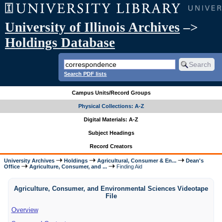
University of Illinois Archives
–>
Holdings Database
Search PDF lists
Campus Units/Record Groups
Physical Collections: A-Z
Digital Materials: A-Z
Subject Headings
Record Creators
University Archives
Holdings
Agricultural, Consumer & En...
Dean's
Office
Agriculture, Consumer, and ...
Finding Aid
Agriculture, Consumer, and Environmental Sciences Videotape
File
Overview