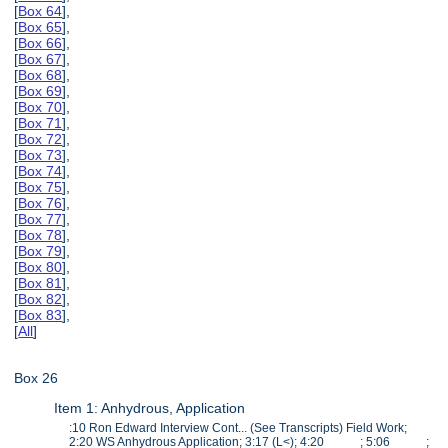
[
Box 64
],
[
Box 65
],
[
Box 66
],
[
Box 67
],
[
Box 68
],
[
Box 69
],
[
Box 70
],
[
Box 71
],
[
Box 72
],
[
Box 73
],
[
Box 74
],
[
Box 75
],
[
Box 76
],
[
Box 77
],
[
Box 78
],
[
Box 79
],
[
Box 80
],
[
Box 81
],
[
Box 82
],
[
Box 83
],
[
All
]
Box 26
Item 1: Anhydrous, Application
:10 Ron Edward Interview Cont... (See Transcripts) Field Work;
2:20 WS Anhydrous Application; 3:17 (L<); 4:20 ; 5:06 ;