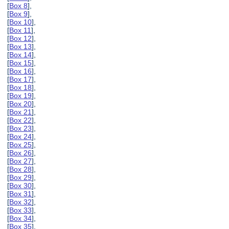
[
Box 8
],
[
Box 9
],
[
Box 10
],
[
Box 11
],
[
Box 12
],
[
Box 13
],
[
Box 14
],
[
Box 15
],
[
Box 16
],
[
Box 17
],
[
Box 18
],
[
Box 19
],
[
Box 20
],
[
Box 21
],
[
Box 22
],
[
Box 23
],
[
Box 24
],
[
Box 25
],
[
Box 26
],
[
Box 27
],
[
Box 28
],
[
Box 29
],
[
Box 30
],
[
Box 31
],
[
Box 32
],
[
Box 33
],
[
Box 34
],
[
Box 35
],