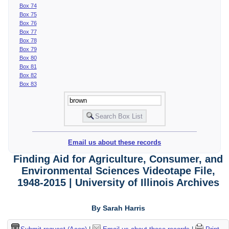
Box 74
Box 75
Box 76
Box 77
Box 78
Box 79
Box 80
Box 81
Box 82
Box 83
Email us about these records
Finding Aid for Agriculture, Consumer, and
Environmental Sciences Videotape File,
1948-2015 | University of Illinois Archives
By Sarah Harris