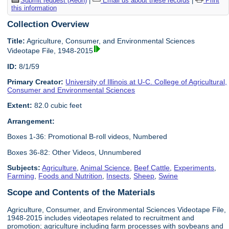
Submit request (Aeon)
|
Email us about these records
|
Print
this information
Collection Overview
Title:
Agriculture, Consumer, and Environmental Sciences
Videotape File, 1948-2015
ID:
8/1/59
Primary Creator:
University of Illinois at U-C. College of Agricultural,
Consumer and Environmental Sciences
Extent:
82.0 cubic feet
Arrangement:
Boxes 1-36: Promotional B-roll videos, Numbered
Boxes 36-82: Other Videos, Unnumbered
Subjects:
Agriculture
,
Animal Science
,
Beef Cattle
,
Experiments
,
Farming
,
Foods and Nutrition
,
Insects
,
Sheep
,
Swine
Scope and Contents of the Materials
Agriculture, Consumer, and Environmental Sciences Videotape File,
1948-2015 includes videotapes related to recruitment and
promotion; agriculture including farm processes with soybeans and