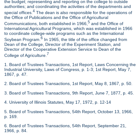
the budget; representing and reporting on the college to outside
authorities; and coordinating the activities of the departments and
4
special offices.
The dean is also responsible for the operations of
the Office of Publications and the Office of Agricultural
5
Communications, both established in 1966,
and the Office of
International Agricultural Programs, which was established in 1966
to coordinate college-wide programs such as the International
6
Soybean Program.
In 1965, the title of the office changed from
Dean of the College, Director of the Experiment Station, and
Director of the Cooperative Extension Service to Dean of the
7
College of Agriculture.
1. Board of Trustees Transactions, 1st Report, Laws Concerning the
Industrial University, Laws of Congress, p. 1-3; 1st Report, May 7,
1867, p. 47.
2. Board of Trustees Transactions, 1st Report, May 8, 1867, p. 50.
3. Board of Trustees Transactions, 9th Report, June 7, 1877, p. 45.
4. University of Illinois Statutes, May 17, 1972, p. 12-14
5. Board of Trustees Transactions, 54th Report, October 13, 1966,
p. 169.
6. Board of Trustees Transactions, 54th Report, September 21,
1966, p. 84.