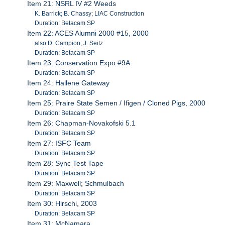
Item 21: NSRL IV #2 Weeds
K. Barrick; B. Chassy; LIAC Construction
Duration: Betacam SP
Item 22: ACES Alumni 2000 #15, 2000
also D. Campion; J. Seitz
Duration: Betacam SP
Item 23: Conservation Expo #9A
Duration: Betacam SP
Item 24: Hallene Gateway
Duration: Betacam SP
Item 25: Praire State Semen / Ifigen / Cloned Pigs, 2000
Duration: Betacam SP
Item 26: Chapman-Novakofski 5.1
Duration: Betacam SP
Item 27: ISFC Team
Duration: Betacam SP
Item 28: Sync Test Tape
Duration: Betacam SP
Item 29: Maxwell; Schmulbach
Duration: Betacam SP
Item 30: Hirschi, 2003
Duration: Betacam SP
Item 31: McNamara