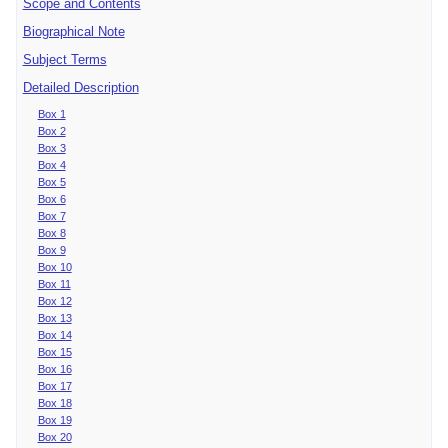
Scope and Contents
Biographical Note
Subject Terms
Detailed Description
Box 1
Box 2
Box 3
Box 4
Box 5
Box 6
Box 7
Box 8
Box 9
Box 10
Box 11
Box 12
Box 13
Box 14
Box 15
Box 16
Box 17
Box 18
Box 19
Box 20