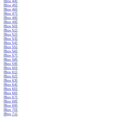
[
Box 44
],
[
Box 45
],
[
Box 46
],
[
Box 47
],
[
Box 48
],
[
Box 49
],
[
Box 50
],
[
Box 51
],
[
Box 52
],
[
Box 53
],
[
Box 54
],
[
Box 55
],
[
Box 56
],
[
Box 57
],
[
Box 58
],
[
Box 59
],
[
Box 60
],
[
Box 61
],
[
Box 62
],
[
Box 63
],
[
Box 64
],
[
Box 65
],
[
Box 66
],
[
Box 67
],
[
Box 68
],
[
Box 69
],
[
Box 70
],
[
Box 71
],