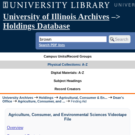
University of Illinois Archives
–>
Holdings Database
Search PDF lists
Campus Units/Record Groups
Physical Collections: A-Z
Digital Materials: A-Z
Subject Headings
Record Creators
University Archives
Holdings
Agricultural, Consumer & En...
Dean's
Office
Agriculture, Consumer, and ...
Finding Aid
Agriculture, Consumer, and Environmental Sciences Videotape
File
Overview