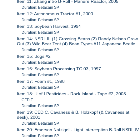
Item 11: Zhang intro B-Roll - Manure Reactor, 2005
Duration: Betacam SP
Item 12: Autonomous Tractor #1, 2000
Duration: Betacam SP
Item 13: Soybean Harvest, 1994
Duration: Betacam SP
Item 14: NSRL III (1) Crossing Beans (2) Randy Nelson Grow
Out (3) Wild Bear Tent (4) Bean Types #11 Japanese Beetle
Duration: Betacam SP
Item 15: Bogs #2
Duration: Betacam SP
Item 16: Soybean Processing TC 03, 1997
Duration: Betacam SP
Item 17: Foam #1, 1998
Duration: Betacam SP
Item 18: U of I Pesticides - Rock Island - Tape #2, 2003
CED F
Duration: Betacam SP
Item 19: CED C. Cavaness & B. Holzkopf (& Cavaness at
desk), 2001
Duration: Betacam SP
Item 20: Emerson Nafzigel - Light Interception B-Roll NSRL IV
Duration: Betacam SP