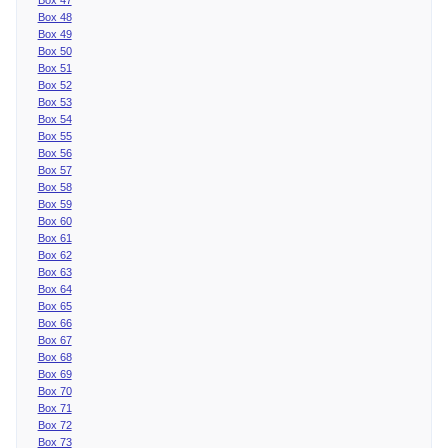
Box 48
Box 49
Box 50
Box 51
Box 52
Box 53
Box 54
Box 55
Box 56
Box 57
Box 58
Box 59
Box 60
Box 61
Box 62
Box 63
Box 64
Box 65
Box 66
Box 67
Box 68
Box 69
Box 70
Box 71
Box 72
Box 73