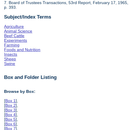
7. Board of Trustees Transactions, 53rd Report, February 17, 1965,
p. 393.
Subject/Index Terms
Agriculture
Animal Science
Beef Cattle
Experiments
Farming
Foods and Nutrition
Insects
Sheep
Swine
Box and Folder Listing
Browse by Box:
[
Box 1
],
[
Box 2
],
[
Box 3
],
[
Box 4
],
[
Box 5
],
[
Box 6
],
[
Box 7
],