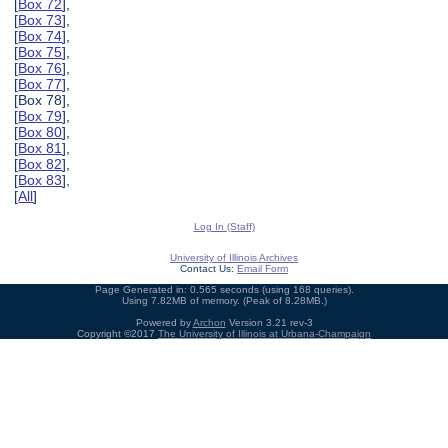
[
Box 72
],
[
Box 73
],
[
Box 74
],
[
Box 75
],
[
Box 76
],
[
Box 77
],
[Box 78],
[
Box 79
],
[
Box 80
],
[
Box 81
],
[
Box 82
],
[
Box 83
],
[
All
]
Log In (Staff)
University of Illinois Archives
Contact Us:
Email Form
Page Generated in: 0.565 seconds (using 168 queries).
Using 7.82MB of memory. (Peak of 8.28MB.)
Powered by
Archon
Version 3.21 rev-3
Copyright ©2017
The University of Illinois at Urbana-Champaign