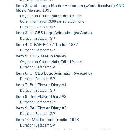
Item 2: U of I Logo Master Animation (w/out dissolves) AND
Music Master, 1995
Originals or Copies Note: Edited Master
Other Information: 3:00 stereo 3:30 mono
Duration: Betacam SP
Item 3: UI CES Logo Animation (w/ Audio)
Duration: Betacam SP
Item 4: C-FAR FY 97 Trailer, 1997
Duration: Betacam SP
Item 5: 1996 Year in Review
Originals or Copies Note: Edited Master
Duration: Betacam SP
Item 6: UI CES Logo Animation (w/ Audio)
Duration: Betacam SP
Item 7: Bell Flower Diary #1
Duration: Betacam SP
Item 8: Bell Flower Diary #2
Duration: Betacam SP
Item 9: Bell Flower Diary #3
Duration: Betacam SP
Item 10: Middle Fork Trestle, 1993
Duration: Betacam SP