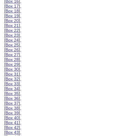
[
Box 16
],
[
Box 17
],
[
Box 18
],
[
Box 19
],
[
Box 20
],
[
Box 21
],
[
Box 22
],
[
Box 23
],
[
Box 24
],
[
Box 25
],
[
Box 26
],
[
Box 27
],
[
Box 28
],
[
Box 29
],
[
Box 30
],
[
Box 31
],
[
Box 32
],
[
Box 33
],
[
Box 34
],
[
Box 35
],
[
Box 36
],
[
Box 37
],
[
Box 38
],
[
Box 39
],
[
Box 40
],
[
Box 41
],
[
Box 42
],
[
Box 43
],