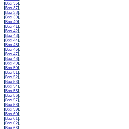
[
Box 36
],
[
Box 37
],
[
Box 38
],
[
Box 39
],
[
Box 40
],
[
Box 41
],
[
Box 42
],
[
Box 43
],
[
Box 44
],
[
Box 45
],
[
Box 46
],
[
Box 47
],
[
Box 48
],
[
Box 49
],
[
Box 50
],
[
Box 51
],
[
Box 52
],
[
Box 53
],
[
Box 54
],
[
Box 55
],
[
Box 56
],
[
Box 57
],
[
Box 58
],
[
Box 59
],
[
Box 60
],
[
Box 61
],
[
Box 62
],
[
Box 63
],