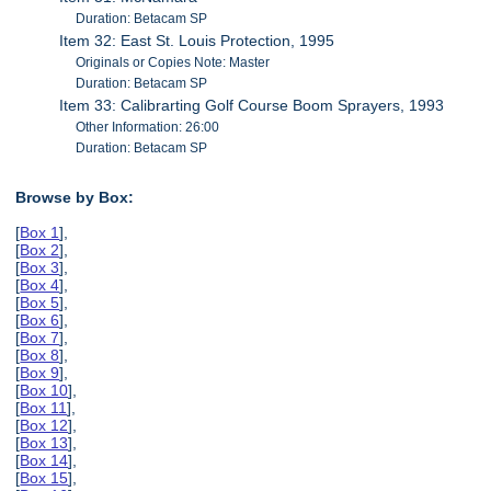
Duration: Betacam SP
Item 32: East St. Louis Protection, 1995
Originals or Copies Note: Master
Duration: Betacam SP
Item 33: Calibrarting Golf Course Boom Sprayers, 1993
Other Information: 26:00
Duration: Betacam SP
Browse by Box:
[
Box 1
],
[
Box 2
],
[
Box 3
],
[
Box 4
],
[
Box 5
],
[
Box 6
],
[
Box 7
],
[
Box 8
],
[
Box 9
],
[
Box 10
],
[
Box 11
],
[
Box 12
],
[
Box 13
],
[
Box 14
],
[
Box 15
],