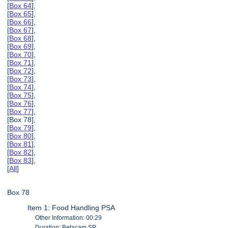
[
Box 64
],
[
Box 65
],
[
Box 66
],
[
Box 67
],
[
Box 68
],
[
Box 69
],
[
Box 70
],
[
Box 71
],
[
Box 72
],
[
Box 73
],
[
Box 74
],
[
Box 75
],
[
Box 76
],
[
Box 77
],
[Box 78],
[
Box 79
],
[
Box 80
],
[
Box 81
],
[
Box 82
],
[
Box 83
],
[
All
]
Box 78
Item 1: Food Handling PSA
Other Information: 00:29
Duration: Betacam SP