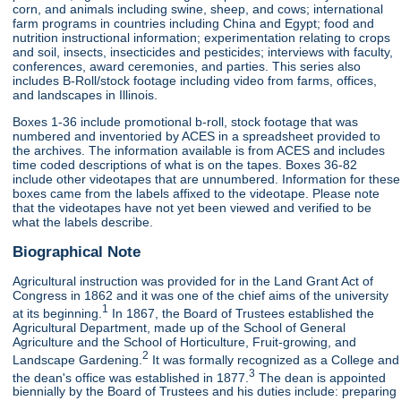
corn, and animals including swine, sheep, and cows; international
farm programs in countries including China and Egypt; food and
nutrition instructional information; experimentation relating to crops
and soil, insects, insecticides and pesticides; interviews with faculty,
conferences, award ceremonies, and parties. This series also
includes B-Roll/stock footage including video from farms, offices,
and landscapes in Illinois.
Boxes 1-36 include promotional b-roll, stock footage that was
numbered and inventoried by ACES in a spreadsheet provided to
the archives. The information available is from ACES and includes
time coded descriptions of what is on the tapes. Boxes 36-82
include other videotapes that are unnumbered. Information for these
boxes came from the labels affixed to the videotape. Please note
that the videotapes have not yet been viewed and verified to be
what the labels describe.
Biographical Note
Agricultural instruction was provided for in the Land Grant Act of
Congress in 1862 and it was one of the chief aims of the university
1
at its beginning.
In 1867, the Board of Trustees established the
Agricultural Department, made up of the School of General
Agriculture and the School of Horticulture, Fruit-growing, and
2
Landscape Gardening.
It was formally recognized as a College and
3
the dean's office was established in 1877.
The dean is appointed
biennially by the Board of Trustees and his duties include: preparing