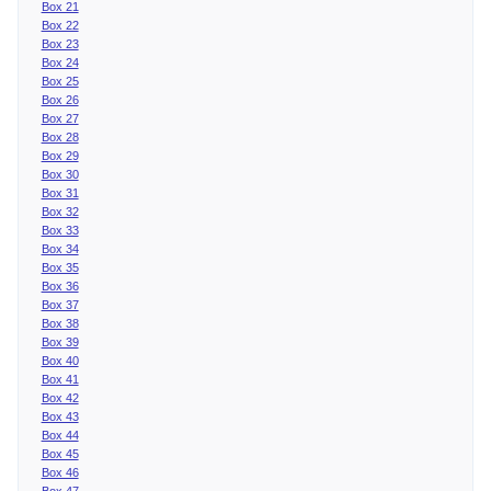
Box 21
Box 22
Box 23
Box 24
Box 25
Box 26
Box 27
Box 28
Box 29
Box 30
Box 31
Box 32
Box 33
Box 34
Box 35
Box 36
Box 37
Box 38
Box 39
Box 40
Box 41
Box 42
Box 43
Box 44
Box 45
Box 46
Box 47