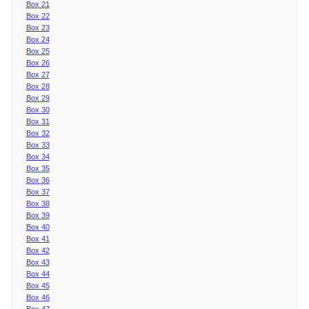
Box 21
Box 22
Box 23
Box 24
Box 25
Box 26
Box 27
Box 28
Box 29
Box 30
Box 31
Box 32
Box 33
Box 34
Box 35
Box 36
Box 37
Box 38
Box 39
Box 40
Box 41
Box 42
Box 43
Box 44
Box 45
Box 46
Box 47