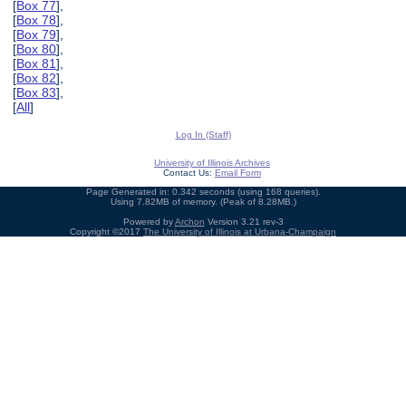
[
Box 77
],
[
Box 78
],
[
Box 79
],
[
Box 80
],
[
Box 81
],
[
Box 82
],
[
Box 83
],
[
All
]
Log In (Staff)
University of Illinois Archives
Contact Us:
Email Form
Page Generated in: 0.342 seconds (using 168 queries).
Using 7.82MB of memory. (Peak of 8.28MB.)
Powered by
Archon
Version 3.21 rev-3
Copyright ©2017
The University of Illinois at Urbana-Champaign