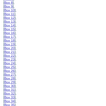
[
Box 8
],
[
Box 9
],
[
Box 10
],
[
Box 11
],
[
Box 12
],
[
Box 13
],
[
Box 14
],
[
Box 15
],
[
Box 16
],
[
Box 17
],
[
Box 18
],
[
Box 19
],
[
Box 20
],
[
Box 21
],
[
Box 22
],
[
Box 23
],
[
Box 24
],
[
Box 25
],
[
Box 26
],
[
Box 27
],
[
Box 28
],
[
Box 29
],
[
Box 30
],
[
Box 31
],
[
Box 32
],
[
Box 33
],
[
Box 34
],
[
Box 35
],