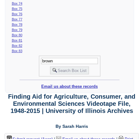
Box 74
Box 75
Box 76
Box 77
Box 78
Box 79
Box 80
Box 81
Box 82
Box 83
Email us about these records
Finding Aid for Agriculture, Consumer, and
Environmental Sciences Videotape File,
1948-2015 | University of Illinois Archives
By Sarah Harris