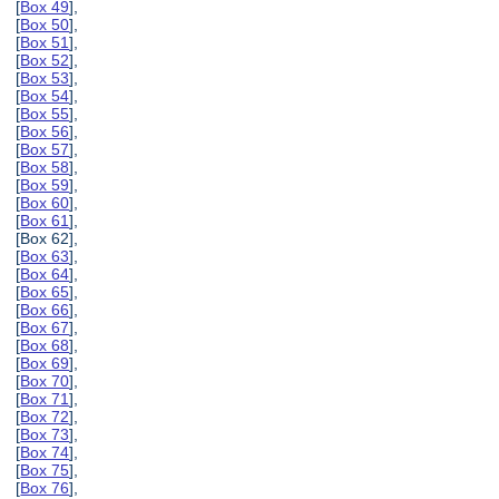
[
Box 49
],
[
Box 50
],
[
Box 51
],
[
Box 52
],
[
Box 53
],
[
Box 54
],
[
Box 55
],
[
Box 56
],
[
Box 57
],
[
Box 58
],
[
Box 59
],
[
Box 60
],
[
Box 61
],
[Box 62],
[
Box 63
],
[
Box 64
],
[
Box 65
],
[
Box 66
],
[
Box 67
],
[
Box 68
],
[
Box 69
],
[
Box 70
],
[
Box 71
],
[
Box 72
],
[
Box 73
],
[
Box 74
],
[
Box 75
],
[
Box 76
],