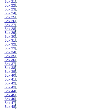
[
Box 21
],
[
Box 22
],
[
Box 23
],
[
Box 24
],
[
Box 25
],
[
Box 26
],
[
Box 27
],
[
Box 28
],
[
Box 29
],
[
Box 30
],
[
Box 31
],
[
Box 32
],
[
Box 33
],
[
Box 34
],
[
Box 35
],
[
Box 36
],
[
Box 37
],
[
Box 38
],
[
Box 39
],
[
Box 40
],
[
Box 41
],
[
Box 42
],
[
Box 43
],
[
Box 44
],
[
Box 45
],
[
Box 46
],
[
Box 47
],
[
Box 48
],