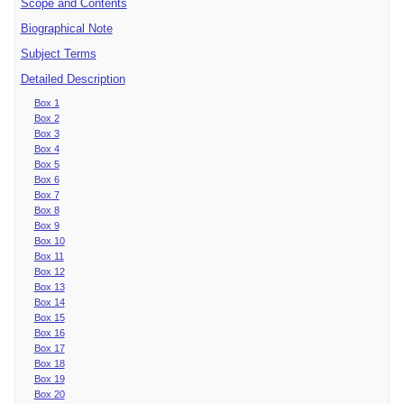
Scope and Contents
Biographical Note
Subject Terms
Detailed Description
Box 1
Box 2
Box 3
Box 4
Box 5
Box 6
Box 7
Box 8
Box 9
Box 10
Box 11
Box 12
Box 13
Box 14
Box 15
Box 16
Box 17
Box 18
Box 19
Box 20