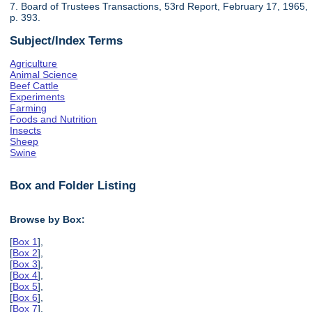
7. Board of Trustees Transactions, 53rd Report, February 17, 1965,
p. 393.
Subject/Index Terms
Agriculture
Animal Science
Beef Cattle
Experiments
Farming
Foods and Nutrition
Insects
Sheep
Swine
Box and Folder Listing
Browse by Box:
[
Box 1
],
[
Box 2
],
[
Box 3
],
[
Box 4
],
[
Box 5
],
[
Box 6
],
[
Box 7
],