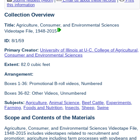
Submit request (Aeon)
|
Email us about these records
|
Print
this information
Collection Overview
Title:
Agriculture, Consumer, and Environmental Sciences
Videotape File, 1948-2015
ID:
8/1/59
Primary Creator:
University of Illinois at U-C. College of Agricultural,
Consumer and Environmental Sciences
Extent:
82.0 cubic feet
Arrangement:
Boxes 1-36: Promotional B-roll videos, Numbered
Boxes 36-82: Other Videos, Unnumbered
Subjects:
Agriculture
,
Animal Science
,
Beef Cattle
,
Experiments
,
Farming
,
Foods and Nutrition
,
Insects
,
Sheep
,
Swine
Scope and Contents of the Materials
Agriculture, Consumer, and Environmental Sciences Videotape File,
1948-2015 includes videotapes related to recruitment and
promotion; agriculture including farm processes with soybeans and