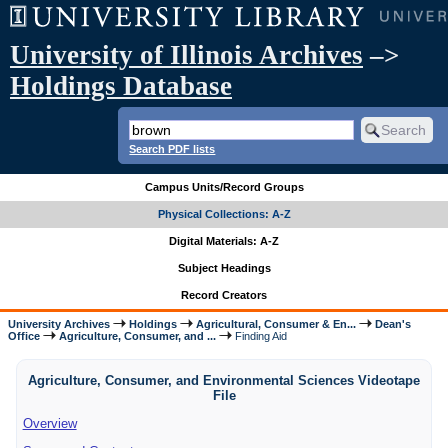
University of Illinois Archives
–>
Holdings Database
Search PDF lists
Campus Units/Record Groups
Physical Collections: A-Z
Digital Materials: A-Z
Subject Headings
Record Creators
University Archives
Holdings
Agricultural, Consumer & En...
Dean's
Office
Agriculture, Consumer, and ...
Finding Aid
Agriculture, Consumer, and Environmental Sciences Videotape
File
Overview