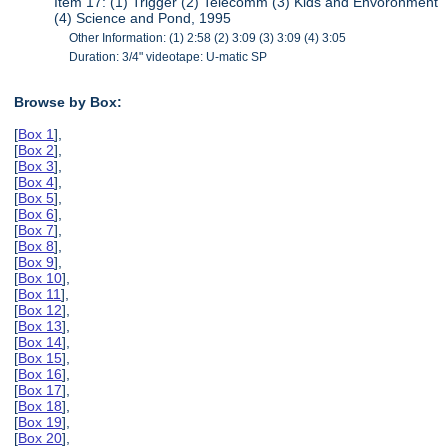
Item 17: (1) Trigger (2) Telecomm (3) Kids and Envoronment
(4) Science and Pond, 1995
Other Information: (1) 2:58 (2) 3:09 (3) 3:09 (4) 3:05
Duration: 3/4" videotape: U-matic SP
Browse by Box:
[
Box 1
],
[
Box 2
],
[
Box 3
],
[
Box 4
],
[
Box 5
],
[
Box 6
],
[
Box 7
],
[
Box 8
],
[
Box 9
],
[
Box 10
],
[
Box 11
],
[
Box 12
],
[
Box 13
],
[
Box 14
],
[
Box 15
],
[
Box 16
],
[
Box 17
],
[
Box 18
],
[
Box 19
],
[
Box 20
],