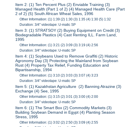
Item 2: (1) Ten Percent Plus (2) Enviable Training (3)
Managed Health (Part 1 of 2) (4) Managed Health Care (Part
2 of 2) (5) South African Wheat Sales, 1996
Other Information: (1) 1:39 (2) 1:30 (3) 1:35 (4) 1:30 (5) 1:32
Duration: 3/4" videotape: U-matic SP
Item 3: (1) STRATSOY (2) Buying Equipment on Credit (3)
Biodegradable Plastics (4) Cast Renting ILL. Farm Land,
1995
Other Information: (1) 3:21 (2) 3:09 (3) 3:19 (4) 2:56
Duration: 3/4" videotape: U-matic SP
Item 4: (1) Soybeans Used to Remove Graffiti (2) Historic
Agronomy Day (3) Protecting the Mainland from Soybean
Rust (4) Property Tax Relief, Funding Education and
Bipartisanship, 1994
Other Information: (1) 3:10 (2) 3:03 (3) 3:07 (4) 3:23
Duration: 3/4" videotape: U-matic SP
Item 5: (1) Kazakhstan Agriculture (2) Banning Atrazine (3)
Exchange (4) See, 1995
Other Information: (1) 3:15 (2) 3:01 (3) 3:00 (4) 2:00
Duration: 3/4" videotape: U-matic SP
Item 6: (1) The Smart Box (2) Commodity Markets (3)
Building Soybean Demand in Egypt (4) Planting Season
Stress, 1995
Other Information: (1) 3:02 (2) 2:50 (3) 3:09 (4) 2:55