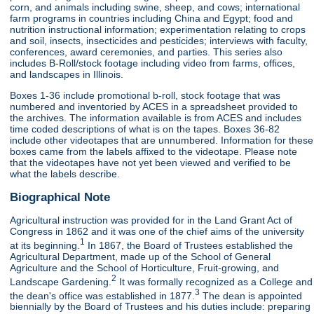
corn, and animals including swine, sheep, and cows; international
farm programs in countries including China and Egypt; food and
nutrition instructional information; experimentation relating to crops
and soil, insects, insecticides and pesticides; interviews with faculty,
conferences, award ceremonies, and parties. This series also
includes B-Roll/stock footage including video from farms, offices,
and landscapes in Illinois.
Boxes 1-36 include promotional b-roll, stock footage that was
numbered and inventoried by ACES in a spreadsheet provided to
the archives. The information available is from ACES and includes
time coded descriptions of what is on the tapes. Boxes 36-82
include other videotapes that are unnumbered. Information for these
boxes came from the labels affixed to the videotape. Please note
that the videotapes have not yet been viewed and verified to be
what the labels describe.
Biographical Note
Agricultural instruction was provided for in the Land Grant Act of
Congress in 1862 and it was one of the chief aims of the university
1
at its beginning.
In 1867, the Board of Trustees established the
Agricultural Department, made up of the School of General
Agriculture and the School of Horticulture, Fruit-growing, and
2
Landscape Gardening.
It was formally recognized as a College and
3
the dean's office was established in 1877.
The dean is appointed
biennially by the Board of Trustees and his duties include: preparing