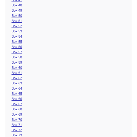
Box 48
Box 49
Box 50
Box 51
Box 52
Box 53
Box 54
Box 55
Box 56
Box 57
Box 58
Box 59
Box 60
Box 61
Box 62
Box 63
Box 64
Box 65
Box 66
Box 67
Box 68
Box 69
Box 70
Box 71
Box 72
Box 73