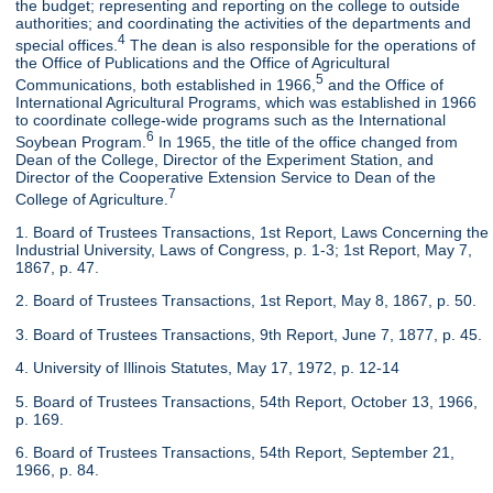
the budget; representing and reporting on the college to outside
authorities; and coordinating the activities of the departments and
4
special offices.
The dean is also responsible for the operations of
the Office of Publications and the Office of Agricultural
5
Communications, both established in 1966,
and the Office of
International Agricultural Programs, which was established in 1966
to coordinate college-wide programs such as the International
6
Soybean Program.
In 1965, the title of the office changed from
Dean of the College, Director of the Experiment Station, and
Director of the Cooperative Extension Service to Dean of the
7
College of Agriculture.
1. Board of Trustees Transactions, 1st Report, Laws Concerning the
Industrial University, Laws of Congress, p. 1-3; 1st Report, May 7,
1867, p. 47.
2. Board of Trustees Transactions, 1st Report, May 8, 1867, p. 50.
3. Board of Trustees Transactions, 9th Report, June 7, 1877, p. 45.
4. University of Illinois Statutes, May 17, 1972, p. 12-14
5. Board of Trustees Transactions, 54th Report, October 13, 1966,
p. 169.
6. Board of Trustees Transactions, 54th Report, September 21,
1966, p. 84.