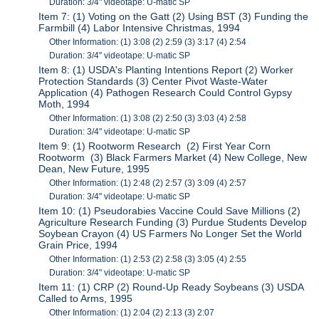
Duration: 3/4" videotape: U-matic SP
Item 7: (1) Voting on the Gatt (2) Using BST (3) Funding the
Farmbill (4) Labor Intensive Christmas, 1994
Other Information: (1) 3:08 (2) 2:59 (3) 3:17 (4) 2:54
Duration: 3/4" videotape: U-matic SP
Item 8: (1) USDA's Planting Intentions Report (2) Worker
Protection Standards (3) Center Pivot Waste-Water
Application (4) Pathogen Research Could Control Gypsy
Moth, 1994
Other Information: (1) 3:08 (2) 2:50 (3) 3:03 (4) 2:58
Duration: 3/4" videotape: U-matic SP
Item 9: (1) Rootworm Research (2) First Year Corn
Rootworm (3) Black Farmers Market (4) New College, New
Dean, New Future, 1995
Other Information: (1) 2:48 (2) 2:57 (3) 3:09 (4) 2:57
Duration: 3/4" videotape: U-matic SP
Item 10: (1) Pseudorabies Vaccine Could Save Millions (2)
Agriculture Research Funding (3) Purdue Students Develop
Soybean Crayon (4) US Farmers No Longer Set the World
Grain Price, 1994
Other Information: (1) 2:53 (2) 2:58 (3) 3:05 (4) 2:55
Duration: 3/4" videotape: U-matic SP
Item 11: (1) CRP (2) Round-Up Ready Soybeans (3) USDA
Called to Arms, 1995
Other Information: (1) 2:04 (2) 2:13 (3) 2:07