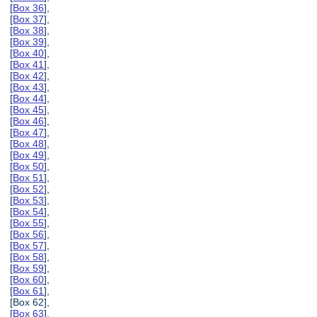
[
Box 36
],
[
Box 37
],
[
Box 38
],
[
Box 39
],
[
Box 40
],
[
Box 41
],
[
Box 42
],
[
Box 43
],
[
Box 44
],
[
Box 45
],
[
Box 46
],
[
Box 47
],
[
Box 48
],
[
Box 49
],
[
Box 50
],
[
Box 51
],
[
Box 52
],
[
Box 53
],
[
Box 54
],
[
Box 55
],
[
Box 56
],
[
Box 57
],
[
Box 58
],
[
Box 59
],
[
Box 60
],
[
Box 61
],
[Box 62],
[
Box 63
],