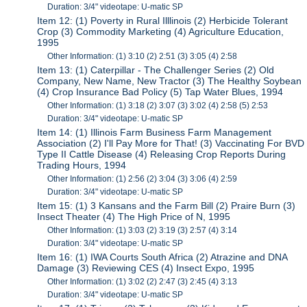
Duration: 3/4" videotape: U-matic SP
Item 12: (1) Poverty in Rural Illlinois (2) Herbicide Tolerant
Crop (3) Commodity Marketing (4) Agriculture Education,
1995
Other Information: (1) 3:10 (2) 2:51 (3) 3:05 (4) 2:58
Item 13: (1) Caterpillar - The Challenger Series (2) Old
Company, New Name, New Tractor (3) The Healthy Soybean
(4) Crop Insurance Bad Policy (5) Tap Water Blues, 1994
Other Information: (1) 3:18 (2) 3:07 (3) 3:02 (4) 2:58 (5) 2:53
Duration: 3/4" videotape: U-matic SP
Item 14: (1) Illinois Farm Business Farm Management
Association (2) I'll Pay More for That! (3) Vaccinating For BVD
Type II Cattle Disease (4) Releasing Crop Reports During
Trading Hours, 1994
Other Information: (1) 2:56 (2) 3:04 (3) 3:06 (4) 2:59
Duration: 3/4" videotape: U-matic SP
Item 15: (1) 3 Kansans and the Farm Bill (2) Praire Burn (3)
Insect Theater (4) The High Price of N, 1995
Other Information: (1) 3:03 (2) 3:19 (3) 2:57 (4) 3:14
Duration: 3/4" videotape: U-matic SP
Item 16: (1) IWA Courts South Africa (2) Atrazine and DNA
Damage (3) Reviewing CES (4) Insect Expo, 1995
Other Information: (1) 3:02 (2) 2:47 (3) 2:45 (4) 3:13
Duration: 3/4" videotape: U-matic SP