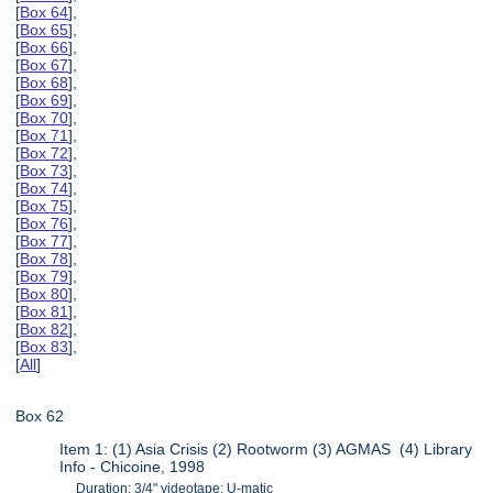
[
Box 64
],
[
Box 65
],
[
Box 66
],
[
Box 67
],
[
Box 68
],
[
Box 69
],
[
Box 70
],
[
Box 71
],
[
Box 72
],
[
Box 73
],
[
Box 74
],
[
Box 75
],
[
Box 76
],
[
Box 77
],
[
Box 78
],
[
Box 79
],
[
Box 80
],
[
Box 81
],
[
Box 82
],
[
Box 83
],
[
All
]
Box 62
Item 1: (1) Asia Crisis (2) Rootworm (3) AGMAS (4) Library
Info - Chicoine, 1998
Duration: 3/4" videotape: U-matic