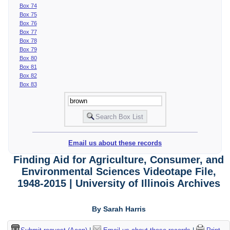
Box 74
Box 75
Box 76
Box 77
Box 78
Box 79
Box 80
Box 81
Box 82
Box 83
Email us about these records
Finding Aid for Agriculture, Consumer, and
Environmental Sciences Videotape File,
1948-2015 | University of Illinois Archives
By Sarah Harris