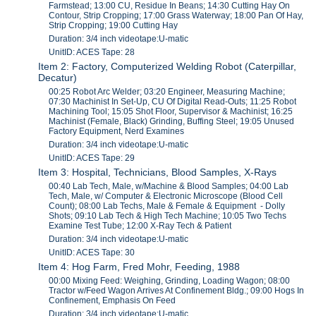
Farmstead; 13:00 CU, Residue In Beans; 14:30 Cutting Hay On
Contour, Strip Cropping; 17:00 Grass Waterway; 18:00 Pan Of Hay,
Strip Cropping; 19:00 Cutting Hay
Duration: 3/4 inch videotape:U-matic
UnitID: ACES Tape: 28
Item 2: Factory, Computerized Welding Robot (Caterpillar,
Decatur)
00:25 Robot Arc Welder; 03:20 Engineer, Measuring Machine;
07:30 Machinist In Set-Up, CU Of Digital Read-Outs; 11:25 Robot
Machining Tool; 15:05 Shot Floor, Supervisor & Machinist; 16:25
Machinist (Female, Black) Grinding, Buffing Steel; 19:05 Unused
Factory Equipment, Nerd Examines
Duration: 3/4 inch videotape:U-matic
UnitID: ACES Tape: 29
Item 3: Hospital, Technicians, Blood Samples, X-Rays
00:40 Lab Tech, Male, w/Machine & Blood Samples; 04:00 Lab
Tech, Male, w/ Computer & Electronic Microscope (Blood Cell
Count); 08:00 Lab Techs, Male & Female & Equipment - Dolly
Shots; 09:10 Lab Tech & High Tech Machine; 10:05 Two Techs
Examine Test Tube; 12:00 X-Ray Tech & Patient
Duration: 3/4 inch videotape:U-matic
UnitID: ACES Tape: 30
Item 4: Hog Farm, Fred Mohr, Feeding, 1988
00:00 Mixing Feed: Weighing, Grinding, Loading Wagon; 08:00
Tractor w/Feed Wagon Arrives At Confinement Bldg.; 09:00 Hogs In
Confinement, Emphasis On Feed
Duration: 3/4 inch videotape:U-matic