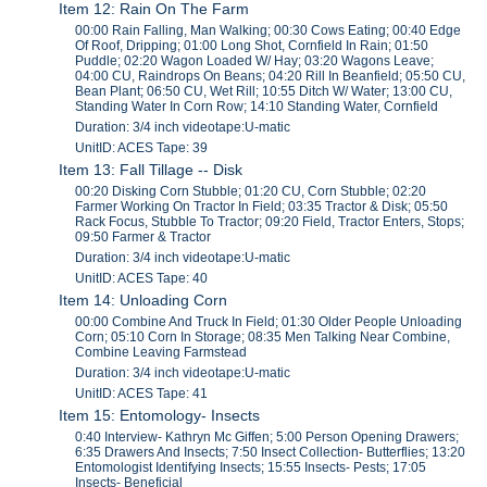
Item 12: Rain On The Farm
00:00 Rain Falling, Man Walking; 00:30 Cows Eating; 00:40 Edge
Of Roof, Dripping; 01:00 Long Shot, Cornfield In Rain; 01:50
Puddle; 02:20 Wagon Loaded W/ Hay; 03:20 Wagons Leave;
04:00 CU, Raindrops On Beans; 04:20 Rill In Beanfield; 05:50 CU,
Bean Plant; 06:50 CU, Wet Rill; 10:55 Ditch W/ Water; 13:00 CU,
Standing Water In Corn Row; 14:10 Standing Water, Cornfield
Duration: 3/4 inch videotape:U-matic
UnitID: ACES Tape: 39
Item 13: Fall Tillage -- Disk
00:20 Disking Corn Stubble; 01:20 CU, Corn Stubble; 02:20
Farmer Working On Tractor In Field; 03:35 Tractor & Disk; 05:50
Rack Focus, Stubble To Tractor; 09:20 Field, Tractor Enters, Stops;
09:50 Farmer & Tractor
Duration: 3/4 inch videotape:U-matic
UnitID: ACES Tape: 40
Item 14: Unloading Corn
00:00 Combine And Truck In Field; 01:30 Older People Unloading
Corn; 05:10 Corn In Storage; 08:35 Men Talking Near Combine,
Combine Leaving Farmstead
Duration: 3/4 inch videotape:U-matic
UnitID: ACES Tape: 41
Item 15: Entomology- Insects
0:40 Interview- Kathryn Mc Giffen; 5:00 Person Opening Drawers;
6:35 Drawers And Insects; 7:50 Insect Collection- Butterflies; 13:20
Entomologist Identifying Insects; 15:55 Insects- Pests; 17:05
Insects- Beneficial