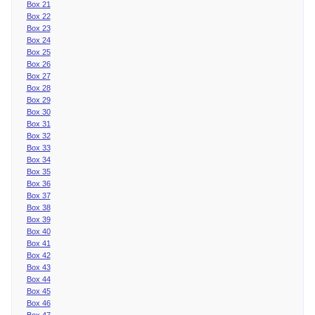
Box 21
Box 22
Box 23
Box 24
Box 25
Box 26
Box 27
Box 28
Box 29
Box 30
Box 31
Box 32
Box 33
Box 34
Box 35
Box 36
Box 37
Box 38
Box 39
Box 40
Box 41
Box 42
Box 43
Box 44
Box 45
Box 46
Box 47