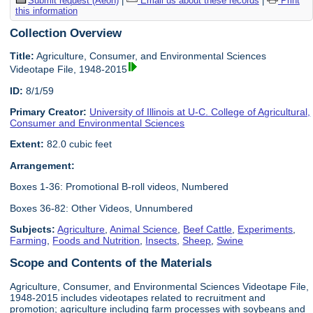
Submit request (Aeon)
|
Email us about these records
|
Print
this information
Collection Overview
Title:
Agriculture, Consumer, and Environmental Sciences
Videotape File, 1948-2015
ID:
8/1/59
Primary Creator:
University of Illinois at U-C. College of Agricultural,
Consumer and Environmental Sciences
Extent:
82.0 cubic feet
Arrangement:
Boxes 1-36: Promotional B-roll videos, Numbered
Boxes 36-82: Other Videos, Unnumbered
Subjects:
Agriculture
,
Animal Science
,
Beef Cattle
,
Experiments
,
Farming
,
Foods and Nutrition
,
Insects
,
Sheep
,
Swine
Scope and Contents of the Materials
Agriculture, Consumer, and Environmental Sciences Videotape File,
1948-2015 includes videotapes related to recruitment and
promotion; agriculture including farm processes with soybeans and