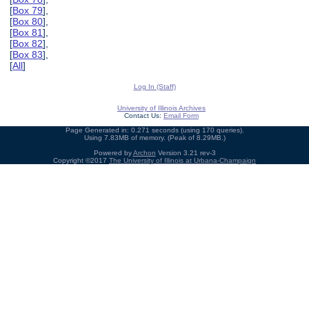
[
Box 79
],
[
Box 80
],
[
Box 81
],
[
Box 82
],
[
Box 83
],
[
All
]
Log In (Staff)
University of Illinois Archives
Contact Us:
Email Form
Page Generated in: 0.271 seconds (using 170 queries).
Using 7.83MB of memory. (Peak of 8.29MB.)
Powered by
Archon
Version 3.21 rev-3
Copyright ©2017
The University of Illinois at Urbana-Champaign