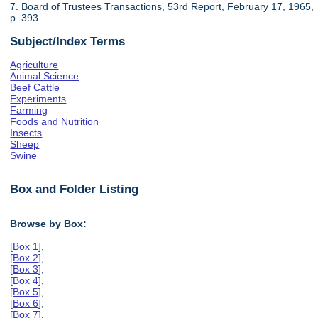
7. Board of Trustees Transactions, 53rd Report, February 17, 1965,
p. 393.
Subject/Index Terms
Agriculture
Animal Science
Beef Cattle
Experiments
Farming
Foods and Nutrition
Insects
Sheep
Swine
Box and Folder Listing
Browse by Box:
[
Box 1
],
[
Box 2
],
[
Box 3
],
[
Box 4
],
[
Box 5
],
[
Box 6
],
[
Box 7
],