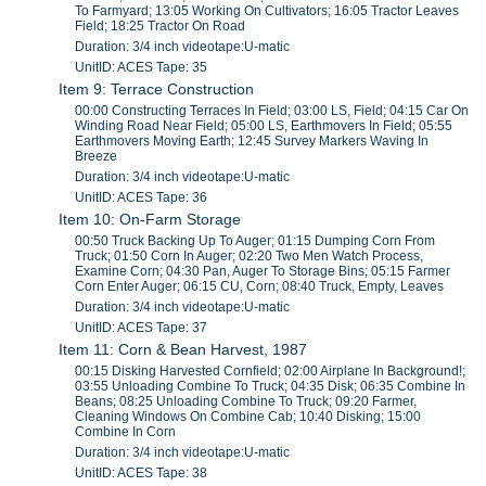
To Farmyard; 13:05 Working On Cultivators; 16:05 Tractor Leaves
Field; 18:25 Tractor On Road
Duration: 3/4 inch videotape:U-matic
UnitID: ACES Tape: 35
Item 9: Terrace Construction
00:00 Constructing Terraces In Field; 03:00 LS, Field; 04:15 Car On
Winding Road Near Field; 05:00 LS, Earthmovers In Field; 05:55
Earthmovers Moving Earth; 12:45 Survey Markers Waving In
Breeze
Duration: 3/4 inch videotape:U-matic
UnitID: ACES Tape: 36
Item 10: On-Farm Storage
00:50 Truck Backing Up To Auger; 01:15 Dumping Corn From
Truck; 01:50 Corn In Auger; 02:20 Two Men Watch Process,
Examine Corn; 04:30 Pan, Auger To Storage Bins; 05:15 Farmer
Corn Enter Auger; 06:15 CU, Corn; 08:40 Truck, Empty, Leaves
Duration: 3/4 inch videotape:U-matic
UnitID: ACES Tape: 37
Item 11: Corn & Bean Harvest, 1987
00:15 Disking Harvested Cornfield; 02:00 Airplane In Background!;
03:55 Unloading Combine To Truck; 04:35 Disk; 06:35 Combine In
Beans; 08:25 Unloading Combine To Truck; 09:20 Farmer,
Cleaning Windows On Combine Cab; 10:40 Disking; 15:00
Combine In Corn
Duration: 3/4 inch videotape:U-matic
UnitID: ACES Tape: 38