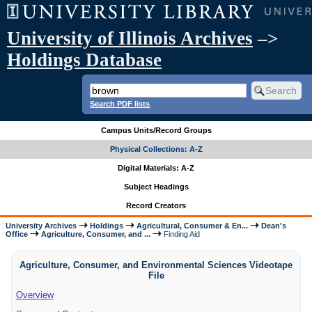
University of Illinois Archives
–>
Holdings Database
Search PDF lists
Campus Units/Record Groups
Physical Collections: A-Z
Digital Materials: A-Z
Subject Headings
Record Creators
University Archives
Holdings
Agricultural, Consumer & En...
Dean's
Office
Agriculture, Consumer, and ...
Finding Aid
Agriculture, Consumer, and Environmental Sciences Videotape
File
Overview