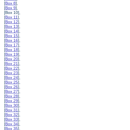
[
Box 8
],
[
Box 9
],
[Box 10],
[
Box 11
],
[
Box 12
],
[
Box 13
],
[
Box 14
],
[
Box 15
],
[
Box 16
],
[
Box 17
],
[
Box 18
],
[
Box 19
],
[
Box 20
],
[
Box 21
],
[
Box 22
],
[
Box 23
],
[
Box 24
],
[
Box 25
],
[
Box 26
],
[
Box 27
],
[
Box 28
],
[
Box 29
],
[
Box 30
],
[
Box 31
],
[
Box 32
],
[
Box 33
],
[
Box 34
],
[
Box 35
],