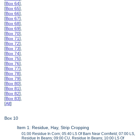
[
Box 64
],
[
Box 65
],
[
Box 66
],
[
Box 67
],
[
Box 68
],
[
Box 69
],
[
Box 70
],
[
Box 71
],
[
Box 72
],
[
Box 73
],
[
Box 74
],
[
Box 75
],
[
Box 76
],
[
Box 77
],
[
Box 78
],
[
Box 79
],
[
Box 80
],
[
Box 81
],
[
Box 82
],
[
Box 83
],
[
All
]
Box 10
Item 1: Residue, Hay, Strip Cropping
01:00 Residue In Corn; 05:40 LS Of Barn Near Cornfield; 07:00 LS,
Residue In Beans; 09:00 CU, Residue In Beans; 10:00 LS Of