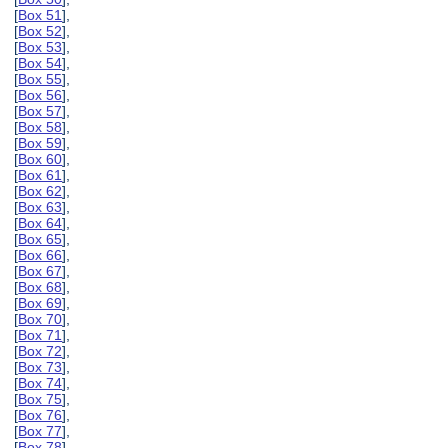
[
Box 51
],
[
Box 52
],
[
Box 53
],
[
Box 54
],
[
Box 55
],
[
Box 56
],
[
Box 57
],
[
Box 58
],
[
Box 59
],
[
Box 60
],
[
Box 61
],
[
Box 62
],
[
Box 63
],
[
Box 64
],
[
Box 65
],
[
Box 66
],
[
Box 67
],
[
Box 68
],
[
Box 69
],
[
Box 70
],
[
Box 71
],
[
Box 72
],
[
Box 73
],
[
Box 74
],
[
Box 75
],
[
Box 76
],
[
Box 77
],
[
Box 78
],