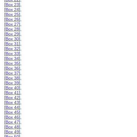
[
Box 23
],
[
Box 24
],
[
Box 25
],
[
Box 26
],
[
Box 27
],
[
Box 28
],
[
Box 29
],
[
Box 30
],
[
Box 31
],
[
Box 32
],
[
Box 33
],
[
Box 34
],
[
Box 35
],
[
Box 36
],
[
Box 37
],
[
Box 38
],
[
Box 39
],
[
Box 40
],
[
Box 41
],
[
Box 42
],
[
Box 43
],
[
Box 44
],
[
Box 45
],
[
Box 46
],
[
Box 47
],
[
Box 48
],
[
Box 49
],
[
Box 50
],