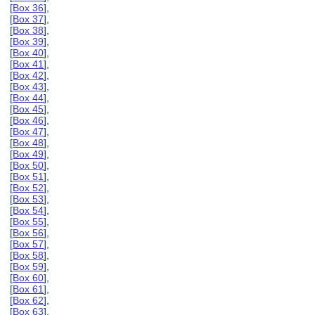
[
Box 36
],
[
Box 37
],
[
Box 38
],
[
Box 39
],
[
Box 40
],
[
Box 41
],
[
Box 42
],
[
Box 43
],
[
Box 44
],
[
Box 45
],
[
Box 46
],
[
Box 47
],
[
Box 48
],
[
Box 49
],
[
Box 50
],
[
Box 51
],
[
Box 52
],
[
Box 53
],
[
Box 54
],
[
Box 55
],
[
Box 56
],
[
Box 57
],
[
Box 58
],
[
Box 59
],
[
Box 60
],
[
Box 61
],
[
Box 62
],
[
Box 63
],