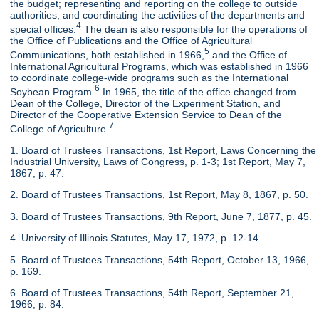
the budget; representing and reporting on the college to outside
authorities; and coordinating the activities of the departments and
4
special offices.
The dean is also responsible for the operations of
the Office of Publications and the Office of Agricultural
5
Communications, both established in 1966,
and the Office of
International Agricultural Programs, which was established in 1966
to coordinate college-wide programs such as the International
6
Soybean Program.
In 1965, the title of the office changed from
Dean of the College, Director of the Experiment Station, and
Director of the Cooperative Extension Service to Dean of the
7
College of Agriculture.
1. Board of Trustees Transactions, 1st Report, Laws Concerning the
Industrial University, Laws of Congress, p. 1-3; 1st Report, May 7,
1867, p. 47.
2. Board of Trustees Transactions, 1st Report, May 8, 1867, p. 50.
3. Board of Trustees Transactions, 9th Report, June 7, 1877, p. 45.
4. University of Illinois Statutes, May 17, 1972, p. 12-14
5. Board of Trustees Transactions, 54th Report, October 13, 1966,
p. 169.
6. Board of Trustees Transactions, 54th Report, September 21,
1966, p. 84.