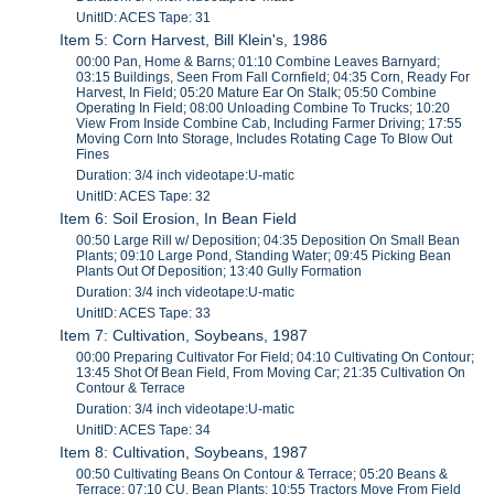
UnitID: ACES Tape: 31
Item 5: Corn Harvest, Bill Klein's, 1986
00:00 Pan, Home & Barns; 01:10 Combine Leaves Barnyard;
03:15 Buildings, Seen From Fall Cornfield; 04:35 Corn, Ready For
Harvest, In Field; 05:20 Mature Ear On Stalk; 05:50 Combine
Operating In Field; 08:00 Unloading Combine To Trucks; 10:20
View From Inside Combine Cab, Including Farmer Driving; 17:55
Moving Corn Into Storage, Includes Rotating Cage To Blow Out
Fines
Duration: 3/4 inch videotape:U-matic
UnitID: ACES Tape: 32
Item 6: Soil Erosion, In Bean Field
00:50 Large Rill w/ Deposition; 04:35 Deposition On Small Bean
Plants; 09:10 Large Pond, Standing Water; 09:45 Picking Bean
Plants Out Of Deposition; 13:40 Gully Formation
Duration: 3/4 inch videotape:U-matic
UnitID: ACES Tape: 33
Item 7: Cultivation, Soybeans, 1987
00:00 Preparing Cultivator For Field; 04:10 Cultivating On Contour;
13:45 Shot Of Bean Field, From Moving Car; 21:35 Cultivation On
Contour & Terrace
Duration: 3/4 inch videotape:U-matic
UnitID: ACES Tape: 34
Item 8: Cultivation, Soybeans, 1987
00:50 Cultivating Beans On Contour & Terrace; 05:20 Beans &
Terrace; 07:10 CU, Bean Plants; 10:55 Tractors Move From Field