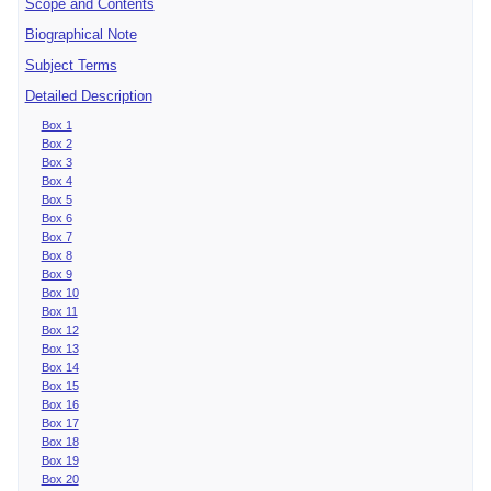
Scope and Contents
Biographical Note
Subject Terms
Detailed Description
Box 1
Box 2
Box 3
Box 4
Box 5
Box 6
Box 7
Box 8
Box 9
Box 10
Box 11
Box 12
Box 13
Box 14
Box 15
Box 16
Box 17
Box 18
Box 19
Box 20