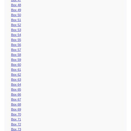
Box 48
Box 49
Box 50
Box 51
Box 52
Box 53
Box 54
Box 55
Box 56
Box 57
Box 58
Box 59
Box 60
Box 61
Box 62
Box 63
Box 64
Box 65
Box 66
Box 67
Box 68
Box 69
Box 70
Box 71
Box 72
Box 73