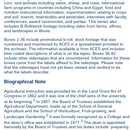
corn, and animals including swine, sheep, and cows; international
farm programs in countries including China and Egypt; food and
nutrition instructional information; experimentation relating to crops
and soil, insects, insecticides and pesticides; interviews with faculty,
conferences, award ceremonies, and parties. This series also
includes B-Roll/stock footage including video from farms, offices,
and landscapes in Illinois.
Boxes 1-36 include promotional b-roll, stock footage that was
numbered and inventoried by ACES in a spreadsheet provided to
the archives. The information available is from ACES and includes
time coded descriptions of what is on the tapes. Boxes 36-82
include other videotapes that are unnumbered. Information for these
boxes came from the labels affixed to the videotape. Please note
that the videotapes have not yet been viewed and verified to be
what the labels describe.
Biographical Note
Agricultural instruction was provided for in the Land Grant Act of
Congress in 1862 and it was one of the chief aims of the university
1
at its beginning.
In 1867, the Board of Trustees established the
Agricultural Department, made up of the School of General
Agriculture and the School of Horticulture, Fruit-growing, and
2
Landscape Gardening.
It was formally recognized as a College and
3
the dean's office was established in 1877.
The dean is appointed
biennially by the Board of Trustees and his duties include: preparing