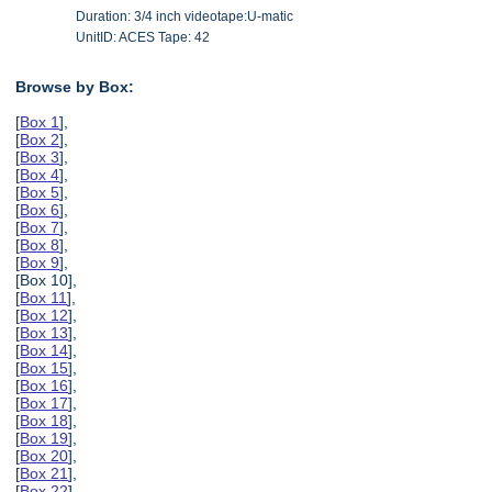
Duration: 3/4 inch videotape:U-matic
UnitID: ACES Tape: 42
Browse by Box:
[
Box 1
],
[
Box 2
],
[
Box 3
],
[
Box 4
],
[
Box 5
],
[
Box 6
],
[
Box 7
],
[
Box 8
],
[
Box 9
],
[Box 10],
[
Box 11
],
[
Box 12
],
[
Box 13
],
[
Box 14
],
[
Box 15
],
[
Box 16
],
[
Box 17
],
[
Box 18
],
[
Box 19
],
[
Box 20
],
[
Box 21
],
[
Box 22
],