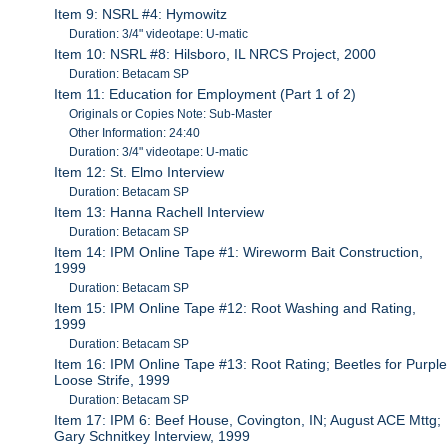
Item 9: NSRL #4: Hymowitz
Duration: 3/4" videotape: U-matic
Item 10: NSRL #8: Hilsboro, IL NRCS Project, 2000
Duration: Betacam SP
Item 11: Education for Employment (Part 1 of 2)
Originals or Copies Note: Sub-Master
Other Information: 24:40
Duration: 3/4" videotape: U-matic
Item 12: St. Elmo Interview
Duration: Betacam SP
Item 13: Hanna Rachell Interview
Duration: Betacam SP
Item 14: IPM Online Tape #1: Wireworm Bait Construction,
1999
Duration: Betacam SP
Item 15: IPM Online Tape #12: Root Washing and Rating,
1999
Duration: Betacam SP
Item 16: IPM Online Tape #13: Root Rating; Beetles for Purple
Loose Strife, 1999
Duration: Betacam SP
Item 17: IPM 6: Beef House, Covington, IN; August ACE Mttg;
Gary Schnitkey Interview, 1999