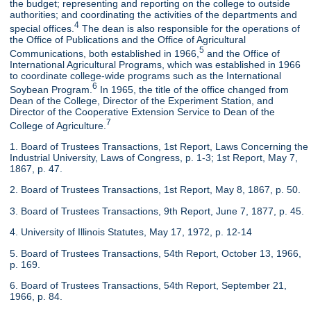
the budget; representing and reporting on the college to outside
authorities; and coordinating the activities of the departments and
4
special offices.
The dean is also responsible for the operations of
the Office of Publications and the Office of Agricultural
5
Communications, both established in 1966,
and the Office of
International Agricultural Programs, which was established in 1966
to coordinate college-wide programs such as the International
6
Soybean Program.
In 1965, the title of the office changed from
Dean of the College, Director of the Experiment Station, and
Director of the Cooperative Extension Service to Dean of the
7
College of Agriculture.
1. Board of Trustees Transactions, 1st Report, Laws Concerning the
Industrial University, Laws of Congress, p. 1-3; 1st Report, May 7,
1867, p. 47.
2. Board of Trustees Transactions, 1st Report, May 8, 1867, p. 50.
3. Board of Trustees Transactions, 9th Report, June 7, 1877, p. 45.
4. University of Illinois Statutes, May 17, 1972, p. 12-14
5. Board of Trustees Transactions, 54th Report, October 13, 1966,
p. 169.
6. Board of Trustees Transactions, 54th Report, September 21,
1966, p. 84.