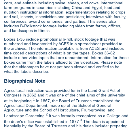
corn, and animals including swine, sheep, and cows; international
farm programs in countries including China and Egypt; food and
nutrition instructional information; experimentation relating to crops
and soil, insects, insecticides and pesticides; interviews with faculty,
conferences, award ceremonies, and parties. This series also
includes B-Roll/stock footage including video from farms, offices,
and landscapes in Illinois.
Boxes 1-36 include promotional b-roll, stock footage that was
numbered and inventoried by ACES in a spreadsheet provided to
the archives. The information available is from ACES and includes
time coded descriptions of what is on the tapes. Boxes 36-82
include other videotapes that are unnumbered. Information for these
boxes came from the labels affixed to the videotape. Please note
that the videotapes have not yet been viewed and verified to be
what the labels describe.
Biographical Note
Agricultural instruction was provided for in the Land Grant Act of
Congress in 1862 and it was one of the chief aims of the university
1
at its beginning.
In 1867, the Board of Trustees established the
Agricultural Department, made up of the School of General
Agriculture and the School of Horticulture, Fruit-growing, and
2
Landscape Gardening.
It was formally recognized as a College and
3
the dean's office was established in 1877.
The dean is appointed
biennially by the Board of Trustees and his duties include: preparing