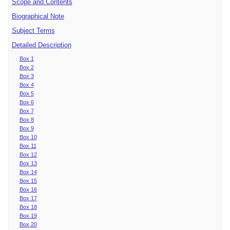
Scope and Contents
Biographical Note
Subject Terms
Detailed Description
Box 1
Box 2
Box 3
Box 4
Box 5
Box 6
Box 7
Box 8
Box 9
Box 10
Box 11
Box 12
Box 13
Box 14
Box 15
Box 16
Box 17
Box 18
Box 19
Box 20