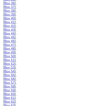
[
Box 36
],
[
Box 37
],
[
Box 38
],
[
Box 39
],
[
Box 40
],
[
Box 41
],
[
Box 42
],
[
Box 43
],
[
Box 44
],
[
Box 45
],
[
Box 46
],
[
Box 47
],
[
Box 48
],
[
Box 49
],
[
Box 50
],
[
Box 51
],
[
Box 52
],
[
Box 53
],
[
Box 54
],
[
Box 55
],
[
Box 56
],
[
Box 57
],
[
Box 58
],
[
Box 59
],
[
Box 60
],
[
Box 61
],
[
Box 62
],
[
Box 63
],