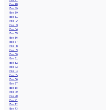
Box 48
Box 49
Box 50
Box 51
Box 52
Box 53
Box 54
Box 55
Box 56
Box 57
Box 58
Box 59
Box 60
Box 61
Box 62
Box 63
Box 64
Box 65
Box 66
Box 67
Box 68
Box 69
Box 70
Box 71
Box 72
Box 73