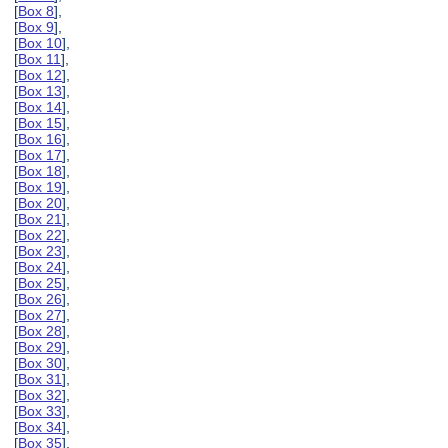
[
Box 8
],
[
Box 9
],
[
Box 10
],
[
Box 11
],
[
Box 12
],
[
Box 13
],
[
Box 14
],
[
Box 15
],
[
Box 16
],
[
Box 17
],
[
Box 18
],
[
Box 19
],
[
Box 20
],
[
Box 21
],
[
Box 22
],
[
Box 23
],
[
Box 24
],
[
Box 25
],
[
Box 26
],
[
Box 27
],
[
Box 28
],
[
Box 29
],
[
Box 30
],
[
Box 31
],
[
Box 32
],
[
Box 33
],
[
Box 34
],
[
Box 35
],