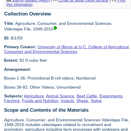
Submit request (Aeon)
|
Email us about these records
|
Print
this information
Collection Overview
Title:
Agriculture, Consumer, and Environmental Sciences
Videotape File, 1948-2015
ID:
8/1/59
Primary Creator:
University of Illinois at U-C. College of Agricultural,
Consumer and Environmental Sciences
Extent:
82.0 cubic feet
Arrangement:
Boxes 1-36: Promotional B-roll videos, Numbered
Boxes 36-82: Other Videos, Unnumbered
Subjects:
Agriculture
,
Animal Science
,
Beef Cattle
,
Experiments
,
Farming
,
Foods and Nutrition
,
Insects
,
Sheep
,
Swine
Scope and Contents of the Materials
Agriculture, Consumer, and Environmental Sciences Videotape File,
1948-2015 includes videotapes related to recruitment and
promotion; agriculture including farm processes with soybeans and