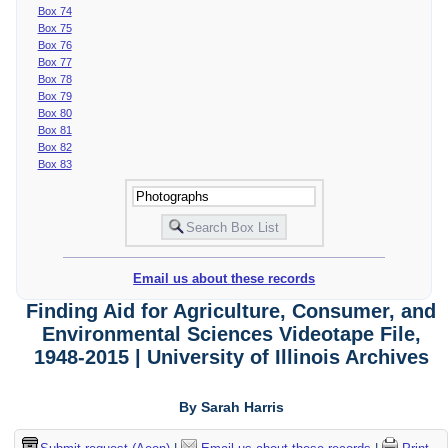
Box 74
Box 75
Box 76
Box 77
Box 78
Box 79
Box 80
Box 81
Box 82
Box 83
Email us about these records
Finding Aid for Agriculture, Consumer, and
Environmental Sciences Videotape File,
1948-2015 | University of Illinois Archives
By Sarah Harris