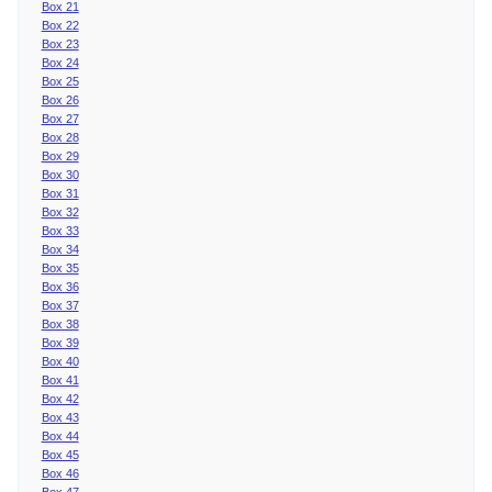
Box 21
Box 22
Box 23
Box 24
Box 25
Box 26
Box 27
Box 28
Box 29
Box 30
Box 31
Box 32
Box 33
Box 34
Box 35
Box 36
Box 37
Box 38
Box 39
Box 40
Box 41
Box 42
Box 43
Box 44
Box 45
Box 46
Box 47