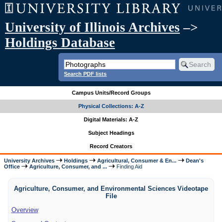
University of Illinois Archives
–>
Holdings Database
Search PDF lists
Campus Units/Record Groups
Physical Collections: A-Z
Digital Materials: A-Z
Subject Headings
Record Creators
University Archives
Holdings
Agricultural, Consumer & En...
Dean's
Office
Agriculture, Consumer, and ...
Finding Aid
Agriculture, Consumer, and Environmental Sciences Videotape
File
Overview