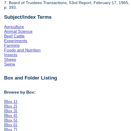
7. Board of Trustees Transactions, 53rd Report, February 17, 1965,
p. 393.
Subject/Index Terms
Agriculture
Animal Science
Beef Cattle
Experiments
Farming
Foods and Nutrition
Insects
Sheep
Swine
Box and Folder Listing
Browse by Box:
[
Box 1
],
[
Box 2
],
[
Box 3
],
[
Box 4
],
[
Box 5
],
[
Box 6
],
[
Box 7
],