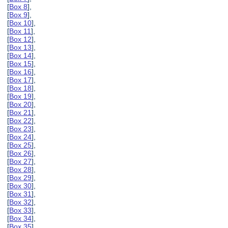
[
Box 8
],
[
Box 9
],
[
Box 10
],
[
Box 11
],
[
Box 12
],
[
Box 13
],
[
Box 14
],
[
Box 15
],
[
Box 16
],
[
Box 17
],
[
Box 18
],
[
Box 19
],
[
Box 20
],
[
Box 21
],
[
Box 22
],
[
Box 23
],
[
Box 24
],
[
Box 25
],
[
Box 26
],
[
Box 27
],
[
Box 28
],
[
Box 29
],
[
Box 30
],
[
Box 31
],
[
Box 32
],
[
Box 33
],
[
Box 34
],
[
Box 35
],