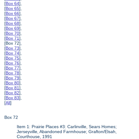
[
Box 64
],
[
Box 65
],
[
Box 66
],
[
Box 67
],
[
Box 68
],
[
Box 69
],
[
Box 70
],
[
Box 71
],
[Box 72],
[
Box 73
],
[
Box 74
],
[
Box 75
],
[
Box 76
],
[
Box 77
],
[
Box 78
],
[
Box 79
],
[
Box 80
],
[
Box 81
],
[
Box 82
],
[
Box 83
],
[
All
]
Box 72
Item 1: Prairie Places #3: Carlinville, Sears Homes;
Jerseyville, Abandoned Farmhouse; Grafton/Elsah,
Courthouse, 1991