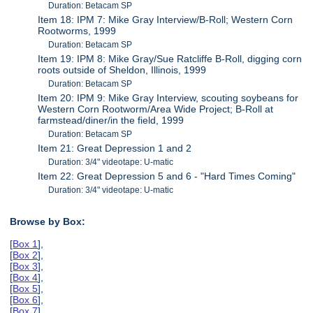
Duration: Betacam SP
Item 18: IPM 7: Mike Gray Interview/B-Roll; Western Corn
Rootworms, 1999
Duration: Betacam SP
Item 19: IPM 8: Mike Gray/Sue Ratcliffe B-Roll, digging corn
roots outside of Sheldon, Illinois, 1999
Duration: Betacam SP
Item 20: IPM 9: Mike Gray Interview, scouting soybeans for
Western Corn Rootworm/Area Wide Project; B-Roll at
farmstead/diner/in the field, 1999
Duration: Betacam SP
Item 21: Great Depression 1 and 2
Duration: 3/4" videotape: U-matic
Item 22: Great Depression 5 and 6 - "Hard Times Coming"
Duration: 3/4" videotape: U-matic
Browse by Box:
[
Box 1
],
[
Box 2
],
[
Box 3
],
[
Box 4
],
[
Box 5
],
[
Box 6
],
[
Box 7
],