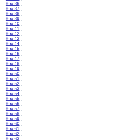
[
Box 36
],
[
Box 37
],
[
Box 38
],
[
Box 39
],
[
Box 40
],
[
Box 41
],
[
Box 42
],
[
Box 43
],
[
Box 44
],
[
Box 45
],
[
Box 46
],
[
Box 47
],
[
Box 48
],
[
Box 49
],
[
Box 50
],
[
Box 51
],
[
Box 52
],
[
Box 53
],
[
Box 54
],
[
Box 55
],
[
Box 56
],
[
Box 57
],
[
Box 58
],
[
Box 59
],
[
Box 60
],
[
Box 61
],
[
Box 62
],
[
Box 63
],