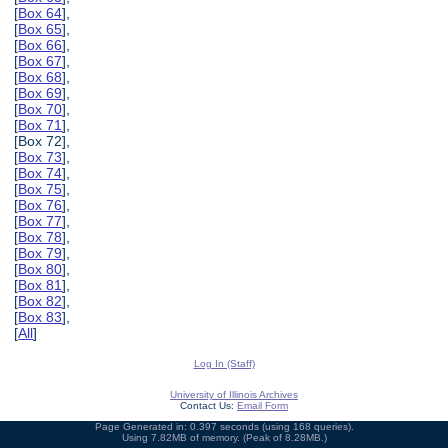
[
Box 64
],
[
Box 65
],
[
Box 66
],
[
Box 67
],
[
Box 68
],
[
Box 69
],
[
Box 70
],
[
Box 71
],
[Box 72],
[
Box 73
],
[
Box 74
],
[
Box 75
],
[
Box 76
],
[
Box 77
],
[
Box 78
],
[
Box 79
],
[
Box 80
],
[
Box 81
],
[
Box 82
],
[
Box 83
],
[
All
]
Log In (Staff)
University of Illinois Archives
Contact Us:
Email Form
Page Generated in: 0.397 seconds (using 168 queries).
Using 7.82MB of memory. (Peak of 8.28MB.)