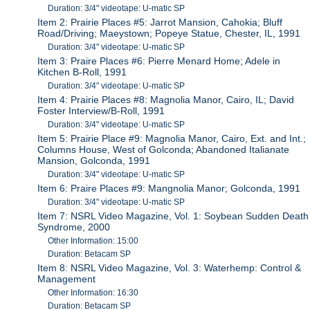
Duration: 3/4" videotape: U-matic SP
Item 2: Prairie Places #5: Jarrot Mansion, Cahokia; Bluff
Road/Driving; Maeystown; Popeye Statue, Chester, IL, 1991
Duration: 3/4" videotape: U-matic SP
Item 3: Praire Places #6: Pierre Menard Home; Adele in
Kitchen B-Roll, 1991
Duration: 3/4" videotape: U-matic SP
Item 4: Prairie Places #8: Magnolia Manor, Cairo, IL; David
Foster Interview/B-Roll, 1991
Duration: 3/4" videotape: U-matic SP
Item 5: Prairie Place #9: Magnolia Manor, Cairo, Ext. and Int.;
Columns House, West of Golconda; Abandoned Italianate
Mansion, Golconda, 1991
Duration: 3/4" videotape: U-matic SP
Item 6: Praire Places #9: Mangnolia Manor; Golconda, 1991
Duration: 3/4" videotape: U-matic SP
Item 7: NSRL Video Magazine, Vol. 1: Soybean Sudden Death
Syndrome, 2000
Other Information: 15:00
Duration: Betacam SP
Item 8: NSRL Video Magazine, Vol. 3: Waterhemp: Control &
Management
Other Information: 16:30
Duration: Betacam SP