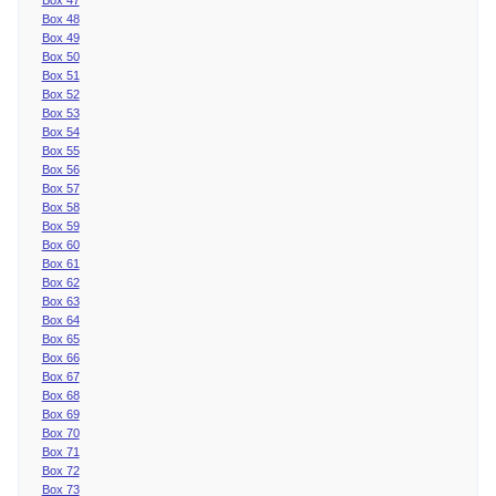
Box 48
Box 49
Box 50
Box 51
Box 52
Box 53
Box 54
Box 55
Box 56
Box 57
Box 58
Box 59
Box 60
Box 61
Box 62
Box 63
Box 64
Box 65
Box 66
Box 67
Box 68
Box 69
Box 70
Box 71
Box 72
Box 73