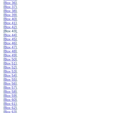
[
Box 36
],
[
Box 37
],
[
Box 38
],
[
Box 39
],
[
Box 40
],
[
Box 41
],
[
Box 42
],
[Box 43],
[
Box 44
],
[
Box 45
],
[
Box 46
],
[
Box 47
],
[
Box 48
],
[
Box 49
],
[
Box 50
],
[
Box 51
],
[
Box 52
],
[
Box 53
],
[
Box 54
],
[
Box 55
],
[
Box 56
],
[
Box 57
],
[
Box 58
],
[
Box 59
],
[
Box 60
],
[
Box 61
],
[
Box 62
],
[
Box 63
],