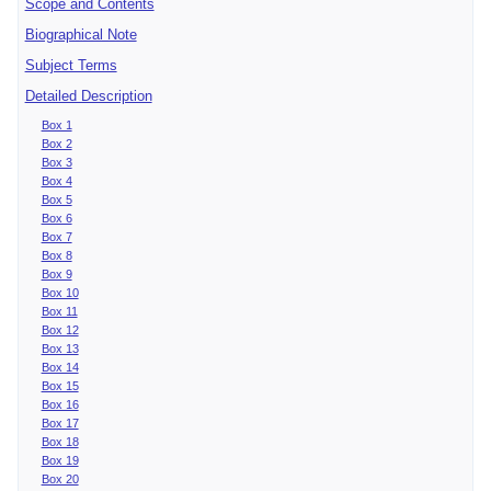
Scope and Contents
Biographical Note
Subject Terms
Detailed Description
Box 1
Box 2
Box 3
Box 4
Box 5
Box 6
Box 7
Box 8
Box 9
Box 10
Box 11
Box 12
Box 13
Box 14
Box 15
Box 16
Box 17
Box 18
Box 19
Box 20