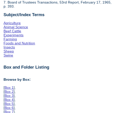
7. Board of Trustees Transactions, 53rd Report, February 17, 1965,
p. 393.
Subject/Index Terms
Agriculture
Animal Science
Beef Cattle
Experiments
Farming
Foods and Nutrition
Insects
Sheep
Swine
Box and Folder Listing
Browse by Box:
[
Box 1
],
[
Box 2
],
[
Box 3
],
[
Box 4
],
[
Box 5
],
[
Box 6
],
[
Box 7
],