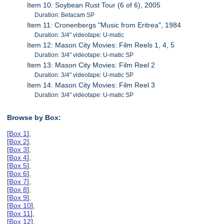
Item 10: Soybean Rust Tour (6 of 6), 2005
Duration: Betacam SP
Item 11: Cronenbergs "Music from Eritrea", 1984
Duration: 3/4" videotape: U-matic
Item 12: Mason City Movies: Film Reels 1, 4, 5
Duration: 3/4" videotape: U-matic SP
Item 13: Mason City Movies: Film Reel 2
Duration: 3/4" videotape: U-matic SP
Item 14: Mason City Movies: Film Reel 3
Duration: 3/4" videotape: U-matic SP
Browse by Box:
[
Box 1
],
[
Box 2
],
[
Box 3
],
[
Box 4
],
[
Box 5
],
[
Box 6
],
[
Box 7
],
[
Box 8
],
[
Box 9
],
[
Box 10
],
[
Box 11
],
[
Box 12
],