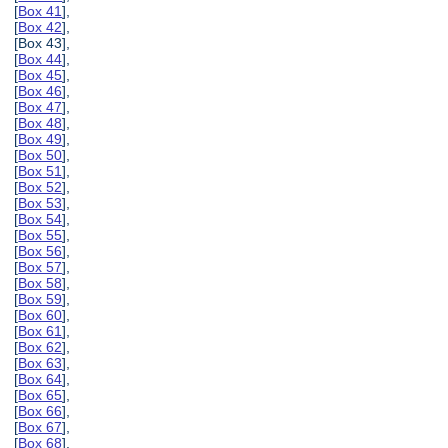
[
Box 41
],
[
Box 42
],
[Box 43],
[
Box 44
],
[
Box 45
],
[
Box 46
],
[
Box 47
],
[
Box 48
],
[
Box 49
],
[
Box 50
],
[
Box 51
],
[
Box 52
],
[
Box 53
],
[
Box 54
],
[
Box 55
],
[
Box 56
],
[
Box 57
],
[
Box 58
],
[
Box 59
],
[
Box 60
],
[
Box 61
],
[
Box 62
],
[
Box 63
],
[
Box 64
],
[
Box 65
],
[
Box 66
],
[
Box 67
],
[
Box 68
],