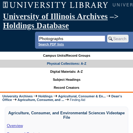
University of Illinois Archives
–>
Holdings Database
Search PDF lists
Campus Units/Record Groups
Physical Collections: A-Z
Digital Materials: A-Z
Subject Headings
Record Creators
University Archives
Holdings
Agricultural, Consumer & En...
Dean's
Office
Agriculture, Consumer, and ...
Finding Aid
Agriculture, Consumer, and Environmental Sciences Videotape
File
Overview