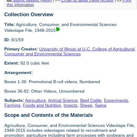
Submit request (Aeon)
|
Email us about these records
|
Print
this information
Collection Overview
Title:
Agriculture, Consumer, and Environmental Sciences
Videotape File, 1948-2015
ID:
8/1/59
Primary Creator:
University of Illinois at U-C. College of Agricultural,
Consumer and Environmental Sciences
Extent:
82.0 cubic feet
Arrangement:
Boxes 1-36: Promotional B-roll videos, Numbered
Boxes 36-82: Other Videos, Unnumbered
Subjects:
Agriculture
,
Animal Science
,
Beef Cattle
,
Experiments
,
Farming
,
Foods and Nutrition
,
Insects
,
Sheep
,
Swine
Scope and Contents of the Materials
Agriculture, Consumer, and Environmental Sciences Videotape File,
1948-2015 includes videotapes related to recruitment and
promotion; agriculture including farm processes with soybeans and