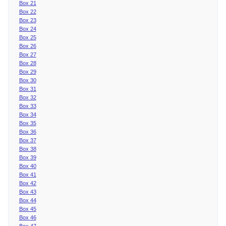
Box 21
Box 22
Box 23
Box 24
Box 25
Box 26
Box 27
Box 28
Box 29
Box 30
Box 31
Box 32
Box 33
Box 34
Box 35
Box 36
Box 37
Box 38
Box 39
Box 40
Box 41
Box 42
Box 43
Box 44
Box 45
Box 46
Box 47