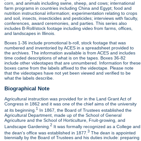
corn, and animals including swine, sheep, and cows; international
farm programs in countries including China and Egypt; food and
nutrition instructional information; experimentation relating to crops
and soil, insects, insecticides and pesticides; interviews with faculty,
conferences, award ceremonies, and parties. This series also
includes B-Roll/stock footage including video from farms, offices,
and landscapes in Illinois.
Boxes 1-36 include promotional b-roll, stock footage that was
numbered and inventoried by ACES in a spreadsheet provided to
the archives. The information available is from ACES and includes
time coded descriptions of what is on the tapes. Boxes 36-82
include other videotapes that are unnumbered. Information for these
boxes came from the labels affixed to the videotape. Please note
that the videotapes have not yet been viewed and verified to be
what the labels describe.
Biographical Note
Agricultural instruction was provided for in the Land Grant Act of
Congress in 1862 and it was one of the chief aims of the university
1
at its beginning.
In 1867, the Board of Trustees established the
Agricultural Department, made up of the School of General
Agriculture and the School of Horticulture, Fruit-growing, and
2
Landscape Gardening.
It was formally recognized as a College and
3
the dean's office was established in 1877.
The dean is appointed
biennially by the Board of Trustees and his duties include: preparing