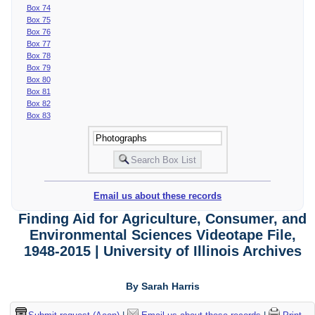
Box 74
Box 75
Box 76
Box 77
Box 78
Box 79
Box 80
Box 81
Box 82
Box 83
Email us about these records
Finding Aid for Agriculture, Consumer, and
Environmental Sciences Videotape File,
1948-2015 | University of Illinois Archives
By Sarah Harris