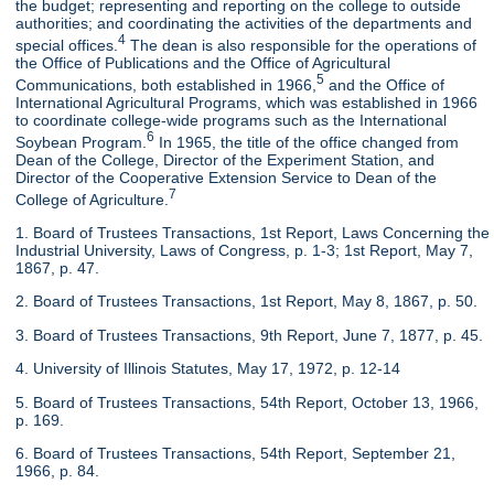
the budget; representing and reporting on the college to outside
authorities; and coordinating the activities of the departments and
4
special offices.
The dean is also responsible for the operations of
the Office of Publications and the Office of Agricultural
5
Communications, both established in 1966,
and the Office of
International Agricultural Programs, which was established in 1966
to coordinate college-wide programs such as the International
6
Soybean Program.
In 1965, the title of the office changed from
Dean of the College, Director of the Experiment Station, and
Director of the Cooperative Extension Service to Dean of the
7
College of Agriculture.
1. Board of Trustees Transactions, 1st Report, Laws Concerning the
Industrial University, Laws of Congress, p. 1-3; 1st Report, May 7,
1867, p. 47.
2. Board of Trustees Transactions, 1st Report, May 8, 1867, p. 50.
3. Board of Trustees Transactions, 9th Report, June 7, 1877, p. 45.
4. University of Illinois Statutes, May 17, 1972, p. 12-14
5. Board of Trustees Transactions, 54th Report, October 13, 1966,
p. 169.
6. Board of Trustees Transactions, 54th Report, September 21,
1966, p. 84.