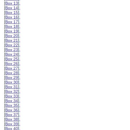
[
Box 13
],
[
Box 14
],
[
Box 15
],
[
Box 16
],
[
Box 17
],
[
Box 18
],
[
Box 19
],
[
Box 20
],
[
Box 21
],
[
Box 22
],
[
Box 23
],
[
Box 24
],
[
Box 25
],
[
Box 26
],
[
Box 27
],
[
Box 28
],
[
Box 29
],
[
Box 30
],
[
Box 31
],
[
Box 32
],
[
Box 33
],
[
Box 34
],
[
Box 35
],
[
Box 36
],
[
Box 37
],
[
Box 38
],
[
Box 39
],
[
Box 40
],