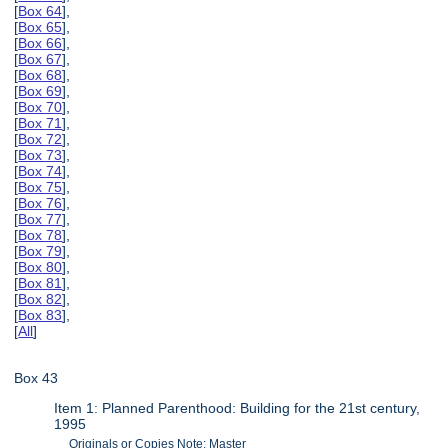
[
Box 64
],
[
Box 65
],
[
Box 66
],
[
Box 67
],
[
Box 68
],
[
Box 69
],
[
Box 70
],
[
Box 71
],
[
Box 72
],
[
Box 73
],
[
Box 74
],
[
Box 75
],
[
Box 76
],
[
Box 77
],
[
Box 78
],
[
Box 79
],
[
Box 80
],
[
Box 81
],
[
Box 82
],
[
Box 83
],
[
All
]
Box 43
Item 1: Planned Parenthood: Building for the 21st century,
1995
Originals or Copies Note: Master