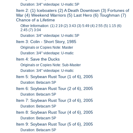
Duration: 3/4" videotape: U-matic SP
Item 2: (1) Iceboaters (2) A Death Downtown (3) Fortunes of
War (4) Weekend Warriors (5) Last Hero (6) Toughman (7)
Chance of a Lifetime
Other Information: (1) 2:19 (2) 3:43 (3) 5:49 (4) 2:55 (5) 1:15 (6)
2:45 (7) 3:04
Duration: 3/4" videotape: U-matic SP
Item 3: Colin - Short Story, 1985
Originals or Copies Note: Master
Duration: 3/4" videotape: U-matic
Item 4: Save the Ducks
Originals or Copies Note: Sub-Master
Duration: 3/4" videotape: U-matic
Item 5: Soybean Rust Tour (1 of 6), 2005
Duration: Betacam SP
Item 6: Soybean Rust Tour (2 of 6), 2005
Duration: Betacam SP
Item 7: Soybean Rust Tour (3 of 6), 2005
Duration: Betacam SP
Item 8: Soybean Rust Tour (4 of 6), 2005
Duration: Betacam SP
Item 9: Soybean Rust Tour (5 of 6), 2005
Duration: Betacam SP