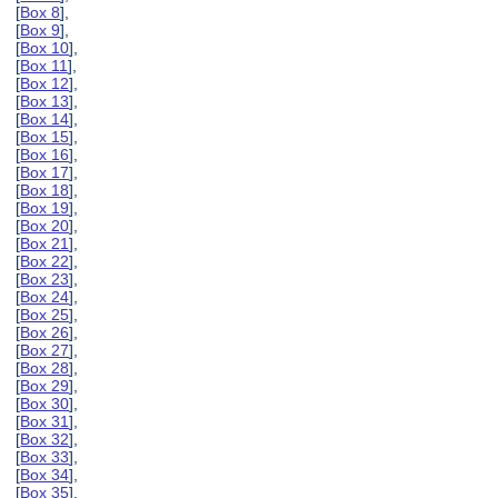
[
Box 8
],
[
Box 9
],
[
Box 10
],
[
Box 11
],
[
Box 12
],
[
Box 13
],
[
Box 14
],
[
Box 15
],
[
Box 16
],
[
Box 17
],
[
Box 18
],
[
Box 19
],
[
Box 20
],
[
Box 21
],
[
Box 22
],
[
Box 23
],
[
Box 24
],
[
Box 25
],
[
Box 26
],
[
Box 27
],
[
Box 28
],
[
Box 29
],
[
Box 30
],
[
Box 31
],
[
Box 32
],
[
Box 33
],
[
Box 34
],
[
Box 35
],