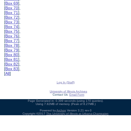
[
Box 69
],
[
Box 70
],
[
Box 71
],
[
Box 72
],
[
Box 73
],
[
Box 74
],
[
Box 75
],
[
Box 76
],
[
Box 77
],
[
Box 78
],
[
Box 79
],
[
Box 80
],
[
Box 81
],
[
Box 82
],
[
Box 83
],
[
All
]
Log In (Staff)
University of Illinois Archives
Contact Us:
Email Form
Page Generated in: 0.399 seconds (using 170 queries).
Using 7.82MB of memory. (Peak of 8.27MB.)
Powered by
Archon
Version 3.21 rev-3
Copyright ©2017
The University of Illinois at Urbana-Champaign