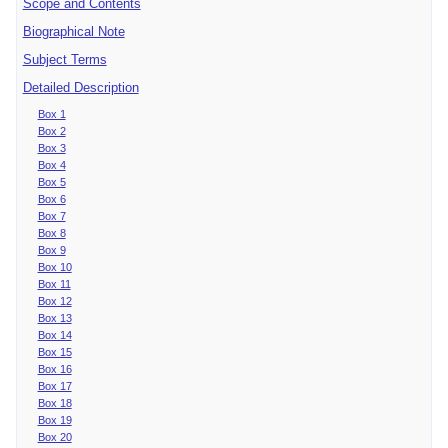
Scope and Contents
Biographical Note
Subject Terms
Detailed Description
Box 1
Box 2
Box 3
Box 4
Box 5
Box 6
Box 7
Box 8
Box 9
Box 10
Box 11
Box 12
Box 13
Box 14
Box 15
Box 16
Box 17
Box 18
Box 19
Box 20