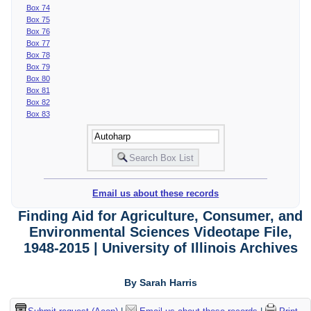
Box 74
Box 75
Box 76
Box 77
Box 78
Box 79
Box 80
Box 81
Box 82
Box 83
Email us about these records
Finding Aid for Agriculture, Consumer, and
Environmental Sciences Videotape File,
1948-2015 | University of Illinois Archives
By Sarah Harris