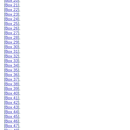
[
Box 20
],
[
Box 21
],
[
Box 22
],
[
Box 23
],
[
Box 24
],
[
Box 25
],
[
Box 26
],
[
Box 27
],
[
Box 28
],
[
Box 29
],
[
Box 30
],
[
Box 31
],
[
Box 32
],
[
Box 33
],
[
Box 34
],
[
Box 35
],
[
Box 36
],
[
Box 37
],
[
Box 38
],
[
Box 39
],
[
Box 40
],
[
Box 41
],
[
Box 42
],
[
Box 43
],
[
Box 44
],
[
Box 45
],
[
Box 46
],
[
Box 47
],