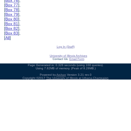
[
Box 76
],
[
Box 77
],
[
Box 78
],
[
Box 79
],
[
Box 80
],
[
Box 81
],
[
Box 82
],
[
Box 83
],
[
All
]
Log In (Staff)
University of Illinois Archives
Contact Us:
Email Form
Page Generated in: 0.326 seconds (using 168 queries).
Using 7.82MB of memory. (Peak of 8.28MB.)
Powered by
Archon
Version 3.21 rev-3
Copyright ©2017
The University of Illinois at Urbana-Champaign