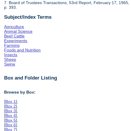
7. Board of Trustees Transactions, 53rd Report, February 17, 1965,
p. 393.
Subject/Index Terms
Agriculture
Animal Science
Beef Cattle
Experiments
Farming
Foods and Nutrition
Insects
Sheep
Swine
Box and Folder Listing
Browse by Box:
[
Box 1
],
[
Box 2
],
[
Box 3
],
[
Box 4
],
[
Box 5
],
[
Box 6
],
[
Box 7
],