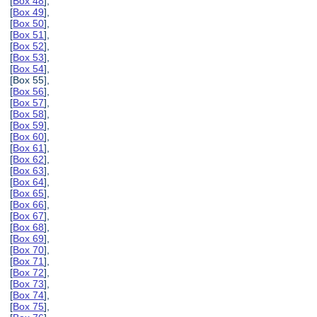
[
Box 48
],
[
Box 49
],
[
Box 50
],
[
Box 51
],
[
Box 52
],
[
Box 53
],
[
Box 54
],
[Box 55],
[
Box 56
],
[
Box 57
],
[
Box 58
],
[
Box 59
],
[
Box 60
],
[
Box 61
],
[
Box 62
],
[
Box 63
],
[
Box 64
],
[
Box 65
],
[
Box 66
],
[
Box 67
],
[
Box 68
],
[
Box 69
],
[
Box 70
],
[
Box 71
],
[
Box 72
],
[
Box 73
],
[
Box 74
],
[
Box 75
],