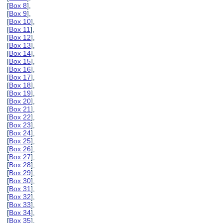
[
Box 8
],
[
Box 9
],
[
Box 10
],
[
Box 11
],
[
Box 12
],
[
Box 13
],
[
Box 14
],
[
Box 15
],
[
Box 16
],
[
Box 17
],
[
Box 18
],
[
Box 19
],
[
Box 20
],
[
Box 21
],
[
Box 22
],
[
Box 23
],
[
Box 24
],
[
Box 25
],
[
Box 26
],
[
Box 27
],
[
Box 28
],
[
Box 29
],
[
Box 30
],
[
Box 31
],
[
Box 32
],
[
Box 33
],
[
Box 34
],
[
Box 35
],