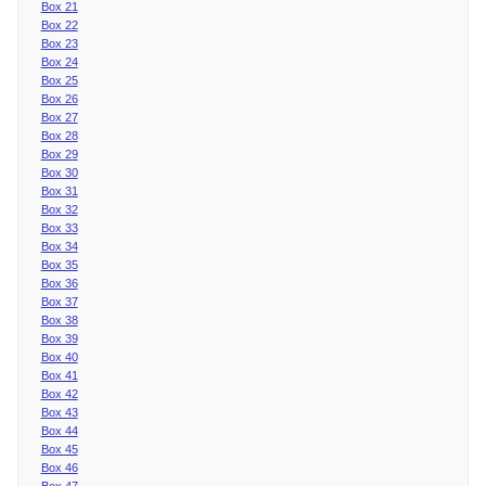
Box 21
Box 22
Box 23
Box 24
Box 25
Box 26
Box 27
Box 28
Box 29
Box 30
Box 31
Box 32
Box 33
Box 34
Box 35
Box 36
Box 37
Box 38
Box 39
Box 40
Box 41
Box 42
Box 43
Box 44
Box 45
Box 46
Box 47