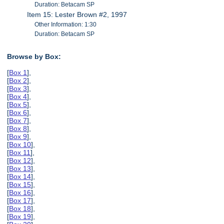
Duration: Betacam SP
Item 15: Lester Brown #2, 1997
Other Information: 1:30
Duration: Betacam SP
Browse by Box:
[
Box 1
],
[
Box 2
],
[
Box 3
],
[
Box 4
],
[
Box 5
],
[
Box 6
],
[
Box 7
],
[
Box 8
],
[
Box 9
],
[
Box 10
],
[
Box 11
],
[
Box 12
],
[
Box 13
],
[
Box 14
],
[
Box 15
],
[
Box 16
],
[
Box 17
],
[
Box 18
],
[
Box 19
],