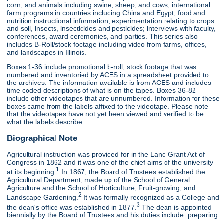
corn, and animals including swine, sheep, and cows; international
farm programs in countries including China and Egypt; food and
nutrition instructional information; experimentation relating to crops
and soil, insects, insecticides and pesticides; interviews with faculty,
conferences, award ceremonies, and parties. This series also
includes B-Roll/stock footage including video from farms, offices,
and landscapes in Illinois.
Boxes 1-36 include promotional b-roll, stock footage that was
numbered and inventoried by ACES in a spreadsheet provided to
the archives. The information available is from ACES and includes
time coded descriptions of what is on the tapes. Boxes 36-82
include other videotapes that are unnumbered. Information for these
boxes came from the labels affixed to the videotape. Please note
that the videotapes have not yet been viewed and verified to be
what the labels describe.
Biographical Note
Agricultural instruction was provided for in the Land Grant Act of
Congress in 1862 and it was one of the chief aims of the university
1
at its beginning.
In 1867, the Board of Trustees established the
Agricultural Department, made up of the School of General
Agriculture and the School of Horticulture, Fruit-growing, and
2
Landscape Gardening.
It was formally recognized as a College and
3
the dean's office was established in 1877.
The dean is appointed
biennially by the Board of Trustees and his duties include: preparing