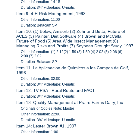
Other Information: 14:15
Duration: 3/4" videotape: U-matic
Item 9: 4-H Risk Management, 1993
Other Information: 11:00
Duration: Betacam SP
Item 10: (1) Below, Amisorb (2) Zehr and Butte, Future of
ACES (3) Painter, Diet Software (4) Brown and McCalla,
Future of Food (5) Area Wide Insect Management (6)
Managing Risks and Profits (7) Soybean Drought Study, 1997
Other Information: (1) 2:12(2) 1:59 (3) 1:59 (4) 2:02 (5) 2:06 (6)
2:00 (7) 2:02
Duration: Betacam SP
Item 11: La Aplicaacion de Quimicos a los Campos de Golf,
1996
Other Information: 32:00
Duration: 3/4" videotape: U-matic
Item 12: TV PSA - Rural Route and FACT
Duration: 3/4" videotape: U-matic
Item 13: Quality Management at Praire Farms Dairy, Inc.
Originals or Copies Note: Master
Other Information: 22:00
Duration: 3/4" videotape: U-matic
Item 14: Lester Brown #1, 1997
Other Information: 1:00