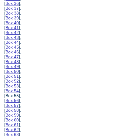
[
Box 36
],
[
Box 37
],
[
Box 38
],
[
Box 39
],
[
Box 40
],
[
Box 41
],
[
Box 42
],
[
Box 43
],
[
Box 44
],
[
Box 45
],
[
Box 46
],
[
Box 47
],
[
Box 48
],
[
Box 49
],
[
Box 50
],
[
Box 51
],
[
Box 52
],
[
Box 53
],
[
Box 54
],
[Box 55],
[
Box 56
],
[
Box 57
],
[
Box 58
],
[
Box 59
],
[
Box 60
],
[
Box 61
],
[
Box 62
],
[
Box 63
],