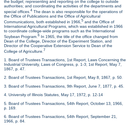
the budget; representing and reporting on the college to outside
authorities; and coordinating the activities of the departments and
4
special offices.
The dean is also responsible for the operations of
the Office of Publications and the Office of Agricultural
5
Communications, both established in 1966,
and the Office of
International Agricultural Programs, which was established in 1966
to coordinate college-wide programs such as the International
6
Soybean Program.
In 1965, the title of the office changed from
Dean of the College, Director of the Experiment Station, and
Director of the Cooperative Extension Service to Dean of the
7
College of Agriculture.
1. Board of Trustees Transactions, 1st Report, Laws Concerning the
Industrial University, Laws of Congress, p. 1-3; 1st Report, May 7,
1867, p. 47.
2. Board of Trustees Transactions, 1st Report, May 8, 1867, p. 50.
3. Board of Trustees Transactions, 9th Report, June 7, 1877, p. 45.
4. University of Illinois Statutes, May 17, 1972, p. 12-14
5. Board of Trustees Transactions, 54th Report, October 13, 1966,
p. 169.
6. Board of Trustees Transactions, 54th Report, September 21,
1966, p. 84.