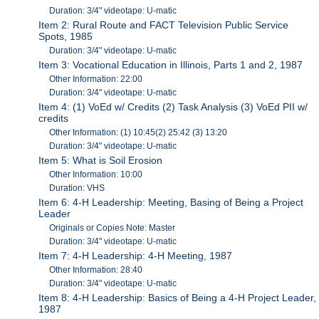
Duration: 3/4" videotape: U-matic
Item 2: Rural Route and FACT Television Public Service
Spots, 1985
Duration: 3/4" videotape: U-matic
Item 3: Vocational Education in Illinois, Parts 1 and 2, 1987
Other Information: 22:00
Duration: 3/4" videotape: U-matic
Item 4: (1) VoEd w/ Credits (2) Task Analysis (3) VoEd PII w/
credits
Other Information: (1) 10:45(2) 25:42 (3) 13:20
Duration: 3/4" videotape: U-matic
Item 5: What is Soil Erosion
Other Information: 10:00
Duration: VHS
Item 6: 4-H Leadership: Meeting, Basing of Being a Project
Leader
Originals or Copies Note: Master
Duration: 3/4" videotape: U-matic
Item 7: 4-H Leadership: 4-H Meeting, 1987
Other Information: 28:40
Duration: 3/4" videotape: U-matic
Item 8: 4-H Leadership: Basics of Being a 4-H Project Leader,
1987