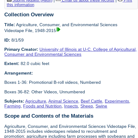
Submit request (Aeon)
|
Email us about these records
|
Print
this information
Collection Overview
Title:
Agriculture, Consumer, and Environmental Sciences
Videotape File, 1948-2015
ID:
8/1/59
Primary Creator:
University of Illinois at U-C. College of Agricultural,
Consumer and Environmental Sciences
Extent:
82.0 cubic feet
Arrangement:
Boxes 1-36: Promotional B-roll videos, Numbered
Boxes 36-82: Other Videos, Unnumbered
Subjects:
Agriculture
,
Animal Science
,
Beef Cattle
,
Experiments
,
Farming
,
Foods and Nutrition
,
Insects
,
Sheep
,
Swine
Scope and Contents of the Materials
Agriculture, Consumer, and Environmental Sciences Videotape File,
1948-2015 includes videotapes related to recruitment and
promotion; agriculture including farm processes with soybeans and