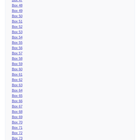
Box 48
Box 49
Box 50
Box 51
Box 52
Box 53
Box 54
Box 55
Box 56
Box 57
Box 58
Box 59
Box 60
Box 61
Box 62
Box 63
Box 64
Box 65
Box 66
Box 67
Box 68
Box 69
Box 70
Box 71
Box 72
Box 73