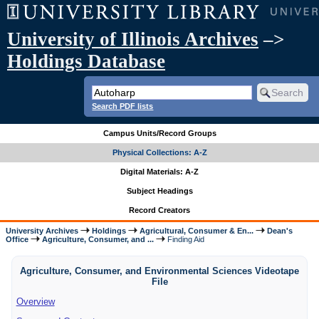
University of Illinois Archives
–>
Holdings Database
Search PDF lists
Campus Units/Record Groups
Physical Collections: A-Z
Digital Materials: A-Z
Subject Headings
Record Creators
University Archives
Holdings
Agricultural, Consumer & En...
Dean's
Office
Agriculture, Consumer, and ...
Finding Aid
Agriculture, Consumer, and Environmental Sciences Videotape
File
Overview