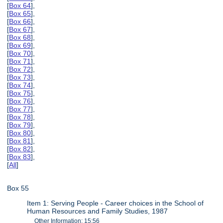
[
Box 64
],
[
Box 65
],
[
Box 66
],
[
Box 67
],
[
Box 68
],
[
Box 69
],
[
Box 70
],
[
Box 71
],
[
Box 72
],
[
Box 73
],
[
Box 74
],
[
Box 75
],
[
Box 76
],
[
Box 77
],
[
Box 78
],
[
Box 79
],
[
Box 80
],
[
Box 81
],
[
Box 82
],
[
Box 83
],
[
All
]
Box 55
Item 1: Serving People - Career choices in the School of
Human Resources and Family Studies, 1987
Other Information: 15:56