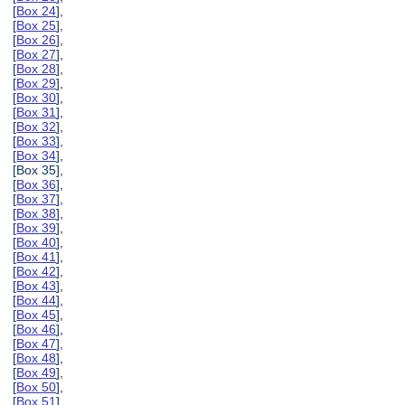
[
Box 24
],
[
Box 25
],
[
Box 26
],
[
Box 27
],
[
Box 28
],
[
Box 29
],
[
Box 30
],
[
Box 31
],
[
Box 32
],
[
Box 33
],
[
Box 34
],
[Box 35],
[
Box 36
],
[
Box 37
],
[
Box 38
],
[
Box 39
],
[
Box 40
],
[
Box 41
],
[
Box 42
],
[
Box 43
],
[
Box 44
],
[
Box 45
],
[
Box 46
],
[
Box 47
],
[
Box 48
],
[
Box 49
],
[
Box 50
],
[
Box 51
],