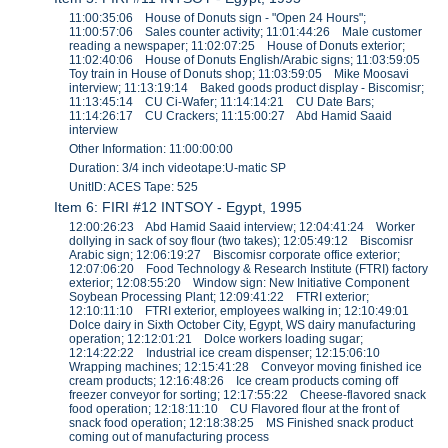
11:00:35:06 House of Donuts sign - "Open 24 Hours";
11:00:57:06 Sales counter activity; 11:01:44:26 Male customer
reading a newspaper; 11:02:07:25 House of Donuts exterior;
11:02:40:06 House of Donuts English/Arabic signs; 11:03:59:05
Toy train in House of Donuts shop; 11:03:59:05 Mike Moosavi
interview; 11:13:19:14 Baked goods product display - Biscomisr;
11:13:45:14 CU Ci-Wafer; 11:14:14:21 CU Date Bars;
11:14:26:17 CU Crackers; 11:15:00:27 Abd Hamid Saaid
interview
Other Information: 11:00:00:00
Duration: 3/4 inch videotape:U-matic SP
UnitID: ACES Tape: 525
Item 6: FIRI #12 INTSOY - Egypt, 1995
12:00:26:23 Abd Hamid Saaid interview; 12:04:41:24 Worker
dollying in sack of soy flour (two takes); 12:05:49:12 Biscomisr
Arabic sign; 12:06:19:27 Biscomisr corporate office exterior;
12:07:06:20 Food Technology & Research Institute (FTRI) factory
exterior; 12:08:55:20 Window sign: New Initiative Component
Soybean Processing Plant; 12:09:41:22 FTRI exterior;
12:10:11:10 FTRI exterior, employees walking in; 12:10:49:01
Dolce dairy in Sixth October City, Egypt, WS dairy manufacturing
operation; 12:12:01:21 Dolce workers loading sugar;
12:14:22:22 Industrial ice cream dispenser; 12:15:06:10
Wrapping machines; 12:15:41:28 Conveyor moving finished ice
cream products; 12:16:48:26 Ice cream products coming off
freezer conveyor for sorting; 12:17:55:22 Cheese-flavored snack
food operation; 12:18:11:10 CU Flavored flour at the front of
snack food operation; 12:18:38:25 MS Finished snack product
coming out of manufacturing process