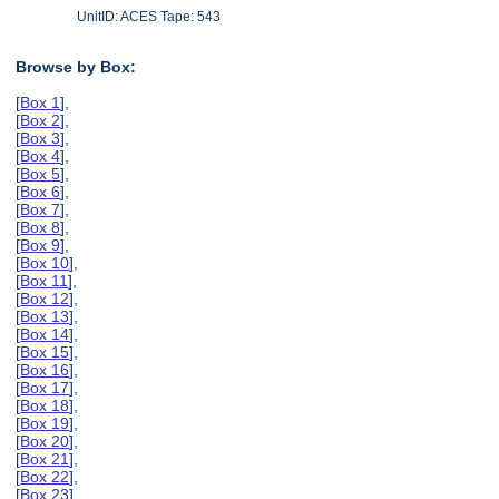
UnitID: ACES Tape: 543
Browse by Box:
[
Box 1
],
[
Box 2
],
[
Box 3
],
[
Box 4
],
[
Box 5
],
[
Box 6
],
[
Box 7
],
[
Box 8
],
[
Box 9
],
[
Box 10
],
[
Box 11
],
[
Box 12
],
[
Box 13
],
[
Box 14
],
[
Box 15
],
[
Box 16
],
[
Box 17
],
[
Box 18
],
[
Box 19
],
[
Box 20
],
[
Box 21
],
[
Box 22
],
[
Box 23
],