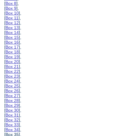
[
Box 8
],
[
Box 9
],
[
Box 10
],
[
Box 11
],
[
Box 12
],
[
Box 13
],
[
Box 14
],
[
Box 15
],
[
Box 16
],
[
Box 17
],
[
Box 18
],
[
Box 19
],
[
Box 20
],
[
Box 21
],
[
Box 22
],
[
Box 23
],
[
Box 24
],
[
Box 25
],
[
Box 26
],
[
Box 27
],
[
Box 28
],
[
Box 29
],
[
Box 30
],
[
Box 31
],
[
Box 32
],
[
Box 33
],
[
Box 34
],
[Box 35],