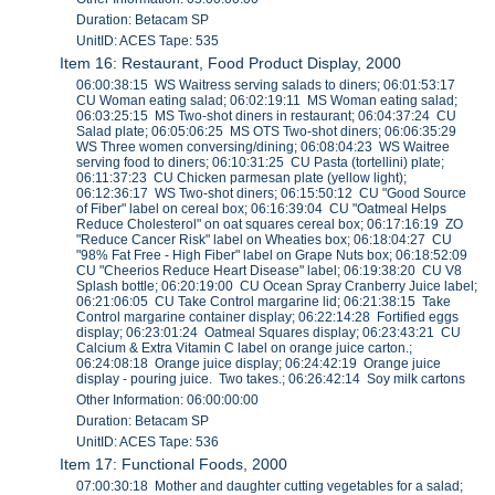
Duration: Betacam SP
UnitID: ACES Tape: 535
Item 16: Restaurant, Food Product Display, 2000
06:00:38:15 WS Waitress serving salads to diners; 06:01:53:17
CU Woman eating salad; 06:02:19:11 MS Woman eating salad;
06:03:25:15 MS Two-shot diners in restaurant; 06:04:37:24 CU
Salad plate; 06:05:06:25 MS OTS Two-shot diners; 06:06:35:29
WS Three women conversing/dining; 06:08:04:23 WS Waitree
serving food to diners; 06:10:31:25 CU Pasta (tortellini) plate;
06:11:37:23 CU Chicken parmesan plate (yellow light);
06:12:36:17 WS Two-shot diners; 06:15:50:12 CU "Good Source
of Fiber" label on cereal box; 06:16:39:04 CU "Oatmeal Helps
Reduce Cholesterol" on oat squares cereal box; 06:17:16:19 ZO
"Reduce Cancer Risk" label on Wheaties box; 06:18:04:27 CU
"98% Fat Free - High Fiber" label on Grape Nuts box; 06:18:52:09
CU "Cheerios Reduce Heart Disease" label; 06:19:38:20 CU V8
Splash bottle; 06:20:19:00 CU Ocean Spray Cranberry Juice label;
06:21:06:05 CU Take Control margarine lid; 06:21:38:15 Take
Control margarine container display; 06:22:14:28 Fortified eggs
display; 06:23:01:24 Oatmeal Squares display; 06:23:43:21 CU
Calcium & Extra Vitamin C label on orange juice carton.;
06:24:08:18 Orange juice display; 06:24:42:19 Orange juice
display - pouring juice. Two takes.; 06:26:42:14 Soy milk cartons
Other Information: 06:00:00:00
Duration: Betacam SP
UnitID: ACES Tape: 536
Item 17: Functional Foods, 2000
07:00:30:18 Mother and daughter cutting vegetables for a salad;