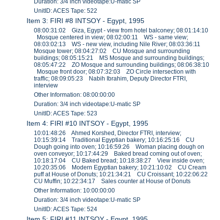
Duration: 3/4 inch videotape:U-matic SP
UnitID: ACES Tape: 522
Item 3: FIRI #8 INTSOY - Egypt, 1995
08:00:31:02 Giza, Egypt - view from hotel balconey; 08:01:14:10
Mosque centered in view; 08:02:00:11 WS - same view;
08:03:02:13 WS - new view, including Nile River; 08:03:36:11
Mosque tower; 08:04:27:02 CU Mosque and surrounding
buildings; 08:05:15:21 MS Mosque and surrounding buildings;
08:05:47:22 ZO Mosque and surrounding buildings; 08:06:38:10
Mosque front door; 08:07:32:03 ZO Circle intersection with
traffic; 08:09:05:23 Nabih Ibrahim, Deputy Director FTRI,
interview
Other Information: 08:00:00:00
Duration: 3/4 inch videotape:U-matic SP
UnitID: ACES Tape: 523
Item 4: FIRI #10 INTSOY - Egypt, 1995
10:01:48:26 Ahmed Korshed, Director FTRI, interview;
10:15:39:14 Traditional Egyptian bakery; 10:16:25:16 CU
Dough going into oven; 10:16:59:26 Woman placing dough on
oven conveyor; 10:17:44:29 Baked bread coming out of oven;
10:18:17:04 CU Baked bread; 10:18:38:27 View inside oven;
10:20:35:06 Modern Egyptian bakery; 10:21:10:02 CU Cream
puff at House of Donuts; 10:21:34:21 CU Croissant; 10:22:06:22
CU Muffin; 10:22:34:17 Sales counter at House of Donuts
Other Information: 10:00:00:00
Duration: 3/4 inch videotape:U-matic SP
UnitID: ACES Tape: 524
Item 5: FIRI #11 INTSOY - Egypt, 1995