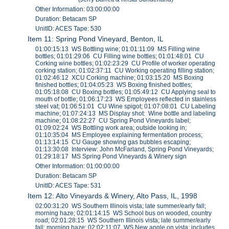
Other Information: 03:00:00:00
Duration: Betacam SP
UnitID: ACES Tape: 530
Item 11: Spring Pond Vineyard, Benton, IL
01:00:15:13 WS Bottling wine; 01:01:11:09 MS Filling wine
bottles; 01:01:29:06 CU Filling wine bottles; 01:01:48:01 CU
Corking wine bottles; 01:02:23:29 CU Profile of worker operating
corking station; 01:02:37:11 CU Working operating filling station;
01:02:46:12 XCU Corking machine; 01:03:15:20 MS Boxing
finished bottles; 01:04:05:23 WS Boxing finished bottles;
01:05:18:08 CU Boxing bottles; 01:05:49:12 CU Applying seal to
mouth of bottle; 01:06:17:23 WS Employees reflected in stainless
steel vat; 01:06:51:01 CU Wine spigot; 01:07:08:01 CU Labeling
machine; 01:07:24:13 MS Display shot: Wine bottle and labeling
machine; 01:08:22:27 CU Spring Pond Vineyards label;
01:09:02:24 WS Bottling work area; outside looking in;
01:10:35:04 MS Employee explaining fermentation process;
01:13:14:15 CU Gauge showing gas bubbles escaping;
01:13:30:08 Interview: John McFarland, Spring Pond Vineyards;
01:29:18:17 MS Spring Pond Vineyards & Winery sign
Other Information: 01:00:00:00
Duration: Betacam SP
UnitID: ACES Tape: 531
Item 12: Alto Vineyards & Winery, Alto Pass, IL, 1998
02:00:31:20 WS Southern Illinois vista; late summer/early fall;
morning haze; 02:01:14:15 WS School bus on wooded, country
road; 02:01:28:15 WS Southern Illinois vista; late summer/early
fall; morning haze; 02:02:11:07 WS New angle on vista; includes