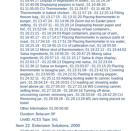
01:09:44:27 Display of vegetables in bowls.; 01:10:24:26 -
01:10:40:06 Displaying peppers in hand.; 01:10:48:20 -
01:11:05:05 CU Thermometer.; 01:11:29:07 - 01:11:46:29
Thermometer in baked chicken. ; 01:11:57:19 - 01:12:25:14 Filling
freezer bag.; 01:13:17:15 - 01:13:31:20 Placing thermometer in
burger.; 01:13:47:24 - 01:14:06:29 Zoom out on Easter place
setting.; 01:15:07:11 - 01:15:20:14 Displaying freezer paper and
foil.; 01:15:52:04 - 01:16:11:21 Display of bad containers.;
01:16:21:15 - 01:16:34:03 Rigid containers, placing jar of jam.;
01:16:45:17 - 01:17:14:17 Placing thermometer in various parts of
roast.; 01:17:34:10 - 01:17:51:26 Placing thermometer in ice water.;
01:18:25:19 - 01:18:45:15 CU of calibration nut.; 01:18:55:00 -
01:19:16:12 Mirror shot of thermometers; 01:19:22:12 - 01:19:44:02
Salsa ingredients; 01:19:56:20 - 01:20:47:25 Mixing salsa
ingredients; 01:20:57:13 - 01:21:15:17 Salsa & chips display.;
01:22:03:17 - 01:22:08:13 Dipping into salsa.; 01:22:23:04 -
01:22:36:12 Salsa on burgers.; 01:23:03:07 - 01:23:15:20 Placing
thermometer in lasagna pan.; 01:23:31:09 - 01:23:42:01 Covering
peppers.; 01:23:50:05 - 01:24:22:01 Peeling & slicing pepper.;
01:24:32:11 - 01:25:11:03 Adding boiling water to canner, loading
jars.; 01:26:04:14 - 01:26:20:01 CU loading jar, showing water
level above jar.; 01:27:05:03 - 01:27:23:16 WS Covering canner,
setting timer.; 01:27:33:26 - 01:28:04:16 Turning off stove,
uncovering canner, removing jars.; 01:28:33:04 - 01:28:42:20 CU
Removing jar.; 01:28:59:28 - 01:29:13:29 MS Jars being placed on
towel.
Other Information: 01:00:00:00
Duration: Betacam SP
UnitID: ACES Tape: 541
Item 22: Extension Solutions, 2000