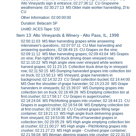
Alto Vineyards sign & entrance; 02:27:36:12 CU Grapevine
weathervane; 02:30:27:13 MS Older male worker harvesting; ZI to
CU
Other Information: 02:00:00:00
Duration: Betacam SP
UnitID: ACES Tape: 532
Item 13: Alto Vineyards & Winery - Alto Pass, IL, 1998
02:00:11:03 MS Man harvesting grapes while answering
interviewer's questions.; 02:07:07:11 CU Man harvesting and
answering questions.; 02:08:49:15 CU Grapes on the vine;
02:09:11:12 WS Man harvesting grapes; 02:09:43:04 MS Grapes
on vine; Pan right to WS truck driving down vineyard row;
02:11:10:22 WS High angle view over vineyard while workers
harvest grapes; 02:11:23:15 Collection truck drive-by in vineyard
row; 02:11:50:15 MS Dumping harvested grapes into collection bin
on truck; 02:13:50:13 WS Vineyard, grape harvesters in
background; 02:14:32:23 CU Small collection bucket; 02:14:44:00
MS Over the shoulder of grape harvester; 02:15:23:20 WS Grape
harvesters in vineyards; 02:15:39:07 WS Dumping grapes into
collection bin on truck; 02:16:49:26 WS Emptying collection bin at
first crusher; 02:17:56:17 CU Grapes in auger/crusher;
02:18:24:04 MS Pitchforking grapes into crusher; 02:18:44:21 CU
Grapes in auger/crusher; 02:18:54:08 WS Emptying collection bin
at first crusher; 02:19:06:18 CU Crushed grapes filling large
container; 02:19:21:13 WS High angle truck delivering grapes
from vineyard; 02:19:53:06 MS Pile of harvested grapes in
collection bin; 02:20:05:29 WS High angle emptying collection bin
at crusher; 02:21:00:27 MS High angle - Pitchforking grapes into
crusher; 02:21:27:23 MS High angle - Crushed grape container;
02:21:56:04 MS Woman steering grapes into crusher; 02:22:31:03