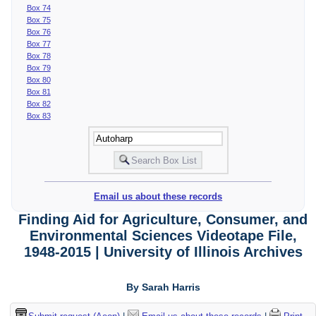
Box 74
Box 75
Box 76
Box 77
Box 78
Box 79
Box 80
Box 81
Box 82
Box 83
Email us about these records
Finding Aid for Agriculture, Consumer, and
Environmental Sciences Videotape File,
1948-2015 | University of Illinois Archives
By Sarah Harris