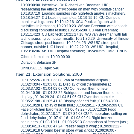
10:00:00:00 Interview - Dr. Richard van Breeman, UIC;
researching the effects of lycopene on men with prostate cancer.;
10:18:37:10 Loading samples into high-tech analysis machinery;
10:18:54:27 CU Loading samples; 10:19:15:19 CU Computer
monitor with graphs; 10:19:42:16 XCU Peaks of graph with
statistical information; 10:20:10:23 WS van Breeman with lab tech
discussing computer results; 10:20:56:00 CU van Breeman;
10:21:14:23 CU Lab tech; 10:21:27:18 WS van Breeman with lab
tech discussing computer results; 10:21:36:29 University of Illinois-
Chicago street post banner; 10:22:04:25 WS UIC street post
banner; outside UIC Hospital; 10:22:22:00 WS UIC Hospital;
10:23:36:06 MS UIC Hospital entrance; 10:24:03:29 TAPE ENDS
Other Information: 10:00:00:00
Duration: Betacam SP
UnitID: ACES Tape: 540
Item 21: Extension Solutions, 2000
01:01:25:26 - 01:01:33:08 Pan of thermometer display.;
01:02:43:04 - 01:03:08:11 Display of coil thermometers.;
01:03:37:02 - 01:04:02:07 CU Confection thermometer.;
01:04:10:06 - 01:04:23:22 Refrigerator and freezer thermometer
display.; 01:04:29:24 - 01:04:51:05 CU Oven thermometer.;
01:05:21:08 - 01:05:41:13 Display of dried fruit.; 01:05:48:09 -
01:06:10:28 Display of fresh fruit.; 01:06:28:11 - 01:06:45:09 CU
Face of kitchen barometer.; 01:06:49:22 - 01:07:13:26 Food
dehydrator.; 01:07:18:17 - 01:07:34:08 CU Temperature setting on
food dehydrator.; 01:07:41:16 - 01:08:02:04 Rigid freezer
containers.; 01:08:10:11 - 01:08:25:13 Comparison of freezer jars.;
01:08:34:13 - 01:08:47:24 Freezer bags & wrap.; 01:09:03:22 -
01:09:19:18 Ground beef in store wrap & foil.; 01:09:36:06 -