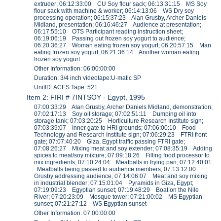
extruder; 06:12:33:00 CU Soy flour sack; 06:13:31:15 MS Soy
flour sack with machine & worker; 06:14:13:06 WS Dry soy
processing operation; 06:15:37:23 Alan Grusby, Archer Daniels
Midland, presentation; 06:16:46:27 Audience at presentation;
06:17:55:10 OTS Participant reading instruction sheet;
06:19:06:19 Passing out frozen soy yogurt to audience;
06:20:36:27 Woman eating frozen soy yogurt; 06:20:57:15 Man
eating frozen soy yogurt; 06:21:36:14 Another woman eating
frozen soy yogurt
Other Information: 06:00:00:00
Duration: 3/4 inch videotape:U-matic SP
UnitID: ACES Tape: 521
Item 2: FIRI # 7INTSOY - Egypt, 1995
07:00:33:29 Alan Grusby, Archer Daniels Midland, demonstration;
07:02:17:13 Soy oil storage; 07:02:51:11 Dumping oil into
storage tank; 07:03:20:25 Horticulture Research Institute sign;
07:03:39:07 Inner gate to HRI grounds; 07:06:00:10 Food
Technology and Research Institute sign; 07:06:29:23 FTRI front
gate; 07:07:40:20 Giza, Egypt traffic passing FTRI gate;
07:08:26:27 Mixing meat and soy extender; 07:08:35:19 Adding
spices to meat/soy mixture; 07:09:18:26 Filling food processor to
mix ingredients; 07:10:24:04 Meatballs in frying pan; 07:12:40:01
Meatballs being passed to audience members; 07:13:12:00
Grusby addressing audience; 07:14:06:07 Meat and soy mixing
in industrial blender; 07:15:01:04 Pyramids in Giza, Egypt;
07:19:09:23 Egyptian sunset; 07:19:48:29 Boat on the Nile
River; 07:20:23:09 Mosque tower; 07:21:00:02 MS Egyptian
sunset; 07:21:27:12 WS Egyptian sunset
Other Information: 07:00:00:00