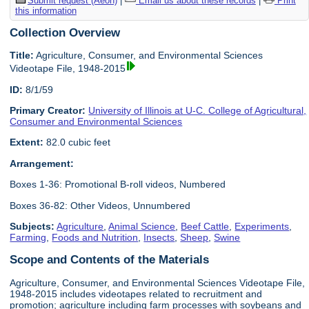
Submit request (Aeon)
|
Email us about these records
|
Print
this information
Collection Overview
Title:
Agriculture, Consumer, and Environmental Sciences
Videotape File, 1948-2015
ID:
8/1/59
Primary Creator:
University of Illinois at U-C. College of Agricultural,
Consumer and Environmental Sciences
Extent:
82.0 cubic feet
Arrangement:
Boxes 1-36: Promotional B-roll videos, Numbered
Boxes 36-82: Other Videos, Unnumbered
Subjects:
Agriculture
,
Animal Science
,
Beef Cattle
,
Experiments
,
Farming
,
Foods and Nutrition
,
Insects
,
Sheep
,
Swine
Scope and Contents of the Materials
Agriculture, Consumer, and Environmental Sciences Videotape File,
1948-2015 includes videotapes related to recruitment and
promotion; agriculture including farm processes with soybeans and