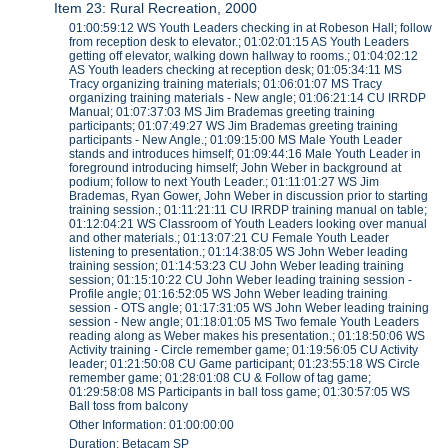
Item 23: Rural Recreation, 2000
01:00:59:12 WS Youth Leaders checking in at Robeson Hall; follow
from reception desk to elevator.; 01:02:01:15 AS Youth Leaders
getting off elevator, walking down hallway to rooms.; 01:04:02:12
AS Youth leaders checking at reception desk; 01:05:34:11 MS
Tracy organizing training materials; 01:06:01:07 MS Tracy
organizing training materials - New angle; 01:06:21:14 CU IRRDP
Manual; 01:07:37:03 MS Jim Brademas greeting training
participants; 01:07:49:27 WS Jim Brademas greeting training
participants - New Angle.; 01:09:15:00 MS Male Youth Leader
stands and introduces himself; 01:09:44:16 Male Youth Leader in
foreground introducing himself; John Weber in background at
podium; follow to next Youth Leader.; 01:11:01:27 WS Jim
Brademas, Ryan Gower, John Weber in discussion prior to starting
training session.; 01:11:21:11 CU IRRDP training manual on table;
01:12:04:21 WS Classroom of Youth Leaders looking over manual
and other materials.; 01:13:07:21 CU Female Youth Leader
listening to presentation.; 01:14:38:05 WS John Weber leading
training session; 01:14:53:23 CU John Weber leading training
session; 01:15:10:22 CU John Weber leading training session -
Profile angle; 01:16:52:05 WS John Weber leading training
session - OTS angle; 01:17:31:05 WS John Weber leading training
session - New angle; 01:18:01:05 MS Two female Youth Leaders
reading along as Weber makes his presentation.; 01:18:50:06 WS
Activity training - Circle remember game; 01:19:56:05 CU Activity
leader; 01:21:50:08 CU Game participant; 01:23:55:18 WS Circle
remember game; 01:28:01:08 CU & Follow of tag game;
01:29:58:08 MS Participants in ball toss game; 01:30:57:05 WS
Ball toss from balcony
Other Information: 01:00:00:00
Duration: Betacam SP