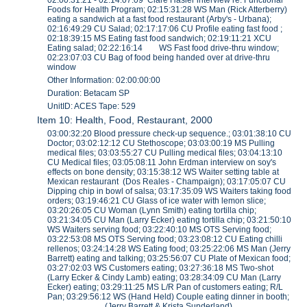
Foods for Health Program; 02:15:31:28 WS Man (Rick Atterberry)
eating a sandwich at a fast food restaurant (Arby's - Urbana);
02:16:49:29 CU Salad; 02:17:17:06 CU Profile eating fast food ;
02:18:39:15 MS Eating fast food sandwich; 02:19:11:21 XCU
Eating salad; 02:22:16:14 WS Fast food drive-thru window;
02:23:07:03 CU Bag of food being handed over at drive-thru
window
Other Information: 02:00:00:00
Duration: Betacam SP
UnitID: ACES Tape: 529
Item 10: Health, Food, Restaurant, 2000
03:00:32:20 Blood pressure check-up sequence.; 03:01:38:10 CU
Doctor; 03:02:12:12 CU Stethoscope; 03:03:00:19 MS Pulling
medical files; 03:03:55:27 CU Pulling medical files; 03:04:13:10
CU Medical files; 03:05:08:11 John Erdman interview on soy's
effects on bone density; 03:15:38:12 WS Waiter setting table at
Mexican restaurant (Dos Reales - Champaign); 03:17:05:07 CU
Dipping chip in bowl of salsa; 03:17:35:09 WS Waiters taking food
orders; 03:19:46:21 CU Glass of ice water with lemon slice;
03:20:26:05 CU Woman (Lynn Smith) eating tortilla chip;
03:21:34:05 CU Man (Larry Ecker) eating tortilla chip; 03:21:50:10
WS Waiters serving food; 03:22:40:10 MS OTS Serving food;
03:22:53:08 MS OTS Serving food; 03:23:08:12 CU Eating chilli
rellenos; 03:24:14:28 WS Eating food; 03:25:22:06 MS Man (Jerry
Barrett) eating and talking; 03:25:56:07 CU Plate of Mexican food;
03:27:02:03 WS Customers eating; 03:27:36:18 MS Two-shot
(Larry Ecker & Cindy Lamb) eating; 03:28:34:09 CU Man (Larry
Ecker) eating; 03:29:11:25 MS L/R Pan of customers eating; R/L
Pan; 03:29:56:12 WS (Hand Held) Couple eating dinner in booth;
(Jerry Barrett & Krista Sunderland)