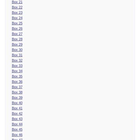
Box 21
Box 22
Box 23
Box 24
Box 25
Box 26
Box 27
Box 28
Box 29
Box 30
Box 31
Box 32
Box 33
Box 34
Box 35
Box 36
Box 37
Box 38
Box 39
Box 40
Box 41
Box 42
Box 43
Box 44
Box 45
Box 46
Box 47