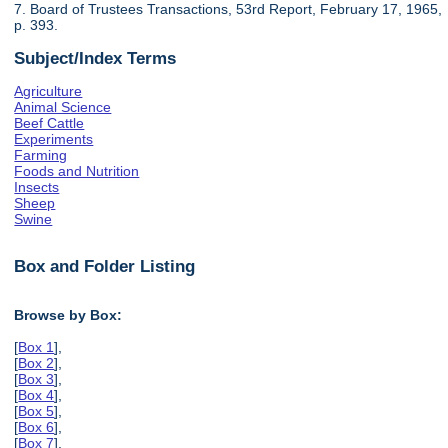
7. Board of Trustees Transactions, 53rd Report, February 17, 1965,
p. 393.
Subject/Index Terms
Agriculture
Animal Science
Beef Cattle
Experiments
Farming
Foods and Nutrition
Insects
Sheep
Swine
Box and Folder Listing
Browse by Box:
[
Box 1
],
[
Box 2
],
[
Box 3
],
[
Box 4
],
[
Box 5
],
[
Box 6
],
[
Box 7
],