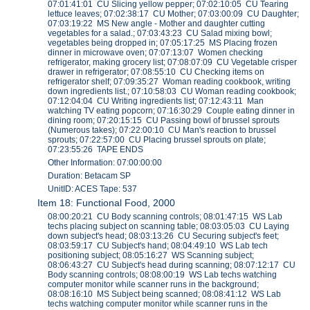
07:01:41:01 CU Slicing yellow pepper; 07:02:10:05 CU Tearing
lettuce leaves; 07:02:38:17 CU Mother; 07:03:00:09 CU Daughter;
07:03:19:22 MS New angle - Mother and daughter cutting
vegetables for a salad.; 07:03:43:23 CU Salad mixing bowl;
vegetables being dropped in; 07:05:17:25 MS Placing frozen
dinner in microwave oven; 07:07:13:07 Women checking
refrigerator, making grocery list; 07:08:07:09 CU Vegetable crisper
drawer in refrigerator; 07:08:55:10 CU Checking items on
refrigerator shelf; 07:09:35:27 Woman reading cookbook, writing
down ingredients list.; 07:10:58:03 CU Woman reading cookbook;
07:12:04:04 CU Writing ingredients list; 07:12:43:11 Man
watching TV eating popcorn; 07:16:30:29 Couple eating dinner in
dining room; 07:20:15:15 CU Passing bowl of brussel sprouts
(Numerous takes); 07:22:00:10 CU Man's reaction to brussel
sprouts; 07:22:57:00 CU Placing brussel sprouts on plate;
07:23:55:26 TAPE ENDS
Other Information: 07:00:00:00
Duration: Betacam SP
UnitID: ACES Tape: 537
Item 18: Functional Food, 2000
08:00:20:21 CU Body scanning controls; 08:01:47:15 WS Lab
techs placing subject on scanning table; 08:03:05:03 CU Laying
down subject's head; 08:03:13:26 CU Securing subject's feet;
08:03:59:17 CU Subject's hand; 08:04:49:10 WS Lab tech
positioning subject; 08:05:16:27 WS Scanning subject;
08:06:43:27 CU Subject's head during scanning; 08:07:12:17 CU
Body scanning controls; 08:08:00:19 WS Lab techs watching
computer monitor while scanner runs in the background;
08:08:16:10 MS Subject being scanned; 08:08:41:12 WS Lab
techs watching computer monitor while scanner runs in the