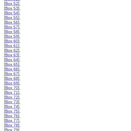
[
Box 52
],
[
Box 53
],
[
Box 54
],
[
Box 55
],
[
Box 56
],
[
Box 57
],
[
Box 58
],
[
Box 59
],
[
Box 60
],
[
Box 61
],
[
Box 62
],
[
Box 63
],
[
Box 64
],
[
Box 65
],
[
Box 66
],
[
Box 67
],
[
Box 68
],
[
Box 69
],
[
Box 70
],
[
Box 71
],
[
Box 72
],
[
Box 73
],
[
Box 74
],
[
Box 75
],
[
Box 76
],
[
Box 77
],
[
Box 78
],
[
Box 79
],