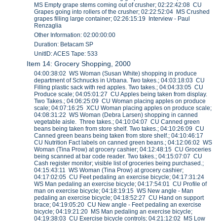
MS Empty grape stems coming out of crusher; 02:22:42:08 CU
Grapes going into rollers of the crusher; 02:22:52:04 MS Crushed
grapes filling large container; 02:26:15:19 Interview - Paul
Renzaglia
Other Information: 02:00:00:00
Duration: Betacam SP
UnitID: ACES Tape: 533
Item 14: Grocery Shopping, 2000
04:00:38:02 WS Woman (Susan White) shopping in produce
department of Schnucks in Urbana. Two takes.; 04:03:18:03 CU
Filling plastic sack with red apples. Two takes.; 04:04:33:05 CU
Produce scale; 04:05:01:27 CU Apples being taken from display.
Two Takes.; 04:06:25:09 CU Woman placing apples on produce
scale; 04:07:16:25 XCU Woman placing apples on produce scale;
04:08:31:22 WS Woman (Debra Larsen) shopping in canned
vegetable aisle. Three takes.; 04:10:04:07 CU Canned green
beans being taken from store shelf. Two takes.; 04:10:26:09 CU
Canned green beans being taken from store shelf.; 04:10:46:17
CU Nutrition Fact labels on canned green beans.; 04:12:06:02 WS
Woman (Tina Prow) at grocery cashier; 04:12:48:15 CU Groceries
being scanned at bar code reader. Two takes.; 04:15:07:07 CU
Cash register monitor; visible list of groceries being purchased.;
04:15:43:11 WS Woman (Tina Prow) at grocery cashier;
04:17:02:05 CU Feet pedaling an exercise bicycle; 04:17:31:24
WS Man pedaling an exercise bicycle; 04:17:54:01 CU Profile of
man on exercise bicycle; 04:18:19:15 WS New angle - Man
pedaling an exercise bicycle; 04:18:52:27 CU Hand on support
brace; 04:19:05:20 CU New angle - Feet pedaling an exercise
bicycle; 04:19:21:20 MS Man pedaling an exercise bicycle;
04:19:38:03 CU Exercise bicycle controls; 04:21:12:02 MS Low