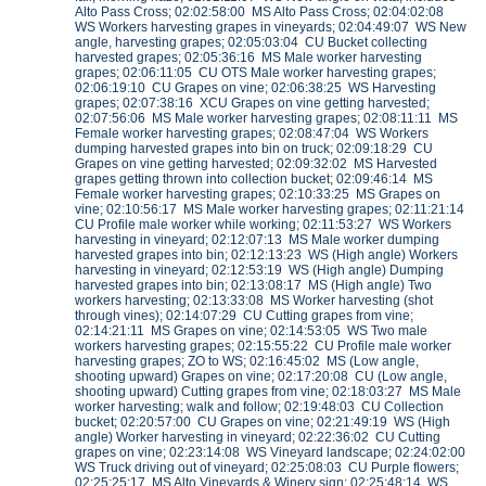
Alto Pass Cross; 02:02:58:00 MS Alto Pass Cross; 02:04:02:08
WS Workers harvesting grapes in vineyards; 02:04:49:07 WS New
angle, harvesting grapes; 02:05:03:04 CU Bucket collecting
harvested grapes; 02:05:36:16 MS Male worker harvesting
grapes; 02:06:11:05 CU OTS Male worker harvesting grapes;
02:06:19:10 CU Grapes on vine; 02:06:38:25 WS Harvesting
grapes; 02:07:38:16 XCU Grapes on vine getting harvested;
02:07:56:06 MS Male worker harvesting grapes; 02:08:11:11 MS
Female worker harvesting grapes; 02:08:47:04 WS Workers
dumping harvested grapes into bin on truck; 02:09:18:29 CU
Grapes on vine getting harvested; 02:09:32:02 MS Harvested
grapes getting thrown into collection bucket; 02:09:46:14 MS
Female worker harvesting grapes; 02:10:33:25 MS Grapes on
vine; 02:10:56:17 MS Male worker harvesting grapes; 02:11:21:14
CU Profile male worker while working; 02:11:53:27 WS Workers
harvesting in vineyard; 02:12:07:13 MS Male worker dumping
harvested grapes into bin; 02:12:13:23 WS (High angle) Workers
harvesting in vineyard; 02:12:53:19 WS (High angle) Dumping
harvested grapes into bin; 02:13:08:17 MS (High angle) Two
workers harvesting; 02:13:33:08 MS Worker harvesting (shot
through vines); 02:14:07:29 CU Cutting grapes from vine;
02:14:21:11 MS Grapes on vine; 02:14:53:05 WS Two male
workers harvesting grapes; 02:15:55:22 CU Profile male worker
harvesting grapes; ZO to WS; 02:16:45:02 MS (Low angle,
shooting upward) Grapes on vine; 02:17:20:08 CU (Low angle,
shooting upward) Cutting grapes from vine; 02:18:03:27 MS Male
worker harvesting; walk and follow; 02:19:48:03 CU Collection
bucket; 02:20:57:00 CU Grapes on vine; 02:21:49:19 WS (High
angle) Worker harvesting in vineyard; 02:22:36:02 CU Cutting
grapes on vine; 02:23:14:08 WS Vineyard landscape; 02:24:02:00
WS Truck driving out of vineyard; 02:25:08:03 CU Purple flowers;
02:25:25:17 MS Alto Vineyards & Winery sign; 02:25:48:14 WS