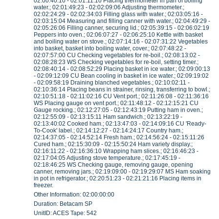
02:00:40:10 - 02:01:11:10 Placing thermometer in pan of boiling
water.; 02:01:49:23 - 02:02:09:06 Adjusting thermometer.;
02:02:24:29 - 02:02:34:03 Filling glass with water.; 02:03:05:16 -
02:03:15:04 Measuring and filling canner with water.; 02:04:49:29 -
02:05:26:06 Filling canner, securing lid.; 02:05:39:15 - 02:06:02:19
Peppers into oven.; 02:06:07:27 - 02:06:25:10 Kettle with basket
and boiling water on stove.; 02:07:14:16 - 02:07:31:22 Vegetables
into basket, basket into boiling water, cover.; 02:07:48:22 -
02:07:57:00 CU Checking vegetables for re-boil.; 02:08:13:02 -
02:08:28:23 WS Checking vegetables for re-boil, setting timer.;
02:08:40:14 - 02:08:52:29 Placing basket in ice water.; 02:09:00:13
- 02:09:12:09 CU Bean cooling in basket in ice water.; 02:09:19:02
- 02:09:58:19 Draining blanched vegetables.; 02:10:02:11 -
02:10:36:14 Placing beans in strainer, rinsing, transferring to bowl.;
02:10:51:18 - 02:11:02:16 CU Vent port.; 02:11:26:08 - 02:11:36:16
WS Placing gauge on vent port.; 02:11:48:12 - 02:12:15:21 CU
Gauge rocking.; 02:12:27:05 - 02:12:43:19 Putting ham in oven.;
02:12:55:09 - 02:13:15:11 Ham sandwich.; 02:13:22:19 -
02:13:40:02 Cooked ham.; 02:13:47:03 - 02:14:09:16 CU 'Ready-
To-Cook' label.; 02:14:12:27 - 02:14:24:17 Country ham.;
02:14:37:05 - 02:14:52:14 Fresh ham.; 02:14:56:24 - 02:15:11:26
Cured ham.; 02:15:30:09 - 02:15:50:24 Ham variety display.;
02:16:11:22 - 02:16:36:10 Wrapping ham slices.; 02:16:46:23 -
02:17:04:05 Adjusting stove temperature.; 02:17:45:19 -
02:18:46:25 WS Checking gauge, removing gauge, opening
canner, removing jars.; 02:19:09:00 - 02:19:29:07 MS Ham soaking
in pot in refrigerator.; 02:20:51:23 - 02:21:21:16 Placing items in
freezer.
Other Information: 02:00:00:00
Duration: Betacam SP
UnitID: ACES Tape: 542