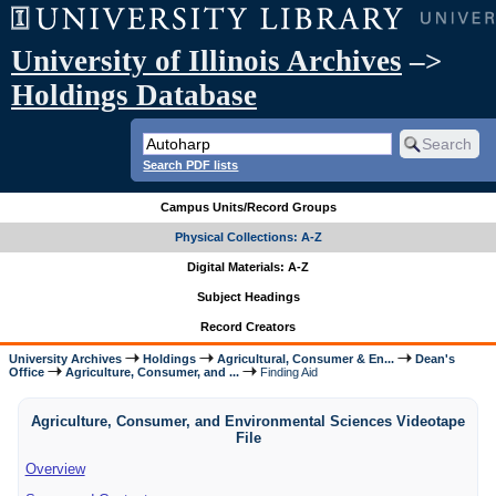
University of Illinois Archives
–>
Holdings Database
Search PDF lists
Campus Units/Record Groups
Physical Collections: A-Z
Digital Materials: A-Z
Subject Headings
Record Creators
University Archives
Holdings
Agricultural, Consumer & En...
Dean's
Office
Agriculture, Consumer, and ...
Finding Aid
Agriculture, Consumer, and Environmental Sciences Videotape
File
Overview