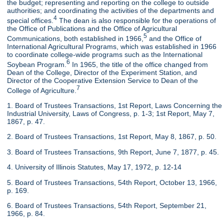
the budget; representing and reporting on the college to outside
authorities; and coordinating the activities of the departments and
4
special offices.
The dean is also responsible for the operations of
the Office of Publications and the Office of Agricultural
5
Communications, both established in 1966,
and the Office of
International Agricultural Programs, which was established in 1966
to coordinate college-wide programs such as the International
6
Soybean Program.
In 1965, the title of the office changed from
Dean of the College, Director of the Experiment Station, and
Director of the Cooperative Extension Service to Dean of the
7
College of Agriculture.
1. Board of Trustees Transactions, 1st Report, Laws Concerning the
Industrial University, Laws of Congress, p. 1-3; 1st Report, May 7,
1867, p. 47.
2. Board of Trustees Transactions, 1st Report, May 8, 1867, p. 50.
3. Board of Trustees Transactions, 9th Report, June 7, 1877, p. 45.
4. University of Illinois Statutes, May 17, 1972, p. 12-14
5. Board of Trustees Transactions, 54th Report, October 13, 1966,
p. 169.
6. Board of Trustees Transactions, 54th Report, September 21,
1966, p. 84.