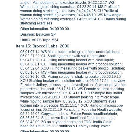
angle - Man pedaling an exercise bicycle; 04:22:12:17 WS
Woman doing stretching exercises; 04:23:20:14 MS Profile of
woman doing stretching exercises; 04:24:24:25 CU Profile of
woman doing stretching exercises; 04:24:45:10 WS New angle -
Woman doing stretching exercises; 04:25:16:24 CU Hands during
stretching exercises
Other Information: 04:00:00:00
Duration: Betacam SP
UnitID: ACES Tape: 534
Item 15: Broccoli Labs, 2000
05:01:07:14 WS Male student mixing solutions under lab hood;
05:02:27:22 CU Shaking beaker with solution mixture;
05:04:07:28 CU Filling measuring beaker with clear liquid;
05:04:30:01 CU Filling measuring beaker with broccoli solution;
05:04:52:04 XCU Filling measuring beaker with broccoli solution;
05:05:16:07 MS Filling measuring beaker with broccoli solution;
05:05:36:10 CU Mixing solutions, shaking beaker; 05:06:19:15
XCU Shaking beaker with solution mixture; 05:06:57:24 Interview -
Elizabeth Jeffrey; discussing the investigation of cancer prevention
properties of broccoli.; 05:17:51:13 WS Female student checking
samples with microscope.; 05:18:41:01 XCU Sample tray under
microscope; 05:19:30:10 CU Student looking into microscope
while moving sample tray.; 05:20:26:12 XCU Student's eyes
looking into microscope; 05:21:15:17 XCU Hand on microscope
focusing ring; 05:22:21:19 Functional Foods for Health website;
05:24:42:02 Copystand shots: Future Foods headline/photo;
05:26:36:24 Scroll down list of functional food components;
05:28:43:09 ZO on soybean photo and FDA Health Claim
headline; 05:29:25:23 "Nutrition & Healthy Living" cover
Other Information: 05:00:00:00