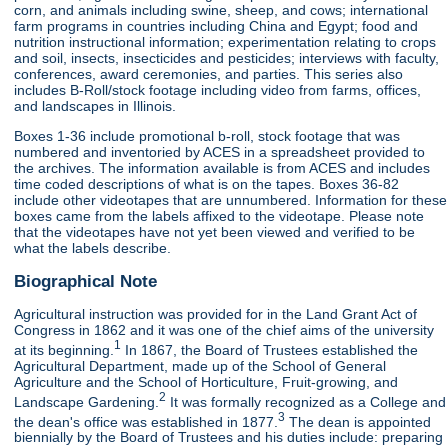
corn, and animals including swine, sheep, and cows; international
farm programs in countries including China and Egypt; food and
nutrition instructional information; experimentation relating to crops
and soil, insects, insecticides and pesticides; interviews with faculty,
conferences, award ceremonies, and parties. This series also
includes B-Roll/stock footage including video from farms, offices,
and landscapes in Illinois.
Boxes 1-36 include promotional b-roll, stock footage that was
numbered and inventoried by ACES in a spreadsheet provided to
the archives. The information available is from ACES and includes
time coded descriptions of what is on the tapes. Boxes 36-82
include other videotapes that are unnumbered. Information for these
boxes came from the labels affixed to the videotape. Please note
that the videotapes have not yet been viewed and verified to be
what the labels describe.
Biographical Note
Agricultural instruction was provided for in the Land Grant Act of
Congress in 1862 and it was one of the chief aims of the university
1
at its beginning.
In 1867, the Board of Trustees established the
Agricultural Department, made up of the School of General
Agriculture and the School of Horticulture, Fruit-growing, and
2
Landscape Gardening.
It was formally recognized as a College and
3
the dean's office was established in 1877.
The dean is appointed
biennially by the Board of Trustees and his duties include: preparing