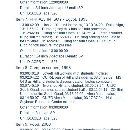
Other Information: 12:00:00:00
Duration: 3/4 inch videotape:U-matic SP
UnitID: ACES Tape: 526
Item 7: FIRI #13 INTSOY - Egypt, 1995
13:00:42:09 Hassan Youseff interview; 13:10:34:29 Dolce sign;
13:11:56:22 Dumping soy milk into soft tofu processor;
13:12:46:08 Filling soft tofu tubes; 13:14:25:14 Female worker
filling soft tofu tubes; 13:15:24:12 Dr. Ning adding coagulate to
tofu mixture; 13:16:24:07 Filling soft tofu tubes; 13:17:17:17
Dipping tofu mixture into presses
Other Information: 13:00:00:00
Duration: 3/4 inch videotape:U-matic SP
UnitID: ACES Tape: 527
Item 8: Campus scenes, 1995
03:00:40:18 Lowell Hill working with students in office;
03:02:04:22 CU R/L pan of Hill and students; 03:04:33:02 MS
OTS as Hill and students discuss data on laptop computer;
03:07:45:19 Two-shot, Hill and student; 03:09:53:24 UIUC
South Quad, summer, sparse student traffic; 03:11:54:11 ZO Illini
Union to entire South Quad; 03:13:25:06 Alma Mater statue;
03:14:50:07 CU/ZO Alma Mater statue; 03:17:37:24 National
Soybean Research Center exterior
Other Information: 03:00:00:00
Duration: Betacam SP
UnitID: ACES Tape: 528
Item 9: Food, 2000
02:00:31:21 - 02:14:07:09 Clare Hasler interview re: Functional