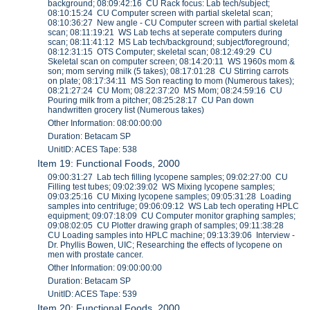
background; 08:09:42:16 CU Rack focus: Lab tech/subject;
08:10:15:24 CU Computer screen with partial skeletal scan;
08:10:36:27 New angle - CU Computer screen with partial skeletal
scan; 08:11:19:21 WS Lab techs at seperate computers during
scan; 08:11:41:12 MS Lab tech/background; subject/foreground;
08:12:31:15 OTS Computer; skeletal scan; 08:12:49:29 CU
Skeletal scan on computer screen; 08:14:20:11 WS 1960s mom &
son; mom serving milk (5 takes); 08:17:01:28 CU Stirring carrots
on plate; 08:17:34:11 MS Son reacting to mom (Numerous takes);
08:21:27:24 CU Mom; 08:22:37:20 MS Mom; 08:24:59:16 CU
Pouring milk from a pitcher; 08:25:28:17 CU Pan down
handwritten grocery list (Numerous takes)
Other Information: 08:00:00:00
Duration: Betacam SP
UnitID: ACES Tape: 538
Item 19: Functional Foods, 2000
09:00:31:27 Lab tech filling lycopene samples; 09:02:27:00 CU
Filling test tubes; 09:02:39:02 WS Mixing lycopene samples;
09:03:25:16 CU Mixing lycopene samples; 09:05:31:28 Loading
samples into centrifuge; 09:06:09:12 WS Lab tech operating HPLC
equipment; 09:07:18:09 CU Computer monitor graphing samples;
09:08:02:05 CU Plotter drawing graph of samples; 09:11:38:28
CU Loading samples into HPLC machine; 09:13:39:06 Interview -
Dr. Phyllis Bowen, UIC; Researching the effects of lycopene on
men with prostate cancer.
Other Information: 09:00:00:00
Duration: Betacam SP
UnitID: ACES Tape: 539
Item 20: Functional Foods, 2000