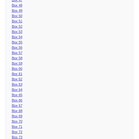
Box 48
Box 49
Box 50
Box 51
Box 52
Box 53
Box 54
Box 55
Box 56
Box 57
Box 58
Box 59
Box 60
Box 61
Box 62
Box 63
Box 64
Box 65
Box 66
Box 67
Box 68
Box 69
Box 70
Box 71
Box 72
Box 73