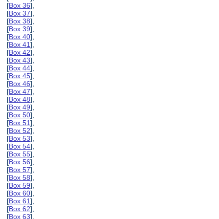
[
Box 36
],
[
Box 37
],
[
Box 38
],
[
Box 39
],
[
Box 40
],
[
Box 41
],
[
Box 42
],
[
Box 43
],
[
Box 44
],
[
Box 45
],
[
Box 46
],
[
Box 47
],
[
Box 48
],
[
Box 49
],
[
Box 50
],
[
Box 51
],
[
Box 52
],
[
Box 53
],
[
Box 54
],
[
Box 55
],
[
Box 56
],
[
Box 57
],
[
Box 58
],
[
Box 59
],
[
Box 60
],
[
Box 61
],
[
Box 62
],
[
Box 63
],