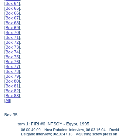
[
Box 64
],
[
Box 65
],
[
Box 66
],
[
Box 67
],
[
Box 68
],
[
Box 69
],
[
Box 70
],
[
Box 71
],
[
Box 72
],
[
Box 73
],
[
Box 74
],
[
Box 75
],
[
Box 76
],
[
Box 77
],
[
Box 78
],
[
Box 79
],
[
Box 80
],
[
Box 81
],
[
Box 82
],
[
Box 83
],
[
All
]
Box 35
Item 1: FIRI #6 INTSOY - Egypt, 1995
06:00:49:09 Nasr Rohaiem interview; 06:03:16:04 David
Delgado interview; 06:10:47:13 Adjusting screw press on