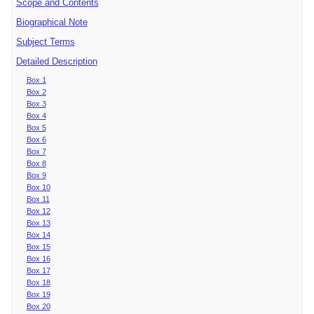
Scope and Contents
Biographical Note
Subject Terms
Detailed Description
Box 1
Box 2
Box 3
Box 4
Box 5
Box 6
Box 7
Box 8
Box 9
Box 10
Box 11
Box 12
Box 13
Box 14
Box 15
Box 16
Box 17
Box 18
Box 19
Box 20