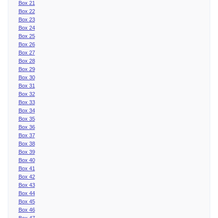
Box 21
Box 22
Box 23
Box 24
Box 25
Box 26
Box 27
Box 28
Box 29
Box 30
Box 31
Box 32
Box 33
Box 34
Box 35
Box 36
Box 37
Box 38
Box 39
Box 40
Box 41
Box 42
Box 43
Box 44
Box 45
Box 46
Box 47