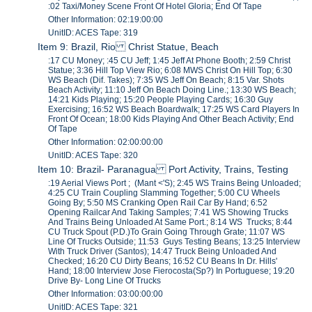
:02 Taxi/Money Scene Front Of Hotel Gloria; End Of Tape
Other Information: 02:19:00:00
UnitID: ACES Tape: 319
Item 9: Brazil, Rio Christ Statue, Beach
:17 CU Money; :45 CU Jeff; 1:45 Jeff At Phone Booth; 2:59 Christ
Statue; 3:36 Hill Top View Rio; 6:08 MWS Christ On Hill Top; 6:30
WS Beach (Dif. Takes); 7:35 WS Jeff On Beach; 8:15 Var. Shots
Beach Activity; 11:10 Jeff On Beach Doing Line.; 13:30 WS Beach;
14:21 Kids Playing; 15:20 People Playing Cards; 16:30 Guy
Exercising; 16:52 WS Beach Boardwalk; 17:25 WS Card Players In
Front Of Ocean; 18:00 Kids Playing And Other Beach Activity; End
Of Tape
Other Information: 02:00:00:00
UnitID: ACES Tape: 320
Item 10: Brazil- Paranagua Port Activity, Trains, Testing
:19 Aerial Views Port ; (Mant <'S); 2:45 WS Trains Being Unloaded;
4:25 CU Train Coupling Slamming Together; 5:00 CU Wheels
Going By; 5:50 MS Cranking Open Rail Car By Hand; 6:52
Opening Railcar And Taking Samples; 7:41 WS Showing Trucks
And Trains Being Unloaded At Same Port.; 8:14 WS Trucks; 8:44
CU Truck Spout (P.D.)To Grain Going Through Grate; 11:07 WS
Line Of Trucks Outside; 11:53 Guys Testing Beans; 13:25 Interview
With Truck Driver (Santos); 14:47 Truck Being Unloaded And
Checked; 16:20 CU Dirty Beans; 16:52 CU Beans In Dr. Hills'
Hand; 18:00 Interview Jose Fierocosta(Sp?) In Portuguese; 19:20
Drive By- Long Line Of Trucks
Other Information: 03:00:00:00
UnitID: ACES Tape: 321