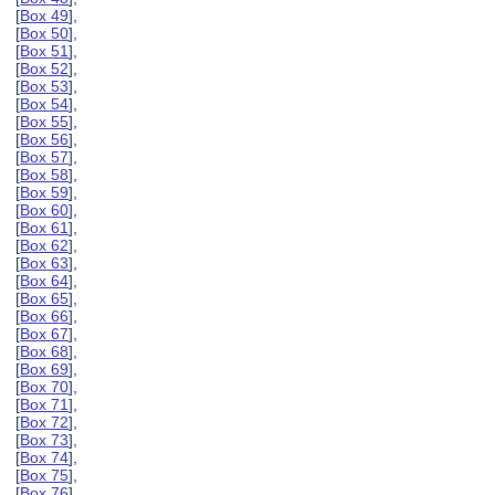
[
Box 49
],
[
Box 50
],
[
Box 51
],
[
Box 52
],
[
Box 53
],
[
Box 54
],
[
Box 55
],
[
Box 56
],
[
Box 57
],
[
Box 58
],
[
Box 59
],
[
Box 60
],
[
Box 61
],
[
Box 62
],
[
Box 63
],
[
Box 64
],
[
Box 65
],
[
Box 66
],
[
Box 67
],
[
Box 68
],
[
Box 69
],
[
Box 70
],
[
Box 71
],
[
Box 72
],
[
Box 73
],
[
Box 74
],
[
Box 75
],
[
Box 76
],