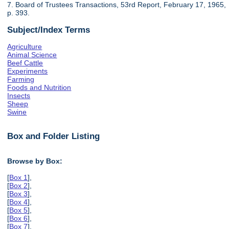
7. Board of Trustees Transactions, 53rd Report, February 17, 1965,
p. 393.
Subject/Index Terms
Agriculture
Animal Science
Beef Cattle
Experiments
Farming
Foods and Nutrition
Insects
Sheep
Swine
Box and Folder Listing
Browse by Box:
[
Box 1
],
[
Box 2
],
[
Box 3
],
[
Box 4
],
[
Box 5
],
[
Box 6
],
[
Box 7
],