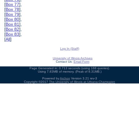
[
Box 77
],
[
Box 78
],
[
Box 79
],
[
Box 80
],
[
Box 81
],
[
Box 82
],
[
Box 83
],
[
All
]
Log In (Staff)
University of Illinois Archives
Contact Us:
Email Form
Page Generated in: 0.713 seconds (using 168 queries).
Using 7.83MB of memory. (Peak of 8.31MB.)
Powered by
Archon
Version 3.21 rev-3
Copyright ©2017
The University of Illinois at Urbana-Champaign