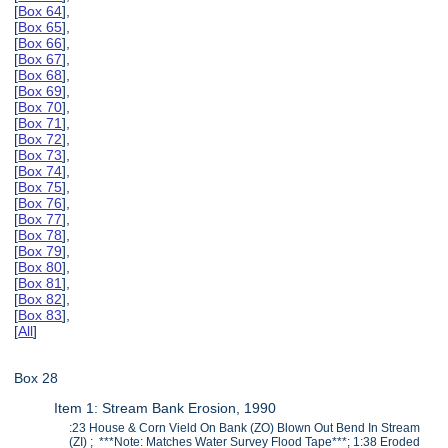
[
Box 64
],
[
Box 65
],
[
Box 66
],
[
Box 67
],
[
Box 68
],
[
Box 69
],
[
Box 70
],
[
Box 71
],
[
Box 72
],
[
Box 73
],
[
Box 74
],
[
Box 75
],
[
Box 76
],
[
Box 77
],
[
Box 78
],
[
Box 79
],
[
Box 80
],
[
Box 81
],
[
Box 82
],
[
Box 83
],
[
All
]
Box 28
Item 1: Stream Bank Erosion, 1990
:23 House & Corn Vield On Bank (ZO) Blown Out Bend In Stream
(ZI) ; ***Note: Matches Water Survey Flood Tape***; 1:38 Eroded