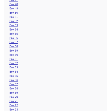
Box 48
Box 49
Box 50
Box 51
Box 52
Box 53
Box 54
Box 55
Box 56
Box 57
Box 58
Box 59
Box 60
Box 61
Box 62
Box 63
Box 64
Box 65
Box 66
Box 67
Box 68
Box 69
Box 70
Box 71
Box 72
Box 73