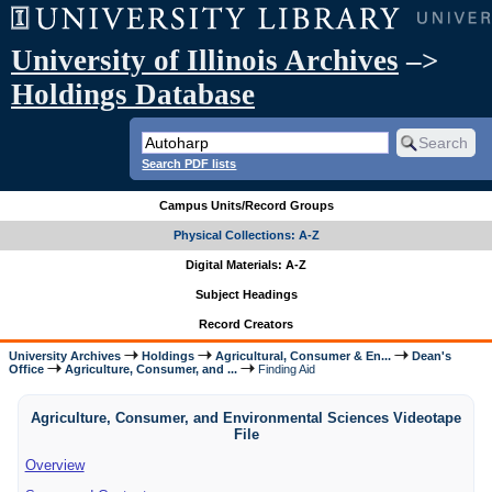
University of Illinois Archives
–>
Holdings Database
Search PDF lists
Campus Units/Record Groups
Physical Collections: A-Z
Digital Materials: A-Z
Subject Headings
Record Creators
University Archives
Holdings
Agricultural, Consumer & En...
Dean's
Office
Agriculture, Consumer, and ...
Finding Aid
Agriculture, Consumer, and Environmental Sciences Videotape
File
Overview