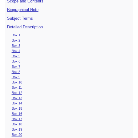
Scope and Contents
Biographical Note
Subject Terms
Detailed Description
Box 1
Box 2
Box 3
Box 4
Box 5
Box 6
Box 7
Box 8
Box 9
Box 10
Box 11
Box 12
Box 13
Box 14
Box 15
Box 16
Box 17
Box 18
Box 19
Box 20