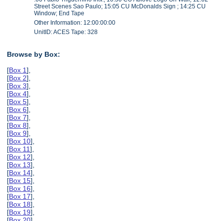
Street Scenes Sao Paulo; 15:05 CU McDonalds Sign ; 14:25 CU
Window; End Tape
Other Information: 12:00:00:00
UnitID: ACES Tape: 328
Browse by Box:
[
Box 1
],
[
Box 2
],
[
Box 3
],
[
Box 4
],
[
Box 5
],
[
Box 6
],
[
Box 7
],
[
Box 8
],
[
Box 9
],
[
Box 10
],
[
Box 11
],
[
Box 12
],
[
Box 13
],
[
Box 14
],
[
Box 15
],
[
Box 16
],
[
Box 17
],
[
Box 18
],
[
Box 19
],
[
Box 20
],