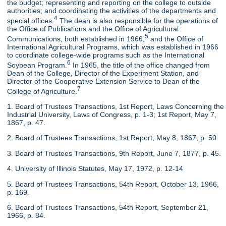
the budget; representing and reporting on the college to outside
authorities; and coordinating the activities of the departments and
4
special offices.
The dean is also responsible for the operations of
the Office of Publications and the Office of Agricultural
5
Communications, both established in 1966,
and the Office of
International Agricultural Programs, which was established in 1966
to coordinate college-wide programs such as the International
6
Soybean Program.
In 1965, the title of the office changed from
Dean of the College, Director of the Experiment Station, and
Director of the Cooperative Extension Service to Dean of the
7
College of Agriculture.
1. Board of Trustees Transactions, 1st Report, Laws Concerning the
Industrial University, Laws of Congress, p. 1-3; 1st Report, May 7,
1867, p. 47.
2. Board of Trustees Transactions, 1st Report, May 8, 1867, p. 50.
3. Board of Trustees Transactions, 9th Report, June 7, 1877, p. 45.
4. University of Illinois Statutes, May 17, 1972, p. 12-14
5. Board of Trustees Transactions, 54th Report, October 13, 1966,
p. 169.
6. Board of Trustees Transactions, 54th Report, September 21,
1966, p. 84.