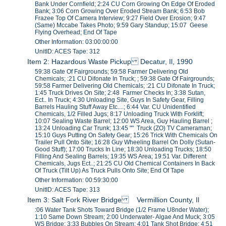
Bank Under Cornfield; 2:24 CU Corn Growing On Edge Of Eroded
Bank; 3:06 Corn Growing Over Eroded Stream Bank; 6:53 Bob
Frazee Top Of Camera Interview; 9:27 Field Over Erosion; 9:47
(Same) Mccabe Takes Photo; 9:59 Gary Standup; 15:07 Geese
Flying Overhead; End Of Tape
Other Information: 03:00:00:00
UnitID: ACES Tape: 312
Item 2: Hazardous Waste Pickup Decatur, Il, 1990
59:38 Gate Of Fairgrounds; 59:58 Farmer Delivering Old
Chemicals; :21 CU Difonate In Truck; ; 59:38 Gate Of Fairgrounds;
59:58 Farmer Delivering Old Chemicals; :21 CU Difonate In Truck;
1:45 Truck Drives On Site; 2:48 Farmer Checks In; 3:38 Sutan,
Ect.. In Truck; 4:30 Unloading Site, Guys In Safety Gear, Filling
Barrels Hauling Stuff Away Etc....; 6:44 Var. CU Unidentified
Chemicals, 1/2 Filled Jugs; 8:17 Unloading Truck With Forklift;
10:07 Sealing Waste Barrel; 12:00 WS Area, Guy Hauling Barrel ;
13:24 Unloading Car Trunk; 13:45 "" Truck (ZO) TV Cameraman;
15:10 Guys Putting On Safety Gear; 15:26 Trick With Chemicals On
Trailer Pull Onto Site; 16:28 Guy Wheeling Barrel On Dolly (Sutan-
Good Stuff); 17:00 Trucks In Line; 18:30 Unloading Trucks; 18:50
Filling And Sealing Barrels; 19:35 WS Area; 19:51 Var. Different
Chemicals, Jugs Ect..; 21:25 CU Old Chemical Containers In Back
Of Truck (Tilt Up) As Truck Pulls Onto Site; End Of Tape
Other Information: 00:59:30:00
UnitID: ACES Tape: 313
Item 3: Salt Fork River Bridge Vermillion County, Il
:06 Water Tank Shots Toward Bridge (1/2 Frame U8nder Water);
1:10 Same Down Stream; 2:00 Underwater- Algae And Muck; 3:05
WS Bridge; 3:33 Bubbles On Stream; 4:01 Tank Shot Bridge; 4:51