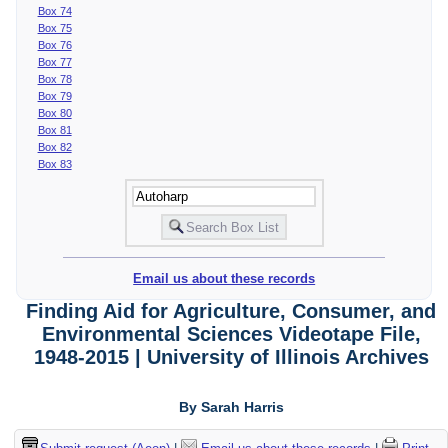
Box 74
Box 75
Box 76
Box 77
Box 78
Box 79
Box 80
Box 81
Box 82
Box 83
Email us about these records
Finding Aid for Agriculture, Consumer, and
Environmental Sciences Videotape File,
1948-2015 | University of Illinois Archives
By Sarah Harris