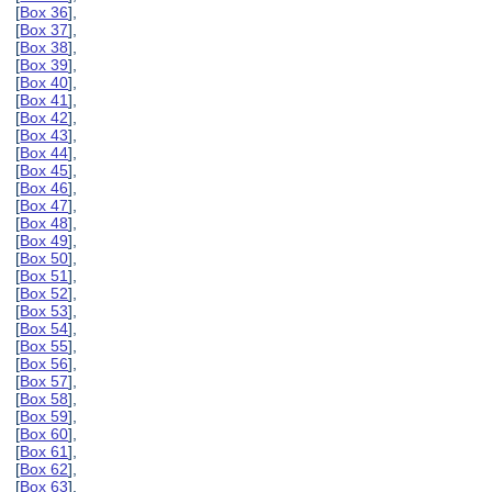
[
Box 36
],
[
Box 37
],
[
Box 38
],
[
Box 39
],
[
Box 40
],
[
Box 41
],
[
Box 42
],
[
Box 43
],
[
Box 44
],
[
Box 45
],
[
Box 46
],
[
Box 47
],
[
Box 48
],
[
Box 49
],
[
Box 50
],
[
Box 51
],
[
Box 52
],
[
Box 53
],
[
Box 54
],
[
Box 55
],
[
Box 56
],
[
Box 57
],
[
Box 58
],
[
Box 59
],
[
Box 60
],
[
Box 61
],
[
Box 62
],
[
Box 63
],