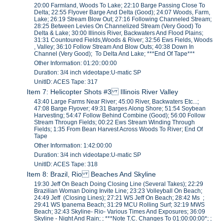
20:00 Farmland, Woods To Lake; 22:10 Barge Passing Close To
Delta; 22:55 Flyover Barge And Delta (Good); 24:07 Woods, Farm,
Lake; 26:19 Stream Blow Out; 27:16 Following Channeled Stream;
28:25 Between Levies On Channelized Stream (Very Good) To
Delta & Lake; 30:00 Illinois River, Backwaters And Flood Plains;
31:31 Countoured Fields,Woods & River; 32:56 Ews Fields, Woods
, Valley; 36:10 Follow Stream And Blow Outs; 40:38 Down In
Channel (Very Good); To Delta And Lake; ***End Of Tape***
Other Information: 01:20::00:00
Duration: 3/4 inch videotape:U-matic SP
UnitID: ACES Tape: 317
Item 7: Helicopter Shots #3 Illinois River Valley
43:40 Large Farms Near River; 45:00 River, Backwaters Etc...;
47:08 Barge Flyover; 49:31 Barges Along Shore; 51:54 Soybean
Harvesting; 54:47 Follow Behind Combine (Good); 56:00 Follow
Stream Througn Fields; 00:22 Ews Stream Winding Through
Fields; 1:35 From Bean Harvest Across Woods To River; End Of
Tape
Other Information: 1:42:00:00
Duration: 3/4 inch videotape:U-matic SP
UnitID: ACES Tape: 318
Item 8: Brazil, Rio Beaches And Skyline
19:30 Jeff On Beach Doing Closing Line (Several Takes); 22:29
Brazilian Woman Doing Invite Line; 23:23 Volleyball On Beach;
24:49 Jeff (Closing Lines); 27:21 WS Jeff On Beach; 28:42 Ms ;
29:41 WS Ipanema Beach; 31:29 MCU Rolling Surf; 32:19 MWS
Beach; 32:43 Skyline- Rio- Various Times And Exposures; 36:09
Skyline - Night And Rain; ; ***Note T.C. Changes To 01:00:00:00*; ;