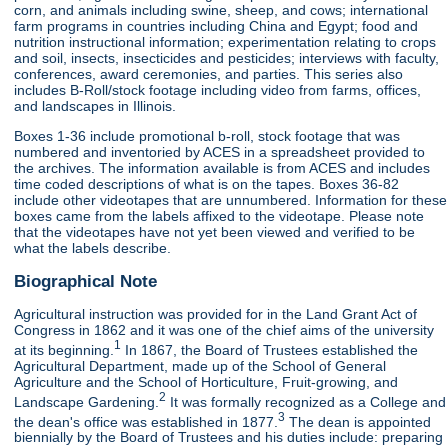
corn, and animals including swine, sheep, and cows; international
farm programs in countries including China and Egypt; food and
nutrition instructional information; experimentation relating to crops
and soil, insects, insecticides and pesticides; interviews with faculty,
conferences, award ceremonies, and parties. This series also
includes B-Roll/stock footage including video from farms, offices,
and landscapes in Illinois.
Boxes 1-36 include promotional b-roll, stock footage that was
numbered and inventoried by ACES in a spreadsheet provided to
the archives. The information available is from ACES and includes
time coded descriptions of what is on the tapes. Boxes 36-82
include other videotapes that are unnumbered. Information for these
boxes came from the labels affixed to the videotape. Please note
that the videotapes have not yet been viewed and verified to be
what the labels describe.
Biographical Note
Agricultural instruction was provided for in the Land Grant Act of
Congress in 1862 and it was one of the chief aims of the university
1
at its beginning.
In 1867, the Board of Trustees established the
Agricultural Department, made up of the School of General
Agriculture and the School of Horticulture, Fruit-growing, and
2
Landscape Gardening.
It was formally recognized as a College and
3
the dean's office was established in 1877.
The dean is appointed
biennially by the Board of Trustees and his duties include: preparing