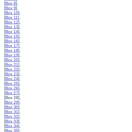
[
Box 8
],
[
Box 9
],
[
Box 10
],
[
Box 11
],
[
Box 12
],
[
Box 13
],
[
Box 14
],
[
Box 15
],
[
Box 16
],
[
Box 17
],
[
Box 18
],
[
Box 19
],
[
Box 20
],
[
Box 21
],
[
Box 22
],
[
Box 23
],
[
Box 24
],
[
Box 25
],
[
Box 26
],
[
Box 27
],
[Box 28],
[
Box 29
],
[
Box 30
],
[
Box 31
],
[
Box 32
],
[
Box 33
],
[
Box 34
],
[
Box 35
],