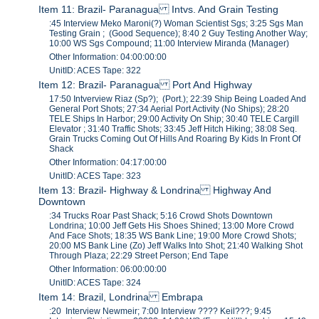
Item 11: Brazil- Paranagua Intvs. And Grain Testing
:45 Interview Meko Maroni(?) Woman Scientist Sgs; 3:25 Sgs Man
Testing Grain ; (Good Sequence); 8:40 2 Guy Testing Another Way;
10:00 WS Sgs Compound; 11:00 Interview Miranda (Manager)
Other Information: 04:00:00:00
UnitID: ACES Tape: 322
Item 12: Brazil- Paranagua Port And Highway
17:50 Intverview Riaz (Sp?); (Port.); 22:39 Ship Being Loaded And
General Port Shots; 27:34 Aerial Port Activity (No Ships); 28:20
TELE Ships In Harbor; 29:00 Activity On Ship; 30:40 TELE Cargill
Elevator ; 31:40 Traffic Shots; 33:45 Jeff Hitch Hiking; 38:08 Seq.
Grain Trucks Coming Out Of Hills And Roaring By Kids In Front Of
Shack
Other Information: 04:17:00:00
UnitID: ACES Tape: 323
Item 13: Brazil- Highway & Londrina Highway And
Downtown
:34 Trucks Roar Past Shack; 5:16 Crowd Shots Downtown
Londrina; 10:00 Jeff Gets His Shoes Shined; 13:00 More Crowd
And Face Shots; 18:35 WS Bank Line; 19:00 More Crowd Shots;
20:00 MS Bank Line (Zo) Jeff Walks Into Shot; 21:40 Walking Shot
Through Plaza; 22:29 Street Person; End Tape
Other Information: 06:00:00:00
UnitID: ACES Tape: 324
Item 14: Brazil, Londrina Embrapa
:20 Interview Newmeir; 7:00 Interview ???? Keil???; 9:45