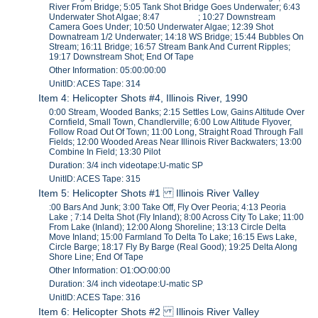
River From Bridge; 5:05 Tank Shot Bridge Goes Underwater; 6:43
Underwater Shot Algae; 8:47 ; 10:27 Downstream
Camera Goes Under; 10:50 Underwater Algae; 12:39 Shot
Downatream 1/2 Underwater; 14:18 WS Bridge; 15:44 Bubbles On
Stream; 16:11 Bridge; 16:57 Stream Bank And Current Ripples;
19:17 Downstream Shot; End Of Tape
Other Information: 05:00:00:00
UnitID: ACES Tape: 314
Item 4: Helicopter Shots #4, Illinois River, 1990
0:00 Stream, Wooded Banks; 2:15 Settles Low, Gains Altitude Over
Cornfield, Small Town, Chandlerville; 6:00 Low Altitude Flyover,
Follow Road Out Of Town; 11:00 Long, Straight Road Through Fall
Fields; 12:00 Wooded Areas Near Illinois River Backwaters; 13:00
Combine In Field; 13:30 Pilot
Duration: 3/4 inch videotape:U-matic SP
UnitID: ACES Tape: 315
Item 5: Helicopter Shots #1 Illinois River Valley
:00 Bars And Junk; 3:00 Take Off, Fly Over Peoria; 4:13 Peoria
Lake ; 7:14 Delta Shot (Fly Inland); 8:00 Across City To Lake; 11:00
From Lake (Inland); 12:00 Along Shoreline; 13:13 Circle Delta
Move Inland; 15:00 Farmland To Delta To Lake; 16:15 Ews Lake,
Circle Barge; 18:17 Fly By Barge (Real Good); 19:25 Delta Along
Shore Line; End Of Tape
Other Information: O1:OO:00:00
Duration: 3/4 inch videotape:U-matic SP
UnitID: ACES Tape: 316
Item 6: Helicopter Shots #2 Illinois River Valley