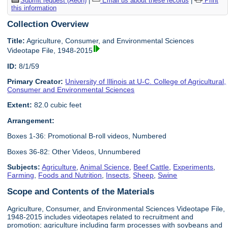
Submit request (Aeon)
|
Email us about these records
|
Print
this information
Collection Overview
Title:
Agriculture, Consumer, and Environmental Sciences
Videotape File, 1948-2015
ID:
8/1/59
Primary Creator:
University of Illinois at U-C. College of Agricultural,
Consumer and Environmental Sciences
Extent:
82.0 cubic feet
Arrangement:
Boxes 1-36: Promotional B-roll videos, Numbered
Boxes 36-82: Other Videos, Unnumbered
Subjects:
Agriculture
,
Animal Science
,
Beef Cattle
,
Experiments
,
Farming
,
Foods and Nutrition
,
Insects
,
Sheep
,
Swine
Scope and Contents of the Materials
Agriculture, Consumer, and Environmental Sciences Videotape File,
1948-2015 includes videotapes related to recruitment and
promotion; agriculture including farm processes with soybeans and