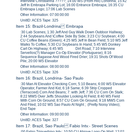
Interview Christianna ?????; 14:00 WS (From Hill) Londrina; 15:42
Jeff In Embrapa Parking Lot; 16:00 Entrance Embrapa; 16:35 CU
Embrapa Logo; 17:06 Lab Scenes
Other Information: 07:00:00:00
UnitID: ACES Tape: 325
Item 15: Brazil-Londrina Embrapa
:30 Lab Scenes; 1:30 Jeff And Guy Walk Down Outdoor Hallway;
2:44 Soybeans And \Coffee Side By Side; 3:23 CU Soybean; 4:00
CU Coffee Beans (Green); 4:25 WS Jeff In Bean Field; 5:10 WS Jeff
Walks To Coffee; 5:30 CU Soybeans In Hand; 5:45 WS Donkey
Cart On Highway; 6:45 WS Dirt Road; 7:10 Interview
Servellos(?) Manager Co-Op Elevator (Portuguese); 8:16
Sequence Bagasse And Wood Fired Drier; 19:31 Shots Of Wood
Pile; 20:00 WS Elevator
Other Information: 08:00:00:00
UnitID: ACES Tape: 326
Item 16: Brazil, Londrina- Sao Paulo
:30 Man At Elevator Checking Corn; 5:10 Beans; 6:00 WS Elevator
Operator, Farmer And Kid; 6:18 Same; 6:39 Strip Cropped
(Terracced) Corn And Beans; 7: with Jeff; 7:36 CU Corn On Stalk;
8:22 MWS Over Jeffs Shoulder Looking At Field; 8:40 WS Field
With Corn On Ground; 8:57 CU Corn On Ground; 9:18 MWS Corn
And Filed; 10:02 WS Sao Paulo At Night ; (Pretty Noisy Video);
End Tape
Other Information: 09:00:00:00
UnitID: ACES Tape: 327
Item 17: Brazil, Sao Paulo Fabio Intv.- Street Scenes
:00 Fabio Triguerhino Intv.; 10:50 CU Abiove Logo On Wall; 12:02