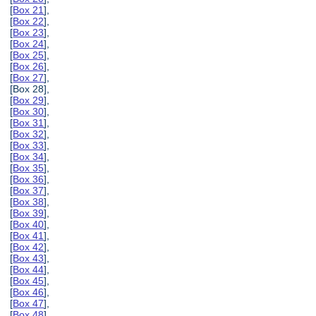
[
Box 21
],
[
Box 22
],
[
Box 23
],
[
Box 24
],
[
Box 25
],
[
Box 26
],
[
Box 27
],
[Box 28],
[
Box 29
],
[
Box 30
],
[
Box 31
],
[
Box 32
],
[
Box 33
],
[
Box 34
],
[
Box 35
],
[
Box 36
],
[
Box 37
],
[
Box 38
],
[
Box 39
],
[
Box 40
],
[
Box 41
],
[
Box 42
],
[
Box 43
],
[
Box 44
],
[
Box 45
],
[
Box 46
],
[
Box 47
],
[
Box 48
],